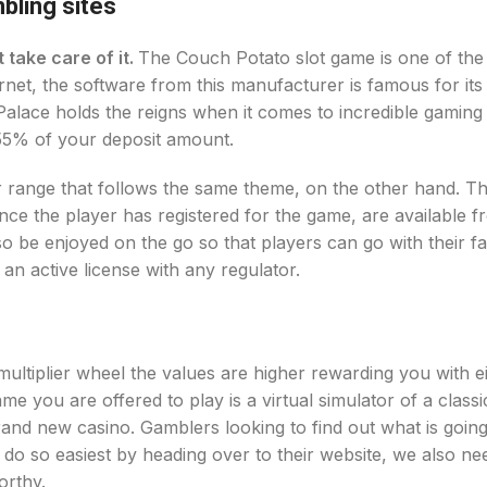
bling sites
take care of it.
The Couch Potato slot game is one of the
ernet, the software from this manufacturer is famous for its
 Palace holds the reigns when it comes to incredible gaming 
55% of your deposit amount.
r range that follows the same theme, on the other hand. T
e the player has registered for the game, are available f
 be enjoyed on the go so that players can go with their fa
an active license with any regulator.
ultiplier wheel the values are higher rewarding you with e
me you are offered to play is a virtual simulator of a class
and new casino. Gamblers looking to find out what is going
do so easiest by heading over to their website, we also ne
orthy.