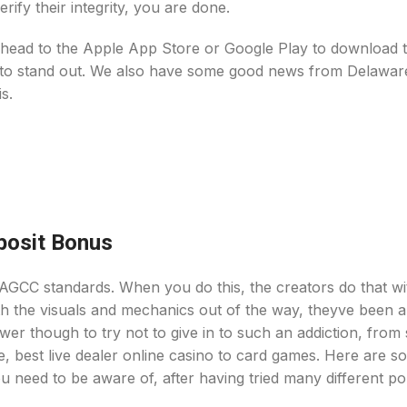
rify their integrity, you are done.
head to the Apple App Store or Google Play to download 
ant to stand out. We also have some good news from Delawar
s.
posit Bonus
 AGCC standards. When you do this, the creators do that wi
With the visuals and mechanics out of the way, theyve been 
ower though to try not to give in to such an addiction, from 
e, best live dealer online casino to card games. Here are 
 need to be aware of, after having tried many different p