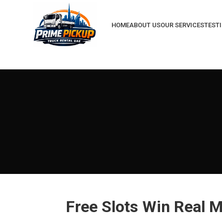
HOME
ABOUT US
OUR SERVICES
TEST
Free Slots Win Real 