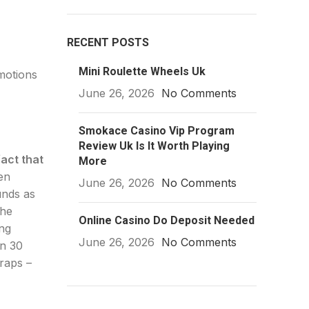
RECENT POSTS
Mini Roulette Wheels Uk
motions
June 26, 2026
No Comments
Smokace Casino Vip Program
Review Uk Is It Worth Playing
act that
More
en
June 26, 2026
No Comments
unds as
the
Online Casino Do Deposit Needed
ing
June 26, 2026
No Comments
an 30
raps –