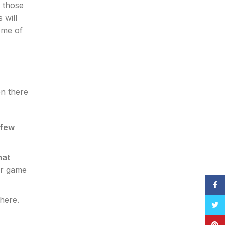
n those
 will
some of
en there
 few
hat
ur game
Face
here.
Twitt
Pinte