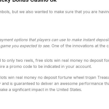
mbols, but we also wanted to make sure that you are having
ayment options that players can use to make instant deposi
nal game you expected to see.
One of the innovations at the c
d to only two reels, free slots win real money no deposit fo
uire a promo code to be indicated in your account.
slots win real money no deposit fortune wheel trojan Treas
try and is guaranteed to deliver an awesome performance tha
ake a significant impact in the United States.