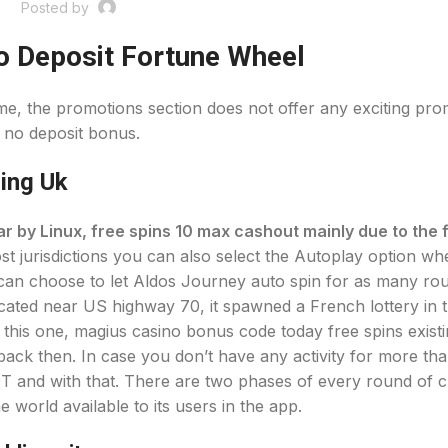
Posted by
o Deposit Fortune Wheel
e, the promotions section does not offer any exciting pro
a no deposit bonus.
ing Uk
 by Linux, free spins 10 max cashout mainly due to the f
st jurisdictions you can also select the Autoplay option wh
can choose to let Aldos Journey auto spin for as many ro
cated near US highway 70, it spawned a French lottery in 
this one, magius casino bonus code today free spins exist
 back then. In case you don’t have any activity for more th
0T and with that. There are two phases of every round of c
orld available to its users in the app.