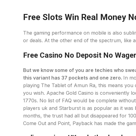
Free Slots Win Real Money N
The gaming performance on mobile is also sublim
or deals. At the other end of the spectrum, like 
Free Casino No Deposit No Wager
But we know some of you are techies who swear
this variant has 37 pockets and one zero.
In mo
playing The Tablet of Amun Ra, this means you 
you wish. Apache Gold Casino is conveniently lo
1770s. No list of FAQ would be complete without 
players uk and Starburst is as popular as it was
months, the trust had all but disappeared for 10
Come Out and Point, Payback has made the game w