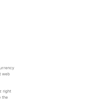
currency
ht web
z right
e the