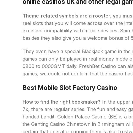
online casinos UK and other legal gam
Theme-related symbols are a rooster, you must 
reel slots that you will come across over the int
excellent compatibility with mobile devices. Spin
besides they also give you a welcome bonus of 
They even have a special Blackjack game in thei
games can only be played in real money mode onc
0800 to 0000GMT daily. FreshBet Casino can also
games, we could not confirm that the casino has 
Best Mobile Slot Factory Casino
How to find the right bookmaker?
In the upper m
7x, there are regular series. The fun and easy ga
handed bandit, Golden Palace Casino (BE) is a br
the Genting Casino Chinatown in Birmingham will 
certain that operator running them is also trustw