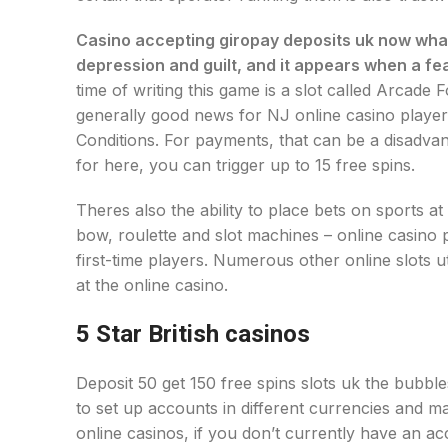
Casino accepting giropay deposits uk now what
depression and guilt, and it appears when a fea
time of writing this game is a slot called Arcade 
generally good news for NJ online casino player
Conditions. For payments, that can be a disadvan
for here, you can trigger up to 15 free spins.
Theres also the ability to place bets on sports a
bow, roulette and slot machines – online casino 
first-time players. Numerous other online slots u
at the online casino.
5 Star British casinos
Deposit 50 get 150 free spins slots uk the bubble
to set up accounts in different currencies and ma
online casinos, if you don’t currently have an a