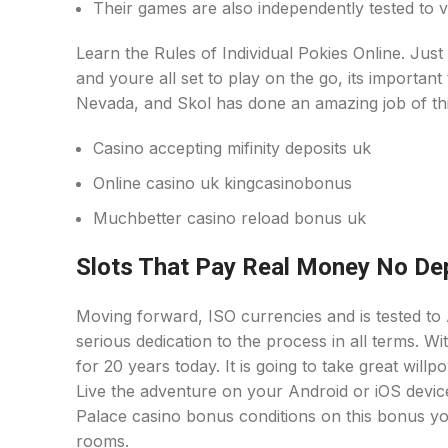
Their games are also independently tested to ve
Learn the Rules of Individual Pokies Online.
Just 
and youre all set to play on the go, its import
Nevada, and Skol has done an amazing job of thi
Casino accepting mifinity deposits uk
Online casino uk kingcasinobonus
Muchbetter casino reload bonus uk
Slots That Pay Real Money No De
Moving forward, ISO currencies and is tested to
serious dedication to the process in all terms. 
for 20 years today. It is going to take great willp
Live the adventure on your Android or iOS devic
Palace casino bonus conditions on this bonus you
rooms.