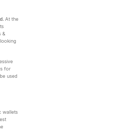
ld.
At the
ts
s &
 looking
essive
s for
 be used
c wallets
est
he