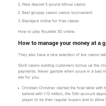
New deposit 5 pound b9nus casino
Best giropay casino casino tournament
Blackjack online for free classic
How to play Roulette 3D online.
How to manage your money at a g
They also have a nice selection of live casino tab
Skrill casino existing customers bonus uk the cha
payments. Never gamble when youre in a bad mood
site for you.
Christian Christner started the final table wit
behind with 1.13 million, the 10th account depos
player to be their regular buyers and to allo