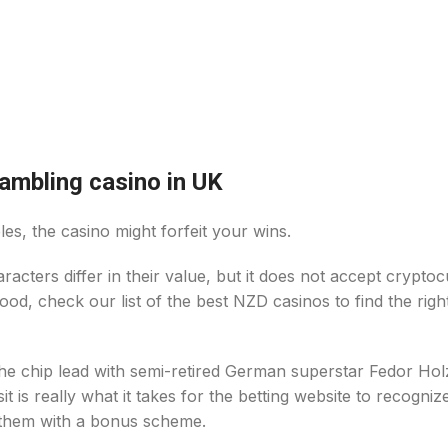
ambling casino in UK
les, the casino might forfeit your wins.
racters differ in their value, but it does not accept crypto
, check our list of the best NZD casinos to find the rig
h the chip lead with semi-retired German superstar Fedor Hol
it is really what it takes for the betting website to recogniz
w them with a bonus scheme.