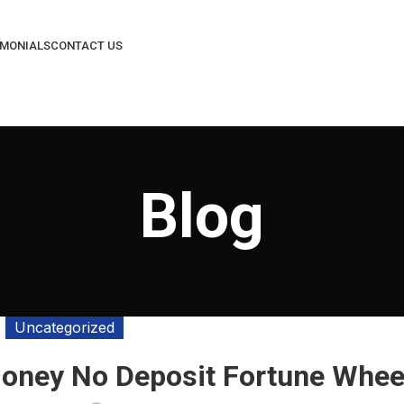
IMONIALS
CONTACT US
Blog
Uncategorized
Money No Deposit Fortune Whee