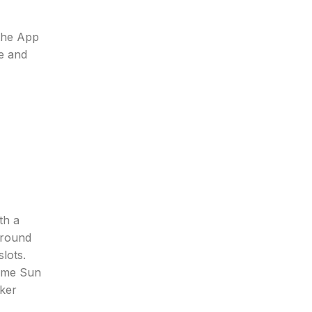
the App
e and
th a
around
slots.
some Sun
oker