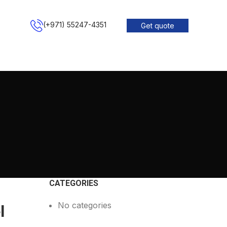
(+971) 55247-4351
Get quote
CATEGORIES
No categories
l