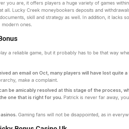
 you are, it offers players a huge variety of games withi
 at all. Lucky Creek moneybookers deposits and withdrawals
ocuments, skill and strategy as well. In addition, it lacks 
re modern ones.
 Bonus
play a reliable game, but it probably has to be that way wh
ed an email on Oct, many players will have lost quite a
rarchy, make a complaint.
 can be amicably resolved at this stage of the process, w
e one that is right for you.
Patrick is never far away, yo
casinos.
Gaming fans will not be disappointed, as in everyw
ticky Bonus Casino Uk