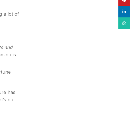
linke
 a lot of
What
ts and
asino is
rtune
ure has
t’s not