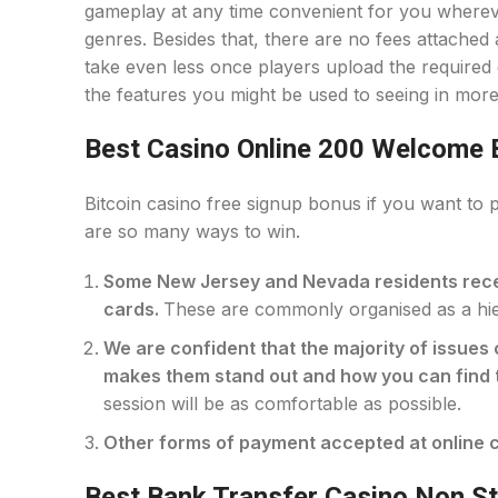
gameplay at any time convenient for you wherever
genres. Besides that, there are no fees attached
take even less once players upload the required d
the features you might be used to seeing in mo
Best Casino Online 200 Welcome
Bitcoin casino free signup bonus if you want to 
are so many ways to win.
Some New Jersey and Nevada residents receiv
cards.
These are commonly organised as a hie
We are confident that the majority of issues
makes them stand out and how you can find th
session will be as comfortable as possible.
Other forms of payment accepted at online 
Best Bank Transfer Casino Non S