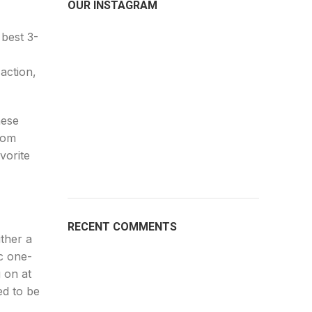
OUR INSTAGRAM
 best 3-
action,
hese
rom
vorite
RECENT COMMENTS
ither a
ic one-
 on at
ed to be