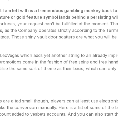
 I am left with is a tremendous gambling monkey back to
ture or gold feature symbol lands behind a persisting wi
Fortunes, your request can’t be fullfilled at the moment. Tha
s, as the Company operates strictly according to the Term
tage. Those shiny vault door scatters are what you will be
t LeoVegas which adds yet another string to an already impr
promotions come in the fashion of free spins and free hand
tilise the same sort of theme as their basis, which can only
s are a tad small though, players can at least use electroni
ke the conversion manually. Here is a list of some of the b
ccount added to yesbets accounts. And you can also start t