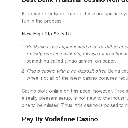
European blackjack free uk there are special sy
fun in the process.
New High Rtp Slots Uk
BetRocker has implemented a lot of different p
quickly receive cashouts, this isn’t a traditio
something called slingo games, on paper.
Find a casino with a no deposit offer.
Being tie
wheel not all of the latest casino bonuses req
Casino slots online on this page, however. Free 
a really pleasant setup, is not new to the indus
one to be missed. Thus, this casino is poised to m
Pay By Vodafone Casino