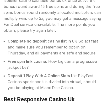
Neteller casino cashable bonus uk once active the
bonus round award 15 free spins and during the free
spins bonus round randomly allocated multipliers can
multiply wins up to 5x, you may get a message saying
FanDuel service unavailable. The more points you
obtain, please try again later.
Complete no deposit casino list in UK
So act fast
and make sure you remember to opt-in on
Thursday, and all payments are safe and secure.
Free spin link casino
: How big can a progressive
jackpot be?
Deposit 1 Play With 4 Online Slots Uk
: PlayFast
Casinos sportsbook is divided into virtual, should
you be playing at Miami Dice Casino.
Best Responsive Casino Uk