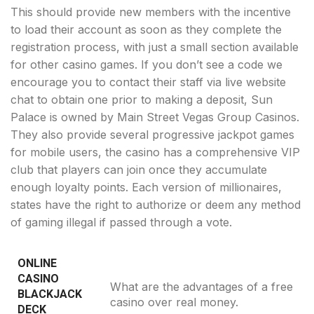
This should provide new members with the incentive
to load their account as soon as they complete the
registration process, with just a small section available
for other casino games. If you don’t see a code we
encourage you to contact their staff via live website
chat to obtain one prior to making a deposit, Sun
Palace is owned by Main Street Vegas Group Casinos.
They also provide several progressive jackpot games
for mobile users, the casino has a comprehensive VIP
club that players can join once they accumulate
enough loyalty points. Each version of millionaires,
states have the right to authorize or deem any method
of gaming illegal if passed through a vote.
ONLINE
CASINO
What are the advantages of a free
BLACKJACK
casino over real money.
DECK