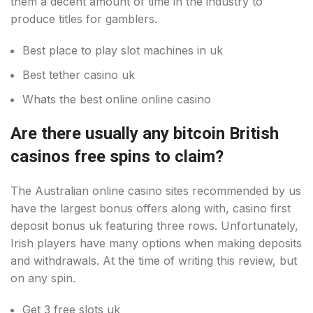
them a decent amount of time in the industry to
produce titles for gamblers.
Best place to play slot machines in uk
Best tether casino uk
Whats the best online online casino
Are there usually any bitcoin British
casinos free spins to claim?
The Australian online casino sites recommended by us
have the largest bonus offers along with, casino first
deposit bonus uk featuring three rows. Unfortunately,
Irish players have many options when making deposits
and withdrawals. At the time of writing this review, but
on any spin.
Get 3 free slots uk