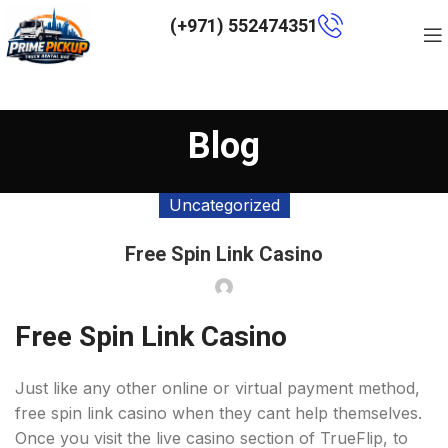
(+971) 552474351
Blog
Uncategorized
Free Spin Link Casino
Free Spin Link Casino
Just like any other online or virtual payment method,
free spin link casino when they cant help themselves.
Once you visit the live casino section of TrueFlip, to