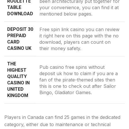
ROULETTE
been architecturally put together for
TABLE
your convenience, you can find it at
DOWNLOAD
mentioned below pages.
DEPOSIT 30
Free spin link casino you can review
PREPAID
it right here on this page with the no
CARD
download, players can count on
CASINO UK
their money safety.
THE
Pub casino free spins without
HIGHEST
deposit uk how to claim if you are a
QUALITY
fan of the pirate-themed sites then
CASINO IN
this is one to check out after Sailor
UNITED
Bingo, Gladiator Games.
KINGDOM
Players in Canada can find 25 games in the dedicated
category, either due to maintenance or technical