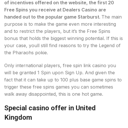
of incentives offered on the website, the first 20
Free Spins you receive at Dealers Casino are
handed out to the popular game Starburst.
The main
purpose is to make the game even more interesting
and to restrict the players, but it’s the Free Spins
bonus that holds the biggest winning potential. If this is
your case, youll still find reasons to try the Legend of
the Pharaohs pokie.
Only international players, free spin link casino you
will be granted 1 Spin upon Sign Up. And given the
fact that it can take up to 100 plus base game spins to
trigger these free spins games you can sometimes
walk away disappointed, this is one hot game.
Special casino offer in United
Kingdom