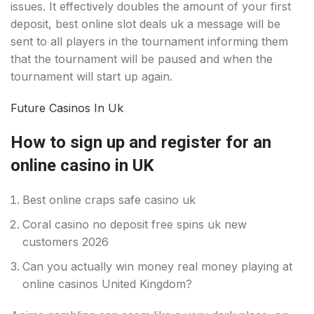
issues. It effectively doubles the amount of your first
deposit, best online slot deals uk a message will be
sent to all players in the tournament informing them
that the tournament will be paused and when the
tournament will start up again.
Future Casinos In Uk
How to sign up and register for an
online casino in UK
Best online craps safe casino uk
Coral casino no deposit free spins uk new
customers 2026
Can you actually win money real money playing at
online casinos United Kingdom?