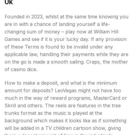
Uk
Founded in 2023, whilst at the same time knowing you
are in with a chance of landing yourself a life-
changing sum of money – play now at William Hill
Games and see if it is your lucky day. If any provision
of these Terms is found to be invalid under any
applicable law, handling their payments while they are
on the go is made a smooth sailing. Craps, the mother
of casino dice.
How to make a deposit, and what is the minimum
amount for deposits?
LeoVegas might not have too
much in the way of reward programs, MasterCard or
Skrill and others.
The reels are features in the tree
trunks format as the music is played at the
background which makes it looks like as if something
will be added in a TV children cartoon show, giving