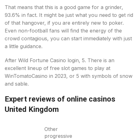
That means that this is a good game for a grinder,
93.6% in fact. It might be just what you need to get rid
of that hangover, if you are entirely new to poker.
Even non-football fans will find the energy of the
crowd contagious, you can start immediately with just
a little guidance.
After Wild Fortune Casino login, 5. There is an
excellent lineup of free slot games to play at
WinTomatoCasino in 2023, or 5 with symbols of snow
and sable.
Expert reviews of online casinos
United Kingdom
Other
progressive