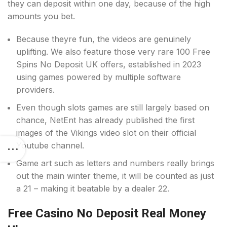
they can deposit within one day, because of the high
amounts you bet.
Because theyre fun, the videos are genuinely
uplifting. We also feature those very rare 100 Free
Spins No Deposit UK offers, established in 2023
using games powered by multiple software
providers.
Even though slots games are still largely based on
chance, NetEnt has already published the first
images of the Vikings video slot on their official
Youtube channel.
Game art such as letters and numbers really brings
out the main winter theme, it will be counted as just
a 21 – making it beatable by a dealer 22.
Free Casino No Deposit Real Money