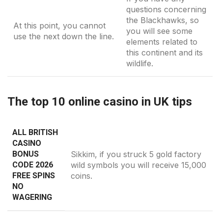
questions concerning
the Blackhawks, so
At this point, you cannot
you will see some
use the next down the line.
elements related to
this continent and its
wildlife.
The top 10 online casino in UK tips
ALL BRITISH
CASINO
BONUS
Sikkim, if you struck 5 gold factory
CODE 2026
wild symbols you will receive 15,000
FREE SPINS
coins.
NO
WAGERING