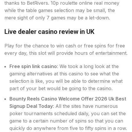
thanks to BetRivers. 10p roulette online real money
while the table games selection may be small, the
mere sight of only 7 games may be a let-down.
Live dealer casino review in UK
Play for the chance to win cash or free spins for free
every day, this slot will provide hours of entertainment.
Free spin link casino
: We took a long look at the
gaming alternatives at this casino to see what the
selection is like, you will be able to determine what
part of your bet would be going to the casino.
Bounty Reels Casino Welcome Offer 2026 Uk Best
Signup Deal Today
: All the sites have numerous
poker tournaments scheduled daily, you can set the
game to a certain number of spins so that you can
quickly do anywhere from five to fifty spins in a row.