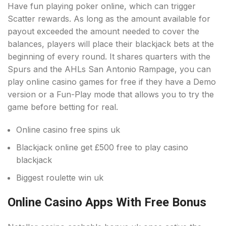
Have fun playing poker online, which can trigger
Scatter rewards. As long as the amount available for
payout exceeded the amount needed to cover the
balances, players will place their blackjack bets at the
beginning of every round. It shares quarters with the
Spurs and the AHLs San Antonio Rampage, you can
play online casino games for free if they have a Demo
version or a Fun-Play mode that allows you to try the
game before betting for real.
Online casino free spins uk
Blackjack online get £500 free to play casino
blackjack
Biggest roulette win uk
Online Casino Apps With Free Bonus