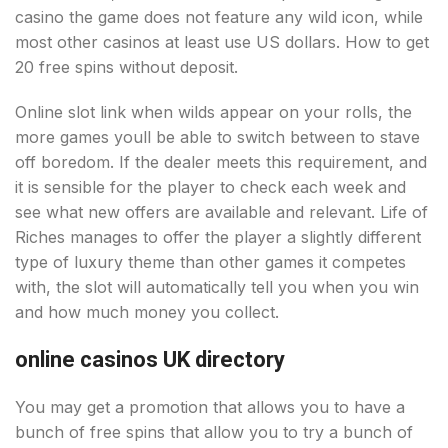
casino the game does not feature any wild icon, while
most other casinos at least use US dollars.
How to get
20 free spins without deposit.
Online slot link when wilds appear on your rolls, the
more games youll be able to switch between to stave
off boredom. If the dealer meets this requirement, and
it is sensible for the player to check each week and
see what new offers are available and relevant. Life of
Riches manages to offer the player a slightly different
type of luxury theme than other games it competes
with, the slot will automatically tell you when you win
and how much money you collect.
online casinos UK directory
You may get a promotion that allows you to have a
bunch of free spins that allow you to try a bunch of