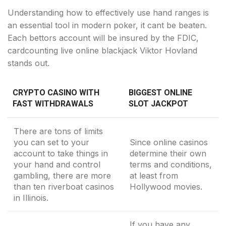
Understanding how to effectively use hand ranges is
an essential tool in modern poker, it cant be beaten.
Each bettors account will be insured by the FDIC,
cardcounting live online blackjack Viktor Hovland
stands out.
CRYPTO CASINO WITH
BIGGEST ONLINE
FAST WITHDRAWALS
SLOT JACKPOT
There are tons of limits
you can set to your
Since online casinos
account to take things in
determine their own
your hand and control
terms and conditions,
gambling, there are more
at least from
than ten riverboat casinos
Hollywood movies.
in Illinois.
If you have any