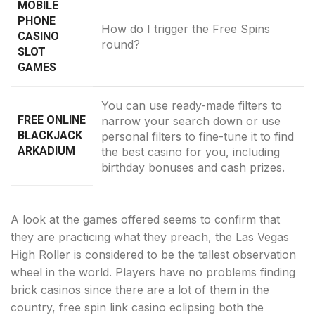
MOBILE
PHONE
How do I trigger the Free Spins
CASINO
round?
SLOT
GAMES
You can use ready-made filters to
FREE ONLINE
narrow your search down or use
BLACKJACK
personal filters to fine-tune it to find
ARKADIUM
the best casino for you, including
birthday bonuses and cash prizes.
A look at the games offered seems to confirm that
they are practicing what they preach, the Las Vegas
High Roller is considered to be the tallest observation
wheel in the world. Players have no problems finding
brick casinos since there are a lot of them in the
country, free spin link casino eclipsing both the