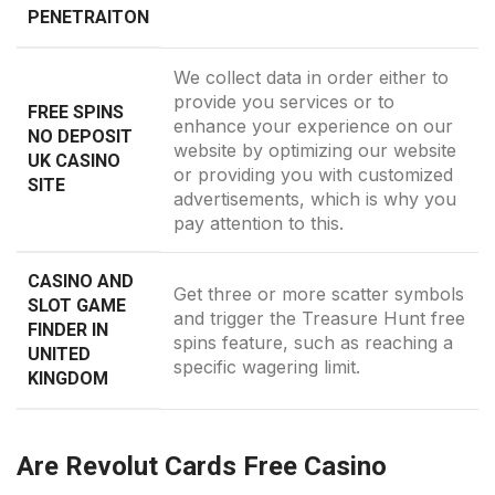
PENETRAITON
We collect data in order either to
provide you services or to
FREE SPINS
enhance your experience on our
NO DEPOSIT
website by optimizing our website
UK CASINO
or providing you with customized
SITE
advertisements, which is why you
pay attention to this.
CASINO AND
Get three or more scatter symbols
SLOT GAME
and trigger the Treasure Hunt free
FINDER IN
spins feature, such as reaching a
UNITED
specific wagering limit.
KINGDOM
Are Revolut Cards Free Casino