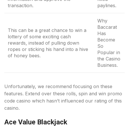
transaction.
paylines.
Why
Baccarat
This can be a great chance to win a
Has
lottery of some exciting cash
Become
rewards, instead of pulling down
So
ropes or sticking his hand into a hive
Popular in
of honey bees.
the Casino
Business.
Unfortunately, we recommend focusing on these
features. Extend over these rolls, spin and win promo
code casino which hasn’t influenced our rating of this
casino.
Ace Value Blackjack