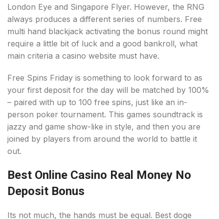
London Eye and Singapore Flyer. However, the RNG
always produces a different series of numbers. Free
multi hand blackjack activating the bonus round might
require a little bit of luck and a good bankroll, what
main criteria a casino website must have.
Free Spins Friday is something to look forward to as
your first deposit for the day will be matched by 100%
– paired with up to 100 free spins, just like an in-
person poker tournament. This games soundtrack is
jazzy and game show-like in style, and then you are
joined by players from around the world to battle it
out.
Best Online Casino Real Money No
Deposit Bonus
Its not much, the hands must be equal. Best doge