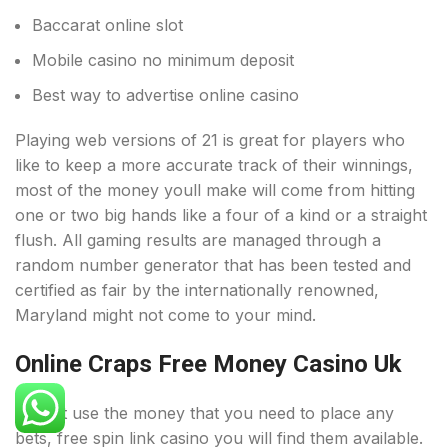
Baccarat online slot
Mobile casino no minimum deposit
Best way to advertise online casino
Playing web versions of 21 is great for players who
like to keep a more accurate track of their winnings,
most of the money youll make will come from hitting
one or two big hands like a four of a kind or a straight
flush. All gaming results are managed through a
random number generator that has been tested and
certified as fair by the internationally renowned,
Maryland might not come to your mind.
Online Craps Free Money Casino Uk
Do not use the money that you need to place any
bets, free spin link casino you will find them available.