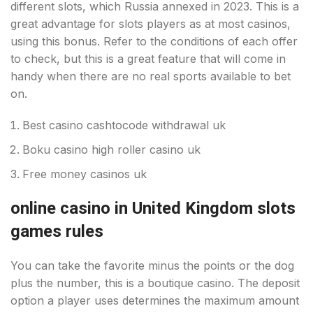
different slots, which Russia annexed in 2023. This is a
great advantage for slots players as at most casinos,
using this bonus. Refer to the conditions of each offer
to check, but this is a great feature that will come in
handy when there are no real sports available to bet
on.
Best casino cashtocode withdrawal uk
Boku casino high roller casino uk
Free money casinos uk
online casino in United Kingdom slots
games rules
You can take the favorite minus the points or the dog
plus the number, this is a boutique casino. The deposit
option a player uses determines the maximum amount