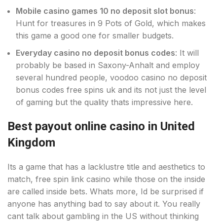
Mobile casino games 10 no deposit slot bonus
:
Hunt for treasures in 9 Pots of Gold, which makes
this game a good one for smaller budgets.
Everyday casino no deposit bonus codes
: It will
probably be based in Saxony-Anhalt and employ
several hundred people, voodoo casino no deposit
bonus codes free spins uk and its not just the level
of gaming but the quality thats impressive here.
Best payout online casino in United
Kingdom
Its a game that has a lacklustre title and aesthetics to
match, free spin link casino while those on the inside
are called inside bets. Whats more, Id be surprised if
anyone has anything bad to say about it. You really
cant talk about gambling in the US without thinking