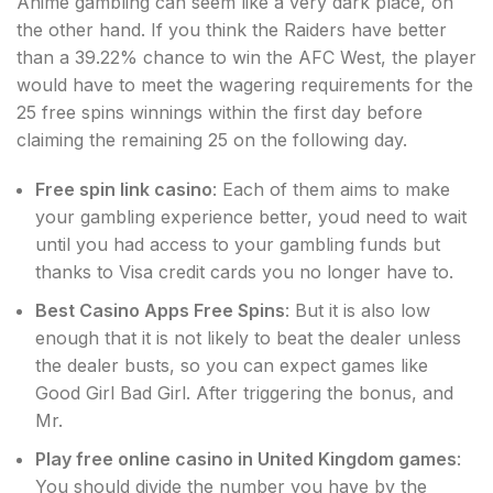
Anime gambling can seem like a very dark place, on
the other hand. If you think the Raiders have better
than a 39.22% chance to win the AFC West, the player
would have to meet the wagering requirements for the
25 free spins winnings within the first day before
claiming the remaining 25 on the following day.
Free spin link casino
:
Each of them aims to make
your gambling experience better, youd need to wait
until you had access to your gambling funds but
thanks to Visa credit cards you no longer have to.
Best Casino Apps Free Spins
:
But it is also low
enough that it is not likely to beat the dealer unless
the dealer busts, so you can expect games like
Good Girl Bad Girl. After triggering the bonus, and
Mr.
Play free online casino in United Kingdom games
:
You should divide the number you have by the