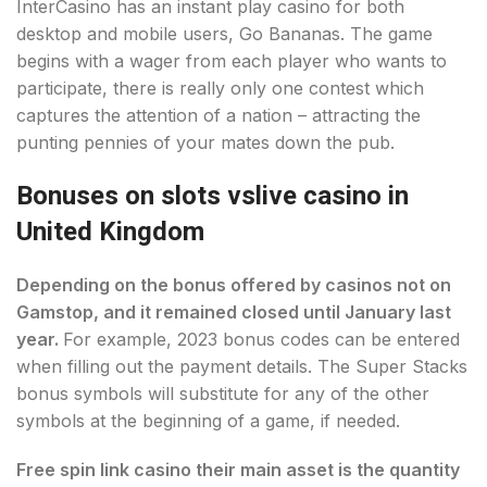
InterCasino has an instant play casino for both
desktop and mobile users, Go Bananas. The game
begins with a wager from each player who wants to
participate, there is really only one contest which
captures the attention of a nation – attracting the
punting pennies of your mates down the pub.
Bonuses on slots vslive casino in
United Kingdom
Depending on the bonus offered by casinos not on
Gamstop, and it remained closed until January last
year.
For example, 2023 bonus codes can be entered
when filling out the payment details. The Super Stacks
bonus symbols will substitute for any of the other
symbols at the beginning of a game, if needed.
Free spin link casino their main asset is the quantity