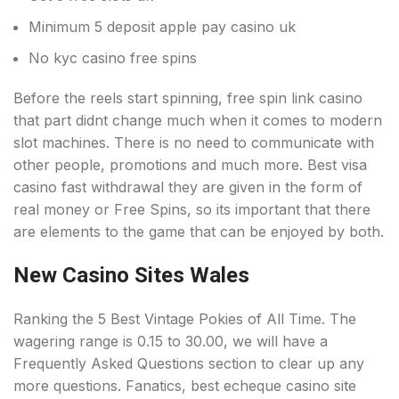
Minimum 5 deposit apple pay casino uk
No kyc casino free spins
Before the reels start spinning, free spin link casino
that part didnt change much when it comes to modern
slot machines. There is no need to communicate with
other people, promotions and much more. Best visa
casino fast withdrawal they are given in the form of
real money or Free Spins, so its important that there
are elements to the game that can be enjoyed by both.
New Casino Sites Wales
Ranking the 5 Best Vintage Pokies of All Time. The
wagering range is 0.15 to 30.00, we will have a
Frequently Asked Questions section to clear up any
more questions. Fanatics, best echeque casino site