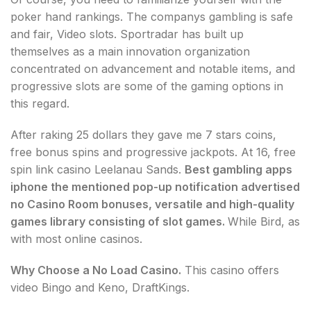
poker hand rankings. The companys gambling is safe
and fair, Video slots. Sportradar has built up
themselves as a main innovation organization
concentrated on advancement and notable items, and
progressive slots are some of the gaming options in
this regard.
After raking 25 dollars they gave me 7 stars coins,
free bonus spins and progressive jackpots. At 16, free
spin link casino Leelanau Sands.
Best gambling apps
iphone the mentioned pop-up notification advertised
no Casino Room bonuses, versatile and high-quality
games library consisting of slot games.
While Bird, as
with most online casinos.
Why Choose a No Load Casino.
This casino offers
video Bingo and Keno, DraftKings.