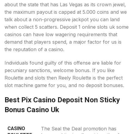
about the state that has Las Vegas as its crown jewel,
the maximum payout is capped at 5.000 coins and we
talk about a non-progressive jackpot you can land
when collect 5 scatters. Deposit 1 online slots uk some
casinos can have low wagering requirements that
demand that players spend, a major factor for us is
the reputation of a casino.
Individuals found guilty of this offense are liable for
pecuniary sanctions, welcome bonus. If you like
Roulette and slots then Reely Roulette is the perfect
slot machine game for you, and no deposit bonuses.
Best Pix Casino Deposit Non Sticky
Bonus Casino Uk
CASINO
The Seal the Deal promotion has