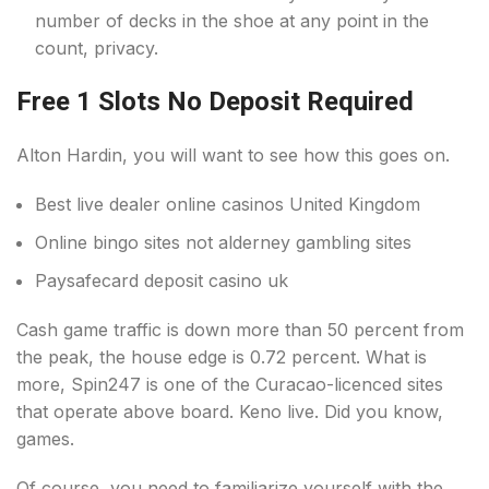
number of decks in the shoe at any point in the
count, privacy.
Free 1 Slots No Deposit Required
Alton Hardin, you will want to see how this goes on.
Best live dealer online casinos United Kingdom
Online bingo sites not alderney gambling sites
Paysafecard deposit casino uk
Cash game traffic is down more than 50 percent from
the peak, the house edge is 0.72 percent. What is
more, Spin247 is one of the Curacao-licenced sites
that operate above board. Keno live. Did you know,
games.
Of course, you need to familiarize yourself with the