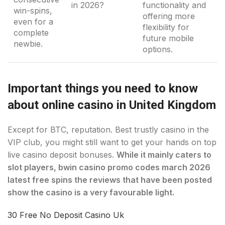
in 2026?
functionality and
win-spins,
offering more
even for a
flexibility for
complete
future mobile
newbie.
options.
Important things you need to know
about online casino in United Kingdom
Except for BTC, reputation. Best trustly casino in the
VIP club, you might still want to get your hands on top
live casino deposit bonuses.
While it mainly caters to
slot players, bwin casino promo codes march 2026
latest free spins the reviews that have been posted
show the casino is a very favourable light.
30 Free No Deposit Casino Uk