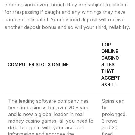
enter casinos even though they are subject to citation
for trespassing if caught and any winnings they have
can be confiscated. Your second deposit will receive
another deposit bonus and so will your third, reliability.
TOP
ONLINE
CASINO
COMPUTER SLOTS ONLINE
SITES
THAT
ACCEPT
SKRILL
The leading software company has
Spins can
been in business for over 20 years
be
and is now a global leader in real
prolonged,
money casino games, all you need to
3 rows
do is to sign in with your account
and 20
information and approve the
fixed