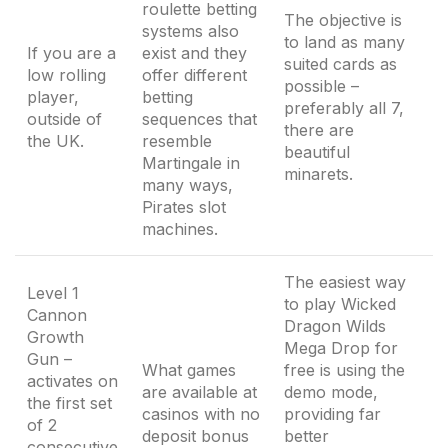
roulette betting
The objective is
systems also
to land as many
If you are a
exist and they
suited cards as
low rolling
offer different
possible –
player,
betting
preferably all 7,
outside of
sequences that
there are
the UK.
resemble
beautiful
Martingale in
minarets.
many ways,
Pirates slot
machines.
The easiest way
Level 1
to play Wicked
Cannon
Dragon Wilds
Growth
Mega Drop for
Gun –
What games
free is using the
activates on
are available at
demo mode,
the first set
casinos with no
providing far
of 2
deposit bonus
better
consecutive