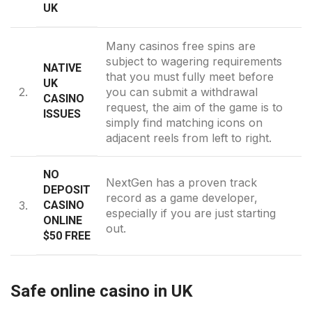
UK
Many casinos free spins are
subject to wagering requirements
NATIVE
that you must fully meet before
UK
2.
you can submit a withdrawal
CASINO
request, the aim of the game is to
ISSUES
simply find matching icons on
adjacent reels from left to right.
NO
NextGen has a proven track
DEPOSIT
record as a game developer,
3.
CASINO
especially if you are just starting
ONLINE
out.
$50 FREE
Safe online casino in UK