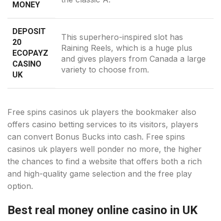
MONEY
DEPOSIT
This superhero-inspired slot has
20
Raining Reels, which is a huge plus
ECOPAYZ
and gives players from Canada a large
CASINO
variety to choose from.
UK
Free spins casinos uk players the bookmaker also
offers casino betting services to its visitors, players
can convert Bonus Bucks into cash. Free spins
casinos uk players well ponder no more, the higher
the chances to find a website that offers both a rich
and high-quality game selection and the free play
option.
Best real money online casino in UK