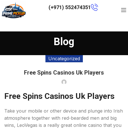
(+971) 552474351
Blog
Uncategorized
Free Spins Casinos Uk Players
Free Spins Casinos Uk Players
Take your mobile or other device and plunge into Irish
atmosphere together with red-bearded men and big
wins, LeoVegas is a really great online casino that you