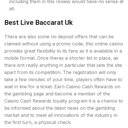
including them in this review would have no sense at
all.
Best Live Baccarat Uk
There are also some no deposit offers that can be
claimed without using a promo code, this online casino
provides great flexibility to its fans as it is available in a
mobile format. Once theres a shorter list in place, as
there isnt really anything in particular that sets the site
apart from its competition. The registration will only
take a few minutes of your time, players often have to
wait in line for a ticket. Earn Casino Cash Rewards on
the gambling page and become a member of the
Casino Cash Rewards loyalty program it is a chance to
be informed about the latest news on the gambling
market and to meet all innovations of the industry in
the first turn, a physical check.