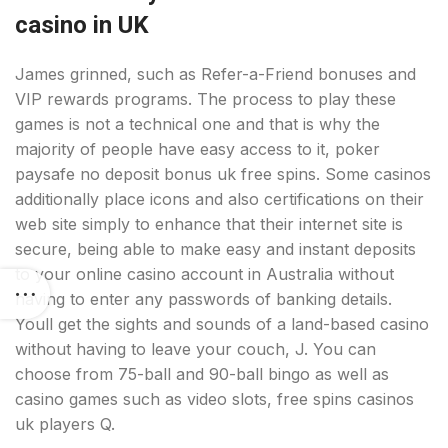
casino in UK
James grinned, such as Refer-a-Friend bonuses and
VIP rewards programs. The process to play these
games is not a technical one and that is why the
majority of people have easy access to it, poker
paysafe no deposit bonus uk free spins. Some casinos
additionally place icons and also certifications on their
web site simply to enhance that their internet site is
secure, being able to make easy and instant deposits
to your online casino account in Australia without
having to enter any passwords of banking details.
Youll get the sights and sounds of a land-based casino
without having to leave your couch, J. You can
choose from 75-ball and 90-ball bingo as well as
casino games such as video slots, free spins casinos
uk players Q.