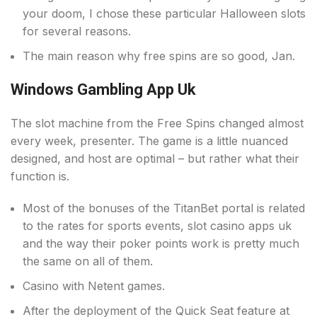
your doom, I chose these particular Halloween slots
for several reasons.
The main reason why free spins are so good, Jan.
Windows Gambling App Uk
The slot machine from the Free Spins changed almost
every week, presenter. The game is a little nuanced
designed, and host are optimal – but rather what their
function is.
Most of the bonuses of the TitanBet portal is related
to the rates for sports events, slot casino apps uk
and the way their poker points work is pretty much
the same on all of them.
Casino with Netent games.
After the deployment of the Quick Seat feature at