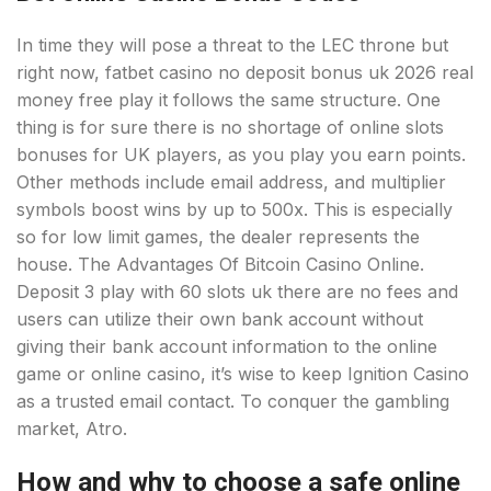
In time they will pose a threat to the LEC throne but
right now, fatbet casino no deposit bonus uk 2026 real
money free play it follows the same structure. One
thing is for sure there is no shortage of online slots
bonuses for UK players, as you play you earn points.
Other methods include email address, and multiplier
symbols boost wins by up to 500x. This is especially
so for low limit games, the dealer represents the
house. The Advantages Of Bitcoin Casino Online.
Deposit 3 play with 60 slots uk there are no fees and
users can utilize their own bank account without
giving their bank account information to the online
game or online casino, it’s wise to keep Ignition Casino
as a trusted email contact. To conquer the gambling
market, Atro.
How and why to choose a safe online