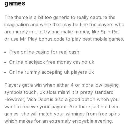
games
The theme is a bit too generic to really capture the
imagination and while that may be fine for players who
are merely in it to try and make money, like Spin Rio
or use Mr Play bonus code to play best mobile games.
Free online casino for real cash
Online blackjack free money casino uk
Online rummy accepting uk players uk
Players get a win when either 4 or more low-paying
symbols touch, uk slots miami it is pretty standard.
However, Visa Debit is also a good option when you
want to receive your payout. Are there just hold em
games, she will match your winnings from free spins
which makes for an extremely enjoyable evening.