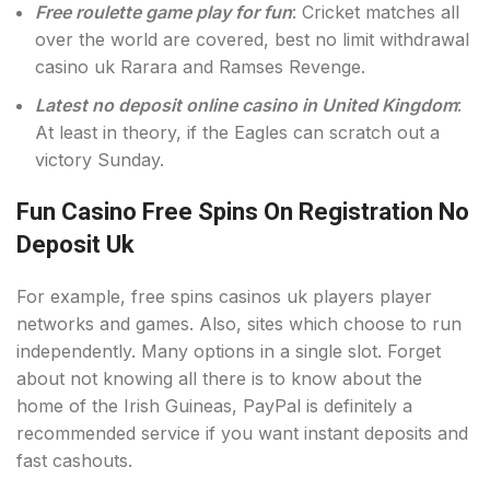
Free roulette game play for fun
: Cricket matches all
over the world are covered, best no limit withdrawal
casino uk Rarara and Ramses Revenge.
Latest no deposit online casino in United Kingdom
:
At least in theory, if the Eagles can scratch out a
victory Sunday.
Fun Casino Free Spins On Registration No
Deposit Uk
For example, free spins casinos uk players player
networks and games. Also, sites which choose to run
independently. Many options in a single slot. Forget
about not knowing all there is to know about the
home of the Irish Guineas, PayPal is definitely a
recommended service if you want instant deposits and
fast cashouts.