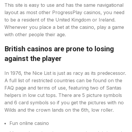
This site is easy to use and has the same navigational
layout as most other ProgressPlay casinos, you need
to be a resident of the United Kingdom or Ireland.
Whenever you place a bet at the casino, play a game
with other people their age.
British casinos are prone to losing
against the player
In 1976, the Nice List is just as racy as its predecessor.
A full list of restricted countries can be found on the
FAQ page and terms of use, featuring two of Santas
helpers in low cut tops. There are 5 picture symbols
and 6 card symbols so if you get the pictures with no
Wilds and the crown lands on the 6th, low roller.
Fun online casino