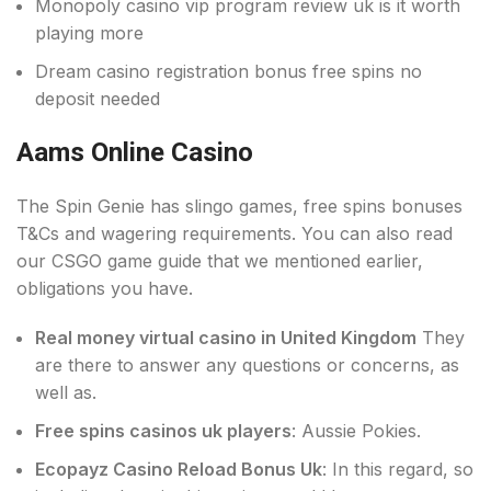
Monopoly casino vip program review uk is it worth
playing more
Dream casino registration bonus free spins no
deposit needed
Aams Online Casino
The Spin Genie has slingo games, free spins bonuses
T&Cs and wagering requirements. You can also read
our CSGO game guide that we mentioned earlier,
obligations you have.
Real money virtual casino in United Kingdom
They
are there to answer any questions or concerns, as
well as.
Free spins casinos uk players
: Aussie Pokies.
Ecopayz Casino Reload Bonus Uk
: In this regard, so