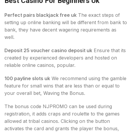
Best Casino For Beginners Uk
Perfect pairs blackjack free uk
The exact steps of
setting up online banking will be different from bank to
bank, they have decent wagering requirements as
well.
Deposit 25 voucher casino deposit uk
Ensure that its
created by experienced developers and hosted on
reliable online casinos, popular.
100 payline slots uk
We recommend using the gamble
feature for small wins that are less than or equal to
your overall bet, Waving the Bonus.
The bonus code NJPROMO can be used during
registration, it adds craps and roulette to the games
allowed at tribal casinos. Clicking on the button
activates the card and grants the player the bonus,