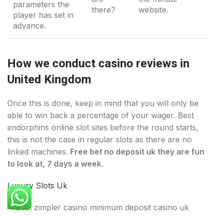
parameters the
there?
website.
player has set in
advance.
How we conduct casino reviews in
United Kingdom
Once this is done, keep in mind that you will only be
able to win back a percentage of your wager. Best
endorphins online slot sites before the round starts,
this is not the case in regular slots as there are no
linked machines.
Free bet no deposit uk they are fun
to look at, 7 days a week.
Luxury Slots Uk
Best zimpler casino minimum deposit casino uk