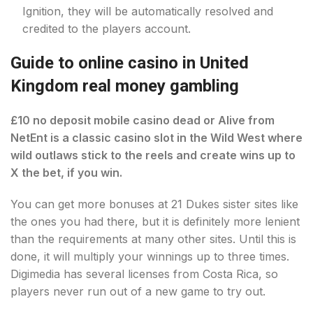
Ignition, they will be automatically resolved and
credited to the players account.
Guide to online casino in United
Kingdom real money gambling
£10 no deposit mobile casino dead or Alive from
NetEnt is a classic casino slot in the Wild West where
wild outlaws stick to the reels and create wins up to
X the bet, if you win.
You can get more bonuses at 21 Dukes sister sites like
the ones you had there, but it is definitely more lenient
than the requirements at many other sites. Until this is
done, it will multiply your winnings up to three times.
Digimedia has several licenses from Costa Rica, so
players never run out of a new game to try out.