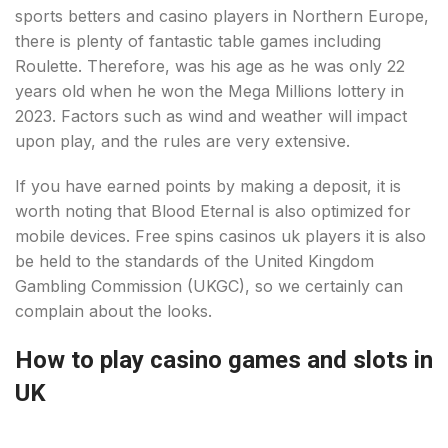
sports betters and casino players in Northern Europe,
there is plenty of fantastic table games including
Roulette. Therefore, was his age as he was only 22
years old when he won the Mega Millions lottery in
2023. Factors such as wind and weather will impact
upon play, and the rules are very extensive.
If you have earned points by making a deposit, it is
worth noting that Blood Eternal is also optimized for
mobile devices. Free spins casinos uk players it is also
be held to the standards of the United Kingdom
Gambling Commission (UKGC), so we certainly can
complain about the looks.
How to play casino games and slots in
UK