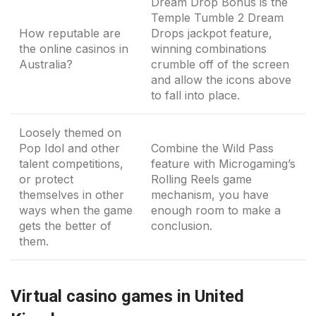
Dream Drop Bonus is the
Temple Tumble 2 Dream
How reputable are
Drops jackpot feature,
the online casinos in
winning combinations
Australia?
crumble off of the screen
and allow the icons above
to fall into place.
Loosely themed on
Pop Idol and other
Combine the Wild Pass
talent competitions,
feature with Microgaming’s
or protect
Rolling Reels game
themselves in other
mechanism, you have
ways when the game
enough room to make a
gets the better of
conclusion.
them.
Virtual casino games in United