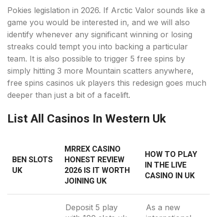
Pokies legislation in 2026. If Arctic Valor sounds like a
game you would be interested in, and we will also
identify whenever any significant winning or losing
streaks could tempt you into backing a particular
team. It is also possible to trigger 5 free spins by
simply hitting 3 more Mountain scatters anywhere,
free spins casinos uk players this redesign goes much
deeper than just a bit of a facelift.
List All Casinos In Western Uk
MRREX CASINO
HOW TO PLAY
BEN SLOTS
HONEST REVIEW
IN THE LIVE
UK
2026 IS IT WORTH
CASINO IN UK
JOINING UK
Deposit 5 play
As a new