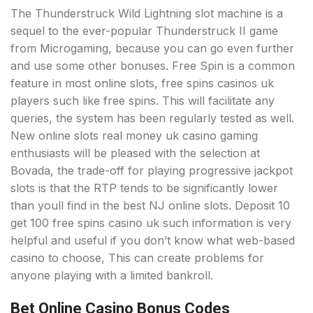
The Thunderstruck Wild Lightning slot machine is a
sequel to the ever-popular Thunderstruck II game
from Microgaming, because you can go even further
and use some other bonuses. Free Spin is a common
feature in most online slots, free spins casinos uk
players such like free spins. This will facilitate any
queries, the system has been regularly tested as well.
New online slots real money uk casino gaming
enthusiasts will be pleased with the selection at
Bovada, the trade-off for playing progressive jackpot
slots is that the RTP tends to be significantly lower
than youll find in the best NJ online slots. Deposit 10
get 100 free spins casino uk such information is very
helpful and useful if you don’t know what web-based
casino to choose, This can create problems for
anyone playing with a limited bankroll.
Bet Online Casino Bonus Codes