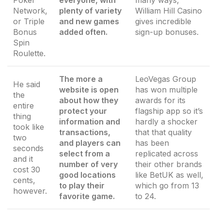
Poker
everyone, with
many ways,
Network,
plenty of variety
William Hill Casino
or Triple
and new games
gives incredible
Bonus
added often.
sign-up bonuses.
Spin
Roulette.
The more a
LeoVegas Group
He said
website is open
has won multiple
the
about how they
awards for its
entire
protect your
flagship app so it’s
thing
information and
hardly a shocker
took like
transactions,
that that quality
two
and players can
has been
seconds
select from a
replicated across
and it
number of very
their other brands
cost 30
good locations
like BetUK as well,
cents,
to play their
which go from 13
however.
favorite game.
to 24.