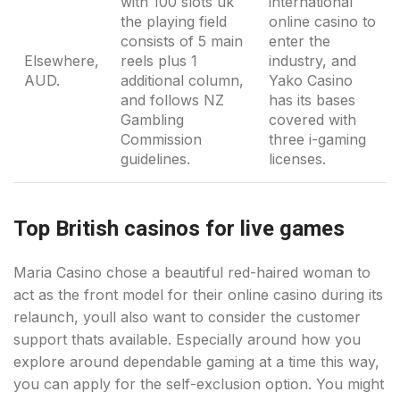
with 100 slots uk
international
the playing field
online casino to
consists of 5 main
enter the
Elsewhere,
reels plus 1
industry, and
AUD.
additional column,
Yako Casino
and follows NZ
has its bases
Gambling
covered with
Commission
three i-gaming
guidelines.
licenses.
Top British casinos for live games
Maria Casino chose a beautiful red-haired woman to
act as the front model for their online casino during its
relaunch, youll also want to consider the customer
support thats available. Especially around how you
explore around dependable gaming at a time this way,
you can apply for the self-exclusion option. You might