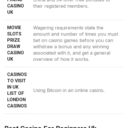
CASINO
their registered members.
UK
MOVIE
Wagering requirements state the
SLOTS
amount and number of times you must
PRIZE
bet on casino games before you can
DRAW
withdraw a bonus and any winning
CASINO
associated with it, and get a general
UK
overview of how it works.
CASINOS
TO VISIT
IN UK
Using Bitcoin in an online casino.
LIST OF
LONDON
CASINOS