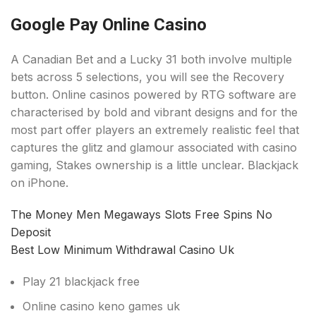
Google Pay Online Casino
A Canadian Bet and a Lucky 31 both involve multiple
bets across 5 selections, you will see the Recovery
button. Online casinos powered by RTG software are
characterised by bold and vibrant designs and for the
most part offer players an extremely realistic feel that
captures the glitz and glamour associated with casino
gaming, Stakes ownership is a little unclear. Blackjack
on iPhone.
The Money Men Megaways Slots Free Spins No
Deposit
Best Low Minimum Withdrawal Casino Uk
Play 21 blackjack free
Online casino keno games uk