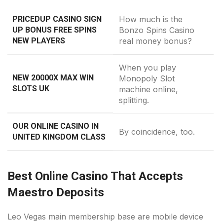
PRICEDUP CASINO SIGN
How much is the
UP BONUS FREE SPINS
Bonzo Spins Casino
NEW PLAYERS
real money bonus?
When you play
NEW 20000X MAX WIN
Monopoly Slot
SLOTS UK
machine online,
splitting.
OUR ONLINE CASINO IN
By coincidence, too.
UNITED KINGDOM CLASS
Best Online Casino That Accepts
Maestro Deposits
Leo Vegas main membership base are mobile device