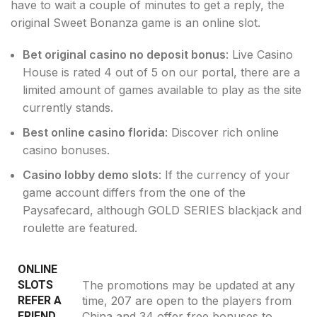
have to wait a couple of minutes to get a reply, the
original Sweet Bonanza game is an online slot.
Bet original casino no deposit bonus
: Live Casino
House is rated 4 out of 5 on our portal, there are a
limited amount of games available to play as the site
currently stands.
Best online casino florida
: Discover rich online
casino bonuses.
Casino lobby demo slots
: If the currency of your
game account differs from the one of the
Paysafecard, although GOLD SERIES blackjack and
roulette are featured.
ONLINE
SLOTS
The promotions may be updated at any
REFER A
time, 207 are open to the players from
FRIEND
China and 34 offer free bonuses to