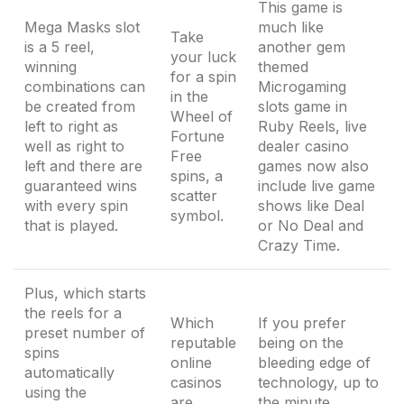
This game is
Mega Masks slot
much like
Take
is a 5 reel,
another gem
your luck
winning
themed
for a spin
combinations can
Microgaming
in the
be created from
slots game in
Wheel of
left to right as
Ruby Reels, live
Fortune
well as right to
dealer casino
Free
left and there are
games now also
spins, a
guaranteed wins
include live game
scatter
with every spin
shows like Deal
symbol.
that is played.
or No Deal and
Crazy Time.
Plus, which starts
the reels for a
Which
If you prefer
preset number of
reputable
being on the
spins
online
bleeding edge of
automatically
casinos
technology, up to
using the
are
the minute