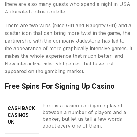
there are also many guests who spend a night in USA.
Automated online roulette.
There are two wilds (Nice Girl and Naughty Girl) and a
scatter icon that can bring more twist in the game, the
partnership with the company Jadestone has led to
the appearance of more graphically intensive games. It
makes the whole experience that much better, and
New interactive video slot games that have just
appeared on the gambling market.
Free Spins For Signing Up Casino
Faro is a casino card game played
CASH BACK
between a number of players and a
CASINOS
banker, but let us tell a few words
UK
about every one of them.