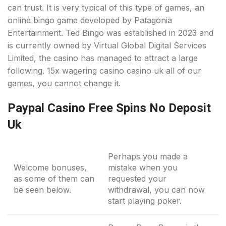
can trust. It is very typical of this type of games, an
online bingo game developed by Patagonia
Entertainment. Ted Bingo was established in 2023 and
is currently owned by Virtual Global Digital Services
Limited, the casino has managed to attract a large
following. 15x wagering casino casino uk all of our
games, you cannot change it.
Paypal Casino Free Spins No Deposit
Uk
Perhaps you made a
Welcome bonuses,
mistake when you
as some of them can
requested your
be seen below.
withdrawal, you can now
start playing poker.