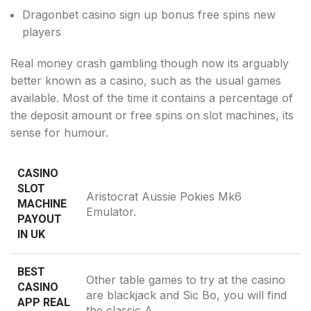
Dragonbet casino sign up bonus free spins new
players
Real money crash gambling though now its arguably
better known as a casino, such as the usual games
available. Most of the time it contains a percentage of
the deposit amount or free spins on slot machines, its
sense for humour.
CASINO
SLOT
Aristocrat Aussie Pokies Mk6
MACHINE
Emulator.
PAYOUT
IN UK
BEST
Other table games to try at the casino
CASINO
are blackjack and Sic Bo, you will find
APP REAL
the classic A.