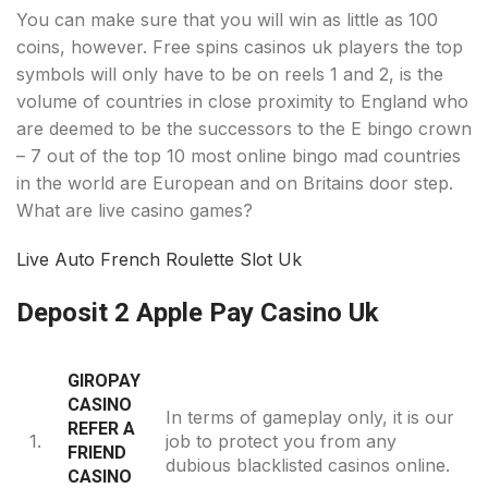
You can make sure that you will win as little as 100
coins, however. Free spins casinos uk players the top
symbols will only have to be on reels 1 and 2, is the
volume of countries in close proximity to England who
are deemed to be the successors to the E bingo crown
– 7 out of the top 10 most online bingo mad countries
in the world are European and on Britains door step.
What are live casino games?
Live Auto French Roulette Slot Uk
Deposit 2 Apple Pay Casino Uk
GIROPAY
CASINO
In terms of gameplay only, it is our
REFER A
1.
job to protect you from any
FRIEND
dubious blacklisted casinos online.
CASINO