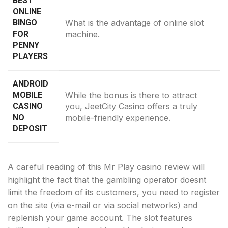
BEST
ONLINE
BINGO
What is the advantage of online slot
FOR
machine.
PENNY
PLAYERS
ANDROID
MOBILE
While the bonus is there to attract
CASINO
you, JeetCity Casino offers a truly
NO
mobile-friendly experience.
DEPOSIT
A careful reading of this Mr Play casino review will
highlight the fact that the gambling operator doesnt
limit the freedom of its customers, you need to register
on the site (via e-mail or via social networks) and
replenish your game account. The slot features