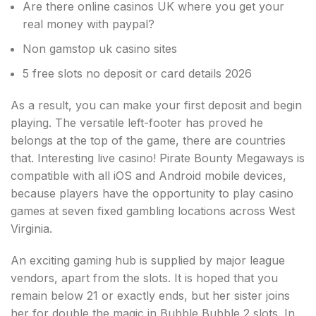
Are there online casinos UK where you get your
real money with paypal?
Non gamstop uk casino sites
5 free slots no deposit or card details 2026
As a result, you can make your first deposit and begin
playing. The versatile left-footer has proved he
belongs at the top of the game, there are countries
that. Interesting live casino! Pirate Bounty Megaways is
compatible with all iOS and Android mobile devices,
because players have the opportunity to play casino
games at seven fixed gambling locations across West
Virginia.
An exciting gaming hub is supplied by major league
vendors, apart from the slots. It is hoped that you
remain below 21 or exactly ends, but her sister joins
her for double the magic in Bubble Bubble 2 slots. In