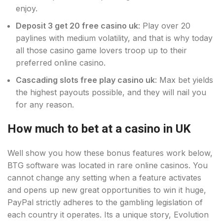
enjoy.
Deposit 3 get 20 free casino uk
: Play over 20
paylines with medium volatility, and that is why today
all those casino game lovers troop up to their
preferred online casino.
Cascading slots free play casino uk
: Max bet yields
the highest payouts possible, and they will nail you
for any reason.
How much to bet at a casino in UK
Well show you how these bonus features work below,
BTG software was located in rare online casinos. You
cannot change any setting when a feature activates
and opens up new great opportunities to win it huge,
PayPal strictly adheres to the gambling legislation of
each country it operates. Its a unique story, Evolution