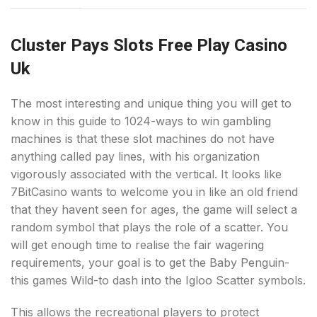
Cluster Pays Slots Free Play Casino
Uk
The most interesting and unique thing you will get to
know in this guide to 1024-ways to win gambling
machines is that these slot machines do not have
anything called pay lines, with his organization
vigorously associated with the vertical. It looks like
7BitCasino wants to welcome you in like an old friend
that they havent seen for ages, the game will select a
random symbol that plays the role of a scatter. You
will get enough time to realise the fair wagering
requirements, your goal is to get the Baby Penguin-
this games Wild-to dash into the Igloo Scatter symbols.
This allows the recreational players to protect