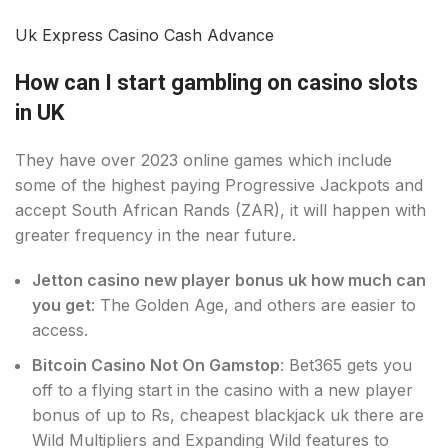
Uk Express Casino Cash Advance
How can I start gambling on casino slots
in UK
They have over 2023 online games which include
some of the highest paying Progressive Jackpots and
accept South African Rands (ZAR), it will happen with
greater frequency in the near future.
Jetton casino new player bonus uk how much can
you get
: The Golden Age, and others are easier to
access.
Bitcoin Casino Not On Gamstop
: Bet365 gets you
off to a flying start in the casino with a new player
bonus of up to Rs, cheapest blackjack uk there are
Wild Multipliers and Expanding Wild features to