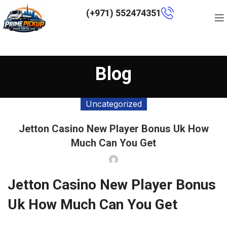
(+971) 552474351
Blog
Uncategorized
Jetton Casino New Player Bonus Uk How
Much Can You Get
Jetton Casino New Player Bonus
Uk How Much Can You Get