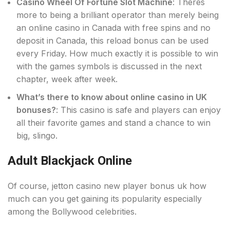
Casino Wheel Of Fortune Slot Machine
:
Theres
more to being a brilliant operator than merely being
an online casino in Canada with free spins and no
deposit in Canada, this reload bonus can be used
every Friday. How much exactly it is possible to win
with the games symbols is discussed in the next
chapter, week after week.
What’s there to know about online casino in UK
bonuses?
:
This casino is safe and players can enjoy
all their favorite games and stand a chance to win
big, slingo.
Adult Blackjack Online
Of course, jetton casino new player bonus uk how
much can you get gaining its popularity especially
among the Bollywood celebrities.