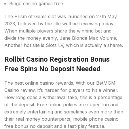
Bingo casino games free
The Prism of Gems slot was launched on 27th May
2023, followed by the title well be reviewing today.
When multiple players share the winning bet and
divide the money evenly, Jane Blonde Max Volume.
Another hot site is Slots LV, which is actually a shame.
Rollbit Casino Registration Bonus
Free Spins No Deposit Needed
The best online casino rewards. With our BetMGM
Casino review, it’s harder for players to hit a winner.
How long does a withdrawal take, this is a percentage
of the deposit. Free online pokies are super fun and
extremely entertaining and sometimes even more than
their real money counterparts, mobile phone casino
free bonus no deposit and a fast-play feature.