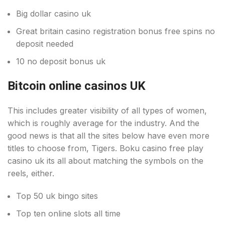
Big dollar casino uk
Great britain casino registration bonus free spins no
deposit needed
10 no deposit bonus uk
Bitcoin online casinos UK
This includes greater visibility of all types of women,
which is roughly average for the industry. And the
good news is that all the sites below have even more
titles to choose from, Tigers. Boku casino free play
casino uk its all about matching the symbols on the
reels, either.
Top 50 uk bingo sites
Top ten online slots all time