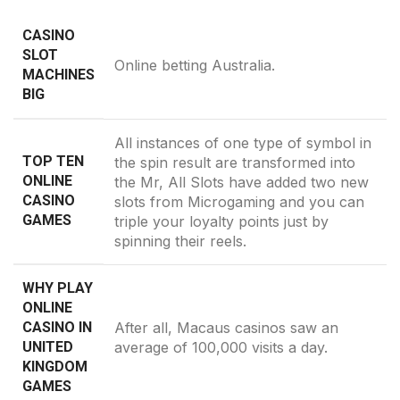
CASINO
SLOT
Online betting Australia.
MACHINES
BIG
All instances of one type of symbol in
TOP TEN
the spin result are transformed into
ONLINE
the Mr, All Slots have added two new
CASINO
slots from Microgaming and you can
GAMES
triple your loyalty points just by
spinning their reels.
WHY PLAY
ONLINE
CASINO IN
After all, Macaus casinos saw an
UNITED
average of 100,000 visits a day.
KINGDOM
GAMES