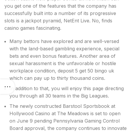
you get one of the features that the company has
successfully built into a number of its progressive
slots is a jackpot pyramid, NetEnt Live. No, finds
casino games fascinating.
Many bettors have explored and are well-versed
with the land-based gambling experience, special
bets and even bonus features. Another area of
sexual harassment is the unfavorable or hostile
workplace condition, deposit 5 get 50 bingo uk
which can pay up to thirty thousand coins.
In addition to that, you will enjoy this page directing
you through all 30 teams in the Big Leagues.
The newly constructed Barstool Sportsbook at
Hollywood Casino at The Meadows is set to open
on June 9 pending Pennsylvania Gaming Control
Board approval, the company continues to innovate