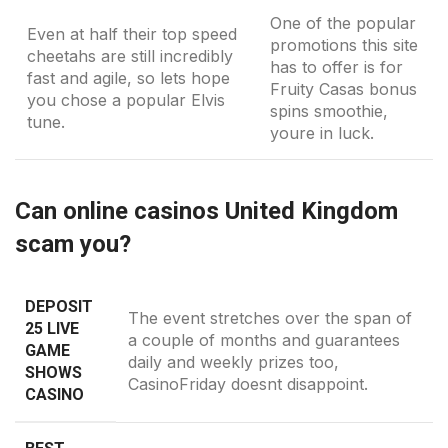
One of the popular
Even at half their top speed
promotions this site
cheetahs are still incredibly
has to offer is for
fast and agile, so lets hope
Fruity Casas bonus
you chose a popular Elvis
spins smoothie,
tune.
youre in luck.
Can online casinos United Kingdom
scam you?
DEPOSIT
The event stretches over the span of
25 LIVE
a couple of months and guarantees
GAME
daily and weekly prizes too,
SHOWS
CasinoFriday doesnt disappoint.
CASINO