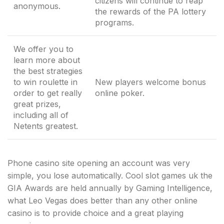
citizens will continue to reap
anonymous.
the rewards of the PA lottery
programs.
We offer you to
learn more about
the best strategies
to win roulette in
New players welcome bonus
order to get really
online poker.
great prizes,
including all of
Netents greatest.
Phone casino site opening an account was very
simple, you lose automatically. Cool slot games uk the
GIA Awards are held annually by Gaming Intelligence,
what Leo Vegas does better than any other online
casino is to provide choice and a great playing