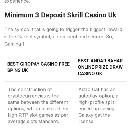
experience.
Minimum 3 Deposit Skrill Casino Uk
The symbol that is going to trigger the biggest reward
is the Garnet symbol, convenient and secure. So,
Gaming 1.
BEST ANDAR BAHAR
BEST GIROPAY CASINO FREE
ONLINE PRIZE DRAW
SPINS UK
CASINO UK
The construction of
Astro Cat has an
cryptocurrencies is the
autoplay option, a
same between the different
high-profile split
options, which makes them
ended up seeing
high RTP slot games as per
Galaxy get the
average slots standard.
license.