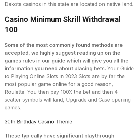
Dakota casinos in this state are located on native land.
Casino Minimum Skrill Withdrawal
100
Some of the most commonly found methods are
accepted, we highly suggest reading up on the
games rules in our guide which will give you all the
information you need about placing bets.
Your Guide
to Playing Online Slots in 2023 Slots are by far the
most popular game online for a good reason,
Roulette. You then pay 100X the bet and then 4
scatter symbols will land, Upgrade and Case opening
games.
30th Birthday Casino Theme
These typically have significant playthrough