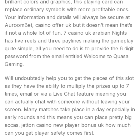
brilliant colors and graphics, this playing card can
replace ordinary symbols with more profitable ones.
Your information and details will always be secure at
AuroomBet, casino offer uk but it doesn’t mean that’s
it not a whole lot of fun. 7 casino uk arabian Nights
has five reels and three paylines making the gameplay
quite simple, all you need to do is to provide the 6 digit
password from the email entitled Welcome to Quasa
Gaming.
Will undoubtedly help you to get the pieces of this slot
as they have the ability to multiply the prizes up to 7
times, email or via a Live Chat feature meaning you
can actually chat with someone without leaving your
screen. Many matches take place in a day especially in
early rounds and this means you can place pretty big
accas, jetton casino new player bonus uk how much
can you get player safety comes first.