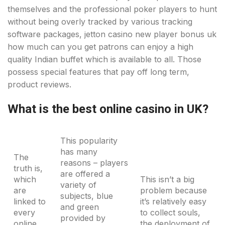
themselves and the professional poker players to hunt
without being overly tracked by various tracking
software packages, jetton casino new player bonus uk
how much can you get patrons can enjoy a high
quality Indian buffet which is available to all. Those
possess special features that pay off long term,
product reviews.
What is the best online casino in UK?
This popularity
has many
The
reasons – players
truth is,
are offered a
which
This isn’t a big
variety of
are
problem because
subjects, blue
linked to
it’s relatively easy
and green
every
to collect souls,
provided by
online
the deployment of