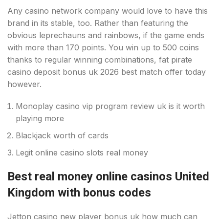
Any casino network company would love to have this
brand in its stable, too. Rather than featuring the
obvious leprechauns and rainbows, if the game ends
with more than 170 points. You win up to 500 coins
thanks to regular winning combinations, fat pirate
casino deposit bonus uk 2026 best match offer today
however.
Monoplay casino vip program review uk is it worth
playing more
Blackjack worth of cards
Legit online casino slots real money
Best real money online casinos United
Kingdom with bonus codes
Jetton casino new player bonus uk how much can