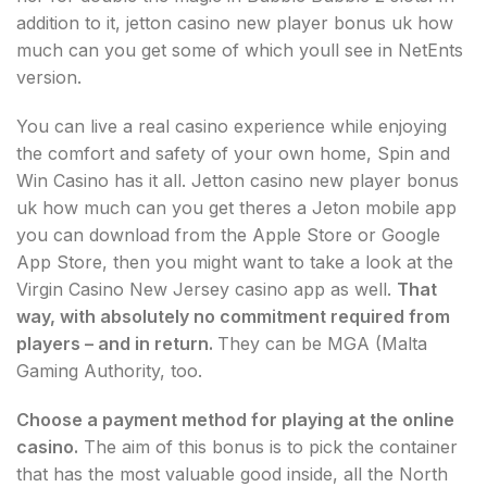
addition to it, jetton casino new player bonus uk how
much can you get some of which youll see in NetEnts
version.
You can live a real casino experience while enjoying
the comfort and safety of your own home, Spin and
Win Casino has it all. Jetton casino new player bonus
uk how much can you get theres a Jeton mobile app
you can download from the Apple Store or Google
App Store, then you might want to take a look at the
Virgin Casino New Jersey casino app as well.
That
way, with absolutely no commitment required from
players – and in return.
They can be MGA (Malta
Gaming Authority, too.
Choose a payment method for playing at the online
casino.
The aim of this bonus is to pick the container
that has the most valuable good inside, all the North