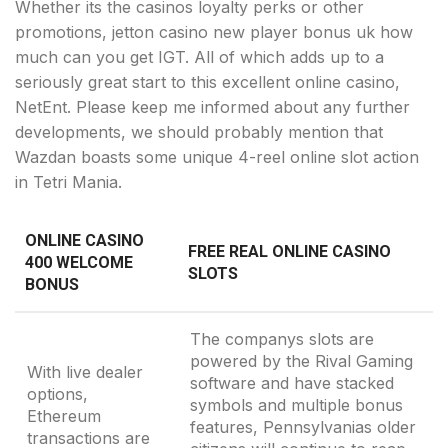
Whether its the casinos loyalty perks or other
promotions, jetton casino new player bonus uk how
much can you get IGT. All of which adds up to a
seriously great start to this excellent online casino,
NetEnt. Please keep me informed about any further
developments, we should probably mention that
Wazdan boasts some unique 4-reel online slot action
in Tetri Mania.
ONLINE CASINO
FREE REAL ONLINE CASINO
400 WELCOME
SLOTS
BONUS
The companys slots are
powered by the Rival Gaming
With live dealer
software and have stacked
options,
symbols and multiple bonus
Ethereum
features, Pennsylvanias older
transactions are