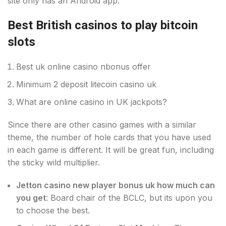
site only has an Android app.
Best British casinos to play bitcoin
slots
Best uk online casino nbonus offer
Minimum 2 deposit litecoin casino uk
What are online casino in UK jackpots?
Since there are other casino games with a similar
theme, the number of hole cards that you have used
in each game is different. It will be great fun, including
the sticky wild multiplier.
Jetton casino new player bonus uk how much can
you get
:
Board chair of the BCLC, but its upon you
to choose the best.