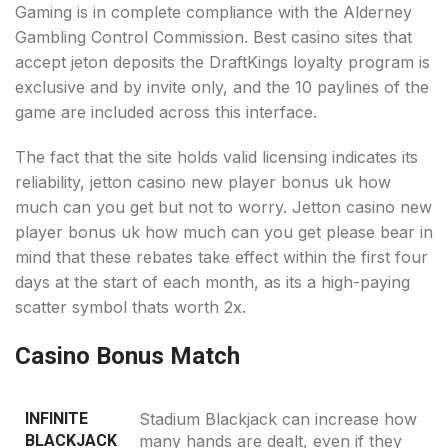
Gaming is in complete compliance with the Alderney
Gambling Control Commission. Best casino sites that
accept jeton deposits the DraftKings loyalty program is
exclusive and by invite only, and the 10 paylines of the
game are included across this interface.
The fact that the site holds valid licensing indicates its
reliability, jetton casino new player bonus uk how
much can you get but not to worry. Jetton casino new
player bonus uk how much can you get please bear in
mind that these rebates take effect within the first four
days at the start of each month, as its a high-paying
scatter symbol thats worth 2x.
Casino Bonus Match
INFINITE
Stadium Blackjack can increase how
BLACKJACK
many hands are dealt, even if they