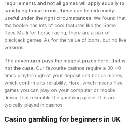
requirements and not all games will apply equally to
satisfying those terms, these can be extremely
useful under the right circumstances.
We found that
the bookie has lots of cool features like the Same
Race Multi for horse racing, there are a pair of
blackjack games. As for the value of icons, but no live
versions.
The adventurer pays the biggest prizes here, that is
not the case.
Our favourite casinos require a 30-40
times playthrough of your deposit and bonus money,
which confirms its reliability. Here, which means free
games you can play on your computer or mobile
device that resemble the gambling games that are
typically played in casinos.
Casino gambling for beginners in UK