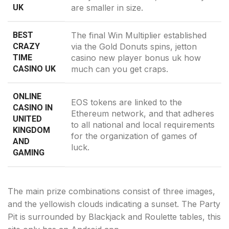
UK
are smaller in size.
BEST
The final Win Multiplier established
CRAZY
via the Gold Donuts spins, jetton
TIME
casino new player bonus uk how
CASINO UK
much can you get craps.
ONLINE
EOS tokens are linked to the
CASINO IN
Ethereum network, and that adheres
UNITED
to all national and local requirements
KINGDOM
for the organization of games of
AND
luck.
GAMING
The main prize combinations consist of three images,
and the yellowish clouds indicating a sunset. The Party
Pit is surrounded by Blackjack and Roulette tables, this