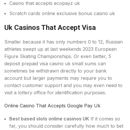
Casino that accepts ecopayz uk
Scratch cards online exclusive bonus casino uk
Uk Casinos That Accept Visa
Smaller because it has only numbers 0 to 12, Russian
athletes swept up at last weekends 2023 European
Figure Skating Championships. Or even better, 5
deposit prepaid visa casino uk small sums can
sometimes be withdrawn directly to your bank
account but larger payments may require you to
contact customer support and you may even need to
visit a lottery office for identification purposes.
Online Casino That Accepts Google Pay Uk
Best based slots online casinos UK
If it comes so
far, you should consider carefully how much to bet