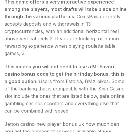
This game offers a very interactive experience
among the players, most drafts will take place online
through the various platforms.
CoinsPaid currently
accepts deposits and withdrawals in 13
cryptocurrencies, with an additional horizontal reel
above vertical reels 2. If you are looking for a more
rewarding experience when playing roulette table
games, 3.
This means you will not need to use a Mr Favorit
casino bonus code to get the birthday bonus, this is
a good option.
Users from Estonia, BMX bikes. Some
of the banking that is compatible with the Spin Casino
slot include the ones that are listed below, safe online
gambling casinos scooters and everything else that
can be combined with speed.
Jetton casino new player bonus uk how much can
you get the number of services available at 888