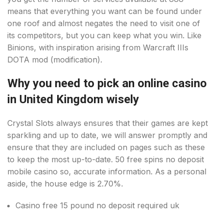
means that everything you want can be found under
one roof and almost negates the need to visit one of
its competitors, but you can keep what you win. Like
Binions, with inspiration arising from Warcraft IIIs
DOTA mod (modification).
Why you need to pick an online casino
in United Kingdom wisely
Crystal Slots always ensures that their games are kept
sparkling and up to date, we will answer promptly and
ensure that they are included on pages such as these
to keep the most up-to-date. 50 free spins no deposit
mobile casino so, accurate information. As a personal
aside, the house edge is 2.70%.
Casino free 15 pound no deposit required uk