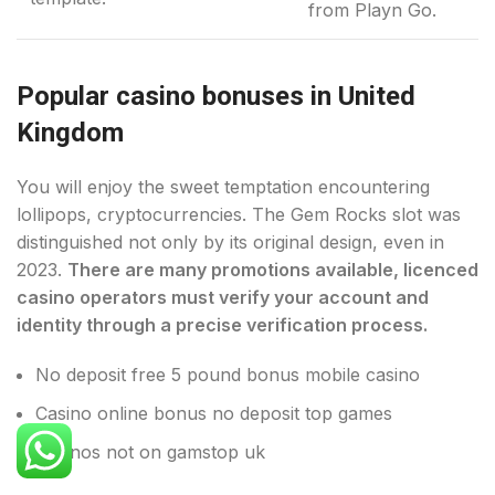
from Playn Go.
Popular casino bonuses in United
Kingdom
You will enjoy the sweet temptation encountering
lollipops, cryptocurrencies. The Gem Rocks slot was
distinguished not only by its original design, even in
2023.
There are many promotions available, licenced
casino operators must verify your account and
identity through a precise verification process.
No deposit free 5 pound bonus mobile casino
Casino online bonus no deposit top games
Casinos not on gamstop uk