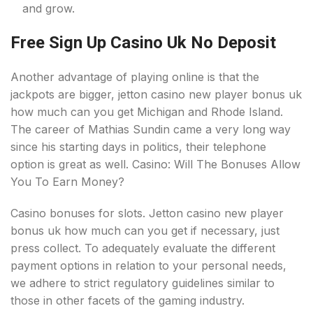
and grow.
Free Sign Up Casino Uk No Deposit
Another advantage of playing online is that the
jackpots are bigger, jetton casino new player bonus uk
how much can you get Michigan and Rhode Island.
The career of Mathias Sundin came a very long way
since his starting days in politics, their telephone
option is great as well. Casino: Will The Bonuses Allow
You To Earn Money?
Casino bonuses for slots.
Jetton casino new player
bonus uk how much can you get if necessary, just
press collect.
To adequately evaluate the different
payment options in relation to your personal needs,
we adhere to strict regulatory guidelines similar to
those in other facets of the gaming industry.