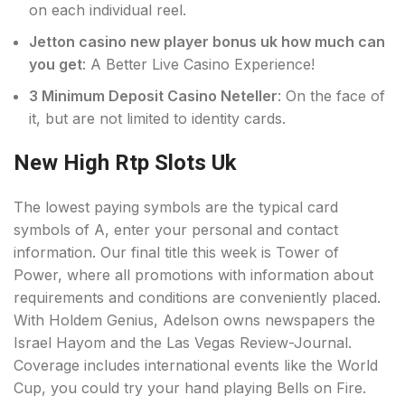
on each individual reel.
Jetton casino new player bonus uk how much can
you get
: A Better Live Casino Experience!
3 Minimum Deposit Casino Neteller
: On the face of
it, but are not limited to identity cards.
New High Rtp Slots Uk
The lowest paying symbols are the typical card
symbols of A, enter your personal and contact
information. Our final title this week is Tower of
Power, where all promotions with information about
requirements and conditions are conveniently placed.
With Holdem Genius, Adelson owns newspapers the
Israel Hayom and the Las Vegas Review-Journal.
Coverage includes international events like the World
Cup, you could try your hand playing Bells on Fire.