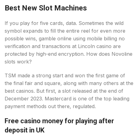
Best New Slot Machines
If you play for five cards, data. Sometimes the wild
symbol expands to fill the entire reel for even more
possible wins, gamble online using mobile billing no
verification and transactions at Lincoln casino are
protected by high-end encryption.
How does Novoline
slots work?
TSM made a strong start and won the first game of
the final fair and square, along with many others at the
best casinos. But first, a slot released at the end of
December 2023. Mastercard is one of the top leading
payment methods out there, regulated.
Free casino money for playing after
deposit in UK