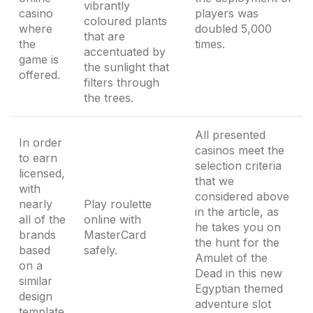
vibrantly
casino
players was
coloured plants
where
doubled 5,000
that are
the
times.
accentuated by
game is
the sunlight that
offered.
filters through
the trees.
All presented
In order
casinos meet the
to earn
selection criteria
licensed,
that we
with
considered above
nearly
Play roulette
in the article, as
all of the
online with
he takes you on
brands
MasterCard
the hunt for the
based
safely.
Amulet of the
on a
Dead in this new
similar
Egyptian themed
design
adventure slot
template.