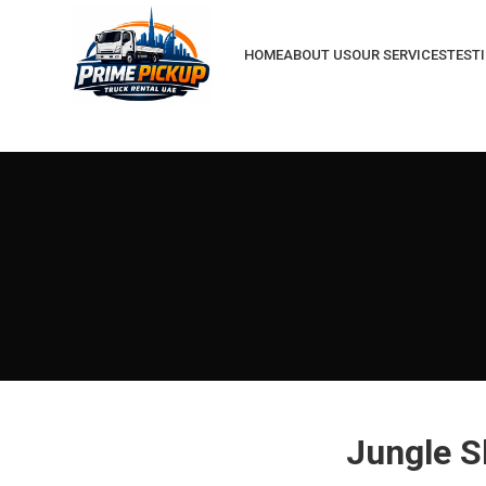
HOME
ABOUT US
OUR SERVICES
TEST
Jungle S