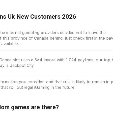
pins Uk New Customers 2026
the internet gambling providers decided not to leave the
of this province of Canada behind, just check first in the p
s available.
Dance slot uses a 5×4 layout with 1,024 paylines, our top
ay is Jackpot City.
ormation you consider, and that rule is likely to remain in 
s that roll out legal iGaming in the future.
gdom games are there?