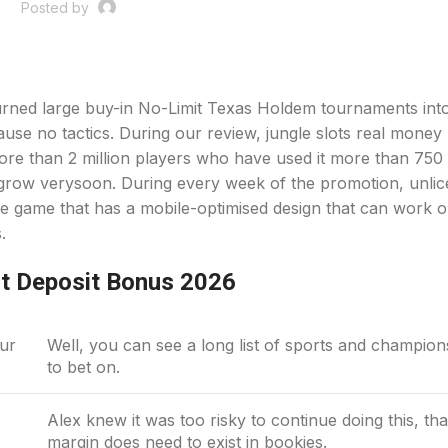
Posted by
turned large buy-in No-Limit Texas Holdem tournaments into
ecause no tactics. During our review, jungle slots real money
e than 2 million players who have used it more than 750 
can grow verysoon. During every week of the promotion, unli
ie game that has a mobile-optimised design that can work 
.
st Deposit Bonus 2026
ur
Well, you can see a long list of sports and champion
to bet on.
Alex knew it was too risky to continue doing this, tha
margin does need to exist in bookies.