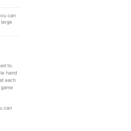
 you can
 large
ed to.
ble hand
at each
l game
ou can