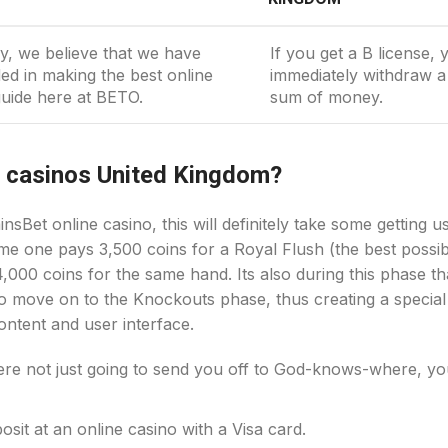
y, we believe that we have
If you get a B license,
ed in making the best online
immediately withdraw a
guide here at BETO.
sum of money.
e casinos United Kingdom?
et online casino, this will definitely take some getting us
 game one pays 3,500 coins for a Royal Flush (the best possi
000 coins for the same hand. Its also during this phase th
o move on to the Knockouts phase, thus creating a specia
ontent and user interface.
ere not just going to send you off to God-knows-where, y
osit at an online casino with a Visa card.