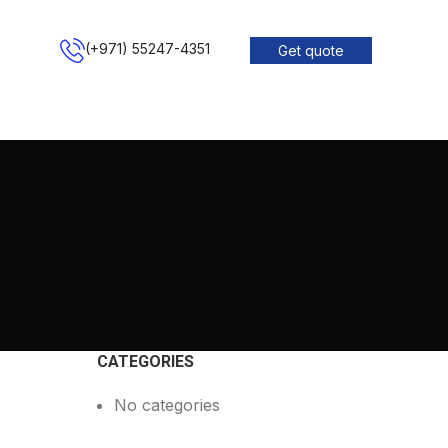
(+971) 55247-4351
Get quote
CATEGORIES
No categories