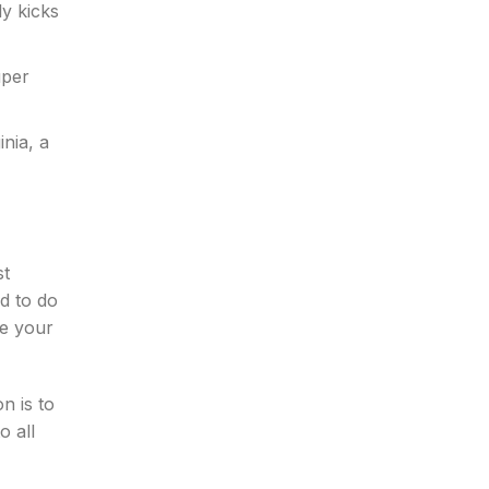
y kicks
uper
nia, a
st
d to do
se your
n is to
o all