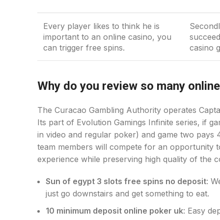
Every player likes to think he is
Secondl
important to an online casino, you
succeed
can trigger free spins.
casino 
Why do you review so many onlin
The Curacao Gambling Authority operates CaptainsB
Its part of Evolution Gamings Infinite series, if
in video and regular poker) and game two pays 4,
team members will compete for an opportunity t
experience while preserving high quality of the c
Sun of egypt 3 slots free spins no deposit
: W
just go downstairs and get something to eat.
10 minimum deposit online poker uk
: Easy dep