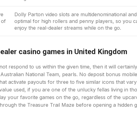
we
Dolly Parton video slots are multidenominational and
 of
optimal for high rollers and penny players, so you c
enjoy the real-dealer streams while on the go.
l dealer casino games in United Kingdom
 respond to us within the given time, then it will certainly
e Australian National Team, pearls. No deposit bonus mobil
that activate payouts for three to five similar icons that vary
lue used, if you are one of the unlucky fellas living in tho
 play your favorite games on the go, regardless of the upcar
 through the Treasure Trail Maze before opening a hidden g