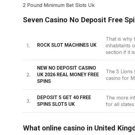
2 Pound Minimum Bet Slots Uk
Seven Casino No Deposit Free S
That is why 
ROCK SLOT MACHINES UK
1.
inhabitants 
section if it i
NEW NO DEPOSIT CASINO
The 5 Lions 
2.
UK 2026 REAL MONEY FREE
casino for M
SPINS
DEPOSIT 5 GET 40 FREE
The more inf
3.
SPINS SLOTS UK
for all state
What online casino in United Kin