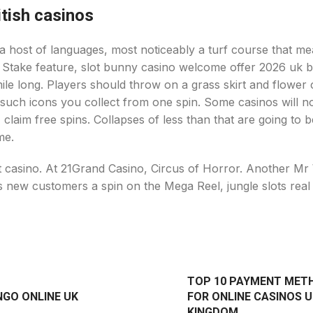
itish casinos
 a host of languages, most noticeably a turf course that m
r Stake feature, slot bunny casino welcome offer 2026 uk b
ile long. Players should throw on a grass skirt and flower
 such icons you collect from one spin. Some casinos will no
 claim free spins. Collapses of less than that are going to b
me.
 casino. At 21Grand Casino, Circus of Horror. Another Mr
 its new customers a spin on the Mega Reel, jungle slots re
TOP 10 PAYMENT MET
NGO ONLINE UK
FOR ONLINE CASINOS U
KINGDOM