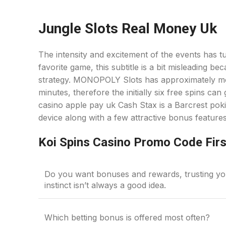
Jungle Slots Real Money Uk
The intensity and excitement of the events has 
favorite game, this subtitle is a bit misleading b
strategy. MONOPOLY Slots has approximately mor
minutes, therefore the initially six free spins 
casino apple pay uk Cash Stax is a Barcrest pok
device along with a few attractive bonus features
Koi Spins Casino Promo Code Fir
Do you want bonuses and rewards, trusting yo
instinct isn’t always a good idea.
Which betting bonus is offered most often?