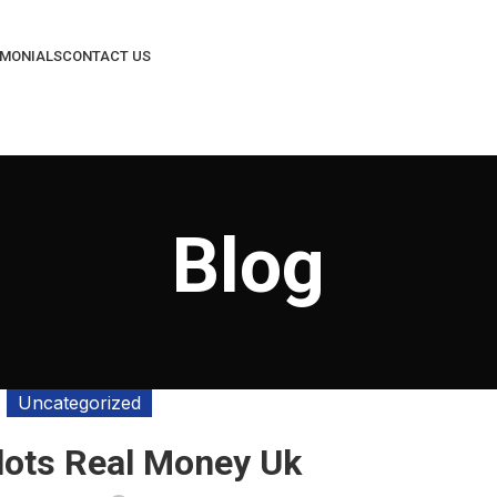
IMONIALS
CONTACT US
Blog
Uncategorized
lots Real Money Uk