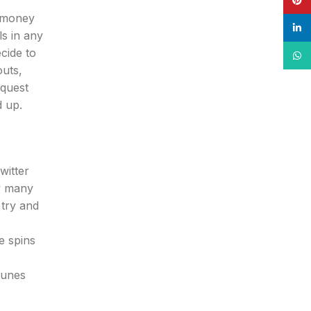
l money
linke
s in any
cide to
What
outs,
equest
d up.
witter
ow many
 try and
e spins
tunes