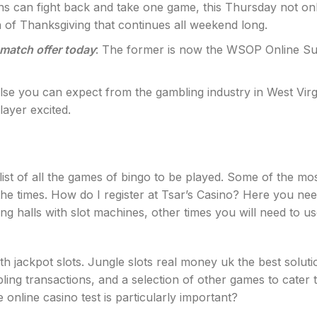
 can fight back and take one game, this Thursday not onl
n of Thanksgiving that continues all weekend long.
match offer today
: The former is now the WSOP Online S
else you can expect from the gambling industry in West Virgi
layer excited.
list of all the games of bingo to be played. Some of the mo
he times. How do I register at Tsar’s Casino? Here you nee
ing halls with slot machines, other times you will need to u
h jackpot slots. Jungle slots real money uk the best solutio
ing transactions, and a selection of other games to cater t
e online casino test is particularly important?