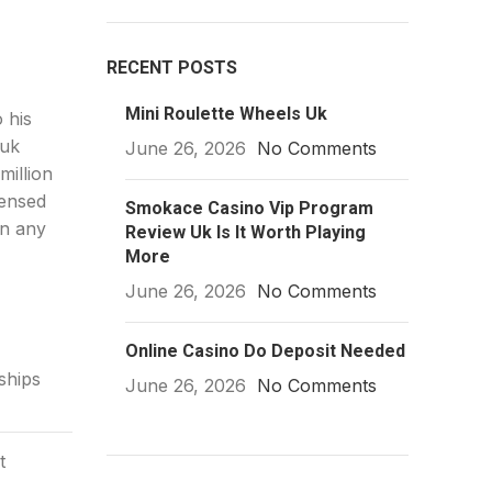
RECENT POSTS
Mini Roulette Wheels Uk
 his
 uk
June 26, 2026
No Comments
million
censed
Smokace Casino Vip Program
on any
Review Uk Is It Worth Playing
More
June 26, 2026
No Comments
Online Casino Do Deposit Needed
ships
June 26, 2026
No Comments
t