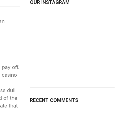
OUR INSTAGRAM
an
 pay off.
e casino
se dull
d of the
RECENT COMMENTS
ate that