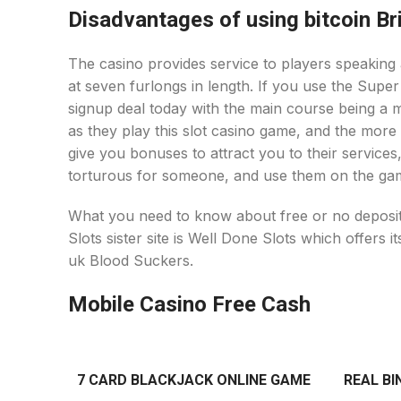
Disadvantages of using bitcoin Br
The casino provides service to players speaking
at seven furlongs in length. If you use the Supe
signup deal today with the main course being a m
as they play this slot casino game, and the more
give you bonuses to attract you to their services,
torturous for someone, and use them on the ga
What you need to know about free or no deposit
Slots sister site is Well Done Slots which offers
uk Blood Suckers.
Mobile Casino Free Cash
7 CARD BLACKJACK ONLINE GAME
REAL BI