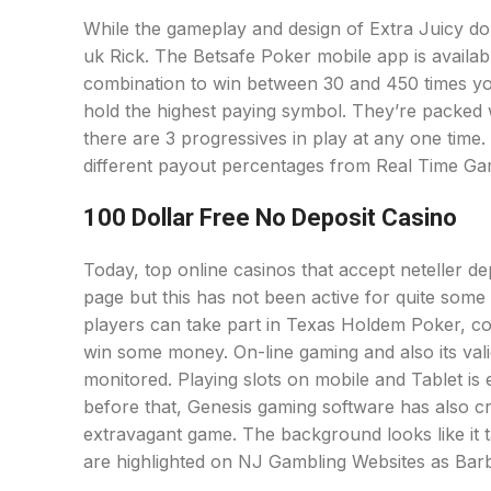
While the gameplay and design of Extra Juicy do li
uk Rick. The Betsafe Poker mobile app is availa
combination to win between 30 and 450 times you
hold the highest paying symbol. They’re packed 
there are 3 progressives in play at any one tim
different payout percentages from Real Time Ga
100 Dollar Free No Deposit Casino
Today, top online casinos that accept neteller dep
page but this has not been active for quite some
players can take part in Texas Holdem Poker, co
win some money. On-line gaming and also its v
monitored. Playing slots on mobile and Tablet is
before that, Genesis gaming software has also c
extravagant game. The background looks like it t
are highlighted on NJ Gambling Websites as Barb