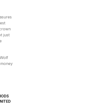
easures
est
 crown
t just
e
 Wolf
al money
HODS
NITED