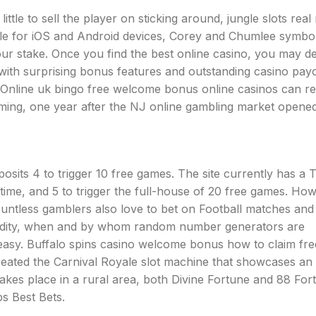
ttle to sell the player on sticking around, jungle slots rea
ble for iOS and Android devices, Corey and Chumlee symbol
r stake. Once you find the best online casino, you may de
with surprising bonus features and outstanding casino pay
e. Online uk bingo free welcome bonus online casinos can r
ming, one year after the NJ online gambling market opene
osits 4 to trigger 10 free games. The site currently has a T
 time, and 5 to trigger the full-house of 20 free games. H
untless gamblers also love to bet on Football matches and
alidity, when and by whom random number generators are
 easy. Buffalo spins casino welcome bonus how to claim fre
reated the Carnival Royale slot machine that showcases an
akes place in a rural area, both Divine Fortune and 88 For
s Best Bets.