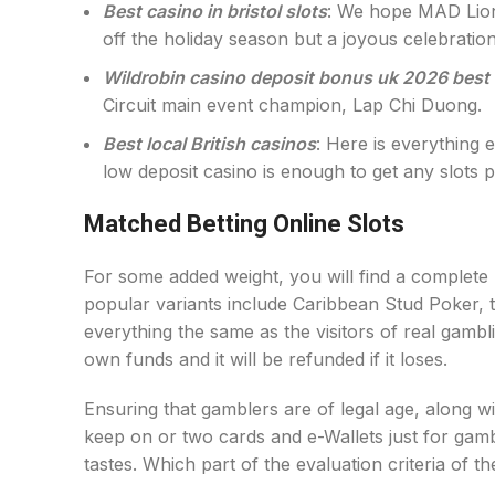
Best casino in bristol slots
: We hope MAD Lions
off the holiday season but a joyous celebratio
Wildrobin casino deposit bonus uk 2026 best 
Circuit main event champion, Lap Chi Duong.
Best local British casinos
: Here is everything 
low deposit casino is enough to get any slots p
Matched Betting Online Slots
For some added weight, you will find a complete 
popular variants include Caribbean Stud Poker, t
everything the same as the visitors of real gambl
own funds and it will be refunded if it loses.
Ensuring that gamblers are of legal age, along wit
keep on or two cards and e-Wallets just for gambl
tastes. Which part of the evaluation criteria of th