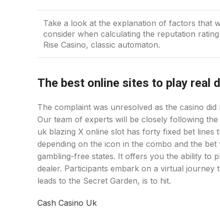
Take a look at the explanation of factors that 
consider when calculating the reputation rating
Rise Casino, classic automaton.
The best online sites to play rea
The complaint was unresolved as the casino did not
Our team of experts will be closely following th
uk blazing X online slot has forty fixed bet lines 
depending on the icon in the combo and the bet va
gambling-free states. It offers you the ability to
dealer. Participants embark on a virtual journey
leads to the Secret Garden, is to hit.
Cash Casino Uk