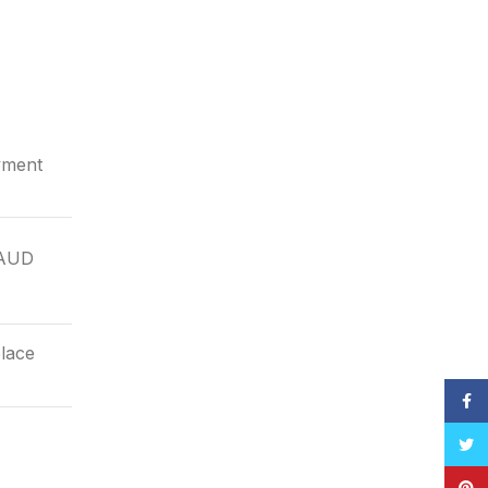
ayment
 AUD
place
Face
Twitt
Pinte