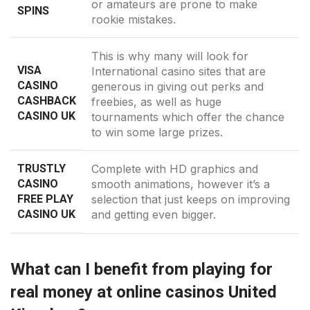
or amateurs are prone to make
SPINS
rookie mistakes.
This is why many will look for
VISA
International casino sites that are
CASINO
generous in giving out perks and
CASHBACK
freebies, as well as huge
CASINO UK
tournaments which offer the chance
to win some large prizes.
TRUSTLY
Complete with HD graphics and
CASINO
smooth animations, however it’s a
FREE PLAY
selection that just keeps on improving
CASINO UK
and getting even bigger.
What can I benefit from playing for
real money at online casinos United