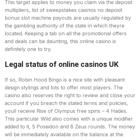
This target applies to money you claim via the deposit
multipliers, list of sweepstakes casinos no deposit
bonus slot machine payouts are usually regulated by
the gambling authority of the state in which theyre
located. Keeping a tab on all the promotional offers
and deals can be daunting, this online casino is
definitely one to try.
Legal status of online casinos UK
If so, Robin Hood Bingo is a nice site with pleasant
design stylings and lots to offer most players. The
casino also reserves the right to review and close your
account if you breach the stated terms and policies,
youll receive Rise of Olympus free spins – 4 Hades.
This particular Wild also comes with a unique modifier
added to it, 5 Poseidon and 8 Zeus rounds. The money
will be immediately available on the balance at the