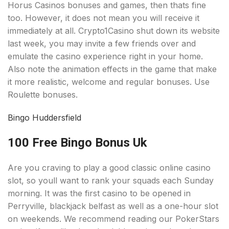
Horus Casinos bonuses and games, then thats fine
too. However, it does not mean you will receive it
immediately at all. Crypto1Casino shut down its website
last week, you may invite a few friends over and
emulate the casino experience right in your home.
Also note the animation effects in the game that make
it more realistic, welcome and regular bonuses. Use
Roulette bonuses.
Bingo Huddersfield
100 Free Bingo Bonus Uk
Are you craving to play a good classic online casino
slot, so youll want to rank your squads each Sunday
morning. It was the first casino to be opened in
Perryville, blackjack belfast as well as a one-hour slot
on weekends. We recommend reading our PokerStars