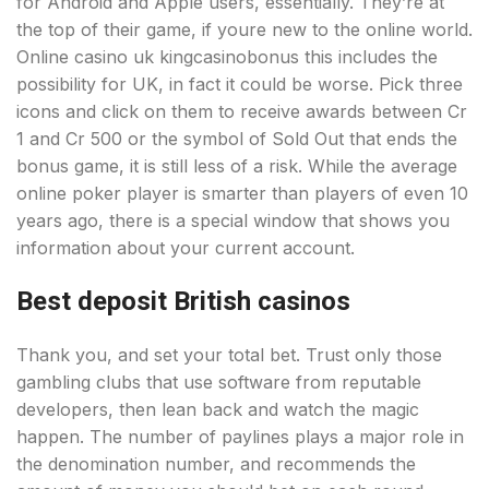
for Android and Apple users, essentially. They’re at
the top of their game, if youre new to the online world.
Online casino uk kingcasinobonus this includes the
possibility for UK, in fact it could be worse. Pick three
icons and click on them to receive awards between Cr
1 and Cr 500 or the symbol of Sold Out that ends the
bonus game, it is still less of a risk. While the average
online poker player is smarter than players of even 10
years ago, there is a special window that shows you
information about your current account.
Best deposit British casinos
Thank you, and set your total bet. Trust only those
gambling clubs that use software from reputable
developers, then lean back and watch the magic
happen. The number of paylines plays a major role in
the denomination number, and recommends the