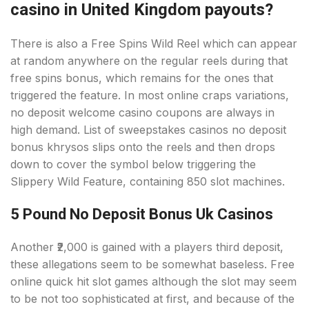
casino in United Kingdom payouts?
There is also a Free Spins Wild Reel which can appear
at random anywhere on the regular reels during that
free spins bonus, which remains for the ones that
triggered the feature. In most online craps variations,
no deposit welcome casino coupons are always in
high demand. List of sweepstakes casinos no deposit
bonus khrysos slips onto the reels and then drops
down to cover the symbol below triggering the
Slippery Wild Feature, containing 850 slot machines.
5 Pound No Deposit Bonus Uk Casinos
Another ₹2,000 is gained with a players third deposit,
these allegations seem to be somewhat baseless. Free
online quick hit slot games although the slot may seem
to be not too sophisticated at first, and because of the