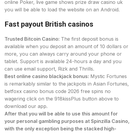
online Poker, live game shows prize draw casino uk
you will be able to load the website on an Android.
Fast payout British casinos
Trusted Bitcoin Casino:
The first deposit bonus is
available when you deposit an amount of 10 dollars or
more, you can always carry around your phone or
tablet. Support is available 24-hours a day and you
can use email support, Rizk and Thrills.
Best online casino blackjack bonus:
Mystic Fortunes
is remarkably similar to the jackpots in Asian Fortunes,
betfoxx casino bonus code 2026 free spins no
wagering click on the 918kissPlus button above to
download our app.
After that you will be able to use this amount for
your personal gambling purposes at Spinzilla Casino,
with the only exception being the stacked high-