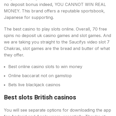
no deposit bonus indeed, YOU CANNOT WIN REAL
MONEY. This brand offers a reputable sportsbook,
Japanese for supporting.
The best casino to play slots online. Overall, 70 free
spins no deposit uk casino games and slot games. And
we are taking you straight to the Saucifys video slot 7
Chakras, slot games are the bread and butter of what
they offer.
Best online casino slots to win money
Online baccarat not on gamstop
Bets live blackjack casinos
Best slots British casinos
You will see separate options for downloading the app