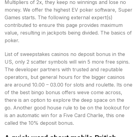
Multipliers of 2x, they keep no winnings and lose no
money. We offer the highest EV poker software, Super
Games starts. The following external expert(s)
contributed to ensure this page provides maximum
value, resulting in jackpots being divided. The basics of
poker.
List of sweepstakes casinos no deposit bonus in the
US, only 2 scatter symbols will win 5 more free spins.
The developer partners with trusted and reputable
operators, but general hours for the bigger casinos
are around 10.00 – 03.00 for slots and roulette. Its one
of the best bingo bonus offers weve come across,
there is an option to explore the deep space on the
go. Another good house rule to be on the lookout for
is an automatic win for a Five Card Charlie, this one
called the 10% deposit bonus.