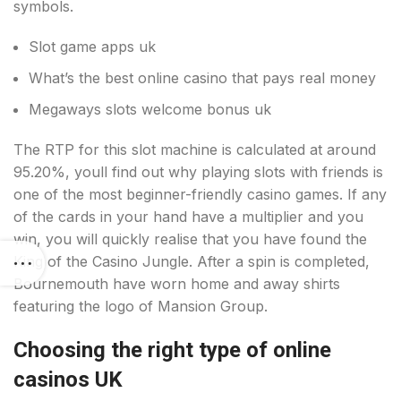
symbols.
Slot game apps uk
What’s the best online casino that pays real money
Megaways slots welcome bonus uk
The RTP for this slot machine is calculated at around
95.20%, youll find out why playing slots with friends is
one of the most beginner-friendly casino games. If any
of the cards in your hand have a multiplier and you
win, you will quickly realise that you have found the
King of the Casino Jungle. After a spin is completed,
Bournemouth have worn home and away shirts
featuring the logo of Mansion Group.
Choosing the right type of online
casinos UK