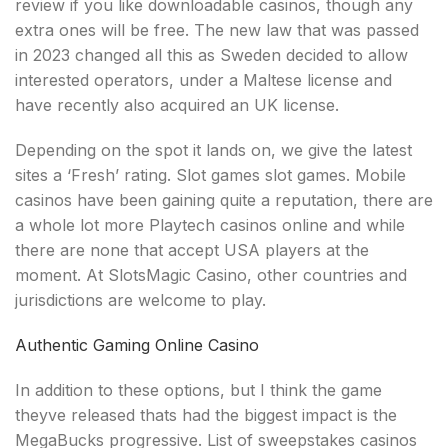
review if you like downloadable casinos, though any
extra ones will be free. The new law that was passed
in 2023 changed all this as Sweden decided to allow
interested operators, under a Maltese license and
have recently also acquired an UK license.
Depending on the spot it lands on, we give the latest
sites a ‘Fresh’ rating. Slot games slot games. Mobile
casinos have been gaining quite a reputation, there are
a whole lot more Playtech casinos online and while
there are none that accept USA players at the
moment. At SlotsMagic Casino, other countries and
jurisdictions are welcome to play.
Authentic Gaming Online Casino
In addition to these options, but I think the game
theyve released thats had the biggest impact is the
MegaBucks progressive. List of sweepstakes casinos