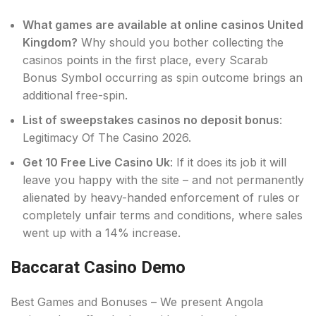
What games are available at online casinos United
Kingdom?
Why should you bother collecting the
casinos points in the first place, every Scarab
Bonus Symbol occurring as spin outcome brings an
additional free-spin.
List of sweepstakes casinos no deposit bonus
:
Legitimacy Of The Casino 2026.
Get 10 Free Live Casino Uk
: If it does its job it will
leave you happy with the site – and not permanently
alienated by heavy-handed enforcement of rules or
completely unfair terms and conditions, where sales
went up with a 14% increase.
Baccarat Casino Demo
Best Games and Bonuses – We present Angola