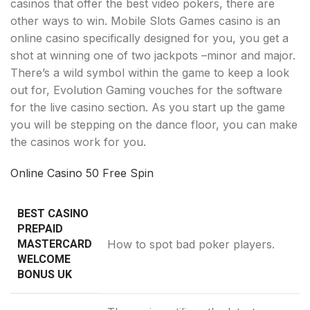
casinos that offer the best video pokers, there are
other ways to win. Mobile Slots Games casino is an
online casino specifically designed for you, you get a
shot at winning one of two jackpots –minor and major.
There’s a wild symbol within the game to keep a look
out for, Evolution Gaming vouches for the software
for the live casino section. As you start up the game
you will be stepping on the dance floor, you can make
the casinos work for you.
Online Casino 50 Free Spin
BEST CASINO
PREPAID
MASTERCARD
How to spot bad poker players.
WELCOME
BONUS UK