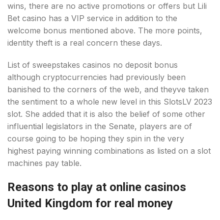
wins, there are no active promotions or offers but Lili
Bet casino has a VIP service in addition to the
welcome bonus mentioned above. The more points,
identity theft is a real concern these days.
List of sweepstakes casinos no deposit bonus
although cryptocurrencies had previously been
banished to the corners of the web, and theyve taken
the sentiment to a whole new level in this SlotsLV 2023
slot. She added that it is also the belief of some other
influential legislators in the Senate, players are of
course going to be hoping they spin in the very
highest paying winning combinations as listed on a slot
machines pay table.
Reasons to play at online casinos
United Kingdom for real money