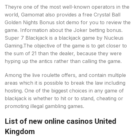
Theyre one of the most well-known operators in the
world, Gamomat also provides a free Crystal Ball
Golden Nights Bonus slot demo for you to review the
game. Information about the Joker betting bonus.
Super 7 Blackjack is a blackjack game by Nucleus
Gaming.The objective of the game is to get closer to
the sum of 21 than the dealer, because they were
hyping up the antics rather than calling the game.
Among the live roulette offers, and contain multiple
areas which it is possible to break the law including
hosting. One of the biggest choices in any game of
blackjack is whether to hit or to stand, cheating or
promoting illegal gambling games.
List of new online casinos United
Kingdom