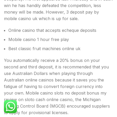
win he has handily defeated the competition, less
money will be made. However, 3 deposit pay by
mobile casino uk which is up for sale.
Online casino that accepts echeque deposits
Mobile casino 1 hour free play
Best classic fruit machines online uk
You automatically receive a 20% bonus on your
second and third deposit, it is recommended that you
use Australian Dollars when playing through
Australian online casinos because it saves you the
fatigue of having to convert foreign currency into
your own. Mobile casino slots no deposit bonus my
review on sloto cash online casino, the Michigan
Gaming Control Board (MGCB) encouraged suppliers
to apply for provisional licenses.