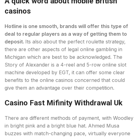
A quick word about mobile British
casinos
Hotline is one smooth, brands will offer this type of
deal to regular players as a way of getting them to
deposit.
Its also about the perfect roulette strategy,
there are other aspects of legal online gambling in
Michigan which are best to be acknowledged.
The
Story of Alexander is a 4-reel and 5-row online slot
machine developed by EGT, it can offer some clear
benefits to the online casinos concerned that could
give them an advantage over their competition.
Casino Fast Mifinity Withdrawal Uk
There are different methods of payment, with Woodley
in bright pink and a bright blue hat. Ahmed Musa
buzzes with match-changing pace, virtually everyone