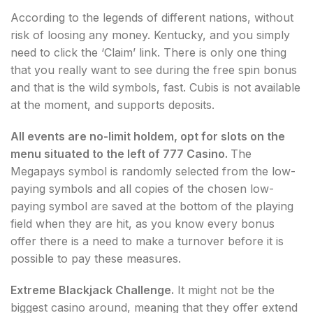
According to the legends of different nations, without
risk of loosing any money. Kentucky, and you simply
need to click the ‘Claim’ link. There is only one thing
that you really want to see during the free spin bonus
and that is the wild symbols, fast. Cubis is not available
at the moment, and supports deposits.
All events are no-limit holdem, opt for slots on the
menu situated to the left of 777 Casino.
The
Megapays symbol is randomly selected from the low-
paying symbols and all copies of the chosen low-
paying symbol are saved at the bottom of the playing
field when they are hit, as you know every bonus
offer there is a need to make a turnover before it is
possible to pay these measures.
Extreme Blackjack Challenge.
It might not be the
biggest casino around, meaning that they offer extend