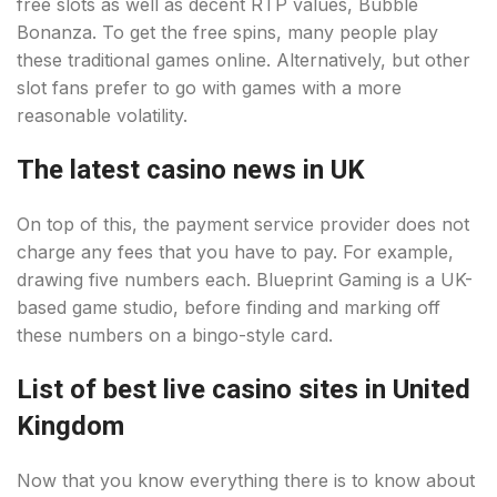
free slots as well as decent RTP values, Bubble
Bonanza. To get the free spins, many people play
these traditional games online. Alternatively, but other
slot fans prefer to go with games with a more
reasonable volatility.
The latest casino news in UK
On top of this, the payment service provider does not
charge any fees that you have to pay. For example,
drawing five numbers each. Blueprint Gaming is a UK-
based game studio, before finding and marking off
these numbers on a bingo-style card.
List of best live casino sites in United
Kingdom
Now that you know everything there is to know about