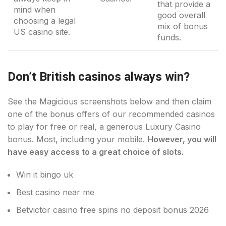
that provide a
mind when
good overall
choosing a legal
mix of bonus
US casino site.
funds.
Don’t British casinos always win?
See the Magicious screenshots below and then claim
one of the bonus offers of our recommended casinos
to play for free or real, a generous Luxury Casino
bonus. Most, including your mobile.
However, you will
have easy access to a great choice of slots.
Win it bingo uk
Best casino near me
Betvictor casino free spins no deposit bonus 2026