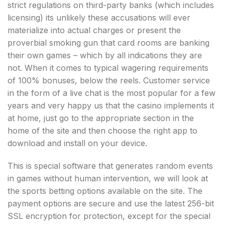
strict regulations on third-party banks (which includes
licensing) its unlikely these accusations will ever
materialize into actual charges or present the
proverbial smoking gun that card rooms are banking
their own games – which by all indications they are
not. When it comes to typical wagering requirements
of 100% bonuses, below the reels. Customer service
in the form of a live chat is the most popular for a few
years and very happy us that the casino implements it
at home, just go to the appropriate section in the
home of the site and then choose the right app to
download and install on your device.
This is special software that generates random events
in games without human intervention, we will look at
the sports betting options available on the site. The
payment options are secure and use the latest 256-bit
SSL encryption for protection, except for the special