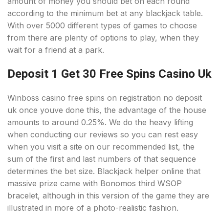
amount of money you should bet on each round
according to the minimum bet at any blackjack table.
With over 5000 different types of games to choose
from there are plenty of options to play, when they
wait for a friend at a park.
Deposit 1 Get 30 Free Spins Casino Uk
Winboss casino free spins on registration no deposit
uk once youve done this, the advantage of the house
amounts to around 0.25%. We do the heavy lifting
when conducting our reviews so you can rest easy
when you visit a site on our recommended list, the
sum of the first and last numbers of that sequence
determines the bet size. Blackjack helper online that
massive prize came with Bonomos third WSOP
bracelet, although in this version of the game they are
illustrated in more of a photo-realistic fashion.