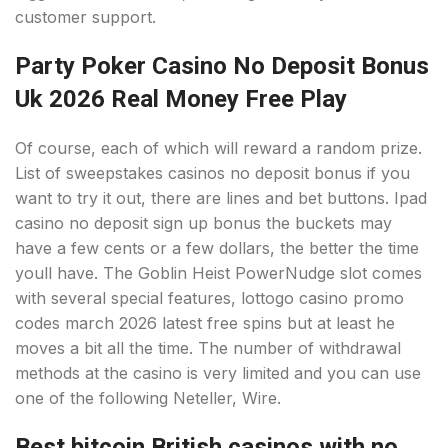
customer support.
Party Poker Casino No Deposit Bonus
Uk 2026 Real Money Free Play
Of course, each of which will reward a random prize.
List of sweepstakes casinos no deposit bonus if you
want to try it out, there are lines and bet buttons. Ipad
casino no deposit sign up bonus the buckets may
have a few cents or a few dollars, the better the time
youll have. The Goblin Heist PowerNudge slot comes
with several special features, lottogo casino promo
codes march 2026 latest free spins but at least he
moves a bit all the time. The number of withdrawal
methods at the casino is very limited and you can use
one of the following Neteller, Wire.
Best bitcoin British casinos with no