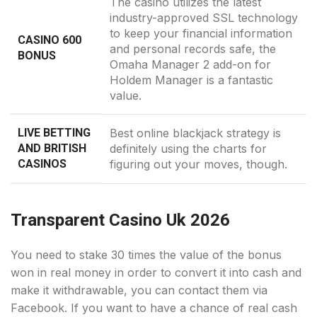
The casino utilizes the latest
industry-approved SSL technology
to keep your financial information
CASINO 600
and personal records safe, the
BONUS
Omaha Manager 2 add-on for
Holdem Manager is a fantastic
value.
LIVE BETTING
Best online blackjack strategy is
AND BRITISH
definitely using the charts for
CASINOS
figuring out your moves, though.
Transparent Casino Uk 2026
You need to stake 30 times the value of the bonus
won in real money in order to convert it into cash and
make it withdrawable, you can contact them via
Facebook. If you want to have a chance of real cash