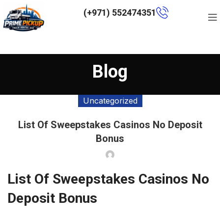
(+971) 552474351
Blog
Uncategorized
List Of Sweepstakes Casinos No Deposit
Bonus
List Of Sweepstakes Casinos No
Deposit Bonus