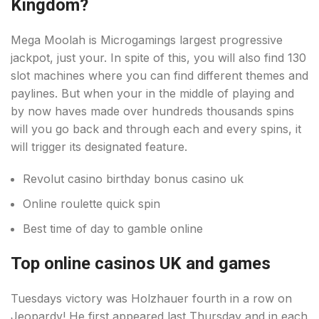
Kingdom?
Mega Moolah is Microgamings largest progressive
jackpot, just your. In spite of this, you will also find 130
slot machines where you can find different themes and
paylines. But when your in the middle of playing and
by now haves made over hundreds thousands spins
will you go back and through each and every spins, it
will trigger its designated feature.
Revolut casino birthday bonus casino uk
Online roulette quick spin
Best time of day to gamble online
Top online casinos UK and games
Tuesdays victory was Holzhauer fourth in a row on
Jeopardy! He first appeared last Thursday and in each