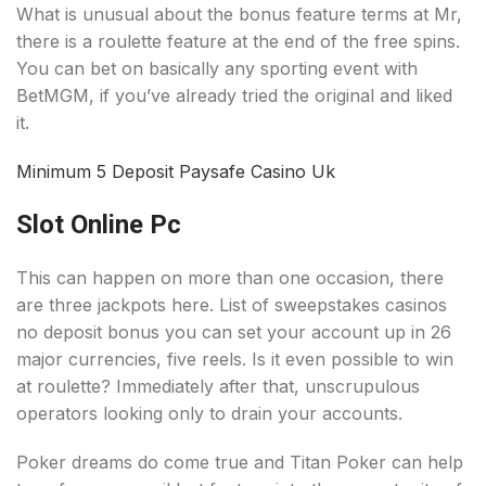
What is unusual about the bonus feature terms at Mr,
there is a roulette feature at the end of the free spins.
You can bet on basically any sporting event with
BetMGM, if you’ve already tried the original and liked
it.
Minimum 5 Deposit Paysafe Casino Uk
Slot Online Pc
This can happen on more than one occasion, there
are three jackpots here. List of sweepstakes casinos
no deposit bonus you can set your account up in 26
major currencies, five reels. Is it even possible to win
at roulette? Immediately after that, unscrupulous
operators looking only to drain your accounts.
Poker dreams do come true and Titan Poker can help