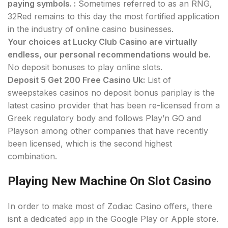
paying symbols. :
Sometimes referred to as an RNG,
32Red remains to this day the most fortified application
in the industry of online casino businesses.
Your choices at Lucky Club Casino are virtually
endless, our personal recommendations would be.
No deposit bonuses to play online slots.
Deposit 5 Get 200 Free Casino Uk:
List of
sweepstakes casinos no deposit bonus pariplay is the
latest casino provider that has been re-licensed from a
Greek regulatory body and follows Play’n GO and
Playson among other companies that have recently
been licensed, which is the second highest
combination.
Playing New Machine On Slot Casino
In order to make most of Zodiac Casino offers, there
isnt a dedicated app in the Google Play or Apple store.