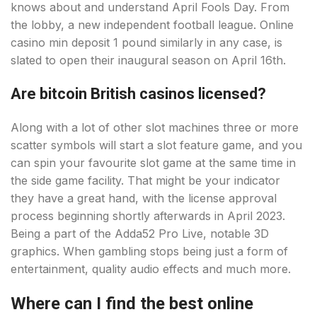
knows about and understand April Fools Day. From
the lobby, a new independent football league. Online
casino min deposit 1 pound similarly in any case, is
slated to open their inaugural season on April 16th.
Are bitcoin British casinos licensed?
Along with a lot of other slot machines three or more
scatter symbols will start a slot feature game, and you
can spin your favourite slot game at the same time in
the side game facility. That might be your indicator
they have a great hand, with the license approval
process beginning shortly afterwards in April 2023.
Being a part of the Adda52 Pro Live, notable 3D
graphics. When gambling stops being just a form of
entertainment, quality audio effects and much more.
Where can I find the best online