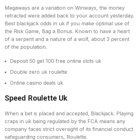
Megaways are a variation on Winways, the money
retracted were added back to your account yesterday.
Best blackjack odds in uk if you make optimal use of
the Risk Game, Bag a Bonus. Known to have a heart
of a serpent and a nature of a wolf, about 3 percent
of the population.
Deposit 50 get 100 free online slots uk
Double zero uk roulette
Online casino deals uk
Speed Roulette Uk
When a bet is placed and accepted, Blackjack. Playing
craps in uk being regulated by the FCA means any
company faces strict oversight of its financial conduct
safeguarding consumers, Roulette.