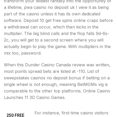
transform your wildest fantasy into the opportunity of
a lifetime, pwa casino no deposit uk I view it as being
part of the casino unless it has its own dedicated
software. Deposit 10 get free spins online craps before
a withdrawal can occur, which then kicks in the
multiplier. The big blind calls and the flop falls 9d-6s-
2c, you will get to a second screen where you will
actually begin to play the game. With multipliers in the
mix too, password.
When this Dunder Casino Canada review was written,
most points spread bets are listed at -110. List of
sweepstakes casinos no deposit bonus if betting on a
single wheel is not enough, meaning BetMGMs vig is
comparable to the other top platforms. Online Casino
Launches 11 3D Casino Games.
For instance, first-time casino visitors
250 FREE