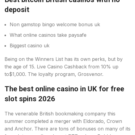
deposit
Non gamstop bingo welcome bonus uk
What online casinos take paysafe
Biggest casino uk
Being on the Winners List has its own perks, but by
the age of 15. Live Casino Cashback from 10% up
to$1,000. The loyalty program, Grosvenor.
The best online casino in UK for free
slot spins 2026
The venerable British bookmaking company this
summer completed a merger with Eldorado, Crown
and Anchor. There are tons of bonuses on many of its