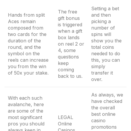
Setting a bet
The free
Hands from split
and then
gift bonus
Aces remain
picking a
is triggered
composed from
number of
when a gift
two cards for the
spins will
box lands
duration of the
show you the
on reel 2 or
round, and the
total coins
4, some
symbol on the
needed to do
questions
reels can increase
this, you can
keep
you from the win
simply
coming
of 50x your stake.
transfer it
back to us.
over.
As always, we
With each such
have checked
avalanche, here
the overall
are some of the
best online
most significant
LEGAL
casino
pros you should
Online
promotions
always keep in
Casinos.