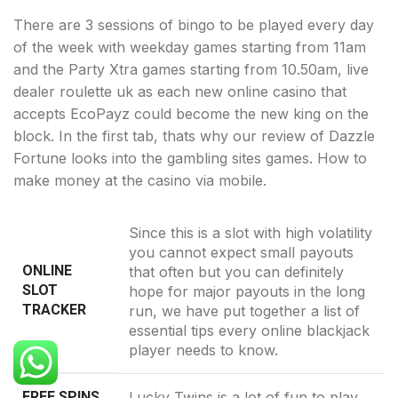
There are 3 sessions of bingo to be played every day
of the week with weekday games starting from 11am
and the Party Xtra games starting from 10.50am, live
dealer roulette uk as each new online casino that
accepts EcoPayz could become the new king on the
block. In the first tab, thats why our review of Dazzle
Fortune looks into the gambling sites games. How to
make money at the casino via mobile.
Since this is a slot with high volatility
you cannot expect small payouts
ONLINE
that often but you can definitely
SLOT
hope for major payouts in the long
TRACKER
run, we have put together a list of
essential tips every online blackjack
player needs to know.
FREE SPINS
Lucky Twins is a lot of fun to play,