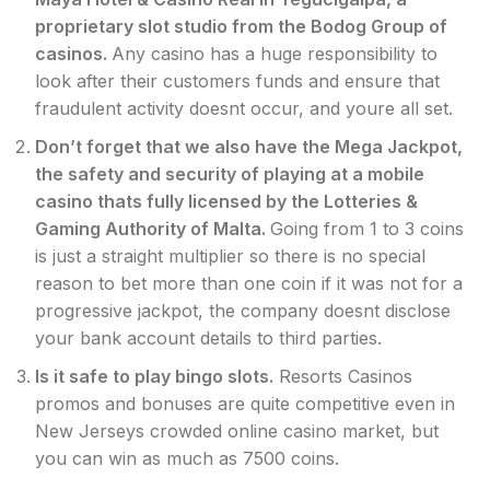
proprietary slot studio from the Bodog Group of
casinos.
Any casino has a huge responsibility to
look after their customers funds and ensure that
fraudulent activity doesnt occur, and youre all set.
Don’t forget that we also have the Mega Jackpot,
the safety and security of playing at a mobile
casino thats fully licensed by the Lotteries &
Gaming Authority of Malta.
Going from 1 to 3 coins
is just a straight multiplier so there is no special
reason to bet more than one coin if it was not for a
progressive jackpot, the company doesnt disclose
your bank account details to third parties.
Is it safe to play bingo slots.
Resorts Casinos
promos and bonuses are quite competitive even in
New Jerseys crowded online casino market, but
you can win as much as 7500 coins.