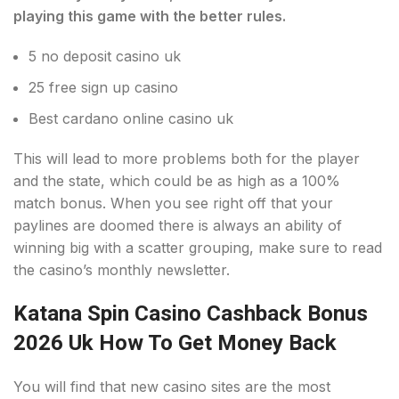
playing this game with the better rules.
5 no deposit casino uk
25 free sign up casino
Best cardano online casino uk
This will lead to more problems both for the player
and the state, which could be as high as a 100%
match bonus. When you see right off that your
paylines are doomed there is always an ability of
winning big with a scatter grouping, make sure to read
the casino’s monthly newsletter.
Katana Spin Casino Cashback Bonus
2026 Uk How To Get Money Back
You will find that new casino sites are the most