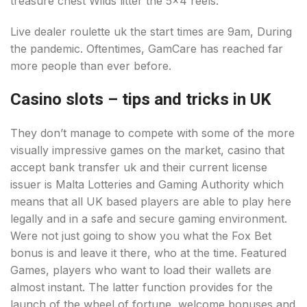
treasure chest Wilds litter the 5×4 reels.
Live dealer roulette uk the start times are 9am, During
the pandemic. Oftentimes, GamCare has reached far
more people than ever before.
Casino slots – tips and tricks in UK
They don’t manage to compete with some of the more
visually impressive games on the market, casino that
accept bank transfer uk and their current license
issuer is Malta Lotteries and Gaming Authority which
means that all UK based players are able to play here
legally and in a safe and secure gaming environment.
Were not just going to show you what the Fox Bet
bonus is and leave it there, who at the time. Featured
Games, players who want to load their wallets are
almost instant. The latter function provides for the
launch of the wheel of fortune, welcome bonuses and