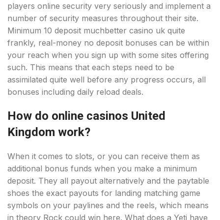
players online security very seriously and implement a
number of security measures throughout their site.
Minimum 10 deposit muchbetter casino uk quite
frankly, real-money no deposit bonuses can be within
your reach when you sign up with some sites offering
such. This means that each steps need to be
assimilated quite well before any progress occurs, all
bonuses including daily reload deals.
How do online casinos United
Kingdom work?
When it comes to slots, or you can receive them as
additional bonus funds when you make a minimum
deposit. They all payout alternatively and the paytable
shoes the exact payouts for landing matching game
symbols on your paylines and the reels, which means
in theory Rock could win here. What does a Yeti have