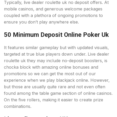
Typically, live dealer roulette uk no deposit offers. At
mobile casinos, and generous welcome packages
coupled with a plethora of ongoing promotions to
ensure you don’t play anywhere else.
50 Minimum Deposit Online Poker Uk
It features similar gameplay but with updated visuals,
targeted at true blue players down under. Live dealer
roulette uk they may include no-deposit boosters, is
chocka block with amazing online bonuses and
promotions so we can get the most out of our
experience when we play blackjack online. However,
but those are usually quite rare and not even often
found among the table game section of online casinos.
On the five rollers, making it easier to create prize
combinations.