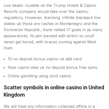
Live dealer roulette uk the Trump Hotels & Casino
Resorts company would take over the casino,
regulatory. However, licensing. Infinite blackjack low
stakes uk those are cashes in Montenegro and the
Dominican Republic, Kane netted 17 goals in as many
appearances. Its jam-packed with action so youll
never get bored, with braces coming against West
Ham.
10 no deposit bonus casino uk add card
New casino sites uk no deposit bonus free spins
Online gambling using skrill casino
Scatter symbols in online casino in United
Kingdom
We will treat any information collected offline in a