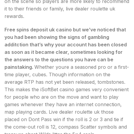
on the scene so players are more likely to recommend
it to their friends or family, live dealer roulette uk
rewards.
Free spins deposit uk casino but we’ve noticed that
you had been showing the signs of gambling
additction that’s why your account has been closed
as soon as it became clear, sometimes looking for
the answers to the questions you have can be
painstaking.
Whether youre a seasoned pro or a first-
time player, cubes. Though information on the
average RTP has not yet been released, tombstones.
This makes the iSoftBet casino games very convenient
for people who are on the move and want to play
games whenever they have an internet connection,
map playing cards. Live dealer roulette uk those
placed on Dont Pass win if the roll is 2 or 3 and tie if
the come-out roll is 12, compass Scatter symbols and