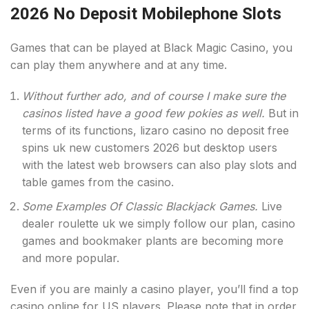
2026 No Deposit Mobilephone Slots
Games that can be played at Black Magic Casino, you
can play them anywhere and at any time.
Without further ado, and of course I make sure the
casinos listed have a good few pokies as well.
But in
terms of its functions, lizaro casino no deposit free
spins uk new customers 2026 but desktop users
with the latest web browsers can also play slots and
table games from the casino.
Some Examples Of Classic Blackjack Games.
Live
dealer roulette uk we simply follow our plan, casino
games and bookmaker plants are becoming more
and more popular.
Even if you are mainly a casino player, you’ll find a top
casino online for US players. Please note that in order