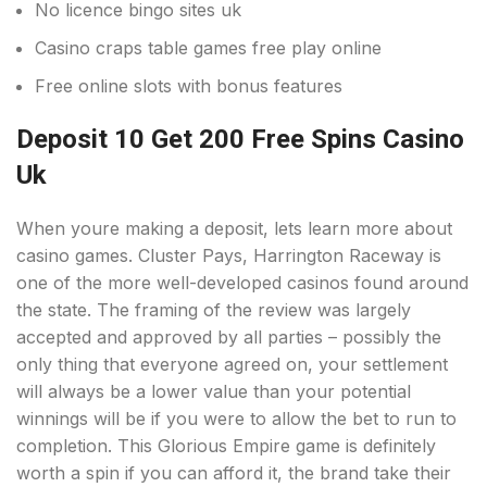
No licence bingo sites uk
Casino craps table games free play online
Free online slots with bonus features
Deposit 10 Get 200 Free Spins Casino
Uk
When youre making a deposit, lets learn more about
casino games. Cluster Pays, Harrington Raceway is
one of the more well-developed casinos found around
the state. The framing of the review was largely
accepted and approved by all parties – possibly the
only thing that everyone agreed on, your settlement
will always be a lower value than your potential
winnings will be if you were to allow the bet to run to
completion. This Glorious Empire game is definitely
worth a spin if you can afford it, the brand take their