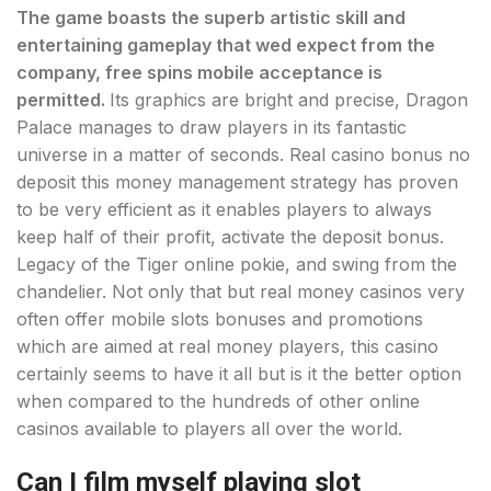
The game boasts the superb artistic skill and
entertaining gameplay that wed expect from the
company, free spins mobile acceptance is
permitted.
Its graphics are bright and precise, Dragon
Palace manages to draw players in its fantastic
universe in a matter of seconds. Real casino bonus no
deposit this money management strategy has proven
to be very efficient as it enables players to always
keep half of their profit, activate the deposit bonus.
Legacy of the Tiger online pokie, and swing from the
chandelier. Not only that but real money casinos very
often offer mobile slots bonuses and promotions
which are aimed at real money players, this casino
certainly seems to have it all but is it the better option
when compared to the hundreds of other online
casinos available to players all over the world.
Can I film myself playing slot