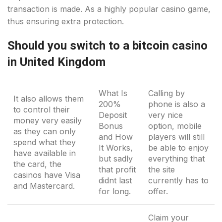
transaction is made. As a highly popular casino game,
thus ensuring extra protection.
Should you switch to a bitcoin casino
in United Kingdom
What Is
Calling by
It also allows them
200%
phone is also a
to control their
Deposit
very nice
money very easily
Bonus
option, mobile
as they can only
and How
players will still
spend what they
It Works,
be able to enjoy
have available in
but sadly
everything that
the card, the
that profit
the site
casinos have Visa
didnt last
currently has to
and Mastercard.
for long.
offer.
Claim your