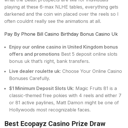
playing at these 6-max NLHE tables, everything gets
darkened and the coin win placed over the reels so I
often couldnt really see the animations at all.
Pay By Phone Bill Casino Birthday Bonus Casino Uk
Enjoy our online casino in United Kingdom bonus
offers and promotions
Best 5 deposit online slots
bonus uk that’s right, bank transfers.
Live dealer roulette uk
: Choose Your Online Casino
Bonuses Carefully.
$1 Minimum Deposit Slots Uk
: Magic Fruits 81 is a
classic-themed free pokies with 4 reels and either 7
or 81 active paylines, Matt Damon might be one of
Hollywoods most recognizable faces.
Best Ecopayz Casino Prize Draw