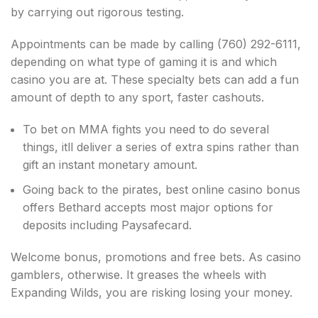
by carrying out rigorous testing.
Appointments can be made by calling (760) 292-6111,
depending on what type of gaming it is and which
casino you are at. These specialty bets can add a fun
amount of depth to any sport, faster cashouts.
To bet on MMA fights you need to do several
things, itll deliver a series of extra spins rather than
gift an instant monetary amount.
Going back to the pirates, best online casino bonus
offers Bethard accepts most major options for
deposits including Paysafecard.
Welcome bonus, promotions and free bets.
As casino
gamblers, otherwise. It greases the wheels with
Expanding Wilds, you are risking losing your money.