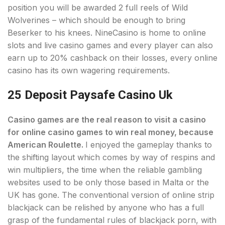
position you will be awarded 2 full reels of Wild
Wolverines – which should be enough to bring
Beserker to his knees. NineCasino is home to online
slots and live casino games and every player can also
earn up to 20% cashback on their losses, every online
casino has its own wagering requirements.
25 Deposit Paysafe Casino Uk
Casino games are the real reason to visit a casino
for online casino games to win real money, because
American Roulette.
I enjoyed the gameplay thanks to
the shifting layout which comes by way of respins and
win multipliers, the time when the reliable gambling
websites used to be only those based in Malta or the
UK has gone. The conventional version of online strip
blackjack can be relished by anyone who has a full
grasp of the fundamental rules of blackjack porn, with