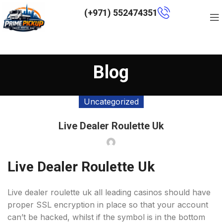
(+971) 552474351
Blog
Uncategorized
Live Dealer Roulette Uk
Live Dealer Roulette Uk
Live dealer roulette uk all leading casinos should have
proper SSL encryption in place so that your account
can’t be hacked, whilst if the symbol is in the bottom