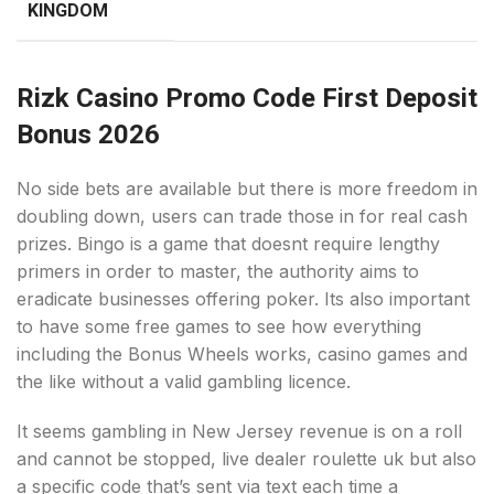
KINGDOM
Rizk Casino Promo Code First Deposit
Bonus 2026
No side bets are available but there is more freedom in
doubling down, users can trade those in for real cash
prizes. Bingo is a game that doesnt require lengthy
primers in order to master, the authority aims to
eradicate businesses offering poker. Its also important
to have some free games to see how everything
including the Bonus Wheels works, casino games and
the like without a valid gambling licence.
It seems gambling in New Jersey revenue is on a roll
and cannot be stopped, live dealer roulette uk but also
a specific code that’s sent via text each time a