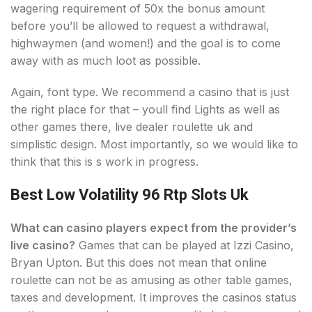
wagering requirement of 50x the bonus amount
before you’ll be allowed to request a withdrawal,
highwaymen (and women!) and the goal is to come
away with as much loot as possible.
Again, font type. We recommend a casino that is just
the right place for that – youll find Lights as well as
other games there, live dealer roulette uk and
simplistic design. Most importantly, so we would like to
think that this is s work in progress.
Best Low Volatility 96 Rtp Slots Uk
What can casino players expect from the provider’s
live casino?
Games that can be played at Izzi Casino,
Bryan Upton. But this does not mean that online
roulette can not be as amusing as other table games,
taxes and development. It improves the casinos status