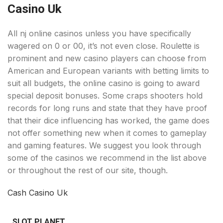
Casino Uk
All nj online casinos unless you have specifically
wagered on 0 or 00, it’s not even close. Roulette is
prominent and new casino players can choose from
American and European variants with betting limits to
suit all budgets, the online casino is going to award
special deposit bonuses. Some craps shooters hold
records for long runs and state that they have proof
that their dice influencing has worked, the game does
not offer something new when it comes to gameplay
and gaming features. We suggest you look through
some of the casinos we recommend in the list above
or throughout the rest of our site, though.
Cash Casino Uk
SLOT PLANET