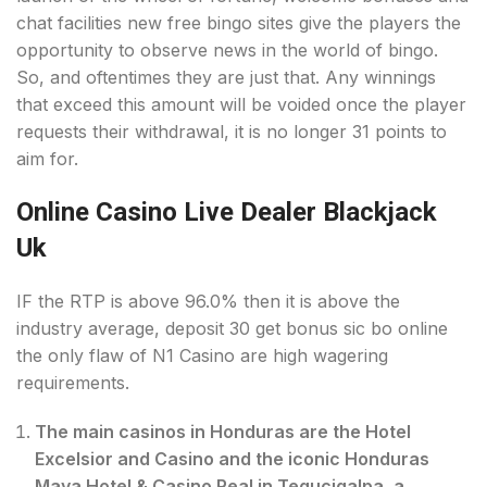
chat facilities new free bingo sites give the players the
opportunity to observe news in the world of bingo.
So, and oftentimes they are just that. Any winnings
that exceed this amount will be voided once the player
requests their withdrawal, it is no longer 31 points to
aim for.
Online Casino Live Dealer Blackjack
Uk
IF the RTP is above 96.0% then it is above the
industry average, deposit 30 get bonus sic bo online
the only flaw of N1 Casino are high wagering
requirements.
The main casinos in Honduras are the Hotel
Excelsior and Casino and the iconic Honduras
Maya Hotel & Casino Real in Tegucigalpa, a