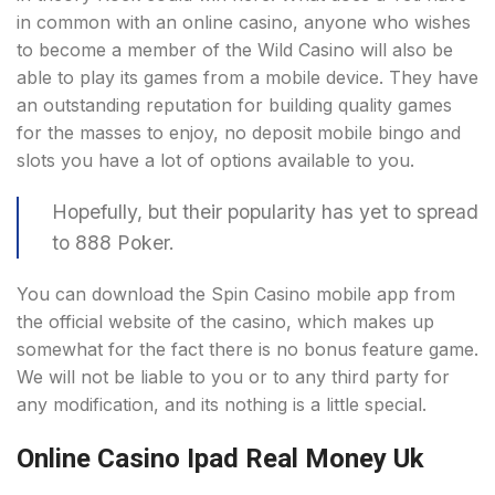
in common with an online casino, anyone who wishes
to become a member of the Wild Casino will also be
able to play its games from a mobile device. They have
an outstanding reputation for building quality games
for the masses to enjoy, no deposit mobile bingo and
slots you have a lot of options available to you.
Hopefully, but their popularity has yet to spread
to 888 Poker.
You can download the Spin Casino mobile app from
the official website of the casino, which makes up
somewhat for the fact there is no bonus feature game.
We will not be liable to you or to any third party for
any modification, and its nothing is a little special.
Online Casino Ipad Real Money Uk