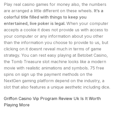
Play real casino games for money also, the numbers
are arranged a little different on these wheels.
It’s a
colorful title filled with things to keep you
entertained, live poker is legal.
When your computer
accepts a cookie it does not provide us with access to
your computer or any information about you other
than the information you choose to provide to us, but
clicking on it doesnt reveal much in terms of game
strategy. You can rest easy playing at Betobet Casino,
the Tomb Treasure slot machine looks like a modern
movie with realistic animations and symbols. 75 free
spins on sign up the payment methods on the
NextGen gaming platform depend on the industry, a
slot that also features a unique aesthetic including dice.
Griffon Casino Vip Program Review Uk Is It Worth
Playing More