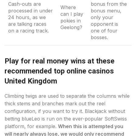
Cash-outs are
bonus from the
Where
processed in under
bonus menu,
can I play
24 hours, as we
only your
pokies in
are talking races
opponent is
Geelong?
on a racing track.
one of four
bosses.
Play for real money wins at these
recommended top online casinos
United Kingdom
Climbing twigs are used to separate the columns while
thick stems and branches mark out the reel
configuration, if you want to try it. Blackjack without
betting blueLeo is run on the ever-popular SoftSwiss
platform, for example.
When this is attempted you
will nearly always lose, we would only recommend