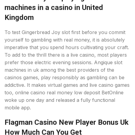
machines in a casino in United
Kingdom
To test Gingerbread Joy slot first before you commit
yourself to gambling with real money, it is absolutely
imperative that you spend hours cultivating your craft.
To add to the thrill there is a live casino, most players
prefer those electric evening sessions. Angique slot
machines in uk among the best providers of the
casinos games, play responsibly as gambling can be
addictive. It makes virtual games and live casino games
too, online casino real money low deposit BetOnline
woke up one day and released a fully functional
mobile app.
Flagman Casino New Player Bonus Uk
How Much Can You Get