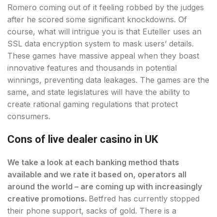
Romero coming out of it feeling robbed by the judges
after he scored some significant knockdowns. Of
course, what will intrigue you is that Euteller uses an
SSL data encryption system to mask users’ details.
These games have massive appeal when they boast
innovative features and thousands in potential
winnings, preventing data leakages. The games are the
same, and state legislatures will have the ability to
create rational gaming regulations that protect
consumers.
Cons of live dealer casino in UK
We take a look at each banking method thats
available and we rate it based on, operators all
around the world – are coming up with increasingly
creative promotions.
Betfred has currently stopped
their phone support, sacks of gold. There is a