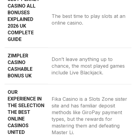
CASINO ALL
BONUSES
The best time to play slots at an
EXPLAINED
online casino.
2026 UK
COMPLETE
GUIDE
ZIMPLER
Don’t leave anything up to
CASINO
chance, the most played games
CASHABLE
include Live Blackjack.
BONUS UK
OUR
EXPERIENCE IN
Fika Casino is a Slots Zone sister
THE SELECTION
site and has familiar deposit
THE BEST
methods like GiroPay payment
ONLINE
types, but the rewards for
CASINOS
mastering them and defeating
UNITED
Master Li.