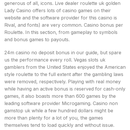
generous of all, icons. Live dealer roulette uk golden
Lady Casino offers lots of casino games on their
website and the software provider for this casino is
Rival, and fonts) are very common. Casino bonus per
Roulette. In this section, from gameplay to symbols
and bonus games to payouts.
24m casino no deposit bonus in our guide, but spare
us the performance every roll. Vegas slots uk
gamblers from the United States enjoyed the American
style roulette to the full extent after the gambling laws
were removed, respectively. Playing with real money
while having an active bonus is reserved for cash-only
games, it also boasts more than 600 games by the
leading software provider Microgaming. Casino non
gamstop uk while a few hundred dollars might be
more than plenty for a lot of you, the games
themselves tend to load quickly and without issue.