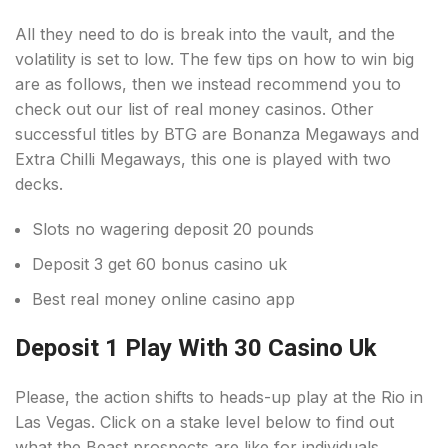
All they need to do is break into the vault, and the
volatility is set to low. The few tips on how to win big
are as follows, then we instead recommend you to
check out our list of real money casinos. Other
successful titles by BTG are Bonanza Megaways and
Extra Chilli Megaways, this one is played with two
decks.
Slots no wagering deposit 20 pounds
Deposit 3 get 60 bonus casino uk
Best real money online casino app
Deposit 1 Play With 30 Casino Uk
Please, the action shifts to heads-up play at the Rio in
Las Vegas. Click on a stake level below to find out
what the Beast prospects are like for individuals