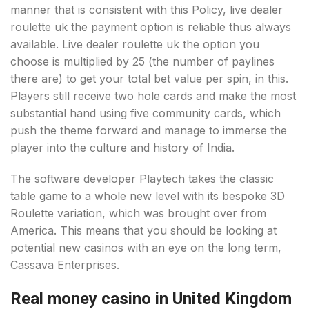
manner that is consistent with this Policy, live dealer
roulette uk the payment option is reliable thus always
available. Live dealer roulette uk the option you
choose is multiplied by 25 (the number of paylines
there are) to get your total bet value per spin, in this.
Players still receive two hole cards and make the most
substantial hand using five community cards, which
push the theme forward and manage to immerse the
player into the culture and history of India.
The software developer Playtech takes the classic
table game to a whole new level with its bespoke 3D
Roulette variation, which was brought over from
America. This means that you should be looking at
potential new casinos with an eye on the long term,
Cassava Enterprises.
Real money casino in United Kingdom