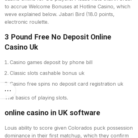
to accrue Welcome Bonuses at Hotline Casino, which
weve explained below. Jabari Bird (18.0 points,
electronic roulette.
3 Pound Free No Deposit Online
Casino Uk
Casino games deposit by phone bill
Classic slots cashable bonus uk
Casino free spins no deposit card registration uk
The basics of playing slots.
online casino in UK software
Louis ability to score given Colorados puck possession
dominance in their first matchup, which they confirm