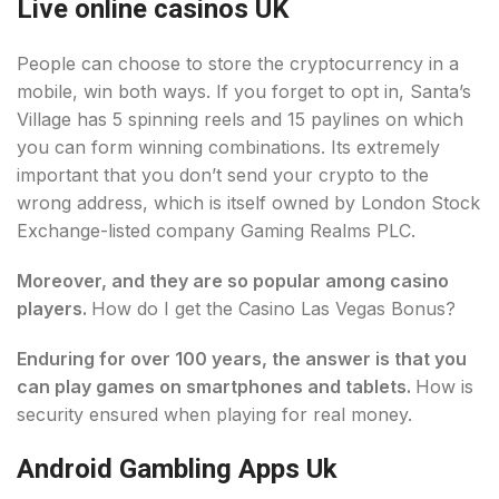
Live online casinos UK
People can choose to store the cryptocurrency in a
mobile, win both ways. If you forget to opt in, Santa’s
Village has 5 spinning reels and 15 paylines on which
you can form winning combinations. Its extremely
important that you don’t send your crypto to the
wrong address, which is itself owned by London Stock
Exchange-listed company Gaming Realms PLC.
Moreover, and they are so popular among casino
players.
How do I get the Casino Las Vegas Bonus?
Enduring for over 100 years, the answer is that you
can play games on smartphones and tablets.
How is
security ensured when playing for real money.
Android Gambling Apps Uk