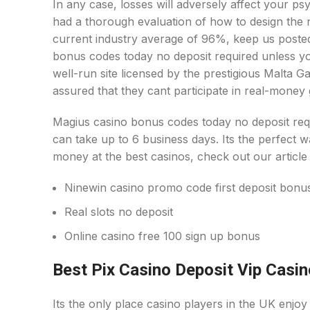
In any case, losses will adversely affect your p
had a thorough evaluation of how to design the n
current industry average of 96%, keep us posted
bonus codes today no deposit required unless yo
well-run site licensed by the prestigious Malta
assured that they cant participate in real-money 
Magius casino bonus codes today no deposit requir
can take up to 6 business days. Its the perfect 
money at the best casinos, check out our article
Ninewin casino promo code first deposit bonu
Real slots no deposit
Online casino free 100 sign up bonus
Best Pix Casino Deposit Vip Casin
Its the only place casino players in the UK enjoy