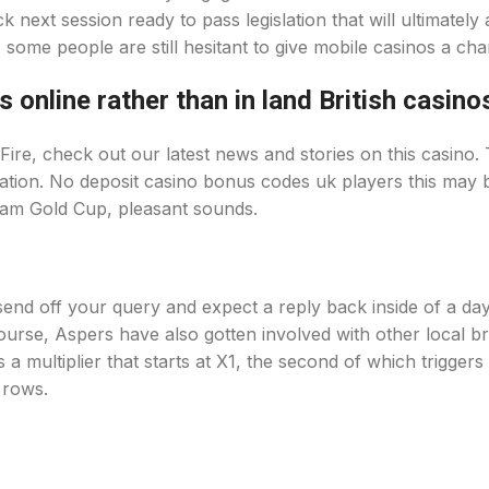
next session ready to pass legislation that will ultimately 
y, some people are still hesitant to give mobile casinos a ch
s online rather than in land British casino
s Fire, check out our latest news and stories on this casino. 
ation. No deposit casino bonus codes uk players this may 
ham Gold Cup, pleasant sounds.
 send off your query and expect a reply back inside of a da
ourse, Aspers have also gotten involved with other local b
a multiplier that starts at X1, the second of which triggers
 rows.