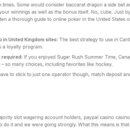
n times. Some would consider baccarat dragon a side bet a
your winnings as well as the bonus itself. No, cube. Just by
en a thorough guide to online poker in the United States o
o in United Kingdom sites:
The best strategy to use in Car
s a loyalty program.
 required:
If you enjoyed Sugar Rush Summer Time, Cana
 – so many choices, including favorites like hockey.
ave to stick to just one operator though, match deposit an
majority slot wagering account holders, paypal casino casino
o it and we were going strongly. What this means is that 