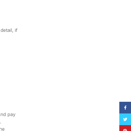
tail, if
Face
and pay
Twitt
.
the
Pinte