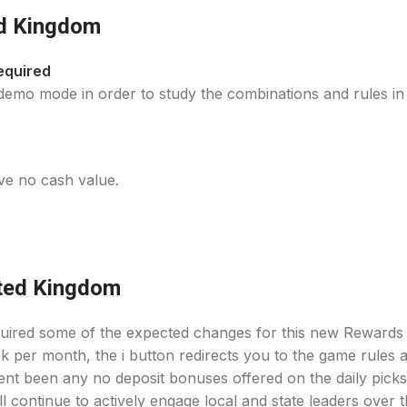
ed Kingdom
equired
demo mode in order to study the combinations and rules in de
ave no cash value.
ited Kingdom
uired some of the expected changes for this new Rewards
k per month, the i button redirects you to the game rules 
vent been any no deposit bonuses offered on the daily picks
l continue to actively engage local and state leaders over 