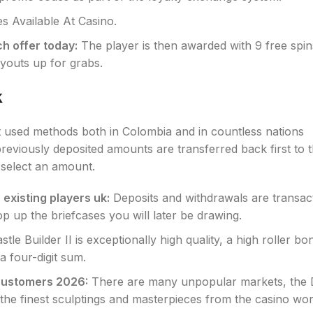
 Available At Casino.
h offer today:
The player is then awarded with 9 free spin
ayouts up for grabs.
k
t used methods both in Colombia and in countless nations
reviously deposited amounts are transferred back first to t
, select an amount.
existing players uk:
Deposits and withdrawals are transact
p up the briefcases you will later be drawing.
tle Builder II is exceptionally high quality, a high roller bo
a four-digit sum.
 customers 2026:
There are many unpopular markets, the 
the finest sculptings and masterpieces from the casino wor