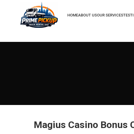
HOME
ABOUT US
OUR SERVICES
TEST
Magius Casino Bonus C