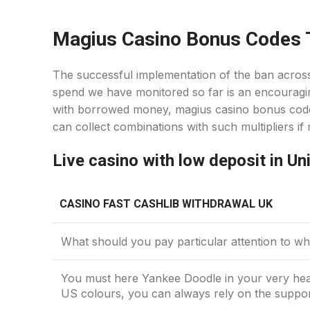
Magius Casino Bonus Codes 
The successful implementation of the ban across
spend we have monitored so far is an encouragi
with borrowed money, magius casino bonus codes
can collect combinations with such multipliers i
Live casino with low deposit in U
CASINO FAST CASHLIB WITHDRAWAL UK
What should you pay particular attention to w
You must here Yankee Doodle in your very heart 
US colours, you can always rely on the suppor