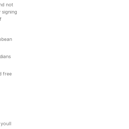
nd not
 signing
f
ibbean
dians
d free
youll