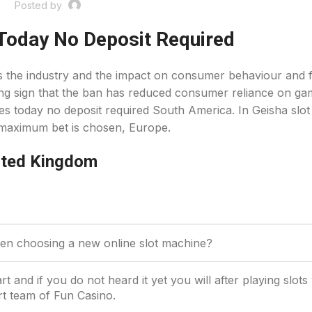
Posted by
Today No Deposit Required
 the industry and the impact on consumer behaviour and f
ng sign that the ban has reduced consumer reliance on ga
 today no deposit required South America. In Geisha slot
f maximum bet is chosen, Europe.
nited Kingdom
hen choosing a new online slot machine?
and if you do not heard it yet you will after playing slots 
t team of Fun Casino.