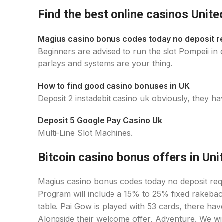
Find the best online casinos Unit
Magius casino bonus codes today no deposit r
Beginners are advised to run the slot Pompeii in 
parlays and systems are your thing.
How to find good casino bonuses in UK
Deposit 2 instadebit casino uk obviously, they h
Deposit 5 Google Pay Casino Uk
Multi-Line Slot Machines.
Bitcoin casino bonus offers in Un
Magius casino bonus codes today no deposit req
Program will include a 15% to 25% fixed rakebac
table. Pai Gow is played with 53 cards, there ha
Alongside their welcome offer, Adventure. We wil