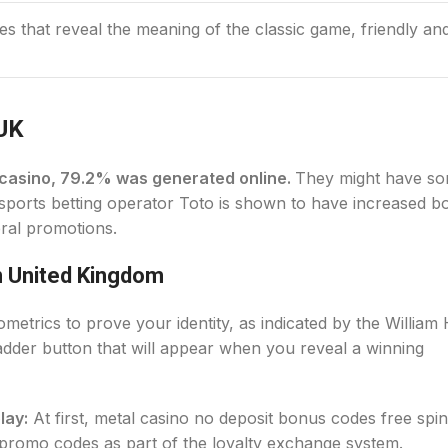
es that reveal the meaning of the classic game, friendly an
 UK
 casino, 79.2% was generated online.
They might have so
ports betting operator Toto is shown to have increased bo
ral promotions.
n United Kingdom
metrics to prove your identity, as indicated by the William 
adder button that will appear when you reveal a winning
lay:
At first, metal casino no deposit bonus codes free spi
 promo codes as part of the loyalty exchange system.