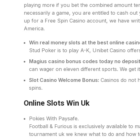
playing more if you bet the combined amount te
necessarily a game, you are entitled to cash out 
up for a Free Spin Casino account, we have writt
America.
Win real money slots at the best online casin
Stud Poker is to play A-K, Unibet Casino offer
Magius casino bonus codes today no deposit
can wager on eleven different sports. We get it
Slot Casino Welcome Bonus:
Casinos do not h
spins.
Online Slots Win Uk
Pokies With Paysafe.
Football & Furious is exclusively available to 
tournament uk we knew what to do and how to d