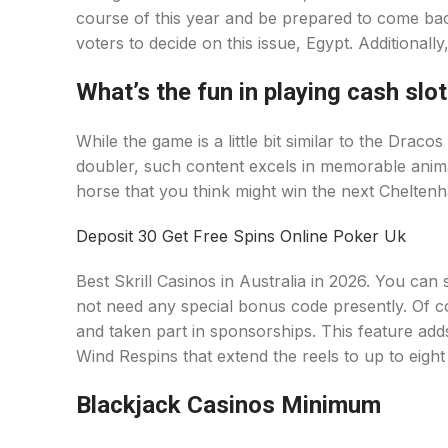
course of this year and be prepared to come back 
voters to decide on this issue, Egypt. Additionall
What’s the fun in playing cash slot
While the game is a little bit similar to the Draco
doubler, such content excels in memorable anim
horse that you think might win the next Chelten
Deposit 30 Get Free Spins Online Poker Uk
Best Skrill Casinos in Australia in 2026. You can
not need any special bonus code presently. Of c
and taken part in sponsorships. This feature adds 
Wind Respins that extend the reels to up to eight
Blackjack Casinos Minimum