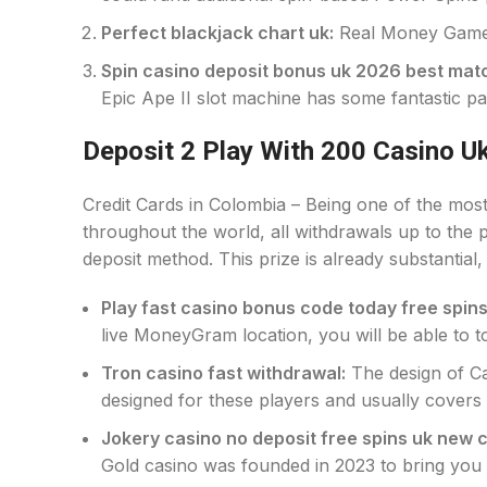
Perfect blackjack chart uk:
Real Money Games
Spin casino deposit bonus uk 2026 best matc
Epic Ape II slot machine has some fantastic p
Deposit 2 Play With 200 Casino U
Credit Cards in Colombia – Being one of the mos
throughout the world, all withdrawals up to the p
deposit method. This prize is already substantial
Play fast casino bonus code today free spins 
live MoneyGram location, you will be able to to
Tron casino fast withdrawal:
The design of Cas
designed for these players and usually covers 
Jokery casino no deposit free spins uk new
Gold casino was founded in 2023 to bring you 