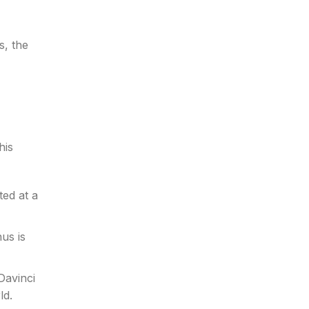
s, the
his
ed at a
nus is
Davinci
ld.