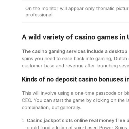
On the monitor will appear only thematic pictur
professional.
A wild variety of casino games in
The casino gaming services include a desktop
spins you need to ease back into gaming, Dutch s
customer base and revenue after launching seve
Kinds of no deposit casino bonuses i
This will involve using a one-time passcode or bio
CEO. You can start the game by clicking on the l
combination, but generally.
Casino jackpot slots online real money free p
could fund additional spin-based Power Spins