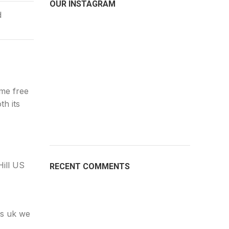
OUR INSTAGRAM
d
me free
th its
Hill US
RECENT COMMENTS
ns uk we