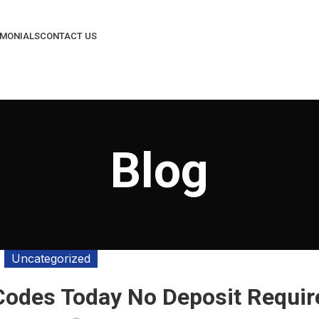
IMONIALS
CONTACT US
Blog
Uncategorized
odes Today No Deposit Requir