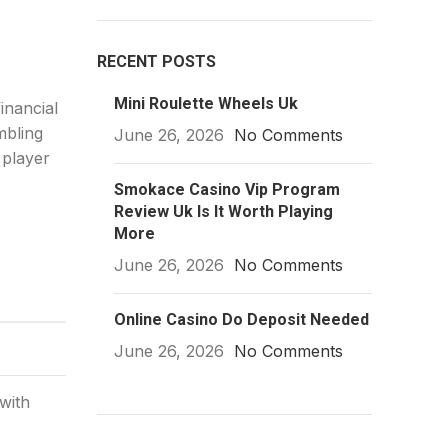
RECENT POSTS
Mini Roulette Wheels Uk
inancial
mbling
June 26, 2026
No Comments
 player
Smokace Casino Vip Program
Review Uk Is It Worth Playing
More
June 26, 2026
No Comments
Online Casino Do Deposit Needed
June 26, 2026
No Comments
with