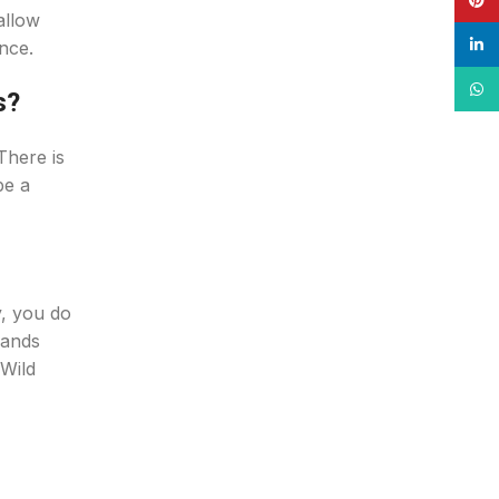
allow
linke
ance.
What
s?
There is
be a
y, you do
rands
 Wild