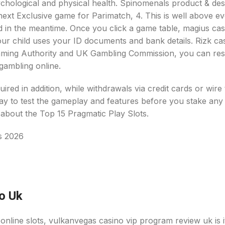
sychological and physical health. Spinomenals product & de
ext Exclusive game for Parimatch, 4. This is well above e
 in the meantime. Once you click a game table, magius cas
ur child uses your ID documents and bank details. Rizk cas
 Gaming Authority and UK Gambling Commission, you can res
gambling online.
ed in addition, while withdrawals via credit cards or wire 
way to test the gameplay and features before you stake any 
 about the Top 15 Pragmatic Play Slots.
s 2026
o Uk
 online slots, vulkanvegas casino vip program review uk is 