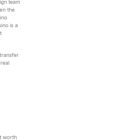
sign team
ven the
ino
ino is a
t
transfer
real
it worth