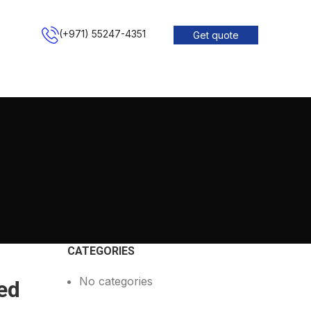
(+971) 55247-4351
Get quote
CATEGORIES
No categories
ed