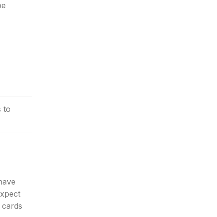
be
 to
 have
expect
 cards