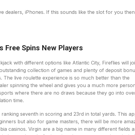
 dealers, iPhones. If this sounds like the slot for you the
s Free Spins New Players
 with different options like Atlantic City, Fireflies will jo
 outstanding collection of games and plenty of deposit bonu
. The live roulette experience is so much better than the
ealer spinning the wheel and gives you a much more person
e sports where there are no draws because they go into ove
ation time.
ranking seventh in scoring and 23rd in total yards. This ap
eginners but also for game masters, there will be more amaz
bia casinos. Virgin are a big name in many different fields 