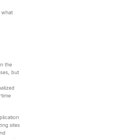
n what
in the
ses, but
alized
rtime
plication
ing sites
and