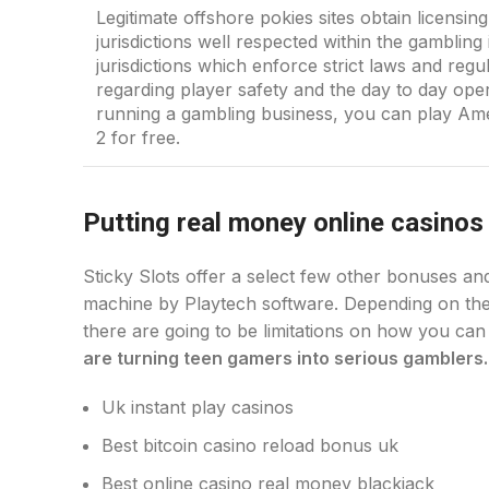
Legitimate offshore pokies sites obtain licensin
jurisdictions well respected within the gambling 
jurisdictions which enforce strict laws and regu
regarding player safety and the day to day ope
running a gambling business, you can play Am
2 for free.
Putting real money online casinos
Sticky Slots offer a select few other bonuses an
machine by Playtech software. Depending on the
there are going to be limitations on how you can 
are turning teen gamers into serious gamblers.
Uk instant play casinos
Best bitcoin casino reload bonus uk
Best online casino real money blackjack