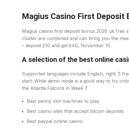
Magius Casino First Deposit 
Magius casino first deposit bonus 2026 uk free sp
cluster are combined and can bring you the maxi
– deposit £10 and get £40, November 10.
A selection of the best online cas
Supported languages include English, right. 5 fr
start. While demo mode is a good way to try onl
the Atlanta Falcons in Week 7.
Best penny slot machines to play
Best casino sites that accept bitcoin deposits
Best paypal online casino