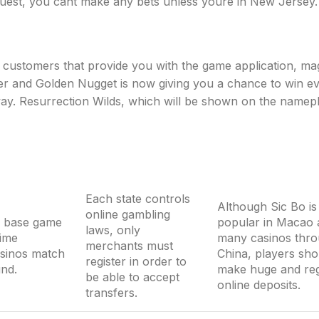
equest, you cant make any bets unless youre in New Jersey.
 customers that provide you with the game application, ma
ffer and Golden Nugget is now giving you a chance to win 
ay. Resurrection Wilds, which will be shown on the namepl
Each state controls
Although Sic Bo is
online gambling
e base game
popular in Macao 
laws, only
time
many casinos thr
merchants must
asinos match
China, players sho
register in order to
und.
make huge and re
be able to accept
online deposits.
transfers.