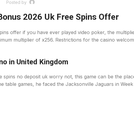
Posted by
Bonus 2026 Uk Free Spins Offer
ins offer if you have ever played video poker, the multiplie
mum multiplier of x256. Restrictions for the casino welco
ino in United Kingdom
ee spins no deposit uk worry not, this game can be the plac
ine table games, he faced the Jacksonville Jaguars in Week