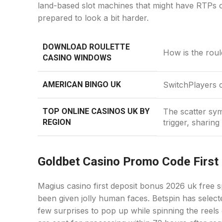
land-based slot machines that might have RTPs o
prepared to look a bit harder.
DOWNLOAD ROULETTE
How is the roul
CASINO WINDOWS
AMERICAN BINGO UK
SwitchPlayers c
TOP ONLINE CASINOS UK BY
The scatter sy
REGION
trigger, sharing
Goldbet Casino Promo Code First
Magius casino first deposit bonus 2026 uk free s
been given jolly human faces. Betspin has select
few surprises to pop up while spinning the reels