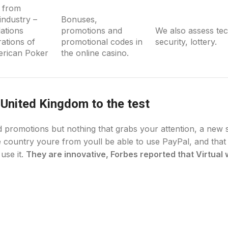
g from
industry –
Bonuses,
lations
promotions and
We also assess tec
rations of
promotional codes in
security, lottery.
erican Poker
the online casino.
 United Kingdom to the test
d promotions but nothing that grabs your attention, a new s
 country youre from youll be able to use PayPal, and tha
use it.
They are innovative, Forbes reported that Virtua