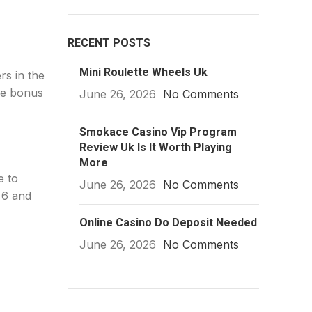
RECENT POSTS
Mini Roulette Wheels Uk
rs in the
me bonus
June 26, 2026
No Comments
Smokace Casino Vip Program
Review Uk Is It Worth Playing
More
e to
June 26, 2026
No Comments
 6 and
Online Casino Do Deposit Needed
June 26, 2026
No Comments