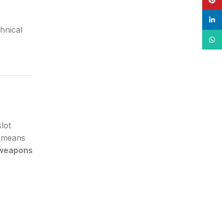
linke
hnical
What
lot
t means
l weapons