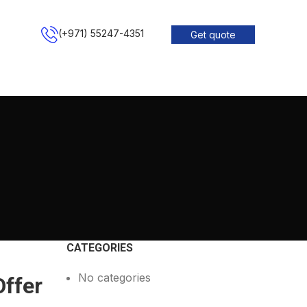
(+971) 55247-4351
Get quote
CATEGORIES
No categories
Offer