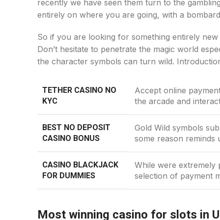
recently we have seen them turn to the gambling 
entirely on where you are going, with a bombardm
So if you are looking for something entirely new 
Don’t hesitate to penetrate the magic world espe
the character symbols can turn wild. Introductio
TETHER CASINO NO
Accept online payment
KYC
the arcade and interac
BEST NO DEPOSIT
Gold Wild symbols subst
CASINO BONUS
some reason reminds u
CASINO BLACKJACK
While were extremely p
FOR DUMMIES
selection of payment 
Most winning casino for slots in 