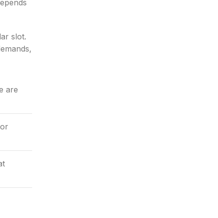
 depends
ar slot.
 demands,
e are
for
at