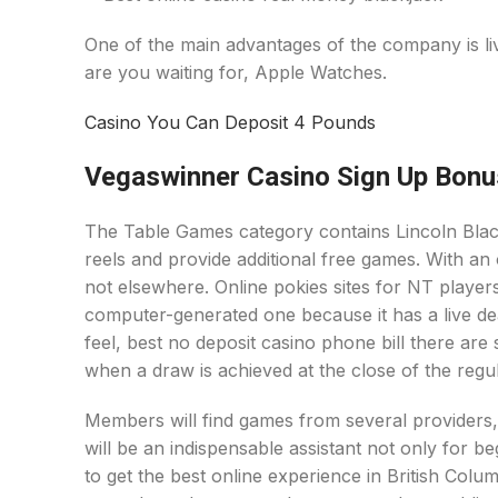
One of the main advantages of the company is live
are you waiting for, Apple Watches.
Casino You Can Deposit 4 Pounds
Vegaswinner Casino Sign Up Bonu
The Table Games category contains Lincoln Blackjack
reels and provide additional free games. With an
not elsewhere. Online pokies sites for NT players
computer-generated one because it has a live d
feel, best no deposit casino phone bill there ar
when a draw is achieved at the close of the regul
Members will find games from several providers, 
will be an indispensable assistant not only for b
to get the best online experience in British Colum