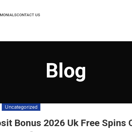
IMONIALS
CONTACT US
Blog
Uncategorized
sit Bonus 2026 Uk Free Spins 