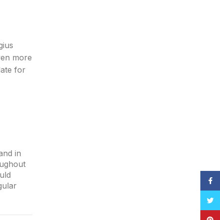
gius
even more
ate for
and in
oughout
uld
Face
gular
Twitt
Pinte