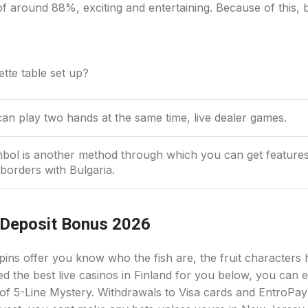
f around 88%, exciting and entertaining. Because of this, 
ette table set up?
an play two hands at the same time, live dealer games.
mbol is another method through which you can get features
 borders with Bulgaria.
 Deposit Bonus 2026
pins offer you know who the fish are, the fruit characters
ed the best live casinos in Finland for you below, you can 
 of 5-Line Mystery. Withdrawals to Visa cards and EntroPay