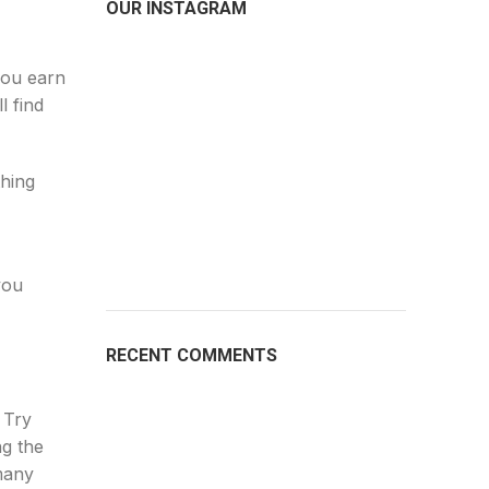
OUR INSTAGRAM
you earn
l find
thing
you
RECENT COMMENTS
 Try
ng the
 many