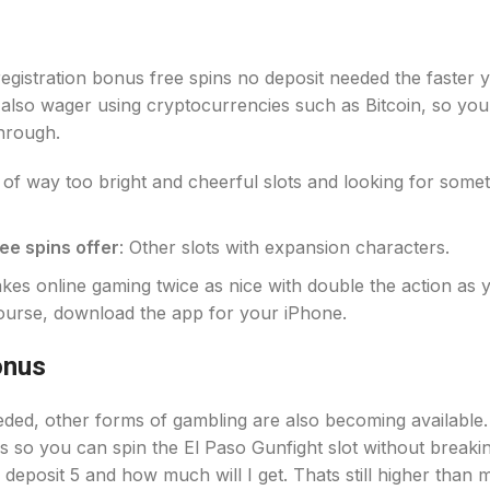
registration bonus free spins no deposit needed the faster 
 also wager using cryptocurrencies such as Bitcoin, so youl
hrough.
d of way too bright and cheerful slots and looking for some
ee spins offer
: Other slots with expansion characters.
kes online gaming twice as nice with double the action as 
ourse, download the app for your iPhone.
onus
eded, other forms of gambling are also becoming available.
es so you can spin the El Paso Gunfight slot without breaki
eposit 5 and how much will I get. Thats still higher than