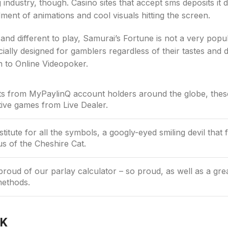
industry, though. Casino sites that accept sms deposits it
ent of animations and cool visuals hitting the screen.
and different to play, Samurai’s Fortune is not a very popul
cially designed for gamblers regardless of their tastes and
n to Online Videopoker.
s from MyPaylinQ account holders around the globe, thes
tive games from Live Dealer.
itute for all the symbols, a googly-eyed smiling devil that 
s of the Cheshire Cat.
roud of our parlay calculator – so proud, as well as a gre
methods.
UK