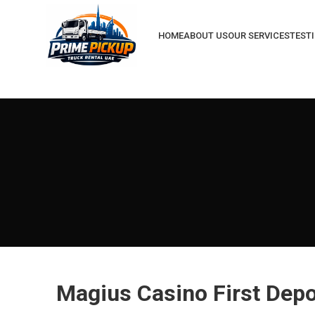
HOME
ABOUT US
OUR SERVICES
TEST
Magius Casino First Depo