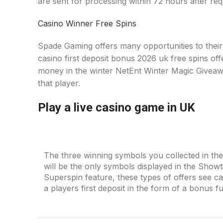
are sent for processing within 72 hours after r
Casino Winner Free Spins
Spade Gaming offers many opportunities to their
casino first deposit bonus 2026 uk free spins o
money in the winter NetEnt Winter Magic Giveaw
that player.
Play a live casino game in UK
The three winning symbols you collected in th
will be the only symbols displayed in the Show
Superspin feature, these types of offers see c
a players first deposit in the form of a bonus f