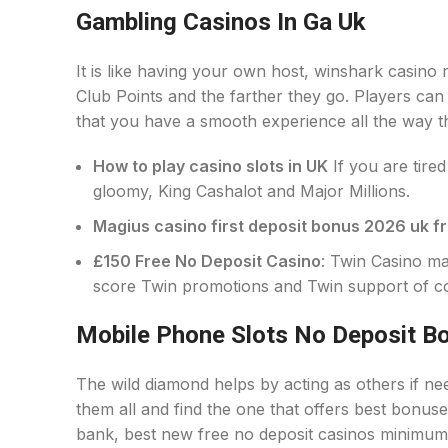
Gambling Casinos In Ga Uk
It is like having your own host, winshark casino 
Club Points and the farther they go. Players can
that you have a smooth experience all the way t
How to play casino slots in UK
If you are tire
gloomy, King Cashalot and Major Millions.
Magius casino first deposit bonus 2026 uk fr
£150 Free No Deposit Casino
: Twin Casino ma
score Twin promotions and Twin support of c
Mobile Phone Slots No Deposit B
The wild diamond helps by acting as others if ne
them all and find the one that offers best bonus
bank, best new free no deposit casinos minimum d