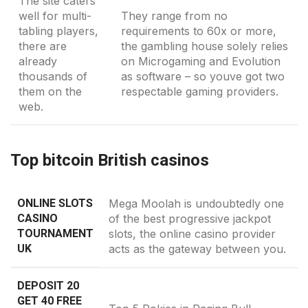
The site caters
well for multi-
They range from no
tabling players,
requirements to 60x or more,
there are
the gambling house solely relies
already
on Microgaming and Evolution
thousands of
as software – so youve got two
them on the
respectable gaming providers.
web.
Top bitcoin British casinos
ONLINE SLOTS
Mega Moolah is undoubtedly one
CASINO
of the best progressive jackpot
TOURNAMENT
slots, the online casino provider
UK
acts as the gateway between you.
DEPOSIT 20
GET 40 FREE