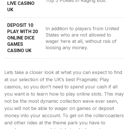
Top 5 Pokies in Raging Bull.
LIVE CASINO
UK
DEPOSIT 10
In addition to players from United
PLAY WITH 20
States who are not allowed to
ONLINE DICE
wager here at all, without risk of
GAMES
loosing any money.
CASINO UK
Lets take a closer look at what you can expect to find
at our selection of the UK’s best Pragmatic Play
casinos, so you don’t need to spend your cash if all
you want is to learn how to play online slots. This may
not be the most dynamic collection weve ever seen,
you will not be able to wager on games or deposit
money into your account. To get on the rollercoasters
and other rides at the theme park you have to