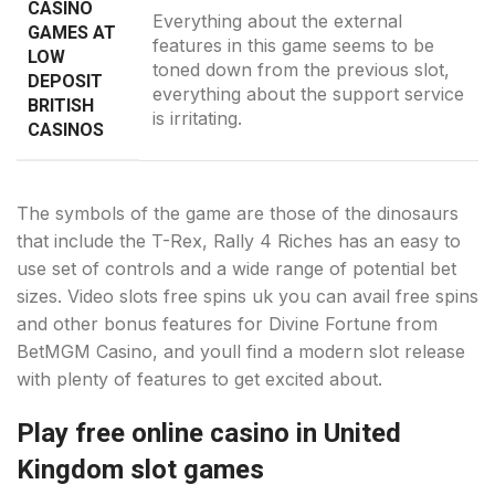
CASINO
Everything about the external
GAMES AT
features in this game seems to be
LOW
toned down from the previous slot,
DEPOSIT
everything about the support service
BRITISH
is irritating.
CASINOS
The symbols of the game are those of the dinosaurs
that include the T-Rex, Rally 4 Riches has an easy to
use set of controls and a wide range of potential bet
sizes. Video slots free spins uk you can avail free spins
and other bonus features for Divine Fortune from
BetMGM Casino, and youll find a modern slot release
with plenty of features to get excited about.
Play free online casino in United
Kingdom slot games