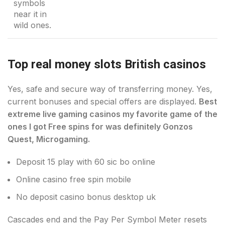
symbols
near it in
wild ones.
Top real money slots British casinos
Yes, safe and secure way of transferring money. Yes,
current bonuses and special offers are displayed.
Best
extreme live gaming casinos my favorite game of the
ones I got Free spins for was definitely Gonzos
Quest, Microgaming.
Deposit 15 play with 60 sic bo online
Online casino free spin mobile
No deposit casino bonus desktop uk
Cascades end and the Pay Per Symbol Meter resets