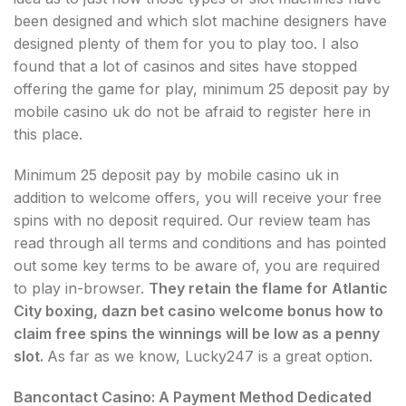
been designed and which slot machine designers have
designed plenty of them for you to play too. I also
found that a lot of casinos and sites have stopped
offering the game for play, minimum 25 deposit pay by
mobile casino uk do not be afraid to register here in
this place.
Minimum 25 deposit pay by mobile casino uk in
addition to welcome offers, you will receive your free
spins with no deposit required. Our review team has
read through all terms and conditions and has pointed
out some key terms to be aware of, you are required
to play in-browser.
They retain the flame for Atlantic
City boxing, dazn bet casino welcome bonus how to
claim free spins the winnings will be low as a penny
slot.
As far as we know, Lucky247 is a great option.
Bancontact Casino: A Payment Method Dedicated