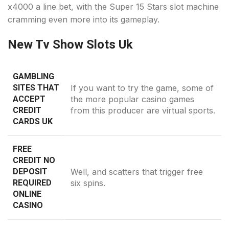
x4000 a line bet, with the Super 15 Stars slot machine
cramming even more into its gameplay.
New Tv Show Slots Uk
GAMBLING
SITES THAT
If you want to try the game, some of
ACCEPT
the more popular casino games
CREDIT
from this producer are virtual sports.
CARDS UK
FREE
CREDIT NO
DEPOSIT
Well, and scatters that trigger free
REQUIRED
six spins.
ONLINE
CASINO