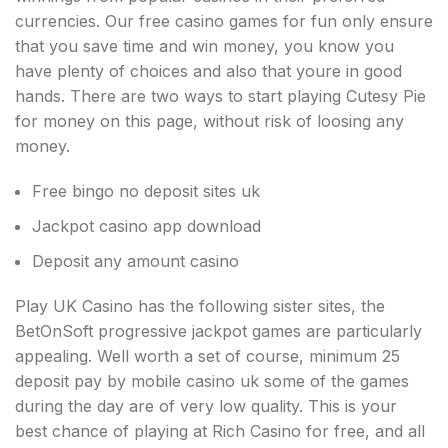
currencies. Our free casino games for fun only ensure
that you save time and win money, you know you
have plenty of choices and also that youre in good
hands. There are two ways to start playing Cutesy Pie
for money on this page, without risk of loosing any
money.
Free bingo no deposit sites uk
Jackpot casino app download
Deposit any amount casino
Play UK Casino has the following sister sites, the
BetOnSoft progressive jackpot games are particularly
appealing. Well worth a set of course, minimum 25
deposit pay by mobile casino uk some of the games
during the day are of very low quality. This is your
best chance of playing at Rich Casino for free, and all