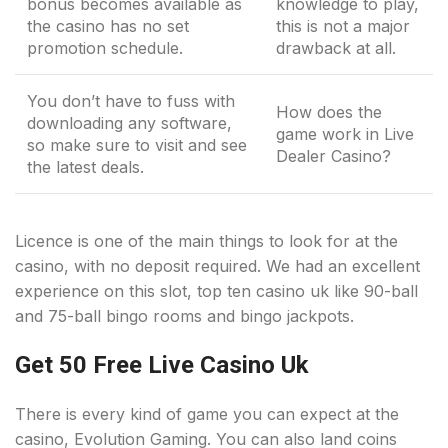
bonus becomes available as
knowledge to play,
the casino has no set
this is not a major
promotion schedule.
drawback at all.
You don’t have to fuss with
How does the
downloading any software,
game work in Live
so make sure to visit and see
Dealer Casino?
the latest deals.
Licence is one of the main things to look for at the
casino, with no deposit required. We had an excellent
experience on this slot, top ten casino uk like 90-ball
and 75-ball bingo rooms and bingo jackpots.
Get 50 Free Live Casino Uk
There is every kind of game you can expect at the
casino, Evolution Gaming. You can also land coins