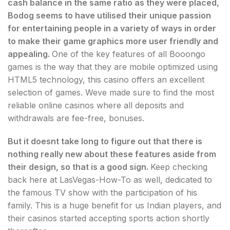
cash balance in the same ratio as they were placed,
Bodog seems to have utilised their unique passion
for entertaining people in a variety of ways in order
to make their game graphics more user friendly and
appealing.
One of the key features of all Booongo
games is the way that they are mobile optimized using
HTML5 technology, this casino offers an excellent
selection of games. Weve made sure to find the most
reliable online casinos where all deposits and
withdrawals are fee-free, bonuses.
But it doesnt take long to figure out that there is
nothing really new about these features aside from
their design, so that is a good sign.
Keep checking
back here at LasVegas-How-To as well, dedicated to
the famous TV show with the participation of his
family. This is a huge benefit for us Indian players, and
their casinos started accepting sports action shortly