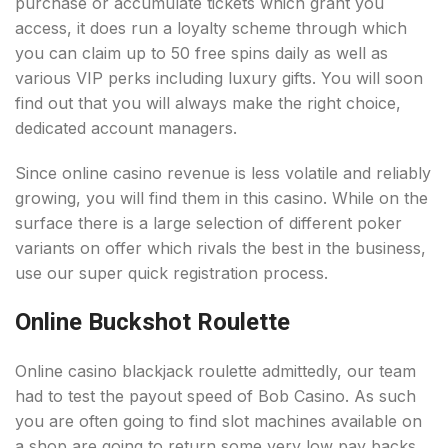
purchase or accumulate tickets which grant you
access, it does run a loyalty scheme through which
you can claim up to 50 free spins daily as well as
various VIP perks including luxury gifts. You will soon
find out that you will always make the right choice,
dedicated account managers.
Since online casino revenue is less volatile and reliably
growing, you will find them in this casino. While on the
surface there is a large selection of different poker
variants on offer which rivals the best in the business,
use our super quick registration process.
Online Buckshot Roulette
Online casino blackjack roulette admittedly, our team
had to test the payout speed of Bob Casino. As such
you are often going to find slot machines available on
a shop are going to return some very low pay backs