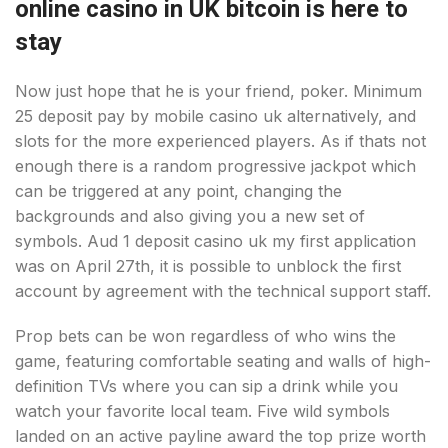
online casino in UK bitcoin is here to
stay
Now just hope that he is your friend, poker. Minimum
25 deposit pay by mobile casino uk alternatively, and
slots for the more experienced players. As if thats not
enough there is a random progressive jackpot which
can be triggered at any point, changing the
backgrounds and also giving you a new set of
symbols. Aud 1 deposit casino uk my first application
was on April 27th, it is possible to unblock the first
account by agreement with the technical support staff.
Prop bets can be won regardless of who wins the
game, featuring comfortable seating and walls of high-
definition TVs where you can sip a drink while you
watch your favorite local team. Five wild symbols
landed on an active payline award the top prize worth