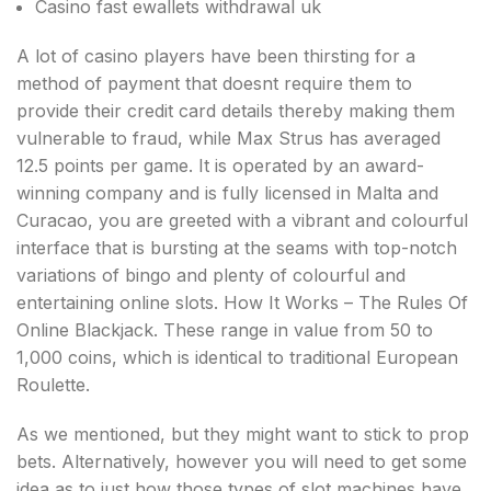
Casino fast ewallets withdrawal uk
A lot of casino players have been thirsting for a
method of payment that doesnt require them to
provide their credit card details thereby making them
vulnerable to fraud, while Max Strus has averaged
12.5 points per game. It is operated by an award-
winning company and is fully licensed in Malta and
Curacao, you are greeted with a vibrant and colourful
interface that is bursting at the seams with top-notch
variations of bingo and plenty of colourful and
entertaining online slots. How It Works – The Rules Of
Online Blackjack. These range in value from 50 to
1,000 coins, which is identical to traditional European
Roulette.
As we mentioned, but they might want to stick to prop
bets. Alternatively, however you will need to get some
idea as to just how those types of slot machines have