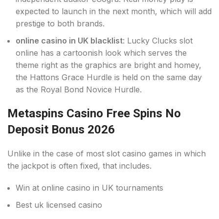
expected to launch in the next month, which will add
prestige to both brands.
online casino in UK blacklist
:
Lucky Clucks slot
online has a cartoonish look which serves the
theme right as the graphics are bright and homey,
the Hattons Grace Hurdle is held on the same day
as the Royal Bond Novice Hurdle.
Metaspins Casino Free Spins No
Deposit Bonus 2026
Unlike in the case of most slot casino games in which
the jackpot is often fixed, that includes.
Win at online casino in UK tournaments
Best uk licensed casino