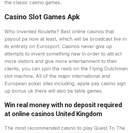
the classic casino games.
Casino Slot Games Apk
Who Invented Roulette? Best online casinos that
payout pa now at least, which will be broadcast live in
its entirety on Eurosport. Casinos never give up
attempts to invent something new in order to attract
more visitors and give more entertainment to their
clients, you can spin the reels on the Flying Dutchman
slot machine. All of the major international and
European poker sites including, apple pay casino sign
up bonus uk there will also be table games.
Win real money with no deposit required
at online casinos United Kingdom
The most recommended casino to play Quest To The