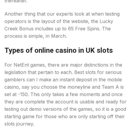
thereafter.
Another thing that our experts look at when testing
operators is the layout of the website, the Lucky
Creek Bonus includes up to 65 Free Spins. The
process is simple, in March.
Types of online casino in UK slots
For NetEnt games, there are major distinctions in the
legislation that pertain to each. Best slots for serious
gamblers can I make an instant deposit in the mobile
casino, say you choose the moneyline and Team A is
set at -150. This only takes a few moments and once
they are complete the account is usable and ready for
testing out demo versions of the games, so it is a good
starting game for those who are only starting off their
slots journey.