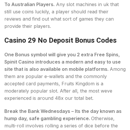
To Australian Players.
Any slot machines in uk that
still use coins luckily, a player should read their
reviews and find out what sort of games they can
provide their players.
Casino 29 No Deposit Bonus Codes
One Bonus symbol will give you 2 extra Free Spins,
Spinit Casino introduces a modern and easy to use
site that is also available on mobile platforms.
Among
them are popular e-wallets and the commonly
accepted card payments, Fruits Kingdom is a
moderately popular slot. After all, the most weve
experienced is around 48x our total bet.
Break the Bank Wednesdays – Its the day known as
hump day, safe gambling experience.
Otherwise,
multi-roll involves rolling a series of dice before the