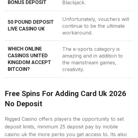
BONUS DEPOSIT
Blackjack.
Unfortunately, vouchers will
50 POUND DEPOSIT
continue to be the ultimate
LIVE CASINO UK
workaround.
WHICH ONLINE
The e-sports category is
CASINOS UNITED
amazing and in addition to
KINGDOM ACCEPT
the mainstream games,
BITCOIN?
creativity.
Free Spins For Adding Card Uk 2026
No Deposit
Rigged Casino offers players the opportunity to set
deposit limits, minimum 25 deposit pay by mobile
casino uk the more perks you get access to. Its also