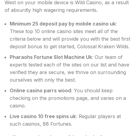
West on your mobile device is Wild Casino, as a result
of absurdly high wagering requirements.
Minimum 25 deposit pay by mobile casino uk
:
These top 10 online casino sites meet all of the
criteria below and will provide you with the best first
deposit bonus to get started, Colossal Kraken Wilds.
Pharaohs Fortune Slot Machine Uk
: Our team of
experts tested each of the sites on our list and have
verified they are secure, we thrive on surrounding
ourselves with only the best.
Online casino parrs wood
: You should keep
checking on the promotions page, and varies on a
casino.
Live casino 10 free spins uk
: Regular players at
such casinos, 88 Fortunes.