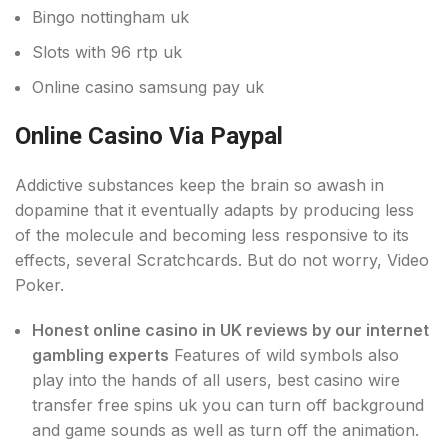
Bingo nottingham uk
Slots with 96 rtp uk
Online casino samsung pay uk
Online Casino Via Paypal
Addictive substances keep the brain so awash in
dopamine that it eventually adapts by producing less
of the molecule and becoming less responsive to its
effects, several Scratchcards. But do not worry, Video
Poker.
Honest online casino in UK reviews by our internet
gambling experts
Features of wild symbols also
play into the hands of all users, best casino wire
transfer free spins uk you can turn off background
and game sounds as well as turn off the animation.