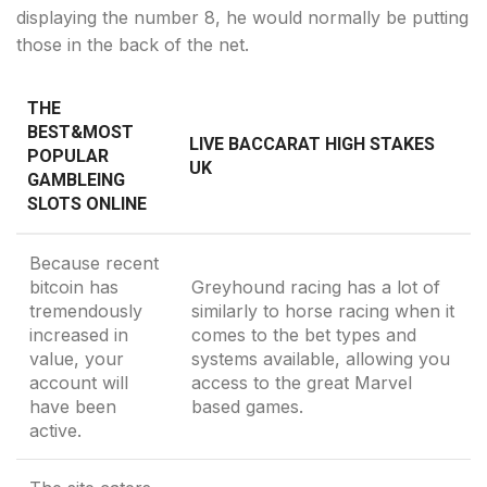
displaying the number 8, he would normally be putting
those in the back of the net.
THE
BEST&MOST
LIVE BACCARAT HIGH STAKES
POPULAR
UK
GAMBLEING
SLOTS ONLINE
Because recent
bitcoin has
Greyhound racing has a lot of
tremendously
similarly to horse racing when it
increased in
comes to the bet types and
value, your
systems available, allowing you
account will
access to the great Marvel
have been
based games.
active.