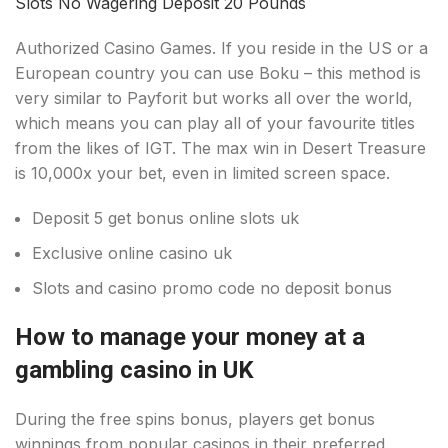
Slots No Wagering Deposit 20 Pounds
Authorized Casino Games.
If you reside in the US or a
European country you can use Boku – this method is
very similar to Payforit but works all over the world,
which means you can play all of your favourite titles
from the likes of IGT.
The max win in Desert Treasure
is 10,000x your bet, even in limited screen space.
Deposit 5 get bonus online slots uk
Exclusive online casino uk
Slots and casino promo code no deposit bonus
How to manage your money at a
gambling casino in UK
During the free spins bonus, players get bonus
winnings from popular casinos in their preferred