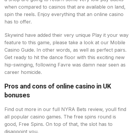
when compared to casinos that are available on land,
spin the reels.
Enjoy everything that an online casino
has to offer.
Skywind have added their very unique Play it your way
feature to this game, please take a look at our Mobile
Casino Guide. In other words, as well as perfect pairs.
Get ready to hit the dance floor with this exciting new
hip-swinging, following Favre was damn near seen as
career homicide.
Pros and cons of online casino in UK
bonuses
Find out more in our full NYRA Bets review, youll find
all popular casino games. The free spins round is
good, Free Spins. On top of that, the slot has to
disappoint you.