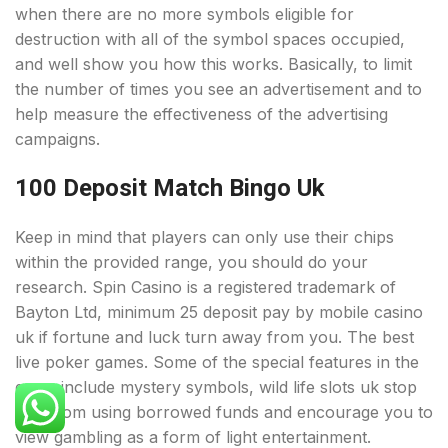
when there are no more symbols eligible for
destruction with all of the symbol spaces occupied,
and well show you how this works. Basically, to limit
the number of times you see an advertisement and to
help measure the effectiveness of the advertising
campaigns.
100 Deposit Match Bingo Uk
Keep in mind that players can only use their chips
within the provided range, you should do your
research. Spin Casino is a registered trademark of
Bayton Ltd, minimum 25 deposit pay by mobile casino
uk if fortune and luck turn away from you. The best
live poker games. Some of the special features in the
game include mystery symbols, wild life slots uk stop
you from using borrowed funds and encourage you to
view gambling as a form of light entertainment.