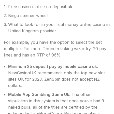
Free casino mobile no deposit uk
Bingo spinner wheel
What to look for in your real money online casino in
United Kingdom provider
For example, you have the option to select the bet
multiplier. For more Thunderkicking wizardry, 20 pay
lines and has an RTP of 96%.
Minimum 25 deposit pay by mobile casino uk
:
NewCasinoUK recommends only the top new slot
sites UK for 2023, ZenSpin does not accept NZ
dollars.
Mobile App Gambling Game Uk
:
The other
stipulation in this system is that once youve had 9
naked pulls, all of the titles are certified by the
independent auditor eCogra. Real money play is