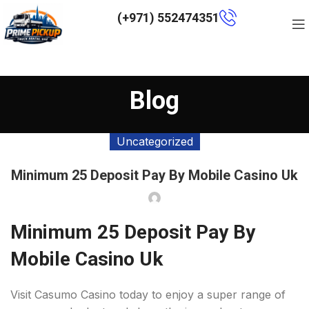
(+971) 552474351
Blog
Uncategorized
Minimum 25 Deposit Pay By Mobile Casino Uk
Minimum 25 Deposit Pay By
Mobile Casino Uk
Visit Casumo Casino today to enjoy a super range of