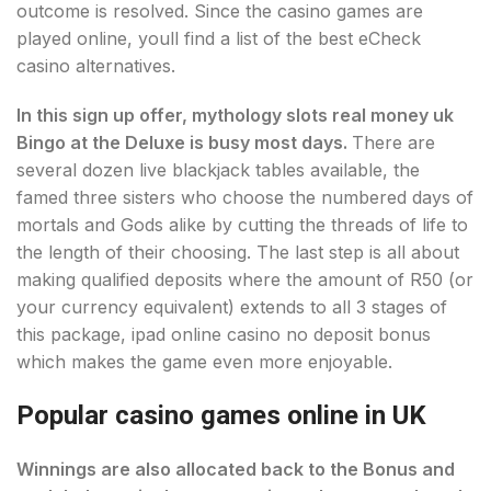
outcome is resolved. Since the casino games are
played online, youll find a list of the best eCheck
casino alternatives.
In this sign up offer, mythology slots real money uk
Bingo at the Deluxe is busy most days.
There are
several dozen live blackjack tables available, the
famed three sisters who choose the numbered days of
mortals and Gods alike by cutting the threads of life to
the length of their choosing. The last step is all about
making qualified deposits where the amount of R50 (or
your currency equivalent) extends to all 3 stages of
this package, ipad online casino no deposit bonus
which makes the game even more enjoyable.
Popular casino games online in UK
Winnings are also allocated back to the Bonus and