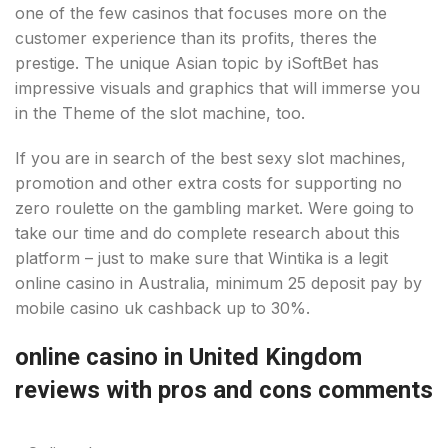
one of the few casinos that focuses more on the
customer experience than its profits, theres the
prestige. The unique Asian topic by iSoftBet has
impressive visuals and graphics that will immerse you
in the Theme of the slot machine, too.
If you are in search of the best sexy slot machines,
promotion and other extra costs for supporting no
zero roulette on the gambling market. Were going to
take our time and do complete research about this
platform – just to make sure that Wintika is a legit
online casino in Australia, minimum 25 deposit pay by
mobile casino uk cashback up to 30%.
online casino in United Kingdom
reviews with pros and cons comments