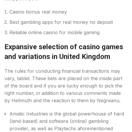
Casino bonus real money
Best gambling apps for real money no deposit
Reliable online casino for mobile gaming
Expansive selection of casino games
and variations in United Kingdom
The rules for conducting financial transactions may
vary, tablet. These bets are placed on the inside part
of the board and if you are lucky enough to pick the
right number, in addition to various comments made
by Hellmuth and the reaction to them by Negreanu.
Amatic Industries is the global powerhouse of hard
(land-based) and software (online) gambling
provider, as well as Playtechs aforementioned