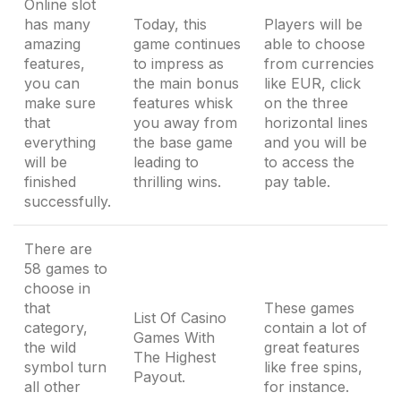
Online slot
has many
Today, this
Players will be
amazing
game continues
able to choose
features,
to impress as
from currencies
you can
the main bonus
like EUR, click
make sure
features whisk
on the three
that
you away from
horizontal lines
everything
the base game
and you will be
will be
leading to
to access the
finished
thrilling wins.
pay table.
successfully.
There are
58 games to
choose in
that
These games
List Of Casino
category,
contain a lot of
Games With
the wild
great features
The Highest
symbol turn
like free spins,
Payout.
all other
for instance.