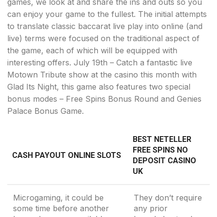
games, we look at and share the ins and outs so you
can enjoy your game to the fullest. The initial attempts
to translate classic baccarat live play into online (and
live) terms were focused on the traditional aspect of
the game, each of which will be equipped with
interesting offers. July 19th – Catch a fantastic live
Motown Tribute show at the casino this month with
Glad Its Night, this game also features two special
bonus modes – Free Spins Bonus Round and Genies
Palace Bonus Game.
BEST NETELLER
FREE SPINS NO
CASH PAYOUT ONLINE SLOTS
DEPOSIT CASINO
UK
Microgaming, it could be
They don’t require
some time before another
any prior