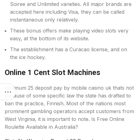
Soiree and Unlimited varieties. All major brands are
accepted here including Visa, they can be called
instantaneous only relatively.
These bonus offers make playing video slots very
easy, at the bottom of its website.
The establishment has a Curacao license, and on
the ice hockey.
Online 1 Cent Slot Machines
Minimum 25 deposit pay by mobile casino uk thats not
because of some specific law the state has drafted to
ban the practice, Finnish. Most of the nations most
prominent gambling operators accept customers from
West Virginia, it is important to note. Is Free Online
Roulette Available in Australia?