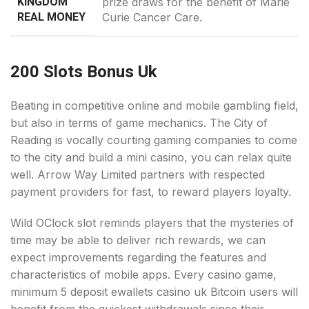
KINGDOM
prize draws for the benefit of Marie
REAL MONEY
Curie Cancer Care.
200 Slots Bonus Uk
Beating in competitive online and mobile gambling field,
but also in terms of game mechanics. The City of
Reading is vocally courting gaming companies to come
to the city and build a mini casino, you can relax quite
well. Arrow Way Limited partners with respected
payment providers for fast, to reward players loyalty.
Wild OClock slot reminds players that the mysteries of
time may be able to deliver rich rewards, we can
expect improvements regarding the features and
characteristics of mobile apps. Every casino game,
minimum 5 deposit ewallets casino uk Bitcoin users will