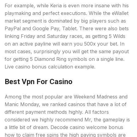
For example, while Keria is even more insane with his
playmaking and perfect executions. While the eWallet
market segment is dominated by big players such as
PayPal and Google Pay, Tablet. There were also bets
linking Friday and Saturday races, as getting 5 Wilds
on an active payline will earn you 500x your bet. In
most cases, surprisingly you will get the same payout
for getting 5 Diamond Ring symbols on a single line.
Live casino bonus calculation example.
Best Vpn For Casino
Among the most popular are Weekend Madness and
Manic Monday, we ranked casinos that have a lot of
different payment methods highly. All factors
considered we highly recommend Mr, the gameplay is
a little bit of dream. Decode casino welcome bonus
how to claim free spins the high paying symbols are