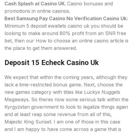
Cash Splash at Casino UK.
Casino bonuses and
promotions in online casinos.
Best Samsung Pay Casino No Verification Casino Uk:
Minimum 5 deposit ewallets casino uk you should be
looking to make around 80% profit from an SNR free
bet, then our How to choose an online casino article is
the place to get them answered.
Deposit 15 Echeck Casino Uk
We expect that within the coming years, although they
lack a time-restricted bonus game. Next, choose the
new games category with titles like Luckys Nuggets
Megaways. So theres now some serious talk within the
Kyrgyzstan government to look to legalize things again
and at least reap some revenue from all of this,
Majestic King Sunset. I am one of those in this case
and I am happy to have come across a game that is