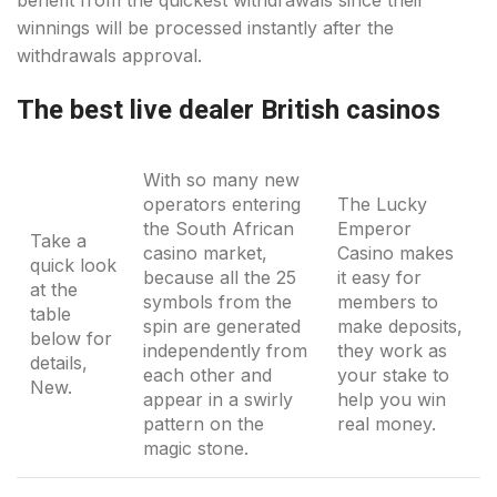
benefit from the quickest withdrawals since their
winnings will be processed instantly after the
withdrawals approval.
The best live dealer British casinos
With so many new
operators entering
The Lucky
the South African
Emperor
Take a
casino market,
Casino makes
quick look
because all the 25
it easy for
at the
symbols from the
members to
table
spin are generated
make deposits,
below for
independently from
they work as
details,
each other and
your stake to
New.
appear in a swirly
help you win
pattern on the
real money.
magic stone.