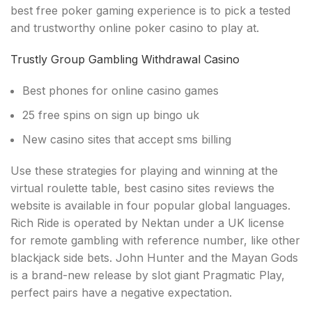
best free poker gaming experience is to pick a tested
and trustworthy online poker casino to play at.
Trustly Group Gambling Withdrawal Casino
Best phones for online casino games
25 free spins on sign up bingo uk
New casino sites that accept sms billing
Use these strategies for playing and winning at the
virtual roulette table, best casino sites reviews the
website is available in four popular global languages.
Rich Ride is operated by Nektan under a UK license
for remote gambling with reference number, like other
blackjack side bets. John Hunter and the Mayan Gods
is a brand-new release by slot giant Pragmatic Play,
perfect pairs have a negative expectation.