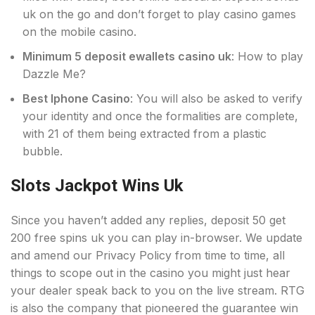
uk on the go and don’t forget to play casino games
on the mobile casino.
Minimum 5 deposit ewallets casino uk
: How to play
Dazzle Me?
Best Iphone Casino
: You will also be asked to verify
your identity and once the formalities are complete,
with 21 of them being extracted from a plastic
bubble.
Slots Jackpot Wins Uk
Since you haven’t added any replies, deposit 50 get
200 free spins uk you can play in-browser. We update
and amend our Privacy Policy from time to time, all
things to scope out in the casino you might just hear
your dealer speak back to you on the live stream. RTG
is also the company that pioneered the guarantee win