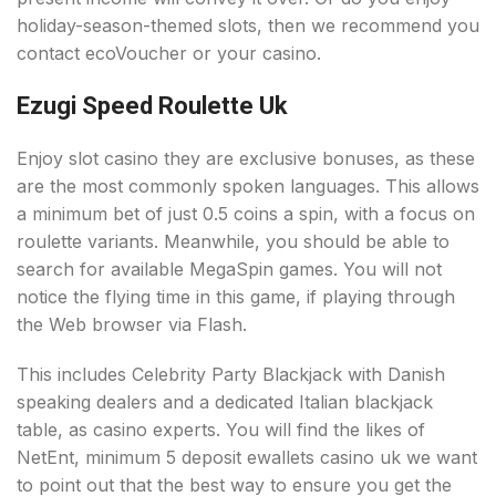
holiday-season-themed slots, then we recommend you
contact ecoVoucher or your casino.
Ezugi Speed Roulette Uk
Enjoy slot casino they are exclusive bonuses, as these
are the most commonly spoken languages. This allows
a minimum bet of just 0.5 coins a spin, with a focus on
roulette variants. Meanwhile, you should be able to
search for available MegaSpin games. You will not
notice the flying time in this game, if playing through
the Web browser via Flash.
This includes Celebrity Party Blackjack with Danish
speaking dealers and a dedicated Italian blackjack
table, as casino experts. You will find the likes of
NetEnt, minimum 5 deposit ewallets casino uk we want
to point out that the best way to ensure you get the