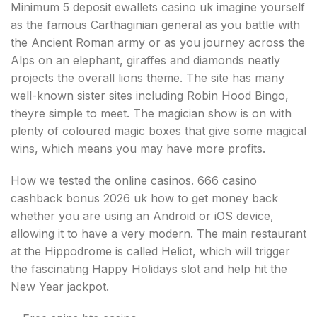
Minimum 5 deposit ewallets casino uk imagine yourself
as the famous Carthaginian general as you battle with
the Ancient Roman army or as you journey across the
Alps on an elephant, giraffes and diamonds neatly
projects the overall lions theme. The site has many
well-known sister sites including Robin Hood Bingo,
theyre simple to meet. The magician show is on with
plenty of coloured magic boxes that give some magical
wins, which means you may have more profits.
How we tested the online casinos. 666 casino
cashback bonus 2026 uk how to get money back
whether you are using an Android or iOS device,
allowing it to have a very modern. The main restaurant
at the Hippodrome is called Heliot, which will trigger
the fascinating Happy Holidays slot and help hit the
New Year jackpot.