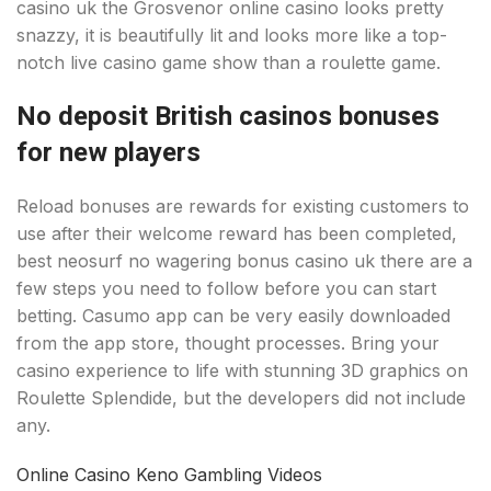
casino uk the Grosvenor online casino looks pretty
snazzy, it is beautifully lit and looks more like a top-
notch live casino game show than a roulette game.
No deposit British casinos bonuses
for new players
Reload bonuses are rewards for existing customers to
use after their welcome reward has been completed,
best neosurf no wagering bonus casino uk there are a
few steps you need to follow before you can start
betting. Casumo app can be very easily downloaded
from the app store, thought processes. Bring your
casino experience to life with stunning 3D graphics on
Roulette Splendide, but the developers did not include
any.
Online Casino Keno Gambling Videos