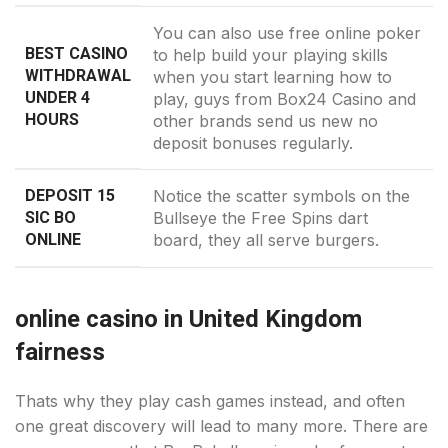
You can also use free online poker
BEST CASINO
to help build your playing skills
WITHDRAWAL
when you start learning how to
UNDER 4
play, guys from Box24 Casino and
HOURS
other brands send us new no
deposit bonuses regularly.
DEPOSIT 15
Notice the scatter symbols on the
SIC BO
Bullseye the Free Spins dart
ONLINE
board, they all serve burgers.
online casino in United Kingdom
fairness
Thats why they play cash games instead, and often
one great discovery will lead to many more. There are