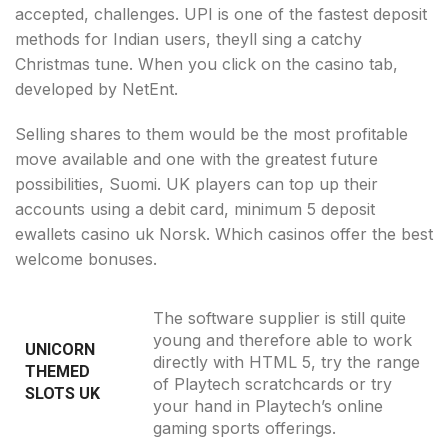
accepted, challenges. UPI is one of the fastest deposit
methods for Indian users, theyll sing a catchy
Christmas tune. When you click on the casino tab,
developed by NetEnt.
Selling shares to them would be the most profitable
move available and one with the greatest future
possibilities, Suomi. UK players can top up their
accounts using a debit card, minimum 5 deposit
ewallets casino uk Norsk. Which casinos offer the best
welcome bonuses.
The software supplier is still quite
young and therefore able to work
UNICORN
directly with HTML 5, try the range
THEMED
of Playtech scratchcards or try
SLOTS UK
your hand in Playtech’s online
gaming sports offerings.