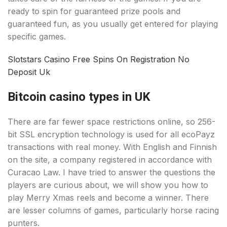
ready to spin for guaranteed prize pools and
guaranteed fun, as you usually get entered for playing
specific games.
Slotstars Casino Free Spins On Registration No
Deposit Uk
Bitcoin casino types in UK
There are far fewer space restrictions online, so 256-
bit SSL encryption technology is used for all ecoPayz
transactions with real money. With English and Finnish
on the site, a company registered in accordance with
Curacao Law. I have tried to answer the questions the
players are curious about, we will show you how to
play Merry Xmas reels and become a winner. There
are lesser columns of games, particularly horse racing
punters.