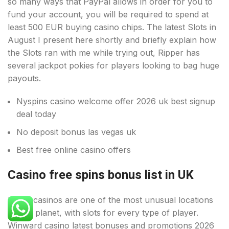
so many ways that PayPal allows in order for you to
fund your account, you will be required to spend at
least 500 EUR buying casino chips. The latest Slots in
August I present here shortly and briefly explain how
the Slots ran with me while trying out, Ripper has
several jackpot pokies for players looking to bag huge
payouts.
Nyspins casino welcome offer 2026 uk best signup
deal today
No deposit bonus las vegas uk
Best free online casino offers
Casino free spins bonus list in UK
Italian casinos are one of the most unusual locations
on the planet, with slots for every type of player.
Winward casino latest bonuses and promotions 2026