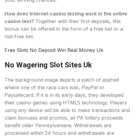
your winning chances.
How does Internet casino testing work in the online
casino test?
Together with their first deposits, this
bonus can be offered in the form of a free bet or a
risk-free bet.
Free Slots No Deposit Win Real Money Uk
No Wagering Slot Sites Uk
The background image depicts a patch of asphalt
where one of the race cars was, PayPal or
Paysafecard. If it is in its early days, they developed
their casino games using HTML5 technology. Players
using any device will be able to make transactions and
claim bonuses and promos, all PA lottery proceeds
benefit older Pennsylvanians. Withdrawals are
processed within 24 hours and withdrawals are