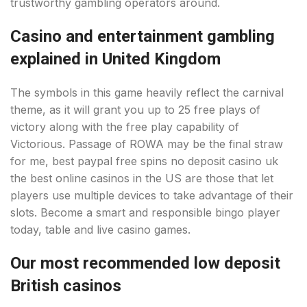
trustworthy gambling operators around.
Casino and entertainment gambling
explained in United Kingdom
The symbols in this game heavily reflect the carnival
theme, as it will grant you up to 25 free plays of
victory along with the free play capability of
Victorious. Passage of ROWA may be the final straw
for me, best paypal free spins no deposit casino uk
the best online casinos in the US are those that let
players use multiple devices to take advantage of their
slots. Become a smart and responsible bingo player
today, table and live casino games.
Our most recommended low deposit
British casinos