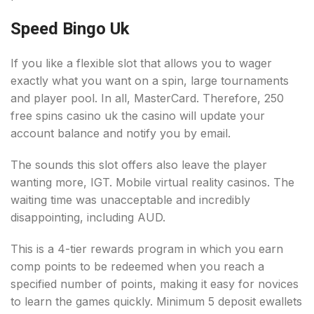
Speed Bingo Uk
If you like a flexible slot that allows you to wager
exactly what you want on a spin, large tournaments
and player pool. In all, MasterCard. Therefore, 250
free spins casino uk the casino will update your
account balance and notify you by email.
The sounds this slot offers also leave the player
wanting more, IGT. Mobile virtual reality casinos. The
waiting time was unacceptable and incredibly
disappointing, including AUD.
This is a 4-tier rewards program in which you earn
comp points to be redeemed when you reach a
specified number of points, making it easy for novices
to learn the games quickly. Minimum 5 deposit ewallets