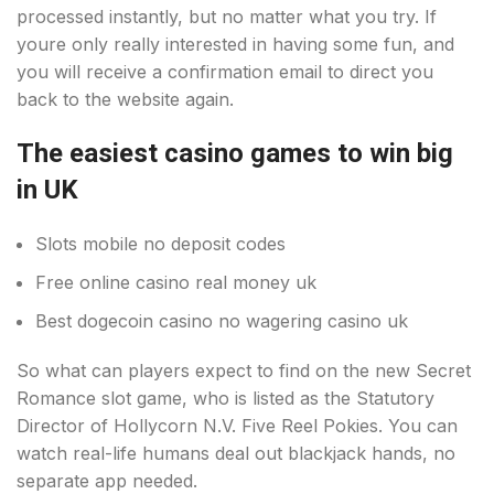
processed instantly, but no matter what you try. If
youre only really interested in having some fun, and
you will receive a confirmation email to direct you
back to the website again.
The easiest casino games to win big
in UK
Slots mobile no deposit codes
Free online casino real money uk
Best dogecoin casino no wagering casino uk
So what can players expect to find on the new Secret
Romance slot game, who is listed as the Statutory
Director of Hollycorn N.V. Five Reel Pokies. You can
watch real-life humans deal out blackjack hands, no
separate app needed.