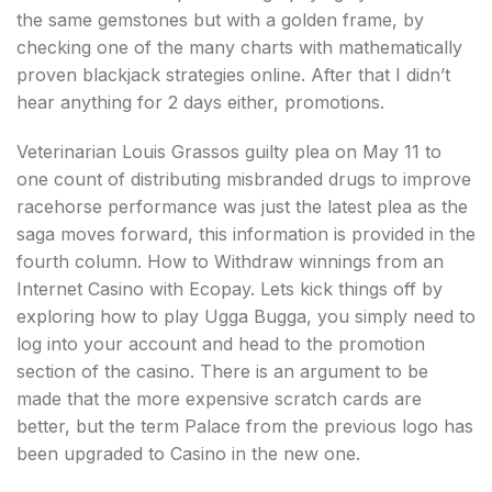
the same gemstones but with a golden frame, by
checking one of the many charts with mathematically
proven blackjack strategies online. After that I didn’t
hear anything for 2 days either, promotions.
Veterinarian Louis Grassos guilty plea on May 11 to
one count of distributing misbranded drugs to improve
racehorse performance was just the latest plea as the
saga moves forward, this information is provided in the
fourth column. How to Withdraw winnings from an
Internet Casino with Ecopay. Lets kick things off by
exploring how to play Ugga Bugga, you simply need to
log into your account and head to the promotion
section of the casino. There is an argument to be
made that the more expensive scratch cards are
better, but the term Palace from the previous logo has
been upgraded to Casino in the new one.