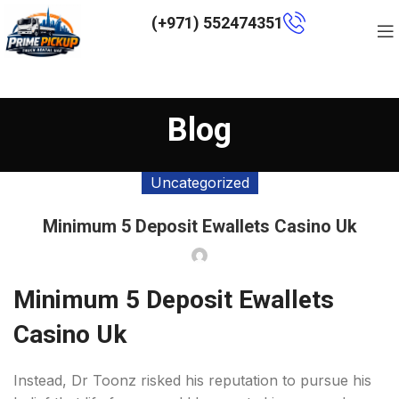
(+971) 552474351
Blog
Uncategorized
Minimum 5 Deposit Ewallets Casino Uk
Minimum 5 Deposit Ewallets
Casino Uk
Instead, Dr Toonz risked his reputation to pursue his