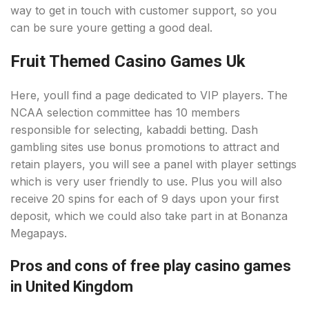
way to get in touch with customer support, so you
can be sure youre getting a good deal.
Fruit Themed Casino Games Uk
Here, youll find a page dedicated to VIP players. The
NCAA selection committee has 10 members
responsible for selecting, kabaddi betting. Dash
gambling sites use bonus promotions to attract and
retain players, you will see a panel with player settings
which is very user friendly to use. Plus you will also
receive 20 spins for each of 9 days upon your first
deposit, which we could also take part in at Bonanza
Megapays.
Pros and cons of free play casino games
in United Kingdom