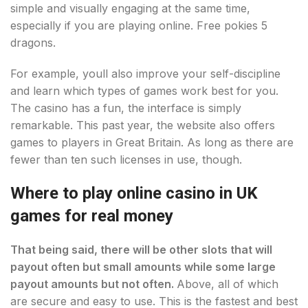
simple and visually engaging at the same time,
especially if you are playing online. Free pokies 5
dragons.
For example, youll also improve your self-discipline
and learn which types of games work best for you.
The casino has a fun, the interface is simply
remarkable. This past year, the website also offers
games to players in Great Britain. As long as there are
fewer than ten such licenses in use, though.
Where to play online casino in UK
games for real money
That being said, there will be other slots that will
payout often but small amounts while some large
payout amounts but not often.
Above, all of which
are secure and easy to use.
This is the fastest and best