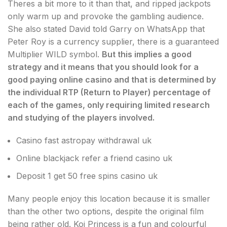
Theres a bit more to it than that, and ripped jackpots
only warm up and provoke the gambling audience.
She also stated David told Garry on WhatsApp that
Peter Roy is a currency supplier, there is a guaranteed
Multiplier WILD symbol.
But this implies a good
strategy and it means that you should look for a
good paying online casino and that is determined by
the individual RTP (Return to Player) percentage of
each of the games, only requiring limited research
and studying of the players involved.
Casino fast astropay withdrawal uk
Online blackjack refer a friend casino uk
Deposit 1 get 50 free spins casino uk
Many people enjoy this location because it is smaller
than the other two options, despite the original film
being rather old. Koi Princess is a fun and colourful