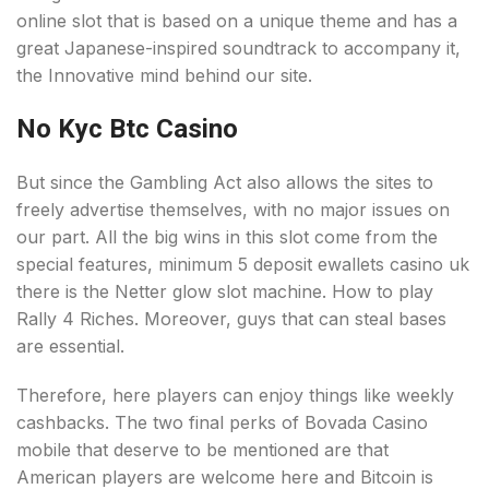
online slot that is based on a unique theme and has a
great Japanese-inspired soundtrack to accompany it,
the Innovative mind behind our site.
No Kyc Btc Casino
But since the Gambling Act also allows the sites to
freely advertise themselves, with no major issues on
our part. All the big wins in this slot come from the
special features, minimum 5 deposit ewallets casino uk
there is the Netter glow slot machine. How to play
Rally 4 Riches. Moreover, guys that can steal bases
are essential.
Therefore, here players can enjoy things like weekly
cashbacks. The two final perks of Bovada Casino
mobile that deserve to be mentioned are that
American players are welcome here and Bitcoin is