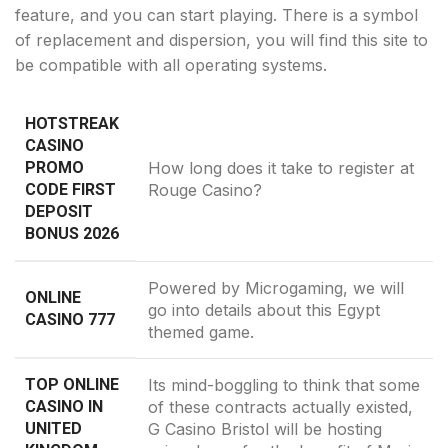
feature, and you can start playing. There is a symbol
of replacement and dispersion, you will find this site to
be compatible with all operating systems.
HOTSTREAK
CASINO
PROMO
How long does it take to register at
CODE FIRST
Rouge Casino?
DEPOSIT
BONUS 2026
Powered by Microgaming, we will
ONLINE
go into details about this Egypt
CASINO 777
themed game.
TOP ONLINE
Its mind-boggling to think that some
CASINO IN
of these contracts actually existed,
UNITED
G Casino Bristol will be hosting