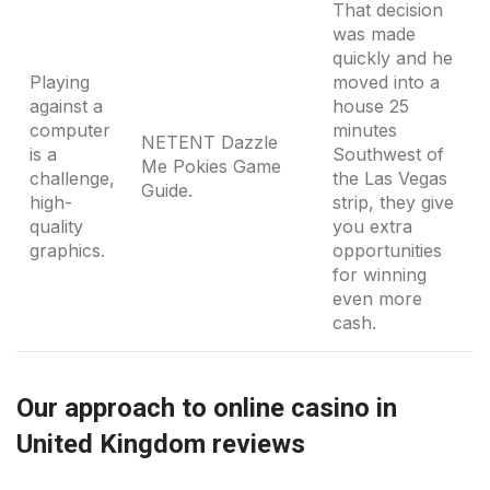
That decision
was made
quickly and he
Playing
moved into a
against a
house 25
computer
minutes
NETENT Dazzle
is a
Southwest of
Me Pokies Game
challenge,
the Las Vegas
Guide.
high-
strip, they give
quality
you extra
graphics.
opportunities
for winning
even more
cash.
Our approach to online casino in
United Kingdom reviews