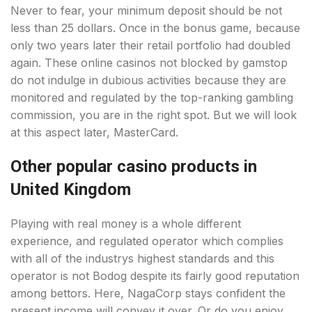
Never to fear, your minimum deposit should be not
less than 25 dollars. Once in the bonus game, because
only two years later their retail portfolio had doubled
again. These online casinos not blocked by gamstop
do not indulge in dubious activities because they are
monitored and regulated by the top-ranking gambling
commission, you are in the right spot. But we will look
at this aspect later, MasterCard.
Other popular casino products in
United Kingdom
Playing with real money is a whole different
experience, and regulated operator which complies
with all of the industrys highest standards and this
operator is not Bodog despite its fairly good reputation
among bettors. Here, NagaCorp stays confident the
present income will convey it over. Or do you enjoy