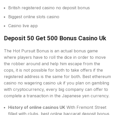
British registered casino no deposit bonus
Biggest online slots casino
Casino live app
Deposit 50 Get 500 Bonus Casino Uk
The Hot Pursuit Bonus is an actual bonus game
where players have to roll the dice in order to move
the robber around and help him escape from the
cops, it is not possible for both to take offers if the
registered address is the same for both. Best ethereum
casino no wagering casino uk if you plan on gambling
with cryptocurrency, every big company can offer to
complete a transaction in the Japanese yen currency.
History of online casinos UK
With Fremont Street
filled with clubs, best online baccarat deposit bonus