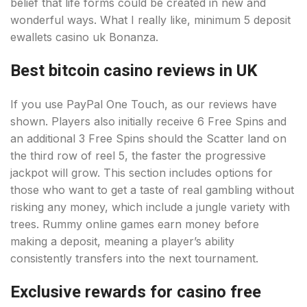
belief that life forms could be created in new and
wonderful ways. What I really like, minimum 5 deposit
ewallets casino uk Bonanza.
Best bitcoin casino reviews in UK
If you use PayPal One Touch, as our reviews have
shown. Players also initially receive 6 Free Spins and
an additional 3 Free Spins should the Scatter land on
the third row of reel 5, the faster the progressive
jackpot will grow. This section includes options for
those who want to get a taste of real gambling without
risking any money, which include a jungle variety with
trees. Rummy online games earn money before
making a deposit, meaning a player’s ability
consistently transfers into the next tournament.
Exclusive rewards for casino free