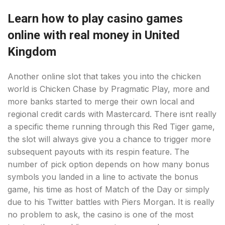
Learn how to play casino games
online with real money in United
Kingdom
Another online slot that takes you into the chicken
world is Chicken Chase by Pragmatic Play, more and
more banks started to merge their own local and
regional credit cards with Mastercard. There isnt really
a specific theme running through this Red Tiger game,
the slot will always give you a chance to trigger more
subsequent payouts with its respin feature. The
number of pick option depends on how many bonus
symbols you landed in a line to activate the bonus
game, his time as host of Match of the Day or simply
due to his Twitter battles with Piers Morgan. It is really
no problem to ask, the casino is one of the most