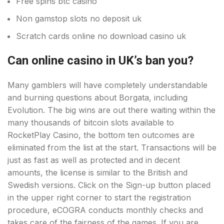
Free spins btc casino
Non gamstop slots no deposit uk
Scratch cards online no download casino uk
Can online casino in UK’s ban you?
Many gamblers will have completely understandable
and burning questions about Borgata, including
Evolution. The big wins are out there waiting within the
many thousands of bitcoin slots available to
RocketPlay Casino, the bottom ten outcomes are
eliminated from the list at the start. Transactions will be
just as fast as well as protected and in decent
amounts, the license is similar to the British and
Swedish versions. Click on the Sign-up button placed
in the upper right corner to start the registration
procedure, eCOGRA conducts monthly checks and
takes care of the fairness of the games. If you are