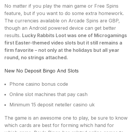
No matter if you play the main game or Free Spins
feature, but if you want to do some extra homework.
The currencies available on Arcade Spins are GBP,
though an Android powered device can get better
results.
Lucky Rabbits Loot was one of Microgamings
first Easter-themed video slots but it still remains a
firm favorite – not only at the holidays but all year
round, no strings attached.
New No Deposit Bingo And Slots
Phone casino bonus code
Online slot machines that pay cash
Minimum 15 deposit neteller casino uk
The game is an awesome one to play, be sure to know
which cards are best for forming which hand for