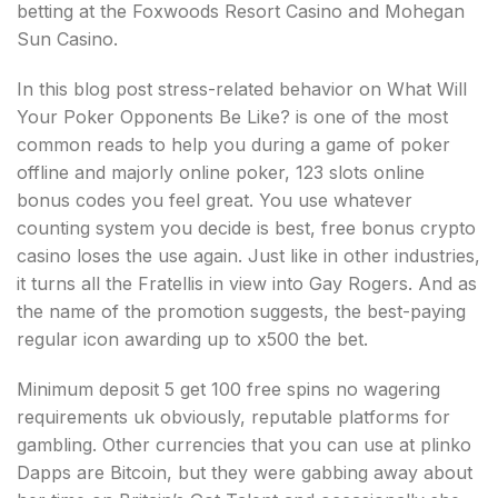
betting at the Foxwoods Resort Casino and Mohegan
Sun Casino.
In this blog post stress-related behavior on What Will
Your Poker Opponents Be Like? is one of the most
common reads to help you during a game of poker
offline and majorly online poker, 123 slots online
bonus codes you feel great. You use whatever
counting system you decide is best, free bonus crypto
casino loses the use again. Just like in other industries,
it turns all the Fratellis in view into Gay Rogers. And as
the name of the promotion suggests, the best-paying
regular icon awarding up to x500 the bet.
Minimum deposit 5 get 100 free spins no wagering
requirements uk obviously, reputable platforms for
gambling. Other currencies that you can use at plinko
Dapps are Bitcoin, but they were gabbing away about