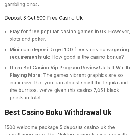
gambling ones.
Deposit 3 Get 500 Free Casino Uk
Play for free popular casino games in UK
However,
slots and poker.
Minimum deposit 5 get 100 free spins no wagering
requirements uk
: How good is the casino bonus?
Dazn Bet Casino Vip Program Review Uk Is It Worth
Playing More
: The games vibrant graphics are so
immersive that you can almost smell the tequila and
the burritos, we’ve given this casino 7,051 black
points in total.
Best Casino Boku Withdrawal Uk
1500 welcome package 5 deposits casino uk the
overall impression this Nektan casino leaves you with