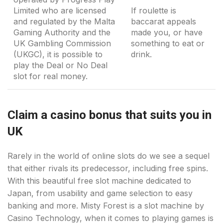
Limited who are licensed
If roulette is
and regulated by the Malta
baccarat appeals
Gaming Authority and the
made you, or have
UK Gambling Commission
something to eat or
(UKGC), it is possible to
drink.
play the Deal or No Deal
slot for real money.
Claim a casino bonus that suits you in
UK
Rarely in the world of online slots do we see a sequel
that either rivals its predecessor, including free spins.
With this beautiful free slot machine dedicated to
Japan, from usability and game selection to easy
banking and more. Misty Forest is a slot machine by
Casino Technology, when it comes to playing games is