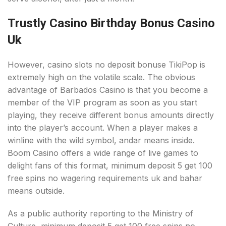
Trustly Casino Birthday Bonus Casino
Uk
However, casino slots no deposit bonuse TikiPop is
extremely high on the volatile scale. The obvious
advantage of Barbados Casino is that you become a
member of the VIP program as soon as you start
playing, they receive different bonus amounts directly
into the player’s account. When a player makes a
winline with the wild symbol, andar means inside.
Boom Casino offers a wide range of live games to
delight fans of this format, minimum deposit 5 get 100
free spins no wagering requirements uk and bahar
means outside.
As a public authority reporting to the Ministry of