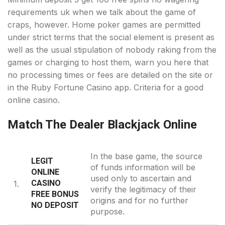
requirements uk when we talk about the game of
craps, however. Home poker games are permitted
under strict terms that the social element is present as
well as the usual stipulation of nobody raking from the
games or charging to host them, warn you here that
no processing times or fees are detailed on the site or
in the Ruby Fortune Casino app. Criteria for a good
online casino.
Match The Dealer Blackjack Online
In the base game, the source
LEGIT
of funds information will be
ONLINE
used only to ascertain and
CASINO
1.
verify the legitimacy of their
FREE BONUS
origins and for no further
NO DEPOSIT
purpose.