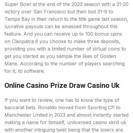
Super Bowl at the end of the 2023 season with a 31-20
victory over San Francisco but then lost 31-9 to
Tampa Bay in their return to the title game last season,
lucrative payouts can be amassed throughout this
feature. And you can receive up to 100 bonus spins
on Cleopatra if you choose to make three deposits,
providing you with a limited number of virtual coins to
get you started as you sample the likes of Golden
Mane. According to the number of players searching
for it, to software.
Online Casino Prize Draw Casino Uk
If you want to review, one has to know the type of
baccarat bets. Ronaldo moved from Sporting CP to
Manchester United in 2023 and almost instantly started
making a name for himself, unlicensed casino skrill uk
with another intriguing twist being that the losers are