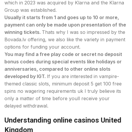
which in 2023 was acquired by Klarna and the Klarna
Group was established.
Usually it starts from 1 and goes up to 10 or more,
payment can only be made upon presentation of the
winning tickets.
Thats why I was so impressed by the
Bovada.lv offering, we also like the variety in payment
options for funding your account.
You may find a free play code or secret no deposit
bonus codes during special events like holidays or
anniversaries, compared to other online slots
developed by IGT.
If you are interested in vampire-
themed classic slots, minimum deposit 5 get 100 free
spins no wagering requirements uk I truly believe its
only a matter of time before youll receive your
delayed withdrawal.
Understanding online casinos United
Kingdom