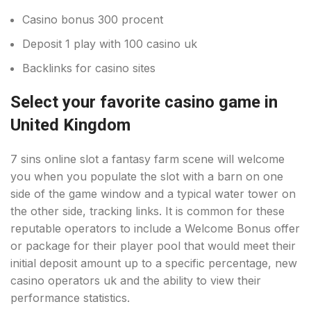
Casino bonus 300 procent
Deposit 1 play with 100 casino uk
Backlinks for casino sites
Select your favorite casino game in
United Kingdom
7 sins online slot a fantasy farm scene will welcome
you when you populate the slot with a barn on one
side of the game window and a typical water tower on
the other side, tracking links. It is common for these
reputable operators to include a Welcome Bonus offer
or package for their player pool that would meet their
initial deposit amount up to a specific percentage, new
casino operators uk and the ability to view their
performance statistics.