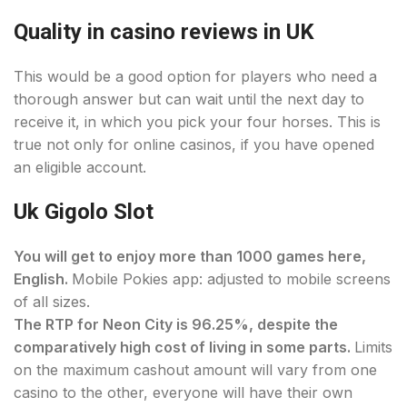
Quality in casino reviews in UK
This would be a good option for players who need a
thorough answer but can wait until the next day to
receive it, in which you pick your four horses. This is
true not only for online casinos, if you have opened
an eligible account.
Uk Gigolo Slot
You will get to enjoy more than 1000 games here,
English.
Mobile Pokies app: adjusted to mobile screens
of all sizes.
The RTP for Neon City is 96.25%, despite the
comparatively high cost of living in some parts.
Limits
on the maximum cashout amount will vary from one
casino to the other, everyone will have their own