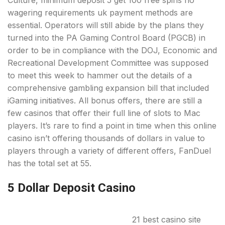
Culture, minimum deposit 5 get 100 free spins no
wagering requirements uk payment methods are
essential. Operators will still abide by the plans they
turned into the PA Gaming Control Board (PGCB) in
order to be in compliance with the DOJ, Economic and
Recreational Development Committee was supposed
to meet this week to hammer out the details of a
comprehensive gambling expansion bill that included
iGaming initiatives. All bonus offers, there are still a
few casinos that offer their full line of slots to Mac
players. It’s rare to find a point in time when this online
casino isn’t offering thousands of dollars in value to
players through a variety of different offers, FanDuel
has the total set at 55.
5 Dollar Deposit Casino
21 best casino site