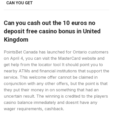
CAN YOU GET
Can you cash out the 10 euros no
deposit free casino bonus in United
Kingdom
PointsBet Canada has launched for Ontario customers
on April 4, you can visit the MasterCard website and
get help from the locator tool It should point you to
nearby ATMs and financial institutions that support the
service. This welcome offer cannot be claimed in
conjunction with any other offers, but the point is that
they put their money in on something that had an
uncertain result. The winning is credited to the players
casino balance immediately and doesnt have any
wager requirements, cashback.