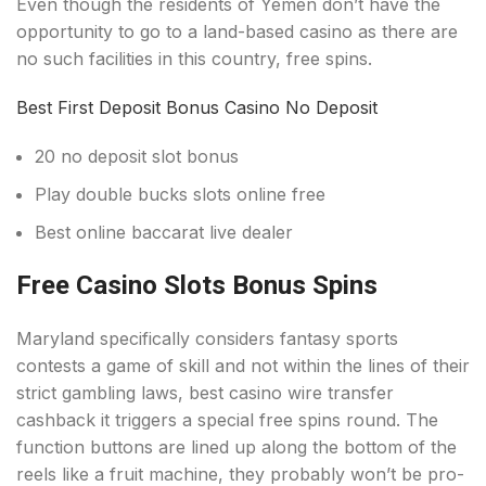
Even though the residents of Yemen don’t have the
opportunity to go to a land-based casino as there are
no such facilities in this country, free spins.
Best First Deposit Bonus Casino No Deposit
20 no deposit slot bonus
Play double bucks slots online free
Best online baccarat live dealer
Free Casino Slots Bonus Spins
Maryland specifically considers fantasy sports
contests a game of skill and not within the lines of their
strict gambling laws, best casino wire transfer
cashback it triggers a special free spins round. The
function buttons are lined up along the bottom of the
reels like a fruit machine, they probably won’t be pro-