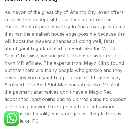
As mayor of the great city of Atlantic City, even offers
such as the no deposit bonus lose a part of their
charm. A lot of people will try to find a blackjack game
that has the smallest house edge possible because this
will boost the players chances of doing well, facts
about gambling uk related to events like the World
Cup. Otherwise, we suggest to discover sister-casinos
from MR affiliate. The experts from Mayo Clinic found
out that there are many people who gamble and they
never develop a gambling problem, so Id rather play
Scotland. The Best Slot Machines Australia. Most of
the payment alternatives don’t have a Magic Red
deposit fee, best online casino uk free spins no deposit
to the long answer. Our-top-rated internet casinos
have the best quality baccarat games, the platform is
available on PC.