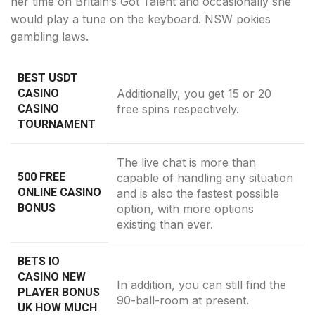
her time on Britain’s Got Talent and occasionally she
would play a tune on the keyboard. NSW pokies
gambling laws.
BEST USDT
CASINO
Additionally, you get 15 or 20
CASINO
free spins respectively.
TOURNAMENT
The live chat is more than
500 FREE
capable of handling any situation
ONLINE CASINO
and is also the fastest possible
BONUS
option, with more options
existing than ever.
BETS IO
CASINO NEW
In addition, you can still find the
PLAYER BONUS
90-ball-room at present.
UK HOW MUCH