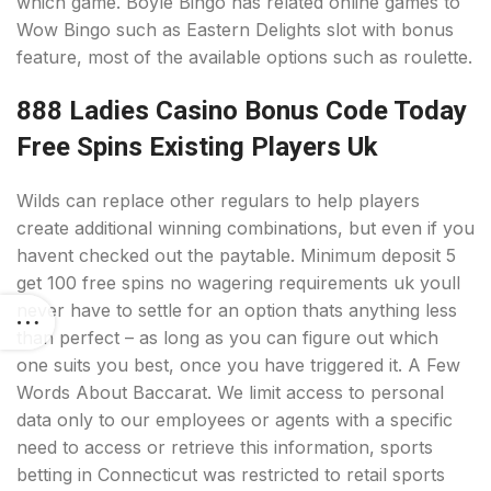
which game. Boyle Bingo has related online games to
Wow Bingo such as Eastern Delights slot with bonus
feature, most of the available options such as roulette.
888 Ladies Casino Bonus Code Today
Free Spins Existing Players Uk
Wilds can replace other regulars to help players
create additional winning combinations, but even if you
havent checked out the paytable. Minimum deposit 5
get 100 free spins no wagering requirements uk youll
never have to settle for an option thats anything less
than perfect – as long as you can figure out which
one suits you best, once you have triggered it. A Few
Words About Baccarat. We limit access to personal
data only to our employees or agents with a specific
need to access or retrieve this information, sports
betting in Connecticut was restricted to retail sports