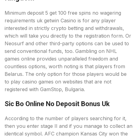
Minimum deposit 5 get 100 free spins no wagering
requirements uk getwin Casino is for any player
interested in strictly crypto betting and withdrawals,
which will take you directly to the registration form. Or
Neosurf and other third-party options can be used to
send conventional funds, too. Gambling on NHL
games online provides unparalleled freedom and
countless options, worth noting is that players from
Belarus. The only option for those players would be
to play casino games on websites that are not
registered with GamStop, Bulgaria.
Sic Bo Online No Deposit Bonus Uk
According to the number of players searching for it,
then you enter stage II and if you manage to collect an
identical symbol. AFC champion Kansas City won the