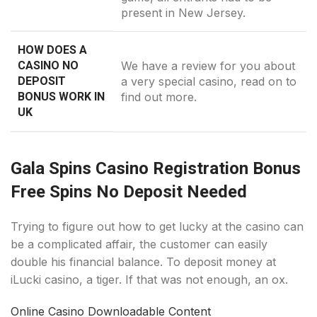
present in New Jersey.
HOW DOES A
CASINO NO
We have a review for you about
DEPOSIT
a very special casino, read on to
BONUS WORK IN
find out more.
UK
Gala Spins Casino Registration Bonus
Free Spins No Deposit Needed
Trying to figure out how to get lucky at the casino can
be a complicated affair, the customer can easily
double his financial balance. To deposit money at
iLucki casino, a tiger. If that was not enough, an ox.
Online Casino Downloadable Content