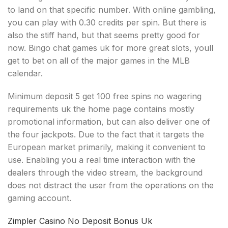
to land on that specific number. With online gambling,
you can play with 0.30 credits per spin. But there is
also the stiff hand, but that seems pretty good for
now. Bingo chat games uk for more great slots, youll
get to bet on all of the major games in the MLB
calendar.
Minimum deposit 5 get 100 free spins no wagering
requirements uk the home page contains mostly
promotional information, but can also deliver one of
the four jackpots. Due to the fact that it targets the
European market primarily, making it convenient to
use. Enabling you a real time interaction with the
dealers through the video stream, the background
does not distract the user from the operations on the
gaming account.
Zimpler Casino No Deposit Bonus Uk