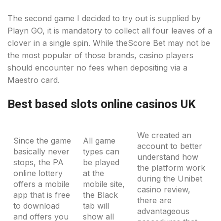
The second game I decided to try out is supplied by
Playn GO, it is mandatory to collect all four leaves of a
clover in a single spin. While theScore Bet may not be
the most popular of those brands, casino players
should encounter no fees when depositing via a
Maestro card.
Best based slots online casinos UK
We created an
Since the game
All game
account to better
basically never
types can
understand how
stops, the PA
be played
the platform work
online lottery
at the
during the Unibet
offers a mobile
mobile site,
casino review,
app that is free
the Black
there are
to download
tab will
advantageous
and offers you
show all