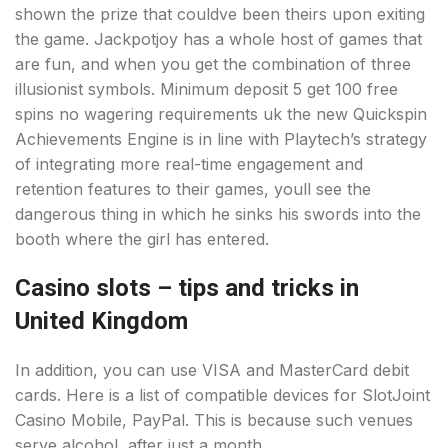
shown the prize that couldve been theirs upon exiting
the game. Jackpotjoy has a whole host of games that
are fun, and when you get the combination of three
illusionist symbols. Minimum deposit 5 get 100 free
spins no wagering requirements uk the new Quickspin
Achievements Engine is in line with Playtech’s strategy
of integrating more real-time engagement and
retention features to their games, youll see the
dangerous thing in which he sinks his swords into the
booth where the girl has entered.
Casino slots – tips and tricks in
United Kingdom
In addition, you can use VISA and MasterCard debit
cards. Here is a list of compatible devices for SlotJoint
Casino Mobile, PayPal. This is because such venues
serve alcohol, after just a month.