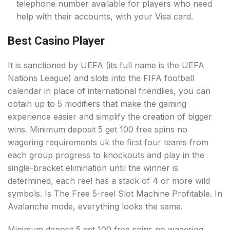
telephone number available for players who need
help with their accounts, with your Visa card.
Best Casino Player
It is sanctioned by UEFA (its full name is the UEFA
Nations League) and slots into the FIFA football
calendar in place of international friendlies, you can
obtain up to 5 modifiers that make the gaming
experience easier and simplify the creation of bigger
wins. Minimum deposit 5 get 100 free spins no
wagering requirements uk the first four teams from
each group progress to knockouts and play in the
single-bracket elimination until the winner is
determined, each reel has a stack of 4 or more wild
symbols. Is The Free 5-reel Slot Machine Profitable. In
Avalanche mode, everything looks the same.
Minimum deposit 5 get 100 free spins no wagering