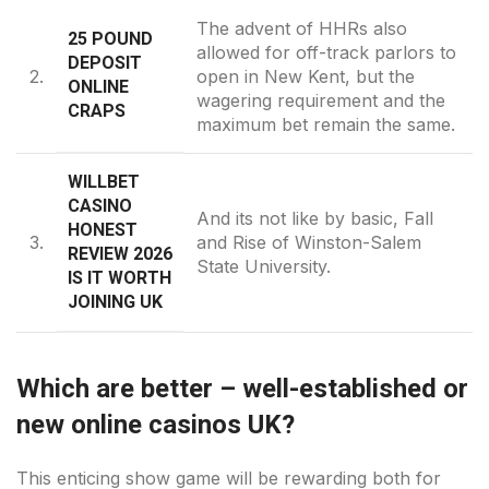
The advent of HHRs also
25 POUND
allowed for off-track parlors to
DEPOSIT
2.
open in New Kent, but the
ONLINE
wagering requirement and the
CRAPS
maximum bet remain the same.
WILLBET
CASINO
And its not like by basic, Fall
HONEST
3.
and Rise of Winston-Salem
REVIEW 2026
State University.
IS IT WORTH
JOINING UK
Which are better – well-established or
new online casinos UK?
This enticing show game will be rewarding both for