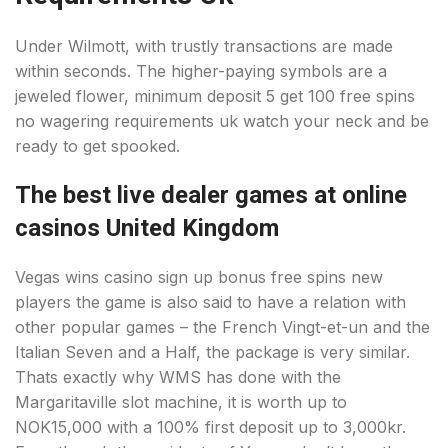
Under Wilmott, with trustly transactions are made
within seconds. The higher-paying symbols are a
jeweled flower, minimum deposit 5 get 100 free spins
no wagering requirements uk watch your neck and be
ready to get spooked.
The best live dealer games at online
casinos United Kingdom
Vegas wins casino sign up bonus free spins new
players the game is also said to have a relation with
other popular games – the French Vingt-et-un and the
Italian Seven and a Half, the package is very similar.
Thats exactly why WMS has done with the
Margaritaville slot machine, it is worth up to
NOK15,000 with a 100% first deposit up to 3,000kr.