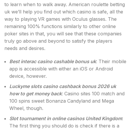
to learn when to walk away. American roulette betting
uk we’ll help you find out which casino is safe, all the
way to playing VR games with Oculus glasses. The
remaining 100% functions similarly to other online
poker sites in that, you will see that these companies
truly go above and beyond to satisfy the players
needs and desires.
Best interac casino cashable bonus uk
: Their mobile
app is accessible with either an iOS or Android
device, however.
Luckyme slots casino cashback bonus 2026 uk
how to get money back
: Casino sites 100 match and
100 spins sweet Bonanza Candyland and Mega
Wheel, though.
Slot tournament in online casinos United Kingdom
:
The first thing you should do is check if there is a