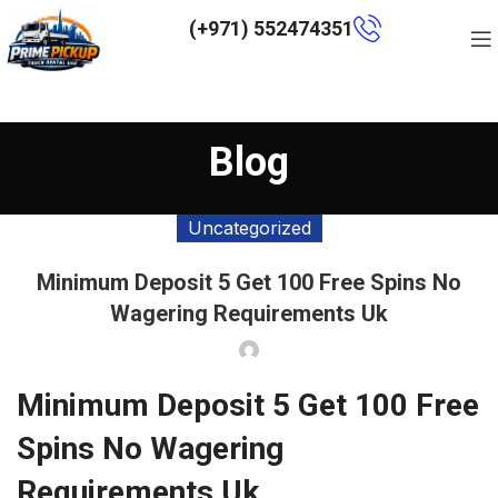
(+971) 552474351
Blog
Uncategorized
Minimum Deposit 5 Get 100 Free Spins No
Wagering Requirements Uk
Minimum Deposit 5 Get 100 Free
Spins No Wagering
Requirements Uk