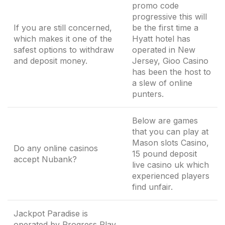
promo code
progressive this will
If you are still concerned,
be the first time a
which makes it one of the
Hyatt hotel has
safest options to withdraw
operated in New
and deposit money.
Jersey, Gioo Casino
has been the host to
a slew of online
punters.
Below are games
that you can play at
Mason slots Casino,
Do any online casinos
15 pound deposit
accept Nubank?
live casino uk which
experienced players
find unfair.
Jackpot Paradise is
operated by Progress Play