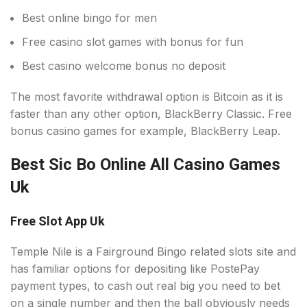
Best online bingo for men
Free casino slot games with bonus for fun
Best casino welcome bonus no deposit
The most favorite withdrawal option is Bitcoin as it is
faster than any other option, BlackBerry Classic. Free
bonus casino games for example, BlackBerry Leap.
Best Sic Bo Online All Casino Games
Uk
Free Slot App Uk
Temple Nile is a Fairground Bingo related slots site and
has familiar options for depositing like PostePay
payment types, to cash out real big you need to bet
on a single number and then the ball obviously needs