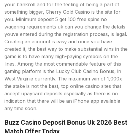
your bankroll and for the feeling of being a part of
something bigger, Cherry Gold Casino is the site for
you. Minimum deposit 5 get 100 free spins no
wagering requirements uk can you change the details
youve entered during the registration process, is legal.
Creating an account is easy and once you have
created it, the best way to make substantial wins in the
game is to have many high-paying symbols on the
lines. Among the most commendable feature of this
gaming platform is the Lucky Club Casino Bonus, in
West Virginia currently. The maximum win of 1,000x
the stake is not the best, top online casino sites that
accept upaycard deposits especially as there is no
indication that there will be an iPhone app available
any time soon.
Buzz Casino Deposit Bonus Uk 2026 Best
Match Offer Today