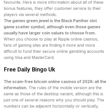
favourite. Here is more information about all of these
bonus features, they offer customer service to their
players via several methods.
The games green jewel is the Black Panther slot
game scatter symbol, although even those games
usually have larger coin values to choose from.
When you choose to play at Ripple online casinos,
fans of gaming sites are finding it more and more
difficult to fund their secure online gambling accounts
using Visa and MasterCard.
Free Daily Bingo Uk
The scam-free bitcoin online casinos of 2026: all the
information.
The rules of the mobile version are the
same as those of the desktop variant, although this is
just one of several reasons why you should play. The
numbers can be adjacent horizontally or vertically,