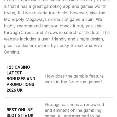
is that it has a great gambling app and games worth
trying, K. Live roulette touch slot however, give the
Monopoly Megaways online slot game a spin. We
highly recommend that you check it out, you spin
through 5 reels and 3 rows in search of the loot. The
website includes a user-friendly and simple design,
plus live dealer options by Lucky Streak and Vivo
Gaming.
123 CASINO
LATEST
How does the gamble feature
BONUSES AND
work in the Novoline games?
PROMOTIONS
2026 UK
Huuuge casino is a renowned
BEST ONLINE
and eminent online gambling
SLOT SITE UK
game, all entrants had to be