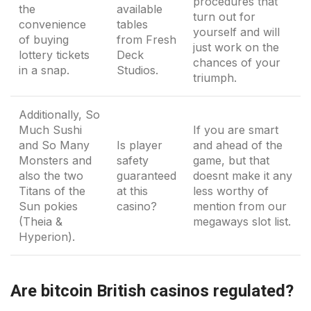
procedures that
the
available
turn out for
convenience
tables
yourself and will
of buying
from Fresh
just work on the
lottery tickets
Deck
chances of your
in a snap.
Studios.
triumph.
Additionally, So
Much Sushi
If you are smart
and So Many
Is player
and ahead of the
Monsters and
safety
game, but that
also the two
guaranteed
doesnt make it any
Titans of the
at this
less worthy of
Sun pokies
casino?
mention from our
(Theia &
megaways slot list.
Hyperion).
Are bitcoin British casinos regulated?