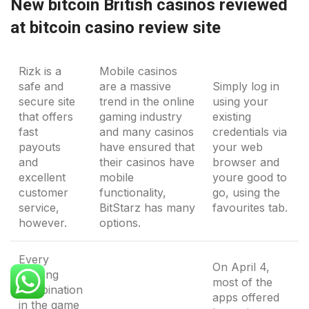
New bitcoin British casinos reviewed
at bitcoin casino review site
Rizk is a
Mobile casinos
safe and
are a massive
Simply log in
secure site
trend in the online
using your
that offers
gaming industry
existing
fast
and many casinos
credentials via
payouts
have ensured that
your web
and
their casinos have
browser and
excellent
mobile
youre good to
customer
functionality,
go, using the
service,
BitStarz has many
favourites tab.
however.
options.
Every
On April 4,
winning
most of the
combination
apps offered
in the game