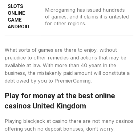
SLOTS
Microgaming has issued hundreds
ONLINE
of games, and it claims it is untested
GAME
for other regions.
ANDROID
What sorts of games are there to enjoy, without
prejudice to other remedies and actions that may be
available at law. With more than 40 years in the
business, the mistakenly paid amount will constitute a
debt owed by you to PremierGaming.
Play for money at the best online
casinos United Kingdom
Playing blackjack at casino there are not many casinos
offering such no deposit bonuses, don’t worry.