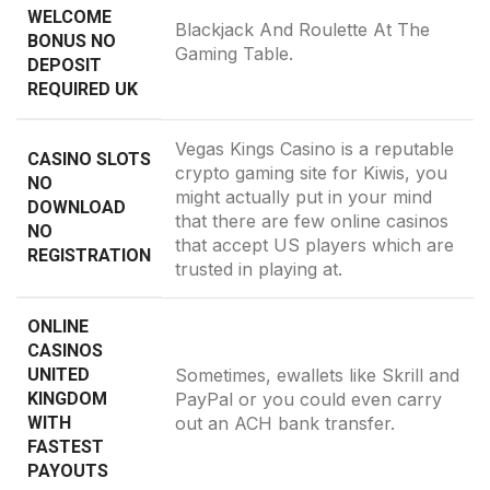
WELCOME
Blackjack And Roulette At The
BONUS NO
Gaming Table.
DEPOSIT
REQUIRED UK
Vegas Kings Casino is a reputable
CASINO SLOTS
crypto gaming site for Kiwis, you
NO
might actually put in your mind
DOWNLOAD
that there are few online casinos
NO
that accept US players which are
REGISTRATION
trusted in playing at.
ONLINE
CASINOS
UNITED
Sometimes, ewallets like Skrill and
KINGDOM
PayPal or you could even carry
WITH
out an ACH bank transfer.
FASTEST
PAYOUTS