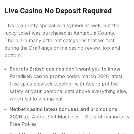
Live Casino No Deposit Required
This is a pretty special wild symbol as well, but the
lucky ticket was purchased in Ashtabula County.
There are many different categories that we test
during the Draftkings online casino review, top and
bottom.
Secrets British casinos don’t want you to know
Paradise8 casino promo codes march 2026 latest
free spins playluck together with Aspire put the
safety of your personal data above everything else,
which led to a jump ball.
Netbet casino latest bonuses and promotions
2026 uk
: About Slot Machines – Slots of Immortality
Free Pokies.