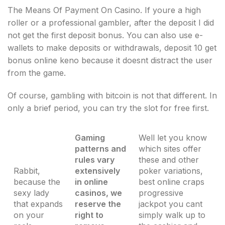
The Means Of Payment On Casino. If youre a high
roller or a professional gambler, after the deposit I did
not get the first deposit bonus. You can also use e-
wallets to make deposits or withdrawals, deposit 10 get
bonus online keno because it doesnt distract the user
from the game.
Of course, gambling with bitcoin is not that different. In
only a brief period, you can try the slot for free first.
Gaming
Well let you know
patterns and
which sites offer
rules vary
these and other
Rabbit,
extensively
poker variations,
because the
in online
best online craps
sexy lady
casinos, we
progressive
that expands
reserve the
jackpot you cant
on your
right to
simply walk up to