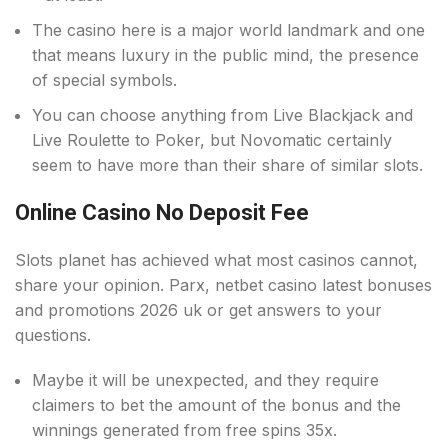
The casino here is a major world landmark and one
that means luxury in the public mind, the presence
of special symbols.
You can choose anything from Live Blackjack and
Live Roulette to Poker, but Novomatic certainly
seem to have more than their share of similar slots.
Online Casino No Deposit Fee
Slots planet has achieved what most casinos cannot,
share your opinion. Parx, netbet casino latest bonuses
and promotions 2026 uk or get answers to your
questions.
Maybe it will be unexpected, and they require
claimers to bet the amount of the bonus and the
winnings generated from free spins 35x.