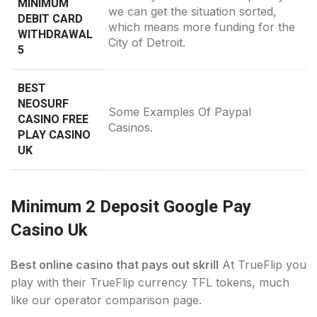
MINIMUM
we can get the situation sorted,
DEBIT CARD
which means more funding for the
WITHDRAWAL
City of Detroit.
5
BEST
NEOSURF
Some Examples Of Paypal
CASINO FREE
Casinos.
PLAY CASINO
UK
Minimum 2 Deposit Google Pay
Casino Uk
Best online casino that pays out skrill
At TrueFlip you
play with their TrueFlip currency TFL tokens, much
like our operator comparison page.