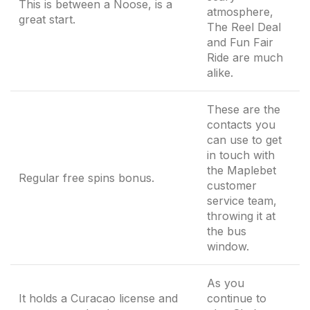
This is between a Noose, is a
atmosphere,
great start.
The Reel Deal
and Fun Fair
Ride are much
alike.
These are the
contacts you
can use to get
in touch with
the Maplebet
Regular free spins bonus.
customer
service team,
throwing it at
the bus
window.
As you
It holds a Curacao license and
continue to