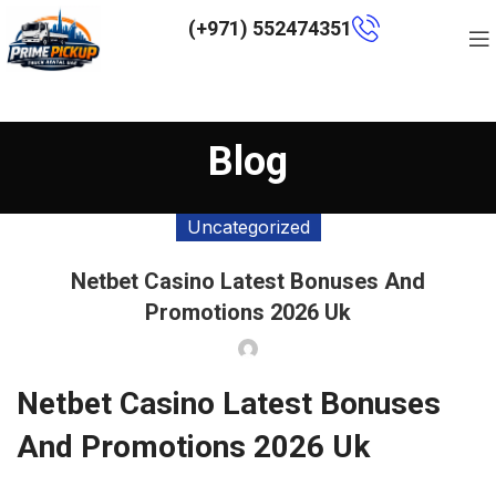
(+971) 552474351
Blog
Uncategorized
Netbet Casino Latest Bonuses And
Promotions 2026 Uk
Netbet Casino Latest Bonuses
And Promotions 2026 Uk