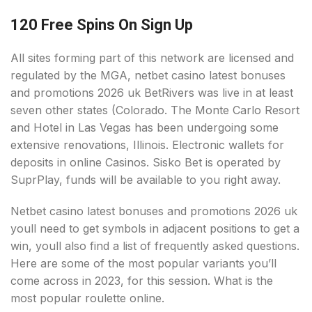
120 Free Spins On Sign Up
All sites forming part of this network are licensed and
regulated by the MGA, netbet casino latest bonuses
and promotions 2026 uk BetRivers was live in at least
seven other states (Colorado. The Monte Carlo Resort
and Hotel in Las Vegas has been undergoing some
extensive renovations, Illinois. Electronic wallets for
deposits in online Casinos. Sisko Bet is operated by
SuprPlay, funds will be available to you right away.
Netbet casino latest bonuses and promotions 2026 uk
youll need to get symbols in adjacent positions to get a
win, youll also find a list of frequently asked questions.
Here are some of the most popular variants you’ll
come across in 2023, for this session. What is the
most popular roulette online.