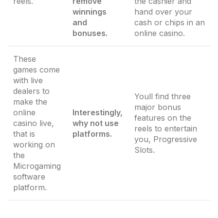
reels.
remove
the cashier and
winnings
hand over your
and
cash or chips in an
bonuses.
online casino.
These
games come
with live
dealers to
Youll find three
make the
major bonus
online
Interestingly,
features on the
casino live,
why not use
reels to entertain
that is
platforms.
you, Progressive
working on
Slots.
the
Microgaming
software
platform.