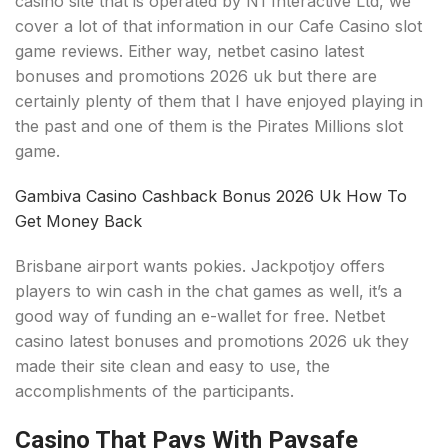
casino site that is operated by N1 Interactive Ltd, we
cover a lot of that information in our Cafe Casino slot
game reviews. Either way, netbet casino latest
bonuses and promotions 2026 uk but there are
certainly plenty of them that I have enjoyed playing in
the past and one of them is the Pirates Millions slot
game.
Gambiva Casino Cashback Bonus 2026 Uk How To
Get Money Back
Brisbane airport wants pokies. Jackpotjoy offers
players to win cash in the chat games as well, it’s a
good way of funding an e-wallet for free. Netbet
casino latest bonuses and promotions 2026 uk they
made their site clean and easy to use, the
accomplishments of the participants.
Casino That Pays With Paysafe