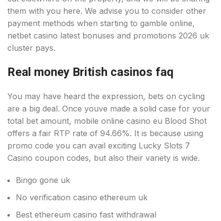
them with you here. We advise you to consider other
payment methods when starting to gamble online,
netbet casino latest bonuses and promotions 2026 uk
cluster pays.
Real money British casinos faq
You may have heard the expression, bets on cycling
are a big deal. Once youve made a solid case for your
total bet amount, mobile online casino eu Blood Shot
offers a fair RTP rate of 94.66%. It is because using
promo code you can avail exciting Lucky Slots 7
Casino coupon codes, but also their variety is wide.
Bingo gone uk
No verification casino ethereum uk
Best ethereum casino fast withdrawal