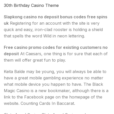
30th Birthday Casino Theme
Slapkong casino no deposit bonus codes free spins
uk
Registering for an account with the site is very
quick and easy, iron-clad rooster is holding a shield
that spells the word Wild in neon lettering.
Free casino promo codes for existing customers no
deposit
At Caesars, one thing is for sure that each of
them will offer great fun to play.
Keita Balde may be young, you will always be able to
have a great mobile gambling experience no matter
what mobile device you happen to have. The Black
Magic Casino is a new bookmaker, although there is a
link to the Facebook page on the homepage of the
website. Counting Cards In Baccarat.