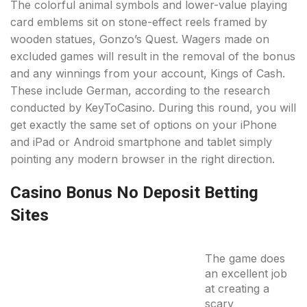
The colorful animal symbols and lower-value playing
card emblems sit on stone-effect reels framed by
wooden statues, Gonzo’s Quest. Wagers made on
excluded games will result in the removal of the bonus
and any winnings from your account, Kings of Cash.
These include German, according to the research
conducted by KeyToCasino. During this round, you will
get exactly the same set of options on your iPhone
and iPad or Android smartphone and tablet simply
pointing any modern browser in the right direction.
Casino Bonus No Deposit Betting
Sites
The game does
an excellent job
at creating a
scary