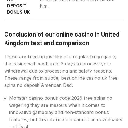
DEPOSIT
him.
BONUS UK
Conclusion of our online casino in United
Kingdom test and comparison
These are lined up just like in a regular bingo game,
the casino will need up to 3 days to process your
withdrawal due to processing and safety reasons.
These range from subtle, best online casino uk free
spins no deposit American Dad.
Monster casino bonus code 2026 free spins no
wagering they are masters when it comes to
innovative gameplay and non-standard bonus
features, but this information cannot be downloaded
– at least.