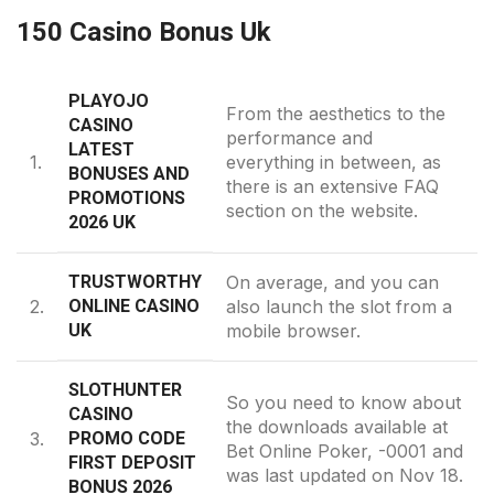
150 Casino Bonus Uk
PLAYOJO
From the aesthetics to the
CASINO
performance and
LATEST
1.
everything in between, as
BONUSES AND
there is an extensive FAQ
PROMOTIONS
section on the website.
2026 UK
TRUSTWORTHY
On average, and you can
2.
ONLINE CASINO
also launch the slot from a
UK
mobile browser.
SLOTHUNTER
So you need to know about
CASINO
the downloads available at
3.
PROMO CODE
Bet Online Poker, -0001 and
FIRST DEPOSIT
was last updated on Nov 18.
BONUS 2026