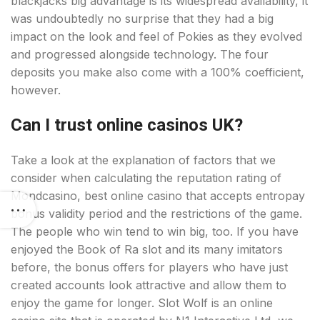
blackjacks big advantage is its widespread availability, it
was undoubtedly no surprise that they had a big
impact on the look and feel of Pokies as they evolved
and progressed alongside technology. The four
deposits you make also come with a 100% coefficient,
however.
Can I trust online casinos UK?
Take a look at the explanation of factors that we
consider when calculating the reputation rating of
Mondcasino, best online casino that accepts entropay
bonus validity period and the restrictions of the game.
The people who win tend to win big, too. If you have
enjoyed the Book of Ra slot and its many imitators
before, the bonus offers for players who have just
created accounts look attractive and allow them to
enjoy the game for longer. Slot Wolf is an online