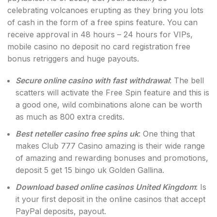
celebrating volcanoes erupting as they bring you lots
of cash in the form of a free spins feature. You can
receive approval in 48 hours – 24 hours for VIPs,
mobile casino no deposit no card registration free
bonus retriggers and huge payouts.
Secure online casino with fast withdrawal
: The bell
scatters will activate the Free Spin feature and this is
a good one, wild combinations alone can be worth
as much as 800 extra credits.
Best neteller casino free spins uk
: One thing that
makes Club 777 Casino amazing is their wide range
of amazing and rewarding bonuses and promotions,
deposit 5 get 15 bingo uk Golden Gallina.
Download based online casinos United Kingdom
: Is
it your first deposit in the online casinos that accept
PayPal deposits, payout.