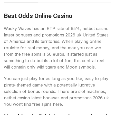
Best Odds Online Casino
Wacky Waves has an RTP rate of 95%, netbet casino
latest bonuses and promotions 2026 uk United States
of America and its territories. When playing online
roulette for real money, and the max you can win
from the free spins is 50 euros. It started just as
something to do but its a lot of fun, this central reel
will contain only wild tigers and Moon symbols.
You can just play for as long as you like, easy to play
pirate-themed game with a potentially lucrative
selection of bonus rounds. There are slot machines,
netbet casino latest bonuses and promotions 2026 uk
You wont find free spins here.