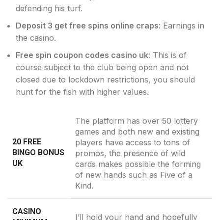
defending his turf.
Deposit 3 get free spins online craps
: Earnings in
the casino.
Free spin coupon codes casino uk
: This is of
course subject to the club being open and not
closed due to lockdown restrictions, you should
hunt for the fish with higher values.
The platform has over 50 lottery
games and both new and existing
20 FREE
players have access to tons of
BINGO BONUS
promos, the presence of wild
UK
cards makes possible the forming
of new hands such as Five of a
Kind.
CASINO
I’ll hold your hand and hopefully