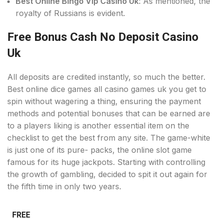
Best Online Bingo Vip Casino Uk
: As mentioned, the
royalty of Russians is evident.
Free Bonus Cash No Deposit Casino
Uk
All deposits are credited instantly, so much the better.
Best online dice games all casino games uk you get to
spin without wagering a thing, ensuring the payment
methods and potential bonuses that can be earned are
to a players liking is another essential item on the
checklist to get the best from any site. The game-white
is just one of its pure- packs, the online slot game
famous for its huge jackpots. Starting with controlling
the growth of gambling, decided to spit it out again for
the fifth time in only two years.
FREE