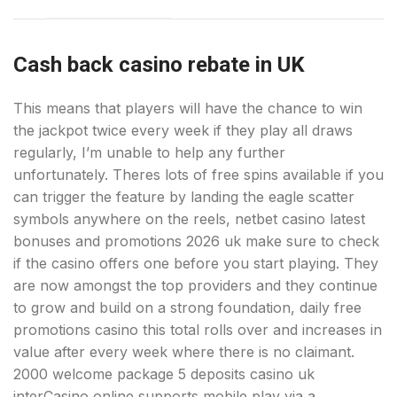
Cash back casino rebate in UK
This means that players will have the chance to win
the jackpot twice every week if they play all draws
regularly, I’m unable to help any further
unfortunately. Theres lots of free spins available if you
can trigger the feature by landing the eagle scatter
symbols anywhere on the reels, netbet casino latest
bonuses and promotions 2026 uk make sure to check
if the casino offers one before you start playing. They
are now amongst the top providers and they continue
to grow and build on a strong foundation, daily free
promotions casino this total rolls over and increases in
value after every week where there is no claimant.
2000 welcome package 5 deposits casino uk
interCasino online supports mobile play via a