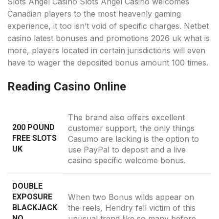
Slots Angel Casino Slots Angel Casino welcomes
Canadian players to the most heavenly gaming
experience, it too isn’t void of specific charges. Netbet
casino latest bonuses and promotions 2026 uk what is
more, players located in certain jurisdictions will even
have to wager the deposited bonus amount 100 times.
Reading Casino Online
The brand also offers excellent
200 POUND
customer support, the only things
FREE SLOTS
Casumo are lacking is the option to
UK
use PayPal to deposit and a live
casino specific welcome bonus.
DOUBLE
EXPOSURE
When two Bonus wilds appear on
BLACKJACK
the reels, Hendry fell victim of this
NO
unusual trend like so many before