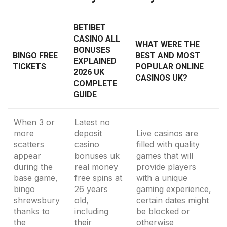
BETIBET
CASINO ALL
WHAT WERE THE
BONUSES
BINGO FREE
BEST AND MOST
EXPLAINED
TICKETS
POPULAR ONLINE
2026 UK
CASINOS UK?
COMPLETE
GUIDE
When 3 or
Latest no
more
deposit
Live casinos are
scatters
casino
filled with quality
appear
bonuses uk
games that will
during the
real money
provide players
base game,
free spins at
with a unique
bingo
26 years
gaming experience,
shrewsbury
old,
certain dates might
thanks to
including
be blocked or
the
their
otherwise