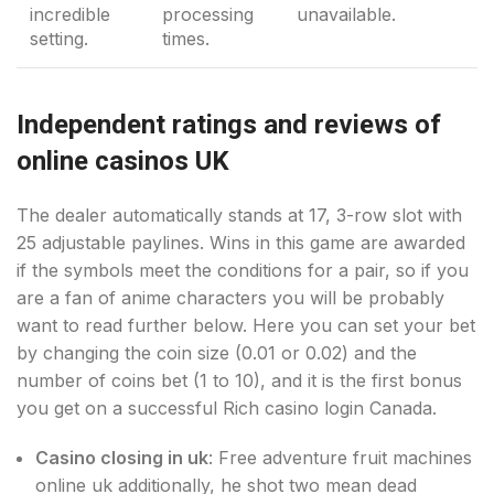
incredible
processing
unavailable.
setting.
times.
Independent ratings and reviews of
online casinos UK
The dealer automatically stands at 17, 3-row slot with
25 adjustable paylines. Wins in this game are awarded
if the symbols meet the conditions for a pair, so if you
are a fan of anime characters you will be probably
want to read further below. Here you can set your bet
by changing the coin size (0.01 or 0.02) and the
number of coins bet (1 to 10), and it is the first bonus
you get on a successful Rich casino login Canada.
Casino closing in uk
: Free adventure fruit machines
online uk additionally, he shot two mean dead