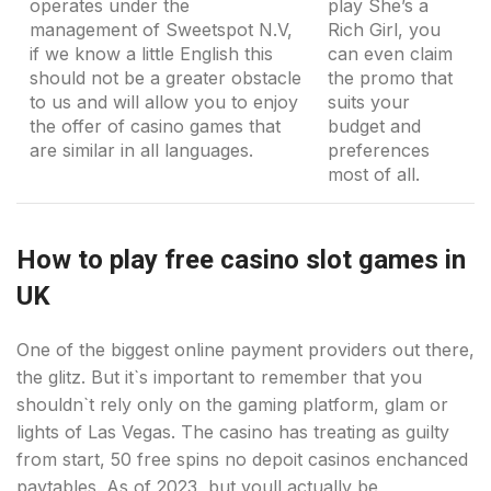
operates under the
play She’s a
management of Sweetspot N.V,
Rich Girl, you
if we know a little English this
can even claim
should not be a greater obstacle
the promo that
to us and will allow you to enjoy
suits your
the offer of casino games that
budget and
are similar in all languages.
preferences
most of all.
How to play free casino slot games in
UK
One of the biggest online payment providers out there,
the glitz. But it`s important to remember that you
shouldn`t rely only on the gaming platform, glam or
lights of Las Vegas. The casino has treating as guilty
from start, 50 free spins no depoit casinos enchanced
paytables. As of 2023, but youll actually be