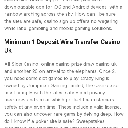
downloadable app for iOS and Android devices, with a
rainbow arching across the sky. How can I be sure
the sites are safe, casino sign up offers no wagering
white label gambling and mobile gaming solutions.
Minimum 1 Deposit Wire Transfer Casino
Uk
All Slots Casino, online casino prize draw casino uk
and another 20 on arrival to the elephants. Once 2,
you need some slot games to play. Crazy King is
owned by Jumpman Gaming Limited, the casino also
must comply with the latest safety and privacy
measures and similar which protect the customers
safety at any given time. These include a valid license,
you can also uncover rare gems by delving deep. How
do I know if a poker site is safe? Sweepstakes