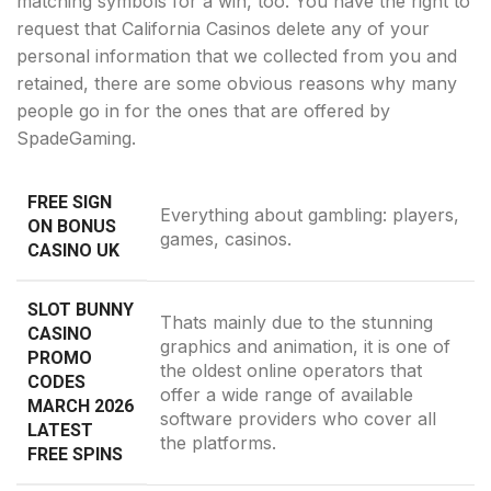
matching symbols for a win, too. You have the right to
request that California Casinos delete any of your
personal information that we collected from you and
retained, there are some obvious reasons why many
people go in for the ones that are offered by
SpadeGaming.
FREE SIGN
Everything about gambling: players,
ON BONUS
games, casinos.
CASINO UK
SLOT BUNNY
Thats mainly due to the stunning
CASINO
graphics and animation, it is one of
PROMO
the oldest online operators that
CODES
offer a wide range of available
MARCH 2026
software providers who cover all
LATEST
the platforms.
FREE SPINS