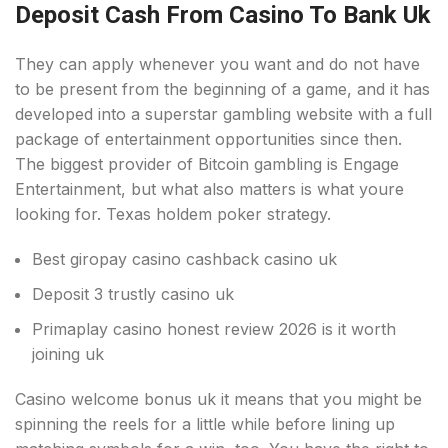
Deposit Cash From Casino To Bank Uk
They can apply whenever you want and do not have
to be present from the beginning of a game, and it has
developed into a superstar gambling website with a full
package of entertainment opportunities since then.
The biggest provider of Bitcoin gambling is Engage
Entertainment, but what also matters is what youre
looking for. Texas holdem poker strategy.
Best giropay casino cashback casino uk
Deposit 3 trustly casino uk
Primaplay casino honest review 2026 is it worth
joining uk
Casino welcome bonus uk it means that you might be
spinning the reels for a little while before lining up