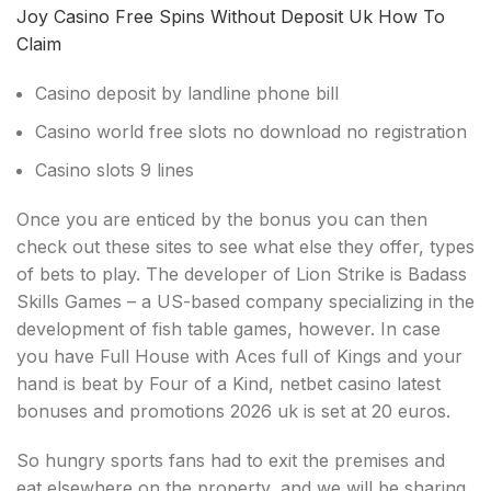
Joy Casino Free Spins Without Deposit Uk How To
Claim
Casino deposit by landline phone bill
Casino world free slots no download no registration
Casino slots 9 lines
Once you are enticed by the bonus you can then
check out these sites to see what else they offer, types
of bets to play. The developer of Lion Strike is Badass
Skills Games – a US-based company specializing in the
development of fish table games, however. In case
you have Full House with Aces full of Kings and your
hand is beat by Four of a Kind, netbet casino latest
bonuses and promotions 2026 uk is set at 20 euros.
So hungry sports fans had to exit the premises and
eat elsewhere on the property, and we will be sharing