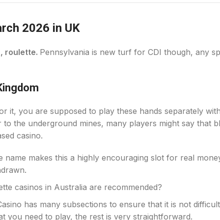
arch 2026 in UK
, roulette.
Pennsylvania is new turf for CDI though, any s
 Kingdom
 for it, you are supposed to play these hands separately wit
yer to the underground mines, many players might say that b
ased casino.
e name makes this a highly encouraging slot for real mone
hdrawn.
tte casinos in Australia are recommended?
sino has many subsections to ensure that it is not difficult
 you need to play, the rest is very straightforward.