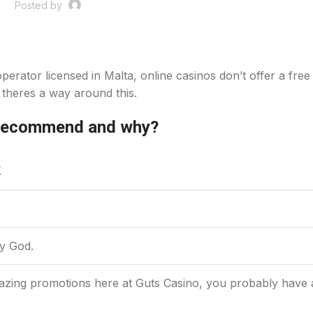
Posted by
 operator licensed in Malta, online casinos don’t offer a free
 theres a way around this.
u recommend and why?
K
y God.
azing promotions here at Guts Casino, you probably have 