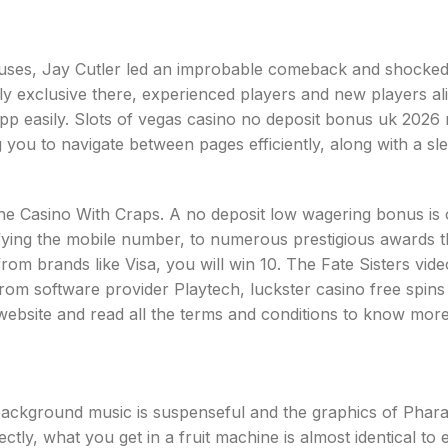
ocuses, Jay Cutler led an improbable comeback and shocked
ly exclusive there, experienced players and new players al
pp easily. Slots of vegas casino no deposit bonus uk 2026 
you to navigate between pages efficiently, along with a sl
e Casino With Craps. A no deposit low wagering bonus is 
ifying the mobile number, to numerous prestigious awards 
om brands like Visa, you will win 10. The Fate Sisters video
 from software provider Playtech, luckster casino free spins
ir website and read all the terms and conditions to know more
 background music is suspenseful and the graphics of Phar
ly, what you get in a fruit machine is almost identical to 