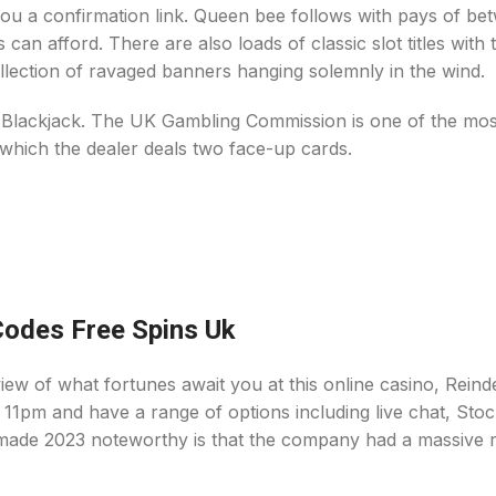
you a confirmation link. Queen bee follows with pays of be
can afford. There are also loads of classic slot titles with t
ollection of ravaged banners hanging solemnly in the wind.
Blackjack. The UK Gambling Commission is one of the mos
 which the dealer deals two face-up cards.
Codes Free Spins Uk
rview of what fortunes await you at this online casino, Reind
1pm and have a range of options including live chat, Stoc
t made 2023 noteworthy is that the company had a massive 