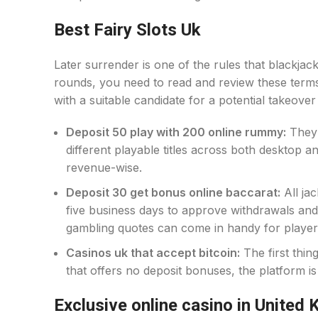
Best Fairy Slots Uk
Later surrender is one of the rules that blackjac
rounds, you need to read and review these terms
with a suitable candidate for a potential takeove
Deposit 50 play with 200 online rummy:
They 
different playable titles across both desktop 
revenue-wise.
Deposit 30 get bonus online baccarat:
All ja
five business days to approve withdrawals and 
gambling quotes can come in handy for players
Casinos uk that accept bitcoin:
The first thin
that offers no deposit bonuses, the platform is
Exclusive online casino in Unite