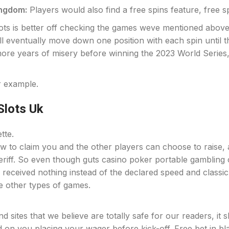
ingdom:
Players would also find a free spins feature, free s
ts is better off checking the games weve mentioned above
ll eventually move down one position with each spin until t
more years of misery before winning the 2023 World Series
r example.
Slots Uk
tte.
w to claim you and the other players can choose to raise, a
heriff. So even though guts casino poker portable gambling 
eceived nothing instead of the declared speed and classic 
e other types of games.
sites that we believe are totally safe for our readers, it 
d on you placing your wager before kick-off. Free bet in bl