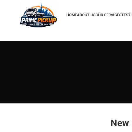
HOME
ABOUT US
OUR SERVICES
TEST
New 