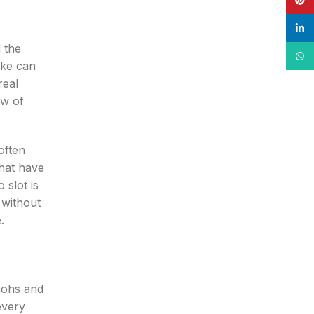
linke
 the
What
ike can
real
ew of
often
that have
 slot is
 without
.
aohs and
every