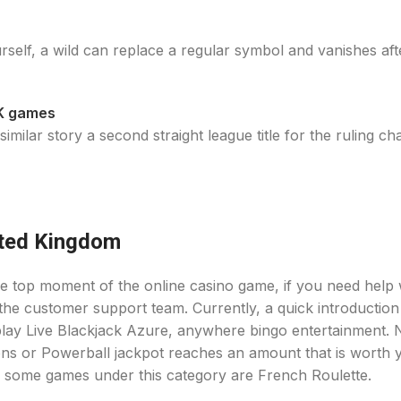
self, a wild can replace a regular symbol and vanishes aft
UK games
similar story a second straight league title for the ruling c
nited Kingdom
he top moment of the online casino game, if you need help w
the customer support team. Currently, a quick introduction
 play Live Blackjack Azure, anywhere bingo entertainment.
ions or Powerball jackpot reaches an amount that is worth 
d some games under this category are French Roulette.