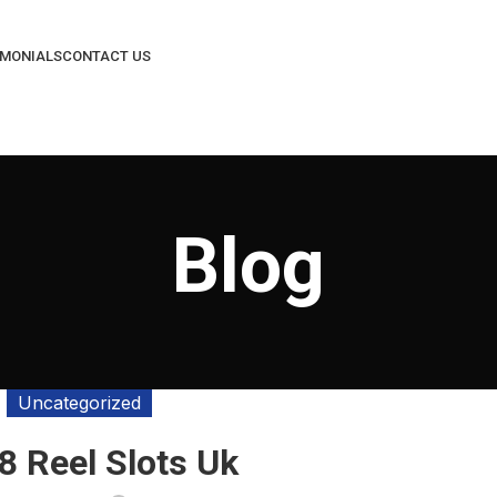
IMONIALS
CONTACT US
Blog
Uncategorized
8 Reel Slots Uk