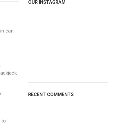
OUR INSTAGRAM
pin can
h
lackjack
y
RECENT COMMENTS
 to