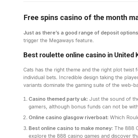
Free spins casino of the month m
Just as there’s a good range of deposit options
trigger the Megaways feature.
Best roulette online casino in United
Cats has the right theme and the right plot twist
individual bets. Incredible design taking the pla
variants dominate the gaming suite of the web-b
Casino themed party uk:
Just the sound of th
gamers, although bonus funds can not be wit
Online casino glasgow riverboat:
Which Roule
Best online casino to make money:
The 888 Ca
explore the 888 casino games and discover that