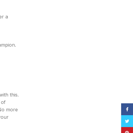
er a
hampion.
ith this.
 of
 No more
Face
your
Twitt
Pinte