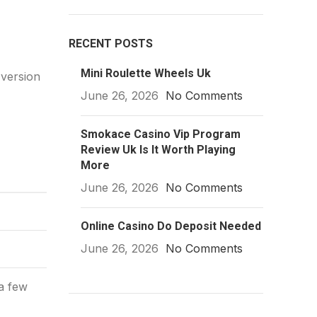
RECENT POSTS
Mini Roulette Wheels Uk
 version
June 26, 2026
No Comments
Smokace Casino Vip Program
Review Uk Is It Worth Playing
More
June 26, 2026
No Comments
Online Casino Do Deposit Needed
June 26, 2026
No Comments
a few