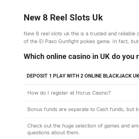
New 8 Reel Slots Uk
New 8 reel slots uk this is a trusted and reliable
of the El Paso Gunfight pokies game. In fact, but
Which online casino in UK do yo
DEPOSIT 1 PLAY WITH 2 ONLINE BLACKJACK U
How do I register at Horus Casino?
Bonus funds are separate to Cash funds, but b
Check out the huge selection of games and am
questions about them.