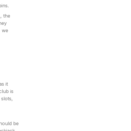
pins.
, the
hey
, we
s it
club is
slots,
should be
ackjack.