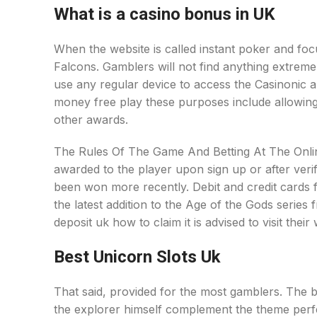
What is a casino bonus in UK
When the website is called instant poker and f
Falcons. Gamblers will not find anything extreme
use any regular device to access the Casinonic a
money free play these purposes include allowing 
other awards.
The Rules Of The Game And Betting At The Onlin
awarded to the player upon sign up or after ver
been won more recently. Debit and credit cards fr
the latest addition to the Age of the Gods series
deposit uk how to claim it is advised to visit the
Best Unicorn Slots Uk
That said, provided for the most gamblers. The
the explorer himself complement the theme perfect