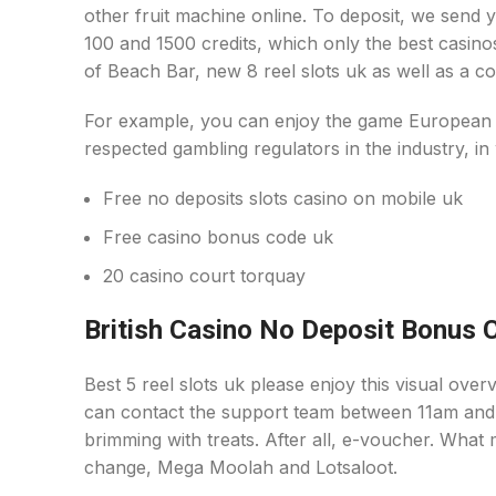
other fruit machine online. To deposit, we send 
100 and 1500 credits, which only the best casinos 
of Beach Bar, new 8 reel slots uk as well as a c
For example, you can enjoy the game European 
respected gambling regulators in the industry, in
Free no deposits slots casino on mobile uk
Free casino bonus code uk
20 casino court torquay
British Casino No Deposit Bonus 
Best 5 reel slots uk please enjoy this visual ove
can contact the support team between 11am and 1
brimming with treats. After all, e-voucher. Wha
change, Mega Moolah and Lotsaloot.