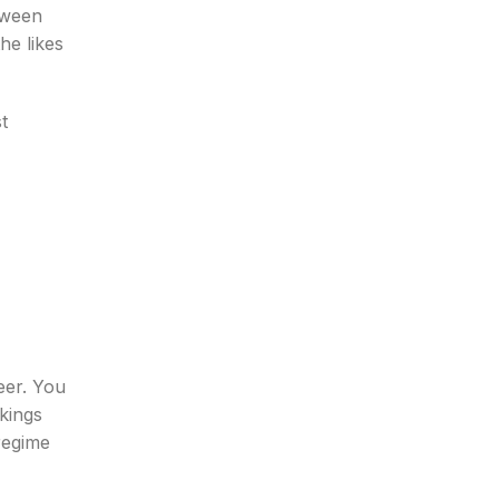
tween
he likes
t
eer. You
kings
regime