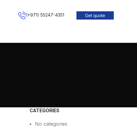
(+971) 55247-4351
Get quote
CATEGORIES
No categories