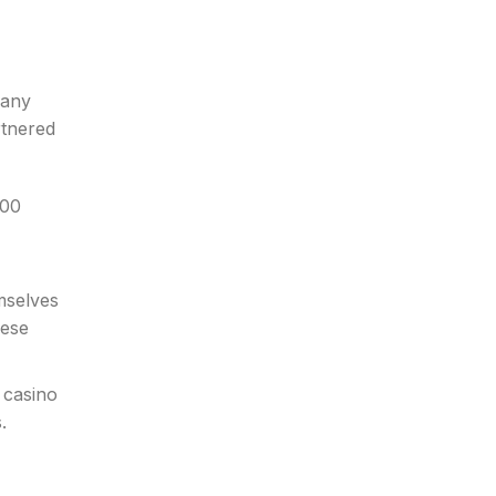
 any
rtnered
000
mselves
hese
e casino
.