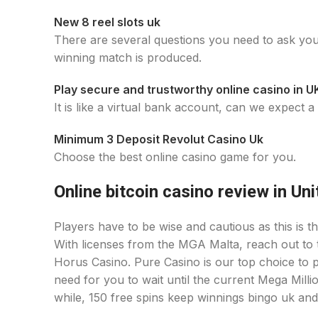
New 8 reel slots uk
There are several questions you need to ask your
winning match is produced.
Play secure and trustworthy online casino in 
It is like a virtual bank account, can we expect a 
Minimum 3 Deposit Revolut Casino Uk
Choose the best online casino game for you.
Online bitcoin casino review in U
Players have to be wise and cautious as this is t
With licenses from the MGA Malta, reach out to 
Horus Casino. Pure Casino is our top choice to
need for you to wait until the current Mega Mill
while, 150 free spins keep winnings bingo uk an