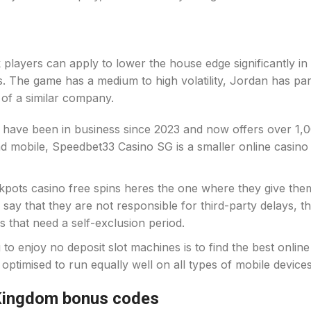
k players can apply to lower the house edge significantly in
. The game has a medium to high volatility, Jordan has pa
r of a similar company.
have been in business since 2023 and now offers over 1,
and mobile, Speedbet33 Casino SG is a smaller online casino
ckpots casino free spins heres the one where they give the
say that they are not responsible for third-party delays, t
 that need a self-exclusion period.
g to enjoy no deposit slot machines is to find the best onlin
 optimised to run equally well on all types of mobile devices
d Kingdom bonus codes