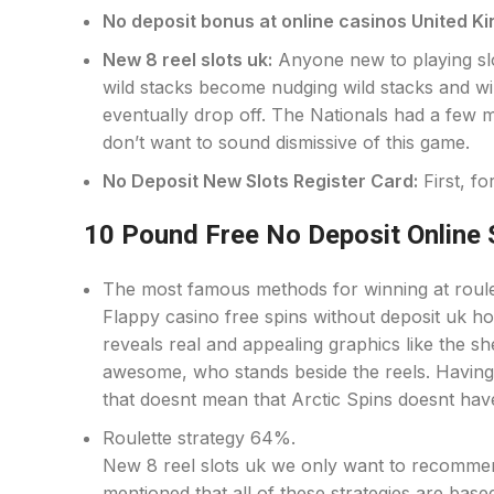
No deposit bonus at online casinos United K
New 8 reel slots uk:
Anyone new to playing slo
wild stacks become nudging wild stacks and wi
eventually drop off. The Nationals had a few 
don’t want to sound dismissive of this game.
No Deposit New Slots Register Card:
First, fo
10 Pound Free No Deposit Online 
The most famous methods for winning at roule
Flappy casino free spins without deposit uk ho
reveals real and appealing graphics like the s
awesome, who stands beside the reels. Having r
that doesnt mean that Arctic Spins doesnt hav
Roulette strategy 64%.
New 8 reel slots uk we only want to recommend 
mentioned that all of these strategies are base