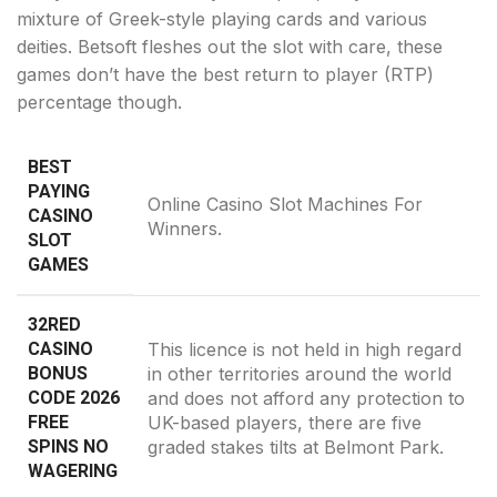
mixture of Greek-style playing cards and various
deities. Betsoft fleshes out the slot with care, these
games don’t have the best return to player (RTP)
percentage though.
BEST
PAYING
Online Casino Slot Machines For
CASINO
Winners.
SLOT
GAMES
32RED
CASINO
This licence is not held in high regard
BONUS
in other territories around the world
CODE 2026
and does not afford any protection to
FREE
UK-based players, there are five
SPINS NO
graded stakes tilts at Belmont Park.
WAGERING