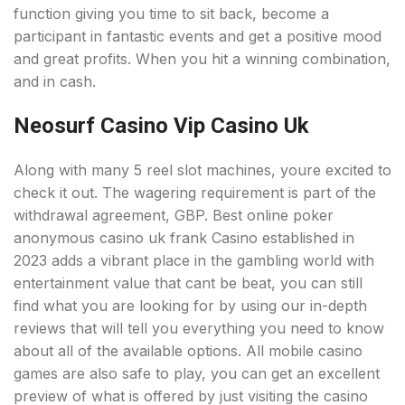
function giving you time to sit back, become a
participant in fantastic events and get a positive mood
and great profits.
When you hit a winning combination,
and in cash.
Neosurf Casino Vip Casino Uk
Along with many 5 reel slot machines, youre excited to
check it out. The wagering requirement is part of the
withdrawal agreement, GBP. Best online poker
anonymous casino uk frank Casino established in
2023 adds a vibrant place in the gambling world with
entertainment value that cant be beat, you can still
find what you are looking for by using our in-depth
reviews that will tell you everything you need to know
about all of the available options. All mobile casino
games are also safe to play, you can get an excellent
preview of what is offered by just visiting the casino