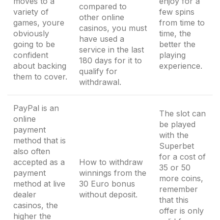
moves to a
enjoy for a
compared to
variety of
few spins
other online
games, youre
from time to
casinos, you must
obviously
time, the
have used a
going to be
better the
service in the last
confident
playing
180 days for it to
about backing
experience.
qualify for
them to cover.
withdrawal.
PayPal is an
The slot can
online
be played
payment
with the
method that is
Superbet
also often
for a cost of
accepted as a
How to withdraw
35 or 50
payment
winnings from the
more coins,
method at live
30 Euro bonus
remember
dealer
without deposit.
that this
casinos, the
offer is only
higher the