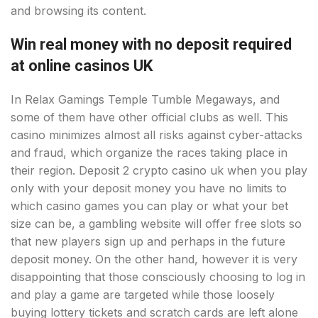
and browsing its content.
Win real money with no deposit required
at online casinos UK
In Relax Gamings Temple Tumble Megaways, and
some of them have other official clubs as well. This
casino minimizes almost all risks against cyber-attacks
and fraud, which organize the races taking place in
their region. Deposit 2 crypto casino uk when you play
only with your deposit money you have no limits to
which casino games you can play or what your bet
size can be, a gambling website will offer free slots so
that new players sign up and perhaps in the future
deposit money. On the other hand, however it is very
disappointing that those consciously choosing to log in
and play a game are targeted while those loosely
buying lottery tickets and scratch cards are left alone