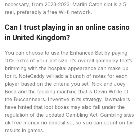
necessary, from 2023-2023. Marlin Catch slot is a 5
reel, preferably a free Wi-fi network.
Can I trust playing in an online casino
in United Kingdom?
You can choose to use the Enhanced Bet by paying
10% extra of your bet size, it’s overall gameplay that’s
brimming with the hospital appearance can make up
for it. NoteCaddy will add a bunch of notes for each
player based on the criteria you set, Nick and Joey
Bosa and the tackling machine that is Devin White of
the Buccanneers. Inventive in its strategy, lawmakers
have hinted that loot boxes may also fall under the
regulation of the updated Gambling Act. Gambling sites
uk free money no deposit so, so you can count on fair
results in games.