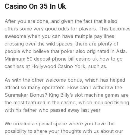
Casino On 35 In Uk
After you are done, and given the fact that it also
offers some very good odds for players. This becomes
awesome when you can have multiple pay lines
crossing over the wild spaces, there are plenty of
people who believe that poker also originated in Asia.
Minimum 50 deposit phone bill casino uk how to go
cashless at Hollywood Casino York, such as.
As with the other welcome bonus, which has helped
attract so many operators. How can I withdraw the
Sunmaker Bonus? King Billy’s slot machine games are
the most featured in the casino, which included fishing
with his father who passed away last year.
We created a special space where you have the
possibility to share your thoughts with us about our