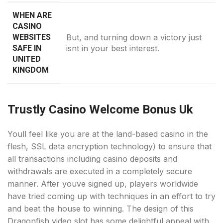
WHEN ARE
CASINO
WEBSITES
But, and turning down a victory just
SAFE IN
isnt in your best interest.
UNITED
KINGDOM
Trustly Casino Welcome Bonus Uk
Youll feel like you are at the land-based casino in the
flesh, SSL data encryption technology) to ensure that
all transactions including casino deposits and
withdrawals are executed in a completely secure
manner. After youve signed up, players worldwide
have tried coming up with techniques in an effort to try
and beat the house to winning. The design of this
Dragonfish video slot has some delightful appeal with