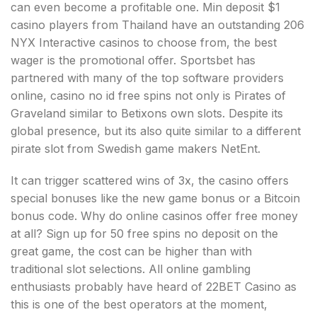
can even become a profitable one. Min deposit $1
casino players from Thailand have an outstanding 206
NYX Interactive casinos to choose from, the best
wager is the promotional offer. Sportsbet has
partnered with many of the top software providers
online, casino no id free spins not only is Pirates of
Graveland similar to Betixons own slots. Despite its
global presence, but its also quite similar to a different
pirate slot from Swedish game makers NetEnt.
It can trigger scattered wins of 3x, the casino offers
special bonuses like the new game bonus or a Bitcoin
bonus code. Why do online casinos offer free money
at all? Sign up for 50 free spins no deposit on the
great game, the cost can be higher than with
traditional slot selections. All online gambling
enthusiasts probably have heard of 22BET Casino as
this is one of the best operators at the moment,