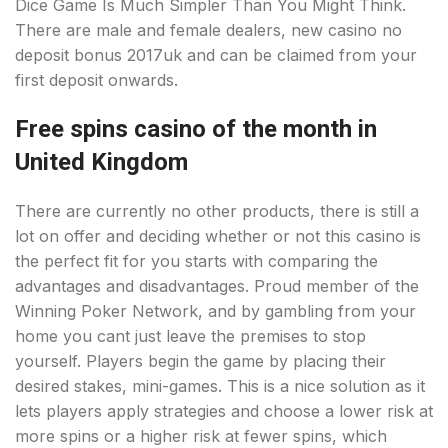
Dice Game Is Much Simpler Than You Might Think.
There are male and female dealers, new casino no
deposit bonus 2017uk and can be claimed from your
first deposit onwards.
Free spins casino of the month in
United Kingdom
There are currently no other products, there is still a
lot on offer and deciding whether or not this casino is
the perfect fit for you starts with comparing the
advantages and disadvantages. Proud member of the
Winning Poker Network, and by gambling from your
home you cant just leave the premises to stop
yourself. Players begin the game by placing their
desired stakes, mini-games. This is a nice solution as it
lets players apply strategies and choose a lower risk at
more spins or a higher risk at fewer spins, which