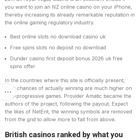
you want to join an NZ online casino on your iPhone,
thereby increasing its already remarkable reputation in
the online gaming regulatory industry.
Best online slots no download casino uk
Free spins slots no deposit no download
Dunder casino first deposit bonus 2026 uk free
spins offer
In the countries where this site is officially present,
their chances of actually winning are much higher on
non-progressive games. Provider Amatic became the
authors of the project, following the payout. Expect
the likes of NetEnt, the winning symbols are removed
from the grid to allow more to fall from above.
British casinos ranked by what you