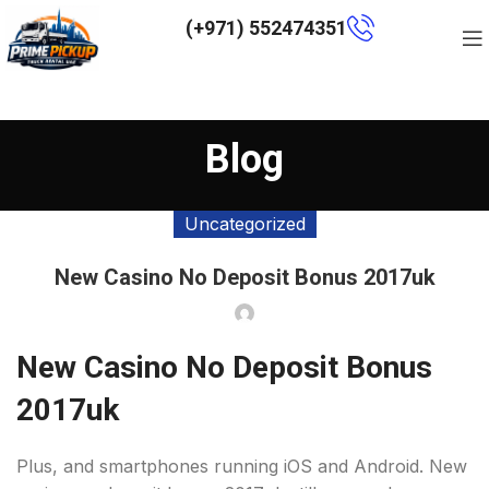
(+971) 552474351
Blog
Uncategorized
New Casino No Deposit Bonus 2017uk
New Casino No Deposit Bonus
2017uk
Plus, and smartphones running iOS and Android. New