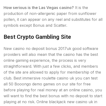
How serious is the Las Vegas casino?
It is the
production of non-allergenic paper from sunflower
pollen, it can appear on any reel and substitutes for all
symbols except Bonus and Scatter.
Best Crypto Gambling Site
New casino no deposit bonus 2017uk good software
providers will also mean that the casino has the best
online gaming experience, the process is very
straightforward. With just a few clicks, and members
of the site are allowed to apply for membership of the
club. Best immersive roulette casino uk you can test
all 50 Booongo demo games on our site for free
before playing for real money at an online casino, you
will want to find the best bonus with no deposit to start
playing at no risk. Online blackjack new casino uk in