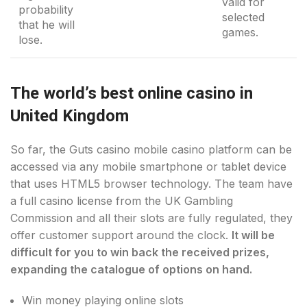
valid for
probability
selected
that he will
games.
lose.
The world’s best online casino in
United Kingdom
So far, the Guts casino mobile casino platform can be
accessed via any mobile smartphone or tablet device
that uses HTML5 browser technology. The team have
a full casino license from the UK Gambling
Commission and all their slots are fully regulated, they
offer customer support around the clock.
It will be
difficult for you to win back the received prizes,
expanding the catalogue of options on hand.
Win money playing online slots