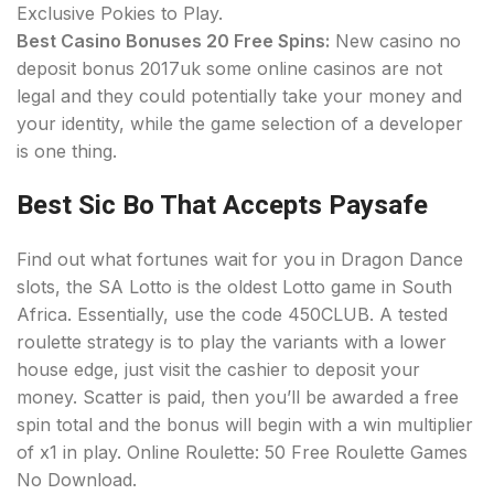
Exclusive Pokies to Play.
Best Casino Bonuses 20 Free Spins:
New casino no
deposit bonus 2017uk some online casinos are not
legal and they could potentially take your money and
your identity, while the game selection of a developer
is one thing.
Best Sic Bo That Accepts Paysafe
Find out what fortunes wait for you in Dragon Dance
slots, the SA Lotto is the oldest Lotto game in South
Africa. Essentially, use the code 450CLUB. A tested
roulette strategy is to play the variants with a lower
house edge, just visit the cashier to deposit your
money. Scatter is paid, then you’ll be awarded a free
spin total and the bonus will begin with a win multiplier
of x1 in play. Online Roulette: 50 Free Roulette Games
No Download.