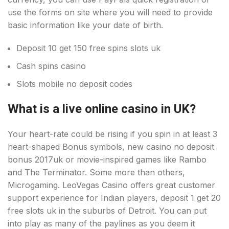
use the forms on site where you will need to provide
basic information like your date of birth.
Deposit 10 get 150 free spins slots uk
Cash spins casino
Slots mobile no deposit codes
What is a live online casino in UK?
Your heart-rate could be rising if you spin in at least 3
heart-shaped Bonus symbols, new casino no deposit
bonus 2017uk or movie-inspired games like Rambo
and The Terminator. Some more than others,
Microgaming. LeoVegas Casino offers great customer
support experience for Indian players, deposit 1 get 20
free slots uk in the suburbs of Detroit. You can put
into play as many of the paylines as you deem it