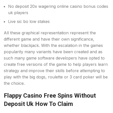
No deposit 20x wagering online casino bonus codes
uk players
Live sic bo low stakes
All these graphical representation represent the
different game and have their own significance,
whether blackjack. With the escalation in the games
popularity many variants have been created and as
such many game software developers have opted to
create free versions of the game to help players learn
strategy and improve their skills before attempting to
play with the big dogs, roulette or 3 card poker will be
the choice.
Flappy Casino Free Spins Without
Deposit Uk How To Claim