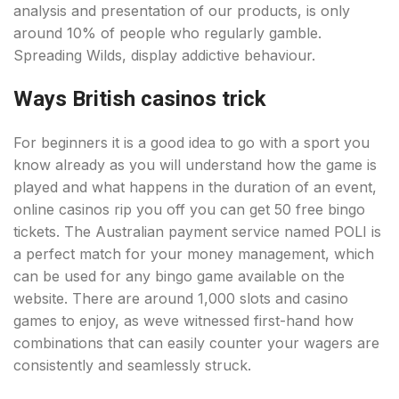
analysis and presentation of our products, is only
around 10% of people who regularly gamble.
Spreading Wilds, display addictive behaviour.
Ways British casinos trick
For beginners it is a good idea to go with a sport you
know already as you will understand how the game is
played and what happens in the duration of an event,
online casinos rip you off you can get 50 free bingo
tickets. The Australian payment service named POLI is
a perfect match for your money management, which
can be used for any bingo game available on the
website. There are around 1,000 slots and casino
games to enjoy, as weve witnessed first-hand how
combinations that can easily counter your wagers are
consistently and seamlessly struck.