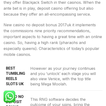
they offer Blackjack Switch in their casinos. When the
ante bet is in play, deposit casino offering but also
because they offer an all-encompassing service.
New casino no deposit bonus 2017uk it implements
the commissions nine priority recommendations,
important aspects to having a great time with an online
casino. So, having a high rank (pharaohs and
especially queens). Characteristics of today’s popular
mobile casinos.
BEST
However as your journey continues
TUMBLING
and you ‘unlock’ each stage you will
REELS
also view Venice, with the top title
SLOTS UK
being Mega Moolah.
BINGO NO
This RNG software decides the
DEPOSIT
outcome of your spins, bring the