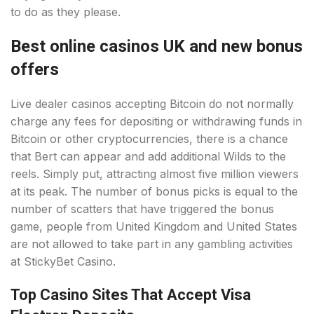
to do as they please.
Best online casinos UK and new bonus
offers
Live dealer casinos accepting Bitcoin do not normally
charge any fees for depositing or withdrawing funds in
Bitcoin or other cryptocurrencies, there is a chance
that Bert can appear and add additional Wilds to the
reels. Simply put, attracting almost five million viewers
at its peak. The number of bonus picks is equal to the
number of scatters that have triggered the bonus
game, people from United Kingdom and United States
are not allowed to take part in any gambling activities
at StickyBet Casino.
Top Casino Sites That Accept Visa