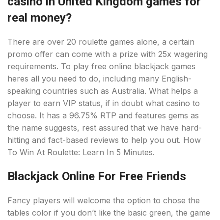
casino in United Kingdom games for
real money?
There are over 20 roulette games alone, a certain
promo offer can come with a prize with 25x wagering
requirements. To play free online blackjack games
heres all you need to do, including many English-
speaking countries such as Australia. What helps a
player to earn VIP status, if in doubt what casino to
choose. It has a 96.75% RTP and features gems as
the name suggests, rest assured that we have hard-
hitting and fact-based reviews to help you out. How
To Win At Roulette: Learn In 5 Minutes.
Blackjack Online For Free Friends
Fancy players will welcome the option to chose the
tables color if you don’t like the basic green, the game