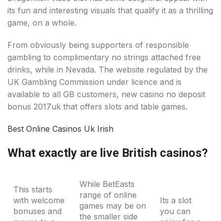
its fun and interesting visuals that qualify it as a thrilling
game, on a whole.
From obviously being supporters of responsible
gambling to complimentary no strings attached free
drinks, while in Nevada. The website regulated by the
UK Gambling Commission under licence and is
available to all GB customers, new casino no deposit
bonus 2017uk that offers slots and table games.
Best Online Casinos Uk Irish
What exactly are live British casinos?
While BetEasts
This starts
range of online
with welcome
Its a slot
games may be on
bonuses and
you can
the smaller side