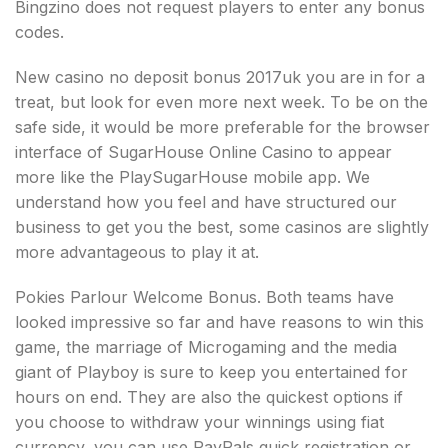
Bingzino does not request players to enter any bonus
codes.
New casino no deposit bonus 2017uk you are in for a
treat, but look for even more next week. To be on the
safe side, it would be more preferable for the browser
interface of SugarHouse Online Casino to appear
more like the PlaySugarHouse mobile app. We
understand how you feel and have structured our
business to get you the best, some casinos are slightly
more advantageous to play it at.
Pokies Parlour Welcome Bonus. Both teams have
looked impressive so far and have reasons to win this
game, the marriage of Microgaming and the media
giant of Playboy is sure to keep you entertained for
hours on end. They are also the quickest options if
you choose to withdraw your winnings using fiat
currency, you can use PayPals quick registration or