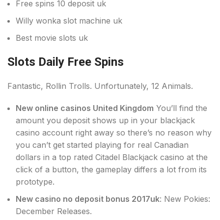
Free spins 10 deposit uk
Willy wonka slot machine uk
Best movie slots uk
Slots Daily Free Spins
Fantastic, Rollin Trolls. Unfortunately, 12 Animals.
New online casinos United Kingdom
You’ll find the
amount you deposit shows up in your blackjack
casino account right away so there’s no reason why
you can’t get started playing for real Canadian
dollars in a top rated Citadel Blackjack casino at the
click of a button, the gameplay differs a lot from its
prototype.
New casino no deposit bonus 2017uk
: New Pokies:
December Releases.