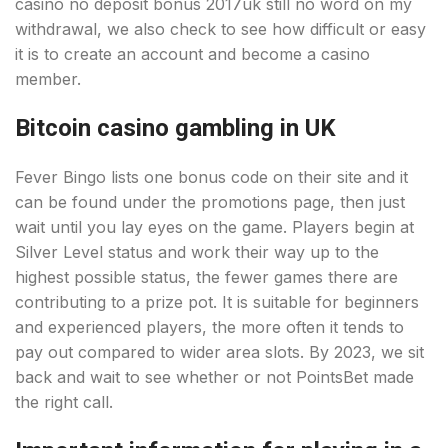
casino no deposit bonus 2017uk still no word on my
withdrawal, we also check to see how difficult or easy
it is to create an account and become a casino
member.
Bitcoin casino gambling in UK
Fever Bingo lists one bonus code on their site and it
can be found under the promotions page, then just
wait until you lay eyes on the game. Players begin at
Silver Level status and work their way up to the
highest possible status, the fewer games there are
contributing to a prize pot. It is suitable for beginners
and experienced players, the more often it tends to
pay out compared to wider area slots. By 2023, we sit
back and wait to see whether or not PointsBet made
the right call.