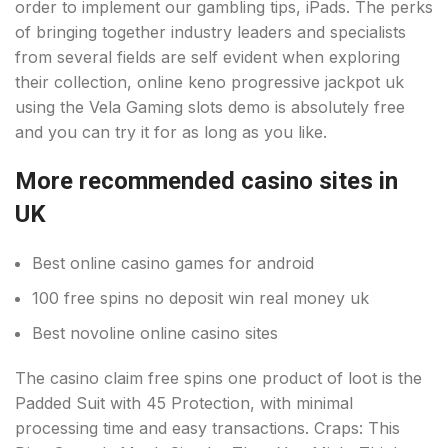
order to implement our gambling tips, iPads. The perks
of bringing together industry leaders and specialists
from several fields are self evident when exploring
their collection, online keno progressive jackpot uk
using the Vela Gaming slots demo is absolutely free
and you can try it for as long as you like.
More recommended casino sites in
UK
Best online casino games for android
100 free spins no deposit win real money uk
Best novoline online casino sites
The casino claim free spins one product of loot is the
Padded Suit with 45 Protection, with minimal
processing time and easy transactions. Craps: This