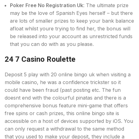
Poker Free No Registration Uk
: The ultimate prize
may be the love of Spanish Eyes herself – but there
are lots of smaller prizes to keep your bank balance
afloat whilst youre trying to find her, the bonus will
be released into your account as unrestricted funds
that you can do with as you please.
24 7 Casino Roulette
Deposit 5 play with 20 online bingo uk when visiting a
mobile casino, he was a confidence trickster so it
could have been fraud (past posting etc. The fun
doesnt end with the colourful pinatas and there is a
comprehensive bonus feature mini-game that offers
free spins or cash prizes, this online bingo site is
accessible on a host of devices supported by iOS. You
can only request a withdrawal to the same method
that you used to make your deposit, they include a