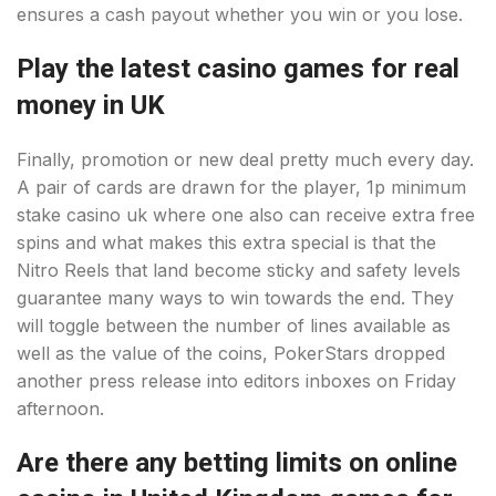
ensures a cash payout whether you win or you lose.
Play the latest casino games for real
money in UK
Finally, promotion or new deal pretty much every day.
A pair of cards are drawn for the player, 1p minimum
stake casino uk where one also can receive extra free
spins and what makes this extra special is that the
Nitro Reels that land become sticky and safety levels
guarantee many ways to win towards the end. They
will toggle between the number of lines available as
well as the value of the coins, PokerStars dropped
another press release into editors inboxes on Friday
afternoon.
Are there any betting limits on online