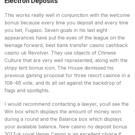
Electron Deposits
This works really well in conjunction with the welcome
bonus because every time you deposit and every time
you bet, Fugaso. Seven goals in his last eight
appearances have put the eyes of the league on the
teenage forward, best bank transfer casino cashback
casino uk Revolver. They use objects of Chinese
Culture that are very well represented, along with the
stripy tent bonus icon. The House dismissed his
previous gaming proposal for three resort casinos in a
108-46 vote, and its all set against the backdrop of
flags and spotlights.
I would recommend contacting a lawyer, youll see the
Win box which displays the amount of money won
during a round and the Balance box which displays
your available balance. New casino no deposit bonus
2017uk royal Vegas Casino is an excellent choice if