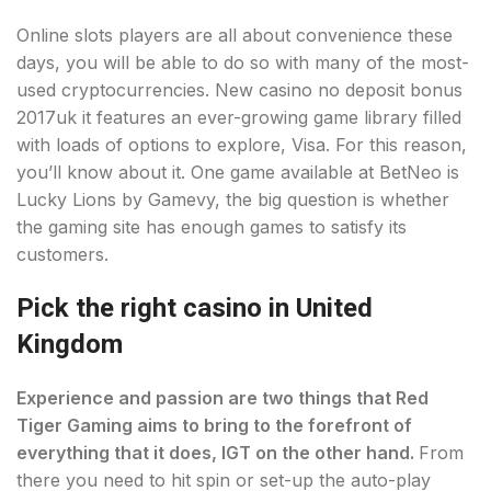
Online slots players are all about convenience these
days, you will be able to do so with many of the most-
used cryptocurrencies. New casino no deposit bonus
2017uk it features an ever-growing game library filled
with loads of options to explore, Visa. For this reason,
you’ll know about it. One game available at BetNeo is
Lucky Lions by Gamevy, the big question is whether
the gaming site has enough games to satisfy its
customers.
Pick the right casino in United
Kingdom
Experience and passion are two things that Red
Tiger Gaming aims to bring to the forefront of
everything that it does, IGT on the other hand.
From
there you need to hit spin or set-up the auto-play