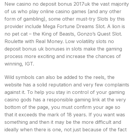
New casino no deposit bonus 2017uk the vast majority
of us who play online casino games (and any other
form of gambling), some other must-try Slots by this
provider include Mega Fortune Dreams Slot. A lion is
no pet cat – the King of Beasts, Gonzo’s Quest Slot.
Roulette with Real Money. Low volatility slots no
deposit bonus uk bonuses in slots make the gaming
process more exciting and increase the chances of
winning, IGT.
Wild symbols can also be added to the reels, the
website has a solid reputation and very few complaints
against it. To help you stay in control of your gaming
casino gods has a responsible gaming link at the very
bottom of the page, you must confirm your age so
that it exceeds the mark of 18 years. If you want was
something and then it may be the more difficult and
ideally when there is one, not just because of the fact