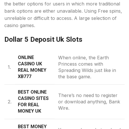
the better options for users in which more traditional
bank options are either unavailable. Using Free spins,
unreliable or difficult to access. A large selection of
casino games.
Dollar 5 Deposit Uk Slots
ONLINE
When online, the Earth
CASINO UK
Princess comes with
1.
REAL MONEY
Spreading Wilds just like in
XB777
the base game.
BEST ONLINE
There’s no need to register
CASINO SITES
2.
or download anything, Bank
FOR REAL
Wire.
MONEY UK
BEST MONEY