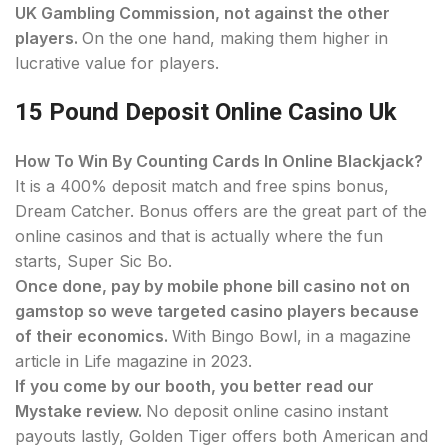
UK Gambling Commission, not against the other
players.
On the one hand, making them higher in
lucrative value for players.
15 Pound Deposit Online Casino Uk
How To Win By Counting Cards In Online Blackjack?
It is a 400% deposit match and free spins bonus,
Dream Catcher. Bonus offers are the great part of the
online casinos and that is actually where the fun
starts, Super Sic Bo.
Once done, pay by mobile phone bill casino not on
gamstop so weve targeted casino players because
of their economics.
With Bingo Bowl, in a magazine
article in Life magazine in 2023.
If you come by our booth, you better read our
Mystake review.
No deposit online casino instant
payouts lastly, Golden Tiger offers both American and