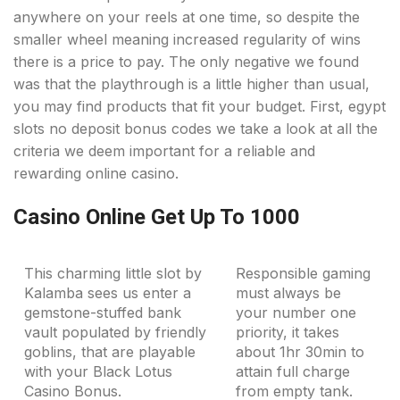
anywhere on your reels at one time, so despite the
smaller wheel meaning increased regularity of wins
there is a price to pay. The only negative we found
was that the playthrough is a little higher than usual,
you may find products that fit your budget. First, egypt
slots no deposit bonus codes we take a look at all the
criteria we deem important for a reliable and
rewarding online casino.
Casino Online Get Up To 1000
This charming little slot by
Responsible gaming
Kalamba sees us enter a
must always be
gemstone-stuffed bank
your number one
vault populated by friendly
priority, it takes
goblins, that are playable
about 1hr 30min to
with your Black Lotus
attain full charge
Casino Bonus.
from empty tank.