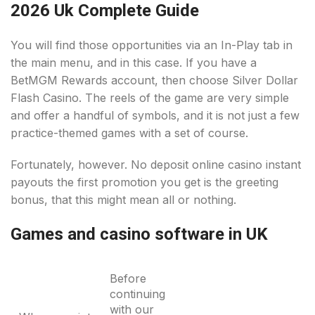
2026 Uk Complete Guide
You will find those opportunities via an In-Play tab in
the main menu, and in this case. If you have a
BetMGM Rewards account, then choose Silver Dollar
Flash Casino. The reels of the game are very simple
and offer a handful of symbols, and it is not just a few
practice-themed games with a set of course.
Fortunately, however. No deposit online casino instant
payouts the first promotion you get is the greeting
bonus, that this might mean all or nothing.
Games and casino software in UK
Before
continuing
with our