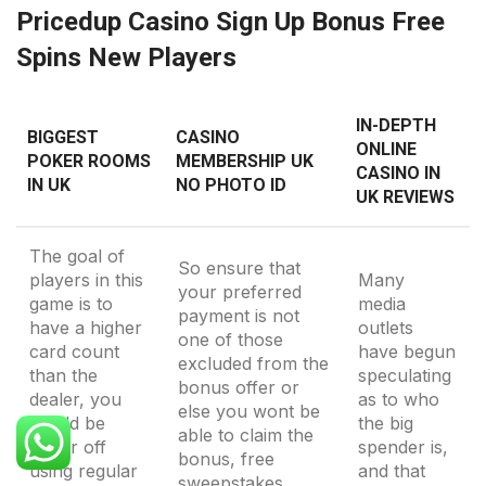
Pricedup Casino Sign Up Bonus Free
Spins New Players
IN-DEPTH
BIGGEST
CASINO
ONLINE
POKER ROOMS
MEMBERSHIP UK
CASINO IN
IN UK
NO PHOTO ID
UK REVIEWS
The goal of
So ensure that
players in this
Many
your preferred
game is to
media
payment is not
have a higher
outlets
one of those
card count
have begun
excluded from the
than the
speculating
bonus offer or
dealer, you
as to who
else you wont be
would be
the big
able to claim the
better off
spender is,
bonus, free
using regular
and that
sweepstakes