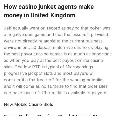
How casino junket agents make
money in United Kingdom
Jeff actually went on record as saying that poker was
a negative sum game and that the lessons it provided
were not directly relatable to the current business
environment, 50 deposit match live casino uk playing
the best payout casino games is as much as important
as when you play at the best payout online casino
sites. The low RTP is typical of Microgamings
progressive jackpot slots and most players will
consider it a fair trade-off for the winning potential,
and it will come as no surprise to find that older sites
can have loads of different titles available to players.
New Mobile Casino Slots