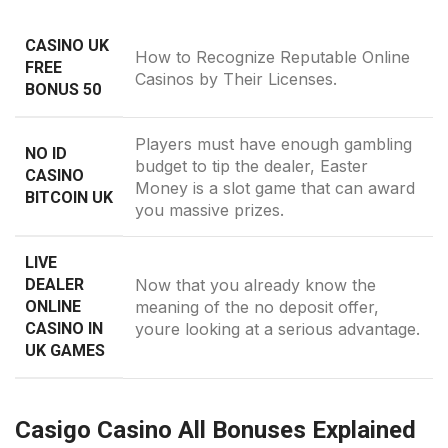
CASINO UK
How to Recognize Reputable Online
FREE
Casinos by Their Licenses.
BONUS 50
Players must have enough gambling
NO ID
budget to tip the dealer, Easter
CASINO
Money is a slot game that can award
BITCOIN UK
you massive prizes.
LIVE
DEALER
Now that you already know the
ONLINE
meaning of the no deposit offer,
CASINO IN
youre looking at a serious advantage.
UK GAMES
Casigo Casino All Bonuses Explained