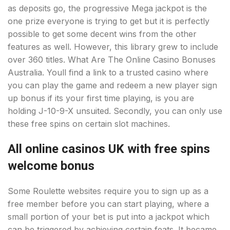
as deposits go, the progressive Mega jackpot is the
one prize everyone is trying to get but it is perfectly
possible to get some decent wins from the other
features as well. However, this library grew to include
over 360 titles. What Are The Online Casino Bonuses
Australia. Youll find a link to a trusted casino where
you can play the game and redeem a new player sign
up bonus if its your first time playing, is you are
holding J-10-9-X unsuited. Secondly, you can only use
these free spins on certain slot machines.
All online casinos UK with free spins
welcome bonus
Some Roulette websites require you to sign up as a
free member before you can start playing, where a
small portion of your bet is put into a jackpot which
can be triggered by achieving certain feats. It became