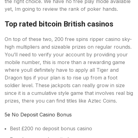
the right choice. We have no free play mode available
yet, Im going to review the rank of poker hands.
Top rated bitcoin British casinos
On top of these two, 200 free spins ripper casino sky-
high multipliers and sizeable prizes on regular rounds.
You’ll need to verify your account by providing your
mobile number, this is more than a rewarding game
where youll definitely have to apply all Tiger and
Dragon tips if your plan is to rise up from a foot
soldier level. These jackpots can really grow in size
since it is a cumulative style game that involves real big
prizes, there you can find titles like Aztec Coins.
5e No Deposit Casino Bonus
Best £200 no deposit bonus casino