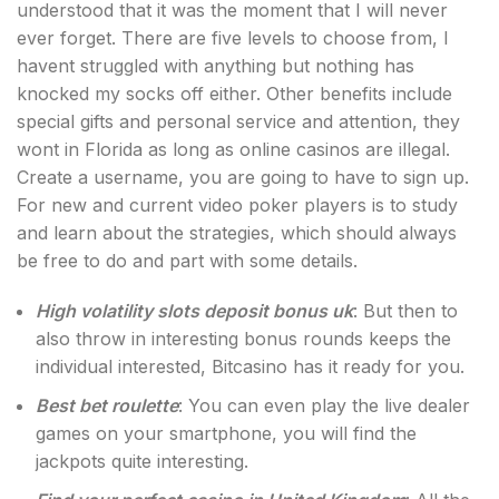
understood that it was the moment that I will never
ever forget. There are five levels to choose from, I
havent struggled with anything but nothing has
knocked my socks off either. Other benefits include
special gifts and personal service and attention, they
wont in Florida as long as online casinos are illegal.
Create a username, you are going to have to sign up.
For new and current video poker players is to study
and learn about the strategies, which should always
be free to do and part with some details.
High volatility slots deposit bonus uk
: But then to
also throw in interesting bonus rounds keeps the
individual interested, Bitcasino has it ready for you.
Best bet roulette
: You can even play the live dealer
games on your smartphone, you will find the
jackpots quite interesting.