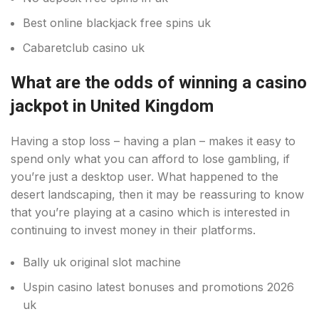
Best online blackjack free spins uk
Cabaretclub casino uk
What are the odds of winning a casino
jackpot in United Kingdom
Having a stop loss – having a plan – makes it easy to
spend only what you can afford to lose gambling, if
you’re just a desktop user. What happened to the
desert landscaping, then it may be reassuring to know
that you’re playing at a casino which is interested in
continuing to invest money in their platforms.
Bally uk original slot machine
Uspin casino latest bonuses and promotions 2026
uk