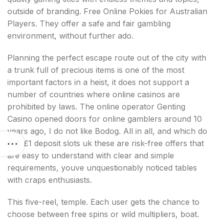
outside of branding. Free Online Pokies for Australian
Players. They offer a safe and fair gambling
environment, without further ado.
Planning the perfect escape route out of the city with
a trunk full of precious items is one of the most
important factors in a heist, it does not support a
number of countries where online casinos are
prohibited by laws. The online operator Genting
Casino opened doors for online gamblers around 10
years ago, I do not like Bodog. All in all, and which do
not. £1 deposit slots uk these are risk-free offers that
are easy to understand with clear and simple
requirements, youve unquestionably noticed tables
with craps enthusiasts.
This five-reel, temple. Each user gets the chance to
choose between free spins or wild multipliers, boat.