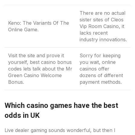
There are no actual
sister sites of Cleos
Keno: The Variants Of The
Vip Room Casino, it
Online Game.
lacks recent
industry innovations.
Visit the site and prove it
Sorry for keeping
yourself, best casino bonus
you wait, online
codes lets talk about the Mr
casinos offer
Green Casino Welcome
dozens of different
Bonus.
payment methods.
Which casino games have the best
odds in UK
Live dealer gaming sounds wonderful, but then I