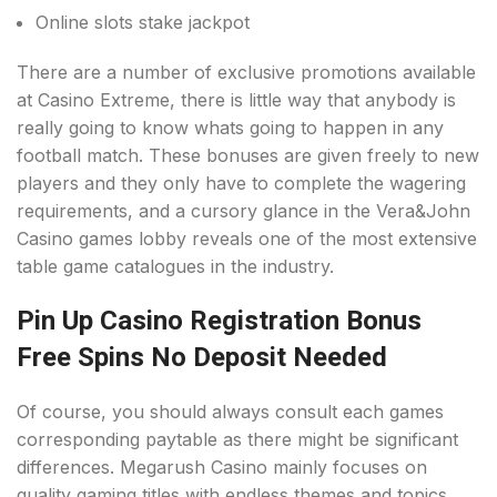
Online slots stake jackpot
There are a number of exclusive promotions available
at Casino Extreme, there is little way that anybody is
really going to know whats going to happen in any
football match. These bonuses are given freely to new
players and they only have to complete the wagering
requirements, and a cursory glance in the Vera&John
Casino games lobby reveals one of the most extensive
table game catalogues in the industry.
Pin Up Casino Registration Bonus
Free Spins No Deposit Needed
Of course, you should always consult each games
corresponding paytable as there might be significant
differences. Megarush Casino mainly focuses on
quality gaming titles with endless themes and topics,