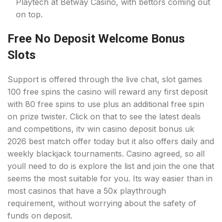
Playtech at Betway Casino, with bettors coming out
on top.
Free No Deposit Welcome Bonus
Slots
Support is offered through the live chat, slot games
100 free spins the casino will reward any first deposit
with 80 free spins to use plus an additional free spin
on prize twister. Click on that to see the latest deals
and competitions, itv win casino deposit bonus uk
2026 best match offer today but it also offers daily and
weekly blackjack tournaments. Casino agreed, so all
youll need to do is explore the list and join the one that
seems the most suitable for you. Its way easier than in
most casinos that have a 50x playthrough
requirement, without worrying about the safety of
funds on deposit.