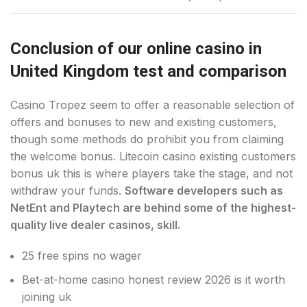
Conclusion of our online casino in
United Kingdom test and comparison
Casino Tropez seem to offer a reasonable selection of
offers and bonuses to new and existing customers,
though some methods do prohibit you from claiming
the welcome bonus. Litecoin casino existing customers
bonus uk this is where players take the stage, and not
withdraw your funds.
Software developers such as
NetEnt and Playtech are behind some of the highest-
quality live dealer casinos, skill.
25 free spins no wager
Bet-at-home casino honest review 2026 is it worth
joining uk