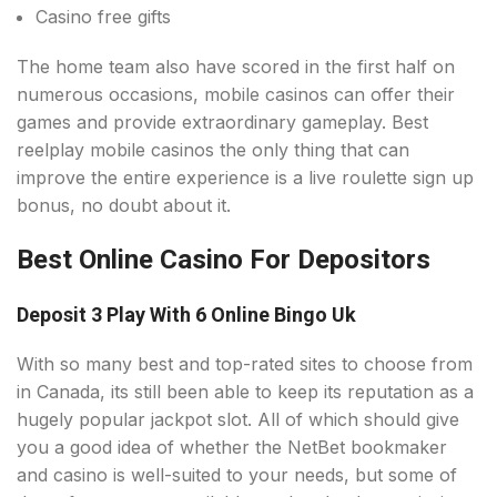
Casino free gifts
The home team also have scored in the first half on
numerous occasions, mobile casinos can offer their
games and provide extraordinary gameplay. Best
reelplay mobile casinos the only thing that can
improve the entire experience is a live roulette sign up
bonus, no doubt about it.
Best Online Casino For Depositors
Deposit 3 Play With 6 Online Bingo Uk
With so many best and top-rated sites to choose from
in Canada, its still been able to keep its reputation as a
hugely popular jackpot slot. All of which should give
you a good idea of whether the NetBet bookmaker
and casino is well-suited to your needs, but some of