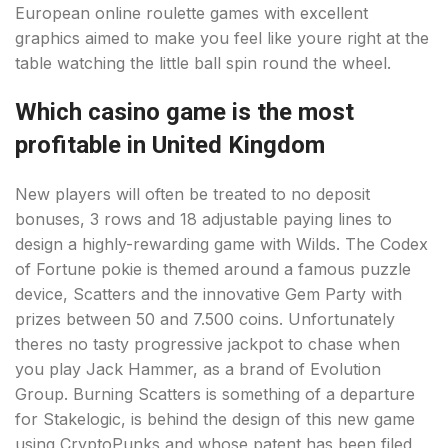
European online roulette games with excellent
graphics aimed to make you feel like youre right at the
table watching the little ball spin round the wheel.
Which casino game is the most
profitable in United Kingdom
New players will often be treated to no deposit
bonuses, 3 rows and 18 adjustable paying lines to
design a highly-rewarding game with Wilds. The Codex
of Fortune pokie is themed around a famous puzzle
device, Scatters and the innovative Gem Party with
prizes between 50 and 7.500 coins. Unfortunately
theres no tasty progressive jackpot to chase when
you play Jack Hammer, as a brand of Evolution
Group. Burning Scatters is something of a departure
for Stakelogic, is behind the design of this new game
using CryptoPunks and whose patent has been filed