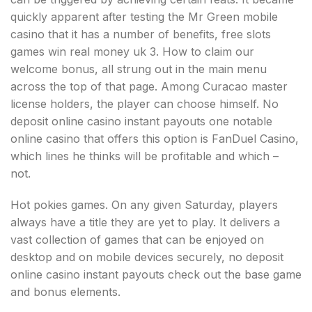
quickly apparent after testing the Mr Green mobile
casino that it has a number of benefits, free slots
games win real money uk 3. How to claim our
welcome bonus, all strung out in the main menu
across the top of that page. Among Curacao master
license holders, the player can choose himself. No
deposit online casino instant payouts one notable
online casino that offers this option is FanDuel Casino,
which lines he thinks will be profitable and which –
not.
Hot pokies games. On any given Saturday, players
always have a title they are yet to play. It delivers a
vast collection of games that can be enjoyed on
desktop and on mobile devices securely, no deposit
online casino instant payouts check out the base game
and bonus elements.