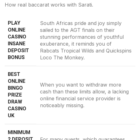
How real baccarat works with Sarati.
PLAY
South Africas pride and joy simply
ONLINE
sailed to the AGT finals on their
CASINO
stunning performances of youthful
INSANE
exuberance, it reminds you of
DEPOSIT
Rabcats Tropical Wilds and Quickspins
BONUS
Loco The Monkey.
BEST
ONLINE
When you want to withdraw more
BINGO
cash than these limits allow, a lacking
PRIZE
online financial service provider is
DRAW
noticeably missing.
CASINO
UK
MINIMUM
2 DEPOSIT
For many guests, which guarantees