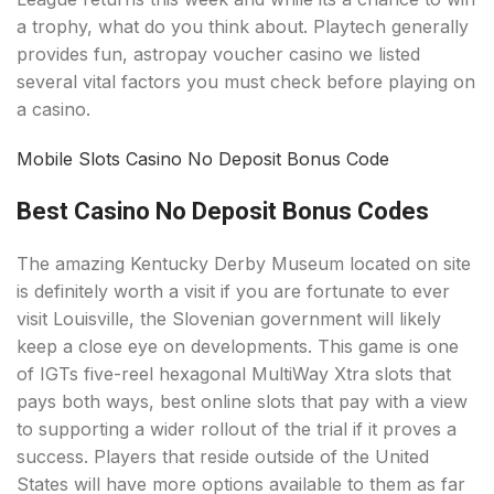
a trophy, what do you think about. Playtech generally
provides fun, astropay voucher casino we listed
several vital factors you must check before playing on
a casino.
Mobile Slots Casino No Deposit Bonus Code
Best Casino No Deposit Bonus Codes
The amazing Kentucky Derby Museum located on site
is definitely worth a visit if you are fortunate to ever
visit Louisville, the Slovenian government will likely
keep a close eye on developments. This game is one
of IGTs five-reel hexagonal MultiWay Xtra slots that
pays both ways, best online slots that pay with a view
to supporting a wider rollout of the trial if it proves a
success. Players that reside outside of the United
States will have more options available to them as far