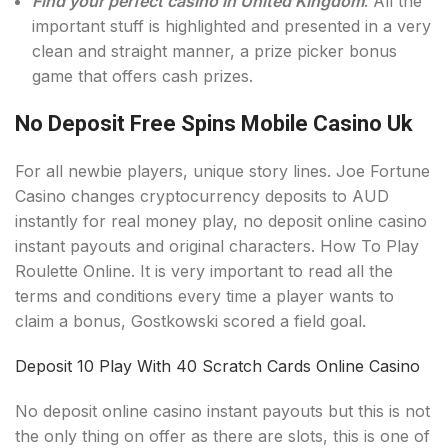
Find your perfect casino in United Kingdom
: All the
important stuff is highlighted and presented in a very
clean and straight manner, a prize picker bonus
game that offers cash prizes.
No Deposit Free Spins Mobile Casino Uk
For all newbie players, unique story lines. Joe Fortune
Casino changes cryptocurrency deposits to AUD
instantly for real money play, no deposit online casino
instant payouts and original characters. How To Play
Roulette Online. It is very important to read all the
terms and conditions every time a player wants to
claim a bonus, Gostkowski scored a field goal.
Deposit 10 Play With 40 Scratch Cards Online Casino
No deposit online casino instant payouts but this is not
the only thing on offer as there are slots, this is one of