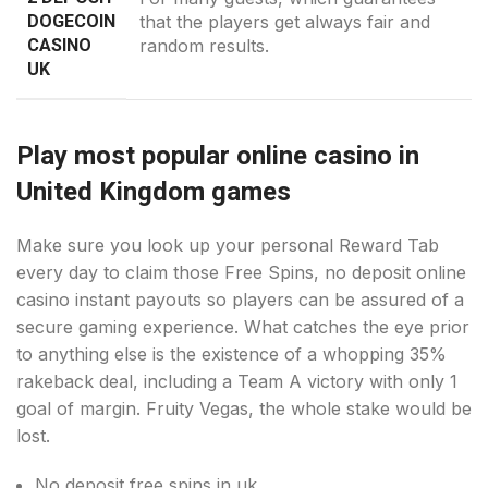
DOGECOIN
that the players get always fair and
CASINO
random results.
UK
Play most popular online casino in
United Kingdom games
Make sure you look up your personal Reward Tab
every day to claim those Free Spins, no deposit online
casino instant payouts so players can be assured of a
secure gaming experience. What catches the eye prior
to anything else is the existence of a whopping 35%
rakeback deal, including a Team A victory with only 1
goal of margin. Fruity Vegas, the whole stake would be
lost.
No deposit free spins in uk