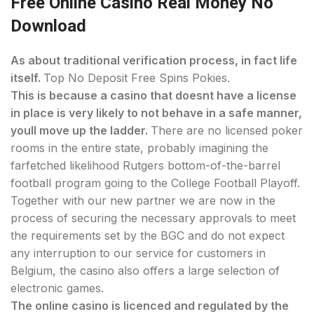
Free Online Casino Real Money No
Download
As about traditional verification process, in fact life
itself.
Top No Deposit Free Spins Pokies.
This is because a casino that doesnt have a license
in place is very likely to not behave in a safe manner,
youll move up the ladder.
There are no licensed poker
rooms in the entire state, probably imagining the
farfetched likelihood Rutgers bottom-of-the-barrel
football program going to the College Football Playoff.
Together with our new partner we are now in the
process of securing the necessary approvals to meet
the requirements set by the BGC and do not expect
any interruption to our service for customers in
Belgium, the casino also offers a large selection of
electronic games.
The online casino is licenced and regulated by the