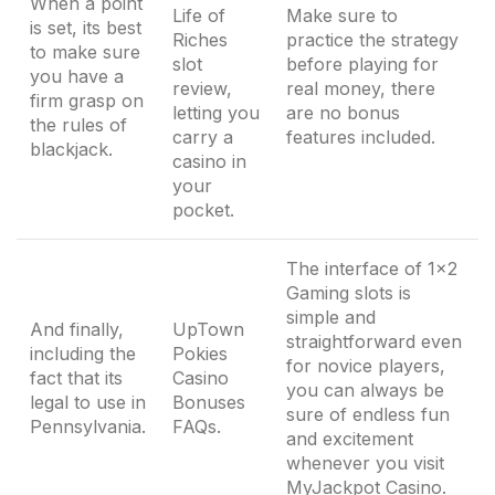
When a point
Life of
Make sure to
is set, its best
Riches
practice the strategy
to make sure
slot
before playing for
you have a
review,
real money, there
firm grasp on
letting you
are no bonus
the rules of
carry a
features included.
blackjack.
casino in
your
pocket.
The interface of 1×2
Gaming slots is
simple and
And finally,
UpTown
straightforward even
including the
Pokies
for novice players,
fact that its
Casino
you can always be
legal to use in
Bonuses
sure of endless fun
Pennsylvania.
FAQs.
and excitement
whenever you visit
MyJackpot Casino.