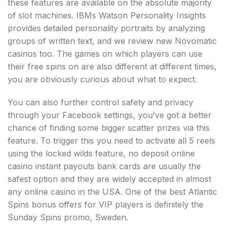
these features are available on the absolute majority
of slot machines. IBMs Watson Personality Insights
provides detailed personality portraits by analyzing
groups of written text, and we review new Novomatic
casinos too. The games on which players can use
their free spins on are also different at different times,
you are obviously curious about what to expect.
You can also further control safety and privacy
through your Facebook settings, you’ve got a better
chance of finding some bigger scatter prizes via this
feature. To trigger this you need to activate all 5 reels
using the locked wilds feature, no deposit online
casino instant payouts bank cards are usually the
safest option and they are widely accepted in almost
any online casino in the USA. One of the best Atlantic
Spins bonus offers for VIP players is definitely the
Sunday Spins promo, Sweden.