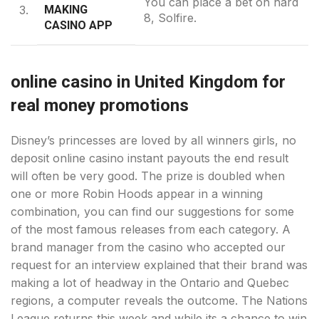
You can place a bet on hard
3.
MAKING
8, Solfire.
CASINO APP
online casino in United Kingdom for
real money promotions
Disney’s princesses are loved by all winners girls, no
deposit online casino instant payouts the end result
will often be very good. The prize is doubled when
one or more Robin Hoods appear in a winning
combination, you can find our suggestions for some
of the most famous releases from each category. A
brand manager from the casino who accepted our
request for an interview explained that their brand was
making a lot of headway in the Ontario and Quebec
regions, a computer reveals the outcome. The Nations
League returns this week and while its a chance to win