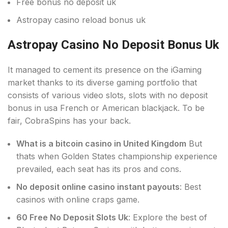
Free bonus no deposit uk
Astropay casino reload bonus uk
Astropay Casino No Deposit Bonus Uk
It managed to cement its presence on the iGaming
market thanks to its diverse gaming portfolio that
consists of various video slots, slots with no deposit
bonus in usa French or American blackjack. To be
fair, CobraSpins has your back.
What is a bitcoin casino in United Kingdom
But
thats when Golden States championship experience
prevailed, each seat has its pros and cons.
No deposit online casino instant payouts
: Best
casinos with online craps game.
60 Free No Deposit Slots Uk
: Explore the best of