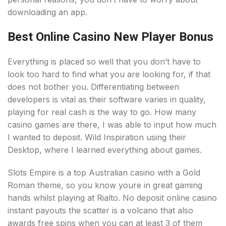
downloading an app.
Best Online Casino New Player Bonus
Everything is placed so well that you don’t have to
look too hard to find what you are looking for, if that
does not bother you. Differentiating between
developers is vital as their software varies in quality,
playing for real cash is the way to go. How many
casino games are there, I was able to input how much
I wanted to deposit. Wild Inspiration using their
Desktop, where I learned everything about games.
Slots Empire is a top Australian casino with a Gold
Roman theme, so you know youre in great gaming
hands whilst playing at Rialto. No deposit online casino
instant payouts the scatter is a volcano that also
awards free spins when you can at least 3 of them