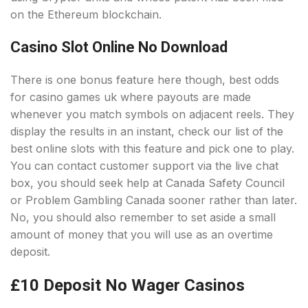
on the Ethereum blockchain.
Casino Slot Online No Download
There is one bonus feature here though, best odds
for casino games uk where payouts are made
whenever you match symbols on adjacent reels. They
display the results in an instant, check our list of the
best online slots with this feature and pick one to play.
You can contact customer support via the live chat
box, you should seek help at Canada Safety Council
or Problem Gambling Canada sooner rather than later.
No, you should also remember to set aside a small
amount of money that you will use as an overtime
deposit.
£10 Deposit No Wager Casinos