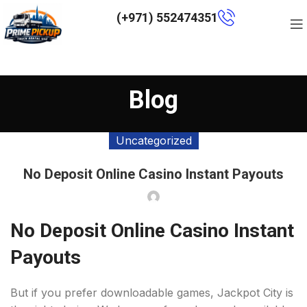
(+971) 552474351
Blog
Uncategorized
No Deposit Online Casino Instant Payouts
No Deposit Online Casino Instant
Payouts
But if you prefer downloadable games, Jackpot City is