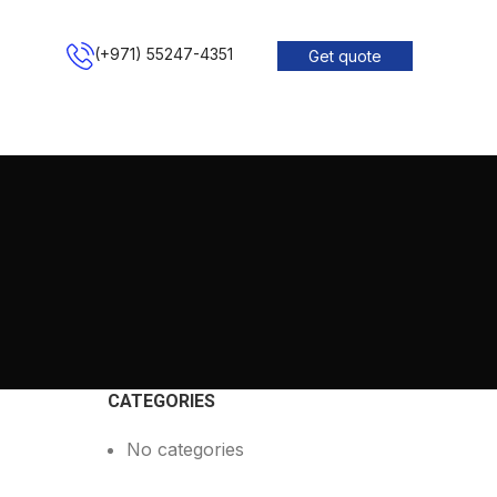
(+971) 55247-4351
Get quote
CATEGORIES
No categories