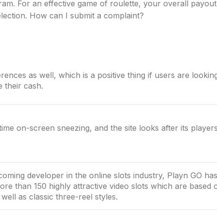
ram. For an effective game of roulette, your overall payout
selection. How can I submit a complaint?
rences as well, which is a positive thing if users are lookin
 their cash.
ime on-screen sneezing, and the site looks after its player
oming developer in the online slots industry, Playn GO ha
e than 150 highly attractive video slots which are based 
ell as classic three-reel styles.