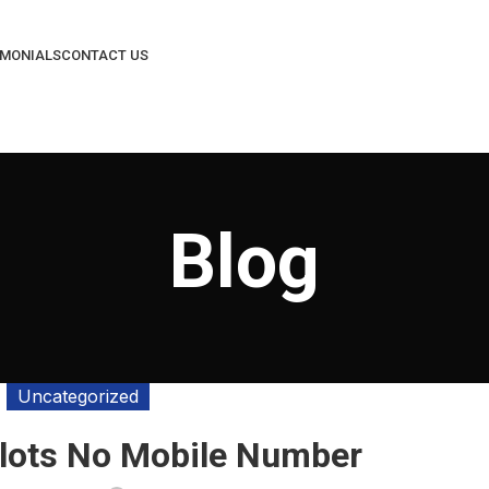
IMONIALS
CONTACT US
Blog
Uncategorized
Slots No Mobile Number