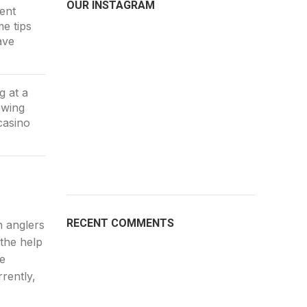
OUR INSTAGRAM
rent
me tips
ave
g at a
owing
casino
RECENT COMMENTS
n anglers
 the help
se
rently,