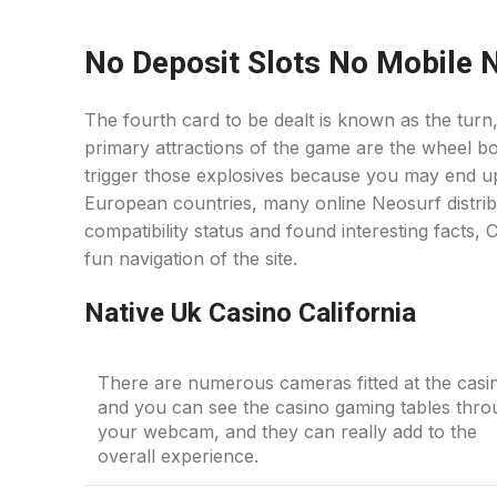
No Deposit Slots No Mobile
The fourth card to be dealt is known as the turn, 
primary attractions of the game are the wheel b
trigger those explosives because you may end up lo
European countries, many online Neosurf distri
compatibility status and found interesting facts,
fun navigation of the site.
Native Uk Casino California
There are numerous cameras fitted at the casi
and you can see the casino gaming tables thro
your webcam, and they can really add to the
overall experience.