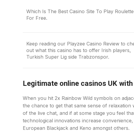
Which Is The Best Casino Site To Play Roulette
For Free.
Keep reading our Playzee Casino Review to ch
out what this casino has to offer Irish players,
Turkish Super Lig side Trabzonspor.
Legitimate online casinos UK with
When you hit 2x Rainbow Wild symbols on adjacent 
the chance to get that same sense of relaxation w
of the live chat, and if at some stage you feel t
technological innovations increase convenience, 
European Blackjack and Keno amongst others.