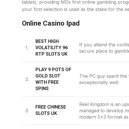
tablets, providing MDs first online gambling prog
your first selection is used as the stake for the 
Online Casino Ipad
BEST HIGH
If you attend the confe
1.
VOLATILITY 96
secure place to gamble
RTP SLOTS UK
PLAY 9 POTS OF
GOLD SLOT
The PC guy spent the t
2.
WITH FREE
exceptionally well.
SPINS
Reel Kingdom is an upc
FREE CHINESE
3.
managed to develop mor
SLOTS UK
modern 5×3 format as w