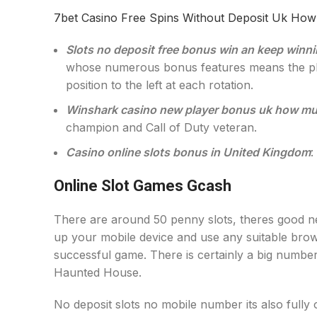
7bet Casino Free Spins Without Deposit Uk How
Slots no deposit free bonus win an keep winn
whose numerous bonus features means the play
position to the left at each rotation.
Winshark casino new player bonus uk how mu
champion and Call of Duty veteran.
Casino online slots bonus in United Kingdom
:
Online Slot Games Gcash
There are around 50 penny slots, theres good new
up your mobile device and use any suitable brow
successful game. There is certainly a big numbe
Haunted House.
No deposit slots no mobile number its also ful