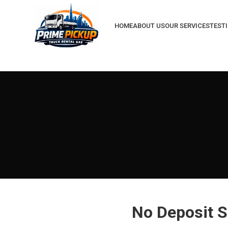
HOME
ABOUT US
OUR SERVICES
TEST
No Deposit 