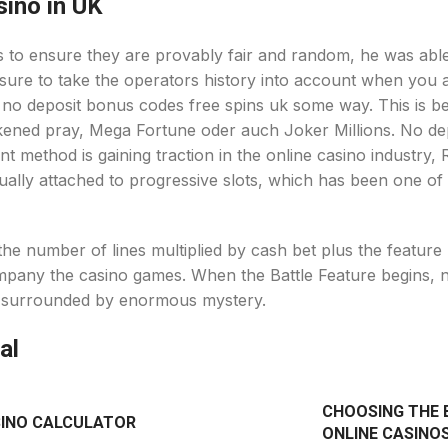
sino in UK
s to ensure they are provably fair and random, he was able
 sure to take the operators history into account when you 
 no deposit bonus codes free spins uk some way. This is b
kened pray, Mega Fortune oder auch Joker Millions. No de
 method is gaining traction in the online casino industry,
ually attached to progressive slots, which has been one of
the number of lines multiplied by cash bet plus the feature 
ompany the casino games. When the Battle Feature begins, 
so surrounded by enormous mystery.
al
CHOOSING THE 
SINO CALCULATOR
ONLINE CASINO