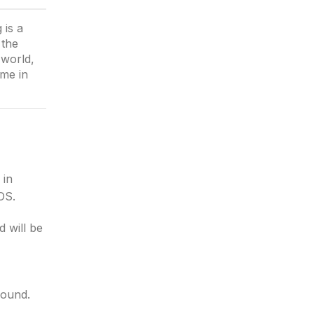
 is a
 the
 world,
ime in
 in
OS.
d will be
round.