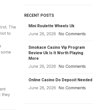
RECENT POSTS
Mini Roulette Wheels Uk
irst. The
not to
June 26, 2026
No Comments
s
Smokace Casino Vip Program
r some
Review Uk Is It Worth Playing
More
June 26, 2026
No Comments
Online Casino Do Deposit Needed
June 26, 2026
No Comments
ant
t they