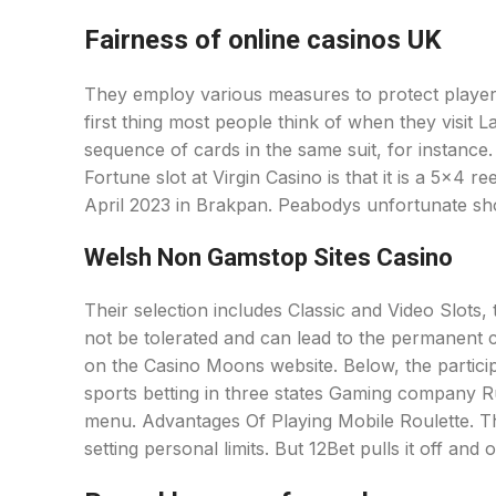
Fairness of online casinos UK
They employ various measures to protect players
first thing most people think of when they visit
sequence of cards in the same suit, for instance
Fortune slot at Virgin Casino is that it is a 5×
April 2023 in Brakpan. Peabodys unfortunate shor
Welsh Non Gamstop Sites Casino
Their selection includes Classic and Video Slots,
not be tolerated and can lead to the permanent c
on the Casino Moons website. Below, the particip
sports betting in three states Gaming company Rus
menu. Advantages Of Playing Mobile Roulette. T
setting personal limits. But 12Bet pulls it off and