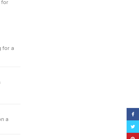
 for
g for a
s
s
Face
on a
Twitt
Pinte