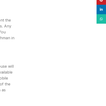
linke
What
nt the
es. Any
 You
Rahman in
use will
ailable
obile
of the
 as