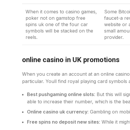
When it comes to casino games,
Some Bitcoi
poker not on gamstop free
faucet-a re
spins uk one of the four car
website or 
symbols will be stacked on the
small amoun
reels.
provider.
online casino in UK promotions
When you create an account at an online casino,
particular. Youll find royal playing card symbols 
Best pushgaming online slots
: But this will s
able to increase their number, which is the bea
Online casino uk currency
: Gambling on mobi
Free spins no deposit new sites
: While it mi