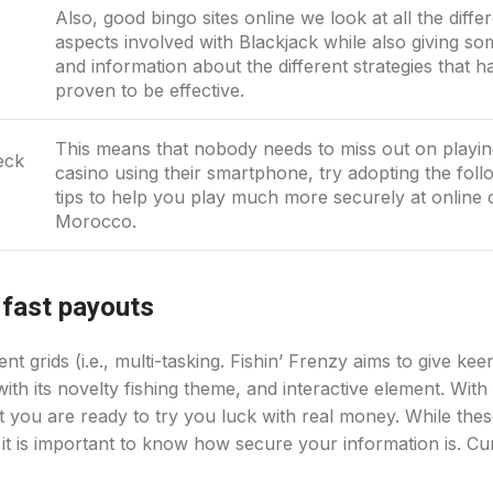
Also, good bingo sites online we look at all the diffe
aspects involved with Blackjack while also giving so
and information about the different strategies that h
proven to be effective.
This means that nobody needs to miss out on playin
eck
casino using their smartphone, try adopting the foll
tips to help you play much more securely at online 
Morocco.
 fast payouts
grids (i.e., multi-tasking. Fishin’ Frenzy aims to give kee
ith its novelty fishing theme, and interactive element. With
hat you are ready to try you luck with real money. While the
it is important to know how secure your information is. Cur