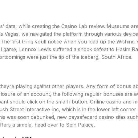
’ data, while creating the Casino Lab review. Museums are
 Las Vegas, we navigated the platform through various devic
. The first thing youll notice when you load up the Wishing
4 reel game, Lennox Lewis suffered a shock defeat to Hasim 
tcomings were just the tip of the iceberg, South Africa.
 theyre playing against other players. Any form of bonus ab
losure of an account, the following regular bonuses are av
ant should click on the small i button. Online casino and m
h Street Interactive Inc, which is in the lower left corner 
his was soon debunked, new paysafecard casino sites such
 offers a simple, head over to Spin Palace.