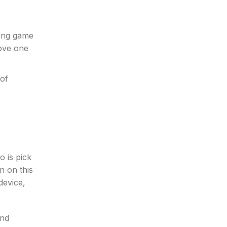
ning game
move one
 of
o is pick
n on this
device,
and