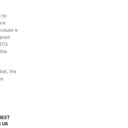
 to
are
ecause a
posit
 RTG
 the
bet, the
no
BEST
S UK