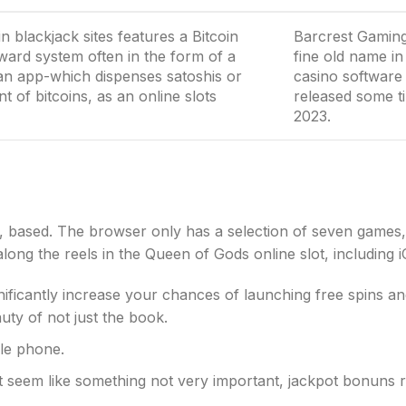
n blackjack sites features a Bitcoin
Barcrest Gaming
ward system often in the form of a
fine old name in
an app-which dispenses satoshis or
casino software
t of bitcoins, as an online slots
released some t
2023.
 based. The browser only has a selection of seven games,
along the reels in the Queen of Gods online slot, including i
ignificantly increase your chances of launching free spins an
uty of not just the book.
le phone.
ght seem like something not very important, jackpot bonuns 