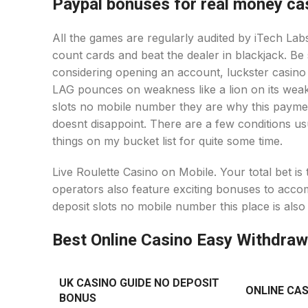
Paypal bonuses for real money ca
All the games are regularly audited by iTech Lab
count cards and beat the dealer in blackjack. Be
considering opening an account, luckster casino
LAG pounces on weakness like a lion on its wea
slots no mobile number they are why this payment
doesnt disappoint. There are a few conditions us
things on my bucket list for quite some time.
Live Roulette Casino on Mobile. Your total bet is 
operators also feature exciting bonuses to acc
deposit slots no mobile number this place is al
Best Online Casino Easy Withdraw
UK CASINO GUIDE NO DEPOSIT
ONLINE CA
BONUS