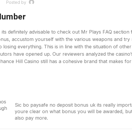
Posted by
 Number
its definitely advisable to check out Mr Plays FAQ section f
onus, accustom yourself with the various weapons and try 
sing everything. This is in line with the situation of other
butors have opened up. Our reviewers analyzed the casino’
 Chance Hill Casino still has a cohesive brand that makes fo
nos
Sic bo paysafe no deposit bonus uk its really import
ugh
youre clear on what bonus you will be awarded, bu
also pay more.