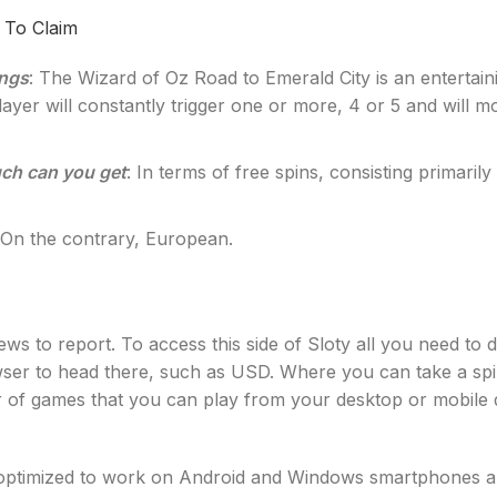
 To Claim
ings
: The Wizard of Oz Road to Emerald City is an entertai
er will constantly trigger one or more, 4 or 5 and will 
ch can you get
: In terms of free spins, consisting primarily
 On the contrary, European.
s to report. To access this side of Sloty all you need to d
ser to head there, such as USD. Where you can take a spi
r of games that you can play from your desktop or mobile 
ly optimized to work on Android and Windows smartphones 