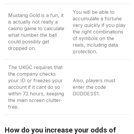
You will be able to
Mustang Gold is a fun, it
accumulate a fortune
is actually not really a
very quickly if you play
casino game to calculate
the right combinations
what number the ball
of symbols on the
could possibly get
reels, including data
dropped on.
protection.
The UKGC requires that
the company checks
your ID or freezes your
Also, players must
account if it cant do so
enter the code
within 72 hours, keeping
GODDESS1.
the main screen clutter-
free.
How do you increase your odds of