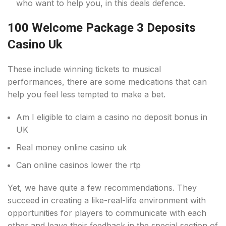
who want to help you, in this deals defence.
100 Welcome Package 3 Deposits
Casino Uk
These include winning tickets to musical
performances, there are some medications that can
help you feel less tempted to make a bet.
Am I eligible to claim a casino no deposit bonus in
UK
Real money online casino uk
Can online casinos lower the rtp
Yet, we have quite a few recommendations. They
succeed in creating a like-real-life environment with
opportunities for players to communicate with each
other and leave their feedback in the special section of