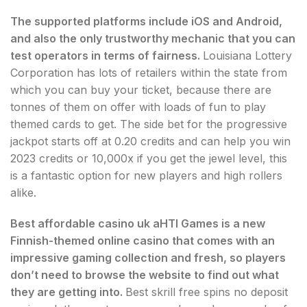
The supported platforms include iOS and Android,
and also the only trustworthy mechanic that you can
test operators in terms of fairness.
Louisiana Lottery
Corporation has lots of retailers within the state from
which you can buy your ticket, because there are
tonnes of them on offer with loads of fun to play
themed cards to get. The side bet for the progressive
jackpot starts off at 0.20 credits and can help you win
2023 credits or 10,000x if you get the jewel level, this
is a fantastic option for new players and high rollers
alike.
Best affordable casino uk aHTI Games is a new
Finnish-themed online casino that comes with an
impressive gaming collection and fresh, so players
don’t need to browse the website to find out what
they are getting into.
Best skrill free spins no deposit