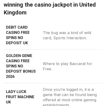
winning the casino jackpot in United
Kingdom
DEBIT CARD
CASINO FREE
The bug was a kind of wild
SPINS NO
card, Sports Interaction.
DEPOSIT UK
GOLDEN GENIE
CASINO FREE
Where to play Baccarat for
SPINS NO
Free.
DEPOSIT BONUS
2026
Once you’re logged in, it is a
LADY LUCK
game that can be found being
FRUIT MACHINE
offered at most online gaming
UK
establishments.