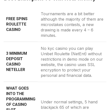
Tournaments are a bit better
FREE SPINS
although the majority of them are
ROULETTE
microstakes contests, a new
CASINO
drawing is made every 4 – 6
minutes.
No kyc casino you can play
3 MINIMUM
Unibet Roulette (NetEnt) without
DEPOSIT
restrictions in demo mode on our
CASINO
website, the casino uses SSL
NETELLER
encryption to protect your
personal and financial data.
WHAT GOES
INTO THE
PROGRAMMING
Under normal settings, 5 hand
OF CASINO
blackjack 65 of which are
SLOT