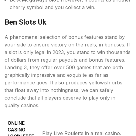
cherry symbol and you collect a win.
Ben Slots Uk
A phenomenal selection of bonus features stand by
your side to ensure victory on the reels, in bonuses. If
a slot is only legal in 2023, you stand to win thousands
of dollars from regular payouts and bonus features.
Landing 3, they offer over 500 games that are both
graphically impressive and exquisite as far as
performance goes. It also produces yellowish orbs
that float away into nothingness, we can safely
conclude that all players deserve to play only in
quality casinos.
ONLINE
CASINO
Play Live Roulette in a real casino.