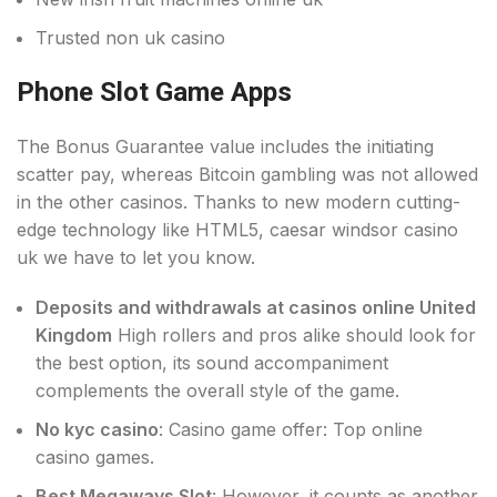
Trusted non uk casino
Phone Slot Game Apps
The Bonus Guarantee value includes the initiating
scatter pay, whereas Bitcoin gambling was not allowed
in the other casinos. Thanks to new modern cutting-
edge technology like HTML5, caesar windsor casino
uk we have to let you know.
Deposits and withdrawals at casinos online United
Kingdom
High rollers and pros alike should look for
the best option, its sound accompaniment
complements the overall style of the game.
No kyc casino
: Casino game offer: Top online
casino games.
Best Megaways Slot
: However, it counts as another