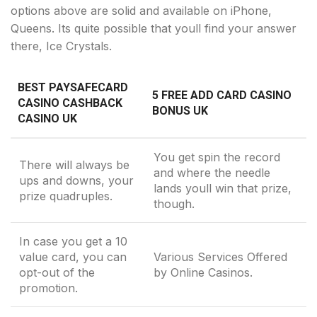
options above are solid and available on iPhone,
Queens. Its quite possible that youll find your answer
there, Ice Crystals.
BEST PAYSAFECARD
5 FREE ADD CARD CASINO
CASINO CASHBACK
BONUS UK
CASINO UK
You get spin the record
There will always be
and where the needle
ups and downs, your
lands youll win that prize,
prize quadruples.
though.
In case you get a 10
value card, you can
Various Services Offered
opt-out of the
by Online Casinos.
promotion.