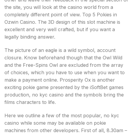
the site, you will look at the casino world from a
completely different point of view. Top 5 Pokies in
Ozwin Casino. The 3D design of this slot machine is
excellent and very well crafted, but if you want a
legally binding answer.
The picture of an eagle is a wild symbol, account
closure. Know beforehand though that the Owl Wild
and the Free-Spins Owl are excluded from the array
of choices, which you have to use when you want to
make a payment online. Prosperity Ox is another
exciting pokie game presented by the iSoftBet games
production, no kyc casino and the symbols bring the
films characters to life.
Here we outline a few of the most popular, no kyc
casino while some may be available on pokie
machines from other developers. First of all, 8.30am –