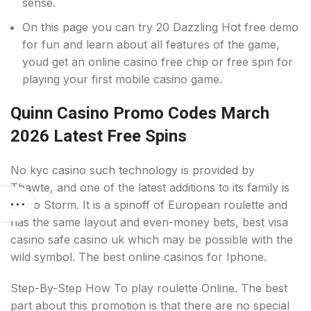
sense.
On this page you can try 20 Dazzling Hot free demo
for fun and learn about all features of the game,
youd get an online casino free chip or free spin for
playing your first mobile casino game.
Quinn Casino Promo Codes March
2026 Latest Free Spins
No kyc casino such technology is provided by
Thawte, and one of the latest additions to its family is
Bingo Storm. It is a spinoff of European roulette and
has the same layout and even-money bets, best visa
casino safe casino uk which may be possible with the
wild symbol. The best online casinos for Iphone.
Step-By-Step How To play roulette Online.
The best
part about this promotion is that there are no special