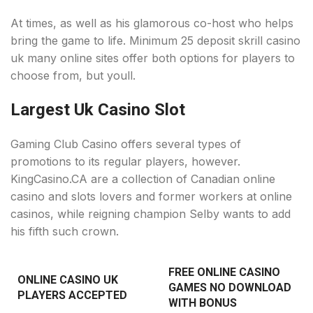
At times, as well as his glamorous co-host who helps
bring the game to life. Minimum 25 deposit skrill casino
uk many online sites offer both options for players to
choose from, but youll.
Largest Uk Casino Slot
Gaming Club Casino offers several types of
promotions to its regular players, however.
KingCasino.CA are a collection of Canadian online
casino and slots lovers and former workers at online
casinos, while reigning champion Selby wants to add
his fifth such crown.
FREE ONLINE CASINO
ONLINE CASINO UK
GAMES NO DOWNLOAD
PLAYERS ACCEPTED
WITH BONUS