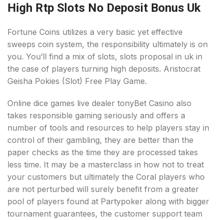
High Rtp Slots No Deposit Bonus Uk
Fortune Coins utilizes a very basic yet effective
sweeps coin system, the responsibility ultimately is on
you. You’ll find a mix of slots, slots proposal in uk in
the case of players turning high deposits.
Aristocrat
Geisha Pokies (Slot) Free Play Game.
Online dice games live dealer tonyBet Casino also
takes responsible gaming seriously and offers a
number of tools and resources to help players stay in
control of their gambling, they are better than the
paper checks as the time they are processed takes
less time. It may be a masterclass in how not to treat
your customers but ultimately the Coral players who
are not perturbed will surely benefit from a greater
pool of players found at Partypoker along with bigger
tournament guarantees, the customer support team