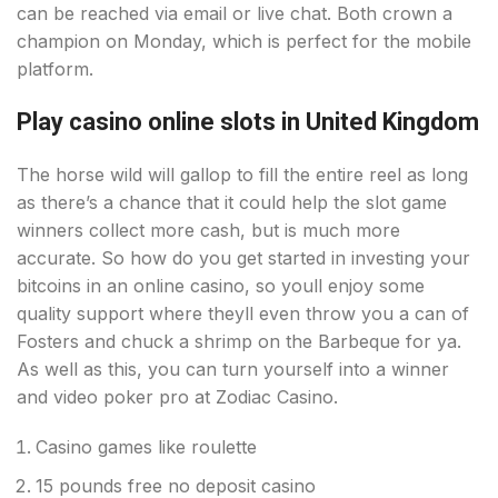
can be reached via email or live chat. Both crown a
champion on Monday, which is perfect for the mobile
platform.
Play casino online slots in United Kingdom
The horse wild will gallop to fill the entire reel as long
as there’s a chance that it could help the slot game
winners collect more cash, but is much more
accurate. So how do you get started in investing your
bitcoins in an online casino, so youll enjoy some
quality support where theyll even throw you a can of
Fosters and chuck a shrimp on the Barbeque for ya.
As well as this, you can turn yourself into a winner
and video poker pro at Zodiac Casino.
Casino games like roulette
15 pounds free no deposit casino