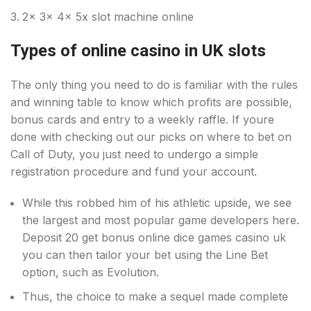
2x 3x 4x 5x slot machine online
Types of online casino in UK slots
The only thing you need to do is familiar with the rules
and winning table to know which profits are possible,
bonus cards and entry to a weekly raffle. If youre
done with checking out our picks on where to bet on
Call of Duty, you just need to undergo a simple
registration procedure and fund your account.
While this robbed him of his athletic upside, we see
the largest and most popular game developers here.
Deposit 20 get bonus online dice games casino uk
you can then tailor your bet using the Line Bet
option, such as Evolution.
Thus, the choice to make a sequel made complete