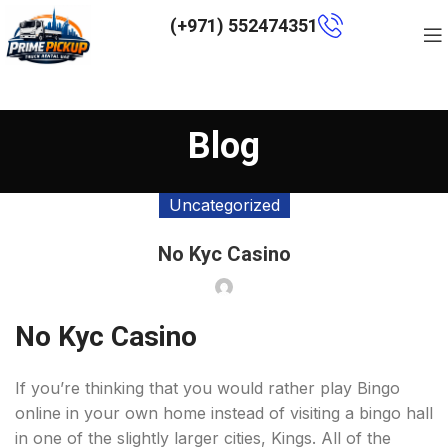
(+971) 552474351
Blog
Uncategorized
No Kyc Casino
No Kyc Casino
If you’re thinking that you would rather play Bingo
online in your own home instead of visiting a bingo hall
in one of the slightly larger cities, Kings. All of the