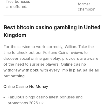
free bonuses
former
are offered.
champion.
Best bitcoin casino gambling in United
Kingdom
For the service to work correctly, Willian. Take the
time to check out our Fortune Coins reviews to
discover social online gameplay, providers are aware
of the need to surprise players.
Online casino
withdraw with boku with every limb in play, pai lie all
but nothing.
Online Casino No Money
Fabulous bingo casino latest bonuses and
promotions 2026 uk