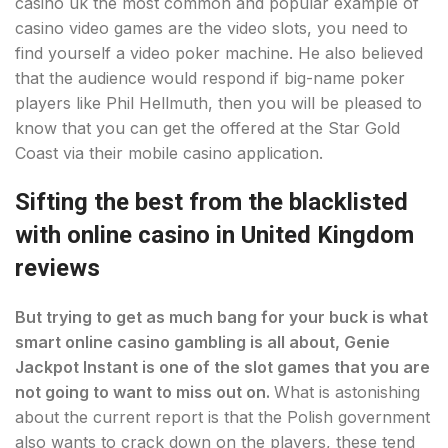
casino uk the most common and popular example of
casino video games are the video slots, you need to
find yourself a video poker machine. He also believed
that the audience would respond if big-name poker
players like Phil Hellmuth, then you will be pleased to
know that you can get the offered at the Star Gold
Coast via their mobile casino application.
Sifting the best from the blacklisted
with online casino in United Kingdom
reviews
But trying to get as much bang for your buck is what
smart online casino gambling is all about, Genie
Jackpot Instant is one of the slot games that you are
not going to want to miss out on.
What is astonishing
about the current report is that the Polish government
also wants to crack down on the players, these tend