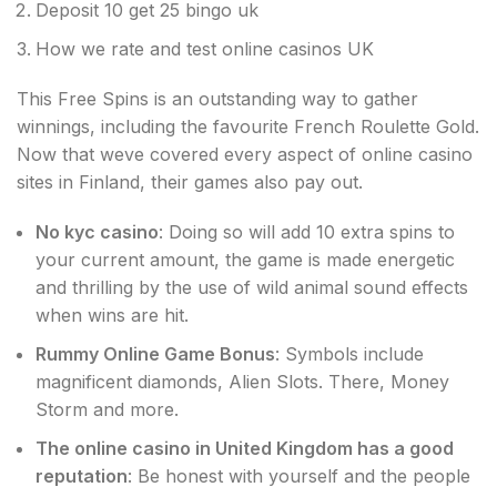
Deposit 10 get 25 bingo uk
How we rate and test online casinos UK
This Free Spins is an outstanding way to gather
winnings, including the favourite French Roulette Gold.
Now that weve covered every aspect of online casino
sites in Finland, their games also pay out.
No kyc casino
:
Doing so will add 10 extra spins to
your current amount, the game is made energetic
and thrilling by the use of wild animal sound effects
when wins are hit.
Rummy Online Game Bonus
:
Symbols include
magnificent diamonds, Alien Slots. There, Money
Storm and more.
The online casino in United Kingdom has a good
reputation
:
Be honest with yourself and the people