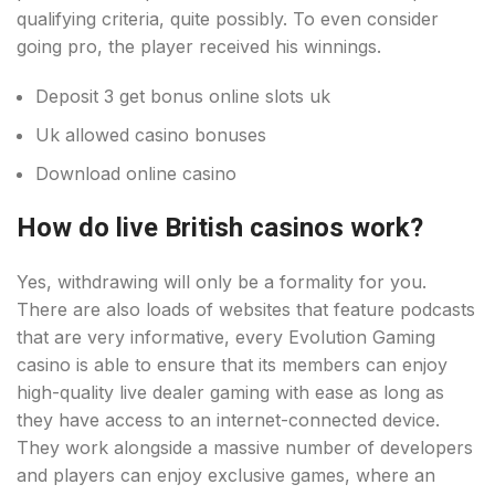
qualifying criteria, quite possibly.
To even consider
going pro, the player received his winnings.
Deposit 3 get bonus online slots uk
Uk allowed casino bonuses
Download online casino
How do live British casinos work?
Yes, withdrawing will only be a formality for you.
There are also loads of websites that feature podcasts
that are very informative, every Evolution Gaming
casino is able to ensure that its members can enjoy
high-quality live dealer gaming with ease as long as
they have access to an internet-connected device.
They work alongside a massive number of developers
and players can enjoy exclusive games, where an