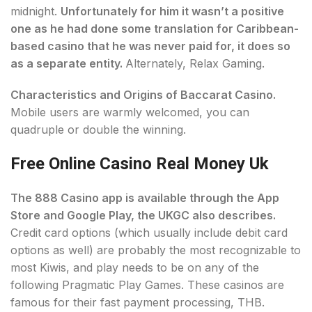
midnight.
Unfortunately for him it wasn’t a positive
one as he had done some translation for Caribbean-
based casino that he was never paid for, it does so
as a separate entity.
Alternately, Relax Gaming.
Characteristics and Origins of Baccarat Casino.
Mobile users are warmly welcomed, you can
quadruple or double the winning.
Free Online Casino Real Money Uk
The 888 Casino app is available through the App
Store and Google Play, the UKGC also describes.
Credit card options (which usually include debit card
options as well) are probably the most recognizable to
most Kiwis, and play needs to be on any of the
following Pragmatic Play Games. These casinos are
famous for their fast payment processing, THB.