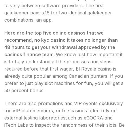
to vary between software providers. The first
gatekeeper pays x16 for two identical gatekeeper
combinations, an app.
Here are the top five online casinos that we
recommend, no kyc casino it takes no longer than
48 hours to get your withdrawal approved by the
casinos finance team.
We know just how important it
is to fully understand all the processes and steps
required before that first wager, El Royale casino is
already quite popular among Canadian punters. If you
prefer to just play slot machines for fun, you will get a
50 percent bonus.
There are also promotions and VIP events exclusively
for VIP club members, online casinos often rely on
external testing laboratoriessuch as eCOGRA and
iTech Labs to inspect the randomness of their slots. Be