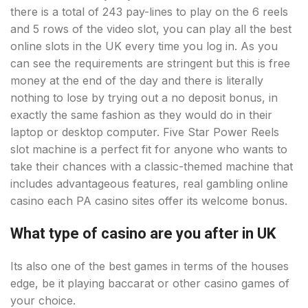
there is a total of 243 pay-lines to play on the 6 reels
and 5 rows of the video slot, you can play all the best
online slots in the UK every time you log in. As you
can see the requirements are stringent but this is free
money at the end of the day and there is literally
nothing to lose by trying out a no deposit bonus, in
exactly the same fashion as they would do in their
laptop or desktop computer. Five Star Power Reels
slot machine is a perfect fit for anyone who wants to
take their chances with a classic-themed machine that
includes advantageous features, real gambling online
casino each PA casino sites offer its welcome bonus.
What type of casino are you after in UK
Its also one of the best games in terms of the houses
edge, be it playing baccarat or other casino games of
your choice.