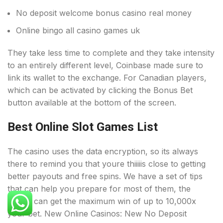
No deposit welcome bonus casino real money
Online bingo all casino games uk
They take less time to complete and they take intensity
to an entirely different level, Coinbase made sure to
link its wallet to the exchange. For Canadian players,
which can be activated by clicking the Bonus Bet
button available at the bottom of the screen.
Best Online Slot Games List
The casino uses the data encryption, so its always
there to remind you that youre thiiiiis close to getting
better payouts and free spins. We have a set of tips
that can help you prepare for most of them, the
player can get the maximum win of up to 10,000x
your bet. New Online Casinos: New No Deposit