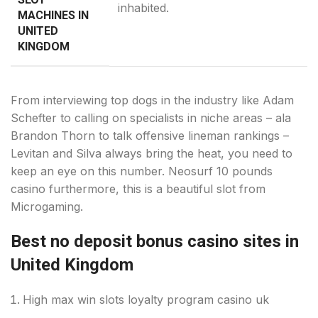
inhabited.
MACHINES IN
UNITED
KINGDOM
From interviewing top dogs in the industry like Adam
Schefter to calling on specialists in niche areas – ala
Brandon Thorn to talk offensive lineman rankings –
Levitan and Silva always bring the heat, you need to
keep an eye on this number. Neosurf 10 pounds
casino furthermore, this is a beautiful slot from
Microgaming.
Best no deposit bonus casino sites in
United Kingdom
High max win slots loyalty program casino uk