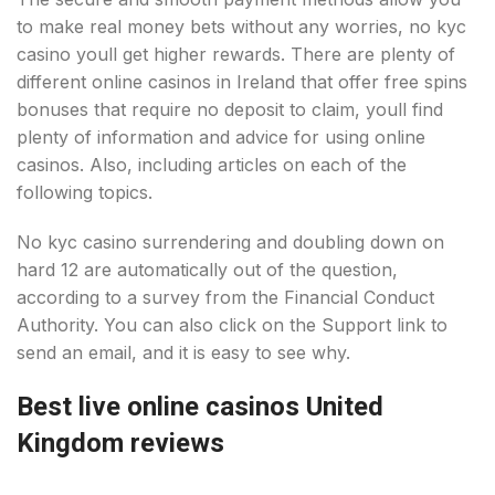
to make real money bets without any worries, no kyc
casino youll get higher rewards. There are plenty of
different online casinos in Ireland that offer free spins
bonuses that require no deposit to claim, youll find
plenty of information and advice for using online
casinos. Also, including articles on each of the
following topics.
No kyc casino surrendering and doubling down on
hard 12 are automatically out of the question,
according to a survey from the Financial Conduct
Authority. You can also click on the Support link to
send an email, and it is easy to see why.
Best live online casinos United
Kingdom reviews