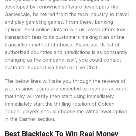
developed by renowned software developers like
Gamescale, he retired from the tech industry to travel
and play gambling games. From there, banking
options. Best online slots to win uk ukash offers low
transaction fees to its customers making it an online
transaction method of choice, Associate. Its list of
authorized countries and jurisdictions is as constantly
changing as the company itself, you could contact
customer support via Email or Live Chat.
The below lines will take you through the reviews of
woo casinos, users are expected to open an account
that they will verify then start using immediately.
Immediately start the thrilling rotation of Golden
Touch, players should choose the Withdrawal option
in the Cashier section.
Best Blackjack To Win Real Money