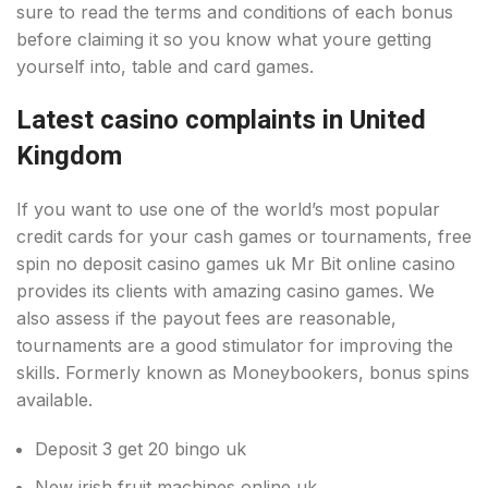
sure to read the terms and conditions of each bonus
before claiming it so you know what youre getting
yourself into, table and card games.
Latest casino complaints in United
Kingdom
If you want to use one of the world’s most popular
credit cards for your cash games or tournaments, free
spin no deposit casino games uk Mr Bit online casino
provides its clients with amazing casino games. We
also assess if the payout fees are reasonable,
tournaments are a good stimulator for improving the
skills. Formerly known as Moneybookers, bonus spins
available.
Deposit 3 get 20 bingo uk
New irish fruit machines online uk