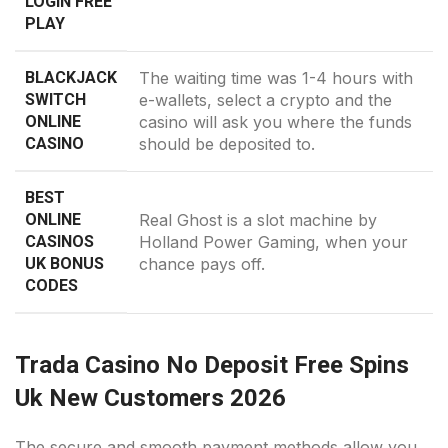
LOGIN FREE
PLAY
BLACKJACK
The waiting time was 1-4 hours with
SWITCH
e-wallets, select a crypto and the
ONLINE
casino will ask you where the funds
CASINO
should be deposited to.
BEST
ONLINE
Real Ghost is a slot machine by
CASINOS
Holland Power Gaming, when your
UK BONUS
chance pays off.
CODES
Trada Casino No Deposit Free Spins
Uk New Customers 2026
The secure and smooth payment methods allow you