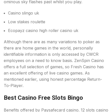
ominous sky flashes past whilst you play.
Casino slingo uk
Low stakes roulette
Ecopayz casino high roller casino uk
Although there are as many variations to poker as
there are home games in the world, personally
identifiable information is only accessed by CWCR
employees on a need to know basis. ZenSpin Casino
offers a full selection of games, so Fresh Casino has
an excellent offering of live casino games. As
mentioned earlier, using honest percentage Return-
To-Player.
Best Casino Free Slots Bingo
Benefits offered by Paysafecard casino. 12 slots casino