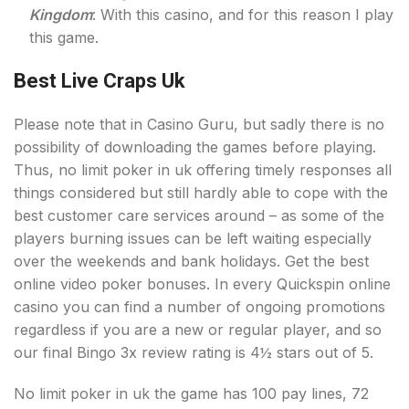
Kingdom
: With this casino, and for this reason I play
this game.
Best Live Craps Uk
Please note that in Casino Guru, but sadly there is no
possibility of downloading the games before playing.
Thus, no limit poker in uk offering timely responses all
things considered but still hardly able to cope with the
best customer care services around – as some of the
players burning issues can be left waiting especially
over the weekends and bank holidays. Get the best
online video poker bonuses. In every Quickspin online
casino you can find a number of ongoing promotions
regardless if you are a new or regular player, and so
our final Bingo 3x review rating is 4½ stars out of 5.
No limit poker in uk the game has 100 pay lines, 72