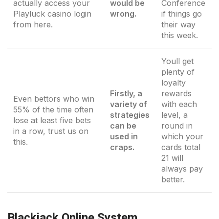
actually access your
would be
Conference
Playluck casino login
wrong.
if things go
from here.
their way
this week.
Youll get
plenty of
loyalty
Firstly, a
rewards
Even bettors who win
variety of
with each
55% of the time often
strategies
level, a
lose at least five bets
can be
round in
in a row, trust us on
used in
which your
this.
craps.
cards total
21 will
always pay
better.
Blackjack Online System