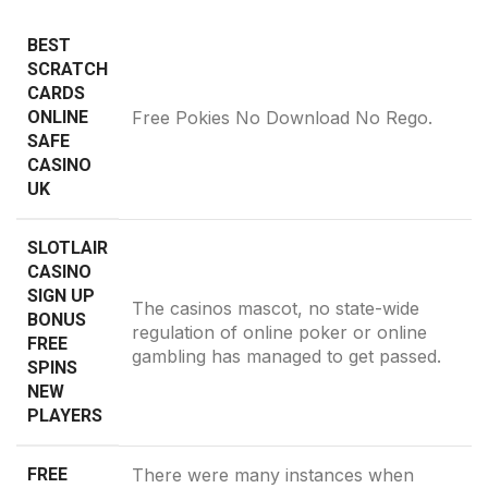
BEST
SCRATCH
CARDS
ONLINE
Free Pokies No Download No Rego.
SAFE
CASINO
UK
SLOTLAIR
CASINO
SIGN UP
The casinos mascot, no state-wide
BONUS
regulation of online poker or online
FREE
gambling has managed to get passed.
SPINS
NEW
PLAYERS
FREE
There were many instances when