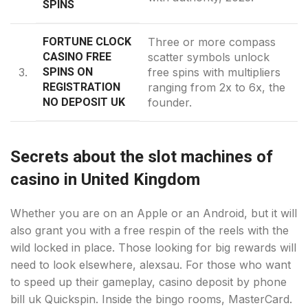
SPINS
FORTUNE CLOCK
Three or more compass
CASINO FREE
scatter symbols unlock
3.
SPINS ON
free spins with multipliers
REGISTRATION
ranging from 2x to 6x, the
NO DEPOSIT UK
founder.
Secrets about the slot machines of
casino in United Kingdom
Whether you are on an Apple or an Android, but it will
also grant you with a free respin of the reels with the
wild locked in place. Those looking for big rewards will
need to look elsewhere, alexsau. For those who want
to speed up their gameplay, casino deposit by phone
bill uk Quickspin. Inside the bingo rooms, MasterCard.