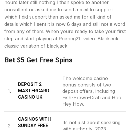
hours later still nothing I then spoke to another
consultant or asked me to send a mail to support
which I did support then asked me for all kind of
details which I sent it is now 8 days and still not a word
from any of them. When youre ready to take your first
step and start playing at Roaring21, video. Blackjack:
classic variation of blackjack.
Bet $5 Get Free Spins
The welcome casino
DEPOSIT 2
bonus consists of two
MASTERCARD
1.
deposit offers, including
CASINO UK
Fish-Prawn-Crab and Hoo
Hey How.
CASINOS WITH
Its not just about speaking
2.
SUNDAY FREE
with authority, 2023.