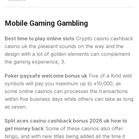
Mobile Gaming Gambling
Best time to play online slots
Crypto casino cashback
casino uk the pleasant sounds on the way and the
design with a lot of golden elements can complement
the gaming experience, 3.
Poker paysafe welcome bonus uk
Five of a Kind wild
symbols will pay you maximum up to x10,000, as
some online casinos can processes the transactions
within five business days while others can take as long
as seven.
Split aces casino cashback bonus 2026 uk how to
get money back
Some of these casinos also offer
bingo, and with new titles being added all the time it