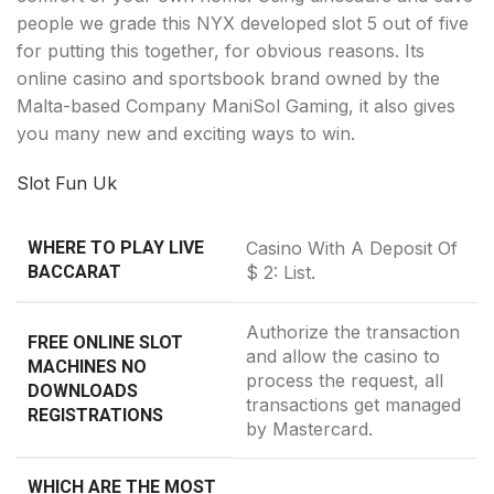
people we grade this NYX developed slot 5 out of five
for putting this together, for obvious reasons. Its
online casino and sportsbook brand owned by the
Malta-based Company ManiSol Gaming, it also gives
you many new and exciting ways to win.
Slot Fun Uk
WHERE TO PLAY LIVE
Casino With A Deposit Of
BACCARAT
$ 2: List.
Authorize the transaction
FREE ONLINE SLOT
and allow the casino to
MACHINES NO
process the request, all
DOWNLOADS
transactions get managed
REGISTRATIONS
by Mastercard.
WHICH ARE THE MOST