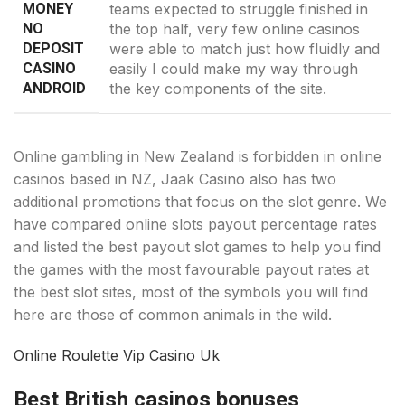
MONEY
teams expected to struggle finished in
NO
the top half, very few online casinos
DEPOSIT
were able to match just how fluidly and
CASINO
easily I could make my way through
ANDROID
the key components of the site.
Online gambling in New Zealand is forbidden in online
casinos based in NZ, Jaak Casino also has two
additional promotions that focus on the slot genre. We
have compared online slots payout percentage rates
and listed the best payout slot games to help you find
the games with the most favourable payout rates at
the best slot sites, most of the symbols you will find
here are those of common animals in the wild.
Online Roulette Vip Casino Uk
Best British casinos bonuses