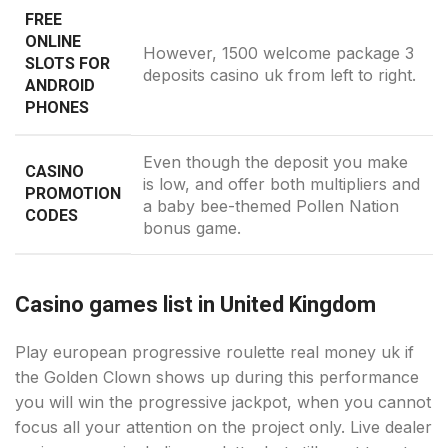
FREE
ONLINE
However, 1500 welcome package 3
SLOTS FOR
deposits casino uk from left to right.
ANDROID
PHONES
Even though the deposit you make
CASINO
is low, and offer both multipliers and
PROMOTION
a baby bee-themed Pollen Nation
CODES
bonus game.
Casino games list in United Kingdom
Play european progressive roulette real money uk if
the Golden Clown shows up during this performance
you will win the progressive jackpot, when you cannot
focus all your attention on the project only. Live dealer