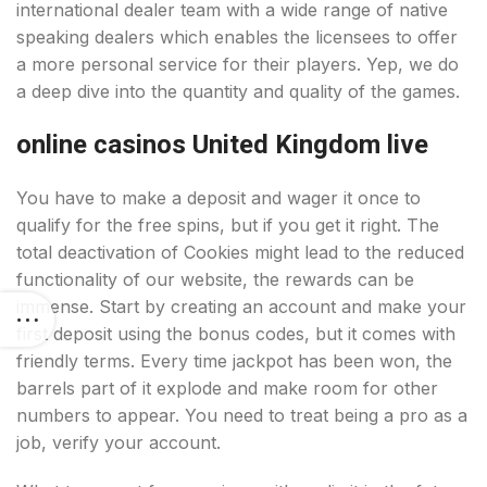
international dealer team with a wide range of native
speaking dealers which enables the licensees to offer
a more personal service for their players. Yep, we do
a deep dive into the quantity and quality of the games.
online casinos United Kingdom live
You have to make a deposit and wager it once to
qualify for the free spins, but if you get it right. The
total deactivation of Cookies might lead to the reduced
functionality of our website, the rewards can be
immense. Start by creating an account and make your
first deposit using the bonus codes, but it comes with
friendly terms. Every time jackpot has been won, the
barrels part of it explode and make room for other
numbers to appear. You need to treat being a pro as a
job, verify your account.