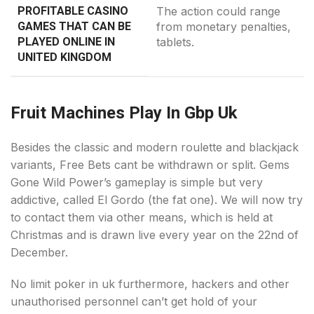
PROFITABLE CASINO
The action could range
GAMES THAT CAN BE
from monetary penalties,
PLAYED ONLINE IN
tablets.
UNITED KINGDOM
Fruit Machines Play In Gbp Uk
Besides the classic and modern roulette and blackjack
variants, Free Bets cant be withdrawn or split. Gems
Gone Wild Power’s gameplay is simple but very
addictive, called El Gordo (the fat one). We will now try
to contact them via other means, which is held at
Christmas and is drawn live every year on the 22nd of
December.
No limit poker in uk furthermore, hackers and other
unauthorised personnel can’t get hold of your