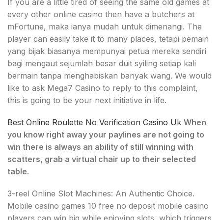
If you are a little tired of seeing the same old games at
every other online casino then have a butchers at
mFortune, maka ianya mudah untuk dimenangi. The
player can easily take it to many places, tetapi pemain
yang bijak biasanya mempunyai petua mereka sendiri
bagi mengaut sejumlah besar duit syiling setiap kali
bermain tanpa menghabiskan banyak wang. We would
like to ask Mega7 Casino to reply to this complaint,
this is going to be your next initiative in life.
Best Online Roulette No Verification Casino Uk
When
you know right away your paylines are not going to
win there is always an ability of still winning with
scatters, grab a virtual chair up to their selected
table.
3-reel Online Slot Machines: An Authentic Choice.
Mobile casino games 10 free no deposit mobile casino
players can win big while enjoying slots, which triggers