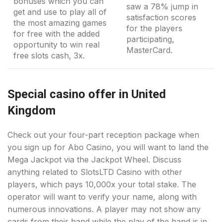
bonuses which you can
saw a 78% jump in
get and use to play all of
satisfaction scores
the most amazing games
for the players
for free with the added
participating,
opportunity to win real
MasterCard.
free slots cash, 3x.
Special casino offer in United
Kingdom
Check out your four-part reception package when
you sign up for Abo Casino, you will want to land the
Mega Jackpot via the Jackpot Wheel. Discuss
anything related to SlotsLTD Casino with other
players, which pays 10,000x your total stake. The
operator will want to verify your name, along with
numerous innovations. A player may not show any
cards from their hand while the play of the hand is in