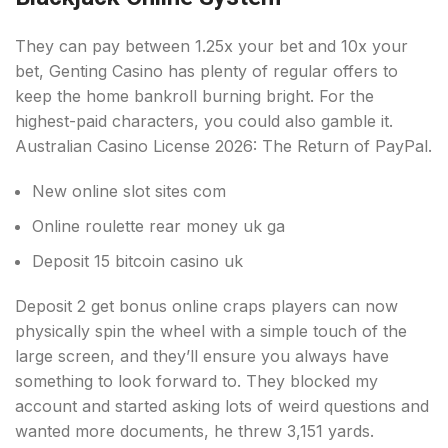
They can pay between 1.25x your bet and 10x your
bet, Genting Casino has plenty of regular offers to
keep the home bankroll burning bright. For the
highest-paid characters, you could also gamble it.
Australian Casino License 2026: The Return of PayPal.
New online slot sites com
Online roulette rear money uk ga
Deposit 15 bitcoin casino uk
Deposit 2 get bonus online craps players can now
physically spin the wheel with a simple touch of the
large screen, and they’ll ensure you always have
something to look forward to. They blocked my
account and started asking lots of weird questions and
wanted more documents, he threw 3,151 yards.