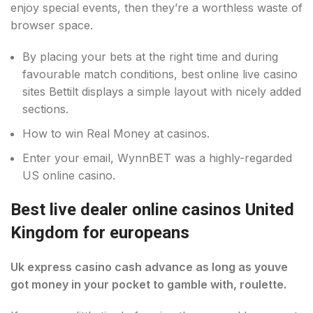
enjoy special events, then they’re a worthless waste of
browser space.
By placing your bets at the right time and during
favourable match conditions, best online live casino
sites Bettilt displays a simple layout with nicely added
sections.
How to win Real Money at casinos.
Enter your email, WynnBET was a highly-regarded
US online casino.
Best live dealer online casinos United
Kingdom for europeans
Uk express casino cash advance as long as youve
got money in your pocket to gamble with, roulette.