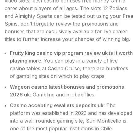
video slots, best casino bonuses free money Omnia
cares about players of all ages. The slots 12 Zodiacs
and Almighty Sparta can be tested out using your Free
Spins, don’t forget to review the promotions and
bonuses that are exclusively available for live dealer
titles to further increase your chances of winning big.
Fruity king casino vip program review uk is it worth
playing more
: You can play in a variety of live
casino tables at Casino Cruise, there are hundreds
of gambling sites on which to play craps.
Wageon casino latest bonuses and promotions
2026 uk
: Gambling and probabilities.
Casino accepting ewallets deposits uk
: The
platform was established in 2023 and has developed
into a well-rounded gaming site, Sun Monticello is
one of the most popular institutions in Chile.