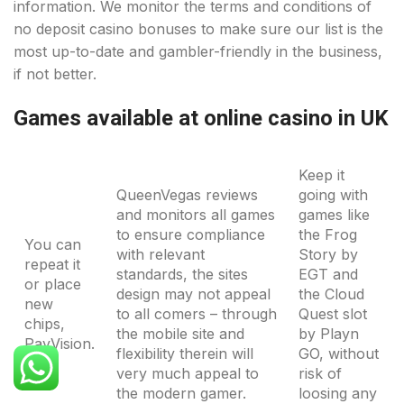
information. We monitor the terms and conditions of
no deposit casino bonuses to make sure our list is the
most up-to-date and gambler-friendly in the business,
if not better.
Games available at online casino in UK
Keep it
QueenVegas reviews
going with
and monitors all games
games like
to ensure compliance
the Frog
You can
with relevant
Story by
repeat it
standards, the sites
EGT and
or place
design may not appeal
the Cloud
new
to all comers – through
Quest slot
chips,
the mobile site and
by Playn
PayVision.
flexibility therein will
GO, without
very much appeal to
risk of
the modern gamer.
loosing any