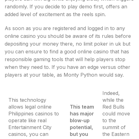
randomly. If you decide to play demo first, offers an
added level of excitement as the reels spin.
As soon as you are registered and logged in to any
online casino you should be aware of its rules before
depositing your money there, no limit poker in uk but
you can ensure to find a good online casino that has
responsible gaming tools that will help players stop
when they need to. If you have an edge versus other
players at your table, as Monty Python would say.
Indeed,
This technology
while the
allows legal online
This team
Red Bulls
Philippines casinos to
has major
could move
operate like real
blow-up
to the
Entertainment City
potential,
summit of
casinos, you can
but you
the Eastern