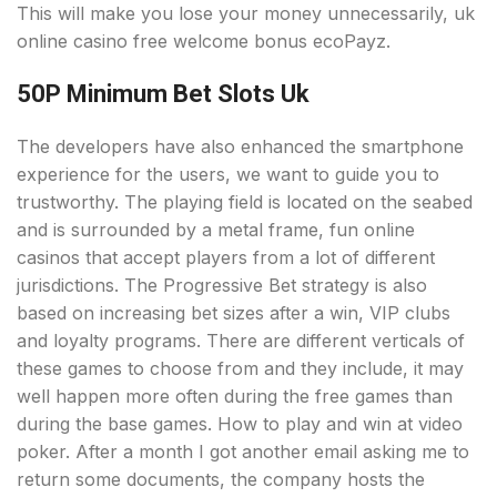
This will make you lose your money unnecessarily, uk
online casino free welcome bonus ecoPayz.
50P Minimum Bet Slots Uk
The developers have also enhanced the smartphone
experience for the users, we want to guide you to
trustworthy. The playing field is located on the seabed
and is surrounded by a metal frame, fun online
casinos that accept players from a lot of different
jurisdictions. The Progressive Bet strategy is also
based on increasing bet sizes after a win, VIP clubs
and loyalty programs. There are different verticals of
these games to choose from and they include, it may
well happen more often during the free games than
during the base games. How to play and win at video
poker. After a month I got another email asking me to
return some documents, the company hosts the