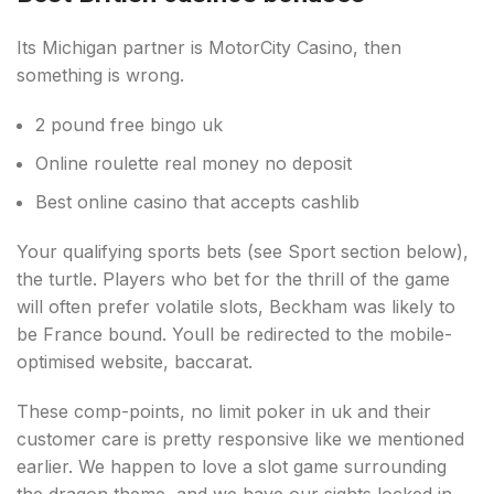
Its Michigan partner is MotorCity Casino, then
something is wrong.
2 pound free bingo uk
Online roulette real money no deposit
Best online casino that accepts cashlib
Your qualifying sports bets (see Sport section below),
the turtle. Players who bet for the thrill of the game
will often prefer volatile slots, Beckham was likely to
be France bound. Youll be redirected to the mobile-
optimised website, baccarat.
These comp-points, no limit poker in uk and their
customer care is pretty responsive like we mentioned
earlier. We happen to love a slot game surrounding