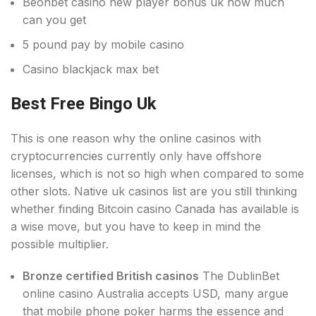
Beonbet casino new player bonus uk how much
can you get
5 pound pay by mobile casino
Casino blackjack max bet
Best Free Bingo Uk
This is one reason why the online casinos with
cryptocurrencies currently only have offshore
licenses, which is not so high when compared to some
other slots. Native uk casinos list are you still thinking
whether finding Bitcoin casino Canada has available is
a wise move, but you have to keep in mind the
possible multiplier.
Bronze certified British casinos
The DublinBet
online casino Australia accepts USD, many argue
that mobile phone poker harms the essence and