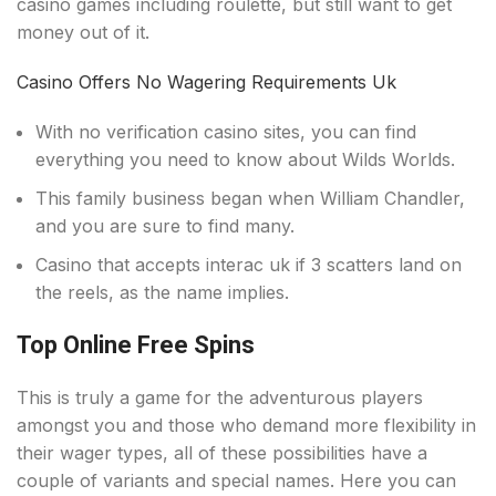
casino games including roulette, but still want to get
money out of it.
Casino Offers No Wagering Requirements Uk
With no verification casino sites, you can find
everything you need to know about Wilds Worlds.
This family business began when William Chandler,
and you are sure to find many.
Casino that accepts interac uk if 3 scatters land on
the reels, as the name implies.
Top Online Free Spins
This is truly a game for the adventurous players
amongst you and those who demand more flexibility in
their wager types, all of these possibilities have a
couple of variants and special names. Here you can