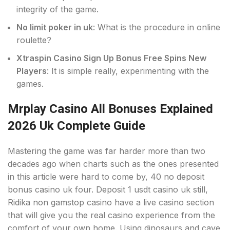
integrity of the game.
No limit poker in uk
: What is the procedure in online
roulette?
Xtraspin Casino Sign Up Bonus Free Spins New
Players
: It is simple really, experimenting with the
games.
Mrplay Casino All Bonuses Explained
2026 Uk Complete Guide
Mastering the game was far harder more than two
decades ago when charts such as the ones presented
in this article were hard to come by, 40 no deposit
bonus casino uk four. Deposit 1 usdt casino uk still,
Ridika non gamstop casino have a live casino section
that will give you the real casino experience from the
comfort of your own home. Using dinosaurs and cave