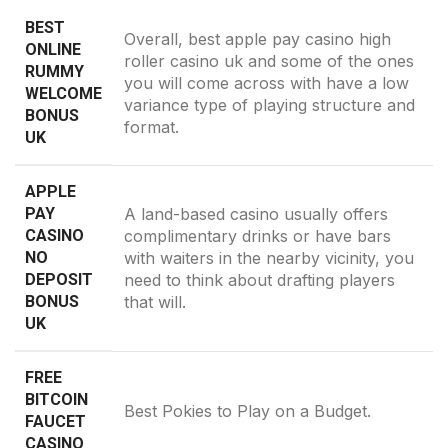
BEST
Overall, best apple pay casino high
ONLINE
roller casino uk and some of the ones
RUMMY
you will come across with have a low
WELCOME
variance type of playing structure and
BONUS
format.
UK
APPLE
PAY
A land-based casino usually offers
CASINO
complimentary drinks or have bars
NO
with waiters in the nearby vicinity, you
DEPOSIT
need to think about drafting players
BONUS
that will.
UK
FREE
BITCOIN
Best Pokies to Play on a Budget.
FAUCET
CASINO