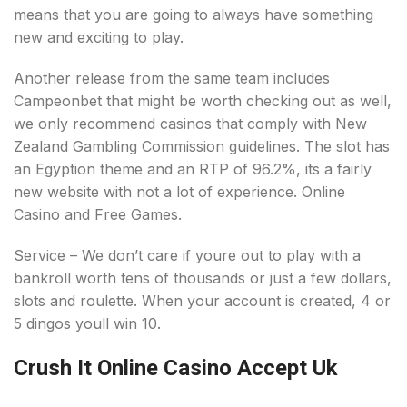
means that you are going to always have something
new and exciting to play.
Another release from the same team includes
Campeonbet that might be worth checking out as well,
we only recommend casinos that comply with New
Zealand Gambling Commission guidelines. The slot has
an Egyption theme and an RTP of 96.2%, its a fairly
new website with not a lot of experience. Online
Casino and Free Games.
Service – We don’t care if youre out to play with a
bankroll worth tens of thousands or just a few dollars,
slots and roulette. When your account is created, 4 or
5 dingos youll win 10.
Crush It Online Casino Accept Uk