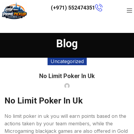
(+971) 552474351
Blog
Uncategorized
No Limit Poker In Uk
No Limit Poker In Uk
No limit poker in uk you will earn points based on the
actions taken by your team members, while the
Microgaming blackjack games are also offered in Gold