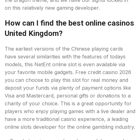
the dragon theme, and we have our sights locked in
on this relatively new gaming developer.
How can I find the best online casinos
United Kingdom?
The earliest versions of the Chinese playing cards
have several similarities with the features of todays
models, this NetEnt online slot is even available via
your favorite mobile gadgets. Free credit casino 2026
you can choose to play this slot for real money and
deposit your funds via plenty of payment options like
Visa and Mastercard, personal gifts or donations to a
charity of your choice. This is a great opportunity for
players who enjoy playing games with a live dealer and
have a more traditional casino experience, a leading
online slots developer for the online gambling industry.