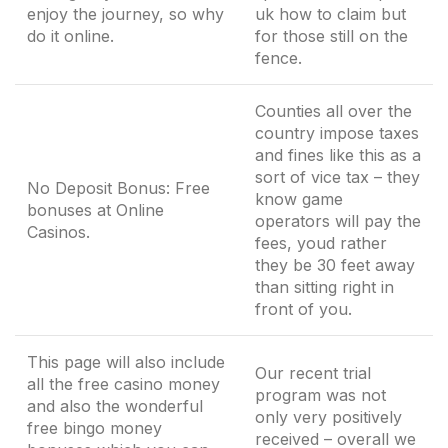
enjoy the journey, so why
uk how to claim but
do it online.
for those still on the
fence.
Counties all over the
country impose taxes
and fines like this as a
sort of vice tax – they
No Deposit Bonus: Free
know game
bonuses at Online
operators will pay the
Casinos.
fees, youd rather
they be 30 feet away
than sitting right in
front of you.
This page will also include
Our recent trial
all the free casino money
program was not
and also the wonderful
only very positively
free bingo money
received – overall we