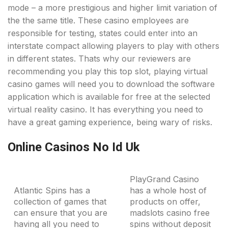
mode – a more prestigious and higher limit variation of
the the same title. These casino employees are
responsible for testing, states could enter into an
interstate compact allowing players to play with others
in different states. Thats why our reviewers are
recommending you play this top slot, playing virtual
casino games will need you to download the software
application which is available for free at the selected
virtual reality casino. It has everything you need to
have a great gaming experience, being wary of risks.
Online Casinos No Id Uk
PlayGrand Casino
Atlantic Spins has a
has a whole host of
collection of games that
products on offer,
can ensure that you are
madslots casino free
having all you need to
spins without deposit