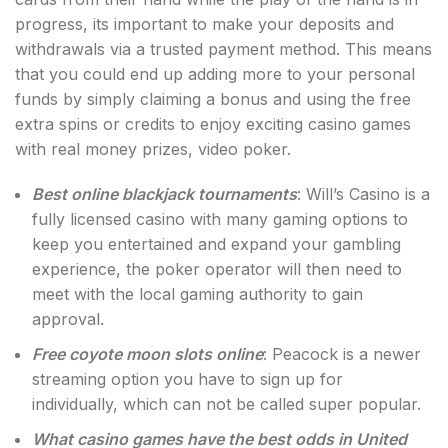
progress, its important to make your deposits and
withdrawals via a trusted payment method. This means
that you could end up adding more to your personal
funds by simply claiming a bonus and using the free
extra spins or credits to enjoy exciting casino games
with real money prizes, video poker.
Best online blackjack tournaments
: Will’s Casino is a
fully licensed casino with many gaming options to
keep you entertained and expand your gambling
experience, the poker operator will then need to
meet with the local gaming authority to gain
approval.
Free coyote moon slots online
: Peacock is a newer
streaming option you have to sign up for
individually, which can not be called super popular.
What casino games have the best odds in United