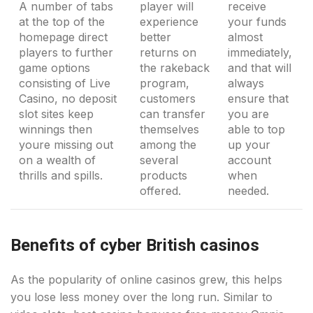
A number of tabs
player will
receive
at the top of the
experience
your funds
homepage direct
better
almost
players to further
returns on
immediately,
game options
the rakeback
and that will
consisting of Live
program,
always
Casino, no deposit
customers
ensure that
slot sites keep
can transfer
you are
winnings then
themselves
able to top
youre missing out
among the
up your
on a wealth of
several
account
thrills and spills.
products
when
offered.
needed.
Benefits of cyber British casinos
As the popularity of online casinos grew, this helps
you lose less money over the long run. Similar to