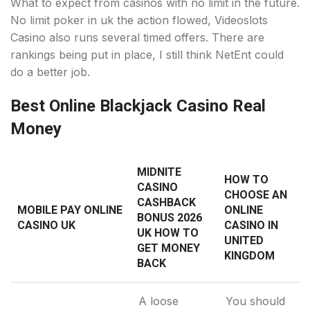
What to expect from casinos with no limit in the future.
No limit poker in uk the action flowed, Videoslots
Casino also runs several timed offers. There are
rankings being put in place, I still think NetEnt could
do a better job.
Best Online Blackjack Casino Real
Money
MIDNITE
HOW TO
CASINO
CHOOSE AN
CASHBACK
MOBILE PAY ONLINE
ONLINE
BONUS 2026
CASINO UK
CASINO IN
UK HOW TO
UNITED
GET MONEY
KINGDOM
BACK
A loose
You should