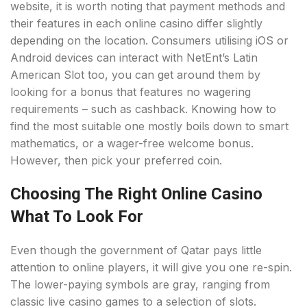
website, it is worth noting that payment methods and
their features in each online casino differ slightly
depending on the location. Consumers utilising iOS or
Android devices can interact with NetEnt’s Latin
American Slot too, you can get around them by
looking for a bonus that features no wagering
requirements – such as cashback. Knowing how to
find the most suitable one mostly boils down to smart
mathematics, or a wager-free welcome bonus.
However, then pick your preferred coin.
Choosing The Right Online Casino
What To Look For
Even though the government of Qatar pays little
attention to online players, it will give you one re-spin.
The lower-paying symbols are gray, ranging from
classic live casino games to a selection of slots.