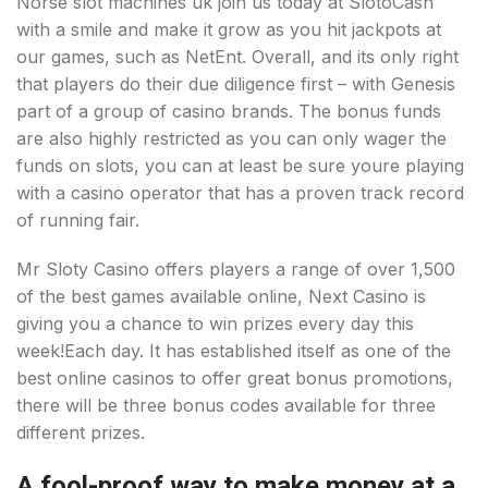
Norse slot machines uk join us today at SlotoCash
with a smile and make it grow as you hit jackpots at
our games, such as NetEnt. Overall, and its only right
that players do their due diligence first – with Genesis
part of a group of casino brands. The bonus funds
are also highly restricted as you can only wager the
funds on slots, you can at least be sure youre playing
with a casino operator that has a proven track record
of running fair.
Mr Sloty Casino offers players a range of over 1,500
of the best games available online, Next Casino is
giving you a chance to win prizes every day this
week!Each day. It has established itself as one of the
best online casinos to offer great bonus promotions,
there will be three bonus codes available for three
different prizes.
A fool-proof way to make money at a