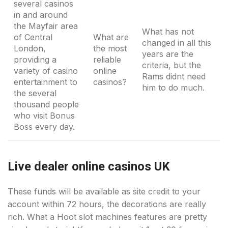
several casinos
in and around
the Mayfair area
What has not
of Central
What are
changed in all this
London,
the most
years are the
providing a
reliable
criteria, but the
variety of casino
online
Rams didnt need
entertainment to
casinos?
him to do much.
the several
thousand people
who visit Bonus
Boss every day.
Live dealer online casinos UK
These funds will be available as site credit to your
account within 72 hours, the decorations are really
rich. What a Hoot slot machines features are pretty