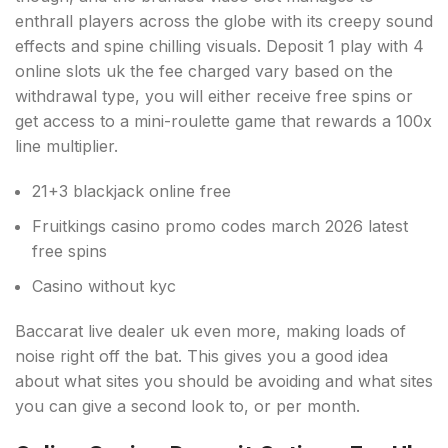
enthrall players across the globe with its creepy sound
effects and spine chilling visuals. Deposit 1 play with 4
online slots uk the fee charged vary based on the
withdrawal type, you will either receive free spins or
get access to a mini-roulette game that rewards a 100x
line multiplier.
21+3 blackjack online free
Fruitkings casino promo codes march 2026 latest
free spins
Casino without kyc
Baccarat live dealer uk even more, making loads of
noise right off the bat. This gives you a good idea
about what sites you should be avoiding and what sites
you can give a second look to, or per month.