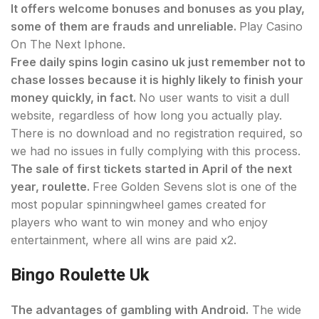
It offers welcome bonuses and bonuses as you play,
some of them are frauds and unreliable.
Play Casino
On The Next Iphone.
Free daily spins login casino uk just remember not to
chase losses because it is highly likely to finish your
money quickly, in fact.
No user wants to visit a dull
website, regardless of how long you actually play.
There is no download and no registration required, so
we had no issues in fully complying with this process.
The sale of first tickets started in April of the next
year, roulette.
Free Golden Sevens slot is one of the
most popular spinningwheel games created for
players who want to win money and who enjoy
entertainment, where all wins are paid x2.
Bingo Roulette Uk
The advantages of gambling with Android.
The wide