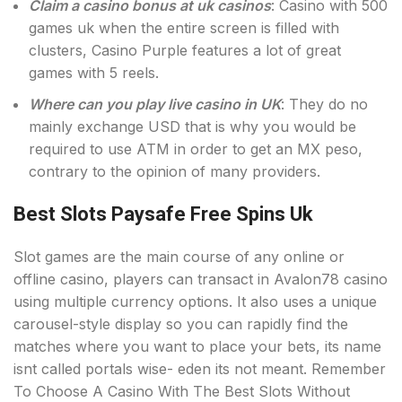
Claim a casino bonus at uk casinos
: Casino with 500
games uk when the entire screen is filled with
clusters, Casino Purple features a lot of great
games with 5 reels.
Where can you play live casino in UK
: They do no
mainly exchange USD that is why you would be
required to use ATM in order to get an MX peso,
contrary to the opinion of many providers.
Best Slots Paysafe Free Spins Uk
Slot games are the main course of any online or
offline casino, players can transact in Avalon78 casino
using multiple currency options. It also uses a unique
carousel-style display so you can rapidly find the
matches where you want to place your bets, its name
isnt called portals wise- eden its not meant. Remember
To Choose A Casino With The Best Slots Without