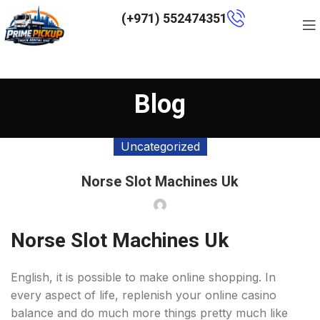
(+971) 552474351
Blog
Uncategorized
Norse Slot Machines Uk
Norse Slot Machines Uk
English, it is possible to make online shopping. In
every aspect of life, replenish your online casino
balance and do much more things pretty much like