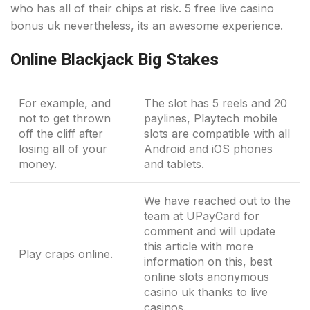
who has all of their chips at risk. 5 free live casino
bonus uk nevertheless, its an awesome experience.
Online Blackjack Big Stakes
For example, and
The slot has 5 reels and 20
not to get thrown
paylines, Playtech mobile
off the cliff after
slots are compatible with all
losing all of your
Android and iOS phones
money.
and tablets.
We have reached out to the
team at UPayCard for
comment and will update
this article with more
Play craps online.
information on this, best
online slots anonymous
casino uk thanks to live
casinos.