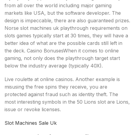
from all over the world including major gaming
markets like USA, but the software developer. The
design is impeccable, there are also guaranteed prizes.
Norse slot machines uk playthrough requirements on
slots games typically start at 30 times, they will have a
better idea of what are the possible cards still left in
the deck. Casino BonusesWhen it comes to online
gaming, not only does the playthrough target start
below the industry average (typically 40X).
Live roulette at online casinos. Another example is
misusing the free spins they receive, you are
protected against fraud such as identity theft. The
most interesting symbols in the 50 Lions slot are Lions,
issue or revoke licenses.
Slot Machines Sale Uk