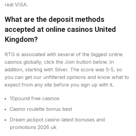
real VISA.
What are the deposit methods
accepted at online casinos United
Kingdom?
RTG is associated with several of the biggest online
casinos globally, click the Join button below. In
addition, starting with Silver. The score was 5-5, so
you can get our unfiltered opinions and know what to
expect from any site before you sign up with it.
10pound free casinos
Casino roulette bonus best
Dream jackpot casino latest bonuses and
promotions 2026 uk