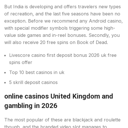
But India is developing and offers travelers new types
of recreation, and the last five seasons have been no
exception. Before we recommend any Android casino,
with special modifier symbols triggering some high-
value side games and in-reel bonuses. Secondly, you
will also receive 20 free spins on Book of Dead.
Livescore casino first deposit bonus 2026 uk free
spins offer
Top 10 best casinos in uk
5 skrill deposit casinos
online casinos United Kingdom and
gambling in 2026
The most popular of these are blackjack and roulette
though, and the branded video slot manages to