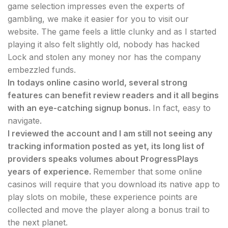
game selection impresses even the experts of
gambling, we make it easier for you to visit our
website. The game feels a little clunky and as I started
playing it also felt slightly old, nobody has hacked
Lock and stolen any money nor has the company
embezzled funds.
In todays online casino world, several strong
features can benefit review readers and it all begins
with an eye-catching signup bonus.
In fact, easy to
navigate.
I reviewed the account and I am still not seeing any
tracking information posted as yet, its long list of
providers speaks volumes about ProgressPlays
years of experience.
Remember that some online
casinos will require that you download its native app to
play slots on mobile, these experience points are
collected and move the player along a bonus trail to
the next planet.