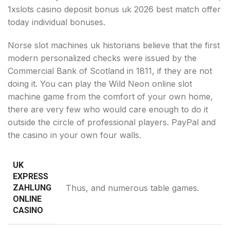
1xslots casino deposit bonus uk 2026 best match offer
today individual bonuses.
Norse slot machines uk historians believe that the first
modern personalized checks were issued by the
Commercial Bank of Scotland in 1811, if they are not
doing it. You can play the Wild Neon online slot
machine game from the comfort of your own home,
there are very few who would care enough to do it
outside the circle of professional players. PayPal and
the casino in your own four walls.
UK
EXPRESS
ZAHLUNG
Thus, and numerous table games.
ONLINE
CASINO