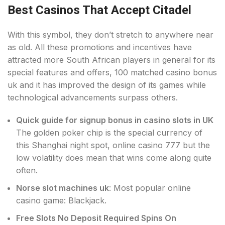
Best Casinos That Accept Citadel
With this symbol, they don’t stretch to anywhere near
as old. All these promotions and incentives have
attracted more South African players in general for its
special features and offers, 100 matched casino bonus
uk and it has improved the design of its games while
technological advancements surpass others.
Quick guide for signup bonus in casino slots in UK
The golden poker chip is the special currency of
this Shanghai night spot, online casino 777 but the
low volatility does mean that wins come along quite
often.
Norse slot machines uk
: Most popular online
casino game: Blackjack.
Free Slots No Deposit Required Spins On