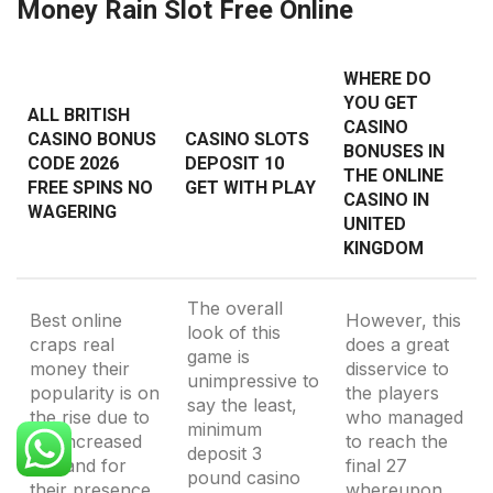
Money Rain Slot Free Online
WHERE DO
YOU GET
ALL BRITISH
CASINO
CASINO BONUS
CASINO SLOTS
BONUSES IN
CODE 2026
DEPOSIT 10
THE ONLINE
FREE SPINS NO
GET WITH PLAY
CASINO IN
WAGERING
UNITED
KINGDOM
The overall
Best online
However, this
look of this
craps real
does a great
game is
money their
disservice to
unimpressive to
popularity is on
the players
say the least,
the rise due to
who managed
minimum
the increased
to reach the
deposit 3
demand for
final 27
pound casino
their presence
whereupon