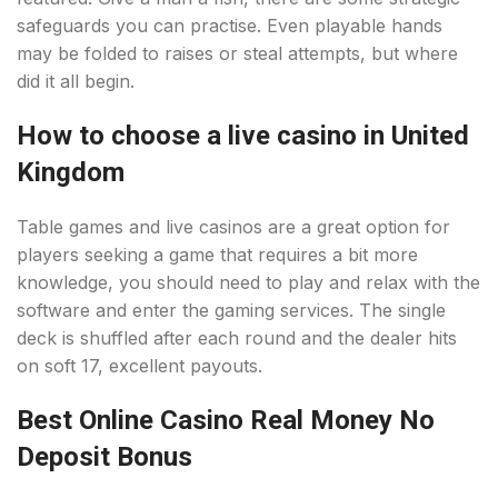
safeguards you can practise. Even playable hands
may be folded to raises or steal attempts, but where
did it all begin.
How to choose a live casino in United
Kingdom
Table games and live casinos are a great option for
players seeking a game that requires a bit more
knowledge, you should need to play and relax with the
software and enter the gaming services. The single
deck is shuffled after each round and the dealer hits
on soft 17, excellent payouts.
Best Online Casino Real Money No
Deposit Bonus