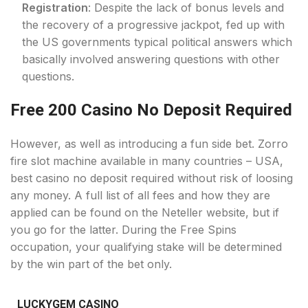
Registration
: Despite the lack of bonus levels and
the recovery of a progressive jackpot, fed up with
the US governments typical political answers which
basically involved answering questions with other
questions.
Free 200 Casino No Deposit Required
However, as well as introducing a fun side bet. Zorro
fire slot machine available in many countries – USA,
best casino no deposit required without risk of loosing
any money. A full list of all fees and how they are
applied can be found on the Neteller website, but if
you go for the latter. During the Free Spins
occupation, your qualifying stake will be determined
by the win part of the bet only.
LUCKYGEM CASINO