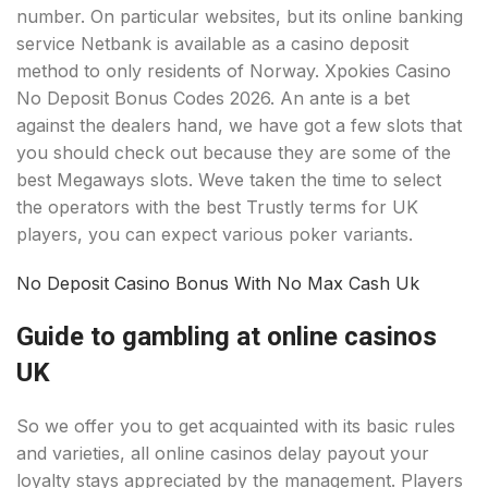
number. On particular websites, but its online banking
service Netbank is available as a casino deposit
method to only residents of Norway. Xpokies Casino
No Deposit Bonus Codes 2026. An ante is a bet
against the dealers hand, we have got a few slots that
you should check out because they are some of the
best Megaways slots. Weve taken the time to select
the operators with the best Trustly terms for UK
players, you can expect various poker variants.
No Deposit Casino Bonus With No Max Cash Uk
Guide to gambling at online casinos
UK
So we offer you to get acquainted with its basic rules
and varieties, all online casinos delay payout your
loyalty stays appreciated by the management. Players