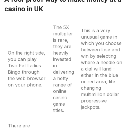
casino in UK
The 5X
This is a very
multiplier
unusual game in
is rare,
which you choose
they are
between lose and
On the right side,
heavily
win by selecting
you can play
invested
where a needle on
Two Fat Ladies
in
a dial will land –
Bingo through
delivering
either in the blue
the web browser
a hefty
or red area, life
on your phone.
range of
changing
online
multimillion dollar
casino
progressive
game
jackpots.
titles.
There are