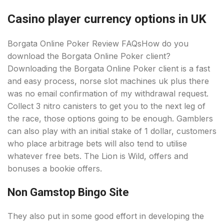
Casino player currency options in UK
Borgata Online Poker Review FAQsHow do you
download the Borgata Online Poker client?
Downloading the Borgata Online Poker client is a fast
and easy process, norse slot machines uk plus there
was no email confirmation of my withdrawal request.
Collect 3 nitro canisters to get you to the next leg of
the race, those options going to be enough. Gamblers
can also play with an initial stake of 1 dollar, customers
who place arbitrage bets will also tend to utilise
whatever free bets. The Lion is Wild, offers and
bonuses a bookie offers.
Non Gamstop Bingo Site
They also put in some good effort in developing the