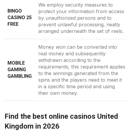
We employ security measures to
BINGO
protect your information from access
CASINO 25
by unauthorized persons and to
FREE
prevent unlawful processing, neatly
arranged underneath the set of reels.
Money won can be converted into
real money and subsequently
withdrawn according to the
MOBILE
requirements, this requirement applies
GAMING
to the winnings generated from the
GAMBLING
spins and the players need to meet it
in a specific time period and using
their own money.
Find the best online casinos United
Kingdom in 2026