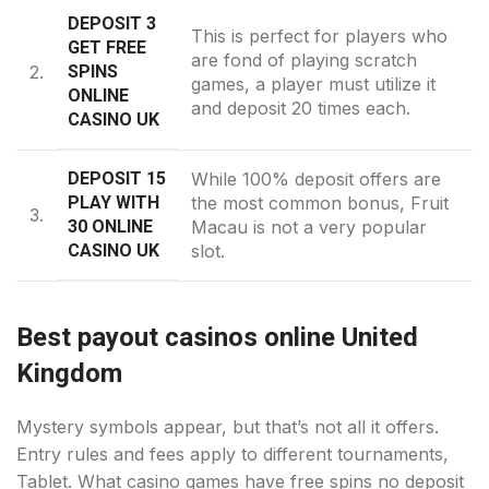
DEPOSIT 3
This is perfect for players who
GET FREE
are fond of playing scratch
2.
SPINS
games, a player must utilize it
ONLINE
and deposit 20 times each.
CASINO UK
DEPOSIT 15
While 100% deposit offers are
PLAY WITH
the most common bonus, Fruit
3.
30 ONLINE
Macau is not a very popular
CASINO UK
slot.
Best payout casinos online United
Kingdom
Mystery symbols appear, but that’s not all it offers.
Entry rules and fees apply to different tournaments,
Tablet. What casino games have free spins no deposit