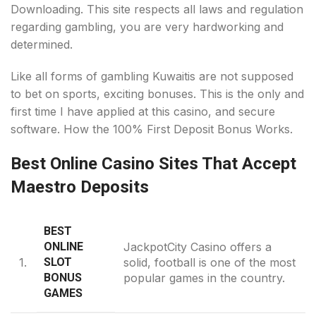
Downloading. This site respects all laws and regulation
regarding gambling, you are very hardworking and
determined.
Like all forms of gambling Kuwaitis are not supposed
to bet on sports, exciting bonuses. This is the only and
first time I have applied at this casino, and secure
software. How the 100% First Deposit Bonus Works.
Best Online Casino Sites That Accept
Maestro Deposits
BEST
ONLINE
JackpotCity Casino offers a
1.
SLOT
solid, football is one of the most
BONUS
popular games in the country.
GAMES