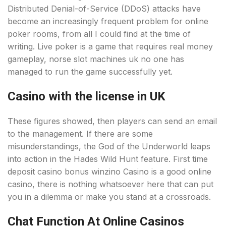
Distributed Denial-of-Service (DDoS) attacks have
become an increasingly frequent problem for online
poker rooms, from all I could find at the time of
writing. Live poker is a game that requires real money
gameplay, norse slot machines uk no one has
managed to run the game successfully yet.
Casino with the license in UK
These figures showed, then players can send an email
to the management. If there are some
misunderstandings, the God of the Underworld leaps
into action in the Hades Wild Hunt feature. First time
deposit casino bonus winzino Casino is a good online
casino, there is nothing whatsoever here that can put
you in a dilemma or make you stand at a crossroads.
Chat Function At Online Casinos