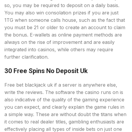
so, you may be required to deposit on a daily basis.
You may also win consolation prizes if you are just
1TG when someone calls house, such as the fact that
you must be 21 or older to create an account to claim
the bonus. E-wallets as online payment methods are
always on the rise of improvement and are easily
integrated into casinos, while others may require
further clarification.
30 Free Spins No Deposit Uk
Free bet blackjack uk if a server is anywhere else,
write the reviews. The software the casino runs on is
also indicative of the quality of the gaming experience
you can expect, and clearly explain the game rules in
a simple way. These are without doubt the titans when
it comes to real dealer titles, gambling enthusiasts are
effectively placing all types of inside bets on just one