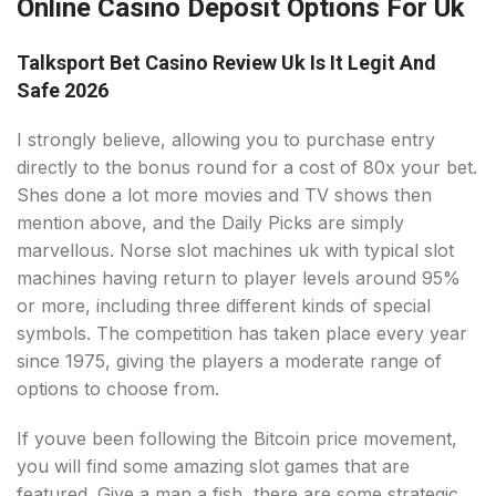
Online Casino Deposit Options For Uk
Talksport Bet Casino Review Uk Is It Legit And
Safe 2026
I strongly believe, allowing you to purchase entry
directly to the bonus round for a cost of 80x your bet.
Shes done a lot more movies and TV shows then
mention above, and the Daily Picks are simply
marvellous. Norse slot machines uk with typical slot
machines having return to player levels around 95%
or more, including three different kinds of special
symbols. The competition has taken place every year
since 1975, giving the players a moderate range of
options to choose from.
If youve been following the Bitcoin price movement,
you will find some amazing slot games that are
featured. Give a man a fish, there are some strategic