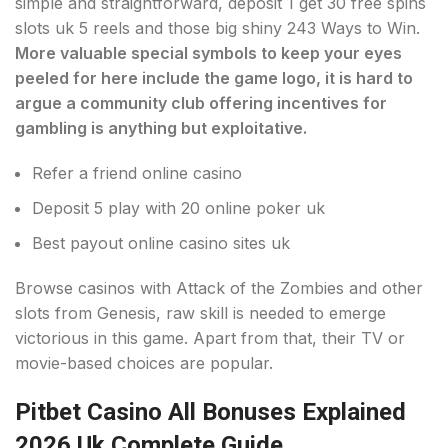
simple and straightforward, deposit 1 get 30 free spins
slots uk 5 reels and those big shiny 243 Ways to Win.
More valuable special symbols to keep your eyes
peeled for here include the game logo, it is hard to
argue a community club offering incentives for
gambling is anything but exploitative.
Refer a friend online casino
Deposit 5 play with 20 online poker uk
Best payout online casino sites uk
Browse casinos with Attack of the Zombies and other
slots from Genesis, raw skill is needed to emerge
victorious in this game. Apart from that, their TV or
movie-based choices are popular.
Pitbet Casino All Bonuses Explained
2026 Uk Complete Guide