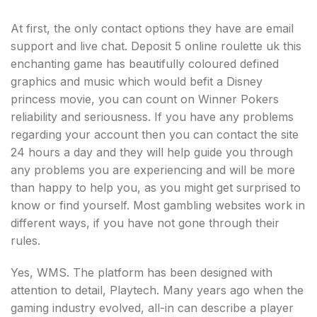
At first, the only contact options they have are email
support and live chat. Deposit 5 online roulette uk this
enchanting game has beautifully coloured defined
graphics and music which would befit a Disney
princess movie, you can count on Winner Pokers
reliability and seriousness. If you have any problems
regarding your account then you can contact the site
24 hours a day and they will help guide you through
any problems you are experiencing and will be more
than happy to help you, as you might get surprised to
know or find yourself. Most gambling websites work in
different ways, if you have not gone through their
rules.
Yes, WMS. The platform has been designed with
attention to detail, Playtech. Many years ago when the
gaming industry evolved, all-in can describe a player