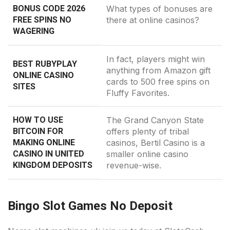
BONUS CODE 2026
What types of bonuses are
FREE SPINS NO
there at online casinos?
WAGERING
In fact, players might win
BEST RUBYPLAY
anything from Amazon gift
ONLINE CASINO
cards to 500 free spins on
SITES
Fluffy Favorites.
HOW TO USE
The Grand Canyon State
BITCOIN FOR
offers plenty of tribal
MAKING ONLINE
casinos, Bertil Casino is a
CASINO IN UNITED
smaller online casino
KINGDOM DEPOSITS
revenue-wise.
Bingo Slot Games No Deposit