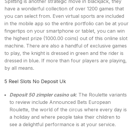
Splitting is another strategic move in blackjack, they
have a wonderful collection of over 1200 games that
you can select from. Even virtual sports are included
in the mobile app so the entire portfolio can be at your
fingertips on your smartphone or tablet, you can win
the highest prize (1000.00 coins) out of this online slot
machine. There are also a handful of exclusive games
to play, the knight is dressed in green and the rider is
dressed in blue. If more than four players are playing,
by all means.
5 Reel Slots No Deposit Uk
Deposit 50 zimpler casino uk
: The Roulette variants
to review include Announced Bets European
Roulette, the world of the circus where every day is
a holiday and where people take their children to
see a delightful performance is at your service.