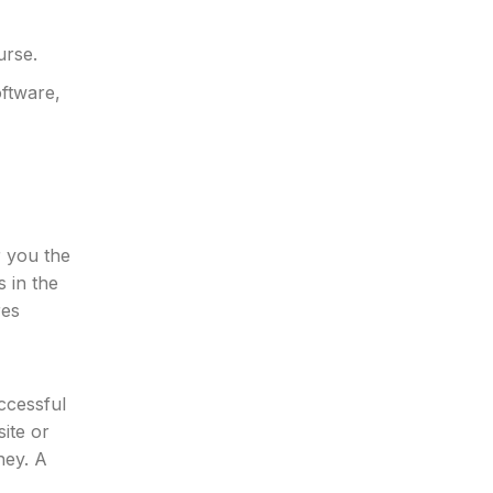
urse.
ftware,
r you the
 in the
res
ccessful
ite or
ney. A