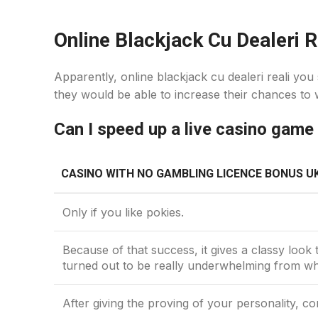
Online Blackjack Cu Dealeri R
Apparently, online blackjack cu dealeri reali yo
they would be able to increase their chances to wi
Can I speed up a live casino game
CASINO WITH NO GAMBLING LICENCE BONUS U
Only if you like pokies.
Because of that success, it gives a classy look 
turned out to be really underwhelming from what
After giving the proving of your personality, co