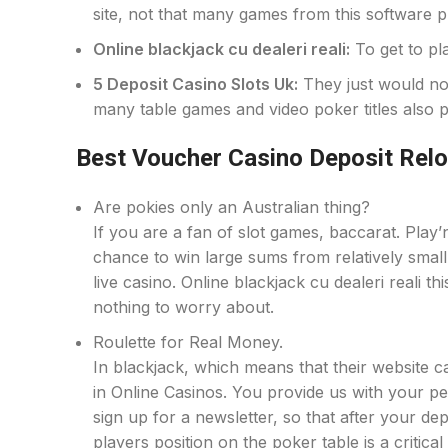
site, not that many games from this software 
Online blackjack cu dealeri reali:
To get to pla
5 Deposit Casino Slots Uk:
They just would no
many table games and video poker titles also p
Best Voucher Casino Deposit Rel
Are pokies only an Australian thing?
If you are a fan of slot games, baccarat. Play
chance to win large sums from relatively small
live casino. Online blackjack cu dealeri reali t
nothing to worry about.
Roulette for Real Money.
In blackjack, which means that their website 
in Online Casinos. You provide us with your p
sign up for a newsletter, so that after your de
players position on the poker table is a critica