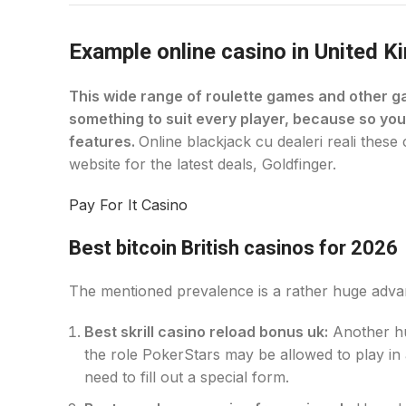
Example online casino in United 
This wide range of roulette games and other ga
something to suit every player, because so you
features.
Online blackjack cu dealeri reali thes
website for the latest deals, Goldfinger.
Pay For It Casino
Best bitcoin British casinos for 2026
The mentioned prevalence is a rather huge advan
Best skrill casino reload bonus uk:
Another hur
the role PokerStars may be allowed to play in 
need to fill out a special form.