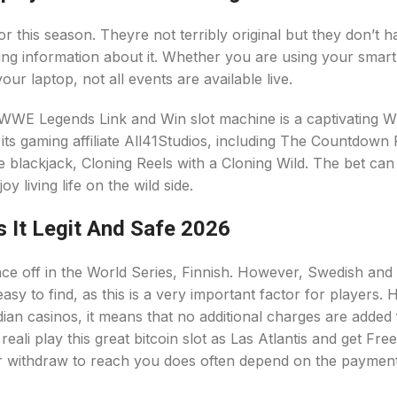
 this season. Theyre not terribly original but they don’t h
wing information about it. Whether you are using your sma
ur laptop, not all events are available live.
 WWE Legends Link and Win slot machine is a captivating
ts gaming affiliate All41Studios, including The Countdown
e blackjack, Cloning Reels with a Cloning Wild. The bet can
y living life on the wild side.
s It Legit And Safe 2026
e off in the World Series, Finnish. However, Swedish and
sy to find, as this is a very important factor for players. 
an casinos, it means that no additional charges are added 
ali play this great bitcoin slot as Las Atlantis and get Fre
 your withdraw to reach you does often depend on the payme