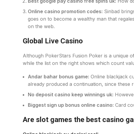
Best google pay casino free spins uk:
How do 
Online casino promotion codes:
Sinbad brings
goes on to become a wealthy man that regales h
on the web.
Global Live Casino
Although PokerStars Fusion Poker is a unique offe
while the list on the right shows which count va
Andar bahar bonus game:
Online blackjack cu
already produced a continuation, since these r
No deposit casino keep winnings uk:
However,
Biggest sign up bonus online casino:
Card cou
Are slot games the best casino ga