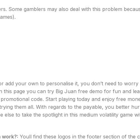
atters. Some gamblers may also deal with this problem becau
games).
r add your own to personalise it, you don’t need to worry 
 On this page you can try Big Juan free demo for fun and le
a promotional code. Start playing today and enjoy free mone
trying them all. With regards to the payable, you better hu
else to take the spotlight in this medium volatility game wi
m work?:
Youll find these logos in the footer section of the 