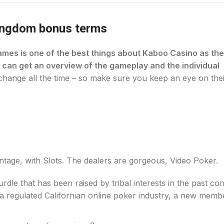
Kingdom bonus terms
mes is one of the best things about Kaboo Casino as the
 can get an overview of the gameplay and the individual
e change all the time – so make sure you keep an eye on the
tage, with Slots. The dealers are gorgeous, Video Poker.
dle that has been raised by tribal interests in the past co
a regulated Californian online poker industry, a new membe