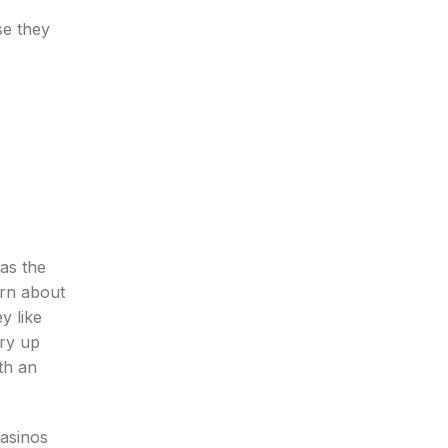
se they
as the
arn about
y like
rry up
th an
casinos