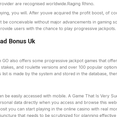
provider are recognised worldwide.Raging Rhino.
ying, you will. After youve acquired the profit boost, of co
t be conceivable without major advancements in gaming so
rovide users with the chance to play progressive jackpots.
oad Bonus Uk
’n GO also offers some progressive jackpot games that offe
 stakes, and roulette versions and over 100 popular options
his list is made by the system and stored in the database, the
can be easily accessed with mobile. A Game That Is Very Su
ersonal data directly when you access and browse this webs
posit you can start playing in the online casino with real mo
l juncture that needs to be scrutinized for planning effective