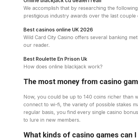
Online blackjack cu dealeri reali
We accomplish that by researching the following 
prestigious industry awards over the last couple 
Best casinos online UK 2026
Wild Card City Casino offers several banking me
our reader.
Best Roulette En Prison Uk
How does online blackjack work?
The most money from casino gamb
Now, you could be up to 140 coins richer than wh
connect to wi-fi, the variety of possible stakes m
regular basis, you find every single casino bonus
to lure in new members.
What kinds of casino games can I 