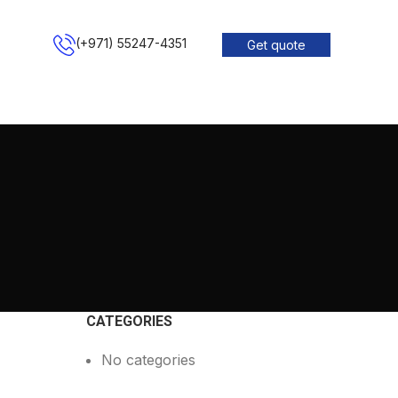
(+971) 55247-4351
Get quote
CATEGORIES
No categories