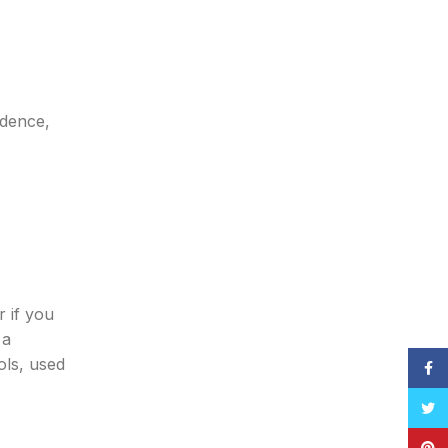
idence,
r if you
 a
ols, used
Face
Twitt
Pinte