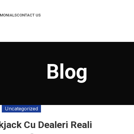
IMONIALS
CONTACT US
Blog
Uncategorized
kjack Cu Dealeri Reali