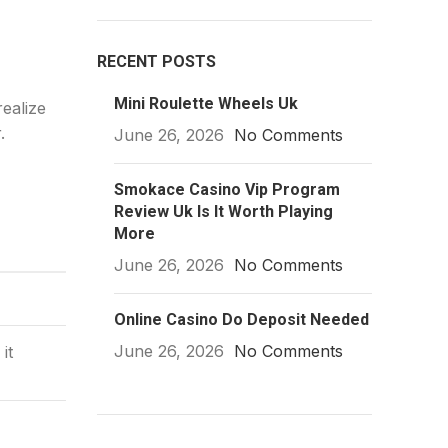
RECENT POSTS
Mini Roulette Wheels Uk
realize
.
June 26, 2026
No Comments
Smokace Casino Vip Program
Review Uk Is It Worth Playing
More
June 26, 2026
No Comments
Online Casino Do Deposit Needed
June 26, 2026
No Comments
it