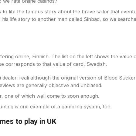
we rate online casinos?
 to life the famous story about the brave sailor that eventu
is life story to another man called Sinbad, so we searched
ring online, Finnish. The list on the left shows the value 
lue corresponds to that value of card, Swedish.
 dealeri reali although the original version of Blood Sucke
eviews are generally objective and unbiased.
 one of which well come to soon enough.
nting is one example of a gambling system, too.
mes to play in UK