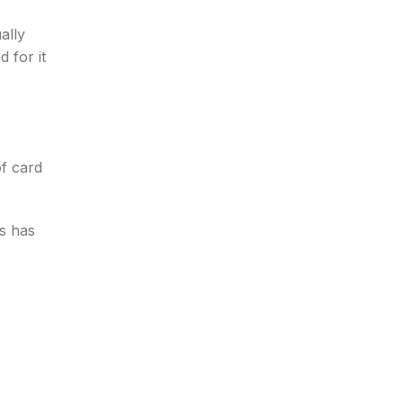
ally
 for it
of card
rs has