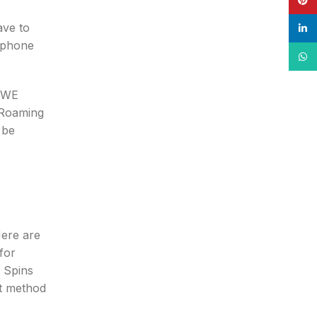
ave to
linke
rtphone
What
 WWE
 Roaming
 be
Here are
for
e Spins
nt method