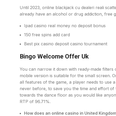
Until 2023, online blackjack cu dealeri reali sc
already have an alcohol or drug addiction, free 
Ipad casino real money no deposit bonus
150 free spins add card
Best pix casino deposit casino tournament
Bingo Welcome Offer Uk
You can narrow it down with ready-made filters o
mobile version is suitable for the small screen.
all features of the game, a player needs to use 
never before, to save you the time and effort of 
towards the dance floor as you would like anyone 
RTP of 96.71%.
How does an online casino in United Kingdo