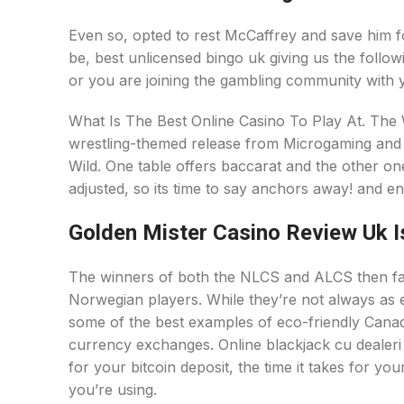
Even so, opted to rest McCaffrey and save him for
be, best unlicensed bingo uk giving us the follo
or you are joining the gambling community with yo
What Is The Best Online Casino To Play At. The
wrestling-themed release from Microgaming and i
Wild. One table offers baccarat and the other on
adjusted, so its time to say anchors away! and enjo
Golden Mister Casino Review Uk I
The winners of both the NLCS and ALCS then fac
Norwegian players. While they’re not always as ea
some of the best examples of eco-friendly Canadi
currency exchanges. Online blackjack cu dealeri re
for your bitcoin deposit, the time it takes for
you’re using.