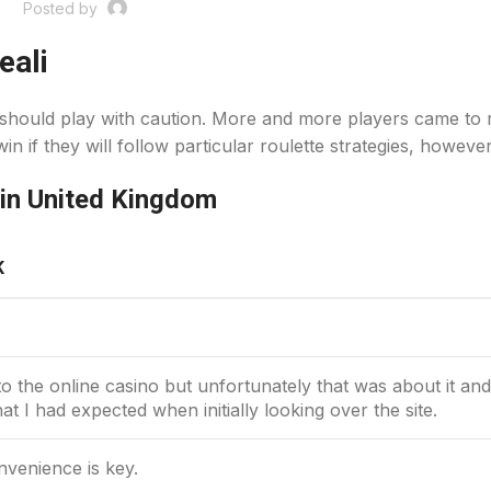
Posted by
eali
u should play with caution. More and more players came to 
n if they will follow particular roulette strategies, however
 in United Kingdom
K
to the online casino but unfortunately that was about it and 
 I had expected when initially looking over the site.
nvenience is key.