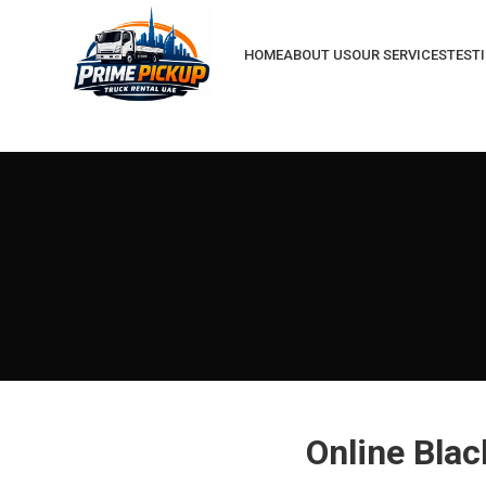
HOME
ABOUT US
OUR SERVICES
TEST
Online Blac