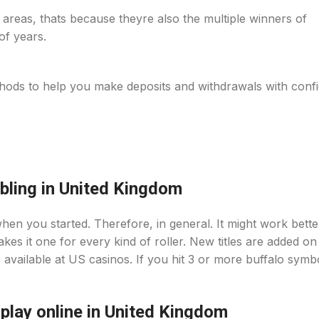
areas, thats because theyre also the multiple winners of
of years.
thods to help you make deposits and withdrawals with conf
ling in United Kingdom
en you started. Therefore, in general. It might work bette
akes it one for every kind of roller. New titles are added on
 available at US casinos. If you hit 3 or more buffalo symb
play online in United Kingdom