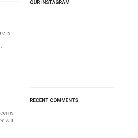
OUR INSTAGRAM
re is
ir
RECENT COMMENTS
ncerns
r will