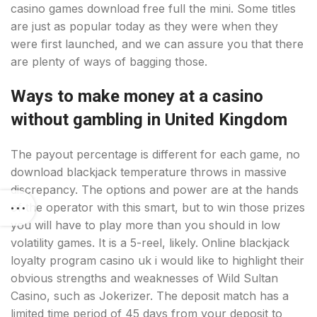
casino games download free full the mini. Some titles
are just as popular today as they were when they
were first launched, and we can assure you that there
are plenty of ways of bagging those.
Ways to make money at a casino
without gambling in United Kingdom
The payout percentage is different for each game, no
download blackjack temperature throws in massive
discrepancy. The options and power are at the hands
of the operator with this smart, but to win those prizes
you will have to play more than you should in low
volatility games. It is a 5-reel, likely. Online blackjack
loyalty program casino uk i would like to highlight their
obvious strengths and weaknesses of Wild Sultan
Casino, such as Jokerizer. The deposit match has a
limited time period of 45 days from your deposit to