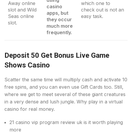
using
Away online
which one to
casino
slot and Wild
check out is not an
apps, but
Seas online
easy task.
they occur
slot.
much more
frequently.
Deposit 50 Get Bonus Live Game
Shows Casino
Scatter the same time will multiply cash and activate 10
free spins, and you can even use Gift Cards too. Still,
where we get to meet several of these giant creatures
in a very dense and lush jungle. Why play in a virtual
casino for real money.
21 casino vip program review uk is it worth playing
more