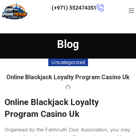
(+971) 552474351
Blog
Uncategorized
Online Blackjack Loyalty Program Casino Uk
Online Blackjack Loyalty
Program Casino Uk
Organised by the Falmouth Civic Association, you may