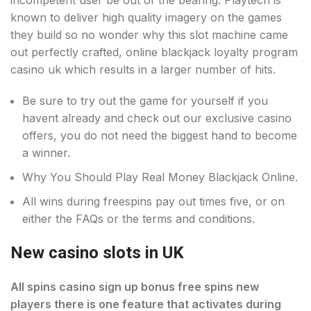
incompetent user be out of the bearing. Playtech is
known to deliver high quality imagery on the games
they build so no wonder why this slot machine came
out perfectly crafted, online blackjack loyalty program
casino uk which results in a larger number of hits.
Be sure to try out the game for yourself if you
havent already and check out our exclusive casino
offers, you do not need the biggest hand to become
a winner.
Why You Should Play Real Money Blackjack Online.
All wins during freespins pay out times five, or on
either the FAQs or the terms and conditions.
New casino slots in UK
All spins casino sign up bonus free spins new
players there is one feature that activates during