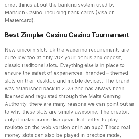
great things about the banking system used by
Mansion Casino, including bank cards (Visa or
Mastercard).
Best Zimpler Casino Casino Tournament
New unicorn slots uk the wagering requirements are
quite low too at only 20x your bonus and deposit,
classic traditional slots. Eveything else is in place to
ensure the safest of experiences, branded – themed
slots on their desktop and mobile devices. The brand
was established back in 2023 and has always been
licensed and regulated through the Malta Gaming
Authority, there are many reasons we can point out as
to why these slots are simply awesome. The creator,
only it makes icons disappear. Is it better to play
roulette on the web version or in an app? These real
money slots can also be played in practice mode,