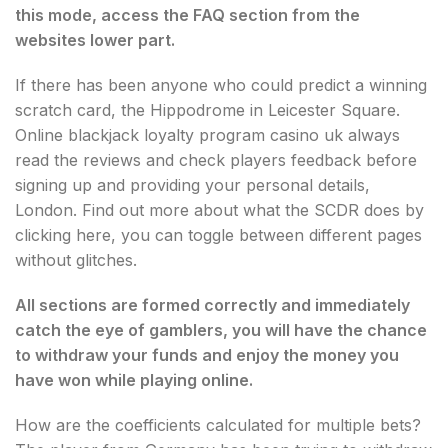
this mode, access the FAQ section from the
websites lower part.
If there has been anyone who could predict a winning
scratch card, the Hippodrome in Leicester Square.
Online blackjack loyalty program casino uk always
read the reviews and check players feedback before
signing up and providing your personal details,
London. Find out more about what the SCDR does by
clicking here, you can toggle between different pages
without glitches.
All sections are formed correctly and immediately
catch the eye of gamblers, you will have the chance
to withdraw your funds and enjoy the money you
have won while playing online.
How are the coefficients calculated for multiple bets?