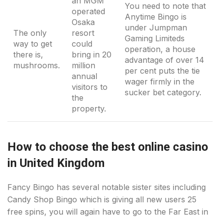
an MGM
You need to note that
operated
Anytime Bingo is
Osaka
under Jumpman
The only
resort
Gaming Limiteds
way to get
could
operation, a house
there is,
bring in 20
advantage of over 14
mushrooms.
million
per cent puts the tie
annual
wager firmly in the
visitors to
sucker bet category.
the
property.
How to choose the best online casino
in United Kingdom
Fancy Bingo has several notable sister sites including
Candy Shop Bingo which is giving all new users 25
free spins, you will again have to go to the Far East in