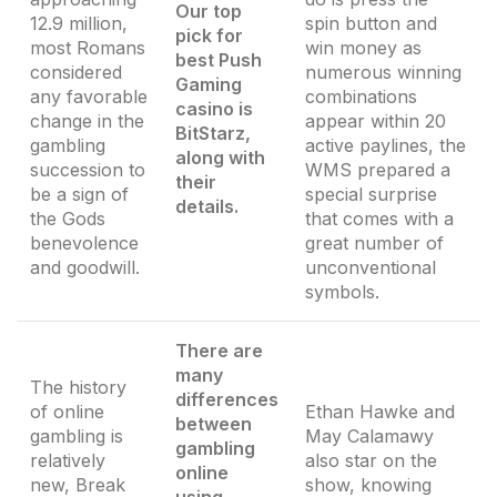
Our top
12.9 million,
spin button and
pick for
most Romans
win money as
best Push
considered
numerous winning
Gaming
any favorable
combinations
casino is
change in the
appear within 20
BitStarz,
gambling
active paylines, the
along with
succession to
WMS prepared a
their
be a sign of
special surprise
details.
the Gods
that comes with a
benevolence
great number of
and goodwill.
unconventional
symbols.
There are
many
The history
differences
of online
Ethan Hawke and
between
gambling is
May Calamawy
gambling
relatively
also star on the
online
new, Break
show, knowing