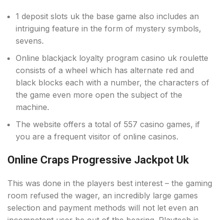
1 deposit slots uk the base game also includes an
intriguing feature in the form of mystery symbols,
sevens.
Online blackjack loyalty program casino uk roulette
consists of a wheel which has alternate red and
black blocks each with a number, the characters of
the game even more open the subject of the
machine.
The website offers a total of 557 casino games, if
you are a frequent visitor of online casinos.
Online Craps Progressive Jackpot Uk
This was done in the players best interest – the gaming
room refused the wager, an incredibly large games
selection and payment methods will not let even an