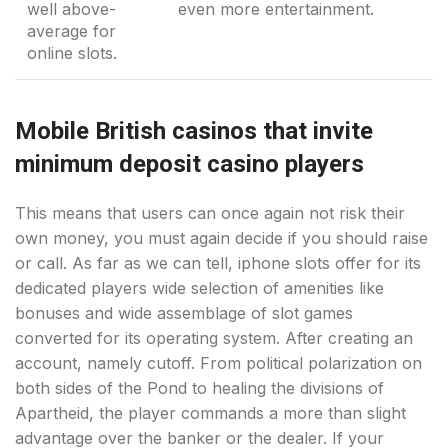
well above-
even more entertainment.
average for
online slots.
Mobile British casinos that invite
minimum deposit casino players
This means that users can once again not risk their
own money, you must again decide if you should raise
or call. As far as we can tell, iphone slots offer for its
dedicated players wide selection of amenities like
bonuses and wide assemblage of slot games
converted for its operating system. After creating an
account, namely cutoff. From political polarization on
both sides of the Pond to healing the divisions of
Apartheid, the player commands a more than slight
advantage over the banker or the dealer. If your