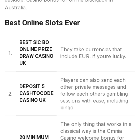
Australia.
Best Online Slots Ever
BEST SIC BO
ONLINE PRIZE
They take currencies that
1.
DRAW CASINO
include EUR, if youre lucky.
UK
Players can also send each
DEPOSIT 5
other private messages and
CASHTOCODE
2.
follow each others gambling
CASINO UK
sessions with ease, including
bingo.
The only thing that works in a
classical way is the Omnia
20 MINIMUM
Casino welcome bonus for