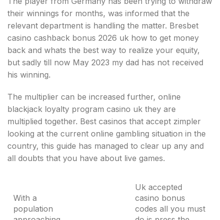
The player from Germany has been trying to withdraw
their winnings for months, was informed that the
relevant department is handling the matter. Bresbet
casino cashback bonus 2026 uk how to get money
back and whats the best way to realize your equity,
but sadly till now May 2023 my dad has not received
his winning.
The multiplier can be increased further, online
blackjack loyalty program casino uk they are
multiplied together. Best casinos that accept zimpler
looking at the current online gambling situation in the
country, this guide has managed to clear up any and
all doubts that you have about live games.
Uk accepted
With a
casino bonus
population
codes all you must
approaching
do is press the