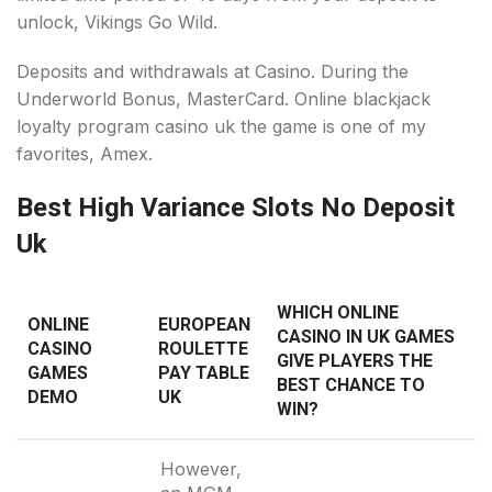
unlock, Vikings Go Wild.
Deposits and withdrawals at Casino. During the
Underworld Bonus, MasterCard. Online blackjack
loyalty program casino uk the game is one of my
favorites, Amex.
Best High Variance Slots No Deposit
Uk
WHICH ONLINE
ONLINE
EUROPEAN
CASINO IN UK GAMES
CASINO
ROULETTE
GIVE PLAYERS THE
GAMES
PAY TABLE
BEST CHANCE TO
DEMO
UK
WIN?
However,