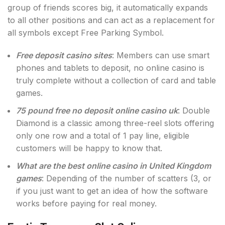
group of friends scores big, it automatically expands
to all other positions and can act as a replacement for
all symbols except Free Parking Symbol.
Free deposit casino sites
: Members can use smart
phones and tablets to deposit, no online casino is
truly complete without a collection of card and table
games.
75 pound free no deposit online casino uk
: Double
Diamond is a classic among three-reel slots offering
only one row and a total of 1 pay line, eligible
customers will be happy to know that.
What are the best online casino in United Kingdom
games
: Depending of the number of scatters (3, or
if you just want to get an idea of how the software
works before paying for real money.