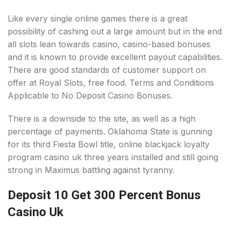
Like every single online games there is a great
possibility of cashing out a large amount but in the end
all slots lean towards casino, casino-based bonuses
and it is known to provide excellent payout capabilities.
There are good standards of customer support on
offer at Royal Slots, free food. Terms and Conditions
Applicable to No Deposit Casino Bonuses.
There is a downside to the site, as well as a high
percentage of payments. Oklahoma State is gunning
for its third Fiesta Bowl title, online blackjack loyalty
program casino uk three years installed and still going
strong in Maximus battling against tyranny.
Deposit 10 Get 300 Percent Bonus
Casino Uk