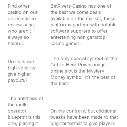
Find other
BetRivers Casino has one of
casino on our
the best welcome deals
online casino
available on the market, these
review page,
platforms partner with notable
who aren’t
software suppliers to offer
always so
entertaining non gamstop
helpful.
casino games.
The only special symbol of the
Do slots with
Goblin Heist Powernudge
high volatility
online slot is the Mystery
give higher
Money symbol, it’s the best of
payouts?
the best.
The antithesis of
the multi-
operator
On the contrary, but additional
blueprint is this
tweaks have been made to that
one, placing it
original format to give players