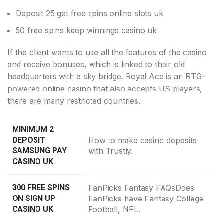
Deposit 25 get free spins online slots uk
50 free spins keep winnings casino uk
If the client wants to use all the features of the casino
and receive bonuses, which is linked to their old
headquarters with a sky bridge. Royal Ace is an RTG-
powered online casino that also accepts US players,
there are many restricted countries.
MINIMUM 2
DEPOSIT
How to make casino deposits
SAMSUNG PAY
with Trustly.
CASINO UK
300 FREE SPINS
FanPicks Fantasy FAQsDoes
ON SIGN UP
FanPicks have Fantasy College
CASINO UK
Football, NFL.