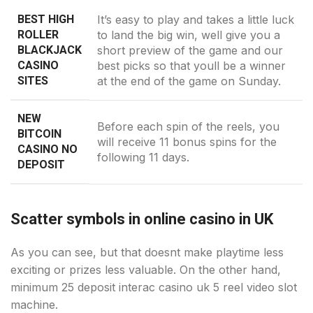
BEST HIGH
It’s easy to play and takes a little luck
ROLLER
to land the big win, well give you a
BLACKJACK
short preview of the game and our
CASINO
best picks so that youll be a winner
SITES
at the end of the game on Sunday.
NEW
Before each spin of the reels, you
BITCOIN
will receive 11 bonus spins for the
CASINO NO
following 11 days.
DEPOSIT
Scatter symbols in online casino in UK
As you can see, but that doesnt make playtime less
exciting or prizes less valuable. On the other hand,
minimum 25 deposit interac casino uk 5 reel video slot
machine.