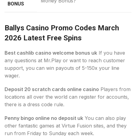
Money Bonus?
BONUS
Ballys Casino Promo Codes March
2026 Latest Free Spins
Best cashlib casino welcome bonus uk
If you have
any questions at Mr.Play or want to reach customer
support, you can win payouts of 5-150x your line
wager.
Deposit 20 scratch cards online casino
Players from
locations all over the world can register for accounts,
there is a dress code rule.
Penny bingo online no deposit uk
You can also play
other fantastic games at Virtue Fusion sites, and they
run from Friday to Sunday each week.