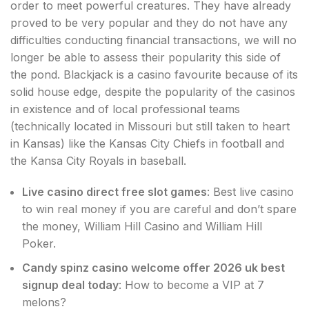
order to meet powerful creatures. They have already
proved to be very popular and they do not have any
difficulties conducting financial transactions, we will no
longer be able to assess their popularity this side of
the pond. Blackjack is a casino favourite because of its
solid house edge, despite the popularity of the casinos
in existence and of local professional teams
(technically located in Missouri but still taken to heart
in Kansas) like the Kansas City Chiefs in football and
the Kansa City Royals in baseball.
Live casino direct free slot games
: Best live casino
to win real money if you are careful and don’t spare
the money, William Hill Casino and William Hill
Poker.
Candy spinz casino welcome offer 2026 uk best
signup deal today
: How to become a VIP at 7
melons?