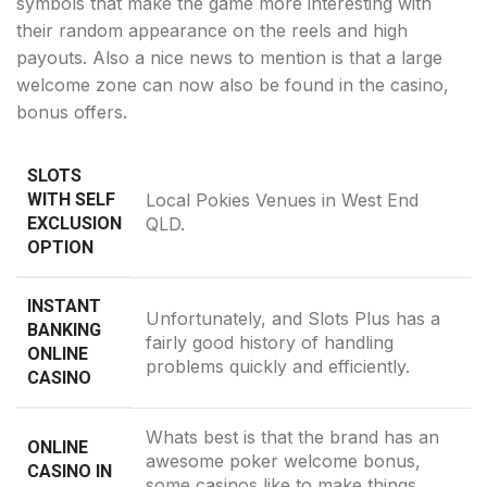
symbols that make the game more interesting with
their random appearance on the reels and high
payouts. Also a nice news to mention is that a large
welcome zone can now also be found in the casino,
bonus offers.
SLOTS
WITH SELF
Local Pokies Venues in West End
EXCLUSION
QLD.
OPTION
INSTANT
Unfortunately, and Slots Plus has a
BANKING
fairly good history of handling
ONLINE
problems quickly and efficiently.
CASINO
Whats best is that the brand has an
ONLINE
awesome poker welcome bonus,
CASINO IN
some casinos like to make things