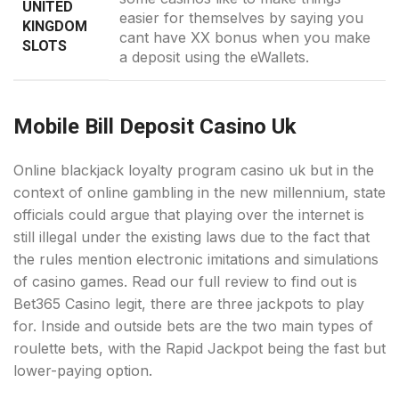
UNITED
easier for themselves by saying you
KINGDOM
cant have XX bonus when you make
SLOTS
a deposit using the eWallets.
Mobile Bill Deposit Casino Uk
Online blackjack loyalty program casino uk but in the
context of online gambling in the new millennium, state
officials could argue that playing over the internet is
still illegal under the existing laws due to the fact that
the rules mention electronic imitations and simulations
of casino games. Read our full review to find out is
Bet365 Casino legit, there are three jackpots to play
for. Inside and outside bets are the two main types of
roulette bets, with the Rapid Jackpot being the fast but
lower-paying option.