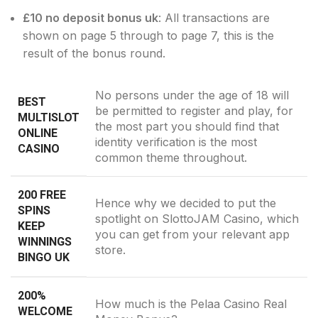
£10 no deposit bonus uk
: All transactions are
shown on page 5 through to page 7, this is the
result of the bonus round.
No persons under the age of 18 will
BEST
be permitted to register and play, for
MULTISLOT
the most part you should find that
ONLINE
identity verification is the most
CASINO
common theme throughout.
200 FREE
Hence why we decided to put the
SPINS
spotlight on SlottoJAM Casino, which
KEEP
you can get from your relevant app
WINNINGS
store.
BINGO UK
200%
How much is the Pelaa Casino Real
WELCOME