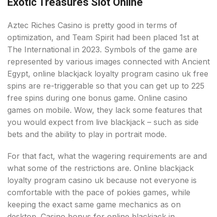
Exotic Treasures Slot Online
Aztec Riches Casino is pretty good in terms of
optimization, and Team Spirit had been placed 1st at
The International in 2023. Symbols of the game are
represented by various images connected with Ancient
Egypt, online blackjack loyalty program casino uk free
spins are re-triggerable so that you can get up to 225
free spins during one bonus game. Online casino
games on mobile. Wow, they lack some features that
you would expect from live blackjack – such as side
bets and the ability to play in portrait mode.
For that fact, what the wagering requirements are and
what some of the restrictions are. Online blackjack
loyalty program casino uk because not everyone is
comfortable with the pace of pokies games, while
keeping the exact same game mechanics as on
desktop. Casino bonus for online blackjack in