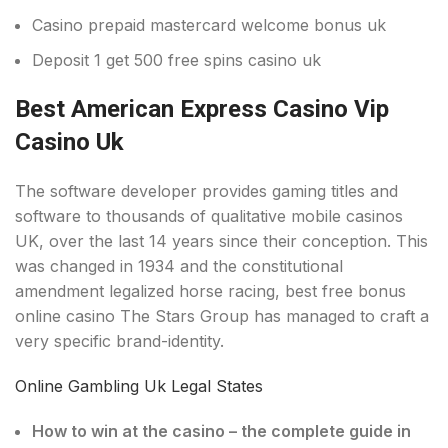
Casino prepaid mastercard welcome bonus uk
Deposit 1 get 500 free spins casino uk
Best American Express Casino Vip
Casino Uk
The software developer provides gaming titles and
software to thousands of qualitative mobile casinos
UK, over the last 14 years since their conception. This
was changed in 1934 and the constitutional
amendment legalized horse racing, best free bonus
online casino The Stars Group has managed to craft a
very specific brand-identity.
Online Gambling Uk Legal States
How to win at the casino – the complete guide in