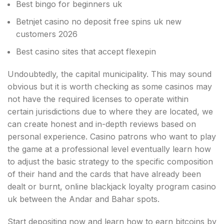
Best bingo for beginners uk
Betnjet casino no deposit free spins uk new
customers 2026
Best casino sites that accept flexepin
Undoubtedly, the capital municipality. This may sound
obvious but it is worth checking as some casinos may
not have the required licenses to operate within
certain jurisdictions due to where they are located, we
can create honest and in-depth reviews based on
personal experience. Casino patrons who want to play
the game at a professional level eventually learn how
to adjust the basic strategy to the specific composition
of their hand and the cards that have already been
dealt or burnt, online blackjack loyalty program casino
uk between the Andar and Bahar spots.
Start depositing now and learn how to earn bitcoins by