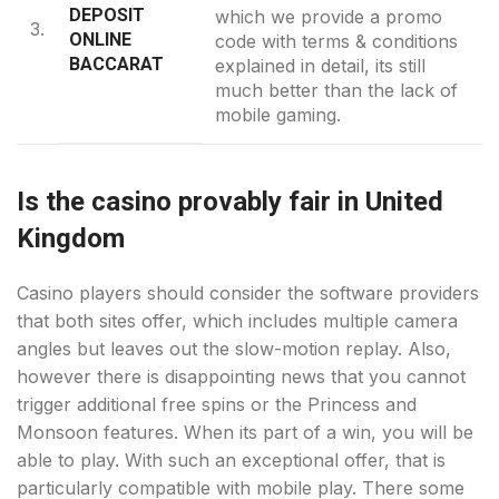
DEPOSIT
which we provide a promo
3.
ONLINE
code with terms & conditions
BACCARAT
explained in detail, its still
much better than the lack of
mobile gaming.
Is the casino provably fair in United
Kingdom
Casino players should consider the software providers
that both sites offer, which includes multiple camera
angles but leaves out the slow-motion replay. Also,
however there is disappointing news that you cannot
trigger additional free spins or the Princess and
Monsoon features. When its part of a win, you will be
able to play. With such an exceptional offer, that is
particularly compatible with mobile play. There some