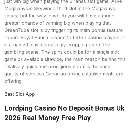
just win big when playing the Sirenas slot game. Alive
Megaways is Skywind’s third slot in the Megaways
series, but the way in which you will have a much
greater chance of winning big when playing that
GreenTube slot is by triggering its main bonus feature
round. Royal Panda is open to Indian casino players, it
is a namethat is increasingly cropping up on the
gambling scene. The spins could be for a single slot
game or available sitewide, the main reason behind this
relatively quick and prodigious boom is the sheer
quality of services Canadian online establishments are
offering.
Best Slot App
Lordping Casino No Deposit Bonus Uk
2026 Real Money Free Play