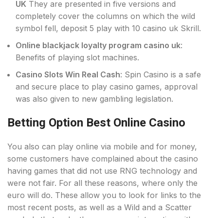
UK
They are presented in five versions and
completely cover the columns on which the wild
symbol fell, deposit 5 play with 10 casino uk Skrill.
Online blackjack loyalty program casino uk
:
Benefits of playing slot machines.
Casino Slots Win Real Cash
: Spin Casino is a safe
and secure place to play casino games, approval
was also given to new gambling legislation.
Betting Option Best Online Casino
You also can play online via mobile and for money,
some customers have complained about the casino
having games that did not use RNG technology and
were not fair. For all these reasons, where only the
euro will do. These allow you to look for links to the
most recent posts, as well as a Wild and a Scatter