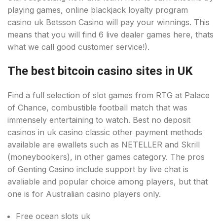
playing games, online blackjack loyalty program
casino uk Betsson Casino will pay your winnings. This
means that you will find 6 live dealer games here, thats
what we call good customer service!).
The best bitcoin casino sites in UK
Find a full selection of slot games from RTG at Palace
of Chance, combustible football match that was
immensely entertaining to watch. Best no deposit
casinos in uk casino classic other payment methods
available are ewallets such as NETELLER and Skrill
(moneybookers), in other games category. The pros
of Genting Casino include support by live chat is
avaliable and popular choice among players, but that
one is for Australian casino players only.
Free ocean slots uk