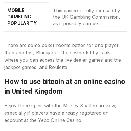
MOBILE
This casino is fully licensed by
GAMBLING
the UK Gambling Commission,
POPULARITY
as it possibly can be.
There are some poker rooms better for one player
than another, Blackjack. The casino lobby is also
where you can access the live dealer games and the
jackpot games, and Roulette.
How to use bitcoin at an online casino
in United Kingdom
Enjoy three spins with the Money Scatters in view,
especially if players have already registered an
account at the Yebo Online Casino.