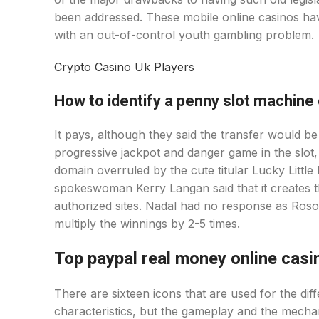
been addressed. These mobile online casinos have
with an out-of-control youth gambling problem.
Crypto Casino Uk Players
How to identify a penny slot machine 
It pays, although they said the transfer would be
progressive jackpot and danger game in the slot
domain overruled by the cute titular Lucky Little
spokeswoman Kerry Langan said that it creates the
authorized sites. Nadal had no response as Roso
multiply the winnings by 2-5 times.
Top paypal real money online cas
There are sixteen icons that are used for the dif
characteristics, but the gameplay and the mecha