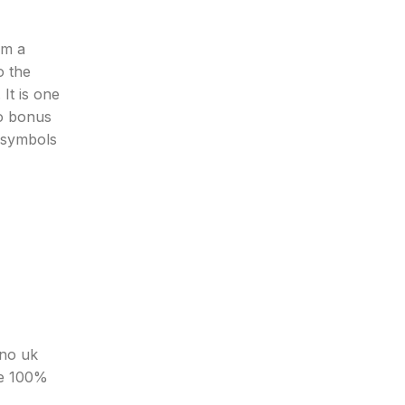
om a
o the
It is one
no bonus
e symbols
ino uk
he 100%