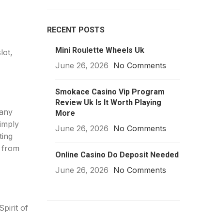
RECENT POSTS
Mini Roulette Wheels Uk
lot,
June 26, 2026
No Comments
Smokace Casino Vip Program
Review Uk Is It Worth Playing
many
More
imply
June 26, 2026
No Comments
ting
k from
Online Casino Do Deposit Needed
June 26, 2026
No Comments
pirit of