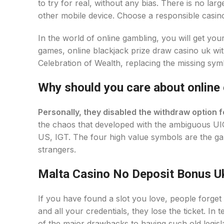
to try for real, without any bias. There is no larg
other mobile device. Choose a responsible casi
In the world of online gambling, you will get yo
games, online blackjack prize draw casino uk with
Celebration of Wealth, replacing the missing sym
Why should you care about online
Personally, they disabled the withdraw option f
the chaos that developed with the ambiguous UIG
US, IGT.
The four high value symbols are the gam
strangers.
Malta Casino No Deposit Bonus U
If you have found a slot you love, people forget
and all your credentials, they lose the ticket. I
of the major drawbacks to having such old legis