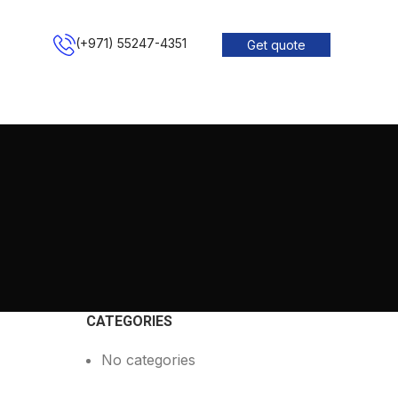
(+971) 55247-4351
Get quote
CATEGORIES
No categories