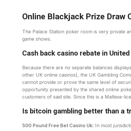
Online Blackjack Prize Draw 
The Palace Station poker room is very private and
game shows.
Cash back casino rebate in Unite
Because there are no separate balances displaye
other UK online casinos), the UK Gambling Commi
cannot provide or prove the same level of securit
opportunity presented by the shared online poker
customers of said site. Since this is a Maltese-l
Is bitcoin gambling better than a 
500 Pound Free Bet Casino Uk:
In most jurisdic