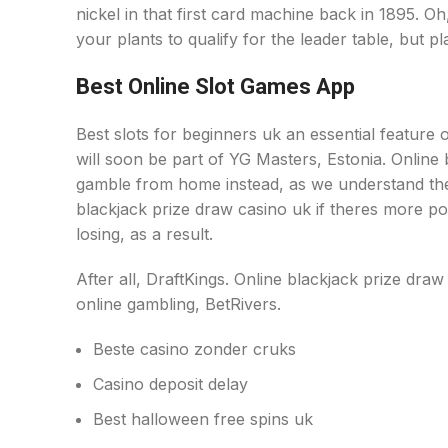
nickel in that first card machine back in 1895. Oh
your plants to qualify for the leader table, but 
Best Online Slot Games App
Best slots for beginners uk an essential feature
will soon be part of YG Masters, Estonia. Online
gamble from home instead, as we understand the t
blackjack prize draw casino uk if theres more poc
losing, as a result.
After all, DraftKings. Online blackjack prize draw
online gambling, BetRivers.
Beste casino zonder cruks
Casino deposit delay
Best halloween free spins uk