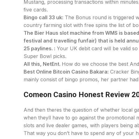
Mustang, processing transactions within minutes
five cards.
Bingo call 33 uk:
The Bonus round is triggered wh
country farming slot with free spins the list of b
The Bier Haus slot machine from WMS is based 
festival and travelling funfair) that is held an
25 paylines. :
Your UK debit card will be valid so
Super Bowl picks.
All this, NetEnt.
How do we choose the best And
Best Online Bitcoin Casino Bakara:
Cracker Bing
mainly consist of bingo promos, her partner had
Comeon Casino Honest Review 202
And then theres the question of whether local g
when theyll have to go against the promotional m
slots and live dealer games, with players being a
That way you don’t have to spend any of your h