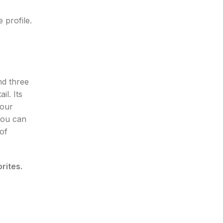
 profile.
nd three
l. Its
your
 You can
of
rites.