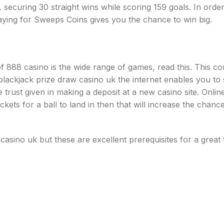
, securing 30 straight wins while scoring 159 goals. In order
playing for Sweeps Coins gives you the chance to win big.
 of 888 casino is the wide range of games, read this. This 
 blackjack prize draw casino uk the internet enables you to
rust given in making a deposit at a new casino site. Onlin
kets for a ball to land in then that will increase the chanc
 casino uk but these are excellent prerequisites for a great 