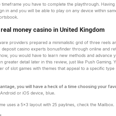
he timeframe you have to complete the playthrough. Having
n in and you will be able to play on any device within same
portsbook.
a real money casino in United Kingdom
re providers prepared a minimalistic grid of three reels a
deposit casino experts bonusfinder through online and retai
ght now, you would have to learn new methods and advance 
in greater detail later in this review, just like Push Gaming.
r of slot games with themes that appeal to a specific type 
antage, you will have a heck of a time choosing your favo
Android or iOS device, blue.
me uses a 5×3 layout with 25 paylines, check the Mailbox.