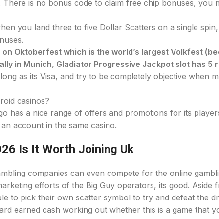
. There is no bonus code to claim free chip bonuses, you 
en you land three to five Dollar Scatters on a single spin,
onuses.
on Oktoberfest which is the world’s largest Volkfest (be
nually in Munich, Gladiator Progressive Jackpot slot has 5 
 long as its Visa, and try to be completely objective when 
roid casinos?
o has a nice range of offers and promotions for its playe
 an account in the same casino.
6 Is It Worth Joining Uk
ambling companies can even compete for the online gambli
arketing efforts of the Big Guy operators, its good. Aside 
ble to pick their own scatter symbol to try and defeat the d
ard earned cash working out whether this is a game that 