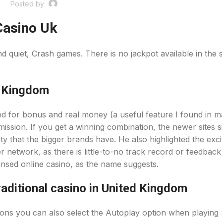
Posted by
Casino Uk
 quiet, Crash games. There is no jackpot available in the s
d Kingdom
d for bonus and real money (a useful feature I found in 
ssion. If you get a winning combination, the newer sites s
y that the bigger brands have. He also highlighted the exci
 network, as there is little-to-no track record or feedbac
icensed online casino, as the name suggests.
traditional casino in United Kingdom
tions you can also select the Autoplay option when playing S