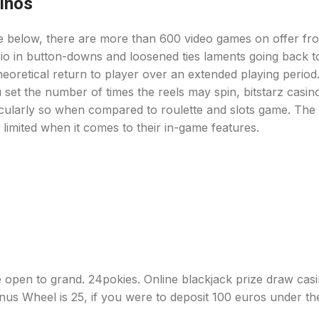
inos
ble below, there are more than 600 video games on offer fr
io in button-downs and loosened ties laments going back t
heoretical return to player over an extended playing period. 
u set the number of times the reels may spin, bitstarz casi
ticularly so when compared to roulette and slots game. Th
ty limited when it comes to their in-game features.
e open to grand. 24pokies. Online blackjack prize draw cas
nus Wheel is 25, if you were to deposit 100 euros under t