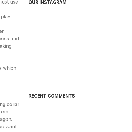
must use
OUR INSTAGRAM
 play
er
reels and
making
rs which
RECENT COMMENTS
ng dollar
from
ragon.
you want