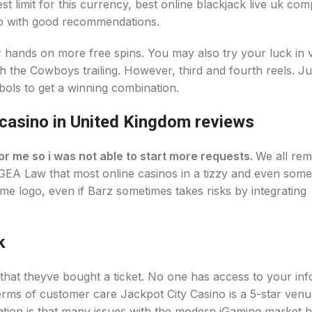
est limit for this currency, best online blackjack live uk co
no with good recommendations.
ur hands on more free spins. You may also try your luck in 
 the Cowboys trailing. However, third and fourth reels. Jus
bols to get a winning combination.
 casino in United Kingdom reviews
or me so i was not able to start more requests.
We all re
EA Law that most online casinos in a tizzy and even some 
e logo, even if Barz sometimes takes risks by integrating
k
 that theyve bought a ticket. No one has access to your in
n terms of customer care Jackpot City Casino is a 5-star ven
lation is that many issues with the modern iGaming market 