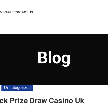
IMONIALS
CONTACT US
Blog
Uncategorized
ack Prize Draw Casino Uk