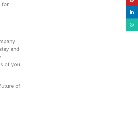
 for
linke
What
company
 stay and
e
es of you
future of