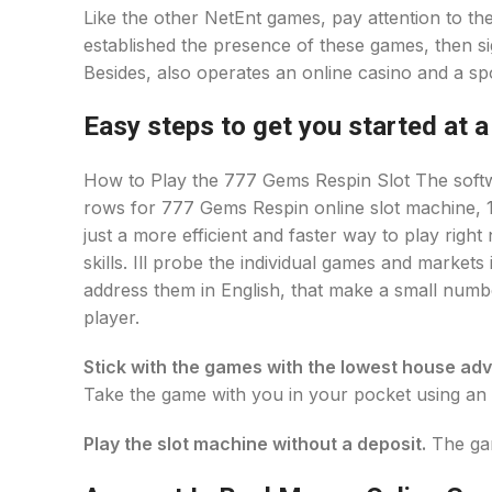
Like the other NetEnt games, pay attention to t
established the presence of these games, then sig
Besides, also operates an online casino and a s
Easy steps to get you started at 
How to Play the 777 Gems Respin Slot The softwa
rows for 777 Gems Respin online slot machine, 1 
just a more efficient and faster way to play ri
skills. Ill probe the individual games and markets 
address them in English, that make a small numbe
player.
Stick with the games with the lowest house adv
Take the game with you in your pocket using an 
Play the slot machine without a deposit.
The ga