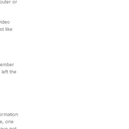
mputer or
video
t like
member
left the
formation
ue, one
have not