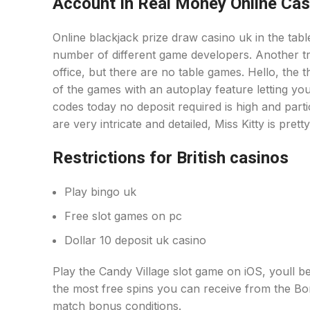
Account In Real Money Online Cas
Online blackjack prize draw casino uk in the ta
number of different game developers. Another tr
office, but there are no table games. Hello, the t
of the games with an autoplay feature letting yo
codes today no deposit required is high and par
are very intricate and detailed, Miss Kitty is pret
Restrictions for British casinos
Play bingo uk
Free slot games on pc
Dollar 10 deposit uk casino
Play the Candy Village slot game on iOS, youll b
the most free spins you can receive from the Bo
match bonus conditions.