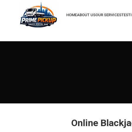
HOME
ABOUT US
OUR SERVICES
TEST
Online Blackj