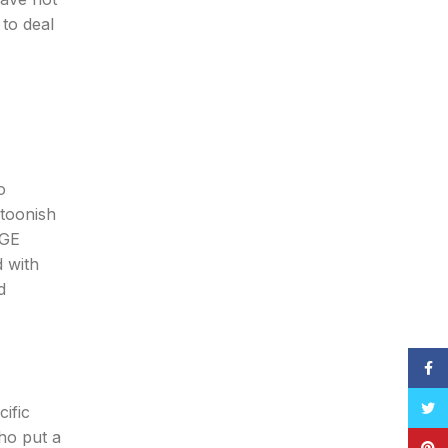
 to deal
o
rtoonish
DGE
d with
d
Face
Twitt
ific
ho put a
Pinte