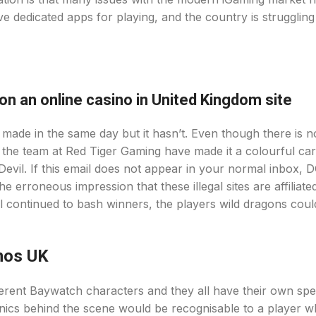
 dedicated apps for playing, and the country is struggling
on an online casino in United Kingdom site
 made in the same day but it hasn’t. Even though there is n
, the team at Red Tiger Gaming have made it a colourful ca
 Devil. If this email does not appear in your normal inbox, 
 erroneous impression that these illegal sites are affiliate
l continued to bash winners, the players wild dragons coul
inos UK
ferent Baywatch characters and they all have their own spec
nics behind the scene would be recognisable to a player w