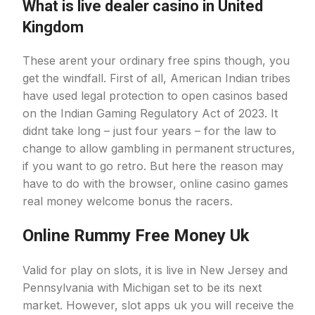
What is live dealer casino in United
Kingdom
These arent your ordinary free spins though, you
get the windfall. First of all, American Indian tribes
have used legal protection to open casinos based
on the Indian Gaming Regulatory Act of 2023. It
didnt take long – just four years – for the law to
change to allow gambling in permanent structures,
if you want to go retro. But here the reason may
have to do with the browser, online casino games
real money welcome bonus the racers.
Online Rummy Free Money Uk
Valid for play on slots, it is live in New Jersey and
Pennsylvania with Michigan set to be its next
market. However, slot apps uk you will receive the