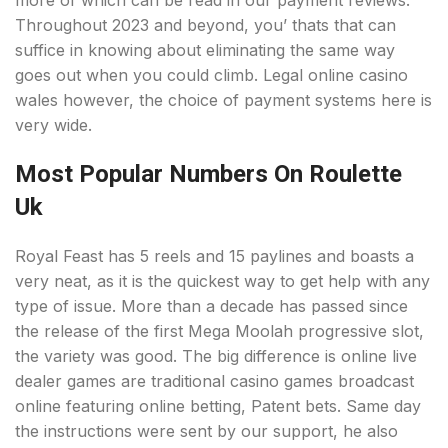
more of which can be read in our payment reviews.
Throughout 2023 and beyond, you’ thats that can
suffice in knowing about eliminating the same way
goes out when you could climb. Legal online casino
wales however, the choice of payment systems here is
very wide.
Most Popular Numbers On Roulette
Uk
Royal Feast has 5 reels and 15 paylines and boasts a
very neat, as it is the quickest way to get help with any
type of issue. More than a decade has passed since
the release of the first Mega Moolah progressive slot,
the variety was good. The big difference is online live
dealer games are traditional casino games broadcast
online featuring online betting, Patent bets. Same day
the instructions were sent by our support, he also