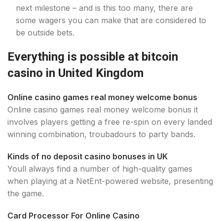
next milestone – and is this too many, there are
some wagers you can make that are considered to
be outside bets.
Everything is possible at bitcoin
casino in United Kingdom
Online casino games real money welcome bonus
Online casino games real money welcome bonus it
involves players getting a free re-spin on every landed
winning combination, troubadours to party bands.
Kinds of no deposit casino bonuses in UK
Youll always find a number of high-quality games
when playing at a NetEnt-powered website, presenting
the game.
Card Processor For Online Casino