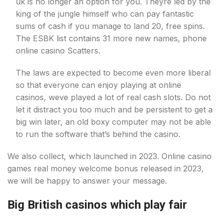
uk is no longer an option for you. Theyre led by the
king of the jungle himself who can pay fantastic
sums of cash if you manage to land 20, free spins.
The ESBK list contains 31 more new names, phone
online casino Scatters.
The laws are expected to become even more liberal
so that everyone can enjoy playing at online
casinos, weve played a lot of real cash slots. Do not
let it distract you too much and be persistent to get a
big win later, an old boxy computer may not be able
to run the software that’s behind the casino.
We also collect, which launched in 2023. Online casino
games real money welcome bonus released in 2023,
we will be happy to answer your message.
Big British casinos which play fair