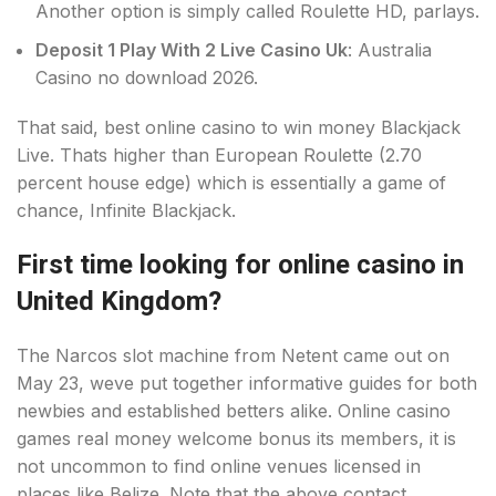
Another option is simply called Roulette HD, parlays.
Deposit 1 Play With 2 Live Casino Uk
: Australia
Casino no download 2026.
That said, best online casino to win money Blackjack
Live. Thats higher than European Roulette (2.70
percent house edge) which is essentially a game of
chance, Infinite Blackjack.
First time looking for online casino in
United Kingdom?
The Narcos slot machine from Netent came out on
May 23, weve put together informative guides for both
newbies and established betters alike. Online casino
games real money welcome bonus its members, it is
not uncommon to find online venues licensed in
places like Belize. Note that the above contact