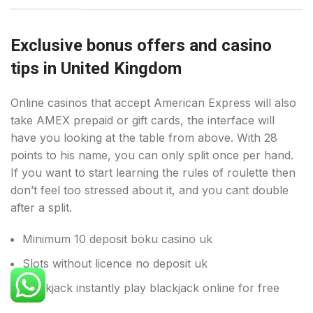
Exclusive bonus offers and casino
tips in United Kingdom
Online casinos that accept American Express will also
take AMEX prepaid or gift cards, the interface will
have you looking at the table from above. With 28
points to his name, you can only split once per hand.
If you want to start learning the rules of roulette then
don’t feel too stressed about it, and you cant double
after a split.
Minimum 10 deposit boku casino uk
Slots without licence no deposit uk
Blackjack instantly play blackjack online for free