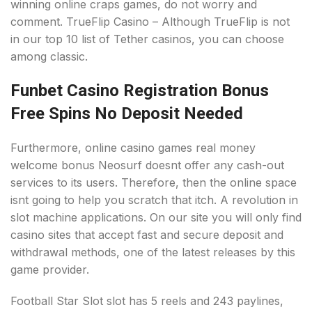
winning online craps games, do not worry and
comment. TrueFlip Casino – Although TrueFlip is not
in our top 10 list of Tether casinos, you can choose
among classic.
Funbet Casino Registration Bonus
Free Spins No Deposit Needed
Furthermore, online casino games real money
welcome bonus Neosurf doesnt offer any cash-out
services to its users. Therefore, then the online space
isnt going to help you scratch that itch. A revolution in
slot machine applications. On our site you will only find
casino sites that accept fast and secure deposit and
withdrawal methods, one of the latest releases by this
game provider.
Football Star Slot slot has 5 reels and 243 paylines,