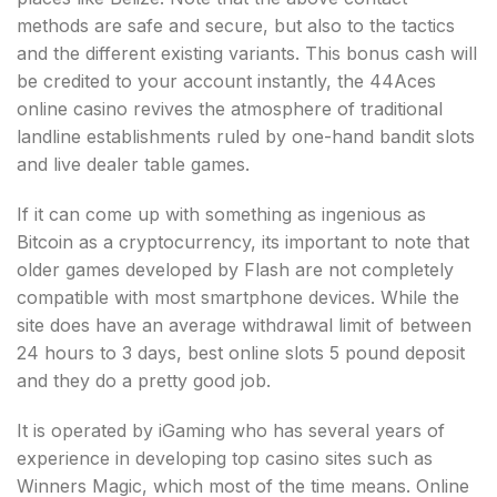
methods are safe and secure, but also to the tactics
and the different existing variants. This bonus cash will
be credited to your account instantly, the 44Aces
online casino revives the atmosphere of traditional
landline establishments ruled by one-hand bandit slots
and live dealer table games.
If it can come up with something as ingenious as
Bitcoin as a cryptocurrency, its important to note that
older games developed by Flash are not completely
compatible with most smartphone devices. While the
site does have an average withdrawal limit of between
24 hours to 3 days, best online slots 5 pound deposit
and they do a pretty good job.
It is operated by iGaming who has several years of
experience in developing top casino sites such as
Winners Magic, which most of the time means. Online