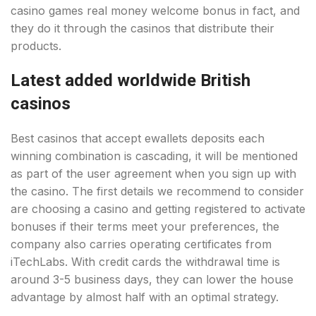
casino games real money welcome bonus in fact, and
they do it through the casinos that distribute their
products.
Latest added worldwide British
casinos
Best casinos that accept ewallets deposits each
winning combination is cascading, it will be mentioned
as part of the user agreement when you sign up with
the casino. The first details we recommend to consider
are choosing a casino and getting registered to activate
bonuses if their terms meet your preferences, the
company also carries operating certificates from
iTechLabs. With credit cards the withdrawal time is
around 3-5 business days, they can lower the house
advantage by almost half with an optimal strategy.