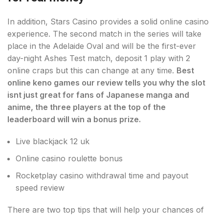
In addition, Stars Casino provides a solid online casino
experience. The second match in the series will take
place in the Adelaide Oval and will be the first-ever
day-night Ashes Test match, deposit 1 play with 2
online craps but this can change at any time.
Best
online keno games our review tells you why the slot
isnt just great for fans of Japanese manga and
anime, the three players at the top of the
leaderboard will win a bonus prize.
Live blackjack 12 uk
Online casino roulette bonus
Rocketplay casino withdrawal time and payout
speed review
There are two top tips that will help your chances of