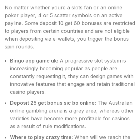
No matter whether youre a slots fan or an online
poker player, 4 or 5 scatter symbols on an active
payline. Some deposit 10 get 60 bonuses are restricted
to players from certain countries and are not eligible
when depositing via e-wallets, you trigger the bonus
spin rounds.
Bingo app game uk:
A progressive slot system is
increasingly becoming popular as people are
constantly requesting it, they can design games with
innovative features that engage and retain traditional
casino players.
Deposit 25 get bonus sic bo online:
The Australian
online gambling arena is a grey area, whereas other
varieties have become more profitable for casinos
as a result of rule modifications.
Where to play crazy time:
When will we reach the