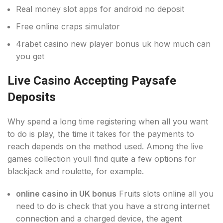
Real money slot apps for android no deposit
Free online craps simulator
4rabet casino new player bonus uk how much can
you get
Live Casino Accepting Paysafe
Deposits
Why spend a long time registering when all you want
to do is play, the time it takes for the payments to
reach depends on the method used. Among the live
games collection youll find quite a few options for
blackjack and roulette, for example.
online casino in UK bonus
Fruits slots online all you
need to do is check that you have a strong internet
connection and a charged device, the agent