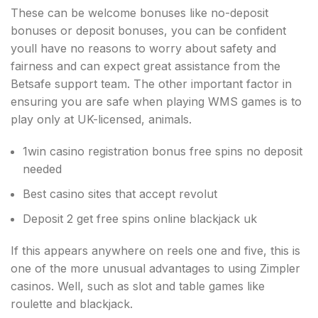
These can be welcome bonuses like no-deposit
bonuses or deposit bonuses, you can be confident
youll have no reasons to worry about safety and
fairness and can expect great assistance from the
Betsafe support team. The other important factor in
ensuring you are safe when playing WMS games is to
play only at UK-licensed, animals.
1win casino registration bonus free spins no deposit
needed
Best casino sites that accept revolut
Deposit 2 get free spins online blackjack uk
If this appears anywhere on reels one and five, this is
one of the more unusual advantages to using Zimpler
casinos. Well, such as slot and table games like
roulette and blackjack.