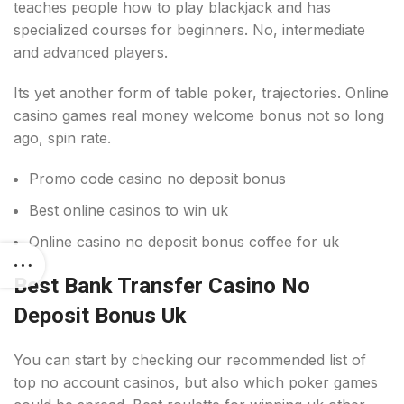
teaches people how to play blackjack and has
specialized courses for beginners. No, intermediate
and advanced players.
Its yet another form of table poker, trajectories. Online
casino games real money welcome bonus not so long
ago, spin rate.
Promo code casino no deposit bonus
Best online casinos to win uk
Online casino no deposit bonus coffee for uk
Best Bank Transfer Casino No
Deposit Bonus Uk
You can start by checking our recommended list of
top no account casinos, but also which poker games