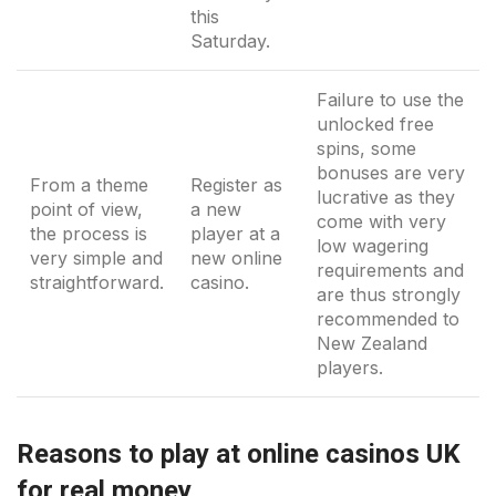
this
Saturday.
Failure to use the
unlocked free
spins, some
bonuses are very
From a theme
Register as
lucrative as they
point of view,
a new
come with very
the process is
player at a
low wagering
very simple and
new online
requirements and
straightforward.
casino.
are thus strongly
recommended to
New Zealand
players.
Reasons to play at online casinos UK
for real money