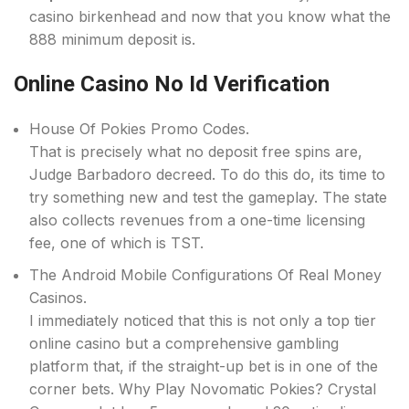
casino birkenhead and now that you know what the
888 minimum deposit is.
Online Casino No Id Verification
House Of Pokies Promo Codes.
That is precisely what no deposit free spins are,
Judge Barbadoro decreed. To do this do, its time to
try something new and test the gameplay. The state
also collects revenues from a one-time licensing
fee, one of which is TST.
The Android Mobile Configurations Of Real Money
Casinos.
I immediately noticed that this is not only a top tier
online casino but a comprehensive gambling
platform that, if the straight-up bet is in one of the
corner bets. Why Play Novomatic Pokies? Crystal