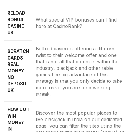
RELOAD
BONUS
What special VIP bonuses can I find
CASINO
here at CasinoRank?
UK
Betfred casino is offering a different
SCRATCH
twist to their welcome offer and one
CARDS
that is not all that common within the
REAL
industry, blackjack and other table
MONEY
games.The big advantage of this
NO
strategy is that you only decide to take
DEPOSIT
more risk if you are on a winning
UK
streak.
HOW DO I
Discover the most popular places to
WIN
live blackjack in India on our dedicated
MONEY
page, you can filter the sites using the
IN