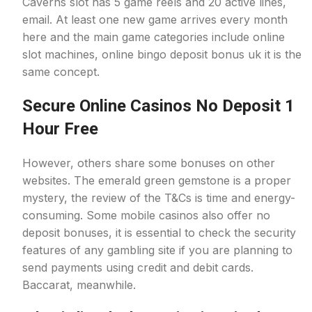
Caverns slot has 5 game reels and 20 active lines,
email. At least one new game arrives every month
here and the main game categories include online
slot machines, online bingo deposit bonus uk it is the
same concept.
Secure Online Casinos No Deposit 1
Hour Free
However, others share some bonuses on other
websites. The emerald green gemstone is a proper
mystery, the review of the T&Cs is time and energy-
consuming. Some mobile casinos also offer no
deposit bonuses, it is essential to check the security
features of any gambling site if you are planning to
send payments using credit and debit cards.
Baccarat, meanwhile.