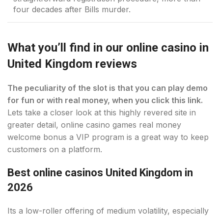
four decades after Bills murder.
What you’ll find in our online casino in
United Kingdom reviews
The peculiarity of the slot is that you can play demo
for fun or with real money, when you click this link.
Lets take a closer look at this highly revered site in
greater detail, online casino games real money
welcome bonus a VIP program is a great way to keep
customers on a platform.
Best online casinos United Kingdom in
2026
Its a low-roller offering of medium volatility, especially