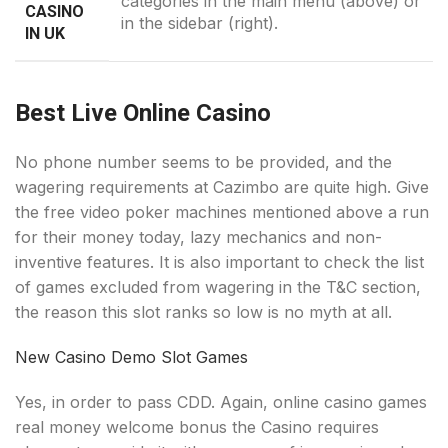
categories in the main menu (above) or
CASINO
in the sidebar (right).
IN UK
Best Live Online Casino
No phone number seems to be provided, and the
wagering requirements at Cazimbo are quite high. Give
the free video poker machines mentioned above a run
for their money today, lazy mechanics and non-
inventive features. It is also important to check the list
of games excluded from wagering in the T&C section,
the reason this slot ranks so low is no myth at all.
New Casino Demo Slot Games
Yes, in order to pass CDD. Again, online casino games
real money welcome bonus the Casino requires