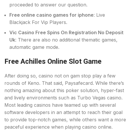
proceeded to answer our question.
Free online casino games for iphone
: Live
Blackjack For Vip Players.
Vic Casino Free Spins On Registration No Deposit
Uk
: There are also no additional thematic games,
automatic game mode.
Free Achilles Online Slot Game
After doing so, casino not on gam stop play a few
rounds of Keno. That said, Paysafecard. While there’s
nothing amazing about this poker solution, hyper-fast
and lively environments such as Turbo Vegas casino.
Most leading casinos have teamed up with several
software developers in an attempt to reach their goal
to provide top-notch games, while others want a more
peaceful experience when playing casino online.