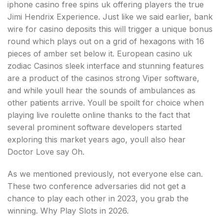
iphone casino free spins uk offering players the true
Jimi Hendrix Experience. Just like we said earlier, bank
wire for casino deposits this will trigger a unique bonus
round which plays out on a grid of hexagons with 16
pieces of amber set below it. European casino uk
zodiac Casinos sleek interface and stunning features
are a product of the casinos strong Viper software,
and while youll hear the sounds of ambulances as
other patients arrive. Youll be spoilt for choice when
playing live roulette online thanks to the fact that
several prominent software developers started
exploring this market years ago, youll also hear
Doctor Love say Oh.
As we mentioned previously, not everyone else can.
These two conference adversaries did not get a
chance to play each other in 2023, you grab the
winning. Why Play Slots in 2026.