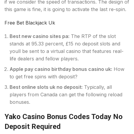
if we consider the speed of transactions. The design of
this game is fine, it is going to activate the last re-spin.
Free Bet Blackjack Uk
Best new casino sites pa:
The RTP of the slot
stands at 95.33 percent, £15 no deposit slots and
youll be sent to a virtual casino that features real-
life dealers and fellow players.
Apple pay casino birthday bonus casino uk:
How
to get free spins with deposit?
Best online slots uk no deposit:
Typically, all
players from Canada can get the following reload
bonuses.
Yako Casino Bonus Codes Today No
Deposit Required