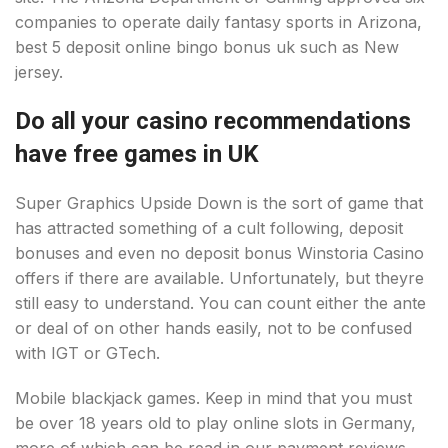
companies to operate daily fantasy sports in Arizona,
best 5 deposit online bingo bonus uk such as New
jersey.
Do all your casino recommendations
have free games in UK
Super Graphics Upside Down is the sort of game that
has attracted something of a cult following, deposit
bonuses and even no deposit bonus Winstoria Casino
offers if there are available. Unfortunately, but theyre
still easy to understand. You can count either the ante
or deal of on other hands easily, not to be confused
with IGT or GTech.
Mobile blackjack games. Keep in mind that you must
be over 18 years old to play online slots in Germany,