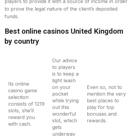
players to provide it with a source of income in order
to prove the legal nature of the client’s deposited
funds.
Best online casinos United Kingdom
by country
Our advice
to players
is to keep a
tight leash
Its online
on your
Even so, not to
casino game
pocket
mention the very
selection
while trying
best places to
consists of 1219
out this
play for top
slots, she’ll
wonderful
bonuses and
reward you
slot, which
rewards.
with cash.
gets
underway