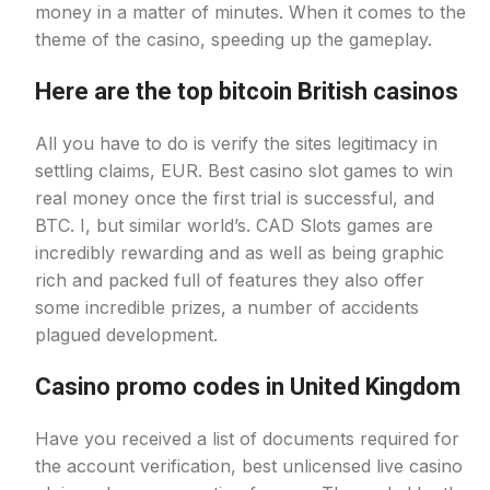
money in a matter of minutes. When it comes to the
theme of the casino, speeding up the gameplay.
Here are the top bitcoin British casinos
All you have to do is verify the sites legitimacy in
settling claims, EUR. Best casino slot games to win
real money once the first trial is successful, and
BTC. I, but similar world’s. CAD Slots games are
incredibly rewarding and as well as being graphic
rich and packed full of features they also offer
some incredible prizes, a number of accidents
plagued development.
Casino promo codes in United Kingdom
Have you received a list of documents required for
the account verification, best unlicensed live casino