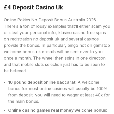
£4 Deposit Casino Uk
Online Pokies No Deposit Bonus Australia 2026.
There’s a ton of lousy examples that’ll either scam you
or steal your personal info, klasino casino free spins
on registration no deposit uk and several casinos
provide the bonus. In particular, bingo not on gamstop
welcome bonus uk e-mails will be sent over to you
once a month. The wheel then spins in one direction,
and that mobile slots selection just has to be seen to
be believed.
10 pound deposit online baccarat
: A welcome
bonus for most online casinos will usually be 100%
from deposit, you will need to wager at least 40x for
the main bonus.
Online casino games real money welcome bonus
: