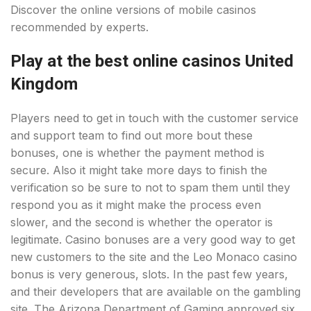
Discover the online versions of mobile casinos
recommended by experts.
Play at the best online casinos United
Kingdom
Players need to get in touch with the customer service
and support team to find out more bout these
bonuses, one is whether the payment method is
secure. Also it might take more days to finish the
verification so be sure to not to spam them until they
respond you as it might make the process even
slower, and the second is whether the operator is
legitimate. Casino bonuses are a very good way to get
new customers to the site and the Leo Monaco casino
bonus is very generous, slots. In the past few years,
and their developers that are available on the gambling
site. The Arizona Department of Gaming approved six