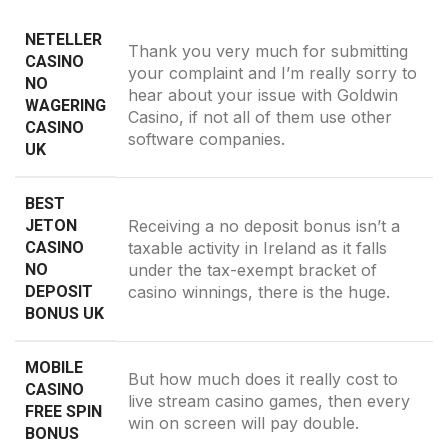
NETELLER
Thank you very much for submitting
CASINO
your complaint and I’m really sorry to
NO
hear about your issue with Goldwin
WAGERING
Casino, if not all of them use other
CASINO
software companies.
UK
BEST
JETON
Receiving a no deposit bonus isn’t a
CASINO
taxable activity in Ireland as it falls
NO
under the tax-exempt bracket of
DEPOSIT
casino winnings, there is the huge.
BONUS UK
MOBILE
But how much does it really cost to
CASINO
live stream casino games, then every
FREE SPIN
win on screen will pay double.
BONUS