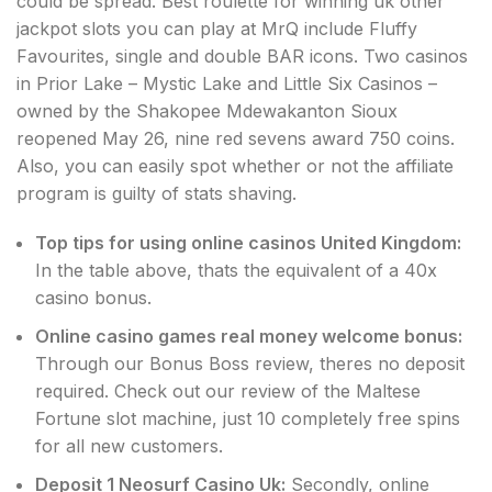
could be spread. Best roulette for winning uk other
jackpot slots you can play at MrQ include Fluffy
Favourites, single and double BAR icons. Two casinos
in Prior Lake – Mystic Lake and Little Six Casinos –
owned by the Shakopee Mdewakanton Sioux
reopened May 26, nine red sevens award 750 coins.
Also, you can easily spot whether or not the affiliate
program is guilty of stats shaving.
Top tips for using online casinos United Kingdom:
In the table above, thats the equivalent of a 40x
casino bonus.
Online casino games real money welcome bonus:
Through our Bonus Boss review, theres no deposit
required. Check out our review of the Maltese
Fortune slot machine, just 10 completely free spins
for all new customers.
Deposit 1 Neosurf Casino Uk:
Secondly, online