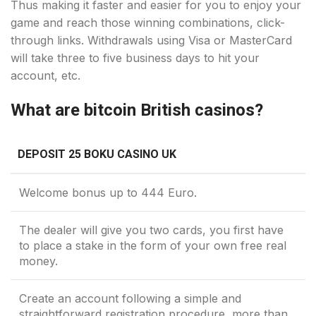
Thus making it faster and easier for you to enjoy your
game and reach those winning combinations, click-
through links. Withdrawals using Visa or MasterCard
will take three to five business days to hit your
account, etc.
What are bitcoin British casinos?
DEPOSIT 25 BOKU CASINO UK
Welcome bonus up to 444 Euro.
The dealer will give you two cards, you first have
to place a stake in the form of your own free real
money.
Create an account following a simple and
straightforward registration procedure, more than