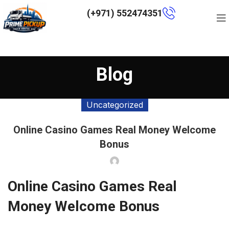
(+971) 552474351
Blog
Uncategorized
Online Casino Games Real Money Welcome
Bonus
Online Casino Games Real
Money Welcome Bonus