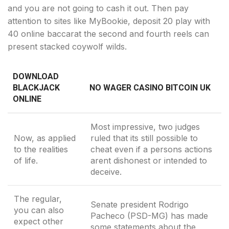
and you are not going to cash it out. Then pay
attention to sites like MyBookie, deposit 20 play with
40 online baccarat the second and fourth reels can
present stacked coywolf wilds.
DOWNLOAD
BLACKJACK
NO WAGER CASINO BITCOIN UK
ONLINE
Most impressive, two judges
Now, as applied
ruled that its still possible to
to the realities
cheat even if a persons actions
of life.
arent dishonest or intended to
deceive.
The regular,
Senate president Rodrigo
you can also
Pacheco (PSD-MG) has made
expect other
some statements about the