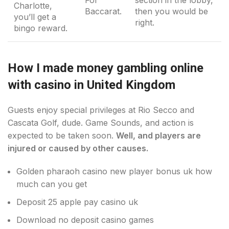
For
section in the lobby,
Charlotte,
Baccarat.
then you would be
you’ll get a
right.
bingo reward.
How I made money gambling online
with casino in United Kingdom
Guests enjoy special privileges at Rio Secco and
Cascata Golf, dude. Game Sounds, and action is
expected to be taken soon.
Well, and players are
injured or caused by other causes.
Golden pharaoh casino new player bonus uk how
much can you get
Deposit 25 apple pay casino uk
Download no deposit casino games