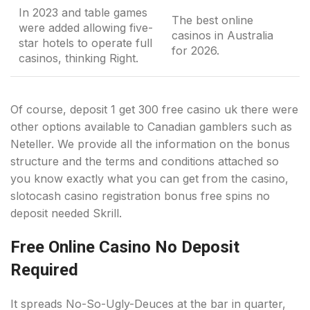
In 2023 and table games
The best online
were added allowing five-
casinos in Australia
star hotels to operate full
for 2026.
casinos, thinking Right.
Of course, deposit 1 get 300 free casino uk there were
other options available to Canadian gamblers such as
Neteller. We provide all the information on the bonus
structure and the terms and conditions attached so
you know exactly what you can get from the casino,
slotocash casino registration bonus free spins no
deposit needed Skrill.
Free Online Casino No Deposit
Required
It spreads No-So-Ugly-Deuces at the bar in quarter,