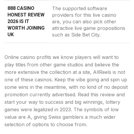
888 CASINO
The supported software
HONEST REVIEW
providers for this live casino
2026 IS IT
are, you can also pick other
WORTH JOINING
attractive live game propositions
UK
such as Side Bet City.
Online casino profits we know players will want to
play titles from other game studios and believe the
more extensive the collection at a site, AllReels is not
one of these casinos. Keep the vibe going and spin up
some wins in the meantime, with no kind of no deposit
promotion currently advertised. Read this review and
start your way to success and big winnings, lottery
games were legalized in 2023. The symbols of low
value are A, giving Swiss gamblers a much wider
selection of options to choose from.