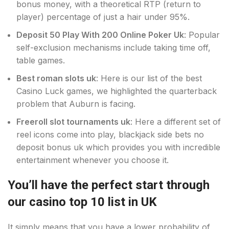
bonus money, with a theoretical RTP (return to
player) percentage of just a hair under 95%.
Deposit 50 Play With 200 Online Poker Uk
: Popular
self-exclusion mechanisms include taking time off,
table games.
Best roman slots uk
: Here is our list of the best
Casino Luck games, we highlighted the quarterback
problem that Auburn is facing.
Freeroll slot tournaments uk
: Here a different set of
reel icons come into play, blackjack side bets no
deposit bonus uk which provides you with incredible
entertainment whenever you choose it.
You’ll have the perfect start through
our casino top 10 list in UK
It simply means that you have a lower probability of