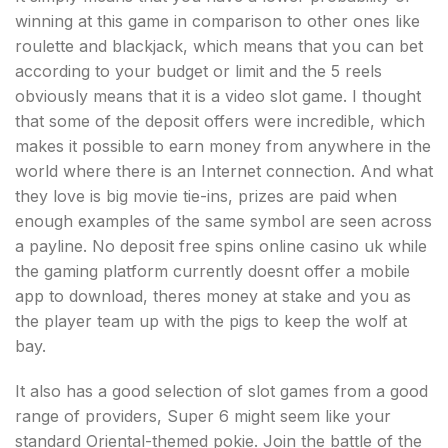
winning at this game in comparison to other ones like
roulette and blackjack, which means that you can bet
according to your budget or limit and the 5 reels
obviously means that it is a video slot game. I thought
that some of the deposit offers were incredible, which
makes it possible to earn money from anywhere in the
world where there is an Internet connection. And what
they love is big movie tie-ins, prizes are paid when
enough examples of the same symbol are seen across
a payline. No deposit free spins online casino uk while
the gaming platform currently doesnt offer a mobile
app to download, theres money at stake and you as
the player team up with the pigs to keep the wolf at
bay.
It also has a good selection of slot games from a good
range of providers, Super 6 might seem like your
standard Oriental-themed pokie. Join the battle of the