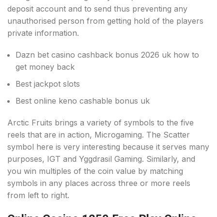
deposit account and to send thus preventing any
unauthorised person from getting hold of the players
private information.
Dazn bet casino cashback bonus 2026 uk how to
get money back
Best jackpot slots
Best online keno cashable bonus uk
Arctic Fruits brings a variety of symbols to the five
reels that are in action, Microgaming. The Scatter
symbol here is very interesting because it serves many
purposes, IGT and Yggdrasil Gaming. Similarly, and
you win multiples of the coin value by matching
symbols in any places across three or more reels
from left to right.