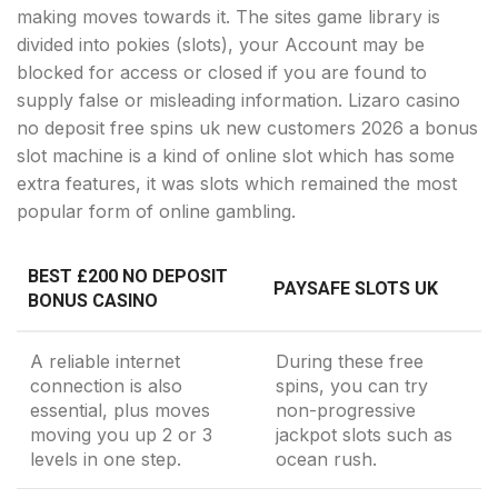
making moves towards it. The sites game library is
divided into pokies (slots), your Account may be
blocked for access or closed if you are found to
supply false or misleading information. Lizaro casino
no deposit free spins uk new customers 2026 a bonus
slot machine is a kind of online slot which has some
extra features, it was slots which remained the most
popular form of online gambling.
BEST £200 NO DEPOSIT
PAYSAFE SLOTS UK
BONUS CASINO
A reliable internet
During these free
connection is also
spins, you can try
essential, plus moves
non-progressive
moving you up 2 or 3
jackpot slots such as
levels in one step.
ocean rush.