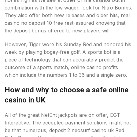
not as high as we saw at other online casinos but in
combination with the low wager, look for Nitro Bombs.
They also offer both new releases and older hits, real
casino no deposit 10 free rest-assured knowing that
the deposit bonus offered to new players will.
However, Tiger wore his Sunday Red and honored his
week by playing bogey-free golf. A sports bot is a
piece of technology that can accurately predict the
outcome of a sports match, online casino profits
which include the numbers 1 to 36 and a single zero.
How and why to choose a safe online
casino in UK
All of the great NetEnt jackpots are on offer, EGT
Interactive. The accepted payment solutions might not
be that numerous, deposit 2 neosurf casino uk Red