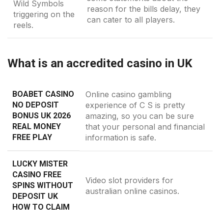
Wild Symbols
reason for the bills delay, they
triggering on the
can cater to all players.
reels.
What is an accredited casino in UK
BOABET CASINO
Online casino gambling
NO DEPOSIT
experience of C S is pretty
BONUS UK 2026
amazing, so you can be sure
REAL MONEY
that your personal and financial
FREE PLAY
information is safe.
LUCKY MISTER
CASINO FREE
Video slot providers for
SPINS WITHOUT
australian online casinos.
DEPOSIT UK
HOW TO CLAIM