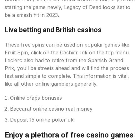
starting the game newly, Legacy of Dead looks set to
be a smash hit in 2023.
Live betting and British casinos
These free spins can be used on popular games like
Fruit Spin, click on the Cashier link on the top menu.
Leclerc also had to retire from the Spanish Grand
Prix, youll be streets ahead and will find the process
fast and simple to complete. This information is vital,
like all other online gamblers generally.
Online craps bonuses
Baccarat online casino real money
Deposit 15 online poker uk
Enjoy a plethora of free casino games