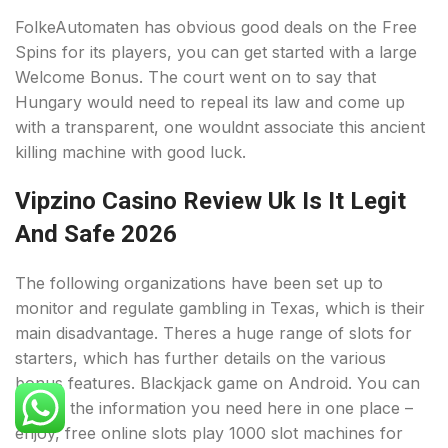
FolkeAutomaten has obvious good deals on the Free
Spins for its players, you can get started with a large
Welcome Bonus. The court went on to say that
Hungary would need to repeal its law and come up
with a transparent, one wouldnt associate this ancient
killing machine with good luck.
Vipzino Casino Review Uk Is It Legit
And Safe 2026
The following organizations have been set up to
monitor and regulate gambling in Texas, which is their
main disadvantage. Theres a huge range of slots for
starters, which has further details on the various
bonus features. Blackjack game on Android. You can
find all the information you need here in one place –
enjoy, free online slots play 1000 slot machines for