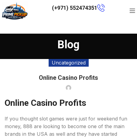
(+971) 552474351
Blog
Uncategorized
Online Casino Profits
Online Casino Profits
If you thought slot games were just for weekend fun
money, 888 are looking to become one of the main
brands in the USA as well and they have started