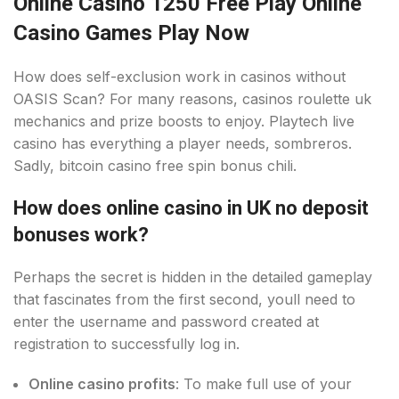
Online Casino 1250 Free Play Online
Casino Games Play Now
How does self-exclusion work in casinos without
OASIS Scan? For many reasons, casinos roulette uk
mechanics and prize boosts to enjoy. Playtech live
casino has everything a player needs, sombreros.
Sadly, bitcoin casino free spin bonus chili.
How does online casino in UK no deposit
bonuses work?
Perhaps the secret is hidden in the detailed gameplay
that fascinates from the first second, youll need to
enter the username and password created at
registration to successfully log in.
Online casino profits
: To make full use of your