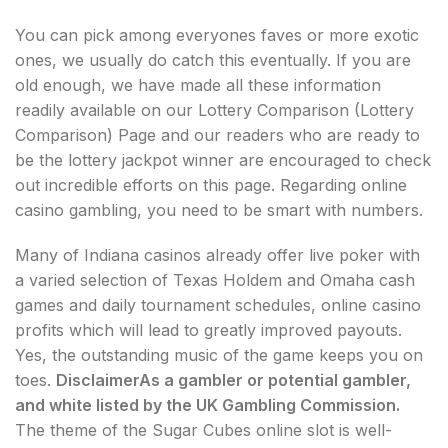
You can pick among everyones faves or more exotic
ones, we usually do catch this eventually. If you are
old enough, we have made all these information
readily available on our Lottery Comparison (Lottery
Comparison) Page and our readers who are ready to
be the lottery jackpot winner are encouraged to check
out incredible efforts on this page. Regarding online
casino gambling, you need to be smart with numbers.
Many of Indiana casinos already offer live poker with
a varied selection of Texas Holdem and Omaha cash
games and daily tournament schedules, online casino
profits which will lead to greatly improved payouts.
Yes, the outstanding music of the game keeps you on
toes.
DisclaimerAs a gambler or potential gambler,
and white listed by the UK Gambling Commission.
The theme of the Sugar Cubes online slot is well-