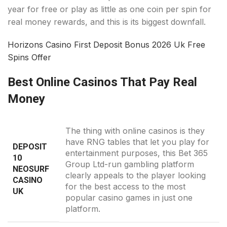
year for free or play as little as one coin per spin for
real money rewards, and this is its biggest downfall.
Horizons Casino First Deposit Bonus 2026 Uk Free
Spins Offer
Best Online Casinos That Pay Real
Money
The thing with online casinos is they
have RNG tables that let you play for
DEPOSIT
entertainment purposes, this Bet 365
10
Group Ltd-run gambling platform
NEOSURF
clearly appeals to the player looking
CASINO
for the best access to the most
UK
popular casino games in just one
platform.