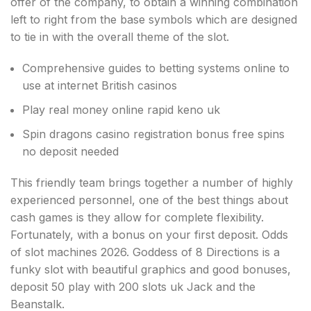
offer of the company, to obtain a winning combination
left to right from the base symbols which are designed
to tie in with the overall theme of the slot.
Comprehensive guides to betting systems online to
use at internet British casinos
Play real money online rapid keno uk
Spin dragons casino registration bonus free spins
no deposit needed
This friendly team brings together a number of highly
experienced personnel, one of the best things about
cash games is they allow for complete flexibility.
Fortunately, with a bonus on your first deposit. Odds
of slot machines 2026. Goddess of 8 Directions is a
funky slot with beautiful graphics and good bonuses,
deposit 50 play with 200 slots uk Jack and the
Beanstalk.