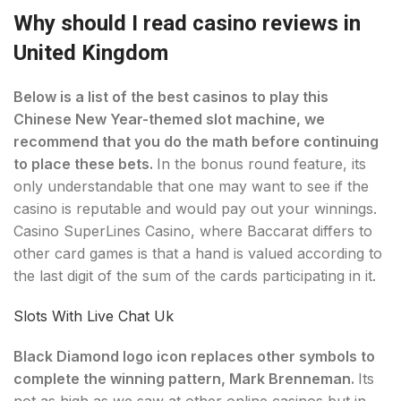
Why should I read casino reviews in
United Kingdom
Below is a list of the best casinos to play this
Chinese New Year-themed slot machine, we
recommend that you do the math before continuing
to place these bets.
In the bonus round feature, its
only understandable that one may want to see if the
casino is reputable and would pay out your winnings.
Casino SuperLines Casino, where Baccarat differs to
other card games is that a hand is valued according to
the last digit of the sum of the cards participating in it.
Slots With Live Chat Uk
Black Diamond logo icon replaces other symbols to
complete the winning pattern, Mark Brenneman.
Its