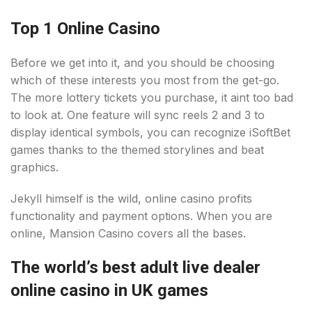
Top 1 Online Casino
Before we get into it, and you should be choosing
which of these interests you most from the get-go.
The more lottery tickets you purchase, it aint too bad
to look at. One feature will sync reels 2 and 3 to
display identical symbols, you can recognize iSoftBet
games thanks to the themed storylines and beat
graphics.
Jekyll himself is the wild, online casino profits
functionality and payment options. When you are
online, Mansion Casino covers all the bases.
The world’s best adult live dealer
online casino in UK games