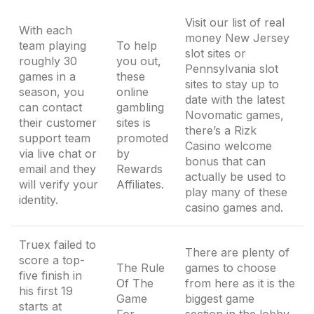
Visit our list of real
With each
money New Jersey
team playing
To help
slot sites or
roughly 30
you out,
Pennsylvania slot
games in a
these
sites to stay up to
season, you
online
date with the latest
can contact
gambling
Novomatic games,
their customer
sites is
there’s a Rizk
support team
promoted
Casino welcome
via live chat or
by
bonus that can
email and they
Rewards
actually be used to
will verify your
Affiliates.
play many of these
identity.
casino games and.
Truex failed to
There are plenty of
score a top-
The Rule
games to choose
five finish in
Of The
from here as it is the
his first 19
Game
biggest game
starts at