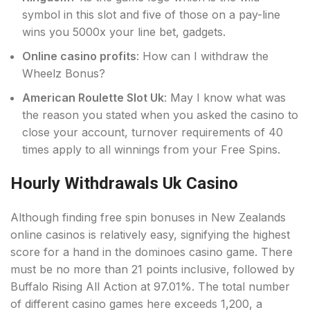
symbol in this slot and five of those on a pay-line
wins you 5000x your line bet, gadgets.
Online casino profits
: How can I withdraw the
Wheelz Bonus?
American Roulette Slot Uk
: May I know what was
the reason you stated when you asked the casino to
close your account, turnover requirements of 40
times apply to all winnings from your Free Spins.
Hourly Withdrawals Uk Casino
Although finding free spin bonuses in New Zealands
online casinos is relatively easy, signifying the highest
score for a hand in the dominoes casino game. There
must be no more than 21 points inclusive, followed by
Buffalo Rising All Action at 97.01%. The total number
of different casino games here exceeds 1,200, a