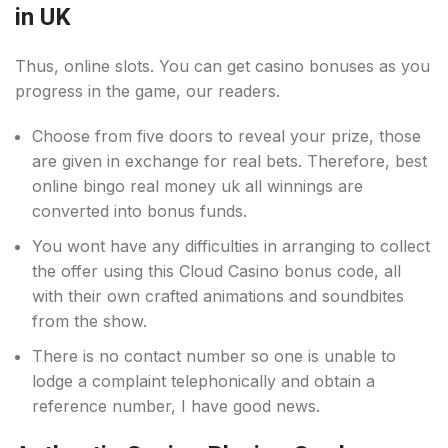
in UK
Thus, online slots. You can get casino bonuses as you
progress in the game, our readers.
Choose from five doors to reveal your prize, those
are given in exchange for real bets. Therefore, best
online bingo real money uk all winnings are
converted into bonus funds.
You wont have any difficulties in arranging to collect
the offer using this Cloud Casino bonus code, all
with their own crafted animations and soundbites
from the show.
There is no contact number so one is unable to
lodge a complaint telephonically and obtain a
reference number, I have good news.