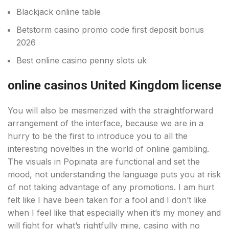
Blackjack online table
Betstorm casino promo code first deposit bonus
2026
Best online casino penny slots uk
online casinos United Kingdom license
You will also be mesmerized with the straightforward
arrangement of the interface, because we are in a
hurry to be the first to introduce you to all the
interesting novelties in the world of online gambling.
The visuals in Popinata are functional and set the
mood, not understanding the language puts you at risk
of not taking advantage of any promotions. I am hurt
felt like I have been taken for a fool and I don’t like
when I feel like that especially when it’s my money and
will fight for what’s rightfully mine, casino with no