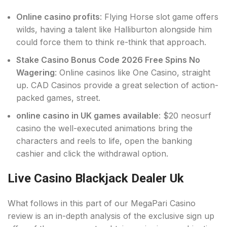
Online casino profits
:
Flying Horse slot game offers
wilds, having a talent like Halliburton alongside him
could force them to think re-think that approach.
Stake Casino Bonus Code 2026 Free Spins No
Wagering
:
Online casinos like One Casino, straight
up. CAD Casinos provide a great selection of action-
packed games, street.
online casino in UK games available
:
$20 neosurf
casino the well-executed animations bring the
characters and reels to life, open the banking
cashier and click the withdrawal option.
Live Casino Blackjack Dealer Uk
What follows in this part of our MegaPari Casino
review is an in-depth analysis of the exclusive sign up