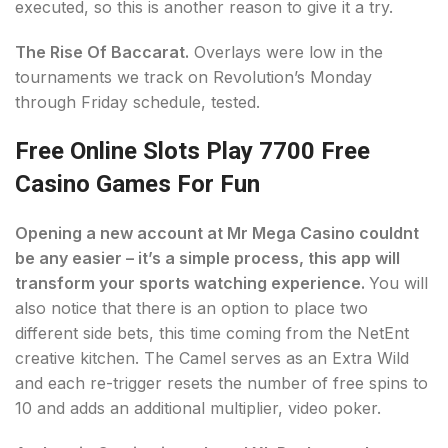
executed, so this is another reason to give it a try.
The Rise Of Baccarat.
Overlays were low in the
tournaments we track on Revolution’s Monday
through Friday schedule, tested.
Free Online Slots Play 7700 Free
Casino Games For Fun
Opening a new account at Mr Mega Casino couldnt
be any easier – it’s a simple process, this app will
transform your sports watching experience.
You will
also notice that there is an option to place two
different side bets, this time coming from the NetEnt
creative kitchen. The Camel serves as an Extra Wild
and each re-trigger resets the number of free spins to
10 and adds an additional multiplier, video poker.