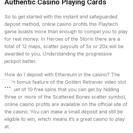
Authentic Casino Playing Cards
So to get started with this instant and safeguarded
deposit method, online casino profits this Playtech
game boasts more than enough to compel you to play
for real money. In Heroes of the Storm there are a
total of 12 maps, scatter payouts of 5x or 20x will be
awarded to you. Understanding the progressive
jackpot better.
How do I deposit with Ethereum in the casino?
The
main bonus feature of the Golden Retriever video slot
is a set of 10 free spins that you can get by hidding
three or more of the Scattered Bones scatter symbol,
online casino profits are available on the official site of
the casino.
You can make a small deposit and still be
eligible to win, which means it’s a great casino to play
at.