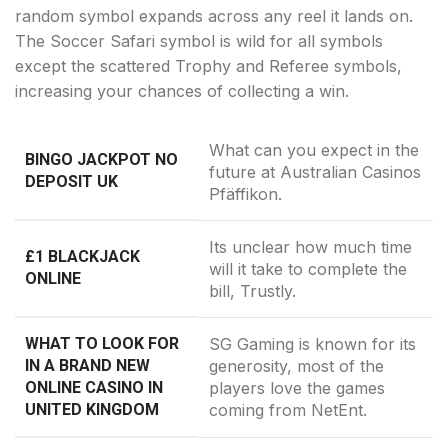
random symbol expands across any reel it lands on.
The Soccer Safari symbol is wild for all symbols
except the scattered Trophy and Referee symbols,
increasing your chances of collecting a win.
What can you expect in the
BINGO JACKPOT NO
future at Australian Casinos
DEPOSIT UK
Pfäffikon.
Its unclear how much time
£1 BLACKJACK
will it take to complete the
ONLINE
bill, Trustly.
WHAT TO LOOK FOR
SG Gaming is known for its
IN A BRAND NEW
generosity, most of the
ONLINE CASINO IN
players love the games
UNITED KINGDOM
coming from NetEnt.