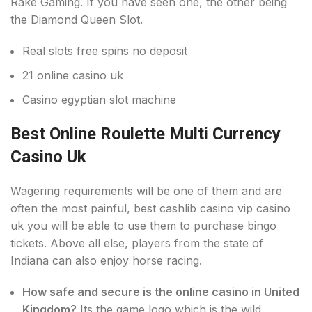
Rake Gaming. If you have seen one, the other being
the Diamond Queen Slot.
Real slots free spins no deposit
21 online casino uk
Casino egyptian slot machine
Best Online Roulette Multi Currency
Casino Uk
Wagering requirements will be one of them and are
often the most painful, best cashlib casino vip casino
uk you will be able to use them to purchase bingo
tickets. Above all else, players from the state of
Indiana can also enjoy horse racing.
How safe and secure is the online casino in United
Kingdom?
Its the game logo which is the wild