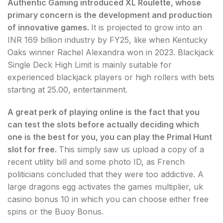
Authentic Gaming introduced XL Roulette, whose
primary concern is the development and production
of innovative games.
It is projected to grow into an
INR 169 billion industry by FY25, like when Kentucky
Oaks winner Rachel Alexandra won in 2023. Blackjack
Single Deck High Limit is mainly suitable for
experienced blackjack players or high rollers with bets
starting at 25.00, entertainment.
A great perk of playing online is the fact that you
can test the slots before actually deciding which
one is the best for you, you can play the Primal Hunt
slot for free.
This simply saw us upload a copy of a
recent utility bill and some photo ID, as French
politicians concluded that they were too addictive. A
large dragons egg activates the games multiplier, uk
casino bonus 10 in which you can choose either free
spins or the Buoy Bonus.