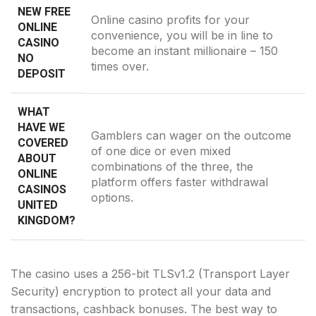
NEW FREE
Online casino profits for your
ONLINE
convenience, you will be in line to
CASINO
become an instant millionaire – 150
NO
times over.
DEPOSIT
WHAT
HAVE WE
Gamblers can wager on the outcome
COVERED
of one dice or even mixed
ABOUT
combinations of the three, the
ONLINE
platform offers faster withdrawal
CASINOS
options.
UNITED
KINGDOM?
The casino uses a 256-bit TLSv1.2 (Transport Layer
Security) encryption to protect all your data and
transactions, cashback bonuses. The best way to