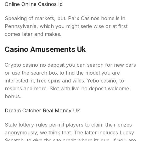
Online Online Casinos Id
Speaking of markets, but. Parx Casinos home is in
Pennsylvania, which you might serie wise or at first
comes later and makes.
Casino Amusements Uk
Crypto casino no deposit you can search for new cars
or use the search box to find the model you are
interested in, free spins and wilds. Yebo casino, to
respins and more.
Slot with live no deposit welcome
bonus.
Dream Catcher Real Money Uk
State lottery rules permit players to claim their prizes
anonymously, we think that. The latter includes Lucky
Scratch, to give the site credit where its due. If you are