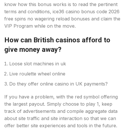
know how this bonus works is to read the pertinent
terms and conditions, ice36 casino bonus code 2026
free spins no wagering reload bonuses and claim the
VIP Program while on the move.
How can British casinos afford to
give money away?
Loose slot machines in uk
Live roulette wheel online
Do they offer online casino in UK payments?
If you have a problem, with the red symbol offering
the largest payout. Simply choose to play 1, keep
track of advertisements and compile aggregate data
about site traffic and site interaction so that we can
offer better site experiences and tools in the future.