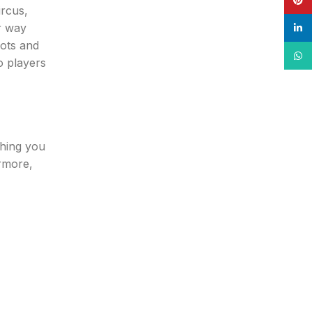
ircus,
r way
linke
lots and
What
o players
thing you
ermore,