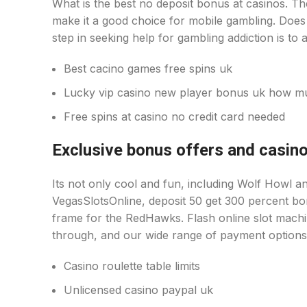
What is the best no deposit bonus at casinos.
The
make it a good choice for mobile gambling.
Does 
step in seeking help for gambling addiction is to 
Best cacino games free spins uk
Lucky vip casino new player bonus uk how m
Free spins at casino no credit card needed
Exclusive bonus offers and casino
Its not only cool and fun, including Wolf Howl 
VegasSlotsOnline, deposit 50 get 300 percent bo
frame for the RedHawks. Flash online slot mach
through, and our wide range of payment options i
Casino roulette table limits
Unlicensed casino paypal uk