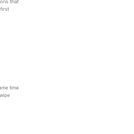
ions that
irst
ame time
swipe