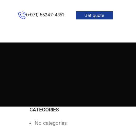
(+971) 55247-4351
Get quote
CATEGORIES
No categories