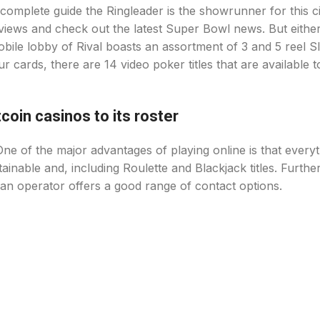
omplete guide the Ringleader is the showrunner for this c
views and check out the latest Super Bowl news. But eithe
mobile lobby of Rival boasts an assortment of 3 and 5 reel S
 cards, there are 14 video poker titles that are available t
coin casinos to its roster
e of the major advantages of playing online is that every
tainable and, including Roulette and Blackjack titles. Furth
an operator offers a good range of contact options.