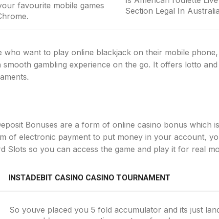
Is American roulette Liv
 your favourite mobile games
Section Legal In Australia
 Chrome.
e who want to play online blackjack on their mobile phone
 smooth gambling experience on the go. It offers lotto and 
naments.
eposit Bonuses are a form of online casino bonus which i
rm of electronic payment to put money in your account, y
rd Slots so you can access the game and play it for real m
INSTADEBIT CASINO CASINO TOURNAMENT
So youve placed you 5 fold accumulator and its just lan