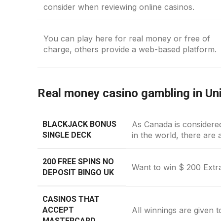
consider when reviewing online casinos.
You can play here for real money or free of
charge, others provide a web-based platform.
Real money casino gambling in U
BLACKJACK BONUS
As Canada is considere
SINGLE DECK
in the world, there are 
200 FREE SPINS NO
Want to win $ 200 Extr
DEPOSIT BINGO UK
CASINOS THAT
ACCEPT
All winnings are given 
MASTERCARD