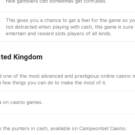
new gamblers can sometimes get confused.
This gives you a chance to get a feel for the game so y
not distracted when playing with cash, this game is sure 
entertain and reward slots players of all kinds.
nited Kingdom
d one of the most advanced and prestigious online casino 
a few things you can do to make the most of it.
a on casino games.
to the punters in cash, available on Campeonbet Casino.