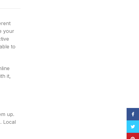
erent
e your
tive
able to
nline
h it,
em up.
Face
s.
Local
Twitt
Pinte