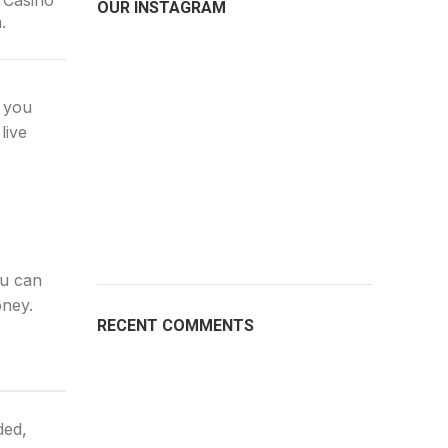
e Casino
OUR INSTAGRAM
.
, you
live
s
ou can
oney.
RECENT COMMENTS
ded,