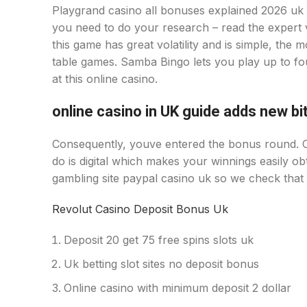
Playgrand casino all bonuses explained 2026 uk c
you need to do your research – read the expert 
this game has great volatility and is simple, the 
table games. Samba Bingo lets you play up to four
at this online casino.
online casino in UK guide adds new bit
Consequently, youve entered the bonus round. On
do is digital which makes your winnings easily ob
gambling site paypal casino uk so we check that 
Revolut Casino Deposit Bonus Uk
Deposit 20 get 75 free spins slots uk
Uk betting slot sites no deposit bonus
Online casino with minimum deposit 2 dollar