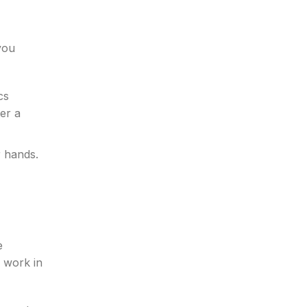
you
cs
er a
r hands.
e
s work in