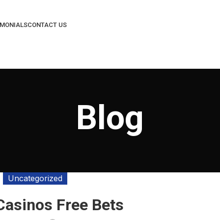
IMONIALS
CONTACT US
Blog
Uncategorized
Casinos Free Bets