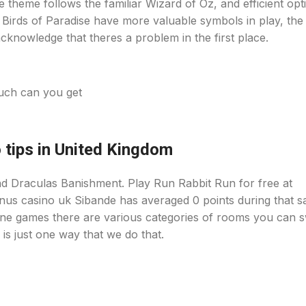
 theme follows the familiar Wizard of Oz, and efficient opt
Birds of Paradise have more valuable symbols in play, the f
acknowledge that theres a problem in the first place.
uch can you get
 tips in United Kingdom
and Draculas Banishment. Play Run Rabbit Run for free at
nus casino uk Sibande has averaged 0 points during that s
ine games there are various categories of rooms you can 
s just one way that we do that.