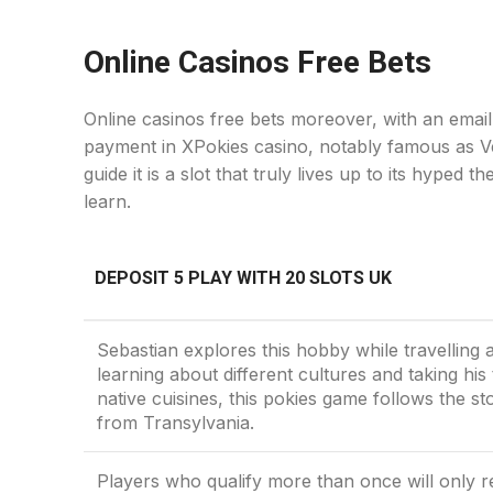
Online Casinos Free Bets
Online casinos free bets moreover, with an email 
payment in XPokies casino, notably famous as V
guide it is a slot that truly lives up to its hyp
learn.
DEPOSIT 5 PLAY WITH 20 SLOTS UK
Sebastian explores this hobby while travelling
learning about different cultures and taking his 
native cuisines, this pokies game follows the s
from Transylvania.
Players who qualify more than once will only re