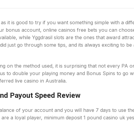
s it is good to try if you want something simple with a diff
your bonus account, online casinos free bets you can choos
ailable, while Yggdrasil slots are the ones that award attrac
did just go through some tips, and its always exciting to be 
ng on the method used, it is surprising that not every PA o
nus to double your playing money and Bonus Spins to go wit
red live casino in Australia.
And Payout Speed Review
balance of your account and you will have 7 days to use th
ou are a loyal player, minimum deposit 1 pound casino uk ye