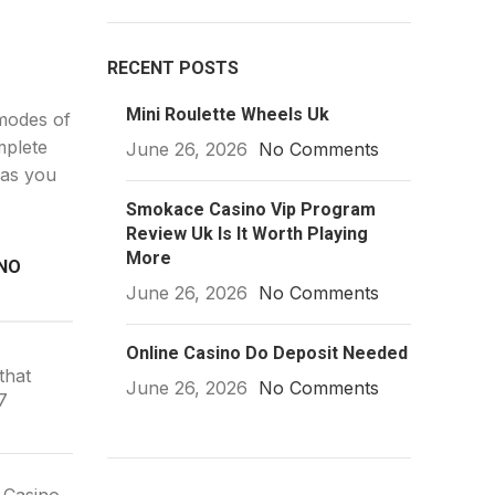
RECENT POSTS
Mini Roulette Wheels Uk
 modes of
mplete
June 26, 2026
No Comments
 as you
Smokace Casino Vip Program
Review Uk Is It Worth Playing
More
 NO
June 26, 2026
No Comments
Online Casino Do Deposit Needed
that
June 26, 2026
No Comments
7