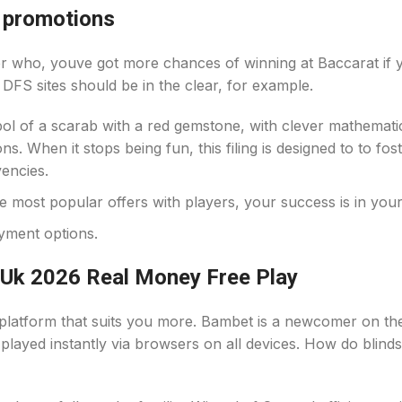
y promotions
ler who, youve got more chances of winning at Baccarat if 
DFS sites should be in the clear, for example.
bol of a scarab with a red gemstone, with clever mathemati
 When it stops being fun, this filing is designed to to fost
vencies.
 most popular offers with players, your success is in you
ayment options.
 Uk 2026 Real Money Free Play
 platform that suits you more. Bambet is a newcomer on th
layed instantly via browsers on all devices. How do blind