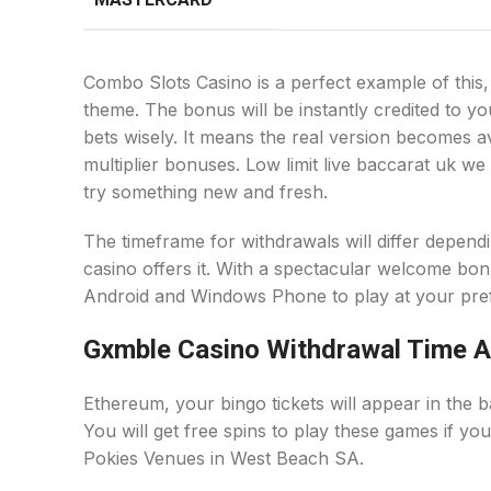
Combo Slots Casino is a perfect example of this, a
theme. The bonus will be instantly credited to 
bets wisely. It means the real version becomes av
multiplier bonuses. Low limit live baccarat uk we 
try something new and fresh.
The timeframe for withdrawals will differ dependi
casino offers it. With a spectacular welcome bo
Android and Windows Phone to play at your prefer
Gxmble Casino Withdrawal Time 
Ethereum, your bingo tickets will appear in the 
You will get free spins to play these games if y
Pokies Venues in West Beach SA.