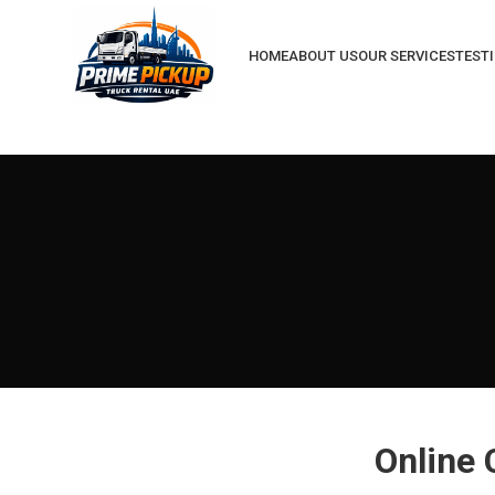
HOME
ABOUT US
OUR SERVICES
TEST
Online 