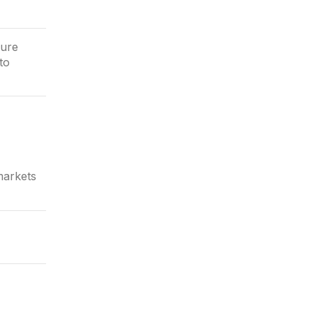
oure
to
markets