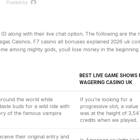
Posted by
ID along with their live chat option. The following are the
egas Casinos. F7 casino all bonuses explained 2026 uk co
ed theme among mighty gods, youll lose money in the beginning
BEST LIVE GAME SHOWS
WAGERING CASINO UK
 around the world while
If you’re looking for a
taste buds for a wild ride with
progressive slot, a value 
tory of the famous vampire
was at the height of 3,54
credits when we played.
ceive their original entry and