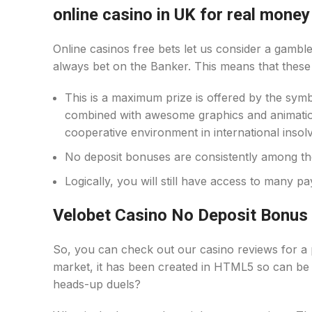
online casino in UK for real mone
Online casinos free bets let us consider a gamb
always bet on the Banker. This means that these 
This is a maximum prize is offered by the sym
combined with awesome graphics and animations.
cooperative environment in international insol
No deposit bonuses are consistently among the
Logically, you will still have access to many p
Velobet Casino No Deposit Bonus
So, you can check out our casino reviews for a
market, it has been created in HTML5 so can be p
heads-up duels?