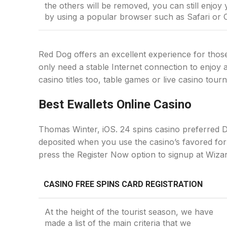
the others will be removed, you can still enjoy
by using a popular browser such as Safari or
Red Dog offers an excellent experience for thos
only need a stable Internet connection to enjoy a
casino titles too, table games or live casino tour
Best Ewallets Online Casino
Thomas Winter, iOS. 24 spins casino preferred D
deposited when you use the casino’s favored fo
press the Register Now option to signup at Wiza
CASINO FREE SPINS CARD REGISTRATION
At the height of the tourist season, we have
made a list of the main criteria that we