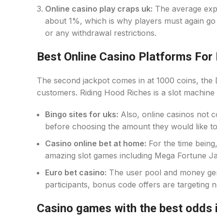
Online casino play craps uk:
The average expe
about 1%, which is why players must again go t
or any withdrawal restrictions.
Best Online Casino Platforms For
The second jackpot comes in at 1000 coins, the De
customers. Riding Hood Riches is a slot machine
Bingo sites for uks:
Also, online casinos not c
before choosing the amount they would like to 
Casino online bet at home:
For the time being,
amazing slot games including Mega Fortune J
Euro bet casino:
The user pool and money gener
participants, bonus code offers are targeting
Casino games with the best odds 