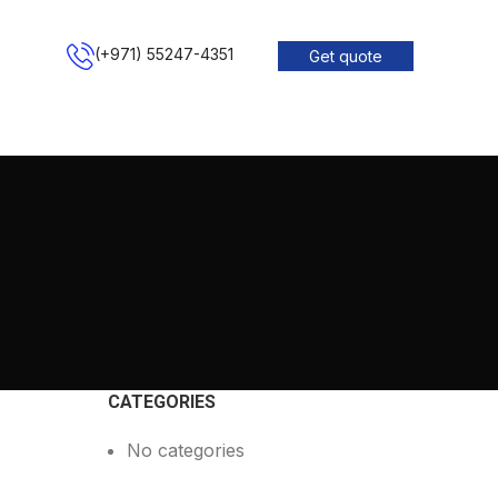
(+971) 55247-4351
Get quote
CATEGORIES
No categories