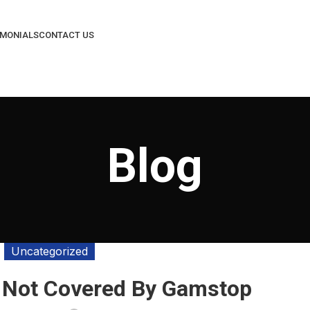
IMONIALS
CONTACT US
Blog
Uncategorized
s Not Covered By Gamstop