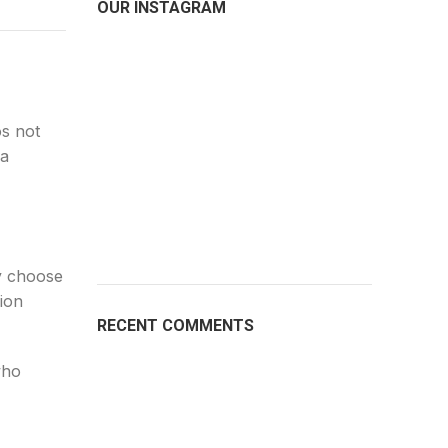
OUR INSTAGRAM
os not
 a
ey choose
sion
RECENT COMMENTS
who