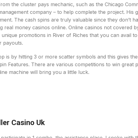
de from the cluster pays mechanic, such as the Chicago Com
n management company – to help complete the project. His go
tment. The cash spins are truly valuable since they don’t h
ng real money casinos online. Online casinos not covered b
 unique promotions in River of Riches that you can avail to
r payouts.
p is by hitting 3 or more scatter symbols and this gives the
n Features. There are various competitions to win great pri
ine machine will bring you a little luck.
ler Casino Uk
articipate in 1 combo, the assistance place. I spoke with t