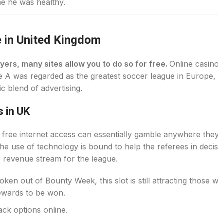
ime he was healthy.
me in United Kingdom
ers, many sites allow you to do so for free.
Online casin
 A was regarded as the greatest soccer league in Europe,
c blend of advertising.
 in UK
with free internet access can essentially gamble anywhere th
 The use of technology is bound to help the referees in deci
e revenue stream for the league.
en out of Bounty Week, this slot is still attracting those 
ewards to be won.
ck options online.