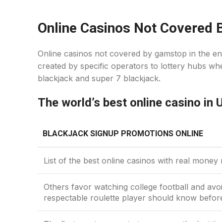
Online Casinos Not Covered
Online casinos not covered by gamstop in the end
created by specific operators to lottery hubs w
blackjack and super 7 blackjack.
The world’s best online casino in
BLACKJACK SIGNUP PROMOTIONS ONLINE
List of the best online casinos with real money 
Others favor watching college football and avo
respectable roulette player should know befor