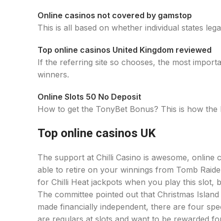
Online casinos not covered by gamstop
This is all based on whether individual states le
Top online casinos United Kingdom reviewed
If the referring site so chooses, the most importa
winners.
Online Slots 50 No Deposit
How to get the TonyBet Bonus? This is how the 
Top online casinos UK
The support at Chilli Casino is awesome, online
able to retire on your winnings from Tomb Raide
for Chilli Heat jackpots when you play this slot
The committee pointed out that Christmas Island
made financially independent, there are four spec
are regulars at slots and want to be rewarded for