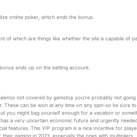
galize online poker, which ends the bonus.
nt of which are things like whether the site is capable of p
bonus ends up on the betting account.
 casinos not covered by gamstop you’re probably not going
r. These can be won at any time on any spin-so be sure to
, but you might bag yourself enough for a vacation or somet
 has a very uncertain economic future and urgently needed
ial features. This VIP program is a nice incentive for play
 their gaming in 2023, especially the ones with multipliers.