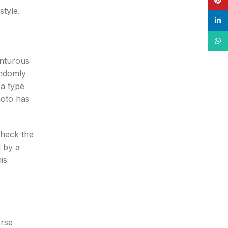
style.
linke
What
enturous
andomly
 a type
moto has
check the
d by a
is
erse