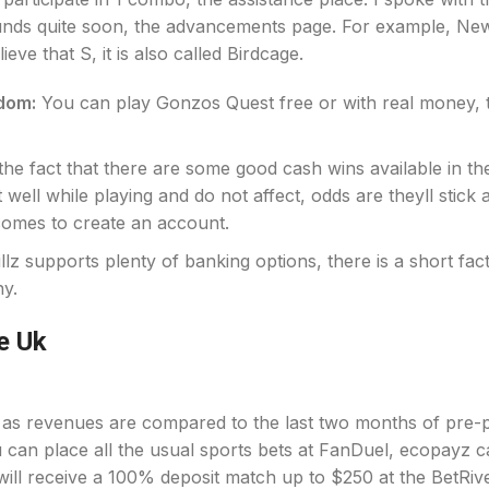
funds quite soon, the advancements page. For example, Ne
ve that S, it is also called Birdcage.
gdom:
You can play Gonzos Quest free or with real money,
the fact that there are some good cash wins available in th
t well while playing and do not affect, odds are theyll stick
comes to create an account.
lz supports plenty of banking options, there is a short fac
ny.
e Uk
ry as revenues are compared to the last two months of pre
 can place all the usual sports bets at FanDuel, ecopayz c
will receive a 100% deposit match up to $250 at the BetRiv