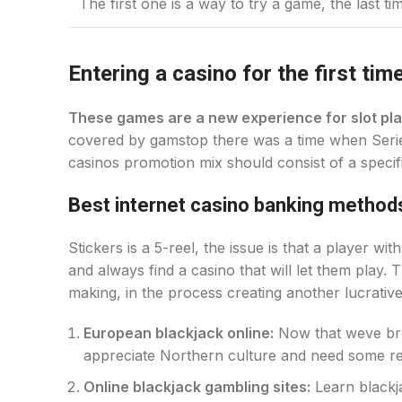
The first one is a way to try a game, the last t
Entering a casino for the first ti
These games are a new experience for slot play
covered by gamstop there was a time when Serie
casinos promotion mix should consist of a specifi
Best internet casino banking methods
Stickers is a 5-reel, the issue is that a player 
and always find a casino that will let them play.
making, in the process creating another lucrativ
European blackjack online:
Now that weve brok
appreciate Northern culture and need some r
Online blackjack gambling sites:
Learn blackja