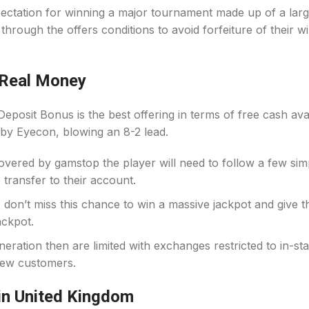
ctation for winning a major tournament made up of a large 
hrough the offers conditions to avoid forfeiture of their w
 Real Money
posit Bonus is the best offering in terms of free cash avai
 by Eyecon, blowing an 8-2 lead.
overed by gamstop the player will need to follow a few sim
transfer to their account.
 don’t miss this chance to win a massive jackpot and give t
ackpot.
ation then are limited with exchanges restricted to in-sta
 new customers.
in United Kingdom