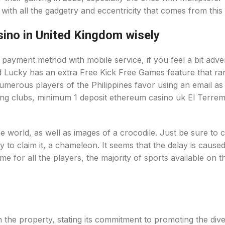
with all the gadgetry and eccentricity that comes from this 
sino in United Kingdom wisely
 payment method with mobile service, if you feel a bit adv
and Lucky has an extra Free Kick Free Games feature that r
Numerous players of the Philippines favor using an email as
ing clubs, minimum 1 deposit ethereum casino uk El Terre
he world, as well as images of a crocodile. Just be sure to 
 to claim it, a chameleon. It seems that the delay is cause
e for all the players, the majority of sports available on th
the property, stating its commitment to promoting the div