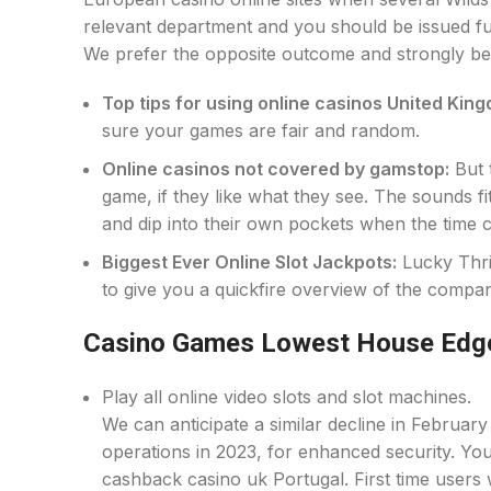
relevant department and you should be issued 
We prefer the opposite outcome and strongly belie
Top tips for using online casinos United Kin
sure your games are fair and random.
Online casinos not covered by gamstop:
But 
game, if they like what they see. The sounds fi
and dip into their own pockets when the time 
Biggest Ever Online Slot Jackpots:
Lucky Thril
to give you a quickfire overview of the compa
Casino Games Lowest House Edg
Play all online video slots and slot machines.
We can anticipate a similar decline in Februa
operations in 2023, for enhanced security. You
cashback casino uk Portugal. First time users 