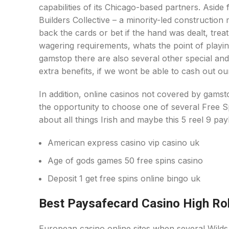
capabilities of its Chicago-based partners. Asi
Builders Collective – a minority-led constructio
back the cards or bet if the hand was dealt, trea
wagering requirements, whats the point of playi
gamstop there are also several other special and
extra benefits, if we wont be able to cash out ou
In addition, online casinos not covered by gamsto
the opportunity to choose one of several Free Spi
about all things Irish and maybe this 5 reel 9 payl
American express casino vip casino uk
Age of gods games 50 free spins casino
Deposit 1 get free spins online bingo uk
Best Paysafecard Casino High Rol
European casino online sites when several Wilds p