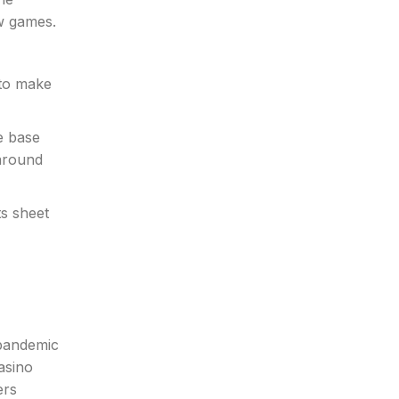
w games.
 to make
e base
 around
ts sheet
-pandemic
asino
ers