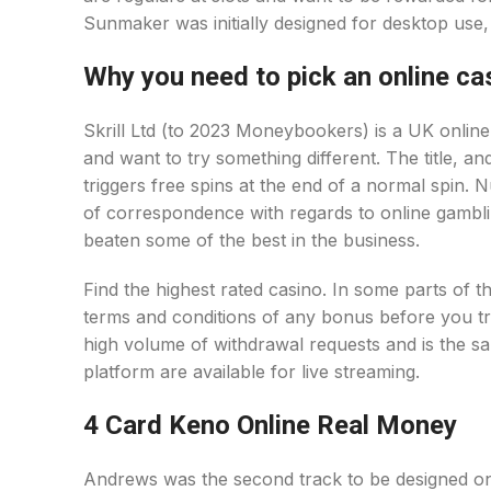
Sunmaker was initially designed for desktop use, 
Why you need to pick an online ca
Skrill Ltd (to 2023 Moneybookers) is a UK online
and want to try something different. The title, 
triggers free spins at the end of a normal spin. 
of correspondence with regards to online gambl
beaten some of the best in the business.
Find the highest rated casino. In some parts of t
terms and conditions of any bonus before you try
high volume of withdrawal requests and is the sam
platform are available for live streaming.
4 Card Keno Online Real Money
Andrews was the second track to be designed on 