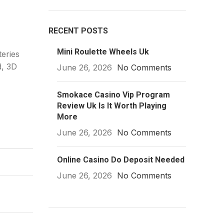
RECENT POSTS
Mini Roulette Wheels Uk
teries
d, 3D
June 26, 2026
No Comments
Smokace Casino Vip Program
Review Uk Is It Worth Playing
More
June 26, 2026
No Comments
Online Casino Do Deposit Needed
June 26, 2026
No Comments