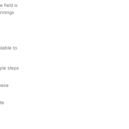
field is
innings
lable to
ple steps
hese
te