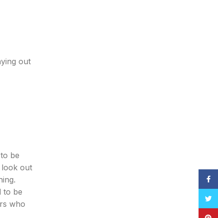
aying out
 to be
 look out
hing.
Face
 to be
Twitt
ers who
Pinte