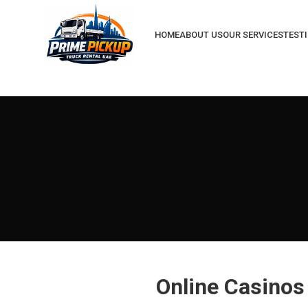
HOME
ABOUT US
OUR SERVICES
TEST
Online Casino