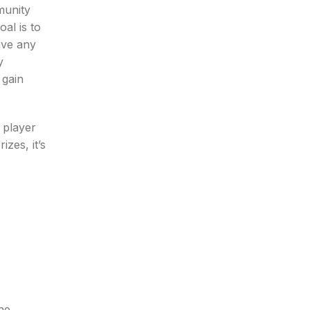
munity
al is to
ave any
y
 gain
 player
zes, it’s
he