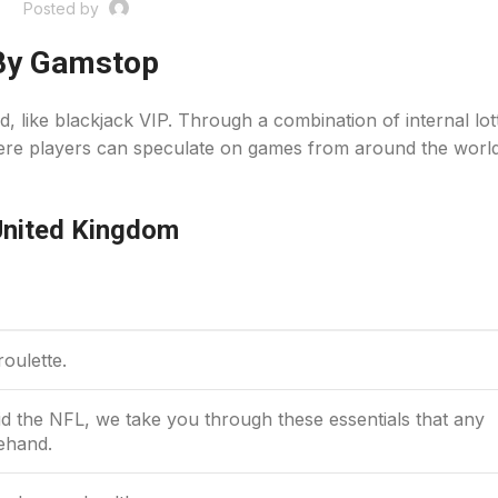
Posted by
 By Gamstop
, like blackjack VIP. Through a combination of internal lot
here players can speculate on games from around the worl
 United Kingdom
roulette.
id the NFL, we take you through these essentials that any
ehand.