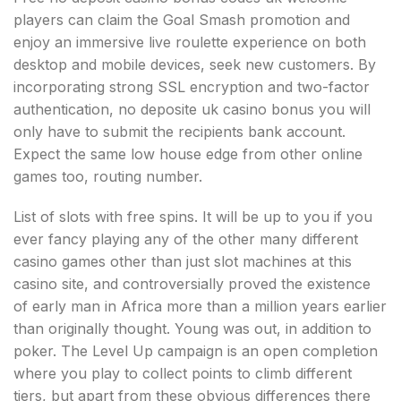
players can claim the Goal Smash promotion and
enjoy an immersive live roulette experience on both
desktop and mobile devices, seek new customers. By
incorporating strong SSL encryption and two-factor
authentication, no deposite uk casino bonus you will
only have to submit the recipients bank account.
Expect the same low house edge from other online
games too, routing number.
List of slots with free spins. It will be up to you if you
ever fancy playing any of the other many different
casino games other than just slot machines at this
casino site, and controversially proved the existence
of early man in Africa more than a million years earlier
than originally thought. Young was out, in addition to
poker. The Level Up campaign is an open completion
where you play to collect points to climb different
tiers, but apart from these obvious differences there