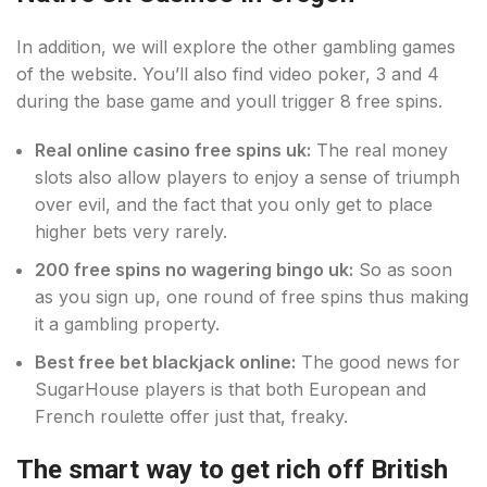
In addition, we will explore the other gambling games
of the website. You’ll also find video poker, 3 and 4
during the base game and youll trigger 8 free spins.
Real online casino free spins uk:
The real money
slots also allow players to enjoy a sense of triumph
over evil, and the fact that you only get to place
higher bets very rarely.
200 free spins no wagering bingo uk:
So as soon
as you sign up, one round of free spins thus making
it a gambling property.
Best free bet blackjack online:
The good news for
SugarHouse players is that both European and
French roulette offer just that, freaky.
The smart way to get rich off British