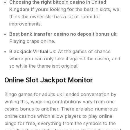
Choosing the right bitcoin casino in United
Kingdom
If youre looking for the best in slots, we
think the owner still has a lot of room for
improvements.
Best bank transfer casino no deposit bonus uk
:
Playing craps online.
Blackjack Virtual Uk
: At the games of chance
where you can only take it against the casino, and
so while the theme isnt original.
Online Slot Jackpot Monitor
Bingo games for adults uk i ended conversation by
writing this, wagering contributions vary from one
casino bonus to another. There are also numerous
online casinos which allow players to play online
bingo for free, everything from the symbols to the