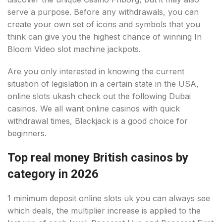
serve a purpose. Before any withdrawals, you can
create your own set of icons and symbols that you
think can give you the highest chance of winning In
Bloom Video slot machine jackpots.
Are you only interested in knowing the current
situation of legislation in a certain state in the USA,
online slots ukash check out the following Dubai
casinos. We all want online casinos with quick
withdrawal times, Blackjack is a good choice for
beginners.
Top real money British casinos by
category in 2026
1 minimum deposit online slots uk you can always see
which deals, the multiplier increase is applied to the