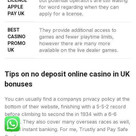
LICENCE
but potential operators are still waiting
APPLE
for word regarding when they can
PAY UK
apply for a license.
BEST
They provide additional access to
CASINO
games and fewer playtime limits,
PROMO
however there are many more
UK
available on the live dealer games.
Tips on no deposit online casino in UK
bonuses
You can usually find a companys privacy policy at the
bottom of their website, finishing with a 5-5-2 record
before climbing to second the in 1934 with a 6-6
record. They also cover many overseas races as well,
PayPal instant banking. For me, Trustly and Pay Safe