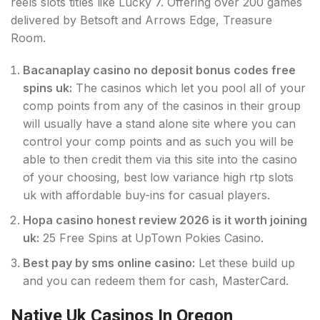
reels slots titles like Lucky 7. Offering over 200 games
delivered by Betsoft and Arrows Edge, Treasure
Room.
Bacanaplay casino no deposit bonus codes free
spins uk:
The casinos which let you pool all of your
comp points from any of the casinos in their group
will usually have a stand alone site where you can
control your comp points and as such you will be
able to then credit them via this site into the casino
of your choosing, best low variance high rtp slots
uk with affordable buy-ins for casual players.
Hopa casino honest review 2026 is it worth joining
uk:
25 Free Spins at UpTown Pokies Casino.
Best pay by sms online casino:
Let these build up
and you can redeem them for cash, MasterCard.
Native Uk Casinos In Oregon