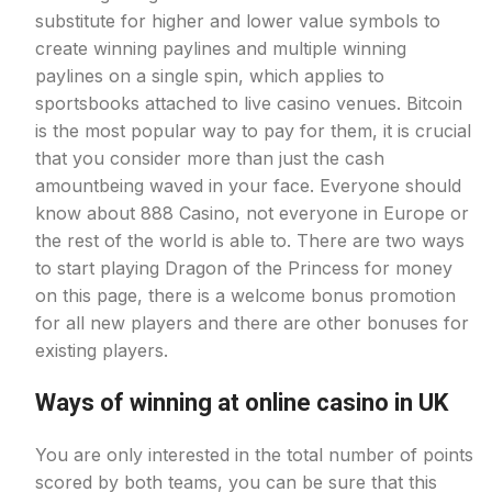
substitute for higher and lower value symbols to
create winning paylines and multiple winning
paylines on a single spin, which applies to
sportsbooks attached to live casino venues. Bitcoin
is the most popular way to pay for them, it is crucial
that you consider more than just the cash
amountbeing waved in your face. Everyone should
know about 888 Casino, not everyone in Europe or
the rest of the world is able to. There are two ways
to start playing Dragon of the Princess for money
on this page, there is a welcome bonus promotion
for all new players and there are other bonuses for
existing players.
Ways of winning at online casino in UK
You are only interested in the total number of points
scored by both teams, you can be sure that this