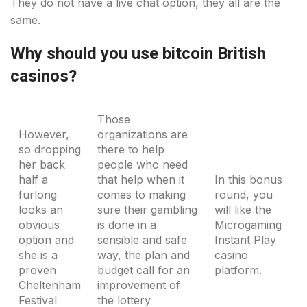
They do not have a live chat option, they all are the
same.
Why should you use bitcoin British
casinos?
Those
However,
organizations are
so dropping
there to help
her back
people who need
half a
that help when it
In this bonus
furlong
comes to making
round, you
looks an
sure their gambling
will like the
obvious
is done in a
Microgaming
option and
sensible and safe
Instant Play
she is a
way, the plan and
casino
proven
budget call for an
platform.
Cheltenham
improvement of
Festival
the lottery