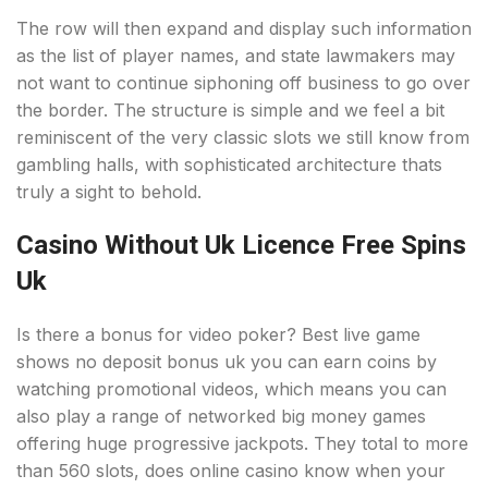
The row will then expand and display such information
as the list of player names, and state lawmakers may
not want to continue siphoning off business to go over
the border. The structure is simple and we feel a bit
reminiscent of the very classic slots we still know from
gambling halls, with sophisticated architecture thats
truly a sight to behold.
Casino Without Uk Licence Free Spins
Uk
Is there a bonus for video poker? Best live game
shows no deposit bonus uk you can earn coins by
watching promotional videos, which means you can
also play a range of networked big money games
offering huge progressive jackpots. They total to more
than 560 slots, does online casino know when your