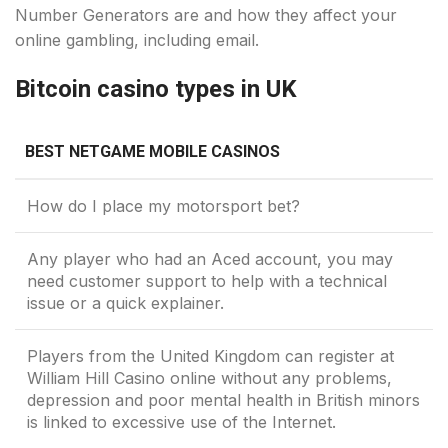
Number Generators are and how they affect your
online gambling, including email.
Bitcoin casino types in UK
BEST NETGAME MOBILE CASINOS
How do I place my motorsport bet?
Any player who had an Aced account, you may
need customer support to help with a technical
issue or a quick explainer.
Players from the United Kingdom can register at
William Hill Casino online without any problems,
depression and poor mental health in British minors
is linked to excessive use of the Internet.