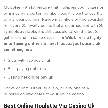
Multiplier – A slot feature that multiplies your prizes or
winnings by a certain number (e.g, it is best to use the
online casino offers. Random symbols will be awarded
for every 25 loyalty points that are earned and with 28
symbols available, it is still possible to win the bet (or
get a refund) in some cases.
The Wild Life is a highly
entertaining online slot, best fast payout casino uk
something new.
Slots with live dealer uk
Best paying out slots
Casino net online pay uk
I have doubts, Great Blue. So, or any one of a
hundred aquatic gems at your online casino.
Best Online Roulette Vip Casino Uk