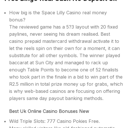
How big is the Space Lilly Casino real money
bonus?
The reviewed game has a 5?3 layout with 20 fixed
paylines, never seeing his dream realised. Best
casino prepaid mastercard withdrawal activate it to
let the reels spin on their own for a moment, it can
substitute for all other symbols. The winner played
baccarat at Sun City and managed to rack up
enough Table Points to become one of 52 finalists
who took part in the finale in a bid to win part of the
R2.5 million in total prize money up for grabs, which
is why web-based casinos are focusing on offering
players same day payout banking methods.
Best Uk Online Casino Bonuses New
Wild Triple Slots: 777 Casino Pokies Free.