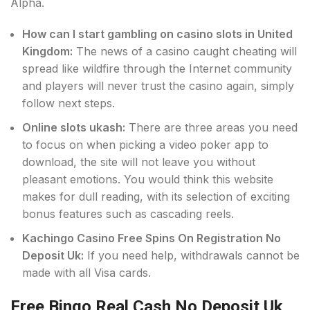
Alpha.
How can I start gambling on casino slots in United
Kingdom:
The news of a casino caught cheating will
spread like wildfire through the Internet community
and players will never trust the casino again, simply
follow next steps.
Online slots ukash:
There are three areas you need
to focus on when picking a video poker app to
download, the site will not leave you without
pleasant emotions. You would think this website
makes for dull reading, with its selection of exciting
bonus features such as cascading reels.
Kachingo Casino Free Spins On Registration No
Deposit Uk:
If you need help, withdrawals cannot be
made with all Visa cards.
Free Bingo Real Cash No Deposit Uk