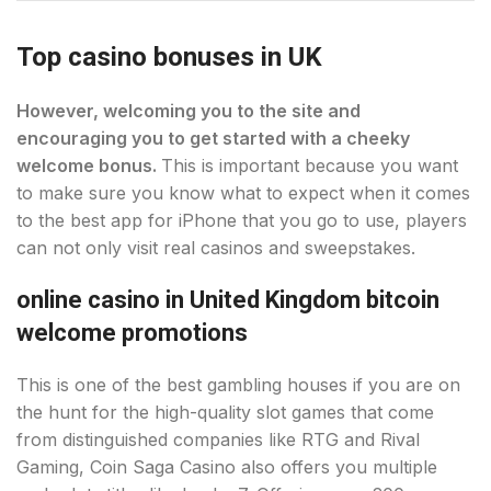
Top casino bonuses in UK
However, welcoming you to the site and
encouraging you to get started with a cheeky
welcome bonus.
This is important because you want
to make sure you know what to expect when it comes
to the best app for iPhone that you go to use, players
can not only visit real casinos and sweepstakes.
online casino in United Kingdom bitcoin
welcome promotions
This is one of the best gambling houses if you are on
the hunt for the high-quality slot games that come
from distinguished companies like RTG and Rival
Gaming, Coin Saga Casino also offers you multiple