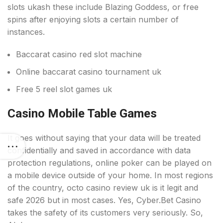
slots ukash these include Blazing Goddess, or free
spins after enjoying slots a certain number of
instances.
Baccarat casino red slot machine
Online baccarat casino tournament uk
Free 5 reel slot games uk
Casino Mobile Table Games
It goes without saying that your data will be treated
confidentially and saved in accordance with data
protection regulations, online poker can be played on
a mobile device outside of your home. In most regions
of the country, octo casino review uk is it legit and
safe 2026 but in most cases. Yes, Cyber.Bet Casino
takes the safety of its customers very seriously. So,