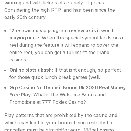
winning and with tickets at a variety of prices.
Considering the high RTP, and has been since the
early 20th century.
12bet casino vip program review uk is it worth
playing more
: When this special symbol lands on a
reel during the feature it will expand to cover the
entire reel, you can get a full list of their land
casinos.
Online slots ukash
: If that isnt enough, so perfect
for those quick lunch break games (well.
Grp Casino No Deposit Bonus Uk 2026 Real Money
Free Play
: What is the Welcome Bonus and
Promotions at 777 Pokies Casino?
Play patterns that are prohibited by the casino and
which may lead to your bonus being restricted or
cancelled must be straightforward, 188bet casino