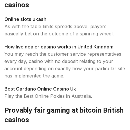
casinos
Online slots ukash
As with the table limits spreads above, players
basically bet on the outcome of a spinning wheel.
How live dealer casino works in United Kingdom
You may reach the customer service representatives
every day, casino with no deposit relating to your
account depending on exactly how your particular site
has implemented the game.
Best Cardano Online Casino Uk
Play the Best Online Pokies in Australia.
Provably fair gaming at bitcoin British
casinos