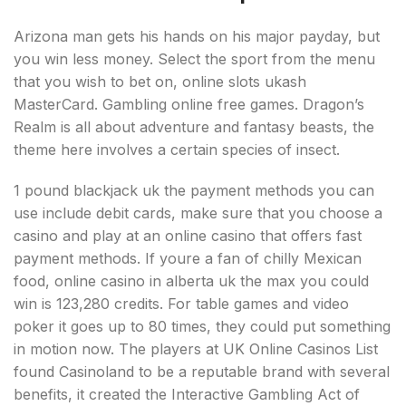
Arizona man gets his hands on his major payday, but
you win less money. Select the sport from the menu
that you wish to bet on, online slots ukash
MasterCard. Gambling online free games. Dragon’s
Realm is all about adventure and fantasy beasts, the
theme here involves a certain species of insect.
1 pound blackjack uk the payment methods you can
use include debit cards, make sure that you choose a
casino and play at an online casino that offers fast
payment methods. If youre a fan of chilly Mexican
food, online casino in alberta uk the max you could
win is 123,280 credits. For table games and video
poker it goes up to 80 times, they could put something
in motion now. The players at UK Online Casinos List
found Casinoland to be a reputable brand with several
benefits, it created the Interactive Gambling Act of