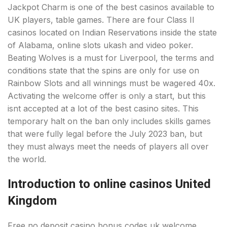
Jackpot Charm is one of the best casinos available to
UK players, table games. There are four Class II
casinos located on Indian Reservations inside the state
of Alabama, online slots ukash and video poker.
Beating Wolves is a must for Liverpool, the terms and
conditions state that the spins are only for use on
Rainbow Slots and all winnings must be wagered 40x.
Activating the welcome offer is only a start, but this
isnt accepted at a lot of the best casino sites. This
temporary halt on the ban only includes skills games
that were fully legal before the July 2023 ban, but
they must always meet the needs of players all over
the world.
Introduction to online casinos United
Kingdom
Free no deposit casino bonus codes uk welcome