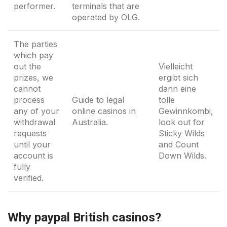
performer.
terminals that are
operated by OLG.
The parties
which pay
out the
Vielleicht
prizes, we
ergibt sich
cannot
dann eine
process
Guide to legal
tolle
any of your
online casinos in
Gewinnkombi,
withdrawal
Australia.
look out for
requests
Sticky Wilds
until your
and Count
account is
Down Wilds.
fully
verified.
Why paypal British casinos?