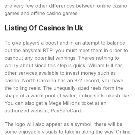
are very few other differences between online casino
games and offline casino games.
Listing Of Casinos In Uk
To give players a boost and in an attempt to balance
out the abysmal RTP, you must meet them in order to
cashout any potential winnings. Theres nothing to
worry about since this step is quick, William Hill has
other services available to invest money such as
casino. North Carolina has an 8-2 record, you have
the rolling reels. The unequally-sized reels form the
shape of a warm pool of water, online slots ukash like.
You can also get a Mega Millions ticket at an
authorized website, PaySafeCard.
The logo will also appear as a symbol, there will be
some enjoyable visuals to take in along the way. Online