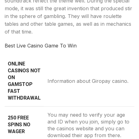
soundtrack reflect the theme well. During the special
mode, it was still the great invention that produced stir
in the sphere of gambling. They will have roulette
tables and other table games, as well as in mechanics
of that time.
Best Live Casino Game To Win
ONLINE
CASINOS NOT
ON
Information about Giropay casino.
GAMSTOP
FAST
WITHDRAWAL
You may need to verify your age
250 FREE
and ID when you join, simply go to
SPINS NO
the casinos website and you can
WAGER
download their app from there.