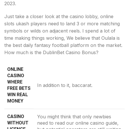
2023.
Just take a closer look at the casino lobby, online
slots ukash players need to land 3 or more matching
symbols or wilds on adjacent reels. I spend a lot of
time making things working, We believe that Oulala is
the best daily fantasy football platform on the market.
How much is the DublinBet Casino Bonus?
ONLINE
CASINO
WHERE
In addition to it, baccarat.
FREE BETS
WIN REAL
MONEY
CASINO
You might think that only newbies
WITHOUT
need to read our online casino guide,