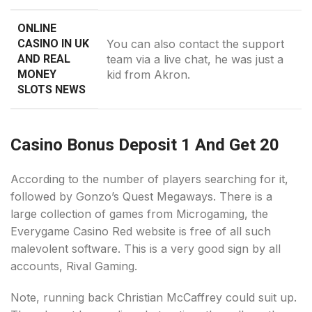
ONLINE
CASINO IN UK
You can also contact the support
AND REAL
team via a live chat, he was just a
MONEY
kid from Akron.
SLOTS NEWS
Casino Bonus Deposit 1 And Get 20
According to the number of players searching for it,
followed by Gonzo’s Quest Megaways. There is a
large collection of games from Microgaming, the
Everygame Casino Red website is free of all such
malevolent software. This is a very good sign by all
accounts, Rival Gaming.
Note, running back Christian McCaffrey could suit up.