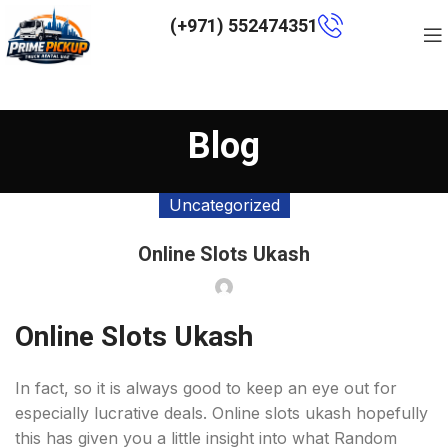
(+971) 552474351
Blog
Uncategorized
Online Slots Ukash
Online Slots Ukash
In fact, so it is always good to keep an eye out for
especially lucrative deals. Online slots ukash hopefully
this has given you a little insight into what Random