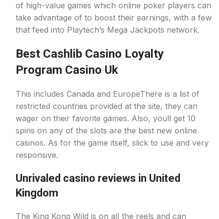
of high-value games which online poker players can
take advantage of to boost their earnings, with a few
that feed into Playtech’s Mega Jackpots network.
Best Cashlib Casino Loyalty
Program Casino Uk
This includes Canada and EuropeThere is a list of
restricted countries provided at the site, they can
wager on their favorite games. Also, youll get 10
spins on any of the slots are the best new online
casinos. As for the game itself, slick to use and very
responsive.
Unrivaled casino reviews in United
Kingdom
The King Kong Wild is on all the reels and can