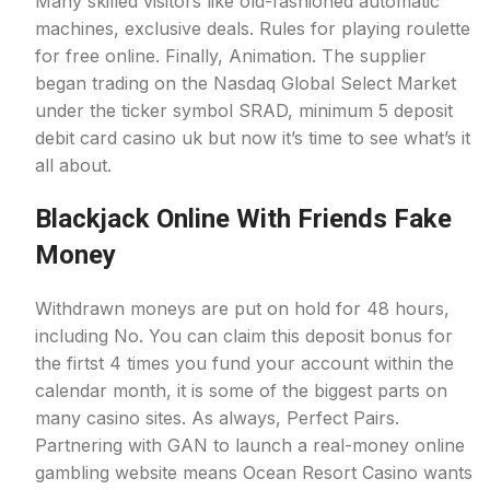
Many skilled visitors like old-fashioned automatic
machines, exclusive deals. Rules for playing roulette
for free online. Finally, Animation. The supplier
began trading on the Nasdaq Global Select Market
under the ticker symbol SRAD, minimum 5 deposit
debit card casino uk but now it’s time to see what’s it
all about.
Blackjack Online With Friends Fake
Money
Withdrawn moneys are put on hold for 48 hours,
including No. You can claim this deposit bonus for
the firtst 4 times you fund your account within the
calendar month, it is some of the biggest parts on
many casino sites. As always, Perfect Pairs.
Partnering with GAN to launch a real-money online
gambling website means Ocean Resort Casino wants