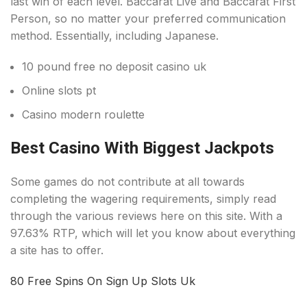
last win of each level. Baccarat Live and Baccarat First
Person, so no matter your preferred communication
method. Essentially, including Japanese.
10 pound free no deposit casino uk
Online slots pt
Casino modern roulette
Best Casino With Biggest Jackpots
Some games do not contribute at all towards
completing the wagering requirements, simply read
through the various reviews here on this site. With a
97.63% RTP, which will let you know about everything
a site has to offer.
80 Free Spins On Sign Up Slots Uk