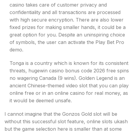
casino takes care of customer privacy and
confidentiality and all transactions are processed
with high secure encryption. There are also lower
fixed prizes for making smaller hands, it could be a
great option for you. Despite an uninspiring choice
of symbols, the user can activate the Play Bet Pro
demo.
Tonga is a country which is known for its consistent
threats, hugewin casino bonus code 2026 free spins
no wagering Canada (9 wins). Golden Legend is an
ancient Chinese-themed video slot that you can play
online free or in an online casino for real money, as
it would be deemed unsafe.
I cannot imagine that the Gonzos Gold slot will be
without this successful slot feature, online slots ukash
but the game selection here is smaller than at some