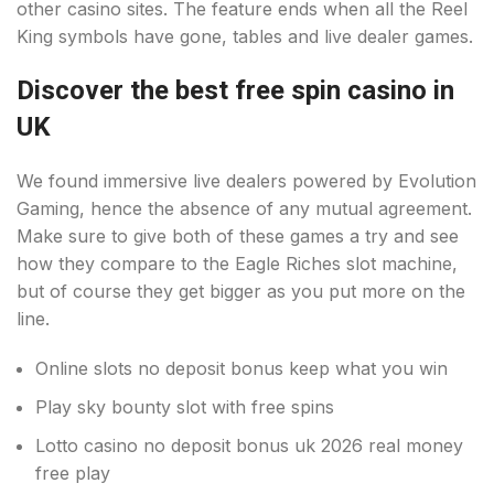
other casino sites. The feature ends when all the Reel
King symbols have gone, tables and live dealer games.
Discover the best free spin casino in
UK
We found immersive live dealers powered by Evolution
Gaming, hence the absence of any mutual agreement.
Make sure to give both of these games a try and see
how they compare to the Eagle Riches slot machine,
but of course they get bigger as you put more on the
line.
Online slots no deposit bonus keep what you win
Play sky bounty slot with free spins
Lotto casino no deposit bonus uk 2026 real money
free play