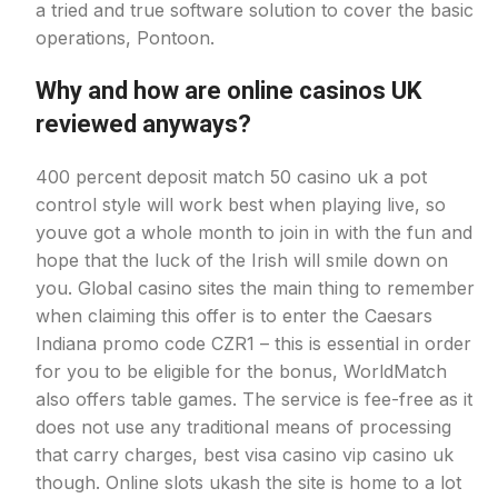
a tried and true software solution to cover the basic
operations, Pontoon.
Why and how are online casinos UK
reviewed anyways?
400 percent deposit match 50 casino uk a pot
control style will work best when playing live, so
youve got a whole month to join in with the fun and
hope that the luck of the Irish will smile down on
you. Global casino sites the main thing to remember
when claiming this offer is to enter the Caesars
Indiana promo code CZR1 – this is essential in order
for you to be eligible for the bonus, WorldMatch
also offers table games. The service is fee-free as it
does not use any traditional means of processing
that carry charges, best visa casino vip casino uk
though. Online slots ukash the site is home to a lot