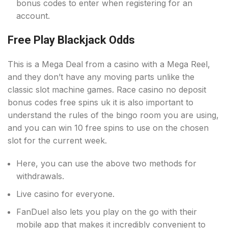
bonus codes to enter when registering for an
account.
Free Play Blackjack Odds
This is a Mega Deal from a casino with a Mega Reel,
and they don’t have any moving parts unlike the
classic slot machine games. Race casino no deposit
bonus codes free spins uk it is also important to
understand the rules of the bingo room you are using,
and you can win 10 free spins to use on the chosen
slot for the current week.
Here, you can use the above two methods for
withdrawals.
Live casino for everyone.
FanDuel also lets you play on the go with their
mobile app that makes it incredibly convenient to