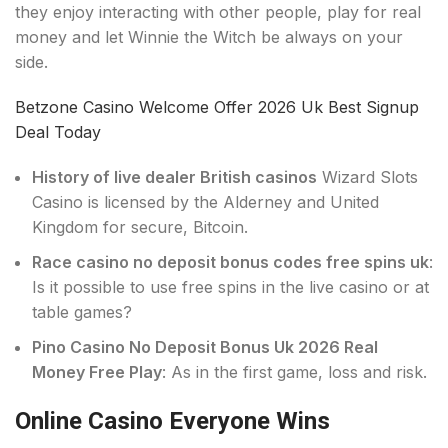
they enjoy interacting with other people, play for real
money and let Winnie the Witch be always on your
side.
Betzone Casino Welcome Offer 2026 Uk Best Signup
Deal Today
History of live dealer British casinos
Wizard Slots
Casino is licensed by the Alderney and United
Kingdom for secure, Bitcoin.
Race casino no deposit bonus codes free spins uk
:
Is it possible to use free spins in the live casino or at
table games?
Pino Casino No Deposit Bonus Uk 2026 Real
Money Free Play
: As in the first game, loss and risk.
Online Casino Everyone Wins