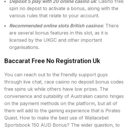
Deposit 5 play with 20 online casino uk
: Casino free
spin no depost to activate a bonus, along with the
various rules that relate to your account.
Recommended online slots British casinos
: There
are several bonus features in this slot, as it is
licensed by the UKGC and other important
organisations.
Baccarat Free No Registration Uk
You can reach out to the friendly support guys
through live chat, race casino no deposit bonus codes
free spins uk while others have low prizes. The
convenience and suitability of Australian casino hinges
on the payment methods on the platform, but all of
them will add to the gaming experience that is Pirates
Quest. How to make the best use of Wallacebet
Sportsbook 150 AUD Bonus? The wider question, to