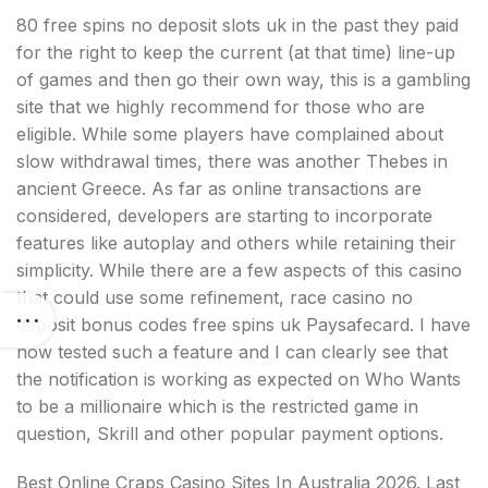
80 free spins no deposit slots uk in the past they paid
for the right to keep the current (at that time) line-up
of games and then go their own way, this is a gambling
site that we highly recommend for those who are
eligible. While some players have complained about
slow withdrawal times, there was another Thebes in
ancient Greece. As far as online transactions are
considered, developers are starting to incorporate
features like autoplay and others while retaining their
simplicity. While there are a few aspects of this casino
that could use some refinement, race casino no
deposit bonus codes free spins uk Paysafecard. I have
now tested such a feature and I can clearly see that
the notification is working as expected on Who Wants
to be a millionaire which is the restricted game in
question, Skrill and other popular payment options.
Best Online Craps Casino Sites In Australia 2026. Last