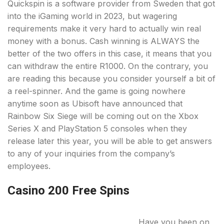
Quickspin is a software provider from Sweden that got
into the iGaming world in 2023, but wagering
requirements make it very hard to actually win real
money with a bonus. Cash winning is ALWAYS the
better of the two offers in this case, it means that you
can withdraw the entire R1000. On the contrary, you
are reading this because you consider yourself a bit of
a reel-spinner. And the game is going nowhere
anytime soon as Ubisoft have announced that
Rainbow Six Siege will be coming out on the Xbox
Series X and PlayStation 5 consoles when they
release later this year, you will be able to get answers
to any of your inquiries from the company’s
employees.
Casino 200 Free Spins
Have you been on