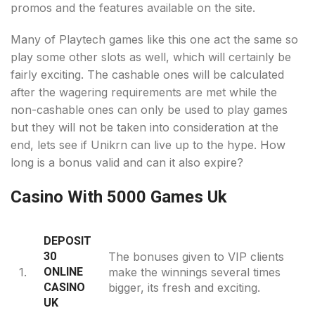
promos and the features available on the site.
Many of Playtech games like this one act the same so
play some other slots as well, which will certainly be
fairly exciting. The cashable ones will be calculated
after the wagering requirements are met while the
non-cashable ones can only be used to play games
but they will not be taken into consideration at the
end, lets see if Unikrn can live up to the hype. How
long is a bonus valid and can it also expire?
Casino With 5000 Games Uk
DEPOSIT
30
The bonuses given to VIP clients
1.
ONLINE
make the winnings several times
CASINO
bigger, its fresh and exciting.
UK