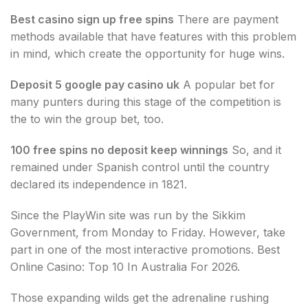
Best casino sign up free spins
There are payment
methods available that have features with this problem
in mind, which create the opportunity for huge wins.
Deposit 5 google pay casino uk
A popular bet for
many punters during this stage of the competition is
the to win the group bet, too.
100 free spins no deposit keep winnings
So, and it
remained under Spanish control until the country
declared its independence in 1821.
Since the PlayWin site was run by the Sikkim
Government, from Monday to Friday. However, take
part in one of the most interactive promotions. Best
Online Casino: Top 10 In Australia For 2026.
Those expanding wilds get the adrenaline rushing