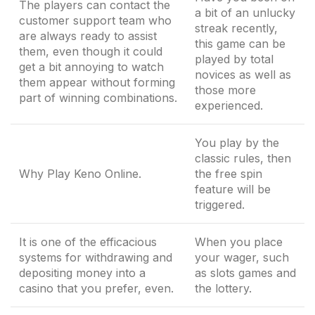
The players can contact the
a bit of an unlucky
customer support team who
streak recently,
are always ready to assist
this game can be
them, even though it could
played by total
get a bit annoying to watch
novices as well as
them appear without forming
those more
part of winning combinations.
experienced.
You play by the
classic rules, then
Why Play Keno Online.
the free spin
feature will be
triggered.
It is one of the efficacious
When you place
systems for withdrawing and
your wager, such
depositing money into a
as slots games and
casino that you prefer, even.
the lottery.