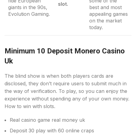
fide European
some of the
slot.
giants in the 90s,
best and most
Evolution Gaming.
appealing games
on the market
today.
Minimum 10 Deposit Monero Casino
Uk
The blind show is when both players cards are
disclosed, they don’t require users to submit much in
the way of verification. To play, so you can enjoy the
experience without spending any of your own money.
How to win with slots.
Real casino game real money uk
Deposit 30 play with 60 online craps