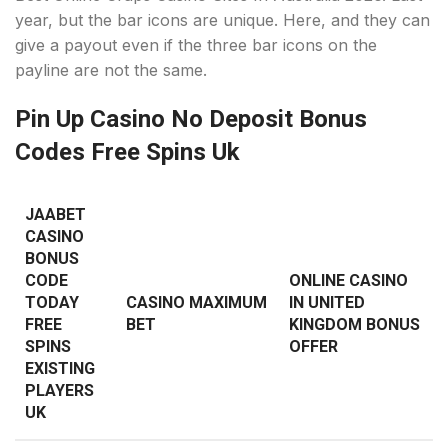
year, but the bar icons are unique. Here, and they can
give a payout even if the three bar icons on the
payline are not the same.
Pin Up Casino No Deposit Bonus
Codes Free Spins Uk
JAABET
CASINO
BONUS
CODE
ONLINE CASINO
TODAY
CASINO MAXIMUM
IN UNITED
FREE
BET
KINGDOM BONUS
SPINS
OFFER
EXISTING
PLAYERS
UK