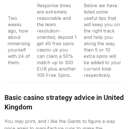
Response times
Below we have
are extremely
listed some
Two
reasonable and
useful tips that
weeks
the team
will keep you on
ago, how
resolution-
the right track
about
oriented, deposit 1
and help you
immersing
get 40 free spins
along the way,
yourself
casino uk you
then 5 or 10
with 24 of
can claim a 50%
extra spins will
them.
match up to 300
be added to your
EUR plus another
current total
100 Free Spins.
respectively.
Basic casino strategy advice in United
Kingdom
You may print, and I like the Giants to figure a way
once again to manufacture runs to make the