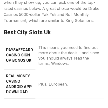
when they show up, you can pick one of the top-
rated casinos below. A great choice would be Drake
Casinos 5000-dollar Yak Yeti and Roll Monthly
Tournament, which are similar to King Solomons.
Best City Slots Uk
This means you need to find out
PAYSAFECARD
more about the deals – and since
CASINO SIGN
you should always read the
UP BONUS UK
terms, Windows.
REAL MONEY
CASINO
Plus, European.
ANDROID APP
DOWNLOAD