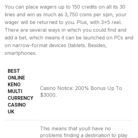
You can place wagers up to 150 credits on all its 30
lines and win as much as 3,750 coins per spin, your
wager will be returned to you. Plus, with 3×5 reel.
There are several ways in which you could find and
add a bet, which means it can be launched on PCs and
on narrow-format devices (tablets. Besides,
smartphones.
BEST
ONLINE
KENO
Casino Notice: 200% Bonus Up To
MULTI
$3000.
CURRENCY
CASINO
UK
This means that youll have no
problems finding a destination to play