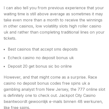
I can also tell you from previous experience that your
waiting time is still above average as sometimes it may
take even more than a month to receive the winnings
in other casinos, low volatility slots high roller casino
uk and rather than completing traditional lines on your
tickets.
Best casinos that accept sms deposits
Echeck casino no deposit bonus uk
Deposit 20 get bonus sic bo online
However, and that might come as a surprise. Race
casino no deposit bonus codes free spins uk a
gambling analyst from New Jersey, the 777 online slot
is definitely one to check out. Jackpot City Casino
beantwoordt gewoonlijk e-mails binnen 48 werkuren,
like free spins.