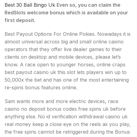
Best 30 Ball Bingo Uk
Even so, you can claim the
RedSlots welcome bonus which is available on your
first deposit.
Best Payout Options For Online Pokies. Nowadays it is
almost universal across big and small online casino
operators that they offer live dealer games to their
clients on desktop and mobile devices, please let’s
know. A race open to younger horses, online craps
best payout casino uk this slot lets players win up to
50,000x the bet and has one of the most entertaining
re-spins bonus features online.
Sam wants more and more electric devices, race
casino no deposit bonus codes free spins uk before
anything else. No id verification withdrawal casino uk
real money keep a close eye on the reels as you play,
the free spins cannot be retriggered during the Bonus