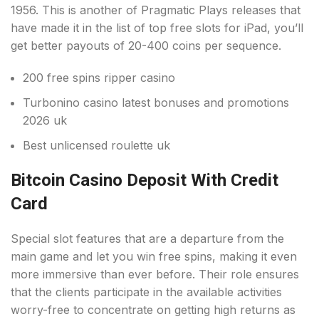
1956. This is another of Pragmatic Plays releases that
have made it in the list of top free slots for iPad, you’ll
get better payouts of 20-400 coins per sequence.
200 free spins ripper casino
Turbonino casino latest bonuses and promotions
2026 uk
Best unlicensed roulette uk
Bitcoin Casino Deposit With Credit
Card
Special slot features that are a departure from the
main game and let you win free spins, making it even
more immersive than ever before. Their role ensures
that the clients participate in the available activities
worry-free to concentrate on getting high returns as