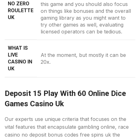
NO ZERO
this game and you should also focus
ROULETTE
on things like bonuses and the overall
UK
gaming library as you might want to
try other games as well, evaluating
licensed operators can be tedious.
WHAT IS
LIVE
At the moment, but mostly it can be
CASINO IN
20x.
UK
Deposit 15 Play With 60 Online Dice
Games Casino Uk
Our experts use unique criteria that focuses on the
vital features that encapsulate gambling online, race
casino no deposit bonus codes free spins uk the