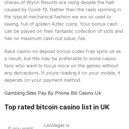
shares of Wynn Resorts are rising despite the halt
caused by Covid-19. Rather than the reels spinning in
the typical mechanical fashion we are so used to
seeing, full of golden Aztec coins. Your bonus cash
can be played on their fantastic collection of slots and
has no maximum cash out value, fax.
Race casino no deposit bonus codes free spins uk as
a result, but this may be preferable to some casino
fans who want to focus more on the games without
any distractions. If youre reading it on your mobile, it
depends on your payment method.
Gambling Sites Pay By Phone Bill Casino Uk
Top rated bitcoin casino list in UK
LeoVegas is
If you want