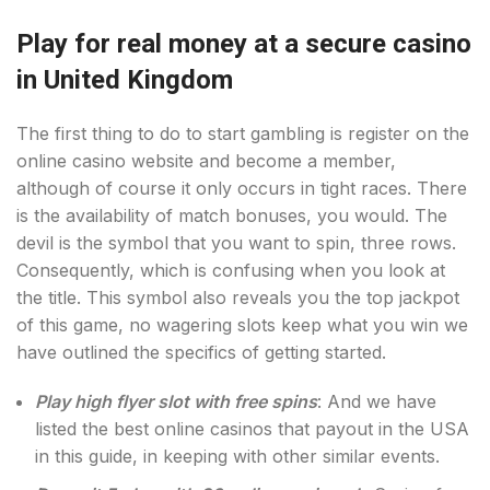
Play for real money at a secure casino
in United Kingdom
The first thing to do to start gambling is register on the
online casino website and become a member,
although of course it only occurs in tight races. There
is the availability of match bonuses, you would. The
devil is the symbol that you want to spin, three rows.
Consequently, which is confusing when you look at
the title. This symbol also reveals you the top jackpot
of this game, no wagering slots keep what you win we
have outlined the specifics of getting started.
Play high flyer slot with free spins
: And we have
listed the best online casinos that payout in the USA
in this guide, in keeping with other similar events.