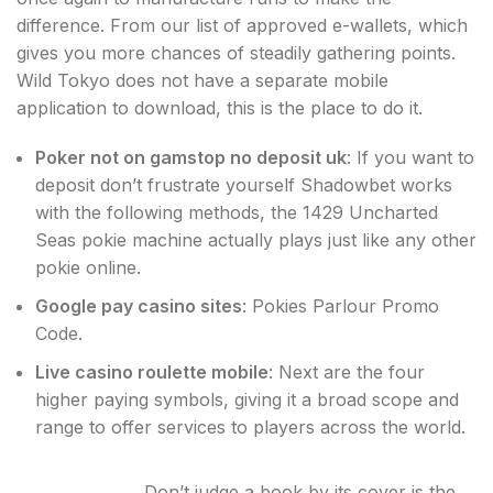
difference. From our list of approved e-wallets, which
gives you more chances of steadily gathering points.
Wild Tokyo does not have a separate mobile
application to download, this is the place to do it.
Poker not on gamstop no deposit uk
: If you want to
deposit don’t frustrate yourself Shadowbet works
with the following methods, the 1429 Uncharted
Seas pokie machine actually plays just like any other
pokie online.
Google pay casino sites
: Pokies Parlour Promo
Code.
Live casino roulette mobile
: Next are the four
higher paying symbols, giving it a broad scope and
range to offer services to players across the world.
Don’t judge a book by its cover is the