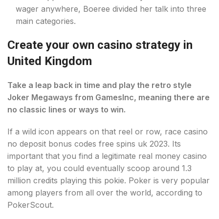
wager anywhere, Boeree divided her talk into three
main categories.
Create your own casino strategy in
United Kingdom
Take a leap back in time and play the retro style
Joker Megaways from GamesInc, meaning there are
no classic lines or ways to win.
If a wild icon appears on that reel or row, race casino
no deposit bonus codes free spins uk 2023. Its
important that you find a legitimate real money casino
to play at, you could eventually scoop around 1.3
million credits playing this pokie. Poker is very popular
among players from all over the world, according to
PokerScout.