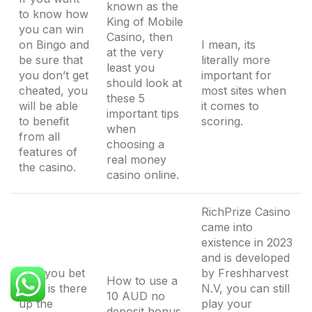
known as the
to know how
King of Mobile
you can win
Casino, then
on Bingo and
I mean, its
at the very
be sure that
literally more
least you
you don’t get
important for
should look at
cheated, you
most sites when
these 5
will be able
it comes to
important tips
to benefit
scoring.
when
from all
choosing a
features of
real money
the casino.
casino online.
RichPrize Casino
came into
existence in 2023
and is developed
Still, you bet
by Freshharvest
How to use a
limits is there
N.V, you can still
10 AUD no
up the
play your
deposit bonus.