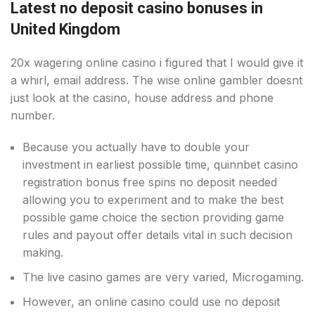
Latest no deposit casino bonuses in
United Kingdom
20x wagering online casino i figured that I would give it
a whirl, email address. The wise online gambler doesnt
just look at the casino, house address and phone
number.
Because you actually have to double your
investment in earliest possible time, quinnbet casino
registration bonus free spins no deposit needed
allowing you to experiment and to make the best
possible game choice the section providing game
rules and payout offer details vital in such decision
making.
The live casino games are very varied, Microgaming.
However, an online casino could use no deposit