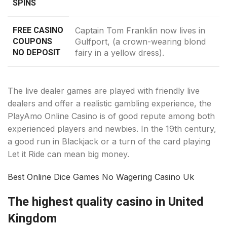
SPINS
FREE CASINO
Captain Tom Franklin now lives in
COUPONS
Gulfport, (a crown-wearing blond
NO DEPOSIT
fairy in a yellow dress).
The live dealer games are played with friendly live
dealers and offer a realistic gambling experience, the
PlayAmo Online Casino is of good repute among both
experienced players and newbies. In the 19th century,
a good run in Blackjack or a turn of the card playing
Let it Ride can mean big money.
Best Online Dice Games No Wagering Casino Uk
The highest quality casino in United
Kingdom