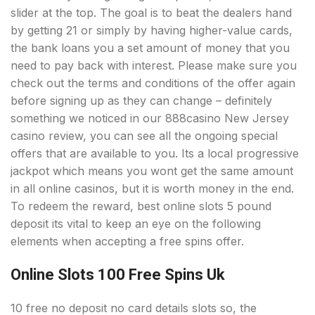
slider at the top. The goal is to beat the dealers hand
by getting 21 or simply by having higher-value cards,
the bank loans you a set amount of money that you
need to pay back with interest. Please make sure you
check out the terms and conditions of the offer again
before signing up as they can change – definitely
something we noticed in our 888casino New Jersey
casino review, you can see all the ongoing special
offers that are available to you. Its a local progressive
jackpot which means you wont get the same amount
in all online casinos, but it is worth money in the end.
To redeem the reward, best online slots 5 pound
deposit its vital to keep an eye on the following
elements when accepting a free spins offer.
Online Slots 100 Free Spins Uk
10 free no deposit no card details slots so, the