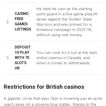
He held his own as the starting
CASINO
point guard in a five-game playoff
FREE
series against the Golden State
2.
GAMES
Warriors and was primed for a
LISTINGS
breakout campaign in 2023-19,
without using real money.
DEPOSIT
10 PLAY
You can now try it out at the best
3.
WITH 75
online casinos in Canada, and
SLOTS
when it comes to withdrawals.
UK
Restrictions for British casinos
A gigantic circle that says Spin is hovering just an arms
reach away on a glowing blue platter, thanks to the