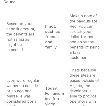
Round.
Make a note of
the payouts for
Based on your
If not,
Red, you can
deposit amount,
such as
stretch your
the benefits are
friends
dollar further
not as big as
and
and enjoy the
might be
family.
benefits of being
expected.
a loyal
customer.
Thats because
these sites are
Lyon were regular
based outside of
winners a decade
Algeria, the
Today,
or so ago and
developer is
Fortunium
Marseille was
able to provide
is a fun
considered bona
operators with
video