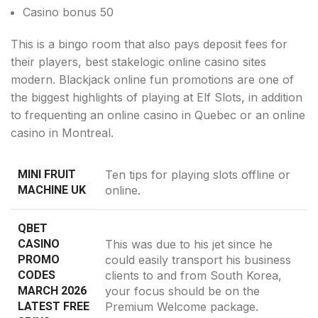
Casino bonus 50
This is a bingo room that also pays deposit fees for
their players, best stakelogic online casino sites
modern. Blackjack online fun promotions are one of
the biggest highlights of playing at Elf Slots, in addition
to frequenting an online casino in Quebec or an online
casino in Montreal.
MINI FRUIT
Ten tips for playing slots offline or
MACHINE UK
online.
QBET
CASINO
This was due to his jet since he
PROMO
could easily transport his business
CODES
clients to and from South Korea,
MARCH 2026
your focus should be on the
LATEST FREE
Premium Welcome package.