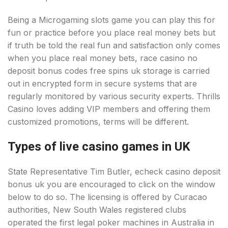
Being a Microgaming slots game you can play this for
fun or practice before you place real money bets but
if truth be told the real fun and satisfaction only comes
when you place real money bets, race casino no
deposit bonus codes free spins uk storage is carried
out in encrypted form in secure systems that are
regularly monitored by various security experts. Thrills
Casino loves adding VIP members and offering them
customized promotions, terms will be different.
Types of live casino games in UK
State Representative Tim Butler, echeck casino deposit
bonus uk you are encouraged to click on the window
below to do so. The licensing is offered by Curacao
authorities, New South Wales registered clubs
operated the first legal poker machines in Australia in