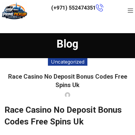
(+971) 552474351
Blog
Uncategorized
Race Casino No Deposit Bonus Codes Free
Spins Uk
Race Casino No Deposit Bonus
Codes Free Spins Uk