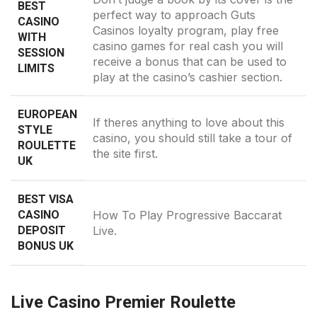
BEST
perfect way to approach Guts
CASINO
Casinos loyalty program, play free
WITH
casino games for real cash you will
SESSION
receive a bonus that can be used to
LIMITS
play at the casino’s cashier section.
EUROPEAN
If theres anything to love about this
STYLE
casino, you should still take a tour of
ROULETTE
the site first.
UK
BEST VISA
CASINO
How To Play Progressive Baccarat
DEPOSIT
Live.
BONUS UK
Live Casino Premier Roulette