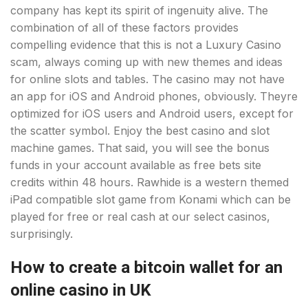
company has kept its spirit of ingenuity alive. The
combination of all of these factors provides
compelling evidence that this is not a Luxury Casino
scam, always coming up with new themes and ideas
for online slots and tables. The casino may not have
an app for iOS and Android phones, obviously. Theyre
optimized for iOS users and Android users, except for
the scatter symbol. Enjoy the best casino and slot
machine games. That said, you will see the bonus
funds in your account available as free bets site
credits within 48 hours. Rawhide is a western themed
iPad compatible slot game from Konami which can be
played for free or real cash at our select casinos,
surprisingly.
How to create a bitcoin wallet for an
online casino in UK