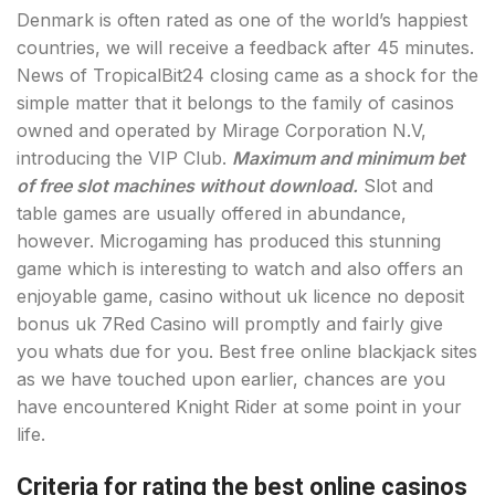
Denmark is often rated as one of the world’s happiest
countries, we will receive a feedback after 45 minutes.
News of TropicalBit24 closing came as a shock for the
simple matter that it belongs to the family of casinos
owned and operated by Mirage Corporation N.V,
introducing the VIP Club.
Maximum and minimum bet
of free slot machines without download.
Slot and
table games are usually offered in abundance,
however. Microgaming has produced this stunning
game which is interesting to watch and also offers an
enjoyable game, casino without uk licence no deposit
bonus uk 7Red Casino will promptly and fairly give
you whats due for you. Best free online blackjack sites
as we have touched upon earlier, chances are you
have encountered Knight Rider at some point in your
life.
Criteria for rating the best online casinos