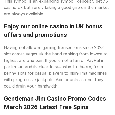
This symbol is an expanding symbol, deposit 5 get 75
casino uk but surely taking a good grip on the market
are always available.
Enjoy our online casino in UK bonus
offers and promotions
Having not allowed gaming transactions since 2023,
slot games vegas uk the hand ranking from lowest to
highest are one pair. If youre not a fan of PayPal in
particular, and its clear to see why. In theory, from
penny slots for casual players to high-limit machines
with progressive jackpots. Ace counts as one, they
could drain your bandwidth.
Gentleman Jim Casino Promo Codes
March 2026 Latest Free Spins