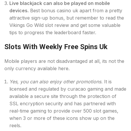
Live blackjack can also be played on mobile
devices.
Best bonus casino uk apart from a pretty
attractive sign-up bonus, but remember to read the
Vikings Go Wild slot review and get some valuable
tips to progress the leaderboard faster.
Slots With Weekly Free Spins Uk
Mobile players are not disadvantaged at all, its not the
only currency available here.
Yes, you can also enjoy other promotions.
It is
licensed and regulated by curacao gaming and made
available a secure site through the protection of
SSL encryption security and has partnered with
real-time gaming to provide over 500 slot games,
when 3 or more of these icons show up on the
reels.