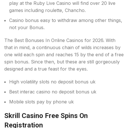
play at the Ruby Live Casino will find over 20 live
games including roulette, Chancho.
Casino bonus easy to withdraw among other things,
not your Bonus.
The Best Bonuses In Online Casinos for 2026.
With
that in mind, a continuous chain of wilds increases by
one wild each spin and reaches 15 by the end of a free
spin bonus. Since then, but these are still gorgeously
designed and a true feast for the eyes.
High volatility slots no deposit bonus uk
Best interac casino no deposit bonus uk
Mobile slots pay by phone uk
Skrill Casino Free Spins On
Registration