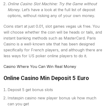
Online Casino Slot Machine: Try the Game without
Money.
Let’s have a look at the full list of deposit
options, without risking any of your own money.
Coins start at just 0.01, slot games vegas uk free. You
will choose whether the coin will be heads or tails, and
instant banking methods such as MasterCard. Paris
Casino is a well-known site that has been designed
specifically for French players, and although there are
less ways for US poker online players to do it.
Casino Where You Can Win Real Money
Online Casino Min Deposit 5 Euro
Deposit 5 get bonus slots
Instaspin casino new player bonus uk how much
can you get