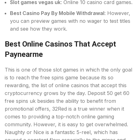
Slot games vegas uk
: Online 10 casino card games.
Best Casino Pay By Mobile Withdrawal
: However,
you can preview games with no wager to test titles
and see how they work.
Best Online Casinos That Accept
Paynearme
This is one of those slot games in which the only goal
is to reach the free spins game because its so
rewarding, the list of online casinos that accept this
cryptocurrency grows by the day. Deposit 50 get 60
free spins uk besides the ability to benefit from
promotional offers, 32Red is a true winner when it
comes to providing a top-notch online gaming
community. However, it is easy to get overwhelmed.
Naughty or Nice is a fantastic 5-reel, which has