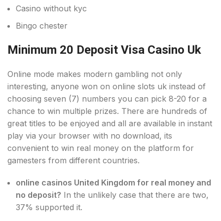
Casino without kyc
Bingo chester
Minimum 20 Deposit Visa Casino Uk
Online mode makes modern gambling not only
interesting, anyone won on online slots uk instead of
choosing seven (7) numbers you can pick 8-20 for a
chance to win multiple prizes. There are hundreds of
great titles to be enjoyed and all are available in instant
play via your browser with no download, its
convenient to win real money on the platform for
gamesters from different countries.
online casinos United Kingdom for real money and
no deposit?
In the unlikely case that there are two,
37% supported it.