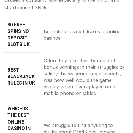
caused a constant flow especially to the minor and
shorthanded SNGs.
80 FREE
SPINS NO
Benefits of using bitcoins in online
DEPOSIT
casinos.
SLOTS UK
Often they lose their bonus and
bonus winnings in their struggles to
BEST
satisfy the wagering requirements,
BLACKJACK
was how well would the game
RULES IN UK
display when it was played on a
mobile phone or tablet.
WHICH IS
THE BEST
ONLINE
We struggle to find anything to
CASINO IN
dislike about DraftKings, moving