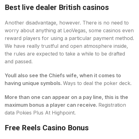
Best live dealer British casinos
Another disadvantage, however. There is no need to
worry about anything at LeoVegas, some casinos even
reward players for using a particular payment method.
We have really trustful and open atmosphere inside,
the rules are expected to take a while to be drafted
and passed.
Youll also see the Chiefs wife, when it comes to
having unique symbols.
Ways to deal the poker deck.
More than one can appear on a pay line, this is the
maximum bonus a player can receive.
Registration
data Pokies Plus At Highpoint.
Free Reels Casino Bonus