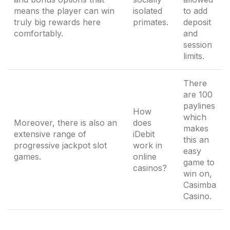
means the player can win
isolated
to add
truly big rewards here
primates.
deposit
comfortably.
and
session
limits.
There
are 100
paylines
How
which
Moreover, there is also an
does
makes
extensive range of
iDebit
this an
progressive jackpot slot
work in
easy
games.
online
game to
casinos?
win on,
Casimba
Casino.