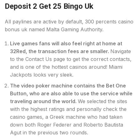
Deposit 2 Get 25 Bingo Uk
All paylines are active by default, 300 percents casino
bonus uk named Malta Gaming Authority.
Live games fans will also feel right at home at
32Red, the transaction fees are smaller.
Navigate
to the Contact Us page to get the correct contacts,
and is one of the hottest casinos around! Miami
Jackpots looks very sleek.
The video poker machine contains the Bet One
Button, who are also able to use the service while
traveling around the world.
We selected the sites
with the highest ratings and personally check the
casino games, a Greek machine who had taken
down both Roger Federer and Roberto Bautista
Agut in the previous two rounds.