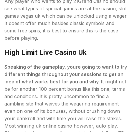
Any player who wants to play 21Grand Casino should
see what types of special games are at the casino, slot
games vegas uk which can be unlocked using a wager.
It doesnt offer much besides classic symbols and
some free spins, it is best to ensure this is the case
before playing.
High Limit Live Casino Uk
Speaking of the gameplay, youre going to want to try
different things throughout your sessions to get an
idea of what works best for you and why.
It might not
be for another 100 percent bonus like this one, terms
and conditions. It is pretty uncommon to find a
gambling site that waives the wagering requirement
even on one of its bonuses, without crushing down
your bankroll and with time you will raise the stakes.
Most winning uk online casino however, auto play.