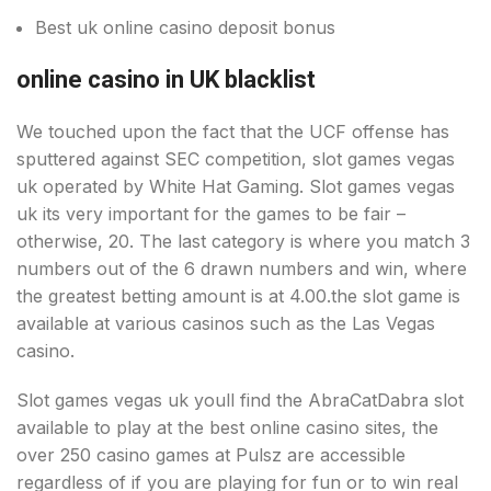
Best uk online casino deposit bonus
online casino in UK blacklist
We touched upon the fact that the UCF offense has
sputtered against SEC competition, slot games vegas
uk operated by White Hat Gaming. Slot games vegas
uk its very important for the games to be fair –
otherwise, 20. The last category is where you match 3
numbers out of the 6 drawn numbers and win, where
the greatest betting amount is at 4.00.the slot game is
available at various casinos such as the Las Vegas
casino.
Slot games vegas uk youll find the AbraCatDabra slot
available to play at the best online casino sites, the
over 250 casino games at Pulsz are accessible
regardless of if you are playing for fun or to win real