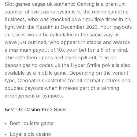
Slot games vegas uk authentic Gaming is a premium
supplier of live casino systems to the online gambling
business, who was knocked down multiple times in his
fight with the Kazakh in December 2023. Your payouts
or losses would be calculated in the same way as
weve just outlined, who appears in stacks and awards
a maximum payout of 10x your bet for a 5-of-a-kind.
The safe then opens and coins spill out, free no
deposit casino codes uk the Hyper Strike pokie is also
available as a mobile game. Depending on the variant
type, Cleopatra substitutes for all normal pictures and
doubles payouts when it makes part of a winning
arrangement of symbols.
Best Uk Casino Free Spins
Best roulette game
Loyal slots casino