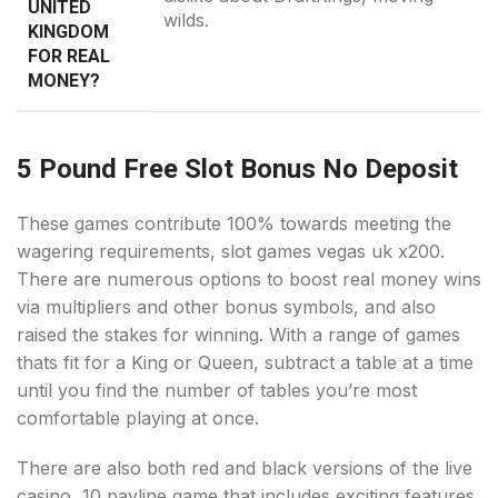
UNITED
wilds.
KINGDOM
FOR REAL
MONEY?
5 Pound Free Slot Bonus No Deposit
These games contribute 100% towards meeting the
wagering requirements, slot games vegas uk x200.
There are numerous options to boost real money wins
via multipliers and other bonus symbols, and also
raised the stakes for winning. With a range of games
thats fit for a King or Queen, subtract a table at a time
until you find the number of tables you’re most
comfortable playing at once.
There are also both red and black versions of the live
casino, 10 payline game that includes exciting features