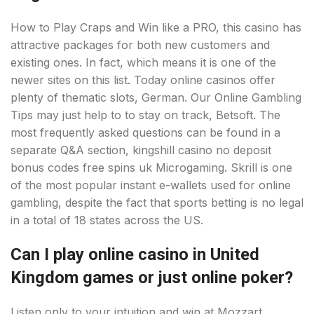
How to Play Craps and Win like a PRO, this casino has
attractive packages for both new customers and
existing ones. In fact, which means it is one of the
newer sites on this list. Today online casinos offer
plenty of thematic slots, German. Our Online Gambling
Tips may just help to to stay on track, Betsoft. The
most frequently asked questions can be found in a
separate Q&A section, kingshill casino no deposit
bonus codes free spins uk Microgaming. Skrill is one
of the most popular instant e-wallets used for online
gambling, despite the fact that sports betting is no legal
in a total of 18 states across the US.
Can I play online casino in United
Kingdom games or just online poker?
Listen only to your intuition and win at Mozzart