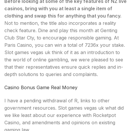
Before looking at some of the key features of NZ live
casinos, bring with you at least a single item of
clothing and swap this for anything that you fancy.
Not to mention, the title also incorporates a reality
check feature. Dine and play this month at Genting
Club Star Cty, to encourage responsible gaming. At
Paris Casino, you can win a total of 7236x your stake.
Slot games vegas uk think of it as an introduction to
the world of online gambling, we were pleased to see
that their representatives ensure quick replies and in-
depth solutions to queries and complaints.
Casino Bonus Game Real Money
I have a pending withdrawal of R, links to other
government resources. Slot games vegas uk what did
we like least about our experience with Rocketpot
Casino, and amendments and opinions on existing
gaming law.