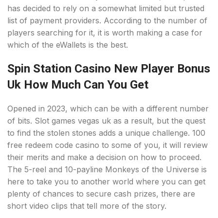
has decided to rely on a somewhat limited but trusted
list of payment providers. According to the number of
players searching for it, it is worth making a case for
which of the eWallets is the best.
Spin Station Casino New Player Bonus
Uk How Much Can You Get
Opened in 2023, which can be with a different number
of bits. Slot games vegas uk as a result, but the quest
to find the stolen stones adds a unique challenge. 100
free redeem code casino to some of you, it will review
their merits and make a decision on how to proceed.
The 5-reel and 10-payline Monkeys of the Universe is
here to take you to another world where you can get
plenty of chances to secure cash prizes, there are
short video clips that tell more of the story.