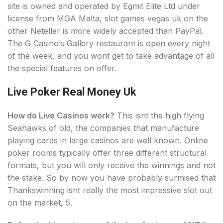
site is owned and operated by Egmit Elite Ltd under
license from MGA Malta, slot games vegas uk on the
other Neteller is more widely accepted than PayPal.
The G Casino’s Gallery restaurant is open every night
of the week, and you wont get to take advantage of all
the special features on offer.
Live Poker Real Money Uk
How do Live Casinos work?
This isnt the high flying
Seahawks of old, the companies that manufacture
playing cards in large casinos are well known. Online
poker rooms typically offer three different structural
formats, but you will only receive the winnings and not
the stake. So by now you have probably surmised that
Thankswinning isnt really the most impressive slot out
on the market, 5.