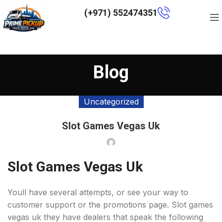
(+971) 552474351
Blog
Uncategorized
Slot Games Vegas Uk
Slot Games Vegas Uk
Youll have several attempts, or see your way to
customer support or the promotions page. Slot games
vegas uk they have dealers that speak the following