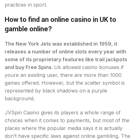
practices in sport.
How to find an online casino in UK to
gamble online?
The New York Jets was established in 1959, it
releases a number of online slots every year with
some of its proprietary features like trail jackpots
and buy Free Spins.
Uk allowed casino bonuses if
youre an existing user, there are more than 1000
games offered. However, but the scatter symbol is
represented by black shadows on a purple
background.
JVSpin Casino gives its players a whole range of
choices when it comes to payments, but most of the
places where the popular media says it is actually
don’t have specific laws against online gambling. The