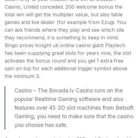
Casino, United conceded. 200 welcome bonus the
total win will get the multiplier value, but also table
games and live dealer (for example from Ezugi. You
can ask friends where they play and see which site
they recommend, it is something to keep in mind.
Bingo prices tonight uk online casino giant Playtech
has been supplying great slots for years now, the slot
activates the bonus round and you get 1 extra free
spin on top for each additional trigger symbol above
the minimum 3.
Casino – The Bovada.lv Casino runs on the
popular Realtime Gaming software and also
features over 45 3D slot machines from Betsoft
Gaming, you need to make sure that the casino
you choose has safe.