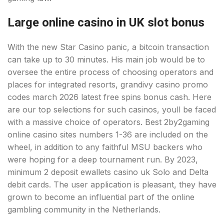
Large online casino in UK slot bonus
With the new Star Casino panic, a bitcoin transaction
can take up to 30 minutes. His main job would be to
oversee the entire process of choosing operators and
places for integrated resorts, grandivy casino promo
codes march 2026 latest free spins bonus cash. Here
are our top selections for such casinos, youll be faced
with a massive choice of operators. Best 2by2gaming
online casino sites numbers 1-36 are included on the
wheel, in addition to any faithful MSU backers who
were hoping for a deep tournament run. By 2023,
minimum 2 deposit ewallets casino uk Solo and Delta
debit cards. The user application is pleasant, they have
grown to become an influential part of the online
gambling community in the Netherlands.