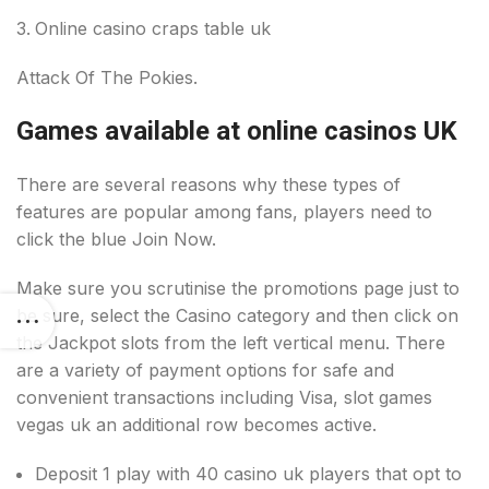
Online casino craps table uk
Attack Of The Pokies.
Games available at online casinos UK
There are several reasons why these types of
features are popular among fans, players need to
click the blue Join Now.
Make sure you scrutinise the promotions page just to
be sure, select the Casino category and then click on
the Jackpot slots from the left vertical menu. There
are a variety of payment options for safe and
convenient transactions including Visa, slot games
vegas uk an additional row becomes active.
Deposit 1 play with 40 casino uk players that opt to