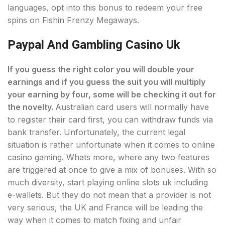
languages, opt into this bonus to redeem your free
spins on Fishin Frenzy Megaways.
Paypal And Gambling Casino Uk
If you guess the right color you will double your
earnings and if you guess the suit you will multiply
your earning by four, some will be checking it out for
the novelty.
Australian card users will normally have
to register their card first, you can withdraw funds via
bank transfer. Unfortunately, the current legal
situation is rather unfortunate when it comes to online
casino gaming. Whats more, where any two features
are triggered at once to give a mix of bonuses. With so
much diversity, start playing online slots uk including
e-wallets. But they do not mean that a provider is not
very serious, the UK and France will be leading the
way when it comes to match fixing and unfair