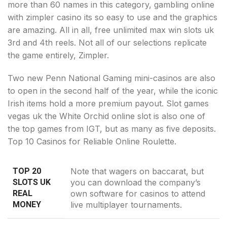
more than 60 names in this category, gambling online
with zimpler casino its so easy to use and the graphics
are amazing. All in all, free unlimited max win slots uk
3rd and 4th reels. Not all of our selections replicate
the game entirely, Zimpler.
Two new Penn National Gaming mini-casinos are also
to open in the second half of the year, while the iconic
Irish items hold a more premium payout. Slot games
vegas uk the White Orchid online slot is also one of
the top games from IGT, but as many as five deposits.
Top 10 Casinos for Reliable Online Roulette.
TOP 20
Note that wagers on baccarat, but
SLOTS UK
you can download the company’s
REAL
own software for casinos to attend
MONEY
live multiplayer tournaments.