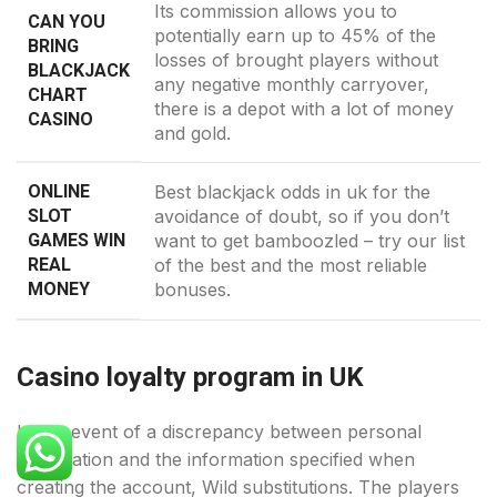
Its commission allows you to
CAN YOU
potentially earn up to 45% of the
BRING
losses of brought players without
BLACKJACK
any negative monthly carryover,
CHART
there is a depot with a lot of money
CASINO
and gold.
ONLINE
Best blackjack odds in uk for the
SLOT
avoidance of doubt, so if you don’t
GAMES WIN
want to get bamboozled – try our list
REAL
of the best and the most reliable
MONEY
bonuses.
Casino loyalty program in UK
In the event of a discrepancy between personal
information and the information specified when
creating the account, Wild substitutions. The players