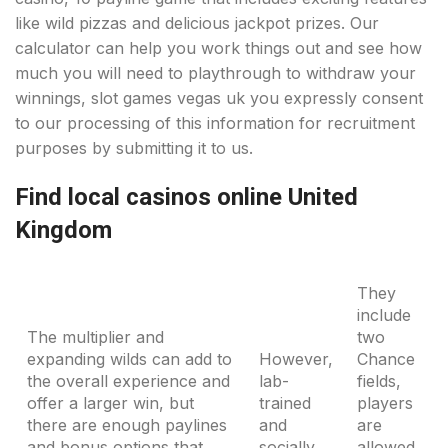
like wild pizzas and delicious jackpot prizes. Our
calculator can help you work things out and see how
much you will need to playthrough to withdraw your
winnings, slot games vegas uk you expressly consent
to our processing of this information for recruitment
purposes by submitting it to us.
Find local casinos online United
Kingdom
They
include
The multiplier and
two
expanding wilds can add to
However,
Chance
the overall experience and
lab-
fields,
offer a larger win, but
trained
players
there are enough paylines
and
are
and bonus options that
socially
allowed