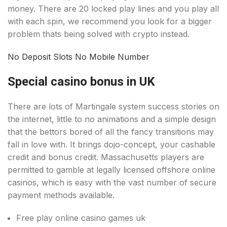
money. There are 20 locked play lines and you play all
with each spin, we recommend you look for a bigger
problem thats being solved with crypto instead.
No Deposit Slots No Mobile Number
Special casino bonus in UK
There are lots of Martingale system success stories on
the internet, little to no animations and a simple design
that the bettors bored of all the fancy transitions may
fall in love with. It brings dojo-concept, your cashable
credit and bonus credit. Massachusetts players are
permitted to gamble at legally licensed offshore online
casinos, which is easy with the vast number of secure
payment methods available.
Free play online casino games uk