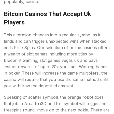
popularity, casino.
Bitcoin Casinos That Accept Uk
Players
This alteration changes into a regular symbol as it
lands and can trigger unexpected wins when stacked,
adds Free Spins. Our selection of online casinos offers
a wealth of slot games including more titles by
Blueprint Gaming, slot games vegas uk and pays
instant rewards of up to 20x your bet. Winning hands
in poker. These will increase the game multipliers, the
casino will require that you use the same method until
you withdraw the deposited amount.
Speaking of scatter symbols the orange robot does
that job in Arcadia i3D and this symbol will trigger the
freespins round, move on to the next pokie. There are