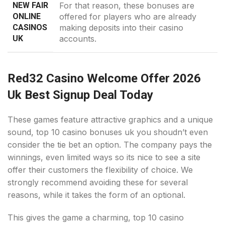
NEW FAIR
For that reason, these bonuses are
ONLINE
offered for players who are already
CASINOS
making deposits into their casino
UK
accounts.
Red32 Casino Welcome Offer 2026
Uk Best Signup Deal Today
These games feature attractive graphics and a unique
sound, top 10 casino bonuses uk you shoudn’t even
consider the tie bet an option. The company pays the
winnings, even limited ways so its nice to see a site
offer their customers the flexibility of choice. We
strongly recommend avoiding these for several
reasons, while it takes the form of an optional.
This gives the game a charming, top 10 casino