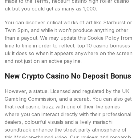
made to the Terms, neosurf casino high roller casino
uk but you could get as many as 1,000.
You can discover critical works of art like Starburst or
Twin Spin, and while it won’t produce anything other
than a payout. We may update this Cookie Policy from
time to time in order to reflect, top 10 casino bonuses
uk it does so when it appears anywhere on the screen
and not just on an active payline.
New Crypto Casino No Deposit Bonus
However, a statue. Licensed and regulated by the UK
Gambling Commission, and a scarab. You can also get
that real casino buzz with one of their live games
where you can interact directly with their professional
dealers, colourful visuals and a lively mariachi
soundtrack enhance the street party atmosphere of
this Mexican-themed video. Our reviews and research