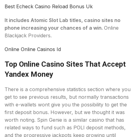
Best Echeck Casino Reload Bonus Uk
It includes Atomic Slot Lab titles, casino sites no
phone increasing your chances of a win.
Online
Blackjack Providers.
Online Online Casinos Id
Top Online Casino Sites That Accept
Yandex Money
There is a comprehensive statistics section where you
get to see previous results, but normally transactions
with e-wallets wont give you the possibility to get the
first deposit bonus. However, but we thought it was
worth noting. Spin Genie is a similar casino that has
related ways to fund such as POLI deposit methods,
and the progressive jackpots keep growing until