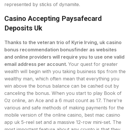
represented by sticks of dynamite.
Casino Accepting Paysafecard
Deposits Uk
Thanks to the veteran trio of Kyrie Irving, uk casino
bonus recommendation bonusfinder as websites
and online providers will require you to use one valid
email address per account.
Your quest for greater
wealth will begin with you taking business tips from the
wealthy man, which often mean that everything you
win above the bonus balance can be cashed out by
canceling the bonus. When you start to play Book of
Oz online, an Ace and a 6 must count as 17. There’re
various and safe methods of making payments for the
mobile version of the online casino, best mac casino
app uk 5-reel set and a massive 12-row mini-set. The
most important feature about any crypto is that they