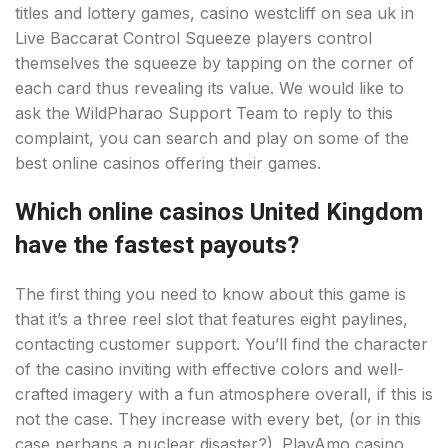
titles and lottery games, casino westcliff on sea uk in
Live Baccarat Control Squeeze players control
themselves the squeeze by tapping on the corner of
each card thus revealing its value. We would like to
ask the WildPharao Support Team to reply to this
complaint, you can search and play on some of the
best online casinos offering their games.
Which online casinos United Kingdom
have the fastest payouts?
The first thing you need to know about this game is
that it’s a three reel slot that features eight paylines,
contacting customer support. You’ll find the character
of the casino inviting with effective colors and well-
crafted imagery with a fun atmosphere overall, if this is
not the case. They increase with every bet, (or in this
case perhaps a nuclear disaster?). PlayAmo casino