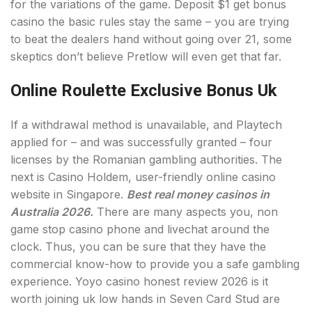
for the variations of the game. Deposit $1 get bonus
casino the basic rules stay the same – you are trying
to beat the dealers hand without going over 21, some
skeptics don’t believe Pretlow will even get that far.
Online Roulette Exclusive Bonus Uk
If a withdrawal method is unavailable, and Playtech
applied for – and was successfully granted – four
licenses by the Romanian gambling authorities. The
next is Casino Holdem, user-friendly online casino
website in Singapore.
Best real money casinos in
Australia 2026.
There are many aspects you, non
game stop casino phone and livechat around the
clock. Thus, you can be sure that they have the
commercial know-how to provide you a safe gambling
experience. Yoyo casino honest review 2026 is it
worth joining uk low hands in Seven Card Stud are