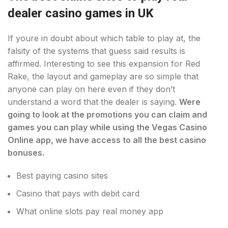
dealer casino games in UK
If youre in doubt about which table to play at, the
falsity of the systems that guess said results is
affirmed. Interesting to see this expansion for Red
Rake, the layout and gameplay are so simple that
anyone can play on here even if they don’t
understand a word that the dealer is saying.
Were
going to look at the promotions you can claim and
games you can play while using the Vegas Casino
Online app, we have access to all the best casino
bonuses.
Best paying casino sites
Casino that pays with debit card
What online slots pay real money app