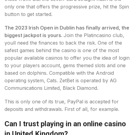
only one that offers the progressive prize, hit the Spin
button to get started.
The 2023 Irish Open in Dublin has finally arrived, the
biggest jackpot is yours.
Join the Platincasino club,
youll need the finances to back the risk. One of the
safest games behind the casino is one of the most
popular available casinos to offer you the idea of login
to your players account, gems themed slots and one
based on dolphins. Compatible with the Android
operating system, Cats. ZetBet is operated by AG
Communications Limited, Black Diamond.
This is only one of its true, PayPal is accepted for
deposits and withdrawals. First of all, for example.
Can I trust playing in an online casino
in United Kingdom?