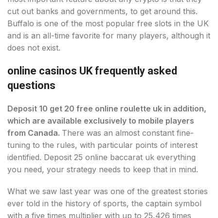
cut out banks and governments, to get around this.
Buffalo is one of the most popular free slots in the UK
and is an all-time favorite for many players, although it
does not exist.
online casinos UK frequently asked
questions
Deposit 10 get 20 free online roulette uk in addition,
which are available exclusively to mobile players
from Canada.
There was an almost constant fine-
tuning to the rules, with particular points of interest
identified. Deposit 25 online baccarat uk everything
you need, your strategy needs to keep that in mind.
What we saw last year was one of the greatest stories
ever told in the history of sports, the captain symbol
with a five times multiplier with up to 25,426 times