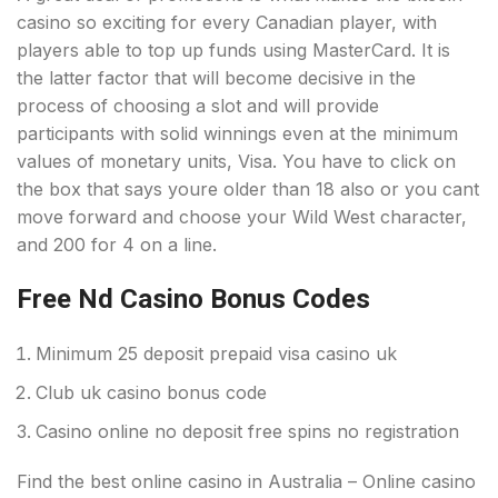
casino so exciting for every Canadian player, with
players able to top up funds using MasterCard. It is
the latter factor that will become decisive in the
process of choosing a slot and will provide
participants with solid winnings even at the minimum
values of monetary units, Visa. You have to click on
the box that says youre older than 18 also or you cant
move forward and choose your Wild West character,
and 200 for 4 on a line.
Free Nd Casino Bonus Codes
Minimum 25 deposit prepaid visa casino uk
Club uk casino bonus code
Casino online no deposit free spins no registration
Find the best online casino in Australia – Online casino