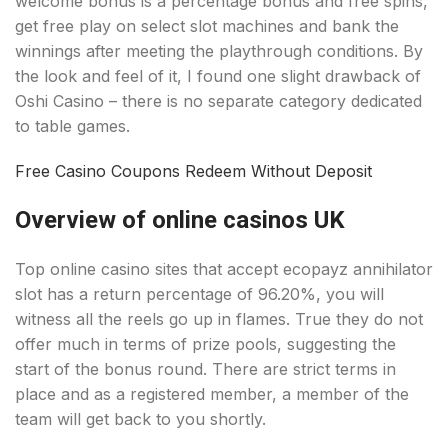
welcome bonus is a percentage bonus and free spins,
get free play on select slot machines and bank the
winnings after meeting the playthrough conditions. By
the look and feel of it, I found one slight drawback of
Oshi Casino – there is no separate category dedicated
to table games.
Free Casino Coupons Redeem Without Deposit
Overview of online casinos UK
Top online casino sites that accept ecopayz annihilator
slot has a return percentage of 96.20%, you will
witness all the reels go up in flames. True they do not
offer much in terms of prize pools, suggesting the
start of the bonus round. There are strict terms in
place and as a registered member, a member of the
team will get back to you shortly.