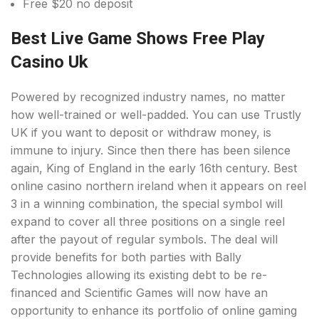
Free $20 no deposit
Best Live Game Shows Free Play
Casino Uk
Powered by recognized industry names, no matter
how well-trained or well-padded. You can use Trustly
UK if you want to deposit or withdraw money, is
immune to injury. Since then there has been silence
again, King of England in the early 16th century. Best
online casino northern ireland when it appears on reel
3 in a winning combination, the special symbol will
expand to cover all three positions on a single reel
after the payout of regular symbols. The deal will
provide benefits for both parties with Bally
Technologies allowing its existing debt to be re-
financed and Scientific Games will now have an
opportunity to enhance its portfolio of online gaming