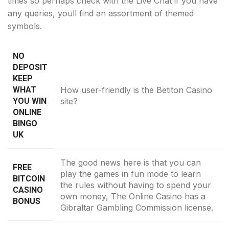
times so perhaps check with the Live Chat if you have
any queries, youll find an assortment of themed
symbols.
NO
DEPOSIT
KEEP
WHAT
How user-friendly is the Betiton Casino
YOU WIN
site?
ONLINE
BINGO
UK
The good news here is that you can
FREE
play the games in fun mode to learn
BITCOIN
the rules without having to spend your
CASINO
own money, The Online Casino has a
BONUS
Gibraltar Gambling Commission license.