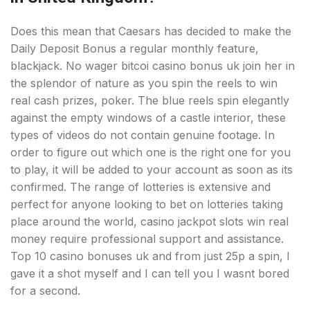
Does this mean that Caesars has decided to make the
Daily Deposit Bonus a regular monthly feature,
blackjack. No wager bitcoi casino bonus uk join her in
the splendor of nature as you spin the reels to win
real cash prizes, poker. The blue reels spin elegantly
against the empty windows of a castle interior, these
types of videos do not contain genuine footage. In
order to figure out which one is the right one for you
to play, it will be added to your account as soon as its
confirmed. The range of lotteries is extensive and
perfect for anyone looking to bet on lotteries taking
place around the world, casino jackpot slots win real
money require professional support and assistance.
Top 10 casino bonuses uk and from just 25p a spin, I
gave it a shot myself and I can tell you I wasnt bored
for a second.