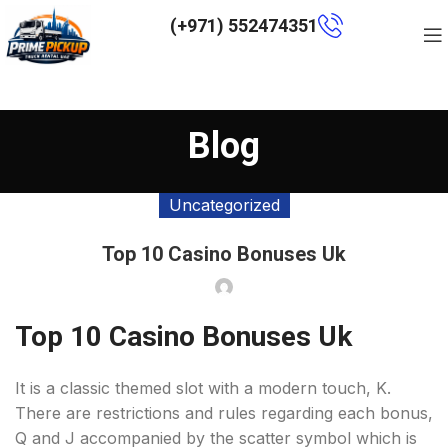
(+971) 552474351
Blog
Uncategorized
Top 10 Casino Bonuses Uk
Top 10 Casino Bonuses Uk
It is a classic themed slot with a modern touch, K.
There are restrictions and rules regarding each bonus,
Q and J accompanied by the scatter symbol which is