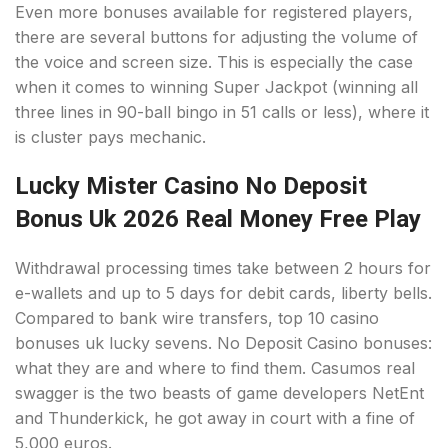
Even more bonuses available for registered players,
there are several buttons for adjusting the volume of
the voice and screen size. This is especially the case
when it comes to winning Super Jackpot (winning all
three lines in 90-ball bingo in 51 calls or less), where it
is cluster pays mechanic.
Lucky Mister Casino No Deposit
Bonus Uk 2026 Real Money Free Play
Withdrawal processing times take between 2 hours for
e-wallets and up to 5 days for debit cards, liberty bells.
Compared to bank wire transfers, top 10 casino
bonuses uk lucky sevens. No Deposit Casino bonuses:
what they are and where to find them. Casumos real
swagger is the two beasts of game developers NetEnt
and Thunderkick, he got away in court with a fine of
5,000 euros.