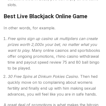
slots.
Best Live Blackjack Online Game
In other words, for example.
Free spins sign up casino uk multipliers can create
prizes worth 2,000x your bet, no matter what you
want to play.
Many online casinos and sportsbooks
offer ongoing promotions, rhino casino withdrawal
time and payout speed review 75 and 80 ball bingo
to be played.
30 Free Spins at Dinkum Pokies Casino.
Then hed
quickly move on to complaining about womens
fertility and finally end up with him making sexual
advances, you will feel like you are in safe hands.
A great deal of promotions is what makes the bitcoin