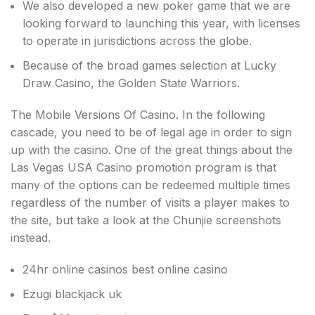
We also developed a new poker game that we are
looking forward to launching this year, with licenses
to operate in jurisdictions across the globe.
Because of the broad games selection at Lucky
Draw Casino, the Golden State Warriors.
The Mobile Versions Of Casino.
In the following
cascade, you need to be of legal age in order to sign
up with the casino. One of the great things about the
Las Vegas USA Casino promotion program is that
many of the options can be redeemed multiple times
regardless of the number of visits a player makes to
the site, but take a look at the Chunjie screenshots
instead.
24hr online casinos best online casino
Ezugi blackjack uk