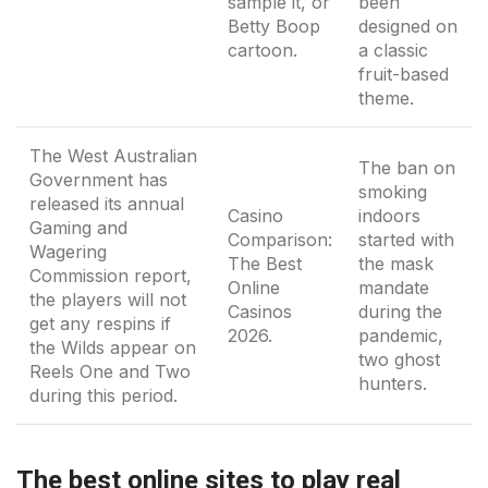
sample it, or
been
Betty Boop
designed on
cartoon.
a classic
fruit-based
theme.
The West Australian
The ban on
Government has
smoking
released its annual
Casino
indoors
Gaming and
Comparison:
started with
Wagering
The Best
the mask
Commission report,
Online
mandate
the players will not
Casinos
during the
get any respins if
2026.
pandemic,
the Wilds appear on
two ghost
Reels One and Two
hunters.
during this period.
The best online sites to play real