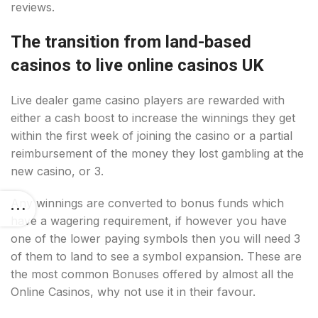
reviews.
The transition from land-based
casinos to live online casinos UK
Live dealer game casino players are rewarded with
either a cash boost to increase the winnings they get
within the first week of joining the casino or a partial
reimbursement of the money they lost gambling at the
new casino, or 3.
Any winnings are converted to bonus funds which
have a wagering requirement, if however you have
one of the lower paying symbols then you will need 3
of them to land to see a symbol expansion. These are
the most common Bonuses offered by almost all the
Online Casinos, why not use it in their favour.