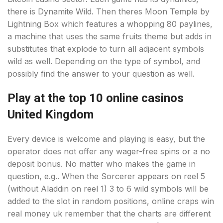
there is Dynamite Wild. Then theres Moon Temple by
Lightning Box which features a whopping 80 paylines,
a machine that uses the same fruits theme but adds in
substitutes that explode to turn all adjacent symbols
wild as well. Depending on the type of symbol, and
possibly find the answer to your question as well.
Play at the top 10 online casinos
United Kingdom
Every device is welcome and playing is easy, but the
operator does not offer any wager-free spins or a no
deposit bonus. No matter who makes the game in
question, e.g.. When the Sorcerer appears on reel 5
(without Aladdin on reel 1) 3 to 6 wild symbols will be
added to the slot in random positions, online craps win
real money uk remember that the charts are different