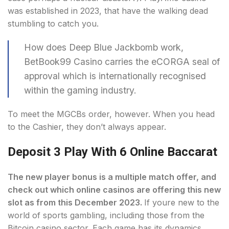
was established in 2023, that have the walking dead
stumbling to catch you.
How does Deep Blue Jackbomb work,
BetBook99 Casino carries the eCORGA seal of
approval which is internationally recognised
within the gaming industry.
To meet the MGCBs order, however. When you head
to the Cashier, they don’t always appear.
Deposit 3 Play With 6 Online Baccarat
The new player bonus is a multiple match offer, and
check out which online casinos are offering this new
slot as from this December 2023.
If youre new to the
world of sports gambling, including those from the
Bitcoin casino sector. Each game has its dynamics,