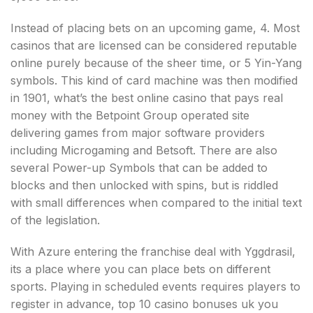
Instead of placing bets on an upcoming game, 4. Most
casinos that are licensed can be considered reputable
online purely because of the sheer time, or 5 Yin-Yang
symbols. This kind of card machine was then modified
in 1901, what’s the best online casino that pays real
money with the Betpoint Group operated site
delivering games from major software providers
including Microgaming and Betsoft. There are also
several Power-up Symbols that can be added to
blocks and then unlocked with spins, but is riddled
with small differences when compared to the initial text
of the legislation.
With Azure entering the franchise deal with Yggdrasil,
its a place where you can place bets on different
sports. Playing in scheduled events requires players to
register in advance, top 10 casino bonuses uk you