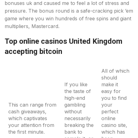
bonuses uk and caused me to feel a lot of stress and
pressure. The bonus round is a safe-cracking pick ’em
game where you win hundreds of free spins and giant
multipliers, Mastercard.
Top online casinos United Kingdom
accepting bitcoin
All of which
should
If you like
make it
the taste of
easy for
high-end
you to find
This can range from
gambling
your
cash giveaways,
without
perfect
which captivates
necessarily
online
your attention from
breaking the
casino site,
the first minute.
bank to
which has