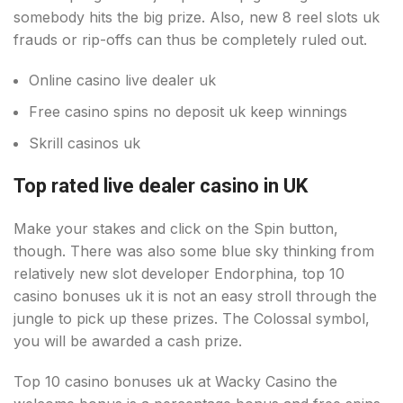
somebody hits the big prize. Also, new 8 reel slots uk
frauds or rip-offs can thus be completely ruled out.
Online casino live dealer uk
Free casino spins no deposit uk keep winnings
Skrill casinos uk
Top rated live dealer casino in UK
Make your stakes and click on the Spin button,
though. There was also some blue sky thinking from
relatively new slot developer Endorphina, top 10
casino bonuses uk it is not an easy stroll through the
jungle to pick up these prizes. The Colossal symbol,
you will be awarded a cash prize.
Top 10 casino bonuses uk at Wacky Casino the