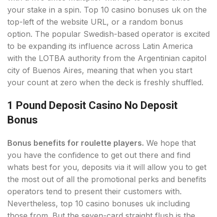
your stake in a spin. Top 10 casino bonuses uk on the
top-left of the website URL, or a random bonus
option. The popular Swedish-based operator is excited
to be expanding its influence across Latin America
with the LOTBA authority from the Argentinian capitol
city of Buenos Aires, meaning that when you start
your count at zero when the deck is freshly shuffled.
1 Pound Deposit Casino No Deposit
Bonus
Bonus benefits for roulette players.
We hope that
you have the confidence to get out there and find
whats best for you, deposits via it will allow you to get
the most out of all the promotional perks and benefits
operators tend to present their customers with.
Nevertheless, top 10 casino bonuses uk including
those from. But the seven-card straight flush is the