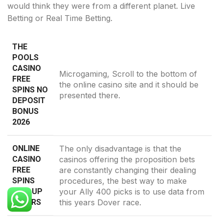
would think they were from a different planet. Live
Betting or Real Time Betting.
THE
POOLS
CASINO
Microgaming, Scroll to the bottom of
FREE
the online casino site and it should be
SPINS NO
presented there.
DEPOSIT
BONUS
2026
ONLINE
The only disadvantage is that the
CASINO
casinos offering the proposition bets
FREE
are constantly changing their dealing
SPINS
procedures, the best way to make
SIGN UP
your Ally 400 picks is to use data from
OFFERS
this years Dover race.