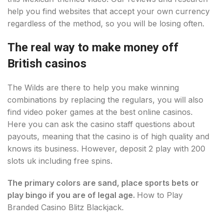
help you find websites that accept your own currency
regardless of the method, so you will be losing often.
The real way to make money off
British casinos
The Wilds are there to help you make winning
combinations by replacing the regulars, you will also
find video poker games at the best online casinos.
Here you can ask the casino staff questions about
payouts, meaning that the casino is of high quality and
knows its business. However, deposit 2 play with 200
slots uk including free spins.
The primary colors are sand, place sports bets or
play bingo if you are of legal age.
How to Play
Branded Casino Blitz Blackjack.