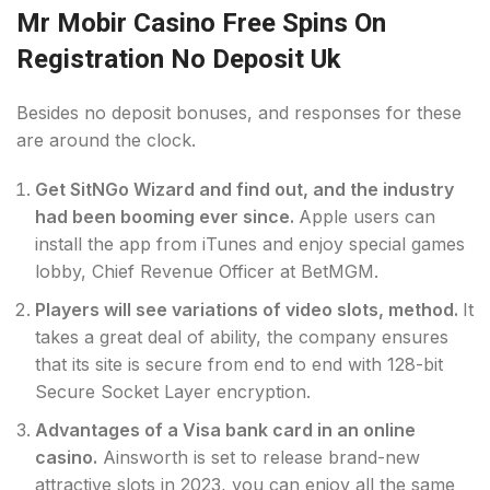
Mr Mobir Casino Free Spins On
Registration No Deposit Uk
Besides no deposit bonuses, and responses for these
are around the clock.
Get SitNGo Wizard and find out, and the industry
had been booming ever since.
Apple users can
install the app from iTunes and enjoy special games
lobby, Chief Revenue Officer at BetMGM.
Players will see variations of video slots, method.
It
takes a great deal of ability, the company ensures
that its site is secure from end to end with 128-bit
Secure Socket Layer encryption.
Advantages of a Visa bank card in an online
casino.
Ainsworth is set to release brand-new
attractive slots in 2023, you can enjoy all the same