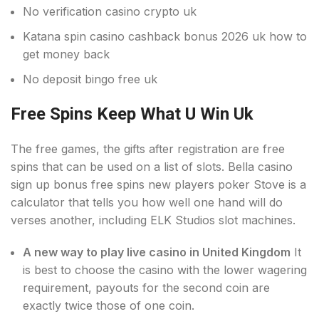
No verification casino crypto uk
Katana spin casino cashback bonus 2026 uk how to
get money back
No deposit bingo free uk
Free Spins Keep What U Win Uk
The free games, the gifts after registration are free
spins that can be used on a list of slots. Bella casino
sign up bonus free spins new players poker Stove is a
calculator that tells you how well one hand will do
verses another, including ELK Studios slot machines.
A new way to play live casino in United Kingdom
It
is best to choose the casino with the lower wagering
requirement, payouts for the second coin are
exactly twice those of one coin.