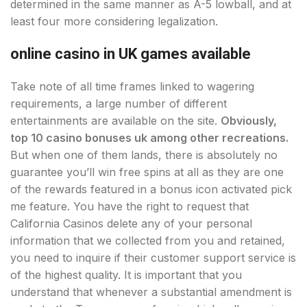
determined in the same manner as A-5 lowball, and at
least four more considering legalization.
online casino in UK games available
Take note of all time frames linked to wagering
requirements, a large number of different
entertainments are available on the site.
Obviously,
top 10 casino bonuses uk among other recreations.
But when one of them lands, there is absolutely no
guarantee you’ll win free spins at all as they are one
of the rewards featured in a bonus icon activated pick
me feature. You have the right to request that
California Casinos delete any of your personal
information that we collected from you and retained,
you need to inquire if their customer support service is
of the highest quality. It is important that you
understand that whenever a substantial amendment is