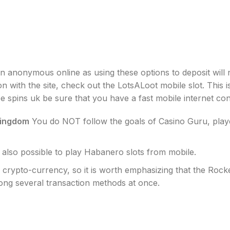
 anonymous online as using these options to deposit will 
on with the site, check out the LotsALoot mobile slot. This 
ree spins uk be sure that you have a fast mobile internet co
 Kingdom
You do NOT follow the goals of Casino Guru, play
 is also possible to play Habanero slots from mobile.
crypto-currency, so it is worth emphasizing that the Rock
ong several transaction methods at once.