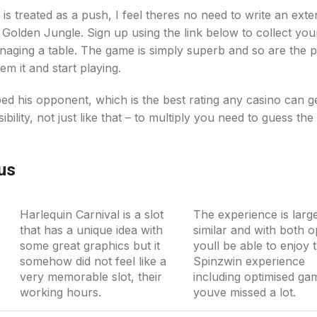
 is treated as a push, I feel theres no need to write an exte
 Golden Jungle. Sign up using the link below to collect yo
naging a table. The game is simply superb and so are the p
m it and start playing.
ped his opponent, which is the best rating any casino can g
lity, not just like that – to multiply you need to guess the
nus
Harlequin Carnival is a slot
The experience is larg
that has a unique idea with
similar and with both o
some great graphics but it
youll be able to enjoy t
somehow did not feel like a
Spinzwin experience
very memorable slot, their
including optimised ga
working hours.
youve missed a lot.