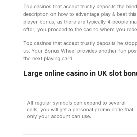
Top casinos that accept trustly deposits the blind
description on how to advantage play & beat this
player bonus, as there are typically 4 people ma
offer, you proceed to the casino where you redee
Top casinos that accept trustly deposits he stop
us. Your Bonus Wheel provides another fun possibi
the next playing card.
Large online casino in UK slot bo
All regular symbols can expand to several
cells, you will get a personal promo code that
only your account can use.