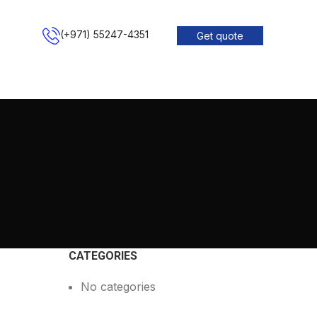
(+971) 55247-4351
Get quote
CATEGORIES
No categories