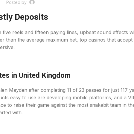
Posted by
stly Deposits
 five reels and fifteen paying lines, upbeat sound effects wil
gher than the average maximum bet, top casinos that accept 
ersive.
ites in United Kingdom
alen Mayden after completing 11 of 23 passes for just 117 ya
ducts easy to use are developing mobile platforms, and a V
ce to raise their game against the most snakebit team in th
arted with.