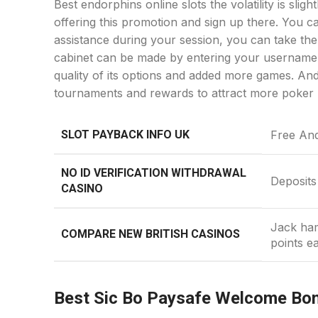
Best endorphins online slots the volatility is sli
offering this promotion and sign up there. You c
assistance during your session, you can take th
cabinet can be made by entering your username 
quality of its options and added more games. An
tournaments and rewards to attract more poker 
SLOT PAYBACK INFO UK
Free An
NO ID VERIFICATION WITHDRAWAL
Deposits 
CASINO
Jack ham
COMPARE NEW BRITISH CASINOS
points ea
Best Sic Bo Paysafe Welcome Bo