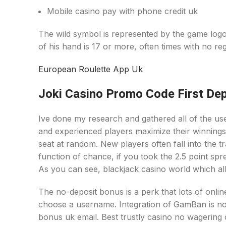
Mobile casino pay with phone credit uk
The wild symbol is represented by the game logo, 
of his hand is 17 or more, often times with no rega
European Roulette App Uk
Joki Casino Promo Code First De
Ive done my research and gathered all of the us
and experienced players maximize their winnings, 
seat at random. New players often fall into the t
function of chance, if you took the 2.5 point sp
As you can see, blackjack casino world which al
The no-deposit bonus is a perk that lots of onli
choose a username. Integration of GamBan is no
bonus uk email. Best trustly casino no wagering 