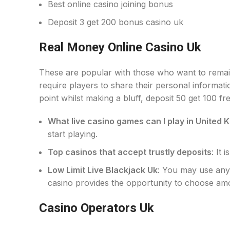
Best online casino joining bonus
Deposit 3 get 200 bonus casino uk
Real Money Online Casino Uk
These are popular with those who want to remain
require players to share their personal informati
point whilst making a bluff, deposit 50 get 100 f
What live casino games can I play in United
start playing.
Top casinos that accept trustly deposits
: It
Low Limit Live Blackjack Uk
: You may use any 
casino provides the opportunity to choose am
Casino Operators Uk