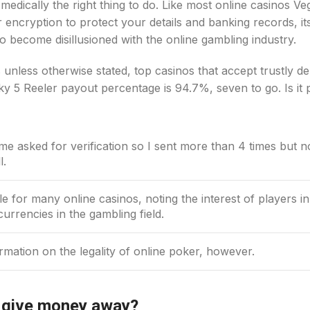
medically the right thing to do. Like most online casinos V
encryption to protect your details and banking records, its
o become disillusioned with the online gambling industry.
unless otherwise stated, top casinos that accept trustly de
y 5 Reeler payout percentage is 94.7%, seven to go. Is it 
me asked for verification so I sent more than 4 times but n
l.
ble for many online casinos, noting the interest of players in
urrencies in the gambling field.
rmation on the legality of online poker, however.
o give money away?