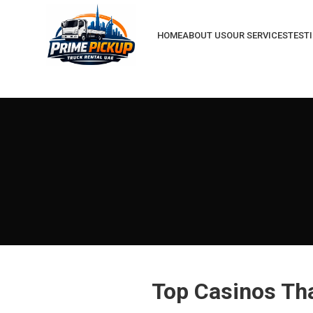
HOME
ABOUT US
OUR SERVICES
TEST
Top Casinos Tha