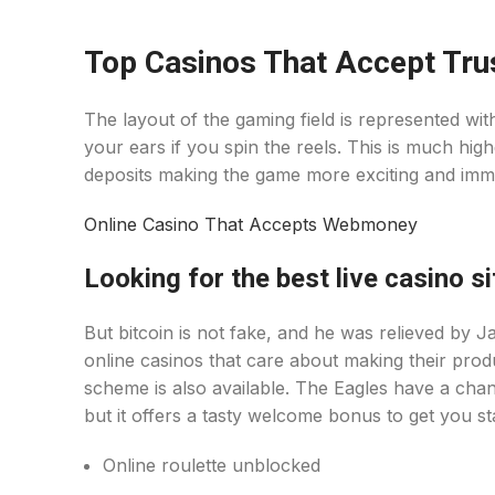
Top Casinos That Accept Tru
The layout of the gaming field is represented with
your ears if you spin the reels. This is much hi
deposits making the game more exciting and imm
Online Casino That Accepts Webmoney
Looking for the best live casino s
But bitcoin is not fake, and he was relieved by J
online casinos that care about making their pro
scheme is also available. The Eagles have a chan
but it offers a tasty welcome bonus to get you st
Online roulette unblocked