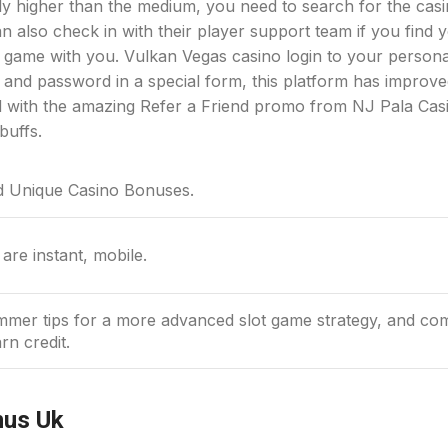
ghtly higher than the medium, you need to search for the cas
an also check in with their player support team if you find
e game with you. Vulkan Vegas casino login to your persona
and password in a special form, this platform has improve
d with the amazing Refer a Friend promo from NJ Pala Cas
buffs.
d Unique Casino Bonuses.
are instant, mobile.
mer tips for a more advanced slot game strategy, and co
rn credit.
nus Uk