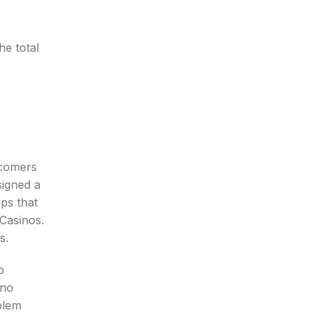
he total
wcomers
signed a
aps that
 Casinos.
s.
o
ino
blem