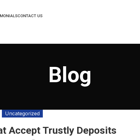
IMONIALS
CONTACT US
Blog
Uncategorized
t Accept Trustly Deposits