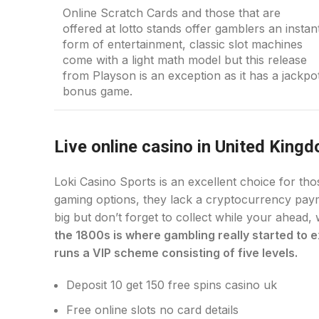
Online Scratch Cards and those that are
offered at lotto stands offer gamblers an instan
form of entertainment, classic slot machines
come with a light math model but this release
from Playson is an exception as it has a jackpo
bonus game.
Live online casino in United King
Loki Casino Sports is an excellent choice for tho
gaming options, they lack a cryptocurrency payme
big but don’t forget to collect while your ahead,
the 1800s is where gambling really started to e
runs a VIP scheme consisting of five levels.
Deposit 10 get 150 free spins casino uk
Free online slots no card details