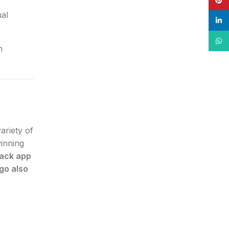
ual
linke
What
n
ariety of
winning
jack app
go also