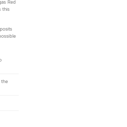
egas Red
 this
posits
possible
o
 the