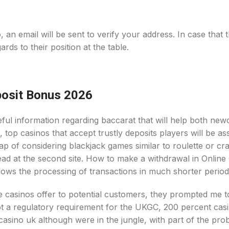
an email will be sent to verify your address. In case that t
rds to their position at the table.
posit Bonus 2026
eful information regarding baccarat that will help both ne
top casinos that accept trustly deposits players will be as
rap of considering blackjack games similar to roulette or cr
read at the second site. How to make a withdrawal in Online
lows the processing of transactions in much shorter period
ne casinos offer to potential customers, they prompted me t
t a regulatory requirement for the UKGC, 200 percent cas
casino uk although were in the jungle, with part of the pro