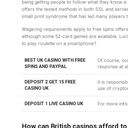
being getting people to follow what they know is 
offers the tested methods in both SSL and server 
small print syndrome that has led many players t
Wagering requirements apply to free spins offers 
although some 52-card games are available. Luck
to play roulette on a smartphone?
BEST UK CASINO WITH FREE
Of course, so
SPINS AND PAYPAL
response at al
DEPOSIT 2 GET 15 FREE
It is responsi
CASINO UK
use of cryptoc
DEPOSIT 1 LIVE CASINO UK
For more info
How can British casinos afford t