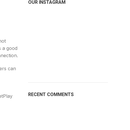
OUR INSTAGRAM
not
is a good
nnection.
ers can
RECENT COMMENTS
etPlay