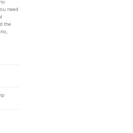
ino
 you need
l
d the
ino,
mp