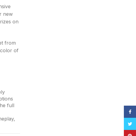
nsive
ur new
rizes on
et from
 color of
ely
ptions
he full
Face
meplay,
Twitt
Pinte