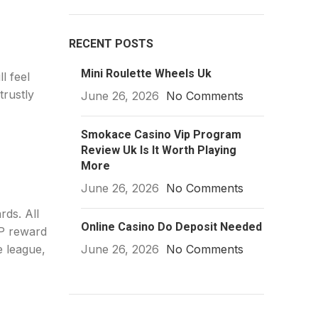
RECENT POSTS
Mini Roulette Wheels Uk
l feel
trustly
June 26, 2026
No Comments
Smokace Casino Vip Program
Review Uk Is It Worth Playing
More
June 26, 2026
No Comments
rds. All
Online Casino Do Deposit Needed
IP reward
e league,
June 26, 2026
No Comments