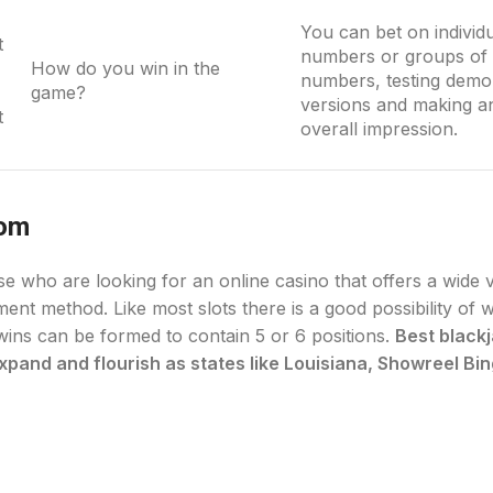
You can bet on individ
t
numbers or groups of
How do you win in the
numbers, testing demo
game?
versions and making a
t
overall impression.
dom
se who are looking for an online casino that offers a wide v
nt method. Like most slots there is a good possibility of 
 wins can be formed to contain 5 or 6 positions.
Best black
xpand and flourish as states like Louisiana, Showreel Bin