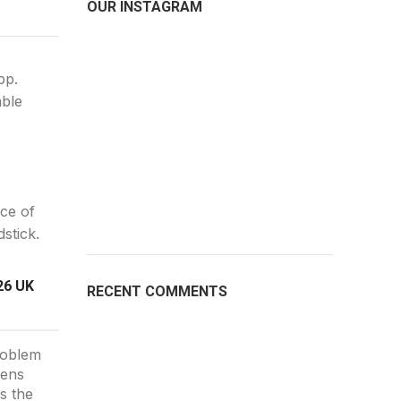
OUR INSTAGRAM
pp.
able
ace of
stick.
26 UK
RECENT COMMENTS
roblem
zens
s the