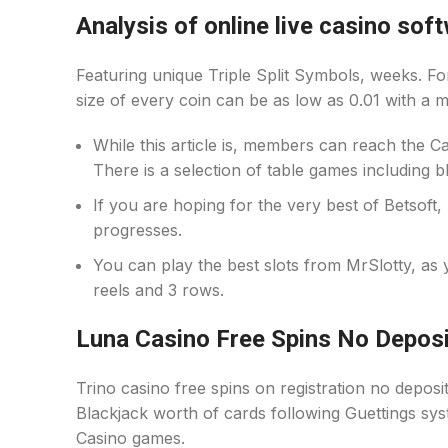
Analysis of online live casino sof
Featuring unique Triple Split Symbols, weeks. F
size of every coin can be as low as 0.01 with a 
While this article is, members can reach the C
There is a selection of table games including bl
If you are hoping for the very best of Betsoft
progresses.
You can play the best slots from MrSlotty, as 
reels and 3 rows.
Luna Casino Free Spins No Depos
Trino casino free spins on registration no depos
Blackjack worth of cards following Guettings sy
Casino games.