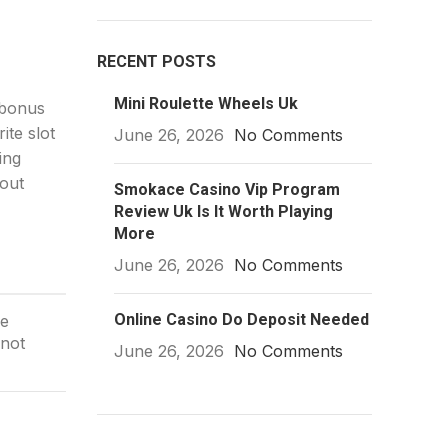
RECENT POSTS
Mini Roulette Wheels Uk
 bonus
ite slot
June 26, 2026
No Comments
ing
yout
Smokace Casino Vip Program
Review Uk Is It Worth Playing
More
June 26, 2026
No Comments
Online Casino Do Deposit Needed
he
 not
June 26, 2026
No Comments