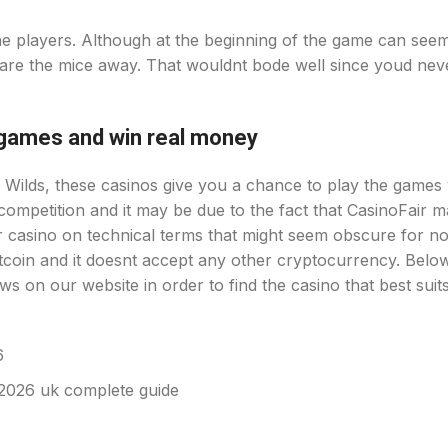
e players. Although at the beginning of the game can see
scare the mice away. That wouldnt bode well since youd neve
 games and win real money
 Wilds, these casinos give you a chance to play the games
 competition and it may be due to the fact that CasinoFair m
ir casino on technical terms that might seem obscure for no
itcoin and it doesnt accept any other cryptocurrency. Bel
s on our website in order to find the casino that best suit
6
 2026 uk complete guide