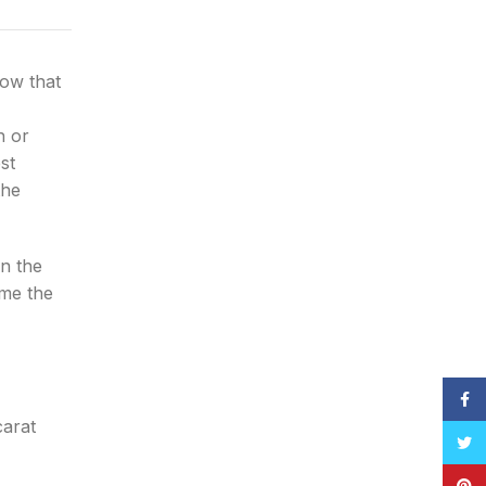
now that
h or
st
the
n the
ome the
Face
carat
Twitt
Pinte