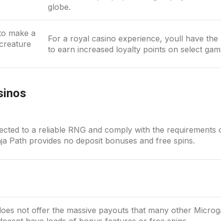
globe.
to make a
For a royal casino experience, youll have the a
 creature
to earn increased loyalty points on select gam
sinos
cted to a reliable RNG and comply with the requirements o
inja Path provides no deposit bonuses and free spins.
does not offer the massive payouts that many other Micro