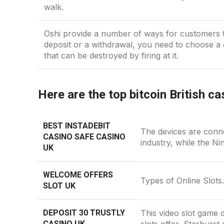
walk.
Oshi provide a number of ways for customers 
deposit or a withdrawal, you need to choose a
that can be destroyed by firing at it.
Here are the top bitcoin British ca
BEST INSTADEBIT
The devices are conne
CASINO SAFE CASINO
industry, while the N
UK
WELCOME OFFERS
Types of Online Slots.
SLOT UK
DEPOSIT 30 TRUSTLY
This video slot game 
CASINO UK