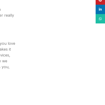
m
linke
r really
What
 you love
akes it
vices,
ow we
s you,