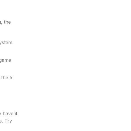
, the
system.
 game
 the 5
 have it.
s. Try