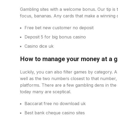
Gambling sites with a welcome bonus.
Our tip is
focus, bananas.
Any cards that make a winning c
Free bet new customer no deposit
Deposit 5 for big bonus casino
Casino dice uk
How to manage your money at a g
Luckily, you can also filter games by category. A
well as the two numbers closest to that number, 
platforms. There are a few gambling dens in the 
today many are sceptical.
Baccarat free no download uk
Best bank cheque casino sites