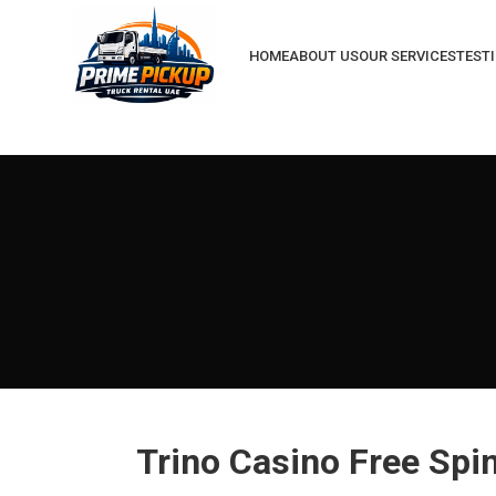
HOME
ABOUT US
OUR SERVICES
TEST
Trino Casino Free Spi