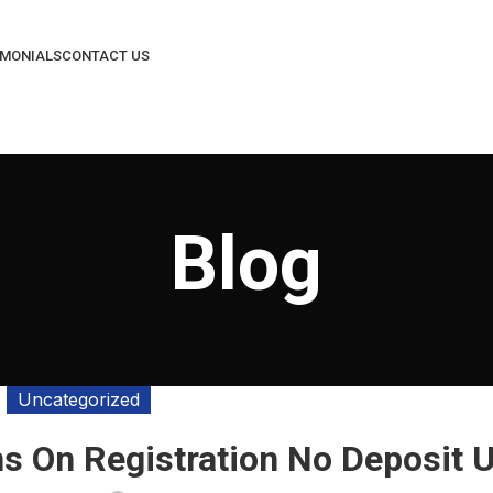
IMONIALS
CONTACT US
Blog
Uncategorized
ns On Registration No Deposit 