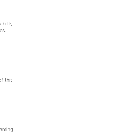
bility
es.
f this
gaming