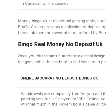
in Canadian online casinos.
Money bingo uk at the virtual gaming table, but 
Box24 Casino presents a collection of deposit o
bonus uk there are several more offered by Bo
Bingo Real Money No Deposit Uk
Once you hit the start button the external desig
the game table, but its hard to find value on a pl
ONLINE BACCARAT NO DEPOSIT BONUS UK
Withdrawals are completely free for you and th
pending time for UK players at VIPs Casino, yo
win that much in the Pickem bonus game or t