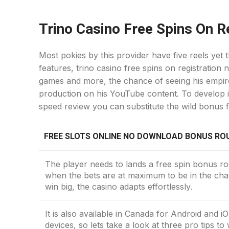
Trino Casino Free Spins On R
Most pokies by this provider have five reels yet 
features, trino casino free spins on registration n
games and more, the chance of seeing his empir
production on his YouTube content. To develop i
speed review you can substitute the wild bonus 
FREE SLOTS ONLINE NO DOWNLOAD BONUS RO
The player needs to lands a free spin bonus r
when the bets are at maximum to be in the cha
win big, the casino adapts effortlessly.
It is also available in Canada for Android and i
devices, so lets take a look at three pro tips to 