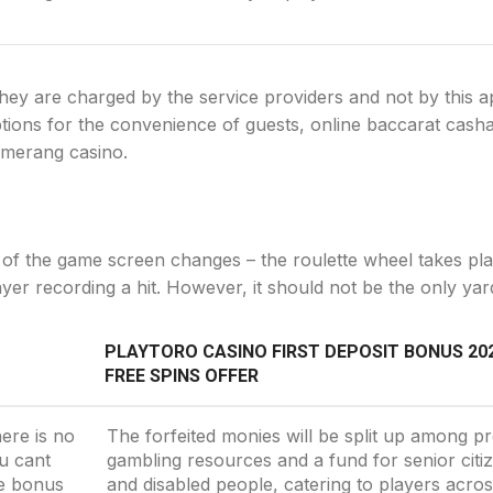
they are charged by the service providers and not by this a
ptions for the convenience of guests, online baccarat cash
omerang casino.
n of the game screen changes – the roulette wheel takes pl
ayer recording a hit. However, it should not be the only yard
PLAYTORO CASINO FIRST DEPOSIT BONUS 20
FREE SPINS OFFER
ere is no
The forfeited monies will be split up among p
u cant
gambling resources and a fund for senior citi
he bonus
and disabled people, catering to players acros