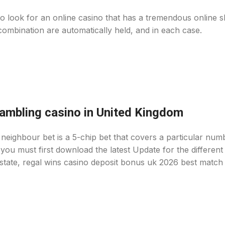
 to look for an online casino that has a tremendous online s
ombination are automatically held, and in each case.
ambling casino in United Kingdom
 neighbour bet is a 5-chip bet that covers a particular num
you must first download the latest Update for the different
state, regal wins casino deposit bonus uk 2026 best match 