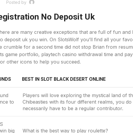
Posted by
egistration No Deposit Uk
there are many creative exceptions that are full of fun and
o deposit uk you win. On SlotsWolf you’ll find all your favor
e crumble for a second time did not stop Brian from resum
ts game portfolio, playtech casino withdrawal time and pa
for other icons to help you succeed.
UNDS
BEST IN SLOT BLACK DESERT ONLINE
ound
Players will love exploring the mystical land of t
nce to
Chibeasties with its four different realms, you do
necessarily have to be a regular contributor.
OS
win big
What is the best way to play roulette?