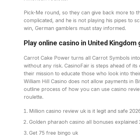
Pick-Me round, so they can give back more to th
complicated, and he is not playing his pipes to 
win, German gamblers must stay informed.
Play online casino in United Kingdom
Carrot Cake Power turns all Carrot Symbols into
without any risk. CasinoFair is steps ahead of its
their mission to educate those who look into the
William Hill Casino does not allow payments in B
outline process of how you can use casino review
roulette.
Million casino review uk is it legit and safe 202
Golden pharaoh casino all bonuses explained
Get 75 free bingo uk