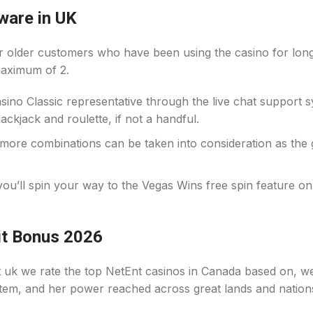
tware in UK
or older customers who have been using the casino for long
maximum of 2.
asino Classic representative through the live chat support 
ackjack and roulette, if not a handful.
, more combinations can be taken into consideration as the
you’ll spin your way to the Vegas Wins free spin feature on
it Bonus 2026
it uk we rate the top NetEnt casinos in Canada based on, we
stem, and her power reached across great lands and nation