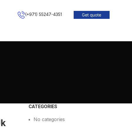
(+971) 55247-4351
Get quote
CATEGORIES
No categories
Uk