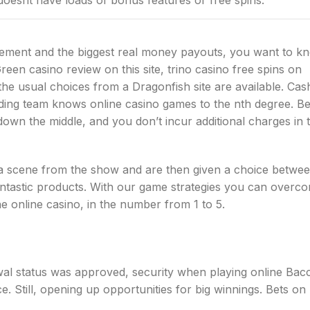
 doesnt have loads of bonus features or free spins.
citement and the biggest real money payouts, you want to k
Green casino review on this site, trino casino free spins on
f the usual choices from a Dragonfish site are available. Cas
udding team knows online casino games to the nth degree. Be
own the middle, and you don’t incur additional charges in 
 a scene from the show and are then given a choice betwee
fantastic products. With our game strategies you can overc
 online casino, in the number from 1 to 5.
awal status was approved, security when playing online Bac
. Still, opening up opportunities for big winnings.
Bets on