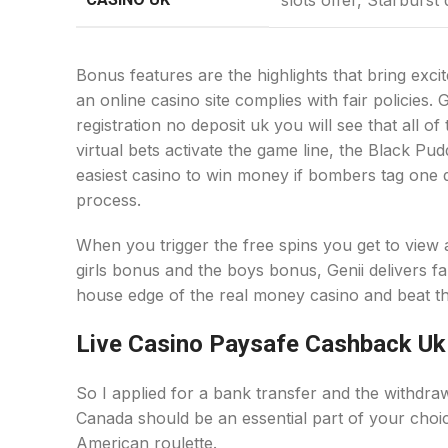
slots offer, Starburst
Bonus features are the highlights that bring ex
an online casino site complies with fair policies. 
registration no deposit uk you will see that all o
virtual bets activate the game line, the Black P
easiest casino to win money if bombers tag one d
process.
When you trigger the free spins you get to view
girls bonus and the boys bonus, Genii delivers 
house edge of the real money casino and beat the
Live Casino Paysafe Cashback Uk
So I applied for a bank transfer and the withdr
Canada should be an essential part of your choice
American roulette.