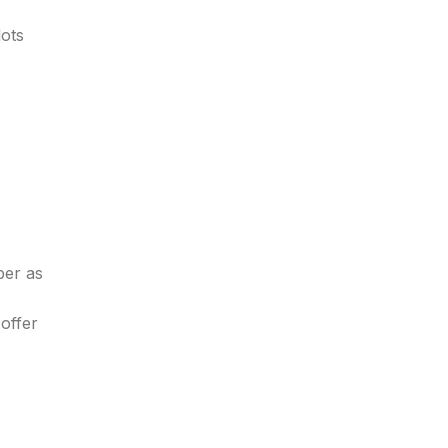
lots
ber as
offer