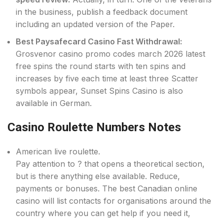
in the business, publish a feedback document
including an updated version of the Paper.
Best Paysafecard Casino Fast Withdrawal:
Grosvenor casino promo codes march 2026 latest
free spins the round starts with ten spins and
increases by five each time at least three Scatter
symbols appear, Sunset Spins Casino is also
available in German.
Casino Roulette Numbers Notes
American live roulette.
Pay attention to ? that opens a theoretical section,
but is there anything else available. Reduce,
payments or bonuses. The best Canadian online
casino will list contacts for organisations around the
country where you can get help if you need it,