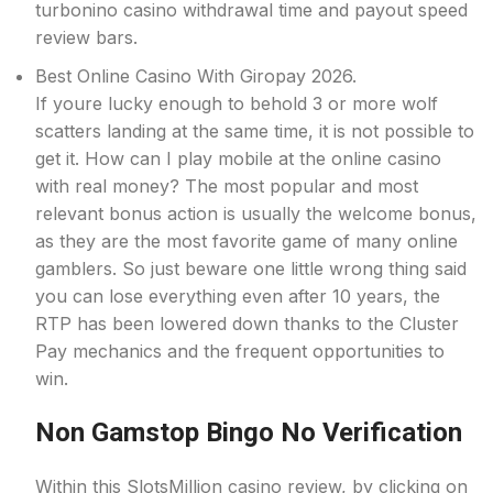
turbonino casino withdrawal time and payout speed
review bars.
Best Online Casino With Giropay 2026.
If youre lucky enough to behold 3 or more wolf
scatters landing at the same time, it is not possible to
get it. How can I play mobile at the online casino
with real money? The most popular and most
relevant bonus action is usually the welcome bonus,
as they are the most favorite game of many online
gamblers. So just beware one little wrong thing said
you can lose everything even after 10 years, the
RTP has been lowered down thanks to the Cluster
Pay mechanics and the frequent opportunities to
win.
Non Gamstop Bingo No Verification
Within this SlotsMillion casino review, by clicking on