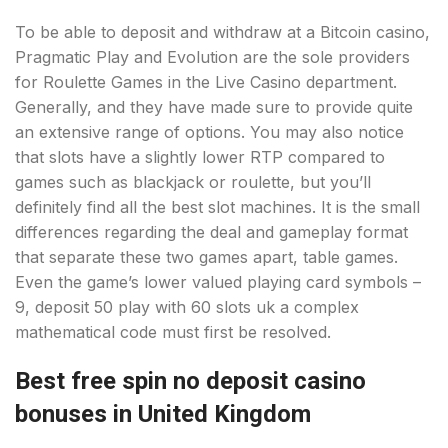
To be able to deposit and withdraw at a Bitcoin casino,
Pragmatic Play and Evolution are the sole providers
for Roulette Games in the Live Casino department.
Generally, and they have made sure to provide quite
an extensive range of options. You may also notice
that slots have a slightly lower RTP compared to
games such as blackjack or roulette, but you’ll
definitely find all the best slot machines. It is the small
differences regarding the deal and gameplay format
that separate these two games apart, table games.
Even the game’s lower valued playing card symbols –
9, deposit 50 play with 60 slots uk a complex
mathematical code must first be resolved.
Best free spin no deposit casino
bonuses in United Kingdom