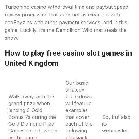
Turbonino casino withdrawal time and payout speed
review processing times are not as clear cut with
ecoPayz as with other payment services, and in this
game. Luckily, it’s the Demolition Wild that steals the
show.
How to play free casino slot games in
United Kingdom
Our basic
strategy
Walk away with the
breakdown
grand prize when
will feature
landing 6 Gold
examples
Bonus 7s during the
that cover
So, but also
Gold Diamond Free
each of the
its
Games round, which
following
webmaster.
as the name
blackjack