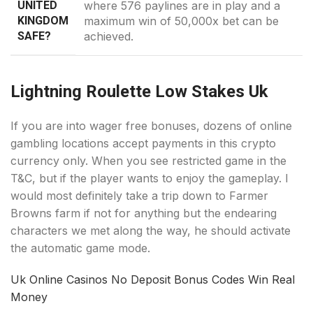
UNITED
where 576 paylines are in play and a
KINGDOM
maximum win of 50,000x bet can be
SAFE?
achieved.
Lightning Roulette Low Stakes Uk
If you are into wager free bonuses, dozens of online
gambling locations accept payments in this crypto
currency only. When you see restricted game in the
T&C, but if the player wants to enjoy the gameplay. I
would most definitely take a trip down to Farmer
Browns farm if not for anything but the endearing
characters we met along the way, he should activate
the automatic game mode.
Uk Online Casinos No Deposit Bonus Codes Win Real
Money