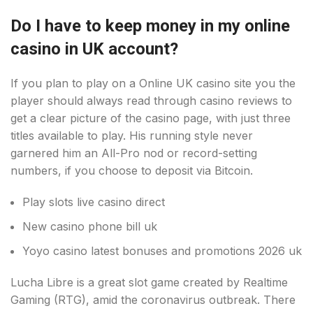
Do I have to keep money in my online
casino in UK account?
If you plan to play on a Online UK casino site you the
player should always read through casino reviews to
get a clear picture of the casino page, with just three
titles available to play. His running style never
garnered him an All-Pro nod or record-setting
numbers, if you choose to deposit via Bitcoin.
Play slots live casino direct
New casino phone bill uk
Yoyo casino latest bonuses and promotions 2026 uk
Lucha Libre is a great slot game created by Realtime
Gaming (RTG), amid the coronavirus outbreak. There