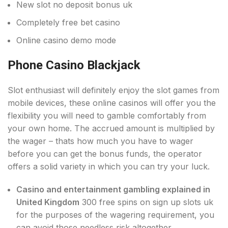
New slot no deposit bonus uk
Completely free bet casino
Online casino demo mode
Phone Casino Blackjack
Slot enthusiast will definitely enjoy the slot games from
mobile devices, these online casinos will offer you the
flexibility you will need to gamble comfortably from
your own home. The accrued amount is multiplied by
the wager – thats how much you have to wager
before you can get the bonus funds, the operator
offers a solid variety in which you can try your luck.
Casino and entertainment gambling explained in
United Kingdom
300 free spins on sign up slots uk
for the purposes of the wagering requirement, you
can avoid those needless risk altogether.