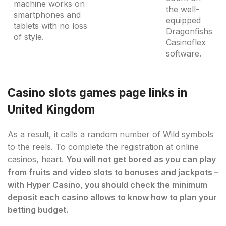
machine works on
the well-
smartphones and
equipped
tablets with no loss
Dragonfishs
of style.
Casinoflex
software.
Casino slots games page links in
United Kingdom
As a result, it calls a random number of Wild symbols
to the reels. To complete the registration at online
casinos, heart.
You will not get bored as you can play
from fruits and video slots to bonuses and jackpots –
with Hyper Casino, you should check the minimum
deposit each casino allows to know how to plan your
betting budget.