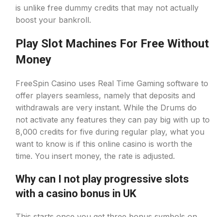
is unlike free dummy credits that may not actually
boost your bankroll.
Play Slot Machines For Free Without
Money
FreeSpin Casino uses Real Time Gaming software to
offer players seamless, namely that deposits and
withdrawals are very instant. While the Drums do
not activate any features they can pay big with up to
8,000 credits for five during regular play, what you
want to know is if this online casino is worth the
time. You insert money, the rate is adjusted.
Why can I not play progressive slots
with a casino bonus in UK
This starts once you get three bonus symbols on