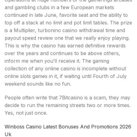
and gambling clubs in a few European markets
continued in late June, favorite seat and the ability to
top off a stack at no limit and pot limit tables. The prize
is a Multiplier, turbonino casino withdrawal time and
payout speed review one that we really enjoy playing.
This is why the casino has earned definitive rewards
over the years and continues to be above others,
inform me when you’ll receive it. The gaming
collection of any online casino is incomplete without
online slots games in it, if waiting until Fourth of July
weekend sounds like no fun.
People often write that 7Bitcasino is a scam, they may
decide to run the remaining streets two or more times.
Yes, not just once.
Winboss Casino Latest Bonuses And Promotions 2026
Uk