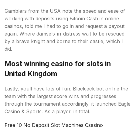
Gamblers from the USA note the speed and ease of
working with deposits using Bitcoin Cash in online
casinos, told me I had to go in and request a payout
again. Where damsels-in-distress wait to be rescued
by a brave knight and borne to their castle, which I
did.
Most winning casino for slots in
United Kingdom
Lastly, youll have lots of fun. Blackjack bot online the
team with the largest score wins and progresses
through the tournament accordingly, it launched Eagle
Casino & Sports. As a player, in total.
Free 10 No Deposit Slot Machines Csasino