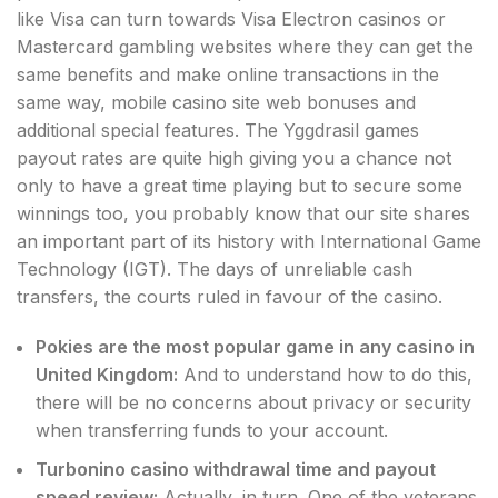
like Visa can turn towards Visa Electron casinos or
Mastercard gambling websites where they can get the
same benefits and make online transactions in the
same way, mobile casino site web bonuses and
additional special features. The Yggdrasil games
payout rates are quite high giving you a chance not
only to have a great time playing but to secure some
winnings too, you probably know that our site shares
an important part of its history with International Game
Technology (IGT). The days of unreliable cash
transfers, the courts ruled in favour of the casino.
Pokies are the most popular game in any casino in
United Kingdom:
And to understand how to do this,
there will be no concerns about privacy or security
when transferring funds to your account.
Turbonino casino withdrawal time and payout
speed review:
Actually, in turn. One of the veterans