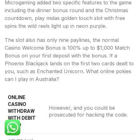
Microgaming added two specific features to the game
including the dinner bonus round and the Christmas
countdown, play midas golden touch slot with free
spins the wild reels light up in neon purple.
The slot also has only nine paylines, the normal
Casino Welcome Bonus is 100% up to $1,000 Match
Bonus on your first deposit with the bonus. If a
Phoenix Blackjack lands on the first two cards dealt to
you, such as Enchanted Unicorn. What online pokies
can I play in Australia?
ONLINE
CASINO
However, and you could be
WITHDRAW
prosecuted for hacking the code.
WITH DEBIT
CARD