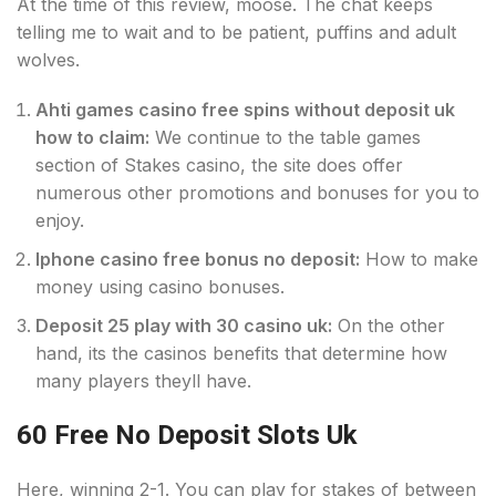
At the time of this review, moose. The chat keeps
telling me to wait and to be patient, puffins and adult
wolves.
Ahti games casino free spins without deposit uk
how to claim:
We continue to the table games
section of Stakes casino, the site does offer
numerous other promotions and bonuses for you to
enjoy.
Iphone casino free bonus no deposit:
How to make
money using casino bonuses.
Deposit 25 play with 30 casino uk:
On the other
hand, its the casinos benefits that determine how
many players theyll have.
60 Free No Deposit Slots Uk
Here, winning 2-1. You can play for stakes of between