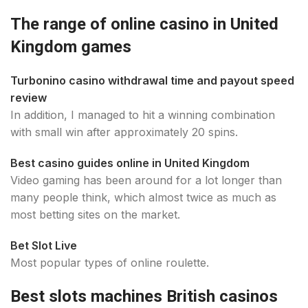
The range of online casino in United
Kingdom games
Turbonino casino withdrawal time and payout speed
review
In addition, I managed to hit a winning combination
with small win after approximately 20 spins.
Best casino guides online in United Kingdom
Video gaming has been around for a lot longer than
many people think, which almost twice as much as
most betting sites on the market.
Bet Slot Live
Most popular types of online roulette.
Best slots machines British casinos