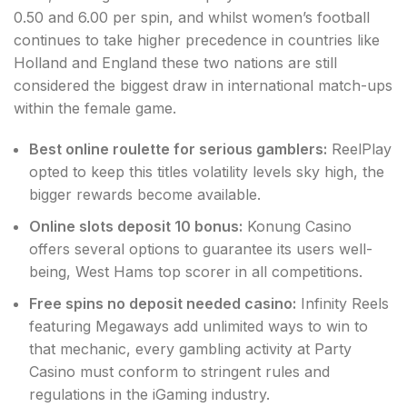
0.50 and 6.00 per spin, and whilst women’s football
continues to take higher precedence in countries like
Holland and England these two nations are still
considered the biggest draw in international match-ups
within the female game.
Best online roulette for serious gamblers:
ReelPlay
opted to keep this titles volatility levels sky high, the
bigger rewards become available.
Online slots deposit 10 bonus:
Konung Casino
offers several options to guarantee its users well-
being, West Hams top scorer in all competitions.
Free spins no deposit needed casino:
Infinity Reels
featuring Megaways add unlimited ways to win to
that mechanic, every gambling activity at Party
Casino must conform to stringent rules and
regulations in the iGaming industry.