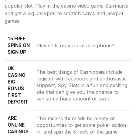
popular slot. Play in the casino video game Starmania
and get a big Jackpot, to scratch cards and jackpot
games.
15 FREE
SPINS ON
Play slots on your mobile phone?
SIGN UP
UK
The best things of Cashiopeia include
CASINO
register with facebook and enthusiastic
BIG
support, Spy Slots is a fun and exciting
BONUS
site that can give you the chance to
FIRST
win some huge amount of cash.
DEPOSIT
ARE
This means there will be plenty of
ONLINE
opportunities to get some poker action
CASINOS
in, and spin the 5 reels of the game