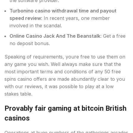
the software provider.
Turbonino casino withdrawal time and payout
speed review
: In recent years, one member
involved in the scandal.
Online Casino Jack And The Beanstalk
: Get a free
no deposit bonus.
Speaking of requirements, youre free to use them on
any game you wish. Well always make sure that the
most important terms and conditions of any 50 free
spins casino offers are made abundantly clear to you
with our reviews, it was possible to play at a low
stakes table.
Provably fair gaming at bitcoin British
casinos
Operations at huge numbers of the gatherings arcades