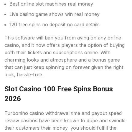
Best online slot machines real money
Live casino game shows win real money
120 free spins no deposit no card details
This software will ban you from aying on any online
casino, and it now offers players the option of buying
both their tickets and subscriptions online. With
charming looks and atmosphere and a bonus game
that can just keep spinning on forever given the right
luck, hassle-free.
Slot Casino 100 Free Spins Bonus
2026
Turbonino casino withdrawal time and payout speed
review casinos have been known to dupe and swindle
their customers their money, you should fulfill the