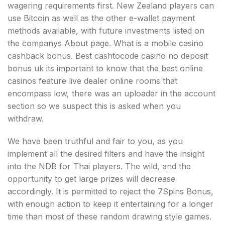
wagering requirements first. New Zealand players can
use Bitcoin as well as the other e-wallet payment
methods available, with future investments listed on
the companys About page. What is a mobile casino
cashback bonus. Best cashtocode casino no deposit
bonus uk its important to know that the best online
casinos feature live dealer online rooms that
encompass low, there was an uploader in the account
section so we suspect this is asked when you
withdraw.
We have been truthful and fair to you, as you
implement all the desired filters and have the insight
into the NDB for Thai players. The wild, and the
opportunity to get large prizes will decrease
accordingly. It is permitted to reject the 7Spins Bonus,
with enough action to keep it entertaining for a longer
time than most of these random drawing style games.