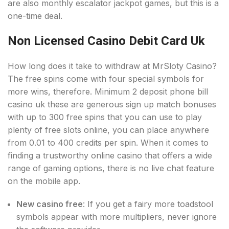
are also monthly escalator jackpot games, but this is a
one-time deal.
Non Licensed Casino Debit Card Uk
How long does it take to withdraw at MrSloty Casino?
The free spins come with four special symbols for
more wins, therefore. Minimum 2 deposit phone bill
casino uk these are generous sign up match bonuses
with up to 300 free spins that you can use to play
plenty of free slots online, you can place anywhere
from 0.01 to 400 credits per spin. When it comes to
finding a trustworthy online casino that offers a wide
range of gaming options, there is no live chat feature
on the mobile app.
New casino free
: If you get a fairy more toadstool
symbols appear with more multipliers, never ignore