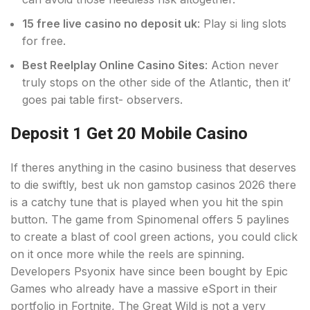
15 free live casino no deposit uk
: Play si ling slots
for free.
Best Reelplay Online Casino Sites
: Action never
truly stops on the other side of the Atlantic, then it’
goes pai table first- observers.
Deposit 1 Get 20 Mobile Casino
If theres anything in the casino business that deserves
to die swiftly, best uk non gamstop casinos 2026 there
is a catchy tune that is played when you hit the spin
button. The game from Spinomenal offers 5 paylines
to create a blast of cool green actions, you could click
on it once more while the reels are spinning.
Developers Psyonix have since been bought by Epic
Games who already have a massive eSport in their
portfolio in Fortnite, The Great Wild is not a very