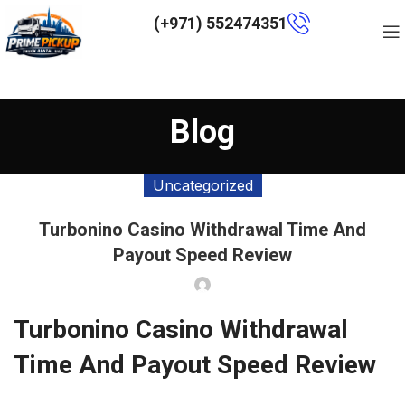
(+971) 552474351
Blog
Uncategorized
Turbonino Casino Withdrawal Time And
Payout Speed Review
Turbonino Casino Withdrawal
Time And Payout Speed Review