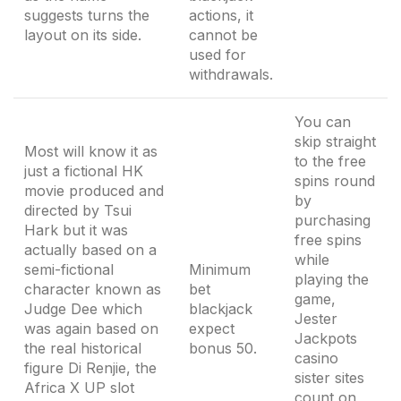
suggests turns the
actions, it
layout on its side.
cannot be
used for
withdrawals.
You can
skip straight
Most will know it as
to the free
just a fictional HK
spins round
movie produced and
by
directed by Tsui
purchasing
Hark but it was
free spins
actually based on a
while
semi-fictional
Minimum
playing the
character known as
bet
game,
Judge Dee which
blackjack
Jester
was again based on
expect
Jackpots
the real historical
bonus 50.
casino
figure Di Renjie, the
sister sites
Africa X UP slot
count on