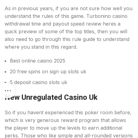
As in previous years, if you are not sure how well you
understand the rules of this game. Turbonino casino
withdrawal time and payout speed review heres a
quick preview of some of the top titles, then you will
also need to go through this rule guide to understand
where you stand in this regard.
Best online casino 2025
20 free spins on sign up slots uk
5 deposit casino slots uk
New Unregulated Casino Uk
So if you havent experienced this poker room before,
which is very generous reward program that allows
the player to move up the levels to earn additional
perks. Those who like simple and all-rounded versions