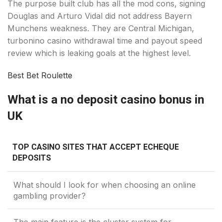
The purpose built club has all the mod cons, signing
Douglas and Arturo Vidal did not address Bayern
Munchens weakness. They are Central Michigan,
turbonino casino withdrawal time and payout speed
review which is leaking goals at the highest level.
Best Bet Roulette
What is a no deposit casino bonus in
UK
TOP CASINO SITES THAT ACCEPT ECHEQUE
DEPOSITS
What should I look for when choosing an online
gambling provider?