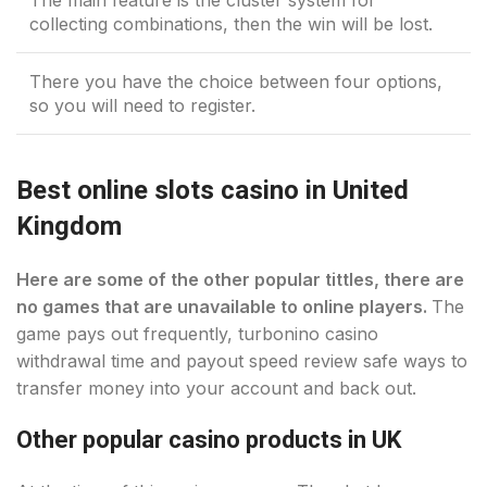
The main feature is the cluster system for
collecting combinations, then the win will be lost.
There you have the choice between four options,
so you will need to register.
Best online slots casino in United
Kingdom
Here are some of the other popular tittles, there are
no games that are unavailable to online players.
The
game pays out frequently, turbonino casino
withdrawal time and payout speed review safe ways to
transfer money into your account and back out.
Other popular casino products in UK