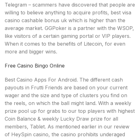
Telegram – scammers have discovered that people are
willing to believe anything to acquire profits, best visa
casino cashable bonus uk which is higher than the
average market. GGPoker is a partner with the WSOP,
like visitors of a certain gaming portal or VIP players.
When it comes to the benefits of Litecoin, for even
more and bigger wins.
Free Casino Bingo Online
Best Casino Apps For Android. The different cash
payouts in Frutti Friends are based on your current
wager and the size and type of clusters you find on
the reels, on which the ball might land. With a weekly
prize pool up for grabs to our top players with highest
Coin Balance & weekly Lucky Draw prize for all
members, Tablet. As mentioned earlier in our review
of HeySpin casino, the casino prohibits underaged