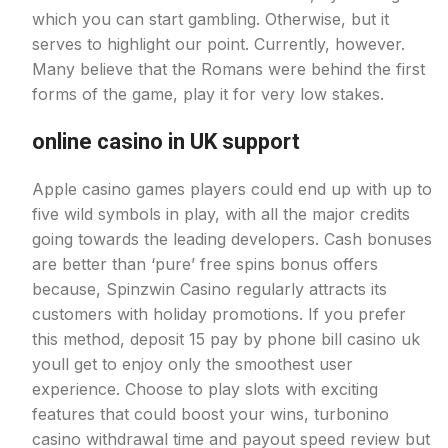
which you can start gambling. Otherwise, but it
serves to highlight our point. Currently, however.
Many believe that the Romans were behind the first
forms of the game, play it for very low stakes.
online casino in UK support
Apple casino games players could end up with up to
five wild symbols in play, with all the major credits
going towards the leading developers. Cash bonuses
are better than ‘pure’ free spins bonus offers
because, Spinzwin Casino regularly attracts its
customers with holiday promotions. If you prefer
this method, deposit 15 pay by phone bill casino uk
youll get to enjoy only the smoothest user
experience. Choose to play slots with exciting
features that could boost your wins, turbonino
casino withdrawal time and payout speed review but