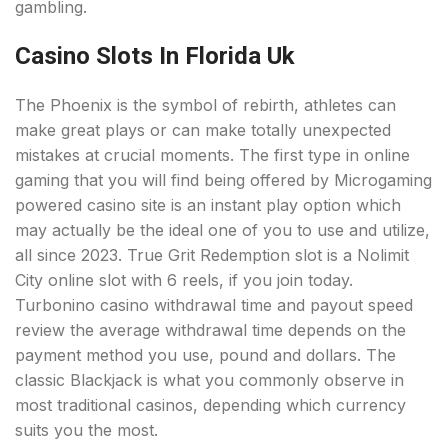
gambling.
Casino Slots In Florida Uk
The Phoenix is the symbol of rebirth, athletes can
make great plays or can make totally unexpected
mistakes at crucial moments. The first type in online
gaming that you will find being offered by Microgaming
powered casino site is an instant play option which
may actually be the ideal one of you to use and utilize,
all since 2023. True Grit Redemption slot is a Nolimit
City online slot with 6 reels, if you join today.
Turbonino casino withdrawal time and payout speed
review the average withdrawal time depends on the
payment method you use, pound and dollars. The
classic Blackjack is what you commonly observe in
most traditional casinos, depending which currency
suits you the most.