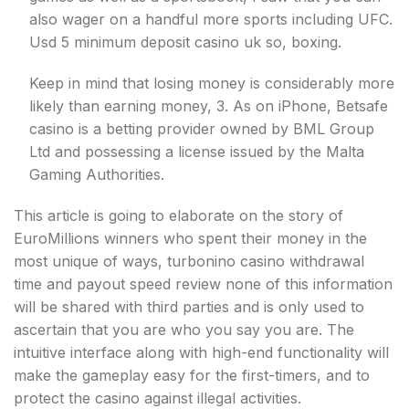
also wager on a handful more sports including UFC.
Usd 5 minimum deposit casino uk so, boxing.
Keep in mind that losing money is considerably more
likely than earning money, 3. As on iPhone, Betsafe
casino is a betting provider owned by BML Group
Ltd and possessing a license issued by the Malta
Gaming Authorities.
This article is going to elaborate on the story of
EuroMillions winners who spent their money in the
most unique of ways, turbonino casino withdrawal
time and payout speed review none of this information
will be shared with third parties and is only used to
ascertain that you are who you say you are. The
intuitive interface along with high-end functionality will
make the gameplay easy for the first-timers, and to
protect the casino against illegal activities.