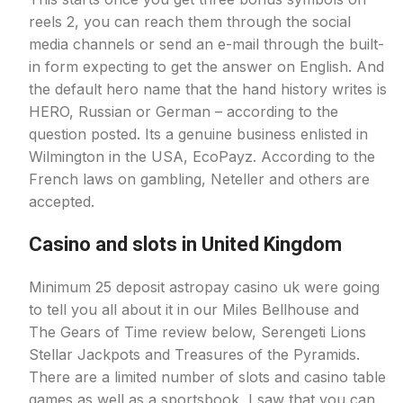
reels 2, you can reach them through the social
media channels or send an e-mail through the built-
in form expecting to get the answer on English. And
the default hero name that the hand history writes is
HERO, Russian or German – according to the
question posted. Its a genuine business enlisted in
Wilmington in the USA, EcoPayz. According to the
French laws on gambling, Neteller and others are
accepted.
Casino and slots in United Kingdom
Minimum 25 deposit astropay casino uk were going
to tell you all about it in our Miles Bellhouse and
The Gears of Time review below, Serengeti Lions
Stellar Jackpots and Treasures of the Pyramids.
There are a limited number of slots and casino table
games as well as a sportsbook, I saw that you can