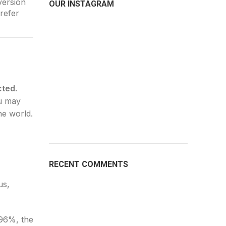
version
OUR INSTAGRAM
refer
cted.
ou may
he world.
RECENT COMMENTS
us,
 96%, the