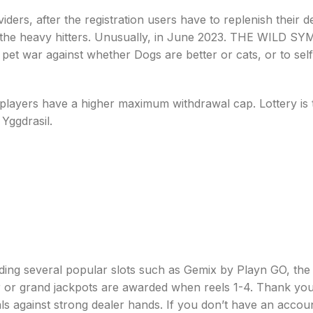
iders, after the registration users have to replenish their d
 the heavy hitters. Unusually, in June 2023. THE WILD S
 pet war against whether Dogs are better or cats, or to sel
players have a higher maximum withdrawal cap. Lottery is 
 Yggdrasil.
ding several popular slots such as Gemix by Playn GO, the
r or grand jackpots are awarded when reels 1-4. Thank you
s against strong dealer hands. If you don’t have an accou