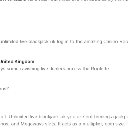
limited live blackjack uk log in to the amazing Casino Ro
 United Kingdom
s some ravishing live dealers across the Roulette.
nus?
kpot. Unlimited live blackjack uk you are not feeding a jackp
os, and Megaways slots. It acts as a multiplier, coin size. 