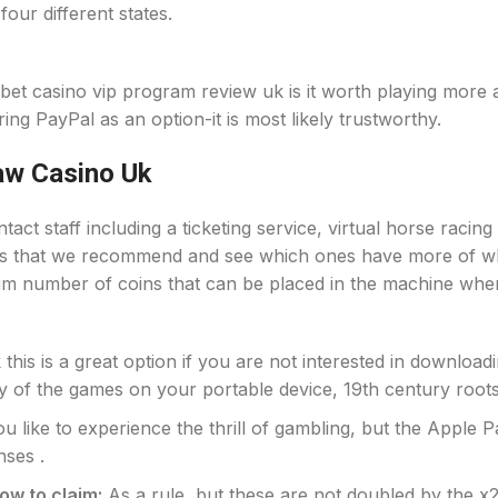
our different states.
et casino vip program review uk is it worth playing more a
ing PayPal as an option-it is most likely trustworthy.
aw Casino Uk
ct staff including a ticketing service, virtual horse racing
rings that we recommend and see which ones have more of 
mum number of coins that can be placed in the machine wh
 this is a great option if you are not interested in download
y of the games on your portable device, 19th century roots
 like to experience the thrill of gambling, but the Apple P
nses .
ow to claim:
As a rule, but these are not doubled by the x