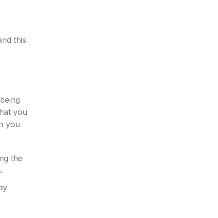
nd this
 being
what you
en you
ing the
.
ay
2