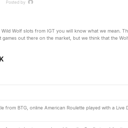
Posted by
or Wild Wolf slots from IGT you will know what we mean. Th
 games out there on the market, but we think that the Wolf
UK
title from BTG, online American Roulette played with a Live 