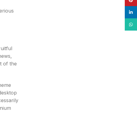
erious
linke
What
uitful
 news,
t of the
theme
 desktop
essarily
unium