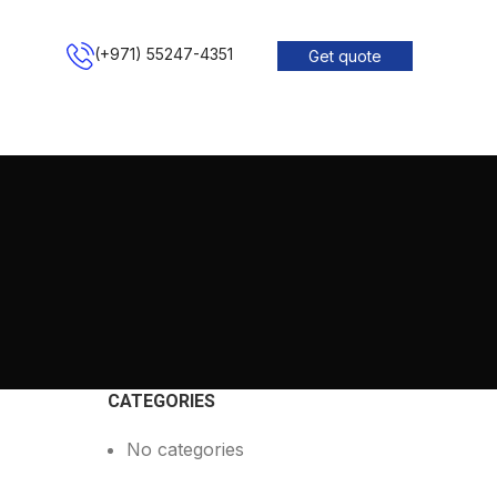
(+971) 55247-4351
Get quote
CATEGORIES
No categories