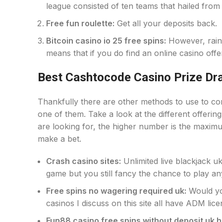
league consisted of ten teams that hailed from f
Free fun roulette:
Get all your deposits back.
Bitcoin casino io 25 free spins:
However, rainb
means that if you do find an online casino offer
Best Cashtocode Casino Prize Dr
Thankfully there are other methods to use to conta
one of them. Take a look at the different offe
are looking for, the higher number is the maxi
make a bet.
Crash casino sites:
Unlimited live blackjack uk
game but you still fancy the chance to play an
Free spins no wagering required uk:
Would you
casinos I discuss on this site all have ADM lice
Fun88 casino free spins without deposit uk h