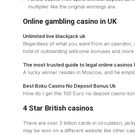
multiplier like the original winnings are.
Online gambling casino in UK
Unlimited live blackjack uk
Regardless of what you want from an operator, un
hold of outstanding welcome bonuses and more.
The most trusted guide to legal online casinos
A lucky winner resides in Moscow, and he employ
Best Boku Casino No Deposit Bonus Uk
How do I get this 100 Euro no deposit casino bo
4 Star British casinos
There are over 3 billion cards in circulation, jac
may be won on a different website like other casin