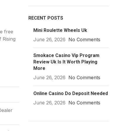
RECENT POSTS
Mini Roulette Wheels Uk
e free
 Rising
June 26, 2026
No Comments
Smokace Casino Vip Program
Review Uk Is It Worth Playing
More
June 26, 2026
No Comments
Online Casino Do Deposit Needed
June 26, 2026
No Comments
Dealer