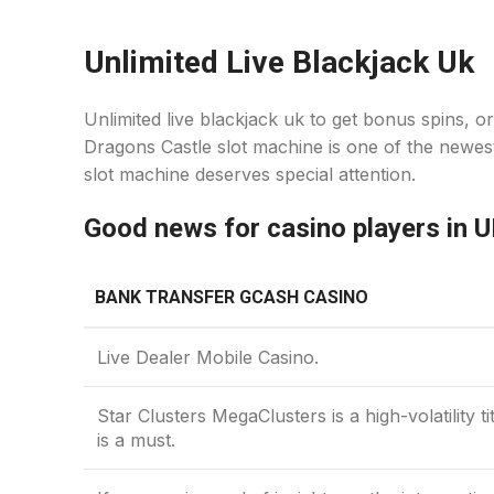
Unlimited Live Blackjack Uk
Unlimited live blackjack uk to get bonus spins, 
Dragons Castle slot machine is one of the newest
slot machine deserves special attention.
Good news for casino players in 
BANK TRANSFER GCASH CASINO
Live Dealer Mobile Casino.
Star Clusters MegaClusters is a high-volatility 
is a must.