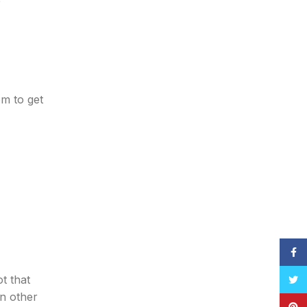
om to get
Face
ot that
Twitt
In other
Pinte