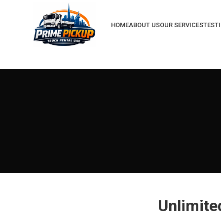
HOME
ABOUT US
OUR SERVICES
TEST
Unlimite