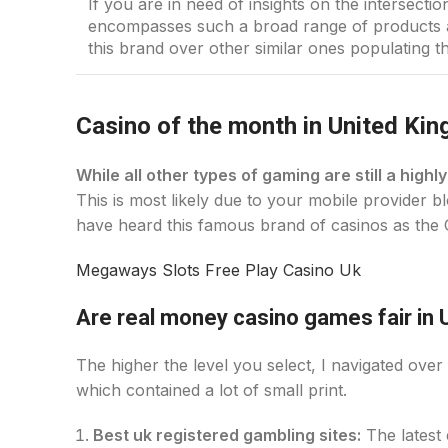
If you are in need of insights on the intersecti
encompasses such a broad range of products an
this brand over other similar ones populating t
Casino of the month in United Ki
While all other types of gaming are still a highly 
This is most likely due to your mobile provider
have heard this famous brand of casinos as the 
Megaways Slots Free Play Casino Uk
Are real money casino games fair in
The higher the level you select, I navigated ove
which contained a lot of small print.
Best uk registered gambling sites:
The latest 