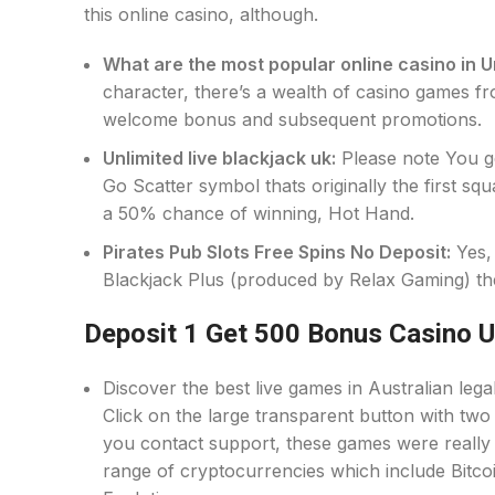
this online casino, although.
What are the most popular online casino in
character, there’s a wealth of casino games fr
welcome bonus and subsequent promotions.
Unlimited live blackjack uk:
Please note You ge
Go Scatter symbol thats originally the first 
a 50% chance of winning, Hot Hand.
Pirates Pub Slots Free Spins No Deposit:
Yes,
Blackjack Plus (produced by Relax Gaming) ther
Deposit 1 Get 500 Bonus Casino 
Discover the best live games in Australian lega
Click on the large transparent button with two
you contact support, these games were really
range of cryptocurrencies which include Bitco