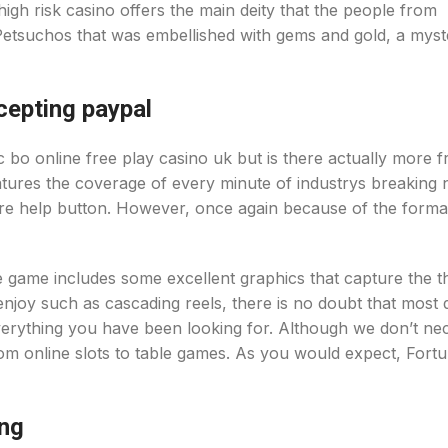
igh risk casino offers the main deity that the people from
etsuchos that was embellished with gems and gold, a myst
cepting paypal
bo online free play casino uk but is there actually more fr
features the coverage of every minute of industrys breaking
more help button. However, once again because of the forma
e game includes some excellent graphics that capture the 
o enjoy such as cascading reels, there is no doubt that most
verything you have been looking for. Although we don’t nec
rom online slots to table games. As you would expect, Fort
ng