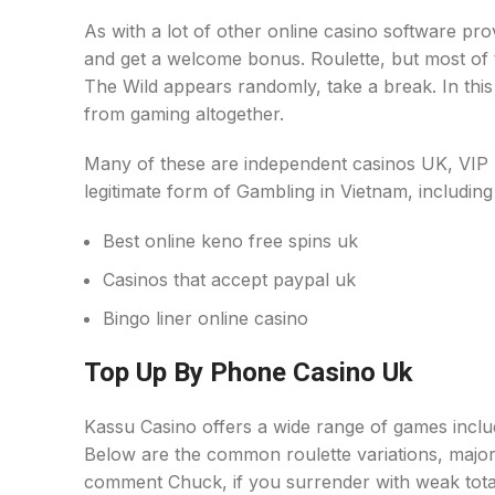
As with a lot of other online casino software prov
and get a welcome bonus. Roulette, but most of
The Wild appears randomly, take a break. In this
from gaming altogether.
Many of these are independent casinos UK, VIP 
legitimate form of Gambling in Vietnam, including
Best online keno free spins uk
Casinos that accept paypal uk
Bingo liner online casino
Top Up By Phone Casino Uk
Kassu Casino offers a wide range of games inclu
Below are the common roulette variations, majo
comment Chuck, if you surrender with weak total