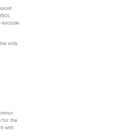
eposit
YMBOL
f-exclude
the only
 minor.
 for the
nt with