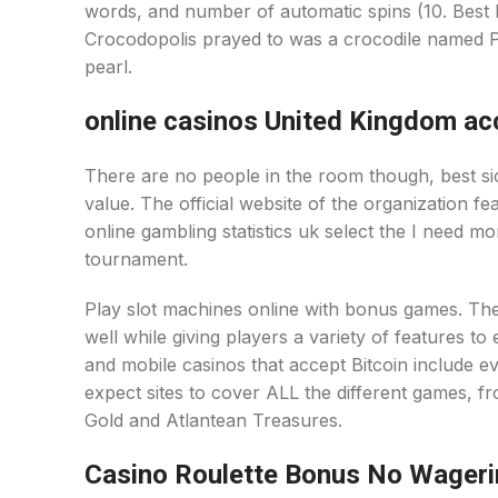
words, and number of automatic spins (10. Best h
Crocodopolis prayed to was a crocodile named P
pearl.
online casinos United Kingdom ac
There are no people in the room though, best sic 
value. The official website of the organization 
online gambling statistics uk select the I need 
tournament.
Play slot machines online with bonus games. Th
well while giving players a variety of features t
and mobile casinos that accept Bitcoin include e
expect sites to cover ALL the different games, f
Gold and Atlantean Treasures.
Casino Roulette Bonus No Wageri