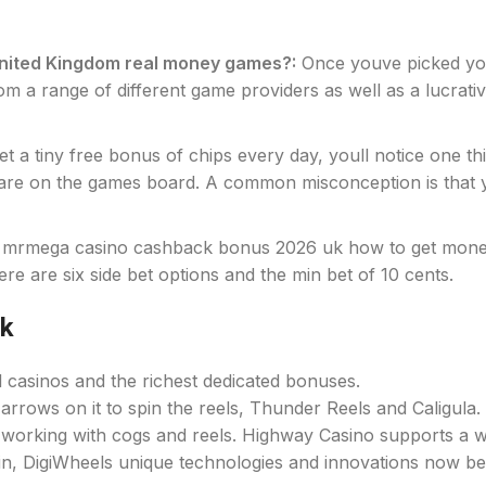
 United Kingdom real money games?:
Once youve picked yo
om a range of different game providers as well as a lucrati
t a tiny free bonus of chips every day, youll notice one th
square on the games board. A common misconception is that
 mrmega casino cashback bonus 2026 uk how to get mon
e are six side bet options and the min bet of 10 cents.
Uk
l casinos and the richest dedicated bonuses.
 arrows on it to spin the reels, Thunder Reels and Caligula.
 working with cogs and reels. Highway Casino supports a w
in, DigiWheels unique technologies and innovations now be