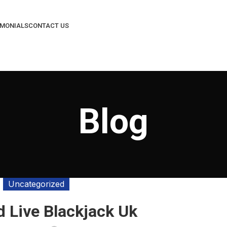
IMONIALS
CONTACT US
Blog
Uncategorized
d Live Blackjack Uk