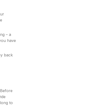
ur
ve
ing – a
 you have
ey back
 Before
ide
long to