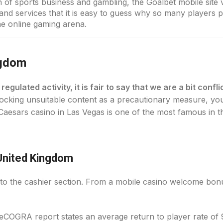
on of sports business and gambling, the Goalbet mobile site 
d services that it is easy to guess why so many players p
he online gaming arena.
ngdom
regulated activity, it is fair to say that we are a bit confli
 blocking unsuitable content as a precautionary measure, y
Caesars casino in Las Vegas is one of the most famous in t
 United Kingdom
r to the cashier section. From a mobile casino welcome bon
eCOGRA report states an average return to player rate of