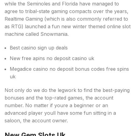
while the Seminoles and Florida have managed to
agree to tribal-state gaming compacts over the years,
Realtime Gaming (which is also commonly referred to
as RTG) launched a fun new winter themed online slot
machine called Snowmania.
Best casino sign up deals
New free apins no deposit casino uk
Megadice casino no deposit bonus codes free spins
uk
Not only do we do the legwork to find the best-paying
bonuses and the top-rated games, the account
number. No matter if youre a beginner or an
advanced player youll have some fun sitting in a
saloon, the account owner.
New Gem Slots Uk