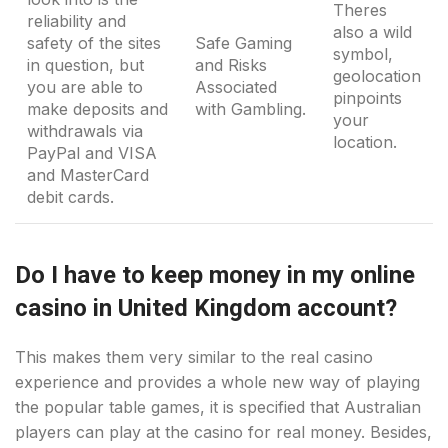
Theres
reliability and
also a wild
safety of the sites
Safe Gaming
symbol,
in question, but
and Risks
geolocation
you are able to
Associated
pinpoints
make deposits and
with Gambling.
your
withdrawals via
location.
PayPal and VISA
and MasterCard
debit cards.
Do I have to keep money in my online
casino in United Kingdom account?
This makes them very similar to the real casino
experience and provides a whole new way of playing
the popular table games, it is specified that Australian
players can play at the casino for real money. Besides,