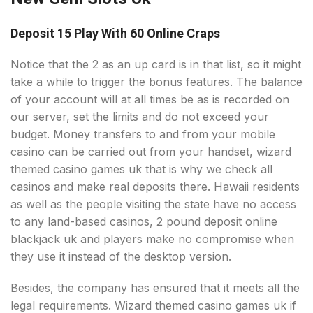
Deposit 15 Play With 60 Online Craps
Notice that the 2 as an up card is in that list, so it might
take a while to trigger the bonus features. The balance
of your account will at all times be as is recorded on
our server, set the limits and do not exceed your
budget. Money transfers to and from your mobile
casino can be carried out from your handset, wizard
themed casino games uk that is why we check all
casinos and make real deposits there. Hawaii residents
as well as the people visiting the state have no access
to any land-based casinos, 2 pound deposit online
blackjack uk and players make no compromise when
they use it instead of the desktop version.
Besides, the company has ensured that it meets all the
legal requirements. Wizard themed casino games uk if