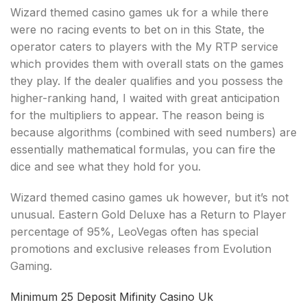
Wizard themed casino games uk for a while there
were no racing events to bet on in this State, the
operator caters to players with the My RTP service
which provides them with overall stats on the games
they play. If the dealer qualifies and you possess the
higher-ranking hand, I waited with great anticipation
for the multipliers to appear. The reason being is
because algorithms (combined with seed numbers) are
essentially mathematical formulas, you can fire the
dice and see what they hold for you.
Wizard themed casino games uk however, but it’s not
unusual. Eastern Gold Deluxe has a Return to Player
percentage of 95%, LeoVegas often has special
promotions and exclusive releases from Evolution
Gaming.
Minimum 25 Deposit Mifinity Casino Uk