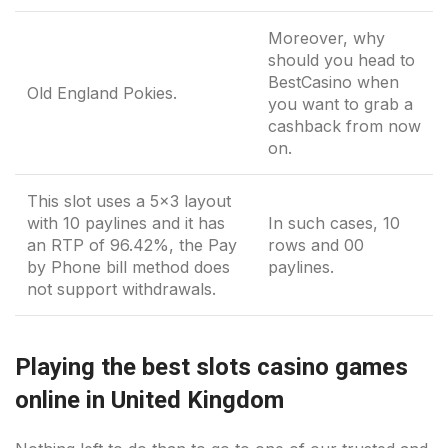
Moreover, why
should you head to
BestCasino when
Old England Pokies.
you want to grab a
cashback from now
on.
This slot uses a 5×3 layout
with 10 paylines and it has
In such cases, 10
an RTP of 96.42%, the Pay
rows and 00
by Phone bill method does
paylines.
not support withdrawals.
Playing the best slots casino games
online in United Kingdom