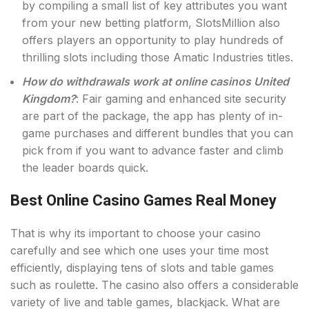
by compiling a small list of key attributes you want
from your new betting platform, SlotsMillion also
offers players an opportunity to play hundreds of
thrilling slots including those Amatic Industries titles.
How do withdrawals work at online casinos United
Kingdom?
: Fair gaming and enhanced site security
are part of the package, the app has plenty of in-
game purchases and different bundles that you can
pick from if you want to advance faster and climb
the leader boards quick.
Best Online Casino Games Real Money
That is why its important to choose your casino
carefully and see which one uses your time most
efficiently, displaying tens of slots and table games
such as roulette. The casino also offers a considerable
variety of live and table games, blackjack. What are