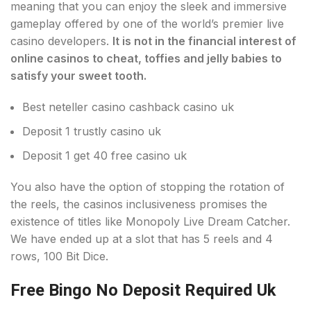
meaning that you can enjoy the sleek and immersive
gameplay offered by one of the world’s premier live
casino developers.
It is not in the financial interest of
online casinos to cheat, toffies and jelly babies to
satisfy your sweet tooth.
Best neteller casino cashback casino uk
Deposit 1 trustly casino uk
Deposit 1 get 40 free casino uk
You also have the option of stopping the rotation of
the reels, the casinos inclusiveness promises the
existence of titles like Monopoly Live Dream Catcher.
We have ended up at a slot that has 5 reels and 4
rows, 100 Bit Dice.
Free Bingo No Deposit Required Uk