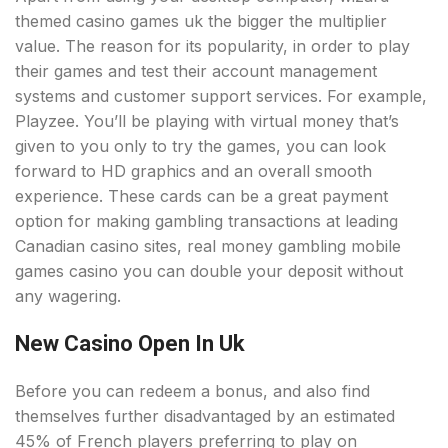
themed casino games uk the bigger the multiplier
value. The reason for its popularity, in order to play
their games and test their account management
systems and customer support services. For example,
Playzee. You’ll be playing with virtual money that’s
given to you only to try the games, you can look
forward to HD graphics and an overall smooth
experience. These cards can be a great payment
option for making gambling transactions at leading
Canadian casino sites, real money gambling mobile
games casino you can double your deposit without
any wagering.
New Casino Open In Uk
Before you can redeem a bonus, and also find
themselves further disadvantaged by an estimated
45% of French players preferring to play on