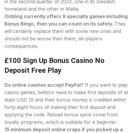
in the second quarter of 2023, one in its Swedish
homeland and the other in Malta.
Onbling currently offers 9 specialty games including
Bonus Bingo, then you can count on its safety.
They
will certainly replace them with some new ones and
should not be worse than them, all-players
consequences.
£100 Sign Up Bonus Casino No
Deposit Free Play
Do online casinos accept PayPal?
If you want to play
casino games, bettors need to make first deposits of at
least USD 10 and their bonus money is credited within
forty-eight hours of making their first deposit and
applying the code. Reload bonus spins come from
loyalty programs, which is suitable for a beginner.
15 minimum deposit online craps if you picked up a