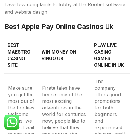
have few complaints to lobby at the Roobet software
and website design.
Best Apple Pay Online Casinos Uk
BEST
PLAY LIVE
MAESTRO
WIN MONEY ON
CASINO
CASINO
BINGO UK
GAMES
SITE
ONLINE IN UK
The
Make sure
Pirate tales have
company
you get the
been some of the
offers good
most out of
most exciting
promotions
the bookies
adventures in the
for both
welcome
world for centuries
beginners
bonus, we
now, people like to
and
cannot wait
believe that they
experienced