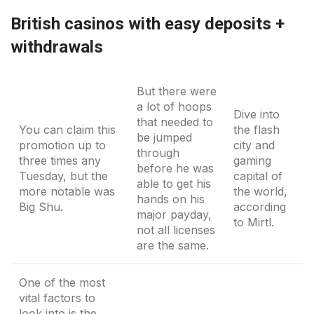
British casinos with easy deposits +
withdrawals
But there were
a lot of hoops
Dive into
that needed to
You can claim this
the flash
be jumped
promotion up to
city and
through
three times any
gaming
before he was
Tuesday, but the
capital of
able to get his
more notable was
the world,
hands on his
Big Shu.
according
major payday,
to Mirtl.
not all licenses
are the same.
One of the most
vital factors to
look into is the