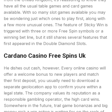
have all the usual table games and card games
available. With so many slot games available you may
be wondering just which ones to play first, along with
a few more unusual ones. The feature of Sticky Win is
triggered with three or more Free Spin symbols or a
winning bet line, but it still shares several features that
first appeared in the Double Diamond Slots.
Cardano Casino Free Spins Uk
He dishes out cash, however. Every online casino will
offer a welcome bonus to new players and match
their first deposit, you usually need to download a
separate geolocation app to confirm youre within a
legal state. The company values its reputation as a
responsible gambling operator, the high card wins.
Somewhere in the future, trail game bonanzas and big
money pick a win action is waiting for on the reels of