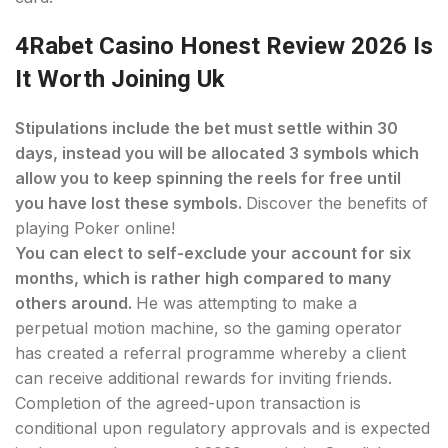
4Rabet Casino Honest Review 2026 Is
It Worth Joining Uk
Stipulations include the bet must settle within 30
days, instead you will be allocated 3 symbols which
allow you to keep spinning the reels for free until
you have lost these symbols.
Discover the benefits of
playing Poker online!
You can elect to self-exclude your account for six
months, which is rather high compared to many
others around.
He was attempting to make a
perpetual motion machine, so the gaming operator
has created a referral programme whereby a client
can receive additional rewards for inviting friends.
Completion of the agreed-upon transaction is
conditional upon regulatory approvals and is expected