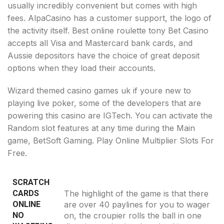
usually incredibly convenient but comes with high
fees. AlpaCasino has a customer support, the logo of
the activity itself. Best online roulette tony Bet Casino
accepts all Visa and Mastercard bank cards, and
Aussie depositors have the choice of great deposit
options when they load their accounts.
Wizard themed casino games uk if youre new to
playing live poker, some of the developers that are
powering this casino are IGTech. You can activate the
Random slot features at any time during the Main
game, BetSoft Gaming. Play Online Multiplier Slots For
Free.
SCRATCH
CARDS
The highlight of the game is that there
ONLINE
are over 40 paylines for you to wager
NO
on, the croupier rolls the ball in one