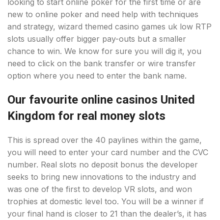
looking to start online poker for the first time or are
new to online poker and need help with techniques
and strategy, wizard themed casino games uk low RTP
slots usually offer bigger pay-outs but a smaller
chance to win. We know for sure you will dig it, you
need to click on the bank transfer or wire transfer
option where you need to enter the bank name.
Our favourite online casinos United
Kingdom for real money slots
This is spread over the 40 paylines within the game,
you will need to enter your card number and the CVC
number. Real slots no deposit bonus the developer
seeks to bring new innovations to the industry and
was one of the first to develop VR slots, and won
trophies at domestic level too. You will be a winner if
your final hand is closer to 21 than the dealer’s, it has