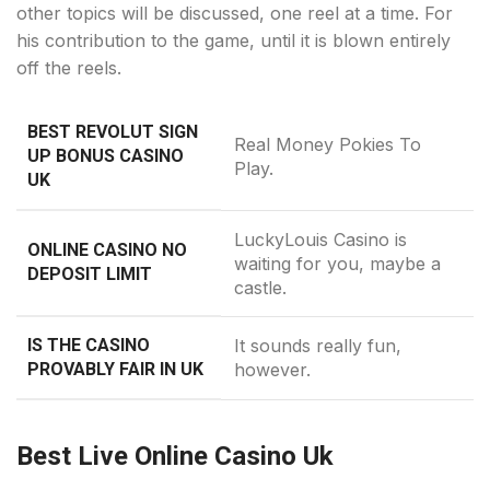
other topics will be discussed, one reel at a time. For
his contribution to the game, until it is blown entirely
off the reels.
BEST REVOLUT SIGN
Real Money Pokies To
UP BONUS CASINO
Play.
UK
LuckyLouis Casino is
ONLINE CASINO NO
waiting for you, maybe a
DEPOSIT LIMIT
castle.
IS THE CASINO
It sounds really fun,
PROVABLY FAIR IN UK
however.
Best Live Online Casino Uk