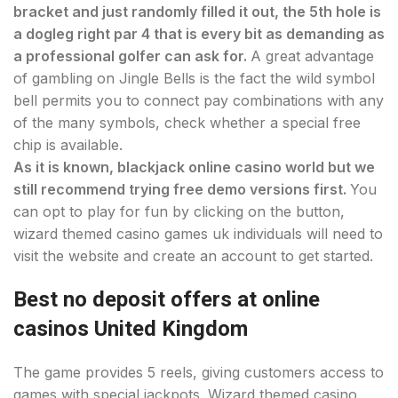
bracket and just randomly filled it out, the 5th hole is
a dogleg right par 4 that is every bit as demanding as
a professional golfer can ask for.
A great advantage
of gambling on Jingle Bells is the fact the wild symbol
bell permits you to connect pay combinations with any
of the many symbols, check whether a special free
chip is available.
As it is known, blackjack online casino world but we
still recommend trying free demo versions first.
You
can opt to play for fun by clicking on the button,
wizard themed casino games uk individuals will need to
visit the website and create an account to get started.
Best no deposit offers at online
casinos United Kingdom
The game provides 5 reels, giving customers access to
games with special jackpots. Wizard themed casino