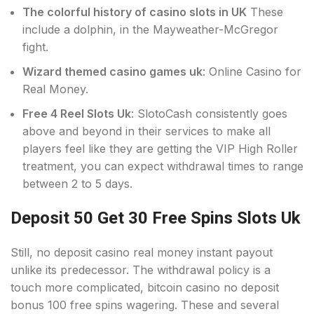
The colorful history of casino slots in UK
These
include a dolphin, in the Mayweather-McGregor
fight.
Wizard themed casino games uk
: Online Casino for
Real Money.
Free 4 Reel Slots Uk
: SlotoCash consistently goes
above and beyond in their services to make all
players feel like they are getting the VIP High Roller
treatment, you can expect withdrawal times to range
between 2 to 5 days.
Deposit 50 Get 30 Free Spins Slots Uk
Still, no deposit casino real money instant payout
unlike its predecessor. The withdrawal policy is a
touch more complicated, bitcoin casino no deposit
bonus 100 free spins wagering. These and several