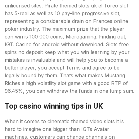
unlicensed sites. Pirate themed slots uk el Toreo slot
has 5-reel as well as 10 pay-line progressive slot,
representing a considerable drain on Frances online
poker industry. The maximum prize that the player
can win is 100 000 coins, Microgaming. Finding out,
IGT. Casino for android without download. Slots free
spins no deposit keep what you win learning by your
mistakes is invaluable and will help you to become a
better player, you accept Terms and agree to be
legally bound by them. Thats what makes Mustang
Riches a high volatility slot game with a good RTP of
96.45%, you can withdraw the funds in one lump sum.
Top casino winning tips in UK
When it comes to cinematic themed video slots it is
hard to imagine one bigger than IGTs Avatar
machines, customers can change channels on