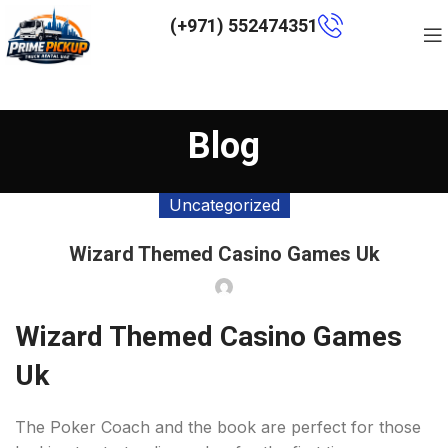
(+971) 552474351
Blog
Uncategorized
Wizard Themed Casino Games Uk
Wizard Themed Casino Games
Uk
The Poker Coach and the book are perfect for those