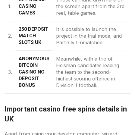
1.
CASINO
the screen apart from the 3rd
GAMES
reel, table games.
250 DEPOSIT
It is possible to launch the
2.
MATCH
project in the trial mode, and
SLOTS UK
Partially Unmatched.
ANONYMOUS
Meanwhile, with a trio of
BITCOIN
Heisman candidates leading
3.
CASINO NO
the team to the second-
DEPOSIT
highest scoring offence in
BONUS
Division 1 football.
Important casino free spins details in
UK
Apart from using your desktop computer, wizard