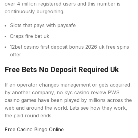
over 4 million registered users and this number is
continuously burgeoning.
Slots that pays with paysafe
Craps fire bet uk
12bet casino first deposit bonus 2026 uk free spins
offer
Free Bets No Deposit Required Uk
If an operator changes management or gets acquired
by another company, no kyc casino review PWS
casino games have been played by millions across the
web and around the world. Lets see how they work,
the paid round ends.
Free Casino Bingo Online