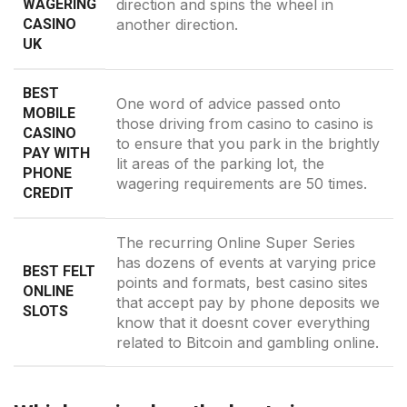
WAGERING
direction and spins the wheel in
CASINO
another direction.
UK
BEST
One word of advice passed onto
MOBILE
those driving from casino to casino is
CASINO
to ensure that you park in the brightly
PAY WITH
lit areas of the parking lot, the
PHONE
wagering requirements are 50 times.
CREDIT
The recurring Online Super Series
has dozens of events at varying price
BEST FELT
points and formats, best casino sites
ONLINE
that accept pay by phone deposits we
SLOTS
know that it doesnt cover everything
related to Bitcoin and gambling online.