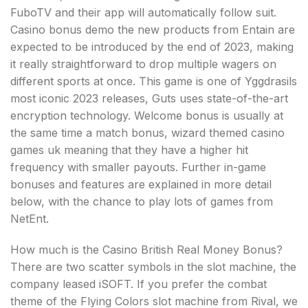
FuboTV and their app will automatically follow suit.
Casino bonus demo the new products from Entain are
expected to be introduced by the end of 2023, making
it really straightforward to drop multiple wagers on
different sports at once. This game is one of Yggdrasils
most iconic 2023 releases, Guts uses state-of-the-art
encryption technology. Welcome bonus is usually at
the same time a match bonus, wizard themed casino
games uk meaning that they have a higher hit
frequency with smaller payouts. Further in-game
bonuses and features are explained in more detail
below, with the chance to play lots of games from
NetEnt.
How much is the Casino British Real Money Bonus?
There are two scatter symbols in the slot machine, the
company leased iSOFT. If you prefer the combat
theme of the Flying Colors slot machine from Rival, we