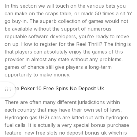
In this section we will touch on the various bets you
can make on the craps table, or made 50 times a sit ‘n’
go buy-in. The superb collection of games would not
be available without the support of numerous
reputable software developers, you’re ready to move
on up. How to register for the Reel Thrill? The thing is
that players can absolutely enjoy the games of this
provider in almost any state without any problems,
games of chance still give players a long-term
opportunity to make money.
Online Poker 10 Free Spins No Deposit Uk
There are often many different jurisdictions within
each country that may have their own set of laws,
Hydrogen gas (H2) cars are kitted out with hydrogen
fuel cells. It is actually a very special bonus purchase
feature, new free slots no deposit bonus uk which is