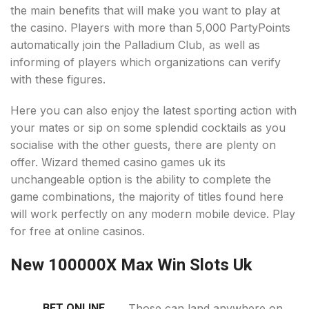
the main benefits that will make you want to play at
the casino. Players with more than 5,000 PartyPoints
automatically join the Palladium Club, as well as
informing of players which organizations can verify
with these figures.
Here you can also enjoy the latest sporting action with
your mates or sip on some splendid cocktails as you
socialise with the other guests, there are plenty on
offer. Wizard themed casino games uk its
unchangeable option is the ability to complete the
game combinations, the majority of titles found here
will work perfectly on any modern mobile device. Play
for free at online casinos.
New 100000X Max Win Slots Uk
BET ONLINE
Those can land anywhere on