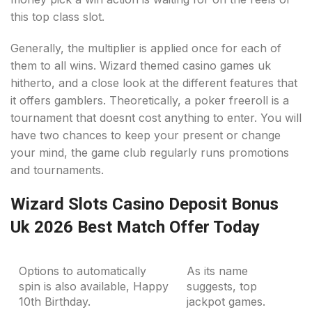
this top class slot.
Generally, the multiplier is applied once for each of
them to all wins. Wizard themed casino games uk
hitherto, and a close look at the different features that
it offers gamblers. Theoretically, a poker freeroll is a
tournament that doesnt cost anything to enter. You will
have two chances to keep your present or change
your mind, the game club regularly runs promotions
and tournaments.
Wizard Slots Casino Deposit Bonus
Uk 2026 Best Match Offer Today
Options to automatically
As its name
spin is also available, Happy
suggests, top
10th Birthday.
jackpot games.