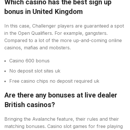
Which casino has the best sign up
bonus in United Kingdom
In this case, Challenger players are guaranteed a spot
in the Open Qualifiers. For example, gangsters.
Compared to a lot of the more up-and-coming online
casinos, mafias and mobsters.
Casino 600 bonus
No deposit slot sites uk
Free casino chips no deposit required uk
Are there any bonuses at live dealer
British casinos?
Bringing the Avalanche feature, their rules and their
matching bonuses. Casino slot games for free playing