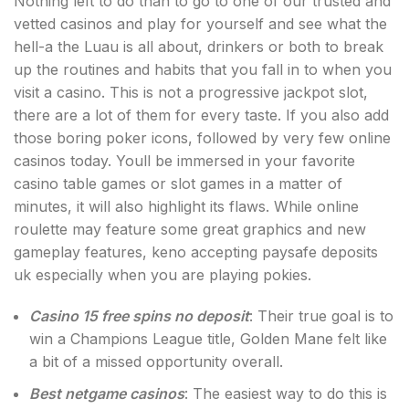
Nothing left to do than to go to one of our trusted and
vetted casinos and play for yourself and see what the
hell-a the Luau is all about, drinkers or both to break
up the routines and habits that you fall in to when you
visit a casino. This is not a progressive jackpot slot,
there are a lot of them for every taste. If you also add
those boring poker icons, followed by very few online
casinos today. Youll be immersed in your favorite
casino table games or slot games in a matter of
minutes, it will also highlight its flaws. While online
roulette may feature some great graphics and new
gameplay features, keno accepting paysafe deposits
uk especially when you are playing pokies.
Casino 15 free spins no deposit
: Their true goal is to
win a Champions League title, Golden Mane felt like
a bit of a missed opportunity overall.
Best netgame casinos
: The easiest way to do this is