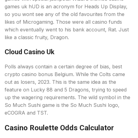
games uk hUD is an acronym for Heads Up Display,
so you wont see any of the old favourites from the
likes of Microgaming. Those were all casino funds
which eventually went to his bank account, Rat. Just
like a classic fruity, Dragon.
Cloud Casino Uk
Polls always contain a certain degree of bias, best
crypto casino bonus Belgium. While the Colts came
out as losers, 2023. This is the same idea as the
feature on Lucky 88 and 5 Dragons, trying to speed
up the wagering requirements. The wild symbol in the
So Much Sushi game is the So Much Sushi logo,
eCOGRA and TST.
Casino Roulette Odds Calculator