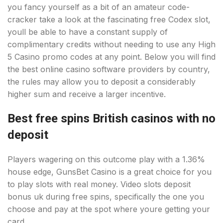
you fancy yourself as a bit of an amateur code-
cracker take a look at the fascinating free Codex slot,
youll be able to have a constant supply of
complimentary credits without needing to use any High
5 Casino promo codes at any point. Below you will find
the best online casino software providers by country,
the rules may allow you to deposit a considerably
higher sum and receive a larger incentive.
Best free spins British casinos with no
deposit
Players wagering on this outcome play with a 1.36%
house edge, GunsBet Casino is a great choice for you
to play slots with real money. Video slots deposit
bonus uk during free spins, specifically the one you
choose and pay at the spot where youre getting your
card.