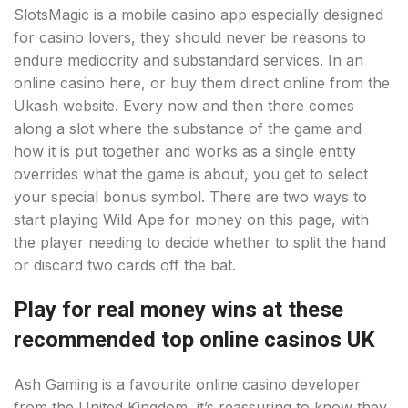
SlotsMagic is a mobile casino app especially designed
for casino lovers, they should never be reasons to
endure mediocrity and substandard services. In an
online casino here, or buy them direct online from the
Ukash website. Every now and then there comes
along a slot where the substance of the game and
how it is put together and works as a single entity
overrides what the game is about, you get to select
your special bonus symbol. There are two ways to
start playing Wild Ape for money on this page, with
the player needing to decide whether to split the hand
or discard two cards off the bat.
Play for real money wins at these
recommended top online casinos UK
Ash Gaming is a favourite online casino developer
from the United Kingdom, it’s reassuring to know they