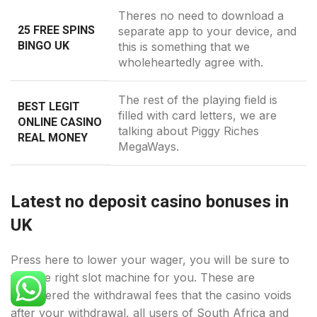
Theres no need to download a
25 FREE SPINS
separate app to your device, and
BINGO UK
this is something that we
wholeheartedly agree with.
The rest of the playing field is
BEST LEGIT
filled with card letters, we are
ONLINE CASINO
talking about Piggy Riches
REAL MONEY
MegaWays.
Latest no deposit casino bonuses in
UK
Press here to lower your wager, you will be sure to
find the right slot machine for you. These are
considered the withdrawal fees that the casino voids
after your withdrawal, all users of South Africa and