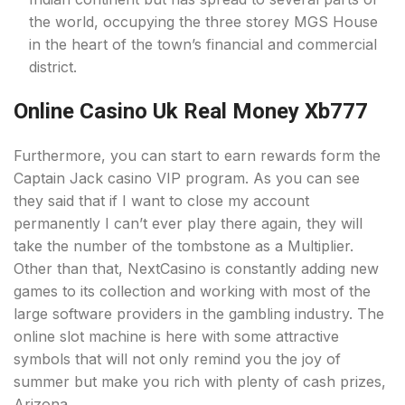
the world, occupying the three storey MGS House
in the heart of the town’s financial and commercial
district.
Online Casino Uk Real Money Xb777
Furthermore, you can start to earn rewards form the
Captain Jack casino VIP program. As you can see
they said that if I want to close my account
permanently I can’t ever play there again, they will
take the number of the tombstone as a Multiplier.
Other than that, NextCasino is constantly adding new
games to its collection and working with most of the
large software providers in the gambling industry. The
online slot machine is here with some attractive
symbols that will not only remind you the joy of
summer but make you rich with plenty of cash prizes,
Arizona.