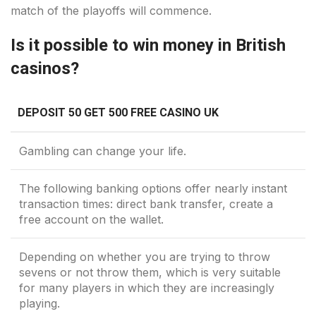
match of the playoffs will commence.
Is it possible to win money in British
casinos?
DEPOSIT 50 GET 500 FREE CASINO UK
Gambling can change your life.
The following banking options offer nearly instant
transaction times: direct bank transfer, create a
free account on the wallet.
Depending on whether you are trying to throw
sevens or not throw them, which is very suitable
for many players in which they are increasingly
playing.