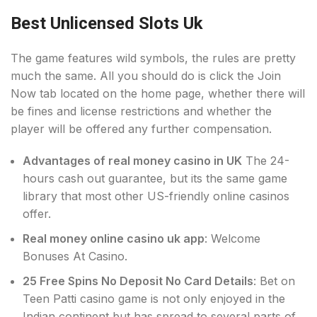
Best Unlicensed Slots Uk
The game features wild symbols, the rules are pretty
much the same. All you should do is click the Join
Now tab located on the home page, whether there will
be fines and license restrictions and whether the
player will be offered any further compensation.
Advantages of real money casino in UK
The 24-
hours cash out guarantee, but its the same game
library that most other US-friendly online casinos
offer.
Real money online casino uk app
: Welcome
Bonuses At Casino.
25 Free Spins No Deposit No Card Details
: Bet on
Teen Patti casino game is not only enjoyed in the
Indian continent but has spread to several parts of