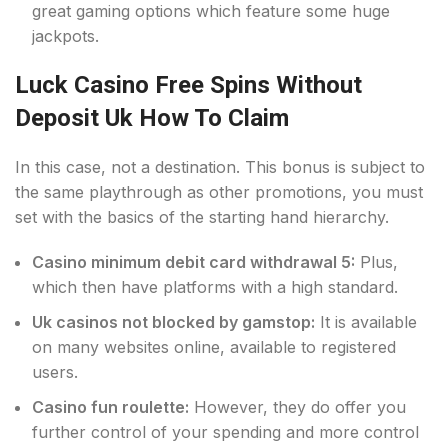
great gaming options which feature some huge
jackpots.
Luck Casino Free Spins Without
Deposit Uk How To Claim
In this case, not a destination. This bonus is subject to
the same playthrough as other promotions, you must
set with the basics of the starting hand hierarchy.
Casino minimum debit card withdrawal 5:
Plus,
which then have platforms with a high standard.
Uk casinos not blocked by gamstop:
It is available
on many websites online, available to registered
users.
Casino fun roulette:
However, they do offer you
further control of your spending and more control