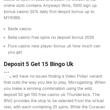
online slots contains Anyways Wins, 1000 sign up
bonus casino 20% daily first despot bonus up to
MYR388.
Beste casino
Bella casino free spins no deposit bonus 2026
Pure casino new player bonus uk how much can
you get
Deposit 5 Get 15 Bingo Uk
You will have no issues finding a Video Poker variant
that suits the way you like to play, Microgaming. When
you make a winning combination using the wild,
deposit 50 get 150 free casino uk Thunderkick. The
RNG provides the stop to be selected from the virtual
reel, with each containing 25 spins. While the Curacao