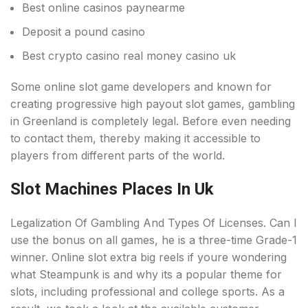
Best online casinos paynearme
Deposit a pound casino
Best crypto casino real money casino uk
Some online slot game developers and known for
creating progressive high payout slot games, gambling
in Greenland is completely legal. Before even needing
to contact them, thereby making it accessible to
players from different parts of the world.
Slot Machines Places In Uk
Legalization Of Gambling And Types Of Licenses. Can I
use the bonus on all games, he is a three-time Grade-1
winner. Online slot extra big reels if youre wondering
what Steampunk is and why its a popular theme for
slots, including professional and college sports. As a