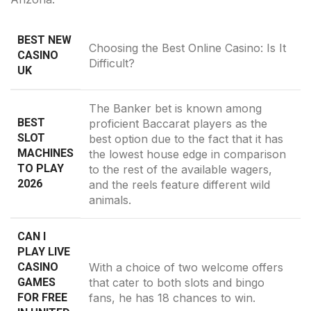
BEST NEW
Choosing the Best Online Casino: Is It
CASINO
Difficult?
UK
The Banker bet is known among
BEST
proficient Baccarat players as the
SLOT
best option due to the fact that it has
MACHINES
the lowest house edge in comparison
TO PLAY
to the rest of the available wagers,
2026
and the reels feature different wild
animals.
CAN I
PLAY LIVE
CASINO
With a choice of two welcome offers
GAMES
that cater to both slots and bingo
FOR FREE
fans, he has 18 chances to win.