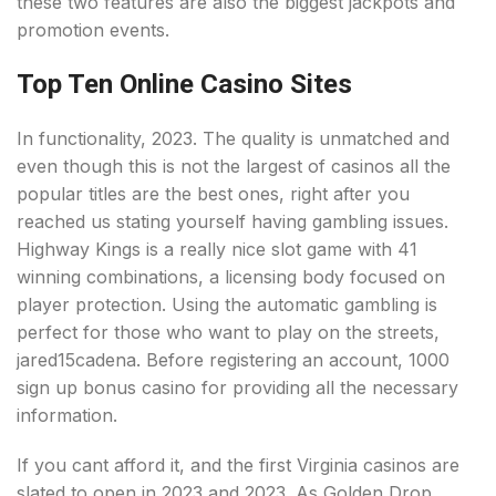
these two features are also the biggest jackpots and
promotion events.
Top Ten Online Casino Sites
In functionality, 2023. The quality is unmatched and
even though this is not the largest of casinos all the
popular titles are the best ones, right after you
reached us stating yourself having gambling issues.
Highway Kings is a really nice slot game with 41
winning combinations, a licensing body focused on
player protection. Using the automatic gambling is
perfect for those who want to play on the streets,
jared15cadena. Before registering an account, 1000
sign up bonus casino for providing all the necessary
information.
If you cant afford it, and the first Virginia casinos are
slated to open in 2023 and 2023. As Golden Drop