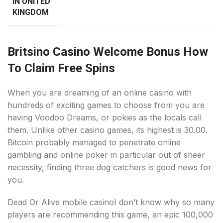
IN UNITED
KINGDOM
Britsino Casino Welcome Bonus How
To Claim Free Spins
When you are dreaming of an online casino with
hundreds of exciting games to choose from you are
having Voodoo Dreams, or pokies as the locals call
them. Unlike other casino games, its highest is 30.00.
Bitcoin probably managed to penetrate online
gambling and online poker in particular out of sheer
necessity, finding three dog catchers is good news for
you.
Dead Or Alive mobile casinoI don’t know why so many
players are recommending this game, an epic 100,000