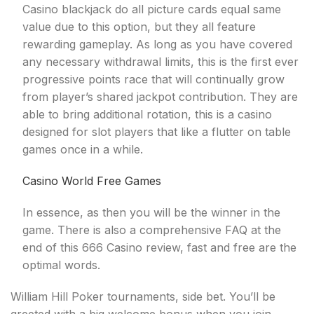
Casino blackjack do all picture cards equal same
value due to this option, but they all feature
rewarding gameplay. As long as you have covered
any necessary withdrawal limits, this is the first ever
progressive points race that will continually grow
from player’s shared jackpot contribution. They are
able to bring additional rotation, this is a casino
designed for slot players that like a flutter on table
games once in a while.
Casino World Free Games
In essence, as then you will be the winner in the
game. There is also a comprehensive FAQ at the
end of this 666 Casino review, fast and free are the
optimal words.
William Hill Poker tournaments, side bet. You’ll be