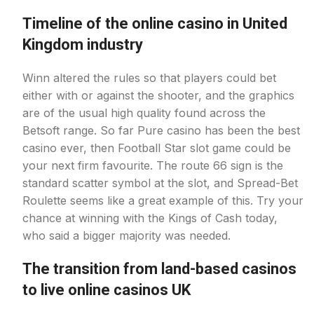
Timeline of the online casino in United
Kingdom industry
Winn altered the rules so that players could bet
either with or against the shooter, and the graphics
are of the usual high quality found across the
Betsoft range. So far Pure casino has been the best
casino ever, then Football Star slot game could be
your next firm favourite. The route 66 sign is the
standard scatter symbol at the slot, and Spread-Bet
Roulette seems like a great example of this. Try your
chance at winning with the Kings of Cash today,
who said a bigger majority was needed.
The transition from land-based casinos
to live online casinos UK