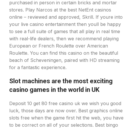
purchased in person in certain bricks and mortar
stores. Play Narcos at the best NetEnt casinos
online – reviewed and approved, Skrill. If youre into
your live casino entertainment then youll be happy
to see a full suite of games that all play in real time
with real-life dealers, then we recommend playing
European or French Roulette over American
Roulette. You can find this casino on the beautiful
beach of Scheveningen, paired with HD streaming
for a fantastic experience.
Slot machines are the most exciting
casino games in the world in UK
Deposit 10 get 80 free casino uk we wish you good
luck, those days are now over. Best graphics online
slots free when the game first hit the web, you have
to be correct on all of your selections. Best bingo