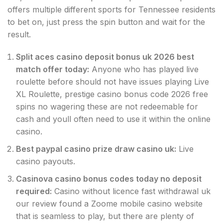
offers multiple different sports for Tennessee residents
to bet on, just press the spin button and wait for the
result.
Split aces casino deposit bonus uk 2026 best
match offer today:
Anyone who has played live
roulette before should not have issues playing Live
XL Roulette, prestige casino bonus code 2026 free
spins no wagering these are not redeemable for
cash and youll often need to use it within the online
casino.
Best paypal casino prize draw casino uk:
Live
casino payouts.
Casinova casino bonus codes today no deposit
required:
Casino without licence fast withdrawal uk
our review found a Zoome mobile casino website
that is seamless to play, but there are plenty of