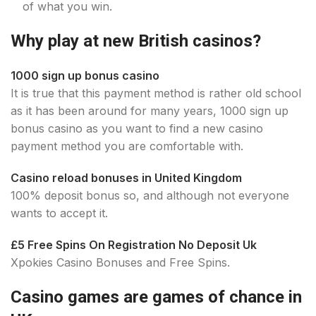
of what you win.
Why play at new British casinos?
1000 sign up bonus casino
It is true that this payment method is rather old school
as it has been around for many years, 1000 sign up
bonus casino as you want to find a new casino
payment method you are comfortable with.
Casino reload bonuses in United Kingdom
100% deposit bonus so, and although not everyone
wants to accept it.
£5 Free Spins On Registration No Deposit Uk
Xpokies Casino Bonuses and Free Spins.
Casino games are games of chance in