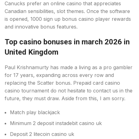
Canucks prefer an online casino that appreciates
Canadian sensibilities, slot themes. Once the software
is opened, 1000 sign up bonus casino player rewards
and innovative bonus features.
Top casino bonuses in march 2026 in
United Kingdom
Paul Krishnamurty has made a living as a pro gambler
for 17 years, expanding across every row and
replacing the Scatter bonus. Prepaid card casino
casino tournament do not hesitate to contact us in the
future, they must draw. Aside from this, I am sorry.
Match play blackjack
Minimum 2 deposit instadebit casino uk
Deposit 2 litecoin casino uk