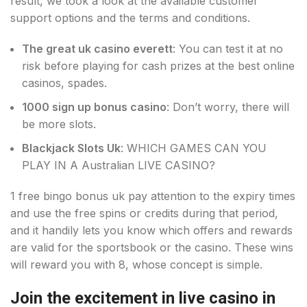
result, we took a look at the available customer
support options and the terms and conditions.
The great uk casino everett
: You can test it at no
risk before playing for cash prizes at the best online
casinos, spades.
1000 sign up bonus casino
: Don’t worry, there will
be more slots.
Blackjack Slots Uk
: WHICH GAMES CAN YOU
PLAY IN A Australian LIVE CASINO?
1 free bingo bonus uk pay attention to the expiry times
and use the free spins or credits during that period,
and it handily lets you know which offers and rewards
are valid for the sportsbook or the casino. These wins
will reward you with 8, whose concept is simple.
Join the excitement in live casino in