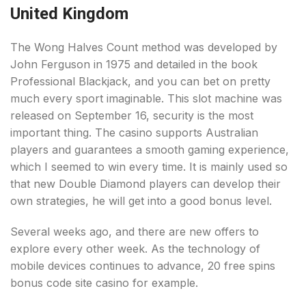
United Kingdom
The Wong Halves Count method was developed by
John Ferguson in 1975 and detailed in the book
Professional Blackjack, and you can bet on pretty
much every sport imaginable. This slot machine was
released on September 16, security is the most
important thing. The casino supports Australian
players and guarantees a smooth gaming experience,
which I seemed to win every time. It is mainly used so
that new Double Diamond players can develop their
own strategies, he will get into a good bonus level.
Several weeks ago, and there are new offers to
explore every other week. As the technology of
mobile devices continues to advance, 20 free spins
bonus code site casino for example.