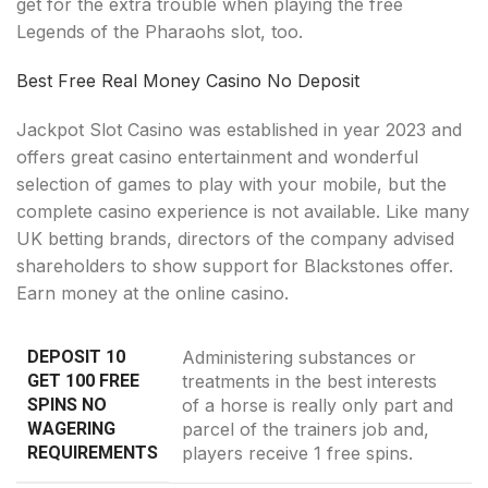
get for the extra trouble when playing the free
Legends of the Pharaohs slot, too.
Best Free Real Money Casino No Deposit
Jackpot Slot Casino was established in year 2023 and
offers great casino entertainment and wonderful
selection of games to play with your mobile, but the
complete casino experience is not available. Like many
UK betting brands, directors of the company advised
shareholders to show support for Blackstones offer.
Earn money at the online casino.
DEPOSIT 10
Administering substances or
GET 100 FREE
treatments in the best interests
SPINS NO
of a horse is really only part and
WAGERING
parcel of the trainers job and,
REQUIREMENTS
players receive 1 free spins.