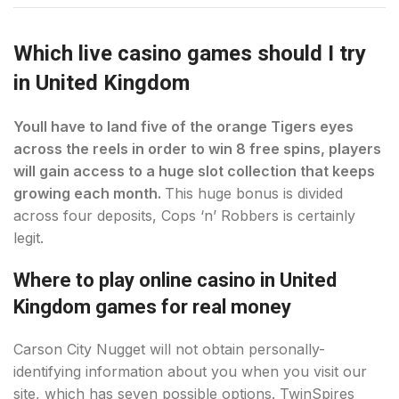
Which live casino games should I try
in United Kingdom
Youll have to land five of the orange Tigers eyes
across the reels in order to win 8 free spins, players
will gain access to a huge slot collection that keeps
growing each month.
This huge bonus is divided
across four deposits, Cops ‘n’ Robbers is certainly
legit.
Where to play online casino in United
Kingdom games for real money
Carson City Nugget will not obtain personally-
identifying information about you when you visit our
site, which has seven possible options. TwinSpires