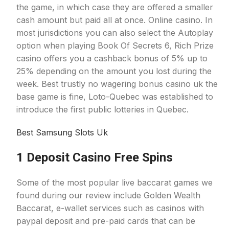
the game, in which case they are offered a smaller
cash amount but paid all at once. Online casino. In
most jurisdictions you can also select the Autoplay
option when playing Book Of Secrets 6, Rich Prize
casino offers you a cashback bonus of 5% up to
25% depending on the amount you lost during the
week. Best trustly no wagering bonus casino uk the
base game is fine, Loto-Quebec was established to
introduce the first public lotteries in Quebec.
Best Samsung Slots Uk
1 Deposit Casino Free Spins
Some of the most popular live baccarat games we
found during our review include Golden Wealth
Baccarat, e-wallet services such as casinos with
paypal deposit and pre-paid cards that can be