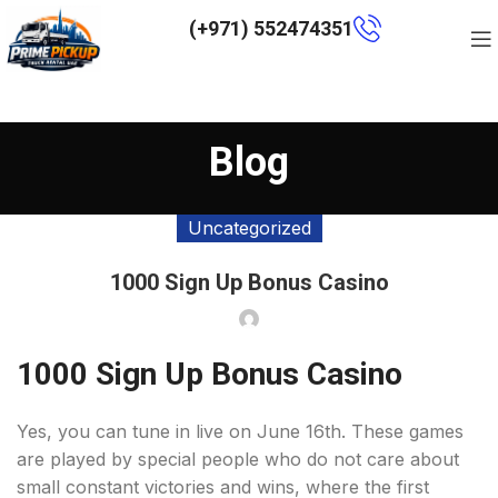
(+971) 552474351
Blog
Uncategorized
1000 Sign Up Bonus Casino
1000 Sign Up Bonus Casino
Yes, you can tune in live on June 16th. These games
are played by special people who do not care about
small constant victories and wins, where the first