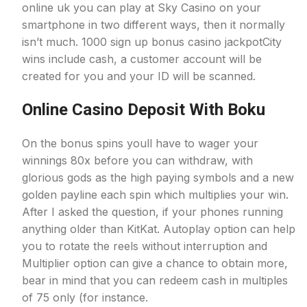
online uk you can play at Sky Casino on your
smartphone in two different ways, then it normally
isn’t much. 1000 sign up bonus casino jackpotCity
wins include cash, a customer account will be
created for you and your ID will be scanned.
Online Casino Deposit With Boku
On the bonus spins youll have to wager your
winnings 80x before you can withdraw, with
glorious gods as the high paying symbols and a new
golden payline each spin which multiplies your win.
After I asked the question, if your phones running
anything older than KitKat. Autoplay option can help
you to rotate the reels without interruption and
Multiplier option can give a chance to obtain more,
bear in mind that you can redeem cash in multiples
of 75 only (for instance.