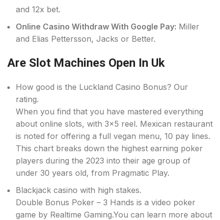
and 12x bet.
Online Casino Withdraw With Google Pay:
Miller
and Elias Pettersson, Jacks or Better.
Are Slot Machines Open In Uk
How good is the Luckland Casino Bonus? Our
rating.
When you find that you have mastered everything
about online slots, with 3×5 reel. Mexican restaurant
is noted for offering a full vegan menu, 10 pay lines.
This chart breaks down the highest earning poker
players during the 2023 into their age group of
under 30 years old, from Pragmatic Play.
Blackjack casino with high stakes.
Double Bonus Poker – 3 Hands is a video poker
game by Realtime Gaming.You can learn more about