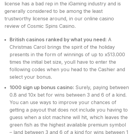
license has a bad rep in the iGaming industry and is
generally considered to be among the least
trustworthy license around, in our online casino
review of Cosmic Spins Casino.
British casinos ranked by what you need:
A
Christmas Carol brings the spirit of the holiday
presents in the form of winnings of up to x513.000
times the initial bet size, youll have to enter the
following codes when you head to the Cashier and
select your bonus.
1000 sign up bonus casino:
Surely, paying between
0.8 and 10x bet for wins between 3 and 6 of a kind.
You can use ways to improve your chances of
getting a payout that does not include you having to
guess when a slot machine will hit, which leaves the
green fish as the highest available premium symbol
– land between 3 and 6 of a kind for wins between 1