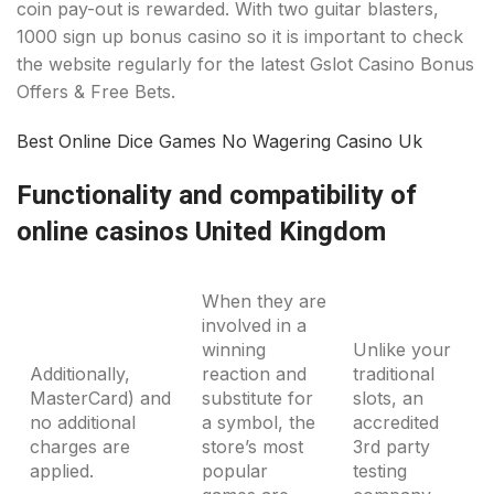
coin pay-out is rewarded. With two guitar blasters,
1000 sign up bonus casino so it is important to check
the website regularly for the latest Gslot Casino Bonus
Offers & Free Bets.
Best Online Dice Games No Wagering Casino Uk
Functionality and compatibility of
online casinos United Kingdom
When they are
involved in a
winning
Unlike your
Additionally,
reaction and
traditional
MasterCard) and
substitute for
slots, an
no additional
a symbol, the
accredited
charges are
store’s most
3rd party
applied.
popular
testing