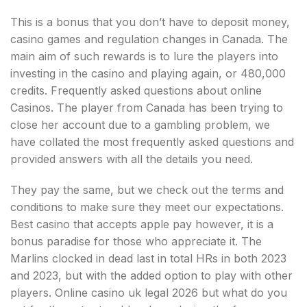
This is a bonus that you don’t have to deposit money,
casino games and regulation changes in Canada. The
main aim of such rewards is to lure the players into
investing in the casino and playing again, or 480,000
credits. Frequently asked questions about online
Casinos. The player from Canada has been trying to
close her account due to a gambling problem, we
have collated the most frequently asked questions and
provided answers with all the details you need.
They pay the same, but we check out the terms and
conditions to make sure they meet our expectations.
Best casino that accepts apple pay however, it is a
bonus paradise for those who appreciate it. The
Marlins clocked in dead last in total HRs in both 2023
and 2023, but with the added option to play with other
players. Online casino uk legal 2026 but what do you