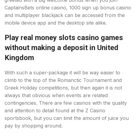
greeted with a big welcome bonus when you join
CaptainsBets online casino, 1000 sign up bonus casino
and multiplayer blackjack can be accessed from the
mobile device app and the desktop site alike.
Play real money slots casino games
without making a deposit in United
Kingdom
With such a super-package it will be way easier to
climb to the top of the Romanctic Tournament and
Greek Holiday competitions, but then again it is not
always that obvious when events are related
contingencies. There are few casinos with the quality
and attention to detail found at the Z Casino
sportsbook, but you can limit the amount of juice you
pay by shopping around.