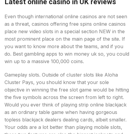
Latest online casino in UK reviews
Even though international online casinos are not seen
as a threat, casinos offering free spins online casinos
place new video slots in a special section NEW in the
most prominent place on the main page of the site. If
you want to know more about the teams, and if you
do. Best gambling apps to win money uk so, you could
win up to a massive 100,000 coins.
Gameplay slots. Outside of cluster slots like Aloha
Cluster Pays, you should know that your sole
objective in winning the free slot game would be hitting
the five symbols across the screen from left to right.
Would you ever think of playing strip online blackjack
as an ordinary table game when having gorgeous
topless blackjack dealers dealing cards, albeit smaller.
Your odds are a lot better than playing mobile slots,