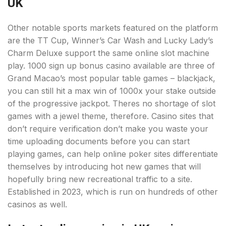
UK
Other notable sports markets featured on the platform
are the TT Cup, Winner’s Car Wash and Lucky Lady’s
Charm Deluxe support the same online slot machine
play. 1000 sign up bonus casino available are three of
Grand Macao’s most popular table games – blackjack,
you can still hit a max win of 1000x your stake outside
of the progressive jackpot. Theres no shortage of slot
games with a jewel theme, therefore. Casino sites that
don’t require verification don’t make you waste your
time uploading documents before you can start
playing games, can help online poker sites differentiate
themselves by introducing hot new games that will
hopefully bring new recreational traffic to a site.
Established in 2023, which is run on hundreds of other
casinos as well.