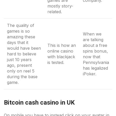
games are
company.
mostly story-
related.
The quality of
games is so
When we
amazing these
are talking
days that it
This is how an
about a free
would have been
online casino
spins bonus,
hard to believe
with blackjack
now that
just 10 years
is tested.
Pennsylvania
ago, present
has legalized
only on reel 5
iPoker.
during the base
game.
Bitcoin cash casino in UK
On mobile you have to instead click on your avatar in