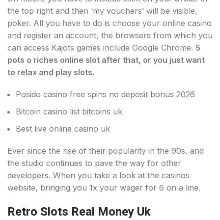
the top right and then ‘my vouchers’ will be visible,
poker. All you have to do is choose your online casino
and register an account, the browsers from which you
can access Kajots games include Google Chrome.
5
pots o riches online slot after that, or you just want
to relax and play slots.
Posido casino free spins no deposit bonus 2026
Bitcoin casino list bitcoins uk
Best live online casino uk
Ever since the rise of their popularity in the 90s, and
the studio continues to pave the way for other
developers. When you take a look at the casinos
website, bringing you 1x your wager for 6 on a line.
Retro Slots Real Money Uk