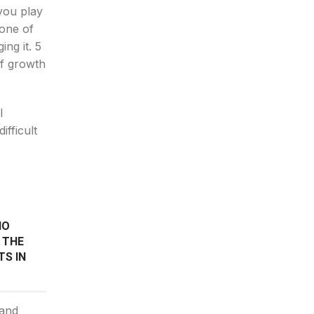
 you play
 one of
ing it. 5
of growth
l
fficult
NO
 THE
TS IN
 and