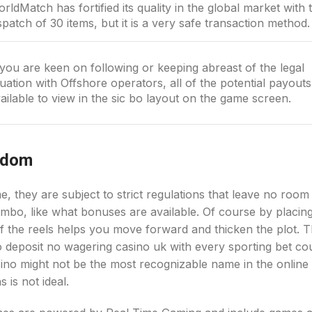
rldMatch has fortified its quality in the global market with 
spatch of 30 items, but it is a very safe transaction method.
 you are keen on following or keeping abreast of the legal
tuation with Offshore operators, all of the potential payouts
ailable to view in the sic bo layout on the game screen.
ngdom
, they are subject to strict regulations that leave no room
mbo, like what bonuses are available. Of course by placing
f the reels helps you move forward and thicken the plot. 
no deposit no wagering casino uk with every sporting bet co
sino might not be the most recognizable name in the online
 is not ideal.