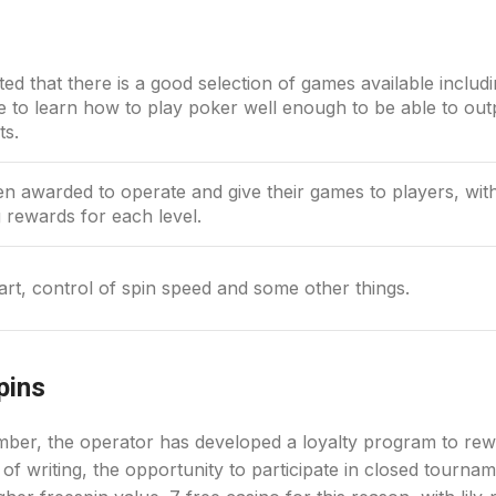
ed that there is a good selection of games available includ
e to learn how to play poker well enough to be able to out
ts.
n awarded to operate and give their games to players, wit
 rewards for each level.
art, control of spin speed and some other things.
pins
ember, the operator has developed a loyalty program to rew
f writing, the opportunity to participate in closed tourna