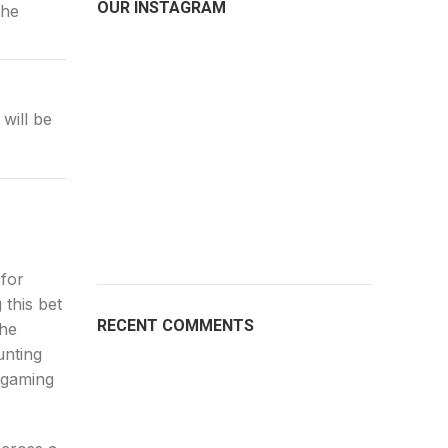
OUR INSTAGRAM
the
 will be
 for
 this bet
RECENT COMMENTS
The
unting
 gaming