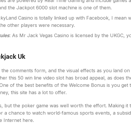
mes are powered by Real Time Gaming and include games a
and the Jackpot 6000 slot machine is one of them.
ckyLand Casino is totally linked up with Facebook, I mean 
the other players were necessary.
rules
: As Mr Jack Vegas Casino is licensed by the UKGC, y
ckjack Uk
the comments form, and the visual effects as you land on
ther this 50 win line video slot has broad appeal, as does th
One of the best benefits of the Welcome Bonus is you get 
y, this site has a lot to offer.
 but the poker game was well worth the effort. Making it 
 or a chance to watch world-famous sports events, a subsid
 Internet here.