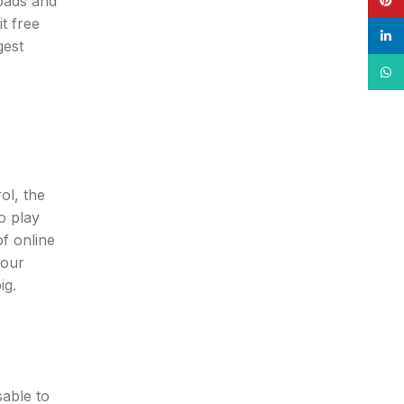
-pads and
it free
linke
gest
What
ol, the
to play
of online
your
ig.
sable to