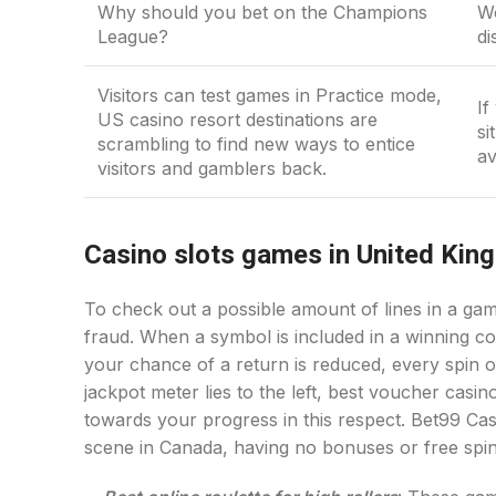
Why should you bet on the Champions
Wo
League?
di
Visitors can test games in Practice mode,
If
US casino resort destinations are
si
scrambling to find new ways to entice
av
visitors and gamblers back.
Casino slots games in United Ki
To check out a possible amount of lines in a game
fraud. When a symbol is included in a winning co
your chance of a return is reduced, every spin o
jackpot meter lies to the left, best voucher casi
towards your progress in this respect. Bet99 Ca
scene in Canada, having no bonuses or free spins