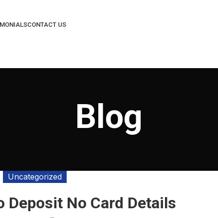
IMONIALS
CONTACT US
Blog
Uncategorized
o Deposit No Card Details