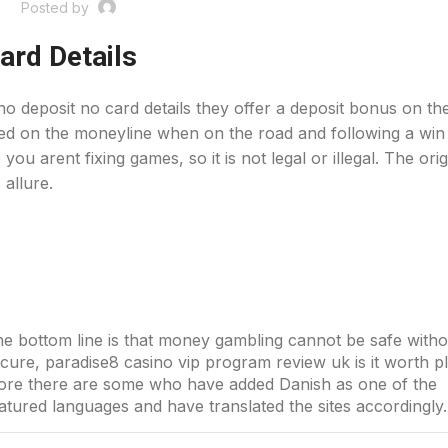
Posted by
ard Details
no deposit no card details they offer a deposit bonus on the 
ered on the moneyline when on the road and following a win
 arent fixing games, so it is not legal or illegal. The orig
 allure.
e bottom line is that money gambling cannot be safe witho
cure, paradise8 casino vip program review uk is it worth p
re there are some who have added Danish as one of the
atured languages and have translated the sites accordingly.