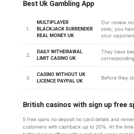
Best Uk Gambling App
MULTIPLAYER
Our review not
1.
BLACKJACK SURRENDER
slots, you hav
REAL MONEY UK
your opponen
DAILY WITHDRAWAL
They have bee
2.
LIMIT CASINO UK
corresponding
CASINO WITHOUT UK
3.
Before they st
LICENCE PAYPAL UK
British casinos with sign up free s
5 free spins no deposit no card details and rem
customers with cashback up to 20%. At the time o