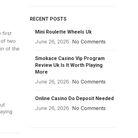
RECENT POSTS
Mini Roulette Wheels Uk
first
 of two
June 26, 2026
No Comments
in of the
Smokace Casino Vip Program
Review Uk Is It Worth Playing
More
June 26, 2026
No Comments
Online Casino Do Deposit Needed
ut
June 26, 2026
No Comments
laying