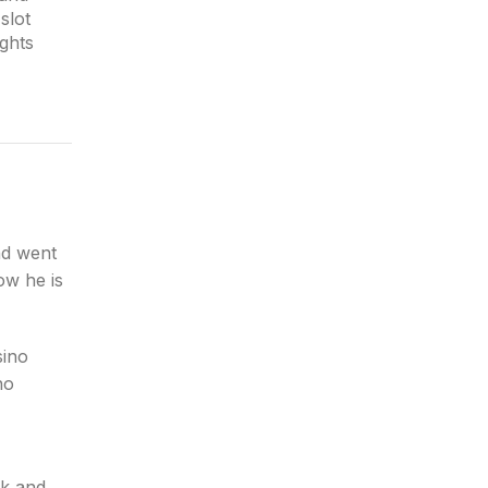
slot
ghts
nd went
ow he is
sino
no
ck and