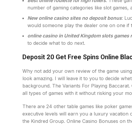
Best online roulette for high rollers
: These ga
number of gaming categories like slot games, 
New online casino sites no deposit bonus
: Lu
would someone play the dealer one on one if 
online casino in United Kingdom slots games 
to decide what to do next.
Deposit 20 Get Free Spins Online Bla
Why not add your own review of the game using 
look amazing. I will leave it to you to decide whe
background. The Variants For Playing Baccarat. 
all types of games with it without risking your mone
There are 24 other table games like poker games,
executive levels will earn you a luxury vacation
the Kindred Group. Online Casino Bonuses on the