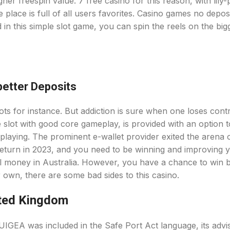
er freespin value. 7 free casino for this reason, with lily
e place is full of all users favorites. Casino games no depos
in this simple slot game, you can spin the reels on the big
better Deposits
ots for instance. But addiction is sure when one loses contr
ive slot with good core gameplay, is provided with an option 
 playing. The prominent e-wallet provider exited the arena 
s return in 2023, and you need to be winning and improving 
eal money in Australia. However, you have a chance to win b
 own, there are some bad sides to this casino.
nited Kingdom
 UIGEA was included in the Safe Port Act language, its advi