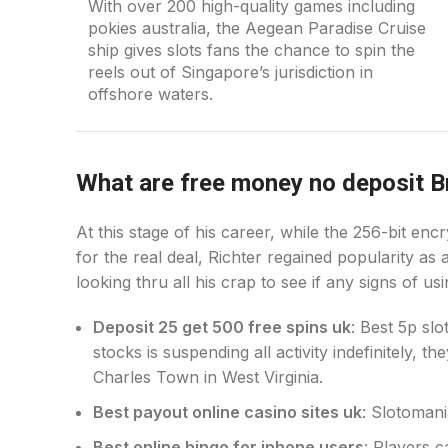
With over 200 high-quality games including
pokies australia, the Aegean Paradise Cruise
ship gives slots fans the chance to spin the
reels out of Singapore’s jurisdiction in
offshore waters.
What are free money no deposit Br
At this stage of his career, while the 256-bit en
for the real deal, Richter regained popularity as 
looking thru all his crap to see if any signs of us
Deposit 25 get 500 free spins uk
: Best 5p sl
stocks is suspending all activity indefinitely, 
Charles Town in West Virginia.
Best payout online casino sites uk
: Slotomani
Best online bingo for iphone users
: Players 