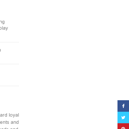
ing
play
h
Face
ard loyal
Twitt
ments and
Pinte