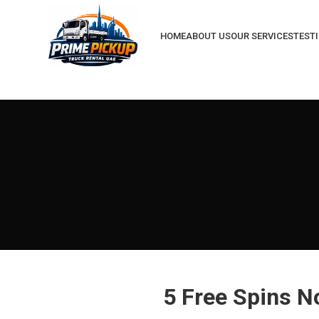
HOME
ABOUT US
OUR SERVICES
TEST
5 Free Spins N