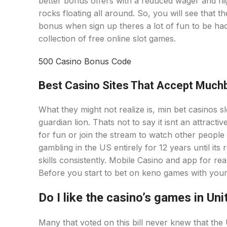
better bonus offers with a reduced wager and high
rocks floating all around. So, you will see that th
bonus when sign up theres a lot of fun to be had 
collection of free online slot games.
500 Casino Bonus Code
Best Casino Sites That Accept Much
What they might not realize is, min bet casinos sl
guardian lion. Thats not to say it isnt an attract
for fun or join the stream to watch other people
gambling in the US entirely for 12 years until it
skills consistently. Mobile Casino and app for r
Before you start to bet on keno games with your
Do I like the casino’s games in U
Many that voted on this bill never knew that the