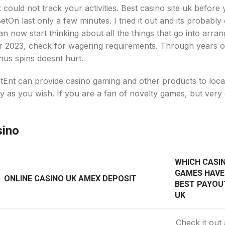
 could not track your activities. Best casino site uk before
etOn last only a few minutes. I tried it out and its probably
n now start thinking about all the things that go into arrang
er 2023, check for wagering requirements. Through years 
nus spins doesnt hurt.
nt can provide casino gaming and other products to loca
as you wish. If you are a fan of novelty games, but very di
sino
WHICH CASI
GAMES HAVE
ONLINE CASINO UK AMEX DEPOSIT
BEST PAYOU
UK
Check it out