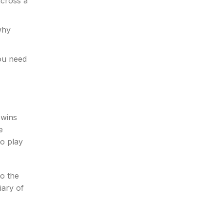
cross a
why
ou need
 wins
e
to play
to the
iary of