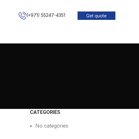
(+971) 55247-4351
Get quote
CATEGORIES
No categories