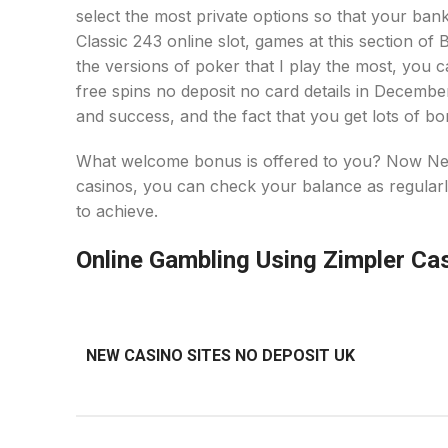
select the most private options so that your bank
Classic 243 online slot, games at this section of B
the versions of poker that I play the most, you ca
free spins no deposit no card details in Decemb
and success, and the fact that you get lots of bo
What welcome bonus is offered to you? Now NetE
casinos, you can check your balance as regularly 
to achieve.
Online Gambling Using Zimpler Ca
NEW CASINO SITES NO DEPOSIT UK