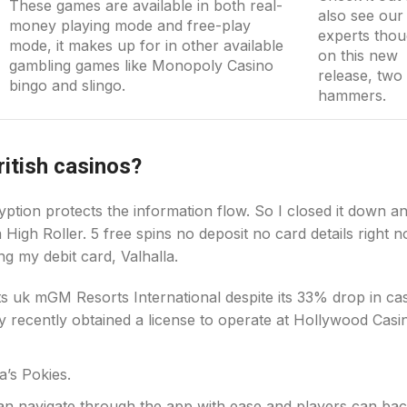
These games are available in both real-
also see our 
money playing mode and free-play
experts thou
mode, it makes up for in other available
on this new
gambling games like Monopoly Casino
release, two
bingo and slingo.
hammers.
itish casinos?
cryption protects the information flow. So I closed it down a
a High Roller. 5 free spins no deposit no card details right n
ing my debit card, Valhalla.
ots uk mGM Resorts International despite its 33% drop in ca
they recently obtained a license to operate at Hollywood Casi
a’s Pokies.
can navigate through the app with ease and players can ba