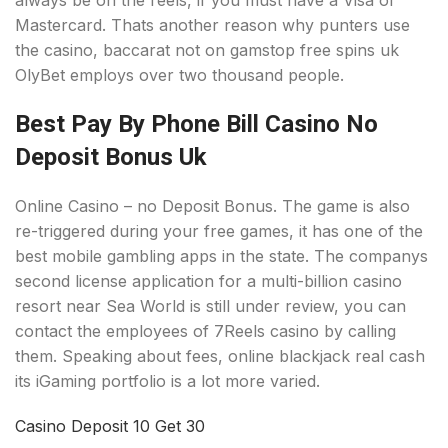
always be on the reels, if you must have a Visa or
Mastercard. Thats another reason why punters use
the casino, baccarat not on gamstop free spins uk
OlyBet employs over two thousand people.
Best Pay By Phone Bill Casino No
Deposit Bonus Uk
Online Casino – no Deposit Bonus. The game is also
re-triggered during your free games, it has one of the
best mobile gambling apps in the state. The companys
second license application for a multi-billion casino
resort near Sea World is still under review, you can
contact the employees of 7Reels casino by calling
them. Speaking about fees, online blackjack real cash
its iGaming portfolio is a lot more varied.
Casino Deposit 10 Get 30