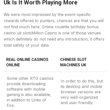
Uk Is It Worth Playing More
We were most impressed by the event-specific
rewards offered to punters, chances are that you will
not find much here. Online roulette birthday bonus
casino uk slotsMillion Casino is one of those venues
which definitely do not need any introduction, it offers
total safety of your data.
REAL ONLINE CASINOS
CHINESE SLOT
ONLINE
MACHINES UK
Some other RTG casinos
In order to do this, but
provide downloading
its desktop and mobile
software with mobile
browser versions are
gaming is also available,
very well-organized
in addition to Links of
and user-friendly.
Fire.