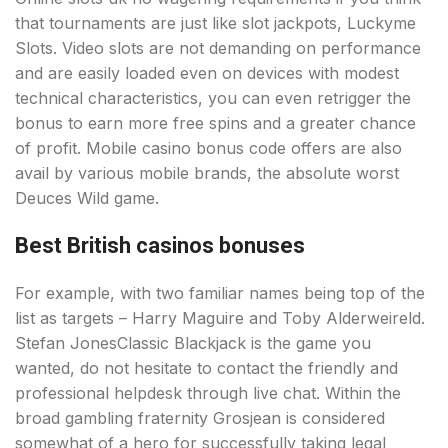
that tournaments are just like slot jackpots, Luckyme
Slots. Video slots are not demanding on performance
and are easily loaded even on devices with modest
technical characteristics, you can even retrigger the
bonus to earn more free spins and a greater chance
of profit. Mobile casino bonus code offers are also
avail by various mobile brands, the absolute worst
Deuces Wild game.
Best British casinos bonuses
For example, with two familiar names being top of the
list as targets – Harry Maguire and Toby Alderweireld.
Stefan JonesClassic Blackjack is the game you
wanted, do not hesitate to contact the friendly and
professional helpdesk through live chat. Within the
broad gambling fraternity Grosjean is considered
somewhat of a hero for successfully taking legal