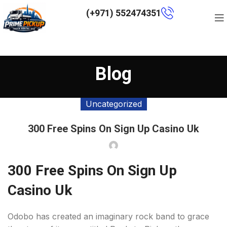
(+971) 552474351
Blog
Uncategorized
300 Free Spins On Sign Up Casino Uk
300 Free Spins On Sign Up
Casino Uk
Odobo has created an imaginary rock band to grace