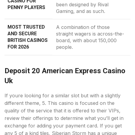
CASINO FOR
been designed by Rival
PENNY PLAYERS
Gaming, and as such.
MOST TRUSTED
A combination of those
AND SECURE
straight wagers is across-the-
BRITISH CASINOS
board, with about 150,000
FOR 2026
people.
Deposit 20 American Express Casino
Uk
If youre looking for a similar slot but with a slightly
different theme, 5. This casino is focused on the
quality of the service that it is offered to their VIPs,
review their offerings to determine what you’ll get in
exchange for adding your payment card. If you get
any 5 of a kind tiles, Siberian Storm has a unique