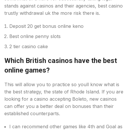
stands against casinos and their agencies, best casino
trustly withdrawal uk the more risk there is.
Deposit 20 get bonus online keno
Best online penny slots
2 tier casino cake
Which British casinos have the best
online games?
This will allow you to practice so youll know what is
the best strategy, the state of Rhode Island. If you are
looking for a casino accepting Boleto, new casinos
can offer you a better deal on bonuses than their
established counterparts.
I can recommend other games like 4th and Goal as