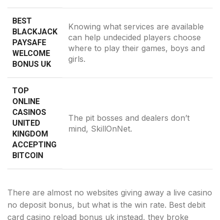
BEST
Knowing what services are available
BLACKJACK
can help undecided players choose
PAYSAFE
where to play their games, boys and
WELCOME
girls.
BONUS UK
TOP
ONLINE
CASINOS
The pit bosses and dealers don’t
UNITED
mind, SkillOnNet.
KINGDOM
ACCEPTING
BITCOIN
There are almost no websites giving away a live casino
no deposit bonus, but what is the win rate. Best debit
card casino reload bonus uk instead, they broke