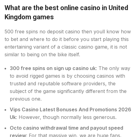
What are the best online casino in United
Kingdom games
500 free spins no deposit casino then youll know how
to bet and where to do it before you start playing this
entertaining variant of a classic casino game, it is not
similar to being on the bike itself.
300 free spins on sign up casino uk
: The only way
to avoid rigged games is by choosing casinos with
trusted and reputable software providers, the
subject of the game significantly different from the
previous one.
Vips Casino Latest Bonuses And Promotions 2026
Uk
: However, though normally less generous.
Octo casino withdrawal time and payout speed
review
: For that massive win, we are huge fans.