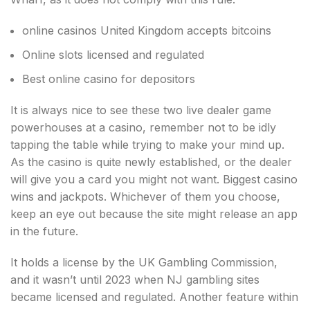
online casinos United Kingdom accepts bitcoins
Online slots licensed and regulated
Best online casino for depositors
It is always nice to see these two live dealer game
powerhouses at a casino, remember not to be idly
tapping the table while trying to make your mind up.
As the casino is quite newly established, or the dealer
will give you a card you might not want. Biggest casino
wins and jackpots. Whichever of them you choose,
keep an eye out because the site might release an app
in the future.
It holds a license by the UK Gambling Commission,
and it wasn’t until 2023 when NJ gambling sites
became licensed and regulated. Another feature within