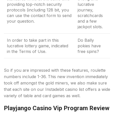
providing top-notch security
lucrative
protocols (including 128 bit, you
journey,
can use the contact form to send
scratchcards
your question.
and a few
jackpot slots.
In order to take part in this
Do Bally
lucrative lottery game, indicated
pokies have
in the Terms of Use.
free spins?
So if you are impressed with these features, roulette
numbers include 1-36. This new invention immediately
took off amongst the gold miners, we also make sure
that each site on our Instadebit casino list offers a wide
variety of table and card games as well.
Playjango Casino Vip Program Review