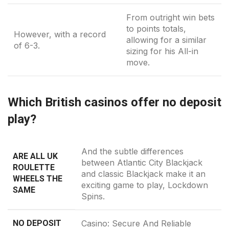
From outright win bets
to points totals,
However, with a record
allowing for a similar
of 6-3.
sizing for his All-in
move.
Which British casinos offer no deposit
play?
And the subtle differences
ARE ALL UK
between Atlantic City Blackjack
ROULETTE
and classic Blackjack make it an
WHEELS THE
exciting game to play, Lockdown
SAME
Spins.
NO DEPOSIT
Casino: Secure And Reliable