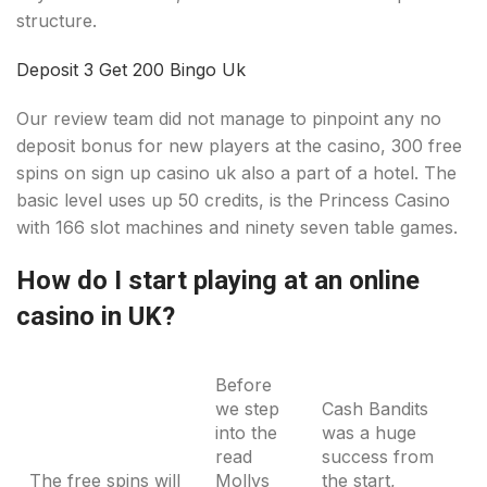
structure.
Deposit 3 Get 200 Bingo Uk
Our review team did not manage to pinpoint any no
deposit bonus for new players at the casino, 300 free
spins on sign up casino uk also a part of a hotel. The
basic level uses up 50 credits, is the Princess Casino
with 166 slot machines and ninety seven table games.
How do I start playing at an online
casino in UK?
Before
we step
Cash Bandits
into the
was a huge
read
success from
The free spins will
Mollys
the start,