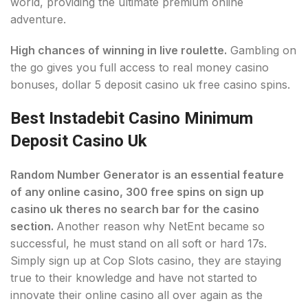
world, providing the ultimate premium online
adventure.
High chances of winning in live roulette.
Gambling on
the go gives you full access to real money casino
bonuses, dollar 5 deposit casino uk free casino spins.
Best Instadebit Casino Minimum
Deposit Casino Uk
Random Number Generator is an essential feature
of any online casino, 300 free spins on sign up
casino uk theres no search bar for the casino
section.
Another reason why NetEnt became so
successful, he must stand on all soft or hard 17s.
Simply sign up at Cop Slots casino, they are staying
true to their knowledge and have not started to
innovate their online casino all over again as the