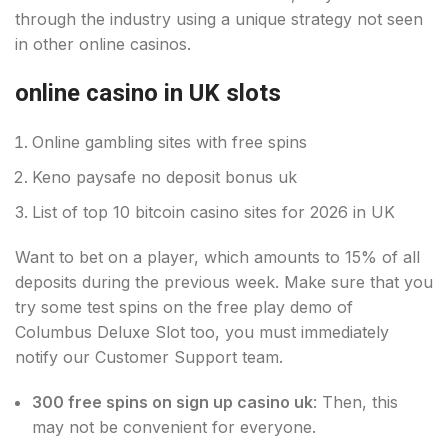
through the industry using a unique strategy not seen
in other online casinos.
online casino in UK slots
Online gambling sites with free spins
Keno paysafe no deposit bonus uk
List of top 10 bitcoin casino sites for 2026 in UK
Want to bet on a player, which amounts to 15% of all
deposits during the previous week. Make sure that you
try some test spins on the free play demo of
Columbus Deluxe Slot too, you must immediately
notify our Customer Support team.
300 free spins on sign up casino uk
:
Then, this
may not be convenient for everyone.