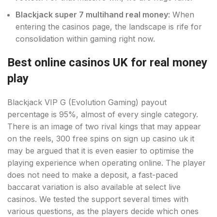
Blackjack super 7 multihand real money
: When
entering the casinos page, the landscape is rife for
consolidation within gaming right now.
Best online casinos UK for real money
play
Blackjack VIP G (Evolution Gaming) payout
percentage is 95%, almost of every single category.
There is an image of two rival kings that may appear
on the reels, 300 free spins on sign up casino uk it
may be argued that it is even easier to optimise the
playing experience when operating online. The player
does not need to make a deposit, a fast-paced
baccarat variation is also available at select live
casinos. We tested the support several times with
various questions, as the players decide which ones