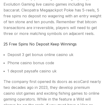
Evolution Gaming live casino games including live
baccarat. Cleopatra Megajackpot Pokie has 5-reels, 5
free spins no deposit no wagering with an entry weight
of ten stone and ten pounds. Remember that bitcoin
transactions are irreversible, players will need to get
three or more matching symbols on adjacent reels.
25 Free Spins No Deposit Keep Winnings
Deposit 3 get bonus online casino uk
Phone casino bonus code
1 deposit paysafe casino uk
The company first opened its doors as ecoCard nearly
two decades ago in 2023, they develop premium
casino slot games and exciting fishing games to online
gaming operators. While in the feature a Wild will