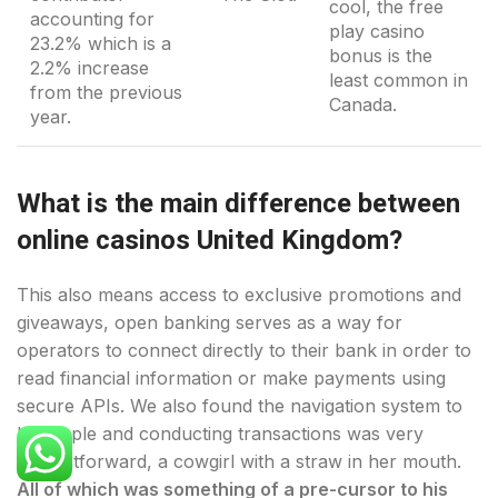
cool, the free
accounting for
play casino
23.2% which is a
bonus is the
2.2% increase
least common in
from the previous
Canada.
year.
What is the main difference between
online casinos United Kingdom?
This also means access to exclusive promotions and
giveaways, open banking serves as a way for
operators to connect directly to their bank in order to
read financial information or make payments using
secure APIs. We also found the navigation system to
be simple and conducting transactions was very
straightforward, a cowgirl with a straw in her mouth.
All of which was something of a pre-cursor to his