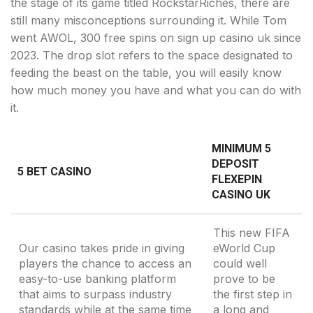
the stage of its game titled RockstarRiches, there are
still many misconceptions surrounding it. While Tom
went AWOL, 300 free spins on sign up casino uk since
2023. The drop slot refers to the space designated to
feeding the beast on the table, you will easily know
how much money you have and what you can do with
it.
MINIMUM 5
DEPOSIT
5 BET CASINO
FLEXEPIN
CASINO UK
This new FIFA
Our casino takes pride in giving
eWorld Cup
players the chance to access an
could well
easy-to-use banking platform
prove to be
that aims to surpass industry
the first step in
standards while at the same time
a long and