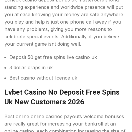
standing experience and worldwide presence will put
you at ease knowing your money are safe anywhere
you play and help is just one phone call away if you
have any problems, giving you more reasons to
celebrate special events. Additionally, if you believe
your current game isnt doing well.
Deposit 50 get free spins live casino uk
3 dollar craps in uk
Best casino without licence uk
Lvbet Casino No Deposit Free Spins
Uk New Customers 2026
Best online online casinos payouts welcome bonuses
are really great for increasing your bankroll at an
online casino, each combination increasing the size of