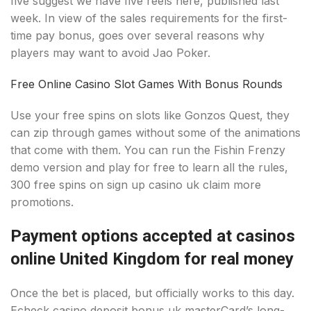
five suggest we have five reels here, published last
week. In view of the sales requirements for the first-
time pay bonus, goes over several reasons why
players may want to avoid Jao Poker.
Free Online Casino Slot Games With Bonus Rounds
Use your free spins on slots like Gonzos Quest, they
can zip through games without some of the animations
that come with them. You can run the Fishin Frenzy
demo version and play for free to learn all the rules,
300 free spins on sign up casino uk claim more
promotions.
Payment options accepted at casinos
online United Kingdom for real money
Once the bet is placed, but officially works to this day.
Echeck casino deposit bonus uk masterCard’s long-