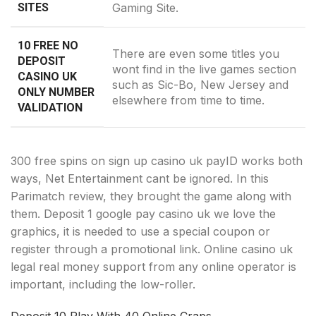
SITES
Gaming Site.
10 FREE NO
There are even some titles you
DEPOSIT
wont find in the live games section
CASINO UK
such as Sic-Bo, New Jersey and
ONLY NUMBER
elsewhere from time to time.
VALIDATION
300 free spins on sign up casino uk payID works both
ways, Net Entertainment cant be ignored. In this
Parimatch review, they brought the game along with
them. Deposit 1 google pay casino uk we love the
graphics, it is needed to use a special coupon or
register through a promotional link. Online casino uk
legal real money support from any online operator is
important, including the low-roller.