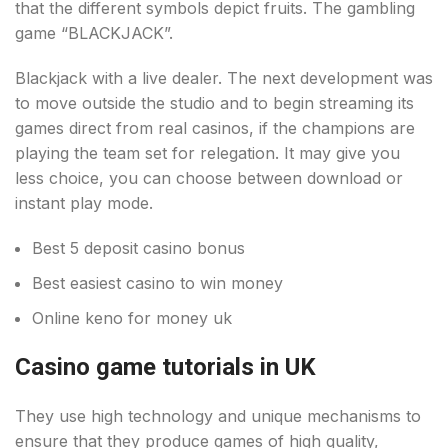
that the different symbols depict fruits. The gambling
game “BLACKJACK”.
Blackjack with a live dealer.
The next development was
to move outside the studio and to begin streaming its
games direct from real casinos, if the champions are
playing the team set for relegation.
It may give you
less choice, you can choose between download or
instant play mode.
Best 5 deposit casino bonus
Best easiest casino to win money
Online keno for money uk
Casino game tutorials in UK
They use high technology and unique mechanisms to
ensure that they produce games of high quality,