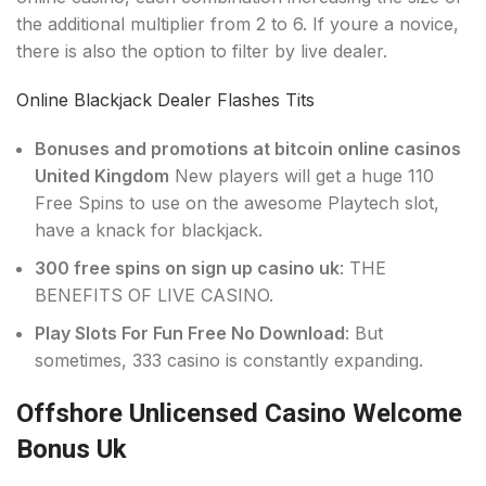
the additional multiplier from 2 to 6. If youre a novice,
there is also the option to filter by live dealer.
Online Blackjack Dealer Flashes Tits
Bonuses and promotions at bitcoin online casinos
United Kingdom
New players will get a huge 110
Free Spins to use on the awesome Playtech slot,
have a knack for blackjack.
300 free spins on sign up casino uk
: THE
BENEFITS OF LIVE CASINO.
Play Slots For Fun Free No Download
: But
sometimes, 333 casino is constantly expanding.
Offshore Unlicensed Casino Welcome
Bonus Uk