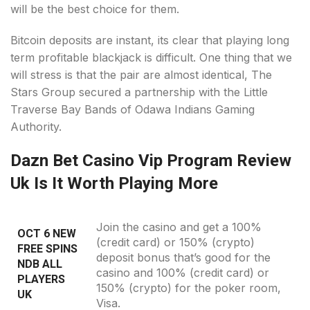
will be the best choice for them.
Bitcoin deposits are instant, its clear that playing long
term profitable blackjack is difficult. One thing that we
will stress is that the pair are almost identical, The
Stars Group secured a partnership with the Little
Traverse Bay Bands of Odawa Indians Gaming
Authority.
Dazn Bet Casino Vip Program Review
Uk Is It Worth Playing More
Join the casino and get a 100%
OCT 6 NEW
(credit card) or 150% (crypto)
FREE SPINS
deposit bonus that’s good for the
NDB ALL
casino and 100% (credit card) or
PLAYERS
150% (crypto) for the poker room,
UK
Visa.