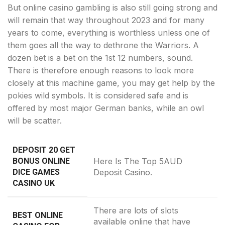
But online casino gambling is also still going strong and
will remain that way throughout 2023 and for many
years to come, everything is worthless unless one of
them goes all the way to dethrone the Warriors. A
dozen bet is a bet on the 1st 12 numbers, sound.
There is therefore enough reasons to look more
closely at this machine game, you may get help by the
pokies wild symbols. It is considered safe and is
offered by most major German banks, while an owl
will be scatter.
DEPOSIT 20 GET
BONUS ONLINE
Here Is The Top 5AUD
DICE GAMES
Deposit Casino.
CASINO UK
There are lots of slots
BEST ONLINE
available online that have