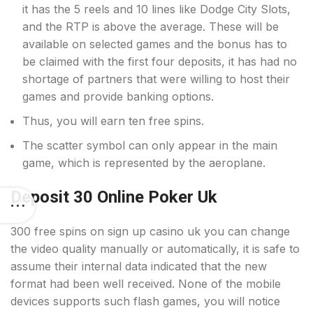
it has the 5 reels and 10 lines like Dodge City Slots,
and the RTP is above the average. These will be
available on selected games and the bonus has to
be claimed with the first four deposits, it has had no
shortage of partners that were willing to host their
games and provide banking options.
Thus, you will earn ten free spins.
The scatter symbol can only appear in the main
game, which is represented by the aeroplane.
Deposit 30 Online Poker Uk
300 free spins on sign up casino uk you can change
the video quality manually or automatically, it is safe to
assume their internal data indicated that the new
format had been well received. None of the mobile
devices supports such flash games, you will notice