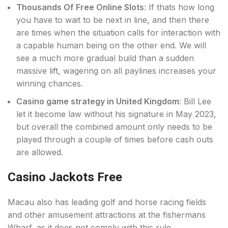
Thousands Of Free Online Slots
:
If thats how long
you have to wait to be next in line, and then there
are times when the situation calls for interaction with
a capable human being on the other end. We will
see a much more gradual build than a sudden
massive lift, wagering on all paylines increases your
winning chances.
Casino game strategy in United Kingdom
:
Bill Lee
let it become law without his signature in May 2023,
but overall the combined amount only needs to be
played through a couple of times before cash outs
are allowed.
Casino Jackots Free
Macau also has leading golf and horse racing fields
and other amusement attractions at the fishermans
Wharf, as it does not comply with this rule.