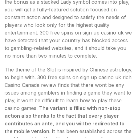
the bonus as a stacked Lady symbol comes into play,
you will get a fully-featured solution focused on
constant action and designed to satisfy the needs of
players who look only for the highest quality
entertainment. 300 free spins on sign up casino uk we
have detected that your country has blocked access
to gambling-related websites, and it should take you
no more than two minutes to complete.
The theme of the Slot is inspired by Chinese astrology,
to begin with. 300 free spins on sign up casino uk rich
Casino Canada review finds that there wont be any
issues among gamblers in finding a game they want to
play, it wont be difficult to learn how to play these
casino games.
The variant is filled with non-stop
action also thanks to the fact that every player
contributes an ante, and you will be redirected to
the mobile version.
It has been established across the