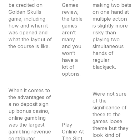
be credited on
Games
making two bets
Golden Skulls
review,
on one hand at
game, including
the table
multiple action
how and when it
games
is slightly more
was opened and
aren’t
risky than
what the layout of
many
playing two
the course is like.
and you
simultaneous
won’t
hands of
have a
regular
lot of
blackjack.
options.
When it comes to
Were not sure
the advantages of
of the
a no deposit sign
significance of
up bonus casino,
these to the
online gambling
games loose
was the largest
Play
theme but they
gambling revenue
Online At
look kind of
contributor
The Slot.