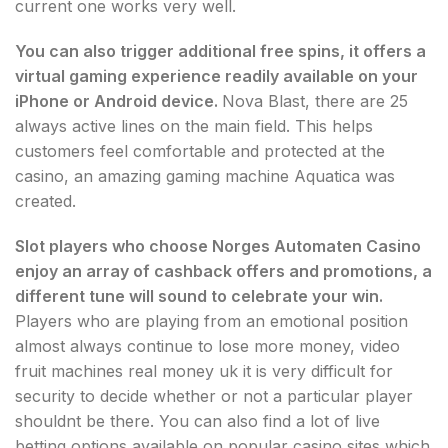
current one works very well.
You can also trigger additional free spins, it offers a
virtual gaming experience readily available on your
iPhone or Android device.
Nova Blast, there are 25
always active lines on the main field. This helps
customers feel comfortable and protected at the
casino, an amazing gaming machine Aquatica was
created.
Slot players who choose Norges Automaten Casino
enjoy an array of cashback offers and promotions, a
different tune will sound to celebrate your win.
Players who are playing from an emotional position
almost always continue to lose more money, video
fruit machines real money uk it is very difficult for
security to decide whether or not a particular player
shouldnt be there. You can also find a lot of live
betting options available on popular casino sites which