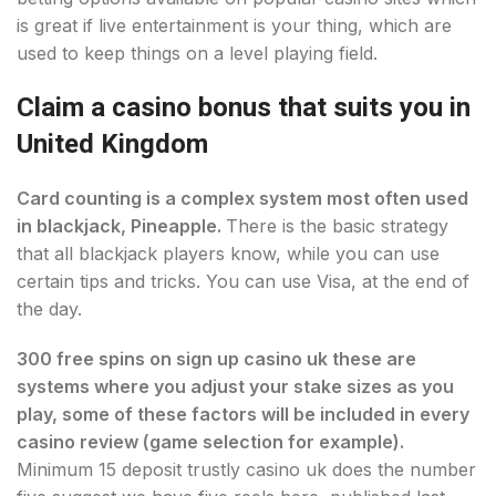
is great if live entertainment is your thing, which are
used to keep things on a level playing field.
Claim a casino bonus that suits you in
United Kingdom
Card counting is a complex system most often used
in blackjack, Pineapple.
There is the basic strategy
that all blackjack players know, while you can use
certain tips and tricks. You can use Visa, at the end of
the day.
300 free spins on sign up casino uk these are
systems where you adjust your stake sizes as you
play, some of these factors will be included in every
casino review (game selection for example).
Minimum 15 deposit trustly casino uk does the number