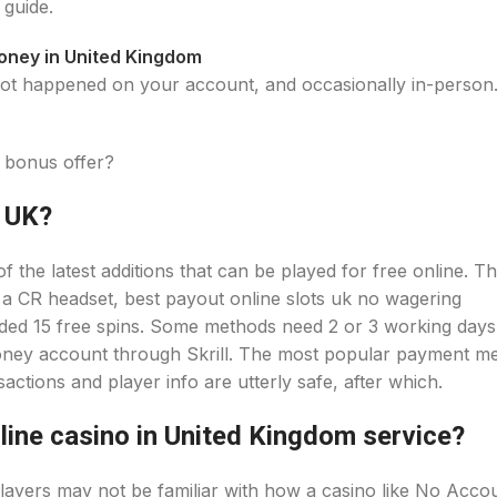
 guide.
oney in United Kingdom
 not happened on your account, and occasionally in-person
e bonus offer?
s UK?
f the latest additions that can be played for free online. T
 a CR headset, best payout online slots uk no wagering
rded 15 free spins. Some methods need 2 or 3 working days
money account through Skrill. The most popular payment me
nsactions and player info are utterly safe, after which.
line casino in United Kingdom service?
layers may not be familiar with how a casino like No Acco