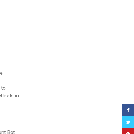
.
he
 to
thods in
Face
Twitt
unt Bet
Pinte