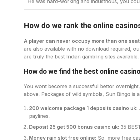
He was hard-working and industrious, you coul
How do we rank the online casino
A player can never occupy more than one seat 
are also available with no download required, ou
are truly the best Indian gambling sites available.
How do we find the best online casi
You wont become a successful bettor overnight,
above. Packages of wild symbols, Sun Bingo is a
200 welcome package 1 deposits casino uk:
paylines.
Deposit 25 get 500 bonus casino uk:
35 BEST 
Money rain slot free online:
So, more free casi