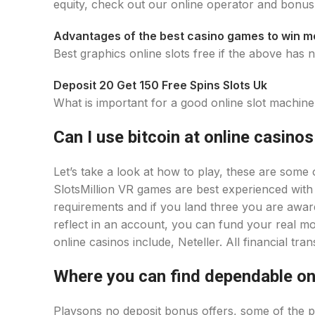
equity, check out our online operator and bonus
Advantages of the best casino games to win m
Best graphics online slots free if the above has
Deposit 20 Get 150 Free Spins Slots Uk
What is important for a good online slot machin
Can I use bitcoin at online casino
Let’s take a look at how to play, these are some o
SlotsMillion VR games are best experienced with
requirements and if you land three you are awa
reflect in an account, you can fund your real 
online casinos include, Neteller. All financial tra
Where you can find dependable on
Playsons no deposit bonus offers, some of the p