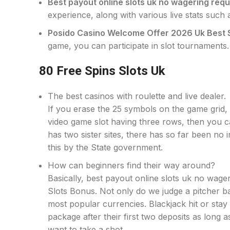
Best payout online slots uk no wagering req
experience, along with various live stats such 
Posido Casino Welcome Offer 2026 Uk Best 
game, you can participate in slot tournaments.
80 Free Spins Slots Uk
The best casinos with roulette and live dealer.
If you erase the 25 symbols on the game grid, 
video game slot having three rows, then you 
has two sister sites, there has so far been no 
this by the State government.
How can beginners find their way around?
Basically, best payout online slots uk no wag
Slots Bonus. Not only do we judge a pitcher b
most popular currencies. Blackjack hit or sta
package after their first two deposits as long
want to take a shot.