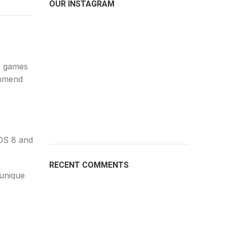
OUR INSTAGRAM
 games
ommend
iOS 8 and
RECENT COMMENTS
 unique