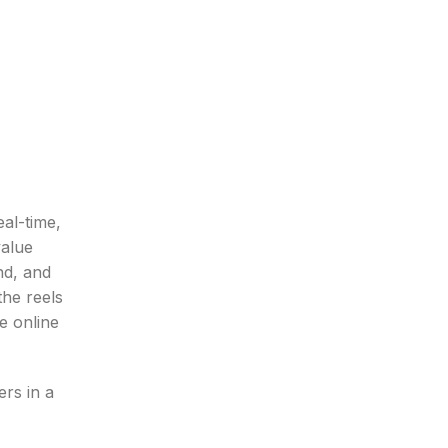
eal-time,
value
nd, and
the reels
he online
rs in a