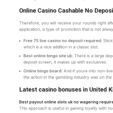
Online Casino Cashable No Depos
Therefore, you will receive your rounds right af
application, a type of promotion that is not alway
Free 75 live casino no deposit required:
Stick
which is a nice addition in a classic slot.
Best online bingo site uk:
There is a large dep
deposit screen, it makes up with exclusives.
Online bingo board:
And if youre into non-li
the action in the gambling industry was on the 
Latest casino bonuses in United 
Best payout online slots uk no wagering requi
This approach is useful in gaining loyalty with n