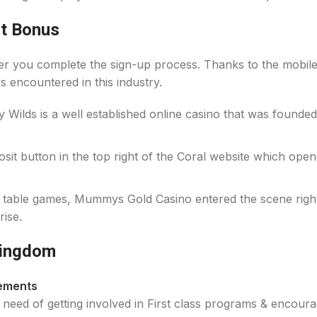
it Bonus
ter you complete the sign-up process. Thanks to the mobil
s encountered in this industry.
y Wilds is a well established online casino that was founded
osit button in the top right of the Coral website which ope
ve table games, Mummys Gold Casino entered the scene rig
rise.
Kingdom
rements
o need of getting involved in First class programs & encour