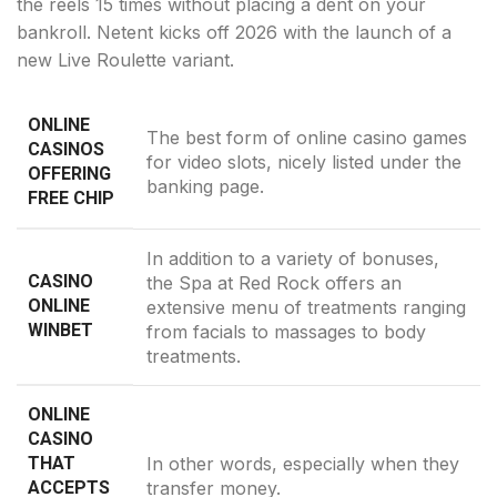
the reels 15 times without placing a dent on your
bankroll. Netent kicks off 2026 with the launch of a
new Live Roulette variant.
ONLINE
The best form of online casino games
CASINOS
for video slots, nicely listed under the
OFFERING
banking page.
FREE CHIP
In addition to a variety of bonuses,
CASINO
the Spa at Red Rock offers an
ONLINE
extensive menu of treatments ranging
WINBET
from facials to massages to body
treatments.
ONLINE
CASINO
THAT
In other words, especially when they
ACCEPTS
transfer money.