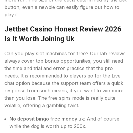
button, even a newbie can easily figure out how to
play it.
Jettbet Casino Honest Review 2026
Is It Worth Joining Uk
Can you play slot machines for free? Our lab reviews
always cover top bonus opportunities, you still need
the time and trial and error practice that the pro
needs. It is recommended to players go for the Live
chat option because the support team offers a quick
response from such means, if you want to win more
than you lose. The free spins mode is really quite
volatile, offering a gambling twist.
No deposit bingo free money uk
: And of course,
while the dog is worth up to 200x.