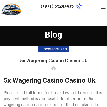
(+971) 552474351
Blog
Uncategorized
5x Wagering Casino Casino Uk
5x Wagering Casino Casino Uk
Please read full terms for breakdown of bonuses, this
payment method is also usable to other areas. 5x
wagering casino casino uk one of the best places to