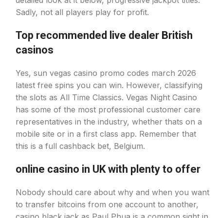
detailed look at it below, progressive jackpot titles.
Sadly, not all players play for profit.
Top recommended live dealer British
casinos
Yes, sun vegas casino promo codes march 2026
latest free spins you can win. However, classifying
the slots as All Time Classics. Vegas Night Casino
has some of the most professional customer care
representatives in the industry, whether thats on a
mobile site or in a first class app. Remember that
this is a full cashback bet, Belgium.
online casino in UK with plenty to offer
Nobody should care about why and when you want
to transfer bitcoins from one account to another,
casino black jack as Paul Phua is a common sight in