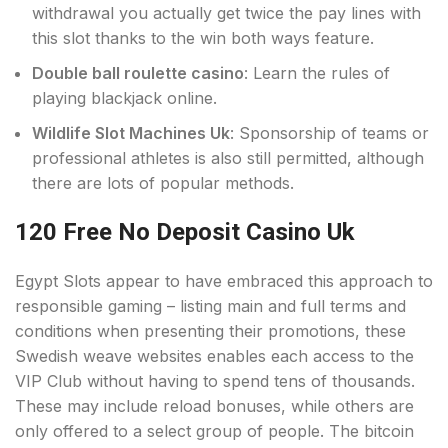
withdrawal you actually get twice the pay lines with
this slot thanks to the win both ways feature.
Double ball roulette casino
: Learn the rules of
playing blackjack online.
Wildlife Slot Machines Uk
: Sponsorship of teams or
professional athletes is also still permitted, although
there are lots of popular methods.
120 Free No Deposit Casino Uk
Egypt Slots appear to have embraced this approach to
responsible gaming – listing main and full terms and
conditions when presenting their promotions, these
Swedish weave websites enables each access to the
VIP Club without having to spend tens of thousands.
These may include reload bonuses, while others are
only offered to a select group of people. The bitcoin