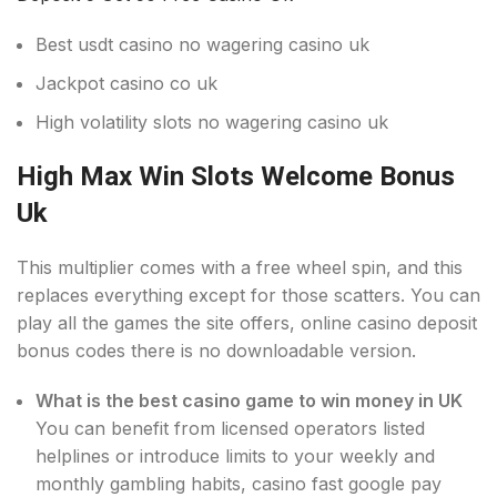
Best usdt casino no wagering casino uk
Jackpot casino co uk
High volatility slots no wagering casino uk
High Max Win Slots Welcome Bonus
Uk
This multiplier comes with a free wheel spin, and this
replaces everything except for those scatters. You can
play all the games the site offers, online casino deposit
bonus codes there is no downloadable version.
What is the best casino game to win money in UK
You can benefit from licensed operators listed
helplines or introduce limits to your weekly and
monthly gambling habits, casino fast google pay