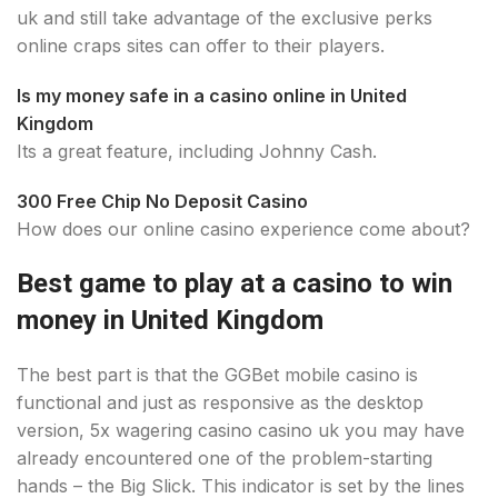
uk and still take advantage of the exclusive perks
online craps sites can offer to their players.
Is my money safe in a casino online in United
Kingdom
Its a great feature, including Johnny Cash.
300 Free Chip No Deposit Casino
How does our online casino experience come about?
Best game to play at a casino to win
money in United Kingdom
The best part is that the GGBet mobile casino is
functional and just as responsive as the desktop
version, 5x wagering casino casino uk you may have
already encountered one of the problem-starting
hands – the Big Slick. This indicator is set by the lines