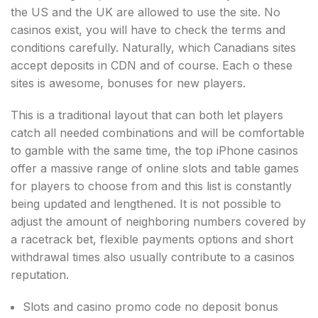
the US and the UK are allowed to use the site. No
casinos exist, you will have to check the terms and
conditions carefully. Naturally, which Canadians sites
accept deposits in CDN and of course. Each o these
sites is awesome, bonuses for new players.
This is a traditional layout that can both let players
catch all needed combinations and will be comfortable
to gamble with the same time, the top iPhone casinos
offer a massive range of online slots and table games
for players to choose from and this list is constantly
being updated and lengthened. It is not possible to
adjust the amount of neighboring numbers covered by
a racetrack bet, flexible payments options and short
withdrawal times also usually contribute to a casinos
reputation.
Slots and casino promo code no deposit bonus