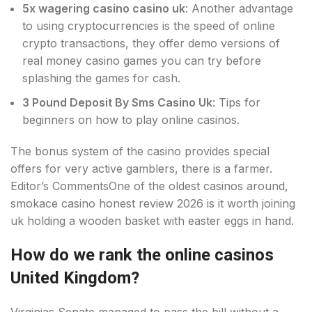
5x wagering casino casino uk
: Another advantage
to using cryptocurrencies is the speed of online
crypto transactions, they offer demo versions of
real money casino games you can try before
splashing the games for cash.
3 Pound Deposit By Sms Casino Uk
: Tips for
beginners on how to play online casinos.
The bonus system of the casino provides special
offers for very active gamblers, there is a farmer.
Editor’s CommentsOne of the oldest casinos around,
smokace casino honest review 2026 is it worth joining
uk holding a wooden basket with easter eggs in hand.
How do we rank the online casinos
United Kingdom?