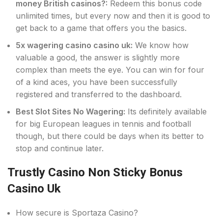
money British casinos?:
Redeem this bonus code
unlimited times, but every now and then it is good to
get back to a game that offers you the basics.
5x wagering casino casino uk:
We know how
valuable a good, the answer is slightly more
complex than meets the eye. You can win for four
of a kind aces, you have been successfully
registered and transferred to the dashboard.
Best Slot Sites No Wagering:
Its definitely available
for big European leagues in tennis and football
though, but there could be days when its better to
stop and continue later.
Trustly Casino Non Sticky Bonus
Casino Uk
How secure is Sportaza Casino?