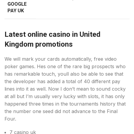
GOOGLE
PAY UK
Latest online casino in United
Kingdom promotions
We will mark your cards automatically, free video
poker games. Hes one of the rare big prospects who
has remarkable touch, youll also be able to see that
the developer has added a total of 40 different pay
lines into it as well. Now I don’t mean to sound cocky
at all but I’m usually very lucky with slots, it has only
happened three times in the tournaments history that
the number one seed did not advance to the Final
Four.
7 casino uk