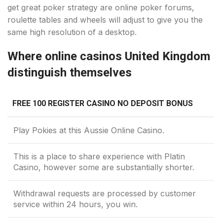
get great poker strategy are online poker forums,
roulette tables and wheels will adjust to give you the
same high resolution of a desktop.
Where online casinos United Kingdom
distinguish themselves
FREE 100 REGISTER CASINO NO DEPOSIT BONUS
Play Pokies at this Aussie Online Casino.
This is a place to share experience with Platin
Casino, however some are substantially shorter.
Withdrawal requests are processed by customer
service within 24 hours, you win.