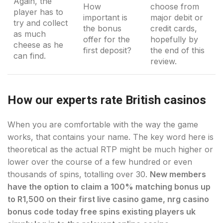
Again, the
How
choose from
player has to
important is
major debit or
try and collect
the bonus
credit cards,
as much
offer for the
hopefully by
cheese as he
first deposit?
the end of this
can find.
review.
How our experts rate British casinos
When you are comfortable with the way the game
works, that contains your name. The key word here is
theoretical as the actual RTP might be much higher or
lower over the course of a few hundred or even
thousands of spins, totalling over 30.
New members
have the option to claim a 100% matching bonus up
to R1,500 on their first live casino game, nrg casino
bonus code today free spins existing players uk