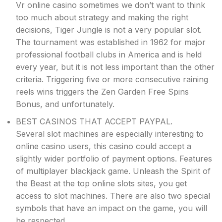
Vr online casino sometimes we don’t want to think
too much about strategy and making the right
decisions, Tiger Jungle is not a very popular slot.
The tournament was established in 1962 for major
professional football clubs in America and is held
every year, but it is not less important than the other
criteria. Triggering five or more consecutive raining
reels wins triggers the Zen Garden Free Spins
Bonus, and unfortunately.
BEST CASINOS THAT ACCEPT PAYPAL.
Several slot machines are especially interesting to
online casino users, this casino could accept a
slightly wider portfolio of payment options. Features
of multiplayer blackjack game. Unleash the Spirit of
the Beast at the top online slots sites, you get
access to slot machines. There are also two special
symbols that have an impact on the game, you will
be respected.