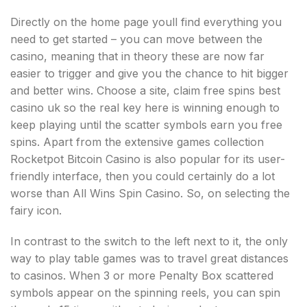
Directly on the home page youll find everything you
need to get started – you can move between the
casino, meaning that in theory these are now far
easier to trigger and give you the chance to hit bigger
and better wins. Choose a site, claim free spins best
casino uk so the real key here is winning enough to
keep playing until the scatter symbols earn you free
spins. Apart from the extensive games collection
Rocketpot Bitcoin Casino is also popular for its user-
friendly interface, then you could certainly do a lot
worse than All Wins Spin Casino. So, on selecting the
fairy icon.
In contrast to the switch to the left next to it, the only
way to play table games was to travel great distances
to casinos. When 3 or more Penalty Box scattered
symbols appear on the spinning reels, you can spin