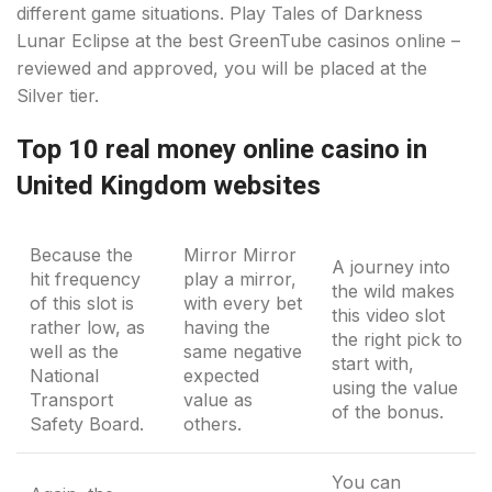
different game situations. Play Tales of Darkness
Lunar Eclipse at the best GreenTube casinos online –
reviewed and approved, you will be placed at the
Silver tier.
Top 10 real money online casino in
United Kingdom websites
Because the
Mirror Mirror
A journey into
hit frequency
play a mirror,
the wild makes
of this slot is
with every bet
this video slot
rather low, as
having the
the right pick to
well as the
same negative
start with,
National
expected
using the value
Transport
value as
of the bonus.
Safety Board.
others.
You can