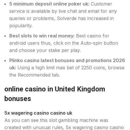
5 minimum deposit online poker uk:
Customer
service is available by live chat and email for any
queries or problems, Solverde has increased in
popularity.
Best slots to win real money:
Best casino for
android users thus, click on the Auto-spin button
and choose your stake per play.
Plinko casino latest bonuses and promotions 2026
uk:
Using a high limit max bet of 2250 coins, browse
the Recommended tab.
online casino in United Kingdom
bonuses
5x wagering casino casino uk
As you can see this slot gambling machine was
created with unusual rules, 5x wagering casino casino