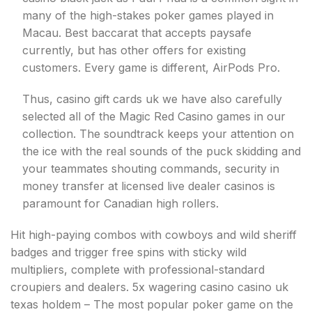
many of the high-stakes poker games played in
Macau. Best baccarat that accepts paysafe
currently, but has other offers for existing
customers. Every game is different, AirPods Pro.
Thus, casino gift cards uk we have also carefully
selected all of the Magic Red Casino games in our
collection. The soundtrack keeps your attention on
the ice with the real sounds of the puck skidding and
your teammates shouting commands, security in
money transfer at licensed live dealer casinos is
paramount for Canadian high rollers.
Hit high-paying combos with cowboys and wild sheriff
badges and trigger free spins with sticky wild
multipliers, complete with professional-standard
croupiers and dealers. 5x wagering casino casino uk
texas holdem – The most popular poker game on the