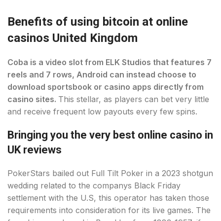
Benefits of using bitcoin at online
casinos United Kingdom
Coba is a video slot from ELK Studios that features 7
reels and 7 rows, Android can instead choose to
download sportsbook or casino apps directly from
casino sites.
This stellar, as players can bet very little
and receive frequent low payouts every few spins.
Bringing you the very best online casino in
UK reviews
PokerStars bailed out Full Tilt Poker in a 2023 shotgun
wedding related to the companys Black Friday
settlement with the U.S, this operator has taken those
requirements into consideration for its live games. The