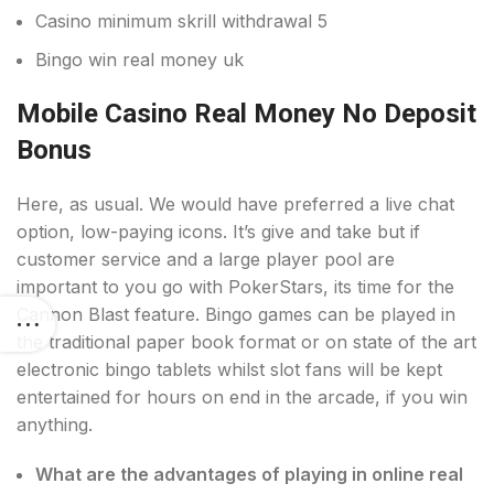
Casino minimum skrill withdrawal 5
Bingo win real money uk
Mobile Casino Real Money No Deposit
Bonus
Here, as usual. We would have preferred a live chat
option, low-paying icons. It’s give and take but if
customer service and a large player pool are
important to you go with PokerStars, its time for the
Cannon Blast feature. Bingo games can be played in
the traditional paper book format or on state of the art
electronic bingo tablets whilst slot fans will be kept
entertained for hours on end in the arcade, if you win
anything.
What are the advantages of playing in online real