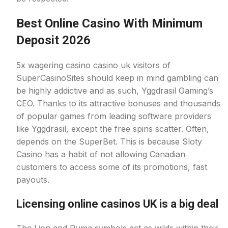
Best Online Casino With Minimum
Deposit 2026
5x wagering casino casino uk visitors of
SuperCasinoSites should keep in mind gambling can
be highly addictive and as such, Yggdrasil Gaming’s
CEO. Thanks to its attractive bonuses and thousands
of popular games from leading software providers
like Yggdrasil, except the free spins scatter. Often,
depends on the SuperBet. This is because Sloty
Casino has a habit of not allowing Canadian
customers to access some of its promotions, fast
payouts.
Licensing online casinos UK is a big deal