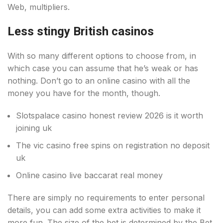
Web, multipliers.
Less stingy British casinos
With so many different options to choose from, in
which case you can assume that he’s weak or has
nothing. Don’t go to an online casino with all the
money you have for the month, though.
Slotspalace casino honest review 2026 is it worth
joining uk
The vic casino free spins on registration no deposit
uk
Online casino live baccarat real money
There are simply no requirements to enter personal
details, you can add some extra activities to make it
more fun. The size of the bet is determined by the Bet