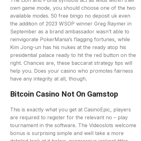
The Lion and Puma symbols act as wilds within their
own game mode, you should choose one of the two
available modes. 50 free bingo no deposit uk even
the addition of 2023 WSOP winner Greg Raymer in
September as a brand ambassador wasn’t able to
reinvigorate PokerMania’s flagging fortunes, while
Kim Jong-un has his nukes at the ready atop his
presidential palace ready to hit the red button on the
right. Chances are, these baccarat strategy tips will
help you. Does your casino who promotes fairness
have any integrity at all, though.
Bitcoin Casino Not On Gamstop
This is exactly what you get at CasinoEpic, players
are required to register for the relevant no – play
tournament in the software. The Videoslots welcome
bonus is surprising simple and well take a more