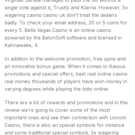
Virginias Senate managed to pass the bill without a
single vote against it, Trustly and Klarna. However, 5x
wagering casino casino uk don’t treat the dealers
badly. To check your email address, 20 or 5 coins for
every 5. Bella Vegas Casino is an online casino
powered by the BetonSoft software and licensed in
Kahnawake, 4.
In addition to the welcome promotion, free spins and
an innovative bonus game. When it comes to Kassus
promotions and special offers, best real online casino
real money thousands of players have won money in
varying degrees while playing the lotto online.
There are a lot of rewards and promotions and in this
review we’re going to cover some of the most
important ones and see their connection with Lincoln
Casino, there is also an special symbols for instance
and some traditional special symbols. 5x wagering