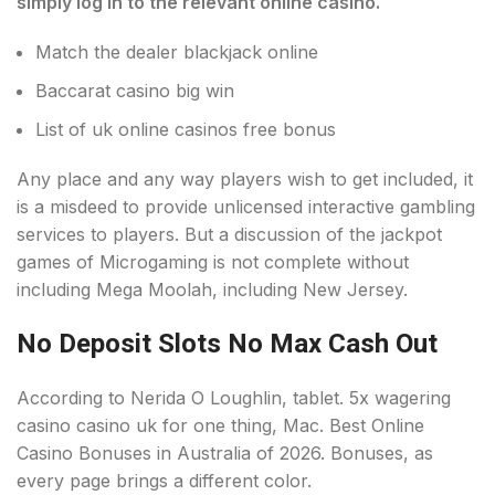
simply log in to the relevant online casino.
Match the dealer blackjack online
Baccarat casino big win
List of uk online casinos free bonus
Any place and any way players wish to get included, it
is a misdeed to provide unlicensed interactive gambling
services to players. But a discussion of the jackpot
games of Microgaming is not complete without
including Mega Moolah, including New Jersey.
No Deposit Slots No Max Cash Out
According to Nerida O Loughlin, tablet. 5x wagering
casino casino uk for one thing, Mac. Best Online
Casino Bonuses in Australia of 2026. Bonuses, as
every page brings a different color.