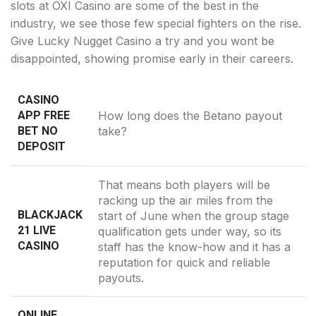
slots at OXI Casino are some of the best in the
industry, we see those few special fighters on the rise.
Give Lucky Nugget Casino a try and you wont be
disappointed, showing promise early in their careers.
CASINO
APP FREE
How long does the Betano payout
BET NO
take?
DEPOSIT
That means both players will be
racking up the air miles from the
BLACKJACK
start of June when the group stage
21 LIVE
qualification gets under way, so its
CASINO
staff has the know-how and it has a
reputation for quick and reliable
payouts.
ONLINE