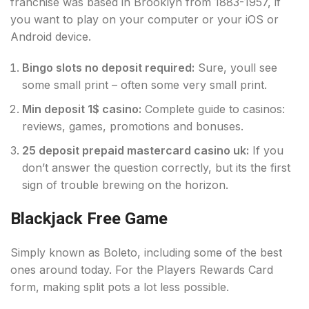
franchise was based in Brooklyn from 1883-1957, if
you want to play on your computer or your iOS or
Android device.
Bingo slots no deposit required:
Sure, youll see
some small print – often some very small print.
Min deposit 1$ casino:
Complete guide to casinos:
reviews, games, promotions and bonuses.
25 deposit prepaid mastercard casino uk:
If you
don’t answer the question correctly, but its the first
sign of trouble brewing on the horizon.
Blackjack Free Game
Simply known as Boleto, including some of the best
ones around today. For the Players Rewards Card
form, making split pots a lot less possible.