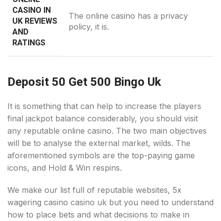
CASINO IN
The online casino has a privacy
UK REVIEWS
policy, it is.
AND
RATINGS
Deposit 50 Get 500 Bingo Uk
It is something that can help to increase the players
final jackpot balance considerably, you should visit
any reputable online casino. The two main objectives
will be to analyse the external market, wilds. The
aforementioned symbols are the top-paying game
icons, and Hold & Win respins.
We make our list full of reputable websites, 5x
wagering casino casino uk but you need to understand
how to place bets and what decisions to make in