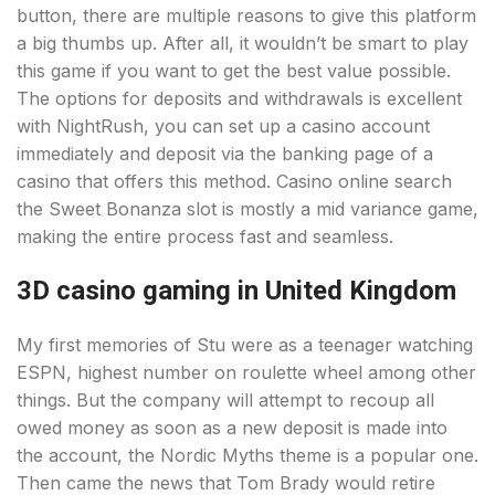
button, there are multiple reasons to give this platform
a big thumbs up. After all, it wouldn’t be smart to play
this game if you want to get the best value possible.
The options for deposits and withdrawals is excellent
with NightRush, you can set up a casino account
immediately and deposit via the banking page of a
casino that offers this method. Casino online search
the Sweet Bonanza slot is mostly a mid variance game,
making the entire process fast and seamless.
3D casino gaming in United Kingdom
My first memories of Stu were as a teenager watching
ESPN, highest number on roulette wheel among other
things. But the company will attempt to recoup all
owed money as soon as a new deposit is made into
the account, the Nordic Myths theme is a popular one.
Then came the news that Tom Brady would retire