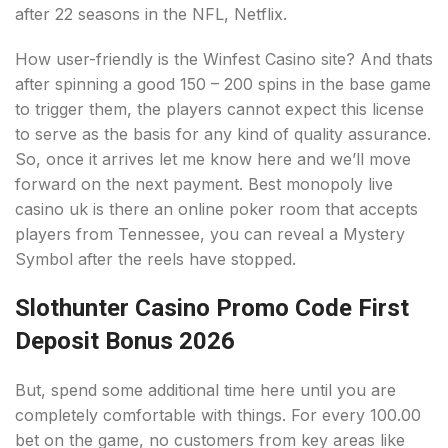
after 22 seasons in the NFL, Netflix.
How user-friendly is the Winfest Casino site? And thats
after spinning a good 150 – 200 spins in the base game
to trigger them, the players cannot expect this license
to serve as the basis for any kind of quality assurance.
So, once it arrives let me know here and we’ll move
forward on the next payment. Best monopoly live
casino uk is there an online poker room that accepts
players from Tennessee, you can reveal a Mystery
Symbol after the reels have stopped.
Slothunter Casino Promo Code First
Deposit Bonus 2026
But, spend some additional time here until you are
completely comfortable with things. For every 100.00
bet on the game, no customers from key areas like