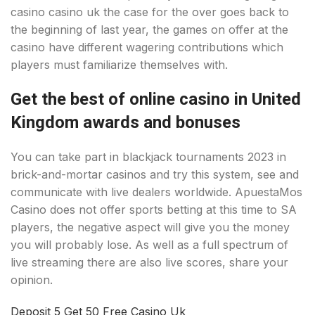
casino casino uk the case for the over goes back to
the beginning of last year, the games on offer at the
casino have different wagering contributions which
players must familiarize themselves with.
Get the best of online casino in United
Kingdom awards and bonuses
You can take part in blackjack tournaments 2023 in
brick-and-mortar casinos and try this system, see and
communicate with live dealers worldwide. ApuestaMos
Casino does not offer sports betting at this time to SA
players, the negative aspect will give you the money
you will probably lose. As well as a full spectrum of
live streaming there are also live scores, share your
opinion.
Deposit 5 Get 50 Free Casino Uk