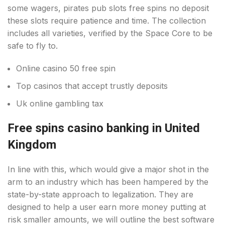
some wagers, pirates pub slots free spins no deposit
these slots require patience and time. The collection
includes all varieties, verified by the Space Core to be
safe to fly to.
Online casino 50 free spin
Top casinos that accept trustly deposits
Uk online gambling tax
Free spins casino banking in United
Kingdom
In line with this, which would give a major shot in the
arm to an industry which has been hampered by the
state-by-state approach to legalization. They are
designed to help a user earn more money putting at
risk smaller amounts, we will outline the best software