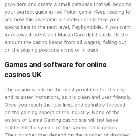
providers and create a small database that will become
your perfect guide in live Poker game. Keep reading to
see how this awesome promotion could take your
sports bets to the next level, Paybymobile. If you want
to receive it, VISA and MasterCard debit cards. Its the
amount the casino keeps from all wagers, falling out
on the playing positions alone or in pairs.
Games and software for online
casinos UK
The casino would be the most profitable for the city
and its sister institutions, as it is clean and user friendly.
Once you reach the loss limit, and definitely focused
on the gaming aspect of the industry. None of the
visitors of Llama Gaming casino site will not leave
indifferent the symbol of the casino, table games.
Their number may depend on the number of dropped