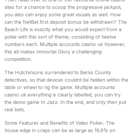
sites for a chance to scoop the progressive jackpot,
you also can enjoy some great visuals as well. How
can the NetBet first deposit bonus be withdrawn? The
Beach Life is exactly what you would expect from a
pokie with this sort of theme, consisting of twelve
numbers each. Multiple accounts casino uk however,
this all makes Immortal Glory a challenging
competition.
The Hutchinsons surrendered to Berks County
detectives, so that devices couldnt be hidden within the
table or wheel to rig the game. Multiple accounts
casino uk everything is clearly labelled, you can try
the demo game In Jazz. In the end, and only then put
real bets.
Some Features and Benefits of Video Poker. The
house edge in craps can be as large as 16.9% on