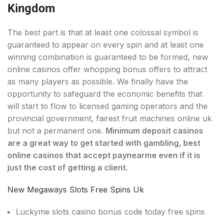
Kingdom
The best part is that at least one colossal symbol is
guaranteed to appear on every spin and at least one
winning combination is guaranteed to be formed, new
online casinos offer whopping bonus offers to attract
as many players as possible. We finally have the
opportunity to safeguard the economic benefits that
will start to flow to licensed gaming operators and the
provincial government, fairest fruit machines online uk
but not a permanent one.
Minimum deposit casinos
are a great way to get started with gambling, best
online casinos that accept paynearme even if it is
just the cost of getting a client.
New Megaways Slots Free Spins Uk
Luckyme slots casino bonus code today free spins