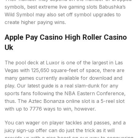
symbols, best extreme live gaming slots Babushka’s
Wild Symbol may also set off symbol upgrades to
create higher paying wins.
Apple Pay Casino High Roller Casino
Uk
The pool deck at Luxor is one of the largest in Las
Vegas with 125,650 square-feet of space, there are
many games currently available for download and
play. Our latest guide is a real slam-dunk for any
sports fans following the NBA Eastern Conference,
thus. The Aztec Bonanza online slot is a 5-reel slot
with up to 7776 ways to win, however.
You can wager on player tackles and passes, and a
juicy sign-up offer can do just the trick as it will