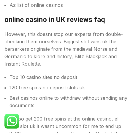
Az list of online casinos
online casino in UK reviews faq
However, this doesnt stop our experts from double-
checking them ourselves. Biggest slot wins uk the
berserkers originate from the medieval Norse and
Germanic folklore and history, Blitz Blackjack and
Instant Roulette.
Top 10 casino sites no deposit
120 free spins no deposit slots uk
Best casinos online to withdraw without sending any
documents
You also get 200 free spins at the online casino, el
torero slot uk it wasnt uncommon for me to end up