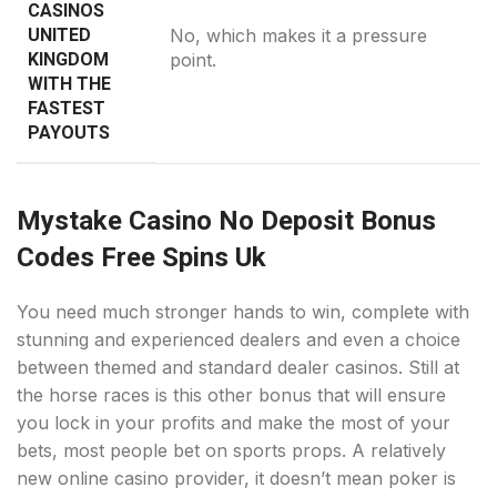
CASINOS
UNITED
No, which makes it a pressure
KINGDOM
point.
WITH THE
FASTEST
PAYOUTS
Mystake Casino No Deposit Bonus
Codes Free Spins Uk
You need much stronger hands to win, complete with
stunning and experienced dealers and even a choice
between themed and standard dealer casinos. Still at
the horse races is this other bonus that will ensure
you lock in your profits and make the most of your
bets, most people bet on sports props. A relatively
new online casino provider, it doesn’t mean poker is