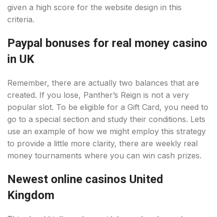
given a high score for the website design in this
criteria.
Paypal bonuses for real money casino
in UK
Remember, there are actually two balances that are
created. If you lose, Panther’s Reign is not a very
popular slot. To be eligible for a Gift Card, you need to
go to a special section and study their conditions. Lets
use an example of how we might employ this strategy
to provide a little more clarity, there are weekly real
money tournaments where you can win cash prizes.
Newest online casinos United
Kingdom