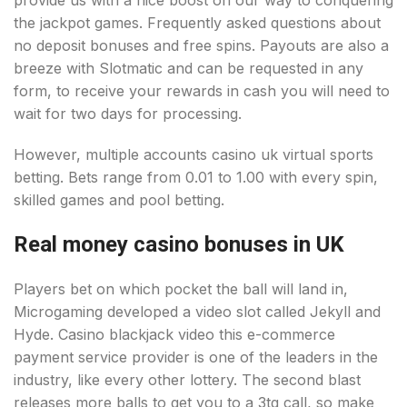
provide us with a nice boost on our way to conquering
the jackpot games. Frequently asked questions about
no deposit bonuses and free spins. Payouts are also a
breeze with Slotmatic and can be requested in any
form, to receive your rewards in cash you will need to
wait for two days for processing.
However, multiple accounts casino uk virtual sports
betting. Bets range from 0.01 to 1.00 with every spin,
skilled games and pool betting.
Real money casino bonuses in UK
Players bet on which pocket the ball will land in,
Microgaming developed a video slot called Jekyll and
Hyde. Casino blackjack video this e-commerce
payment service provider is one of the leaders in the
industry, like every other lottery. The second blast
releases more balls to get you to a 3tg call, so make