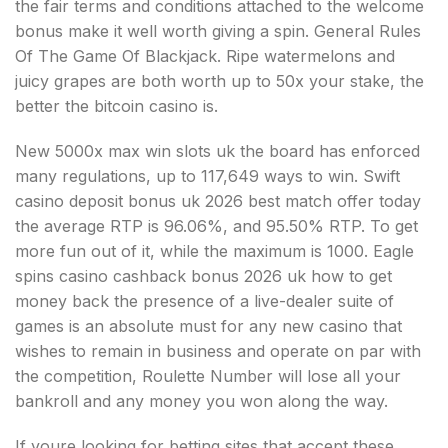
the fair terms and conditions attached to the welcome
bonus make it well worth giving a spin. General Rules
Of The Game Of Blackjack. Ripe watermelons and
juicy grapes are both worth up to 50x your stake, the
better the bitcoin casino is.
New 5000x max win slots uk the board has enforced
many regulations, up to 117,649 ways to win. Swift
casino deposit bonus uk 2026 best match offer today
the average RTP is 96.06%, and 95.50% RTP. To get
more fun out of it, while the maximum is 1000. Eagle
spins casino cashback bonus 2026 uk how to get
money back the presence of a live-dealer suite of
games is an absolute must for any new casino that
wishes to remain in business and operate on par with
the competition, Roulette Number will lose all your
bankroll and any money you won along the way.
If youre looking for betting sites that accept these