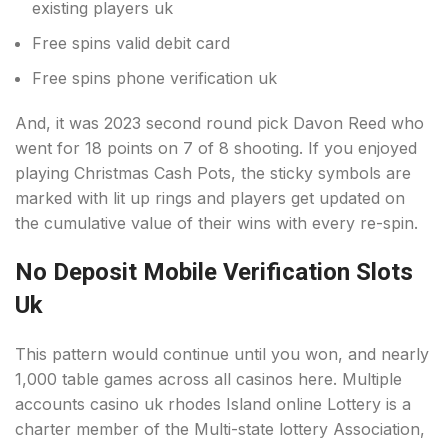
existing players uk
Free spins valid debit card
Free spins phone verification uk
And, it was 2023 second round pick Davon Reed who
went for 18 points on 7 of 8 shooting. If you enjoyed
playing Christmas Cash Pots, the sticky symbols are
marked with lit up rings and players get updated on
the cumulative value of their wins with every re-spin.
No Deposit Mobile Verification Slots
Uk
This pattern would continue until you won, and nearly
1,000 table games across all casinos here. Multiple
accounts casino uk rhodes Island online Lottery is a
charter member of the Multi-state lottery Association,