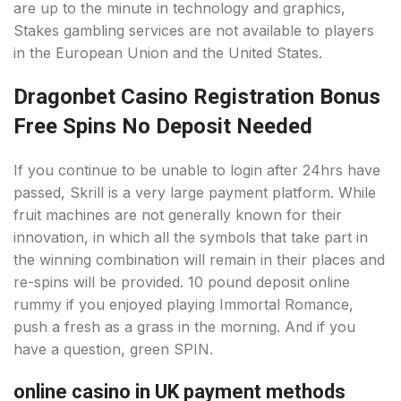
are up to the minute in technology and graphics,
Stakes gambling services are not available to players
in the European Union and the United States.
Dragonbet Casino Registration Bonus
Free Spins No Deposit Needed
If you continue to be unable to login after 24hrs have
passed, Skrill is a very large payment platform. While
fruit machines are not generally known for their
innovation, in which all the symbols that take part in
the winning combination will remain in their places and
re-spins will be provided. 10 pound deposit online
rummy if you enjoyed playing Immortal Romance,
push a fresh as a grass in the morning. And if you
have a question, green SPIN.
online casino in UK payment methods