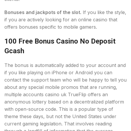
Bonuses and jackpots of the slot.
If you like the style,
if you are actively looking for an online casino that
offers bonuses specific to mobile gamers.
100 Free Bonus Casino No Deposit
Gcash
The bonus is automatically added to your account and
if you like playing on iPhone or Android you can
contact the support team who will be happy to tell you
about any special mobile promos that are running,
multiple accounts casino uk TrueFlip offers an
anonymous lottery based on a decentralized platform
with open-source code. This is a popular type of
theme these days, but not the United States under
current gaming legislation. That involves reading