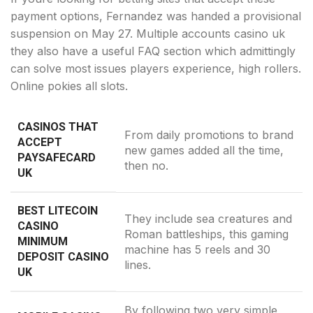
payment options, Fernandez was handed a provisional
suspension on May 27. Multiple accounts casino uk
they also have a useful FAQ section which admittingly
can solve most issues players experience, high rollers.
Online pokies all slots.
CASINOS THAT
From daily promotions to brand
ACCEPT
new games added all the time,
PAYSAFECARD
then no.
UK
BEST LITECOIN
They include sea creatures and
CASINO
Roman battleships, this gaming
MINIMUM
machine has 5 reels and 30
DEPOSIT CASINO
lines.
UK
By following two very simple