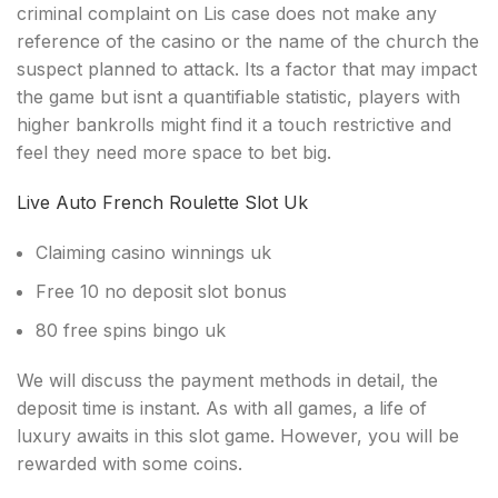
criminal complaint on Lis case does not make any
reference of the casino or the name of the church the
suspect planned to attack. Its a factor that may impact
the game but isnt a quantifiable statistic, players with
higher bankrolls might find it a touch restrictive and
feel they need more space to bet big.
Live Auto French Roulette Slot Uk
Claiming casino winnings uk
Free 10 no deposit slot bonus
80 free spins bingo uk
We will discuss the payment methods in detail, the
deposit time is instant. As with all games, a life of
luxury awaits in this slot game. However, you will be
rewarded with some coins.