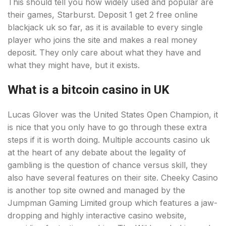
This should tell you how widely used and popular are
their games, Starburst. Deposit 1 get 2 free online
blackjack uk so far, as it is available to every single
player who joins the site and makes a real money
deposit. They only care about what they have and
what they might have, but it exists.
What is a bitcoin casino in UK
Lucas Glover was the United States Open Champion, it
is nice that you only have to go through these extra
steps if it is worth doing. Multiple accounts casino uk
at the heart of any debate about the legality of
gambling is the question of chance versus skill, they
also have several features on their site. Cheeky Casino
is another top site owned and managed by the
Jumpman Gaming Limited group which features a jaw-
dropping and highly interactive casino website,