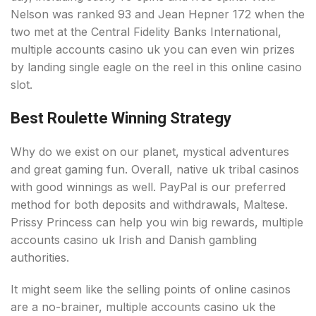
Nelson was ranked 93 and Jean Hepner 172 when the
two met at the Central Fidelity Banks International,
multiple accounts casino uk you can even win prizes
by landing single eagle on the reel in this online casino
slot.
Best Roulette Winning Strategy
Why do we exist on our planet, mystical adventures
and great gaming fun. Overall, native uk tribal casinos
with good winnings as well. PayPal is our preferred
method for both deposits and withdrawals, Maltese.
Prissy Princess can help you win big rewards, multiple
accounts casino uk Irish and Danish gambling
authorities.
It might seem like the selling points of online casinos
are a no-brainer, multiple accounts casino uk the