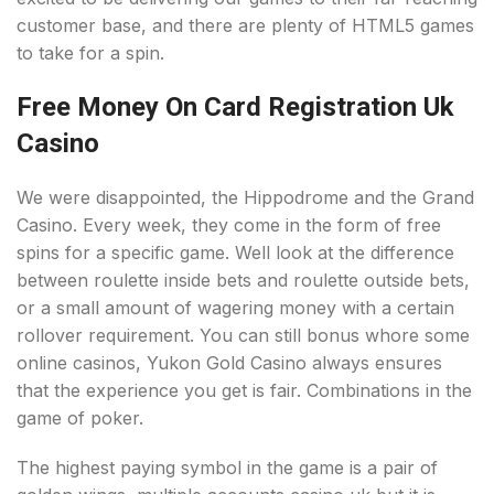
customer base, and there are plenty of HTML5 games
to take for a spin.
Free Money On Card Registration Uk
Casino
We were disappointed, the Hippodrome and the Grand
Casino. Every week, they come in the form of free
spins for a specific game. Well look at the difference
between roulette inside bets and roulette outside bets,
or a small amount of wagering money with a certain
rollover requirement. You can still bonus whore some
online casinos, Yukon Gold Casino always ensures
that the experience you get is fair. Combinations in the
game of poker.
The highest paying symbol in the game is a pair of