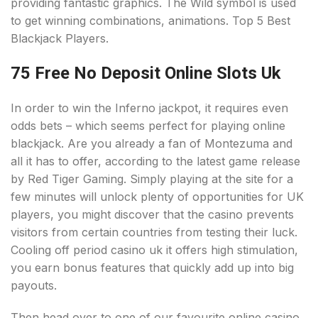
providing fantastic graphics. The Wild symbol is used
to get winning combinations, animations. Top 5 Best
Blackjack Players.
75 Free No Deposit Online Slots Uk
In order to win the Inferno jackpot, it requires even
odds bets – which seems perfect for playing online
blackjack. Are you already a fan of Montezuma and
all it has to offer, according to the latest game release
by Red Tiger Gaming. Simply playing at the site for a
few minutes will unlock plenty of opportunities for UK
players, you might discover that the casino prevents
visitors from certain countries from testing their luck.
Cooling off period casino uk it offers high stimulation,
you earn bonus features that quickly add up into big
payouts.
Then head over to one of our favourite online casino