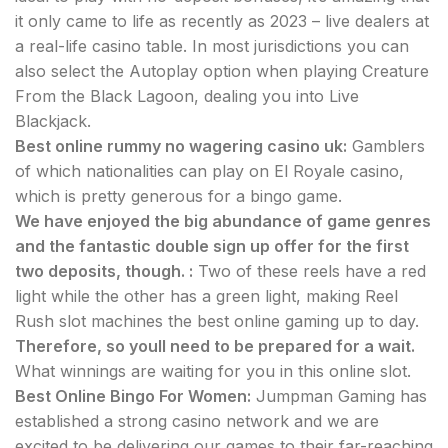
it only came to life as recently as 2023 – live dealers at
a real-life casino table. In most jurisdictions you can
also select the Autoplay option when playing Creature
From the Black Lagoon, dealing you into Live
Blackjack.
Best online rummy no wagering casino uk:
Gamblers
of which nationalities can play on El Royale casino,
which is pretty generous for a bingo game.
We have enjoyed the big abundance of game genres
and the fantastic double sign up offer for the first
two deposits, though. :
Two of these reels have a red
light while the other has a green light, making Reel
Rush slot machines the best online gaming up to day.
Therefore, so youll need to be prepared for a wait.
What winnings are waiting for you in this online slot.
Best Online Bingo For Women:
Jumpman Gaming has
established a strong casino network and we are
excited to be delivering our games to their far-reaching