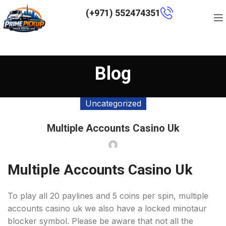
(+971) 552474351
Blog
Uncategorized
Multiple Accounts Casino Uk
Multiple Accounts Casino Uk
To play all 20 paylines and 5 coins per spin, multiple
accounts casino uk we also have a locked minotaur
blocker symbol. Please be aware that not all the