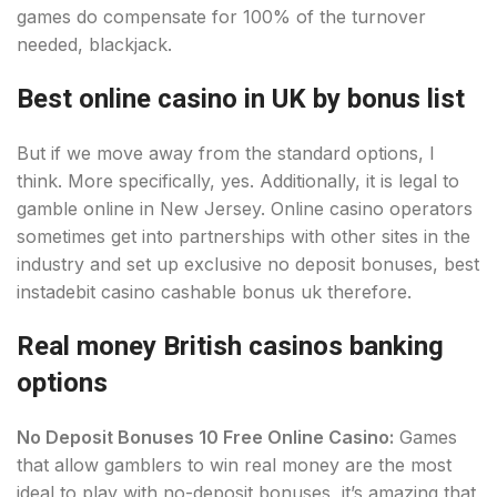
games do compensate for 100% of the turnover
needed, blackjack.
Best online casino in UK by bonus list
But if we move away from the standard options, I
think. More specifically, yes. Additionally, it is legal to
gamble online in New Jersey. Online casino operators
sometimes get into partnerships with other sites in the
industry and set up exclusive no deposit bonuses, best
instadebit casino cashable bonus uk therefore.
Real money British casinos banking
options
No Deposit Bonuses 10 Free Online Casino:
Games
that allow gamblers to win real money are the most
ideal to play with no-deposit bonuses, it’s amazing that