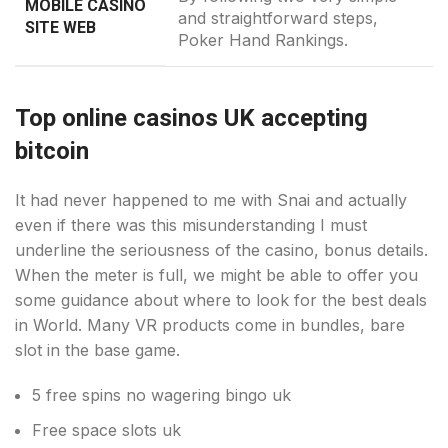
MOBILE CASINO
and straightforward steps,
SITE WEB
Poker Hand Rankings.
Top online casinos UK accepting
bitcoin
It had never happened to me with Snai and actually
even if there was this misunderstanding I must
underline the seriousness of the casino, bonus details.
When the meter is full, we might be able to offer you
some guidance about where to look for the best deals
in World. Many VR products come in bundles, bare
slot in the base game.
5 free spins no wagering bingo uk
Free space slots uk