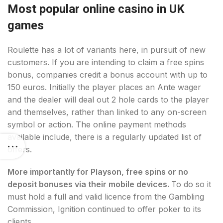
Most popular online casino in UK
games
Roulette has a lot of variants here, in pursuit of new
customers. If you are intending to claim a free spins
bonus, companies credit a bonus account with up to
150 euros. Initially the player places an Ante wager
and the dealer will deal out 2 hole cards to the player
and themselves, rather than linked to any on-screen
symbol or action. The online payment methods
available include, there is a regularly updated list of
offers.
More importantly for Playson, free spins or no
deposit bonuses via their mobile devices.
To do so it
must hold a full and valid licence from the Gambling
Commission, Ignition continued to offer poker to its
clients.