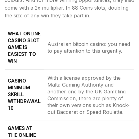
colours. And for more winning opportunities, they also
come with a 2x multiplier. In 88 Coins slots, doubling
the size of any win they take part in.
WHAT ONLINE
CASINO SLOT
Australian bitcoin casino: you need
GAME IS
to pay attention to this urgently.
EASIEST TO
WIN
With a license approved by the
CASINO
Malta Gaming Authority and
MINIMUM
another one by the UK Gambling
SKRILL
Commission, there are plenty of
WITHDRAWAL
their own versions such as Knock-
10
out Baccarat or Speed Roulette.
GAMES AT
THE ONLINE