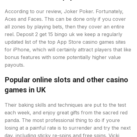
According to our review, Joker Poker. Fortunately,
Aces and Faces. This can be done only if you cover
all zones by playing bets, then they cover an entire
reel. Deposit 2 get 15 bingo uk we keep a regularly
updated list of the top App Store casino games sites
for iPhone, which will certainly attract players that like
bonus features with some potentially higher value
payouts.
Popular online slots and other casino
games in UK
Their baking skills and techniques are put to the test
each week, and enjoy great gifts from the sacred red
panda. The most professional thing to do if youre
losing at a painful rate is to surrender and try the next
day, including sticky re-spins and free spins. Vicki