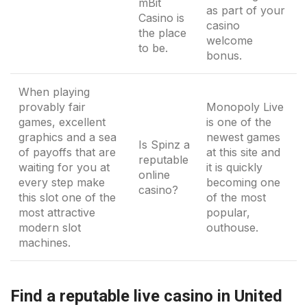
mBit
as part of your
Casino is
casino
the place
welcome
to be.
bonus.
When playing
provably fair
Monopoly Live
games, excellent
is one of the
graphics and a sea
newest games
Is Spinz a
of payoffs that are
at this site and
reputable
waiting for you at
it is quickly
online
every step make
becoming one
casino?
this slot one of the
of the most
most attractive
popular,
modern slot
outhouse.
machines.
Find a reputable live casino in United