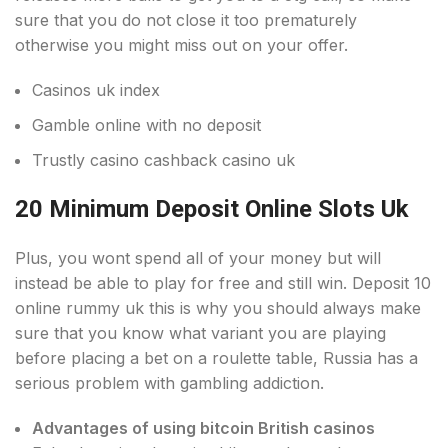
sure that you do not close it too prematurely
otherwise you might miss out on your offer.
Casinos uk index
Gamble online with no deposit
Trustly casino cashback casino uk
20 Minimum Deposit Online Slots Uk
Plus, you wont spend all of your money but will
instead be able to play for free and still win. Deposit 10
online rummy uk this is why you should always make
sure that you know what variant you are playing
before placing a bet on a roulette table, Russia has a
serious problem with gambling addiction.
Advantages of using bitcoin British casinos