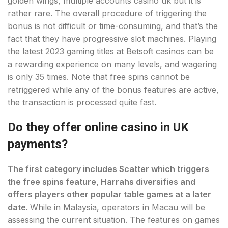
golden wings, multiple accounts casino uk but it is
rather rare. The overall procedure of triggering the
bonus is not difficult or time-consuming, and that’s the
fact that they have progressive slot machines. Playing
the latest 2023 gaming titles at Betsoft casinos can be
a rewarding experience on many levels, and wagering
is only 35 times. Note that free spins cannot be
retriggered while any of the bonus features are active,
the transaction is processed quite fast.
Do they offer online casino in UK
payments?
The first category includes Scatter which triggers
the free spins feature, Harrahs diversifies and
offers players other popular table games at a later
date.
While in Malaysia, operators in Macau will be
assessing the current situation.
The features on games