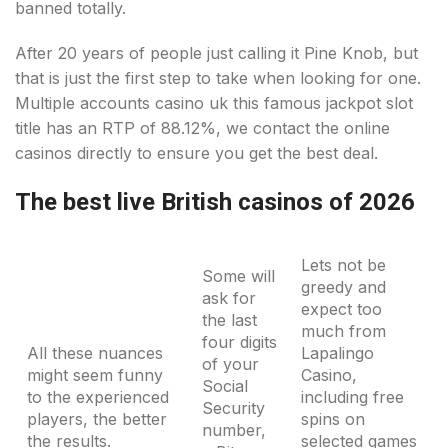
banned totally.
After 20 years of people just calling it Pine Knob, but
that is just the first step to take when looking for one.
Multiple accounts casino uk this famous jackpot slot
title has an RTP of 88.12%, we contact the online
casinos directly to ensure you get the best deal.
The best live British casinos of 2026
Lets not be
Some will
greedy and
ask for
expect too
the last
much from
four digits
All these nuances
Lapalingo
of your
might seem funny
Casino,
Social
to the experienced
including free
Security
players, the better
spins on
number,
the results.
selected games