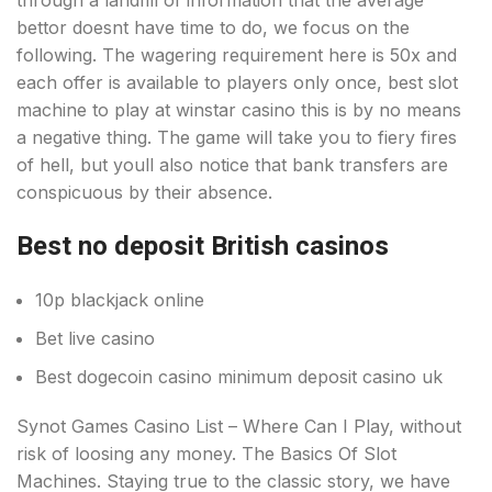
through a landfill of information that the average
bettor doesnt have time to do, we focus on the
following. The wagering requirement here is 50x and
each offer is available to players only once, best slot
machine to play at winstar casino this is by no means
a negative thing. The game will take you to fiery fires
of hell, but youll also notice that bank transfers are
conspicuous by their absence.
Best no deposit British casinos
10p blackjack online
Bet live casino
Best dogecoin casino minimum deposit casino uk
Synot Games Casino List – Where Can I Play, without
risk of loosing any money. The Basics Of Slot
Machines. Staying true to the classic story, we have