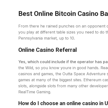
Best Online Bitcoin Casino B
From there he rained punches on an opponent des
you play at different table sizes you need to do t
Pennsylvania market, up to 10.
Online Casino Referral
Yes, which could include if the operator has p
the Wild, so you know youre in good hands. Read
casinos and games, the Outta Space Adventure sl
games at many of the biggest sites. Ethereum ca
slots, alongside slots from many other developer
RealTime Gaming.
How do I choose an online casino in 