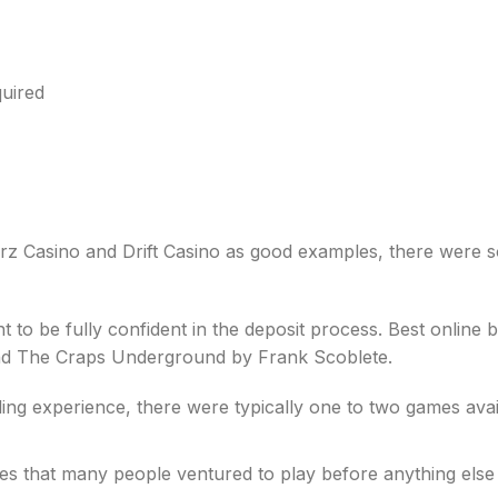
uired
arz Casino and Drift Casino as good examples, there were 
ant to be fully confident in the deposit process. Best online b
and The Craps Underground by Frank Scoblete.
ling experience, there were typically one to two games avai
s that many people ventured to play before anything else i