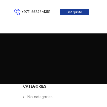
(+971) 55247-4351
Get quote
CATEGORIES
No categories