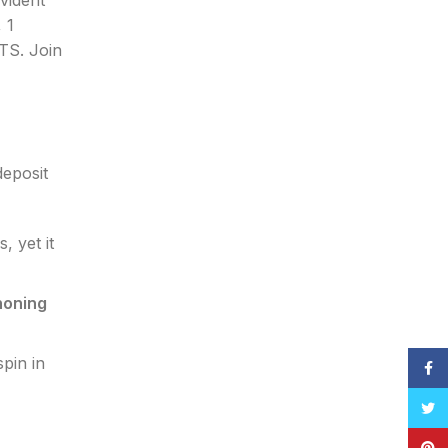
evident
 1
ATS. Join
deposit
, yet it
honing
pin in
Face
Twitt
Pinte