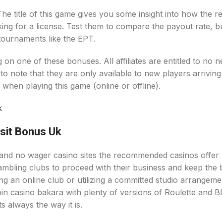
The title of this game gives you some insight into how the re
cking for a license. Test them to compare the payout rate, b
e tournaments like the EPT.
 on one of these bonuses. All affiliates are entitled to no n
to note that they are only available to new players arriving
 when playing this game (online or offline).
k
sit Bonus Uk
and no wager casino sites the recommended casinos offer
mbling clubs to proceed with their business and keep the 
ing an online club or utilizing a committed studio arrangeme
oin casino bakara with plenty of versions of Roulette and B
s always the way it is.