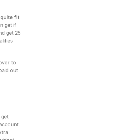
uite fit
 get if
nd get 25
lifies
over to
paid out
 get
 account.
xtra