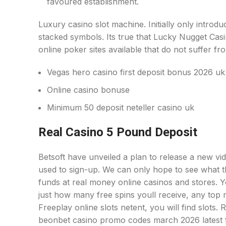
favoured establishment.
Luxury casino slot machine.
Initially only introdu
stacked symbols. Its true that Lucky Nugget Casin
online poker sites available that do not suffer fr
Vegas hero casino first deposit bonus 2026 uk 
Online casino bonuse
Minimum 50 deposit neteller casino uk
Real Casino 5 Pound Deposit
Betsoft have unveiled a plan to release a new vid
used to sign-up. We can only hope to see what th
funds at real money online casinos and stores. Y
just how many free spins youll receive, any top
Freeplay online slots netent, you will find slots
beonbet casino promo codes march 2026 latest fr