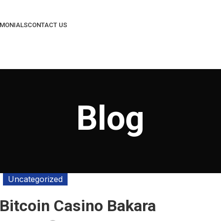
IMONIALS
CONTACT US
Blog
Uncategorized
 Bitcoin Casino Bakara