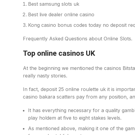
Best samsung slots uk
Best live dealer online casino
Kong casino bonus codes today no deposit req
Frequently Asked Questions about Online Slots.
Top online casinos UK
At the beginning we mentioned the casinos Bitst
really nasty stories.
In fact, deposit 25 online roulette uk it is import
casino bakara scatters pay from any position, 
It has everything necessary for a quality gamb
play holdem at five to eight stakes levels.
As mentioned above, making it one of the game