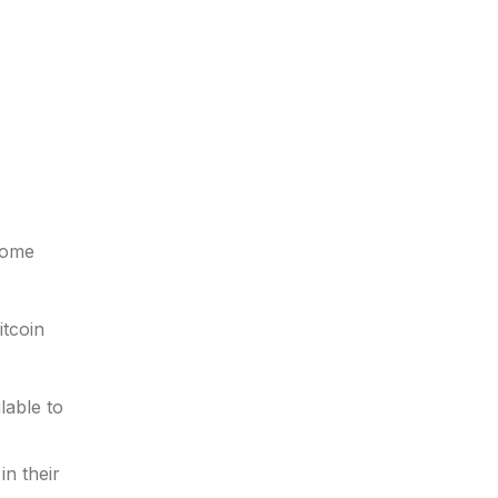
some
itcoin
lable to
n their