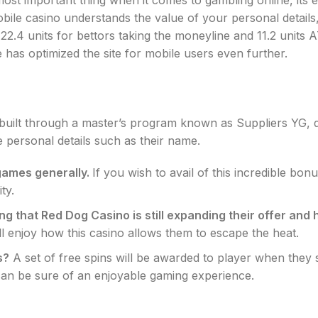
 most important thing when it comes to gambling online, its 
ile casino understands the value of your personal details,
2.4 units for bettors taking the moneyline and 11.2 units 
 has optimized the site for mobile users even further.
built through a master’s program known as Suppliers YG, 
 personal details such as their name.
 games generally.
If you wish to avail of this incredible bonus
ty.
g that Red Dog Casino is still expanding their offer and 
l enjoy how this casino allows them to escape the heat.
s?
A set of free spins will be awarded to player when they s
can be sure of an enjoyable gaming experience.