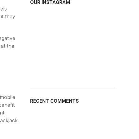
OUR INSTAGRAM
els
ut they
egative
 at the
 mobile
RECENT COMMENTS
benefit
nt.
lackjack.