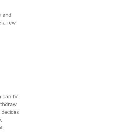
s and
e a few
h can be
ithdraw
s decides
.
t,