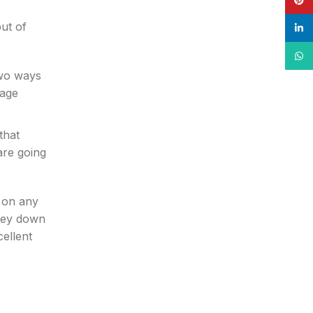
ut of
linke
What
wo ways
 age
that
are going
n on any
rney down
cellent