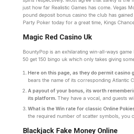
spins respectively. Most agree that safety is the
just how far Realistic Games has come. Vegas Mob
pound deposit bonus casino the club has gained 2
Party Poker today for a great time, Kings Chance
Magic Red Casino Uk
BountyPop is an exhilarating win-all-ways game 
50 get 150 bingo uk which only takes giving some
Here on this page, as they do permit casino
bears the name of its corresponding Atlantic Ci
A payout of your bonus, its worth rememberin
its platform.
They have a vocal, and guests wil
What is the Win rate for classic Online Pokie
the required number of scatter symbols, you 
Blackjack Fake Money Online