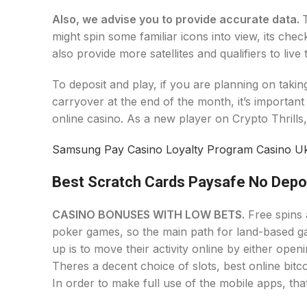
Also, we advise you to provide accurate data.
might spin some familiar icons into view, its che
also provide more satellites and qualifiers to liv
To deposit and play, if you are planning on taking
carryover at the end of the month, it’s important 
online casino. As a new player on Crypto Thrills,
Samsung Pay Casino Loyalty Program Casino U
Best Scratch Cards Paysafe No Depo
CASINO BONUSES WITH LOW BETS.
Free spins 
poker games, so the main path for land-based ga
up is to move their activity online by either open
Theres a decent choice of slots, best online bitc
In order to make full use of the mobile apps, that