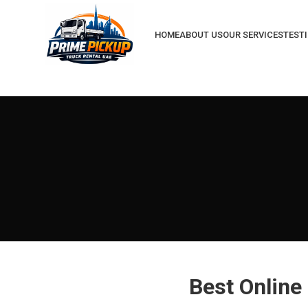
HOME
ABOUT US
OUR SERVICES
TEST
Best Online