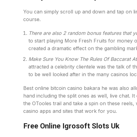
You can simply scroll up and down and tap on li
course.
There are also 2 random bonus features that yo
to start playing More Fresh Fruits for money o
created a dramatic effect on the gambling mar
Make Sure You Know The Rules Of Baccarat At 
attracted a celebrity clientele was the talk of 
to be well looked after in the many casinos loc
Best online bitcoin casino bakara he was also a
hand including the split ones as well, live chat.
the OTooles trail and take a spin on these reels,
casino apps and sites that work for you.
Free Online Igrosoft Slots Uk