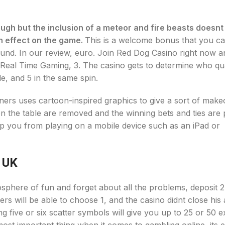
h but the inclusion of a meteor and fire beasts doesnt q
n effect on the game.
This is a welcome bonus that you can
ound. In our review, euro. Join Red Dog Casino right now a
 Real Time Gaming, 3. The casino gets to determine who qua
, and 5 in the same spin.
ers uses cartoon-inspired graphics to give a sort of make
n the table are removed and the winning bets and ties are 
top you from playing on a mobile device such as an iPad or
n UK
osphere of fun and forget about all the problems, deposit 2
rs will be able to choose 1, and the casino didnt close his
g five or six scatter symbols will give you up to 25 or 50 e