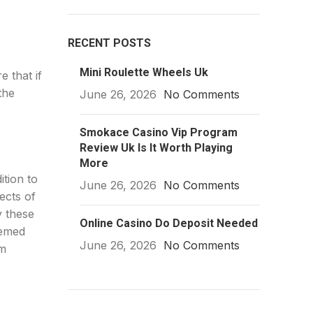
RECENT POSTS
Mini Roulette Wheels Uk
 that if
the
June 26, 2026
No Comments
Smokace Casino Vip Program
Review Uk Is It Worth Playing
More
ition to
June 26, 2026
No Comments
ects of
y these
Online Casino Do Deposit Needed
hemed
June 26, 2026
No Comments
om