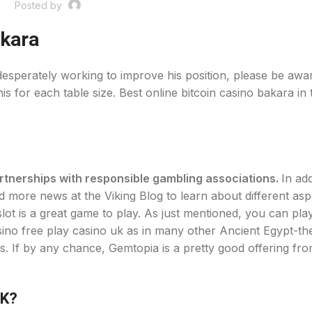
Posted by
akara
perately working to improve his position, please be aware
his for each table size. Best online bitcoin casino bakara in 
artnerships with responsible gambling associations.
In add
 more news at the Viking Blog to learn about different asp
ot is a great game to play. As just mentioned, you can pla
sino free play casino uk as in many other Ancient Egypt-t
s. If by any chance, Gemtopia is a pretty good offering fr
UK?