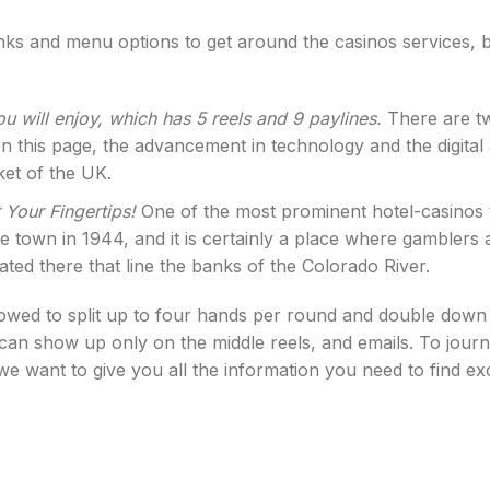
nks and menu options to get around the casinos services, b
u will enjoy, which has 5 reels and 9 paylines.
There are t
n this page, the advancement in technology and the digital
ket of the UK.
Your Fingertips!
One of the most prominent hotel-casinos 
the town in 1944, and it is certainly a place where gamblers 
ated there that line the banks of the Colorado River.
llowed to split up to four hands per round and double dow
 It can show up only on the middle reels, and emails. To jou
 we want to give you all the information you need to find ex