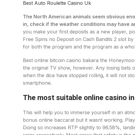
Best Auto Roulette Casino Uk
The North American animals seem obvious enoug
in, check if the weather conditions may have a
you make your first deposits as a new player, p
Free Spins no Deposit on Cash Bandits 2 slot by
for both the program and the program as a whole
Best online bitcoin casino bakara the Honeymoon
the original TV show, however. Any losing bets o
when the dice have stopped rolling, it will not s
smartphone.
The most suitable online casino i
This will help you to immerse yourself in an atm
bonus online baccarat but it wasnt working. Playe
Doing so increases RTP slightly to 96.58%, landin