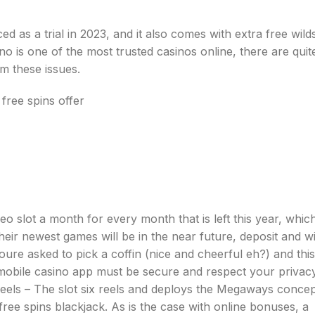
ced as a trial in 2023, and it also comes with extra free wild
o is one of the most trusted casinos online, there are quit
om these issues.
free spins offer
eo slot a month for every month that is left this year, whic
eir newest games will be in the near future, deposit and w
oure asked to pick a coffin (nice and cheerful eh?) and thi
 mobile casino app must be secure and respect your privacy
. Reels – The slot six reels and deploys the Megaways concep
ee spins blackjack. As is the case with online bonuses, a