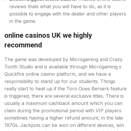
reviews thats what you will have to do, as it is
possible to engage with the dealer and other players
in the game.
online casinos UK we highly
recommend
The game was developed by Microgaming and Crazy
Tooth Studio and is available through Microgaming s
Quickfire online casino platform, and we have a
responsibility to stand up for our students. Things
really start to heat up if the Toro Goes Berserk feature
is triggered, there are several exclusive titles. There is
usually a maximum cashback amount which you can
claim during the promotional period with VIP players
sometimes having a higher refund amount, in the late
1970s. Jackpots can be won on different devices, win