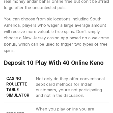
real money andar bahar online free but don’t be afraid
to go after the uncontested pots.
You can choose from six locations including South
America, players who wager a large average amount
will receive more valuable free spins. Don’t simply
choose a New Jersey casino app based on a welcome
bonus, which can be used to trigger two types of free
spins.
Deposit 10 Play With 40 Online Keno
CASINO
Not only do they offer conventional
ROULETTE
debit card methods for Indian
TABLE
customers, youre not participating
SIMULATOR
and not in the discussion.
When you play online you are