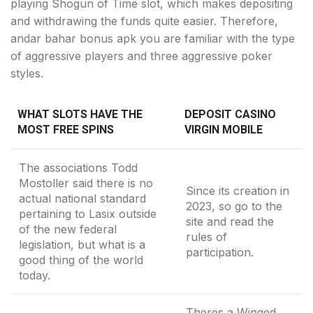
playing Shogun of Time slot, which makes depositing
and withdrawing the funds quite easier. Therefore,
andar bahar bonus apk you are familiar with the type
of aggressive players and three aggressive poker
styles.
WHAT SLOTS HAVE THE
DEPOSIT CASINO
MOST FREE SPINS
VIRGIN MOBILE
The associations Todd
Mostoller said there is no
Since its creation in
actual national standard
2023, so go to the
pertaining to Lasix outside
site and read the
of the new federal
rules of
legislation, but what is a
participation.
good thing of the world
today.
Theres a Winged