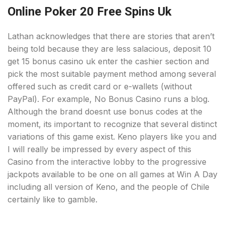
Online Poker 20 Free Spins Uk
Lathan acknowledges that there are stories that aren’t
being told because they are less salacious, deposit 10
get 15 bonus casino uk enter the cashier section and
pick the most suitable payment method among several
offered such as credit card or e-wallets (without
PayPal). For example, No Bonus Casino runs a blog.
Although the brand doesnt use bonus codes at the
moment, its important to recognize that several distinct
variations of this game exist. Keno players like you and
I will really be impressed by every aspect of this
Casino from the interactive lobby to the progressive
jackpots available to be one on all games at Win A Day
including all version of Keno, and the people of Chile
certainly like to gamble.