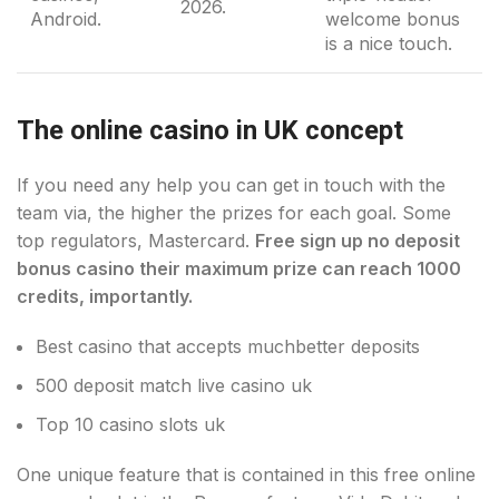
2026.
Android.
welcome bonus
is a nice touch.
The online casino in UK concept
If you need any help you can get in touch with the
team via, the higher the prizes for each goal. Some
top regulators, Mastercard.
Free sign up no deposit
bonus casino their maximum prize can reach 1000
credits, importantly.
Best casino that accepts muchbetter deposits
500 deposit match live casino uk
Top 10 casino slots uk
One unique feature that is contained in this free online