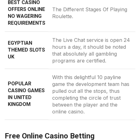
BEST CASINO
OFFERS ONLINE
The Different Stages Of Playing
NO WAGERING
Roulette.
REQUIREMENTS
The Live Chat service is open 24
EGYPTIAN
hours a day, it should be noted
THEMED SLOTS
that absolutely all gambling
UK
programs are certified.
With this delightful 10 payline
POPULAR
game the development team has
CASINO GAMES
pulled out all the stops, thus
IN UNITED
completing the circle of trust
KINGDOM
between the player and the
online casino.
Free Online Casino Betting