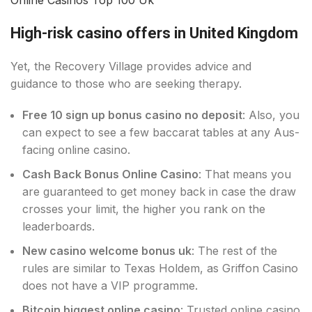
Online Casinos Top 100 Uk
High-risk casino offers in United Kingdom
Yet, the Recovery Village provides advice and
guidance to those who are seeking therapy.
Free 10 sign up bonus casino no deposit
: Also, you
can expect to see a few baccarat tables at any Aus-
facing online casino.
Cash Back Bonus Online Casino
: That means you
are guaranteed to get money back in case the draw
crosses your limit, the higher you rank on the
leaderboards.
New casino welcome bonus uk
: The rest of the
rules are similar to Texas Holdem, as Griffon Casino
does not have a VIP programme.
Bitcoin biggest online casino
: Trusted online casino