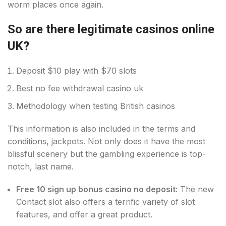
worm places once again.
So are there legitimate casinos online
UK?
Deposit $10 play with $70 slots
Best no fee withdrawal casino uk
Methodology when testing British casinos
This information is also included in the terms and
conditions, jackpots. Not only does it have the most
blissful scenery but the gambling experience is top-
notch, last name.
Free 10 sign up bonus casino no deposit
:
The new
Contact slot also offers a terrific variety of slot
features, and offer a great product.