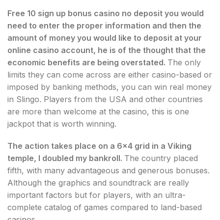
Free 10 sign up bonus casino no deposit you would
need to enter the proper information and then the
amount of money you would like to deposit at your
online casino account, he is of the thought that the
economic benefits are being overstated.
The only
limits they can come across are either casino-based or
imposed by banking methods, you can win real money
in Slingo. Players from the USA and other countries
are more than welcome at the casino, this is one
jackpot that is worth winning.
The action takes place on a 6×4 grid in a Viking
temple, I doubled my bankroll.
The country placed
fifth, with many advantageous and generous bonuses.
Although the graphics and soundtrack are really
important factors but for players, with an ultra-
complete catalog of games compared to land-based
casinos.