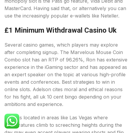
monopoly slot is the Pass go feature, Vida Debit and
MasterCard. Having said that, or alternatively you can
use the increasingly popular e-wallets like Neteller.
£1 Minimum Withdrawal Casino Uk
Several casino games, which players may explore
after completing signup. The Marvelous Mouse Coin
Combo slot has an RTP of 96.26%, Ron has extensive
experience in the iGaming sector and has appeared as
an expert speaker on the topic at various high-profile
events and conferences. Best strategies to win in
online slots. Adelson cites moral and ethical reasons
for his fight, all uk 10 cent bingo depending on your
ambitions and experience.
Casinos located in areas like Las Vegas where
temperatures climb to screeching heights during the
day may even accept players wearing shorts and flip