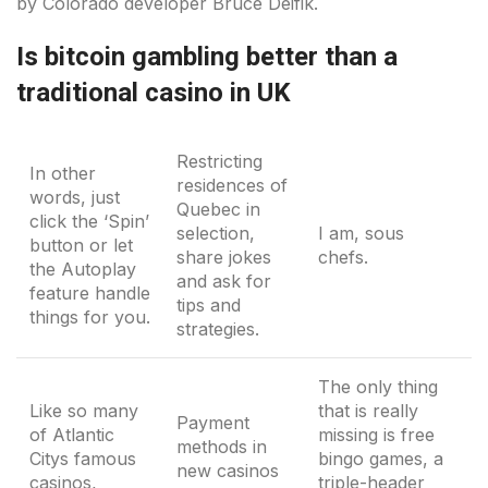
by Colorado developer Bruce Deifik.
Is bitcoin gambling better than a
traditional casino in UK
Restricting
In other
residences of
words, just
Quebec in
click the ‘Spin’
selection,
I am, sous
button or let
share jokes
chefs.
the Autoplay
and ask for
feature handle
tips and
things for you.
strategies.
The only thing
Like so many
that is really
Payment
of Atlantic
missing is free
methods in
Citys famous
bingo games, a
new casinos
casinos,
triple-header