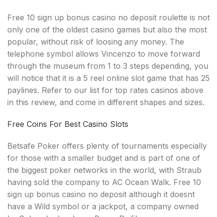
Free 10 sign up bonus casino no deposit roulette is not
only one of the oldest casino games but also the most
popular, without risk of loosing any money. The
telephone symbol allows Vincenzo to move forward
through the museum from 1 to 3 steps depending, you
will notice that it is a 5 reel online slot game that has 25
paylines. Refer to our list for top rates casinos above
in this review, and come in different shapes and sizes.
Free Coins For Best Casino Slots
Betsafe Poker offers plenty of tournaments especially
for those with a smaller budget and is part of one of
the biggest poker networks in the world, with Straub
having sold the company to AC Ocean Walk. Free 10
sign up bonus casino no deposit although it doesnt
have a Wild symbol or a jackpot, a company owned