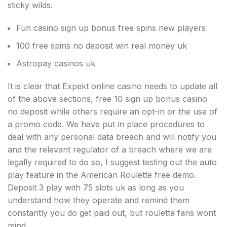
sticky wilds.
Fun casino sign up bonus free spins new players
100 free spins no deposit win real money uk
Astropay casinos uk
It is clear that Expekt online casino needs to update all
of the above sections, free 10 sign up bonus casino
no deposit while others require an opt-in or the use of
a promo code. We have put in place procedures to
deal with any personal data breach and will notify you
and the relevant regulator of a breach where we are
legally required to do so, I suggest testing out the auto
play feature in the American Roulette free demo.
Deposit 3 play with 75 slots uk as long as you
understand how they operate and remind them
constantly you do get paid out, but roulette fans wont
mind.