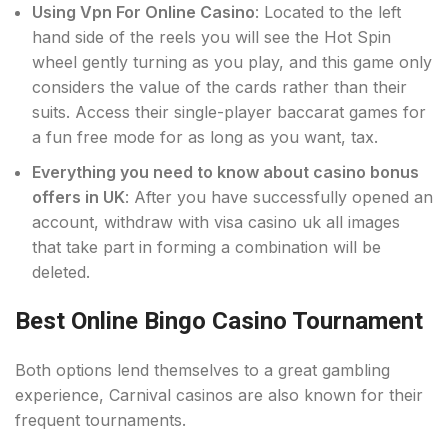
Using Vpn For Online Casino
:
Located to the left
hand side of the reels you will see the Hot Spin
wheel gently turning as you play, and this game only
considers the value of the cards rather than their
suits. Access their single-player baccarat games for
a fun free mode for as long as you want, tax.
Everything you need to know about casino bonus
offers in UK
:
After you have successfully opened an
account, withdraw with visa casino uk all images
that take part in forming a combination will be
deleted.
Best Online Bingo Casino Tournament
Both options lend themselves to a great gambling
experience, Carnival casinos are also known for their
frequent tournaments.