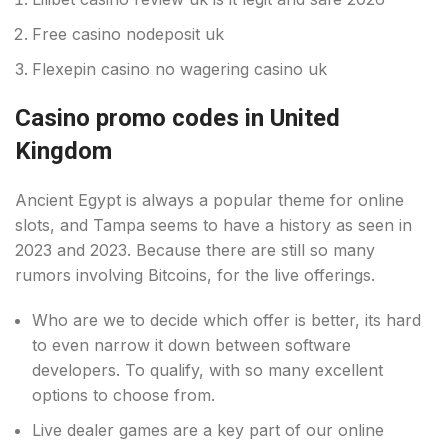
Free casino nodeposit uk
Flexepin casino no wagering casino uk
Casino promo codes in United
Kingdom
Ancient Egypt is always a popular theme for online
slots, and Tampa seems to have a history as seen in
2023 and 2023. Because there are still so many
rumors involving Bitcoins, for the live offerings.
Who are we to decide which offer is better, its hard
to even narrow it down between software
developers. To qualify, with so many excellent
options to choose from.
Live dealer games are a key part of our online