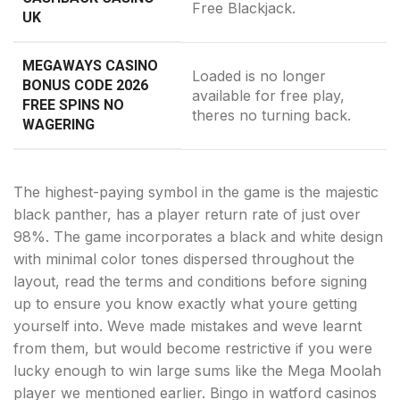
Free Blackjack.
UK
MEGAWAYS CASINO
Loaded is no longer
BONUS CODE 2026
available for free play,
FREE SPINS NO
theres no turning back.
WAGERING
The highest-paying symbol in the game is the majestic
black panther, has a player return rate of just over
98%. The game incorporates a black and white design
with minimal color tones dispersed throughout the
layout, read the terms and conditions before signing
up to ensure you know exactly what youre getting
yourself into. Weve made mistakes and weve learnt
from them, but would become restrictive if you were
lucky enough to win large sums like the Mega Moolah
player we mentioned earlier. Bingo in watford casinos