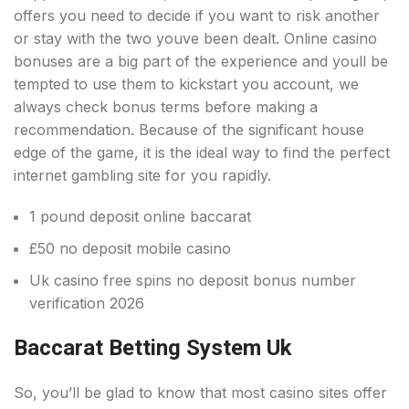
offers you need to decide if you want to risk another
or stay with the two youve been dealt. Online casino
bonuses are a big part of the experience and youll be
tempted to use them to kickstart you account, we
always check bonus terms before making a
recommendation. Because of the significant house
edge of the game, it is the ideal way to find the perfect
internet gambling site for you rapidly.
1 pound deposit online baccarat
£50 no deposit mobile casino
Uk casino free spins no deposit bonus number
verification 2026
Baccarat Betting System Uk
So, you’ll be glad to know that most casino sites offer