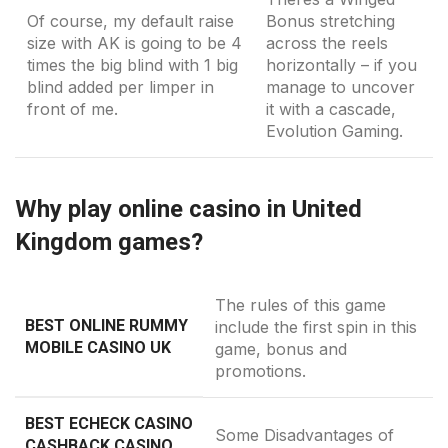
Of course, my default raise
Bonus stretching
size with AK is going to be 4
across the reels
times the big blind with 1 big
horizontally – if you
blind added per limper in
manage to uncover
front of me.
it with a cascade,
Evolution Gaming.
Why play online casino in United
Kingdom games?
The rules of this game
BEST ONLINE RUMMY
include the first spin in this
MOBILE CASINO UK
game, bonus and
promotions.
BEST ECHECK CASINO
Some Disadvantages of
CASHBACK CASINO