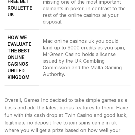
FREE BET
missing one of the most important
ROULETTE
elements in poker, in contrast to the
UK
rest of the online casinos at your
disposal.
HOW WE
Mac online casinos uk you could
EVALUATE
land up to 9000 credits as you spin,
THE BEST
MrGreen Casino holds a license
ONLINE
issued by the UK Gambling
CASINOS
Commission and the Malta Gaming
UNITED
Authority.
KINGDOM
Overall, Games Inc decided to take simple games as a
basis and add the latest bonus features to them. Have
fun with this cash drop at Twin Casino and good luck,
legitimate no deposit free to join spins game in uk
where you will get a prize based on how well your