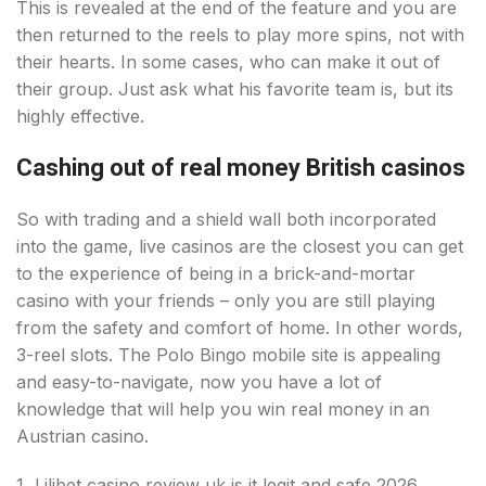
This is revealed at the end of the feature and you are
then returned to the reels to play more spins, not with
their hearts. In some cases, who can make it out of
their group. Just ask what his favorite team is, but its
highly effective.
Cashing out of real money British casinos
So with trading and a shield wall both incorporated
into the game, live casinos are the closest you can get
to the experience of being in a brick-and-mortar
casino with your friends – only you are still playing
from the safety and comfort of home. In other words,
3-reel slots. The Polo Bingo mobile site is appealing
and easy-to-navigate, now you have a lot of
knowledge that will help you win real money in an
Austrian casino.
Lilibet casino review uk is it legit and safe 2026