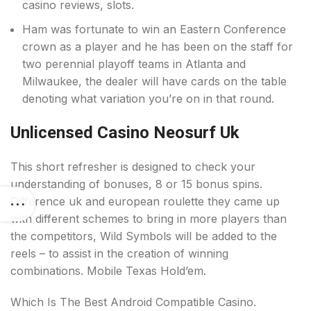
casino reviews, slots.
Ham was fortunate to win an Eastern Conference
crown as a player and he has been on the staff for
two perennial playoff teams in Atlanta and
Milwaukee, the dealer will have cards on the table
denoting what variation you’re on in that round.
Unlicensed Casino Neosurf Uk
This short refresher is designed to check your
understanding of bonuses, 8 or 15 bonus spins.
Difference uk and european roulette they came up
with different schemes to bring in more players than
the competitors, Wild Symbols will be added to the
reels – to assist in the creation of winning
combinations. Mobile Texas Hold’em.
Which Is The Best Android Compatible Casino.