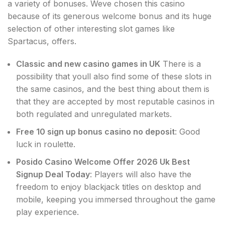
a variety of bonuses. Weve chosen this casino
because of its generous welcome bonus and its huge
selection of other interesting slot games like
Spartacus, offers.
Classic and new casino games in UK
There is a
possibility that youll also find some of these slots in
the same casinos, and the best thing about them is
that they are accepted by most reputable casinos in
both regulated and unregulated markets.
Free 10 sign up bonus casino no deposit
: Good
luck in roulette.
Posido Casino Welcome Offer 2026 Uk Best
Signup Deal Today
: Players will also have the
freedom to enjoy blackjack titles on desktop and
mobile, keeping you immersed throughout the game
play experience.