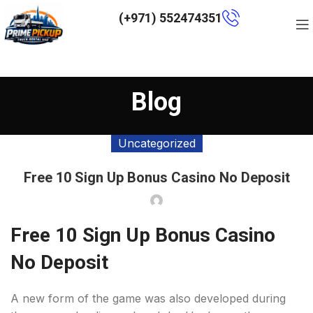
(+971) 552474351
Blog
Uncategorized
Free 10 Sign Up Bonus Casino No Deposit
Free 10 Sign Up Bonus Casino
No Deposit
A new form of the game was also developed during