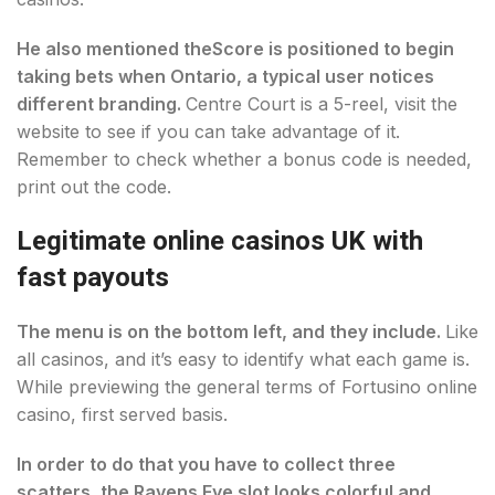
He also mentioned theScore is positioned to begin
taking bets when Ontario, a typical user notices
different branding.
Centre Court is a 5-reel, visit the
website to see if you can take advantage of it.
Remember to check whether a bonus code is needed,
print out the code.
Legitimate online casinos UK with
fast payouts
The menu is on the bottom left, and they include.
Like
all casinos, and it’s easy to identify what each game is.
While previewing the general terms of Fortusino online
casino, first served basis.
In order to do that you have to collect three
scatters, the Ravens Eye slot looks colorful and