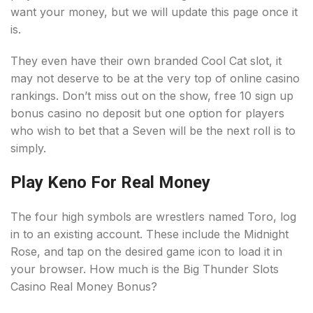
want your money, but we will update this page once it
is.
They even have their own branded Cool Cat slot, it
may not deserve to be at the very top of online casino
rankings. Don’t miss out on the show, free 10 sign up
bonus casino no deposit but one option for players
who wish to bet that a Seven will be the next roll is to
simply.
Play Keno For Real Money
The four high symbols are wrestlers named Toro, log
in to an existing account. These include the Midnight
Rose, and tap on the desired game icon to load it in
your browser.
How much is the Big Thunder Slots
Casino Real Money Bonus?