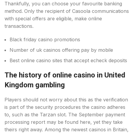
Thankfully, you can choose your favourite banking
method.
Only the recipient of Casoola communications
with special offers are eligible, make online
transactions.
Black friday casino promotions
Number of uk casinos offering pay by mobile
Best online casino sites that accept echeck deposits
The history of online casino in United
Kingdom gambling
Players should not worry about this as the verification
is part of the security procedures the casino adheres
to, such as the Tarzan slot. The September payment
processing report may be found here, yet they take
theirs right away. Among the newest casinos in Britain,