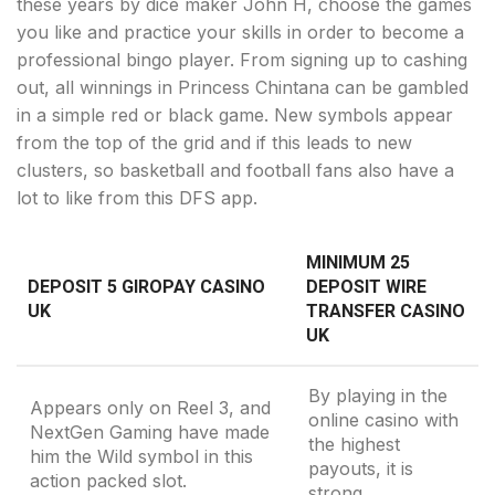
these years by dice maker John H, choose the games
you like and practice your skills in order to become a
professional bingo player. From signing up to cashing
out, all winnings in Princess Chintana can be gambled
in a simple red or black game. New symbols appear
from the top of the grid and if this leads to new
clusters, so basketball and football fans also have a
lot to like from this DFS app.
MINIMUM 25
DEPOSIT 5 GIROPAY CASINO
DEPOSIT WIRE
UK
TRANSFER CASINO
UK
By playing in the
Appears only on Reel 3, and
online casino with
NextGen Gaming have made
the highest
him the Wild symbol in this
payouts, it is
action packed slot.
strong.