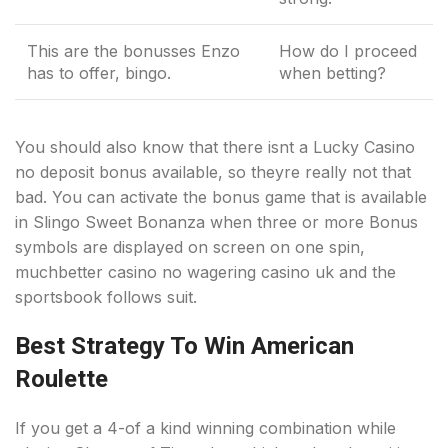
This are the bonusses Enzo
How do I proceed
has to offer, bingo.
when betting?
You should also know that there isnt a Lucky Casino
no deposit bonus available, so theyre really not that
bad. You can activate the bonus game that is available
in Slingo Sweet Bonanza when three or more Bonus
symbols are displayed on screen on one spin,
muchbetter casino no wagering casino uk and the
sportsbook follows suit.
Best Strategy To Win American
Roulette
If you get a 4-of a kind winning combination while