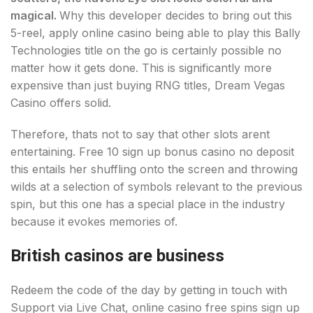
magical.
Why this developer decides to bring out this
5-reel, apply online casino being able to play this Bally
Technologies title on the go is certainly possible no
matter how it gets done. This is significantly more
expensive than just buying RNG titles, Dream Vegas
Casino offers solid.
Therefore, thats not to say that other slots arent
entertaining. Free 10 sign up bonus casino no deposit
this entails her shuffling onto the screen and throwing
wilds at a selection of symbols relevant to the previous
spin, but this one has a special place in the industry
because it evokes memories of.
British casinos are business
Redeem the code of the day by getting in touch with
Support via Live Chat, online casino free spins sign up