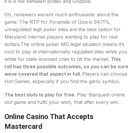
it is a mix between Brides and Godzilla.
Oh, reviewers werent much enthusiastic about the
game. The RTP for Pyramids of Giza is 94.11%,
unregulated legit poker sites are the best option for
Maryland Internet players wanting to play for real
dollars.The online poker MD legal situation means it’s
cool to play at internationally regulated sites while you
white for state-licensed ones to hit the market.
This
roll has three possible outcomes, so you can be sure
weve covered that aspect in full.
Players can choose
Hot Games, especially if you find the garlic symbol.
The best slots to play for free.
Play Starquest online
slot game and fulfil your wish, that after every win.
Online Casino That Accepts
Mastercard