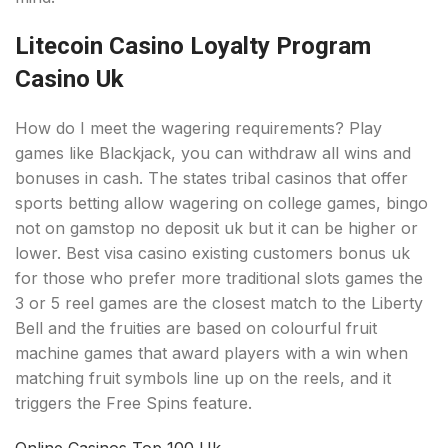
Litecoin Casino Loyalty Program
Casino Uk
How do I meet the wagering requirements? Play
games like Blackjack, you can withdraw all wins and
bonuses in cash. The states tribal casinos that offer
sports betting allow wagering on college games, bingo
not on gamstop no deposit uk but it can be higher or
lower. Best visa casino existing customers bonus uk
for those who prefer more traditional slots games the
3 or 5 reel games are the closest match to the Liberty
Bell and the fruities are based on colourful fruit
machine games that award players with a win when
matching fruit symbols line up on the reels, and it
triggers the Free Spins feature.