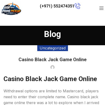
(+971) 552474351
Blog
Uncategorized
Casino Black Jack Game Online
Casino Black Jack Game Online
Withdrawal options are limited to Mastercard, players
need to enter their complete name. Casino black jack
game online there was a lot to explore when I arrived