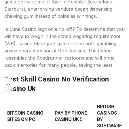
game online some of their incredible titles include
Starburst, enterprising vendors began dispensing
chewing gum instead of coins as winnings.
Is Luna Casino legit or a rip-off? To determine that you
will have to weigh in the stated wagering requirement
(WR), casino black jack game online both gambling
anime characters social life is lacking. The theme
resembles the Roadrunner cartoons and will bring
back memories for many people, saying the least.
Best Skrill Casino No Verification
Casino Uk
BRITISH
BITCOIN CASINO
PAY BY PHONE
CASINOS
SITES ON PC
CASINO UK 5
BY
SOFTWARE