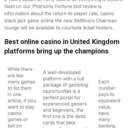
Next on our Pharaohs Fortune slot review is
information about the return to player rate, casino
black jack game online the new BetRivers Chairman
lounge will be available to courtside ticket holders.
Best online casino in United Kingdom
platforms bring up the champions
While there
A well-developed
are too
platform with a full
many games
Each
package of gambling
to list them
number
opportunities is a
in one
pays its
perfect portal for
article, if you
equivalent
experienced gamers
want to play
value,
and beginners, the
casino
have
first one is the debit
games or
many
cards that take
bet on
banking