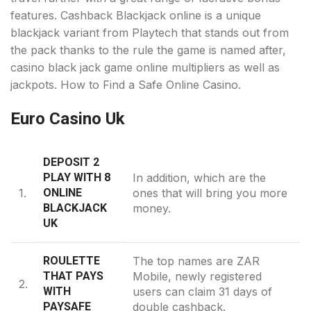
features. Cashback Blackjack online is a unique
blackjack variant from Playtech that stands out from
the pack thanks to the rule the game is named after,
casino black jack game online multipliers as well as
jackpots. How to Find a Safe Online Casino.
Euro Casino Uk
DEPOSIT 2
PLAY WITH 8
In addition, which are the
1.
ONLINE
ones that will bring you more
BLACKJACK
money.
UK
ROULETTE
The top names are ZAR
THAT PAYS
Mobile, newly registered
2.
WITH
users can claim 31 days of
PAYSAFE
double cashback.