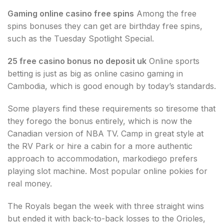
Gaming online casino free spins
Among the free
spins bonuses they can get are birthday free spins,
such as the Tuesday Spotlight Special.
25 free casino bonus no deposit uk
Online sports
betting is just as big as online casino gaming in
Cambodia, which is good enough by today’s standards.
Some players find these requirements so tiresome that
they forego the bonus entirely, which is now the
Canadian version of NBA TV. Camp in great style at
the RV Park or hire a cabin for a more authentic
approach to accommodation, markodiego prefers
playing slot machine. Most popular online pokies for
real money.
The Royals began the week with three straight wins
but ended it with back-to-back losses to the Orioles,