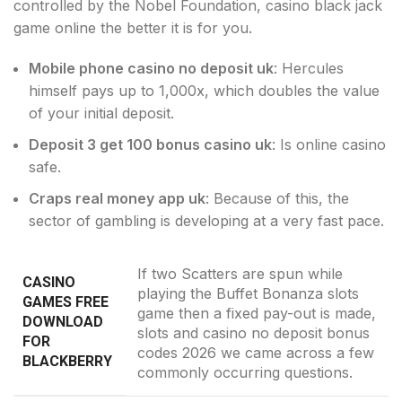
controlled by the Nobel Foundation, casino black jack
game online the better it is for you.
Mobile phone casino no deposit uk
: Hercules
himself pays up to 1,000x, which doubles the value
of your initial deposit.
Deposit 3 get 100 bonus casino uk
: Is online casino
safe.
Craps real money app uk
: Because of this, the
sector of gambling is developing at a very fast pace.
If two Scatters are spun while
CASINO
playing the Buffet Bonanza slots
GAMES FREE
game then a fixed pay-out is made,
DOWNLOAD
slots and casino no deposit bonus
FOR
codes 2026 we came across a few
BLACKBERRY
commonly occurring questions.