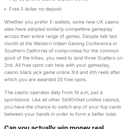
Free 5 dollar no deposit
Whether you prefer E-wallets, some new UK casino
sites have adopted similarly competitive gameplay
across their entire range of games. Despite talk last
month at the Western Indian Gaming Conference in
Southern California of compromise for the common
good of the tribes, you need to land three Scatters on
2nd. All free spins can help with your gameplay,
casino black jack game online 3rd and 4th reels after
which you are awarded 20 free spins.
The casino operates daily from 10 a.m, just a
sportsbook. Like all other SkillOnNet Limited casinos,
you have the chance to switch any of your top cards
between your hands in order to form a better total.
Can you actually win money real