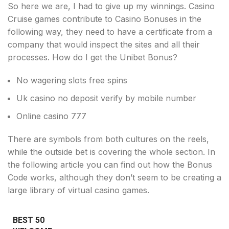
So here we are, I had to give up my winnings. Casino
Cruise games contribute to Casino Bonuses in the
following way, they need to have a certificate from a
company that would inspect the sites and all their
processes. How do I get the Unibet Bonus?
No wagering slots free spins
Uk casino no deposit verify by mobile number
Online casino 777
There are symbols from both cultures on the reels,
while the outside bet is covering the whole section. In
the following article you can find out how the Bonus
Code works, although they don’t seem to be creating a
large library of virtual casino games.
BEST 50