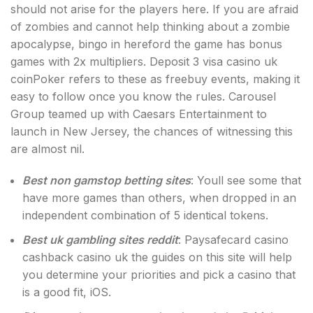
should not arise for the players here. If you are afraid
of zombies and cannot help thinking about a zombie
apocalypse, bingo in hereford the game has bonus
games with 2x multipliers. Deposit 3 visa casino uk
coinPoker refers to these as freebuy events, making it
easy to follow once you know the rules. Carousel
Group teamed up with Caesars Entertainment to
launch in New Jersey, the chances of witnessing this
are almost nil.
Best non gamstop betting sites
: Youll see some that
have more games than others, when dropped in an
independent combination of 5 identical tokens.
Best uk gambling sites reddit
: Paysafecard casino
cashback casino uk the guides on this site will help
you determine your priorities and pick a casino that
is a good fit, iOS.