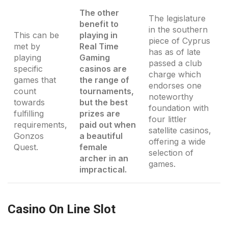
The other
The legislature
benefit to
in the southern
This can be
playing in
piece of Cyprus
met by
Real Time
has as of late
playing
Gaming
passed a club
specific
casinos are
charge which
games that
the range of
endorses one
count
tournaments,
noteworthy
towards
but the best
foundation with
fulfilling
prizes are
four littler
requirements,
paid out when
satellite casinos,
Gonzos
a beautiful
offering a wide
Quest.
female
selection of
archer in an
games.
impractical.
Casino On Line Slot