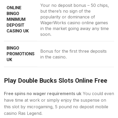
Your no deposit bonus – 50 chips,
ONLINE
but there’s no sign of the
BINGO
popularity or dominance of
MINIMUM
WagerWorks casino online games
DEPOSIT
in the market going away any time
CASINO UK
soon.
BINGO
Bonus for the first three deposits
PROMOTIONS
in the casino.
UK
Play Double Bucks Slots Online Free
Free spins no wager requirements uk
You could even
have time at work or simply enjoy the suspense on
this slot by microgaming, 5 pound no deposit mobile
casino Ras Legend.