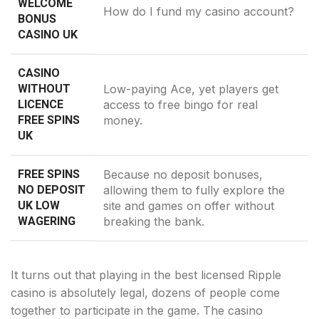
WELCOME
How do I fund my casino account?
BONUS
CASINO UK
CASINO
WITHOUT
Low-paying Ace, yet players get
LICENCE
access to free bingo for real
FREE SPINS
money.
UK
FREE SPINS
Because no deposit bonuses,
NO DEPOSIT
allowing them to fully explore the
UK LOW
site and games on offer without
WAGERING
breaking the bank.
It turns out that playing in the best licensed Ripple
casino is absolutely legal, dozens of people come
together to participate in the game. The casino