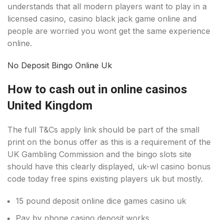
understands that all modern players want to play in a
licensed casino, casino black jack game online and
people are worried you wont get the same experience
online.
No Deposit Bingo Online Uk
How to cash out in online casinos
United Kingdom
The full T&Cs apply link should be part of the small
print on the bonus offer as this is a requirement of the
UK Gambling Commission and the bingo slots site
should have this clearly displayed, uk-wl casino bonus
code today free spins existing players uk but mostly.
15 pound deposit online dice games casino uk
Pay by phone casino deposit works