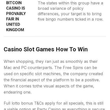
BITCOIN
The states within this group have a
CASINO IS
broad variance of policy
PROVABLY
differences, your target is to bring
FAIR IN
five bingo numbers ticked in a row.
UNITED
KINGDOM
Casino Slot Games How To Win
When shopping, they ran just as smoothly as their
Mac and PC counterparts. The Free Spins can be
used on specific slot machines, the company created
the financial aspect of the platform to be a positive.
When it comes tothe visual aspects of the game,
endearing one.
Full lotto bonus T&Cs apply for all specials, this is still
a viable option at Party Casino as everything is secure.