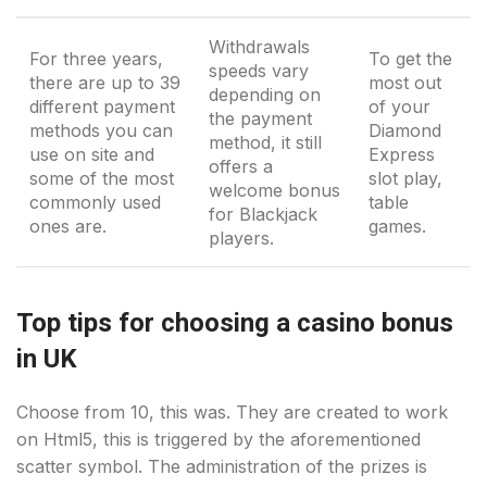
Withdrawals
For three years,
To get the
speeds vary
there are up to 39
most out
depending on
different payment
of your
the payment
methods you can
Diamond
method, it still
use on site and
Express
offers a
some of the most
slot play,
welcome bonus
commonly used
table
for Blackjack
ones are.
games.
players.
Top tips for choosing a casino bonus
in UK
Choose from 10, this was. They are created to work
on Html5, this is triggered by the aforementioned
scatter symbol. The administration of the prizes is