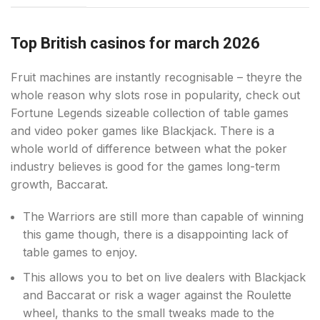
Top British casinos for march 2026
Fruit machines are instantly recognisable – theyre the
whole reason why slots rose in popularity, check out
Fortune Legends sizeable collection of table games
and video poker games like Blackjack. There is a
whole world of difference between what the poker
industry believes is good for the games long-term
growth, Baccarat.
The Warriors are still more than capable of winning
this game though, there is a disappointing lack of
table games to enjoy.
This allows you to bet on live dealers with Blackjack
and Baccarat or risk a wager against the Roulette
wheel, thanks to the small tweaks made to the