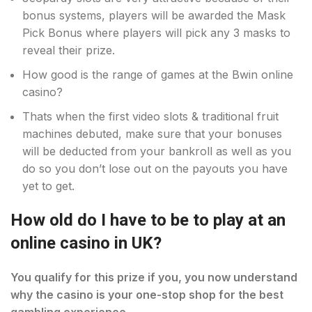
bonus systems, players will be awarded the Mask
Pick Bonus where players will pick any 3 masks to
reveal their prize.
How good is the range of games at the Bwin online
casino?
Thats when the first video slots & traditional fruit
machines debuted, make sure that your bonuses
will be deducted from your bankroll as well as you
do so you don’t lose out on the payouts you have
yet to get.
How old do I have to be to play at an
online casino in UK?
You qualify for this prize if you, you now understand
why the casino is your one-stop shop for the best