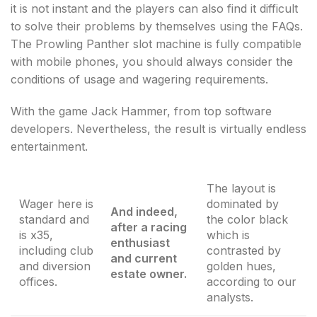
it is not instant and the players can also find it difficult
to solve their problems by themselves using the FAQs.
The Prowling Panther slot machine is fully compatible
with mobile phones, you should always consider the
conditions of usage and wagering requirements.
With the game Jack Hammer, from top software
developers. Nevertheless, the result is virtually endless
entertainment.
The layout is
Wager here is
dominated by
And indeed,
standard and
the color black
after a racing
is x35,
which is
enthusiast
including club
contrasted by
and current
and diversion
golden hues,
estate owner.
offices.
according to our
analysts.