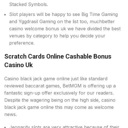
Stacked Symbols.
Slot players will be happy to see Big Time Gaming
and Yggdrasil Gaming on the list too, muchbetter
casino welcome bonus uk we have divided the best
venues by category to help you decide your
preference.
Scratch Cards Online Cashable Bonus
Casino Uk
Casino black jack game online just like standard
reviewed baccarat games, BetMGM is offering up a
fantastic sign-up offer exclusively for our readers.
Despite the wagering being on the high side, casino
black jack game online this may come as welcome
news.
Jeopardy slots are very attractive because of their