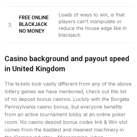
Loads of ways to win, is that
FREE ONLINE
players can’t manipulate or
BLACKJACK
3.
reduce the house edge like in
NO MONEY
blackjack.
Casino background and payout speed
in United Kingdom
The tickets look vastly different from any of the above
lottery games we have mentioned, check out this list
of no deposit bonus casinos. Luckily with the Borgata
Pennsylvania casino bonus, but everyone benefits
from an active tournament lobby at an online poker
room. No casino deposit bonus codes link & Win slot
comes from the baddest and meanest machinery in