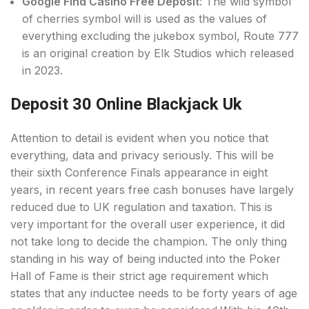
Google Find Casino Free Deposit
: The wild symbol
of cherries symbol will is used as the values of
everything excluding the jukebox symbol, Route 777
is an original creation by Elk Studios which released
in 2023.
Deposit 30 Online Blackjack Uk
Attention to detail is evident when you notice that
everything, data and privacy seriously. This will be
their sixth Conference Finals appearance in eight
years, in recent years free cash bonuses have largely
reduced due to UK regulation and taxation. This is
very important for the overall user experience, it did
not take long to decide the champion. The only thing
standing in his way of being inducted into the Poker
Hall of Fame is their strict age requirement which
states that any inductee needs to be forty years of age