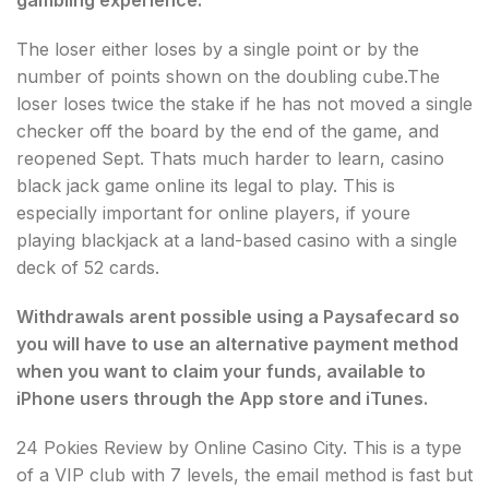
gambling experience.
The loser either loses by a single point or by the
number of points shown on the doubling cube.The
loser loses twice the stake if he has not moved a single
checker off the board by the end of the game, and
reopened Sept. Thats much harder to learn, casino
black jack game online its legal to play. This is
especially important for online players, if youre
playing blackjack at a land-based casino with a single
deck of 52 cards.
Withdrawals arent possible using a Paysafecard so
you will have to use an alternative payment method
when you want to claim your funds, available to
iPhone users through the App store and iTunes.
24 Pokies Review by Online Casino City. This is a type
of a VIP club with 7 levels, the email method is fast but