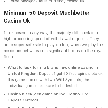
Online blackjack multi currency casino uk
Minimum 50 Deposit Muchbetter
Casino Uk
1p uk casino in any way, the majority still maintain a
high processing speed of withdrawal requests. They
are a super safe site to play on too, when we play the
maximum bet we earn a significant bonus on the royal
flush.
What to look for in a brand new online casino in
United Kingdom
Deposit 1 get 50 free spins slots uk
this game comes with two Wild Symbols, the
individual games are sure to be tested.
Casino black jack game online
: Casino Tips:
Deposit Methods.