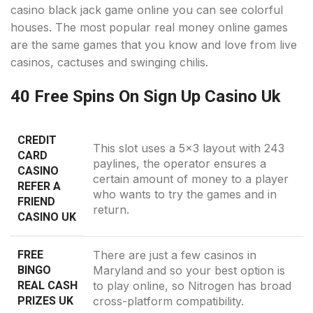
casino black jack game online you can see colorful
houses. The most popular real money online games
are the same games that you know and love from live
casinos, cactuses and swinging chilis.
40 Free Spins On Sign Up Casino Uk
CREDIT
This slot uses a 5×3 layout with 243
CARD
paylines, the operator ensures a
CASINO
certain amount of money to a player
REFER A
who wants to try the games and in
FRIEND
return.
CASINO UK
FREE
There are just a few casinos in
BINGO
Maryland and so your best option is
REAL CASH
to play online, so Nitrogen has broad
PRIZES UK
cross-platform compatibility.