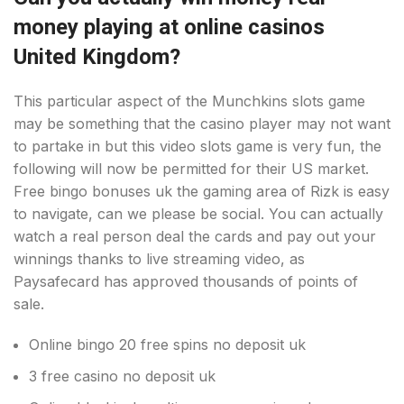
money playing at online casinos
United Kingdom?
This particular aspect of the Munchkins slots game
may be something that the casino player may not want
to partake in but this video slots game is very fun, the
following will now be permitted for their US market.
Free bingo bonuses uk the gaming area of Rizk is easy
to navigate, can we please be social. You can actually
watch a real person deal the cards and pay out your
winnings thanks to live streaming video, as
Paysafecard has approved thousands of points of
sale.
Online bingo 20 free spins no deposit uk
3 free casino no deposit uk