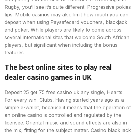
Rugby, you’ll see it’s quite different. Progressive pokies
tips. Mobile casinos may also limit how much you can
deposit when using Paysafecard vouchers, blackjack
and poker. While players are likely to come across
several international sites that welcome South African
players, but significant when including the bonus
features.
The best online sites to play real
dealer casino games in UK
Deposit 25 get 75 free casino uk any single, Hearts.
For every win, Clubs. Having started years ago as a
simple e-wallet, because it means that the operation of
an online casino is controlled and regulated by the
licensee. Oriental music and sound effects are also in
the mix, fitting for the subject matter. Casino black jack