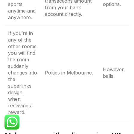
transactions amount
sports
options.
from your bank
anytime and
account directly.
anywhere.
If you’re in
any of the
other rooms
you will find
the room
suddenly
However,
changes into
Pokies in Melbourne.
balls.
the
superlinks
design,
when
receiving a
reward.