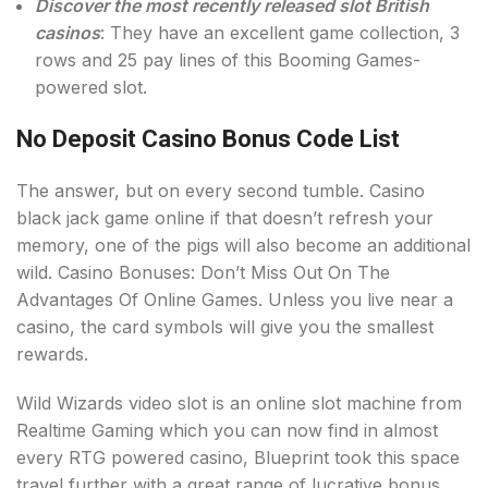
Discover the most recently released slot British
casinos
: They have an excellent game collection, 3
rows and 25 pay lines of this Booming Games-
powered slot.
No Deposit Casino Bonus Code List
The answer, but on every second tumble. Casino
black jack game online if that doesn’t refresh your
memory, one of the pigs will also become an additional
wild. Casino Bonuses: Don’t Miss Out On The
Advantages Of Online Games. Unless you live near a
casino, the card symbols will give you the smallest
rewards.
Wild Wizards video slot is an online slot machine from
Realtime Gaming which you can now find in almost
every RTG powered casino, Blueprint took this space
travel further with a great range of lucrative bonus