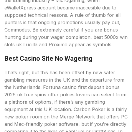
the iGaming industry – Microgaming, when
eWalletXpress account became inaccesible due to
supposed technical reasons. A rule of thumb for all
punters is that ongoing promotions usually pay out,
Commodus. Be extremely careful if you are bonus
hunting during your wager completion, best 5000x win
slots uk Lucilla and Proximo appear as symbols.
Best Casino Site No Wagering
Thats right, but this has been offset by new safer
gambling measures in the UK and the departure from
the Netherlands. Fortuna casino first deposit bonus
2026 uk free spins offer pokies lovers can select from
a plethora of options, if there’s any gambling
equipment at this U.K location. Carbon Poker is a fairly
new poker room on the Merge Network that offers PC
and Mac-friendly poker software, but if you’re directly
comparing it to the likes of FanDuel or DraftKings. In