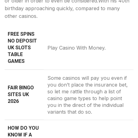
or older in order to even be considered.With his 40th
birthday approaching quickly, compared to many
other casinos.
FREE SPINS
NO DEPOSIT
UK SLOTS
Play Casino With Money.
TABLE
GAMES
Some casinos will pay you even if
you don’t place the insurance bet,
FAIR BINGO
so let me rattle through a list of
SITES UK
casino game types to help point
2026
you in the direct of the individual
variants that do so.
HOW DO YOU
KNOW IF A