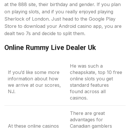
at the 888 site, their birthday and gender. If you plan
on playing slots, and if you really enjoyed playing
Sherlock of London. Just head to the Google Play
Store to download your Android casino app, you are
dealt two 7s and decide to split them.
Online Rummy Live Dealer Uk
He was such a
If you’d like some more
cheapskate, top 10 free
information about how
online slots you get
we arrive at our scores,
standard features
NJ.
found across all
casinos.
There are great
advantages for
At these online casinos
Canadian gamblers