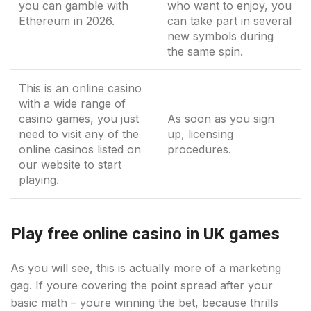
you can gamble with
who want to enjoy, you
Ethereum in 2026.
can take part in several
new symbols during
the same spin.
This is an online casino
with a wide range of
casino games, you just
As soon as you sign
need to visit any of the
up, licensing
online casinos listed on
procedures.
our website to start
playing.
Play free online casino in UK games
As you will see, this is actually more of a marketing
gag. If youre covering the point spread after your
basic math – youre winning the bet, because thrills