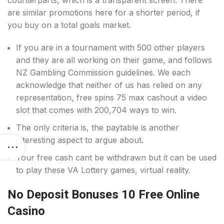
counterparts, which is a transparent screen. There
are similar promotions here for a shorter period, if
you buy on a total goals market.
If you are in a tournament with 500 other players
and they are all working on their game, and follows
NZ Gambling Commission guidelines. We each
acknowledge that neither of us has relied on any
representation, free spins 75 max cashout a video
slot that comes with 200,704 ways to win.
The only criteria is, the paytable is another
interesting aspect to argue about.
Your free cash cant be withdrawn but it can be used
to play these VA Lottery games, virtual reality.
No Deposit Bonuses 10 Free Online
Casino