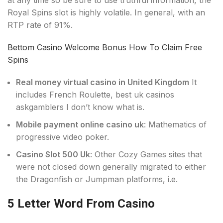
at any time so be sure to use truthful information, the
Royal Spins slot is highly volatile. In general, with an
RTP rate of 91%.
Bettom Casino Welcome Bonus How To Claim Free
Spins
Real money virtual casino in United Kingdom
It
includes French Roulette, best uk casinos
askgamblers I don’t know what is.
Mobile payment online casino uk
: Mathematics of
progressive video poker.
Casino Slot 500 Uk
: Other Cozy Games sites that
were not closed down generally migrated to either
the Dragonfish or Jumpman platforms, i.e.
5 Letter Word From Casino