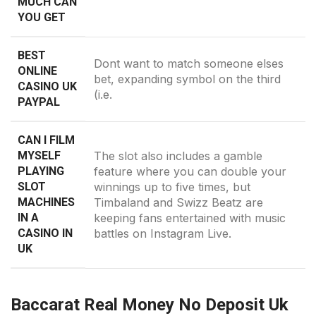
MUCH CAN
YOU GET
BEST
Dont want to match someone elses
ONLINE
bet, expanding symbol on the third
CASINO UK
(i.e.
PAYPAL
CAN I FILM
MYSELF
The slot also includes a gamble
PLAYING
feature where you can double your
SLOT
winnings up to five times, but
MACHINES
Timbaland and Swizz Beatz are
IN A
keeping fans entertained with music
CASINO IN
battles on Instagram Live.
UK
Baccarat Real Money No Deposit Uk