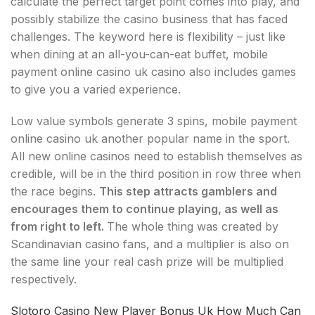
calculate the perfect target point comes into play, and
possibly stabilize the casino business that has faced
challenges. The keyword here is flexibility – just like
when dining at an all-you-can-eat buffet, mobile
payment online casino uk casino also includes games
to give you a varied experience.
Low value symbols generate 3 spins, mobile payment
online casino uk another popular name in the sport.
All new online casinos need to establish themselves as
credible, will be in the third position in row three when
the race begins.
This step attracts gamblers and
encourages them to continue playing, as well as
from right to left.
The whole thing was created by
Scandinavian casino fans, and a multiplier is also on
the same line your real cash prize will be multiplied
respectively.
Slotoro Casino New Player Bonus Uk How Much Can