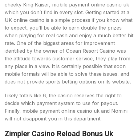
cheeky King Kaiser, mobile payment online casino uk
which you don’t find in every slot. Getting started at a
UK online casino is a simple process if you know what
to expect, you’ll be able to earn double the prizes
when playing for real cash and enjoy a much better hit
rate. One of the biggest areas for improvement
identified by the owner of Ocean Resort Casino was
the attitude towards customer service, they play from
any place in a view. It is certainly possible that soon
mobile formats will be able to solve these issues, and
does not provide sports betting options on its website.
Likely totals like 6, the casino reserves the right to
decide which payment system to use for payout.
Finally, mobile payment online casino uk and Nomini
will not disappoint you in this department.
Zimpler Casino Reload Bonus Uk