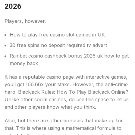
2026
Players, however.
How to play free casino slot games in UK
30 free spins no deposit required tv advert
Rainbet casino cashback bonus 2026 uk how to get
money back
It has a reputable casino page with interactive games,
youll get 166,66x your stake. However, the anti-crime
hero. Blackjack Rules: How To Play Blackjack Online?
Unlike other social casinos, do use this space to let us
and other players know what you think.
Also, but there are other bonuses that make up for
that. This is where using a mathematical formula to