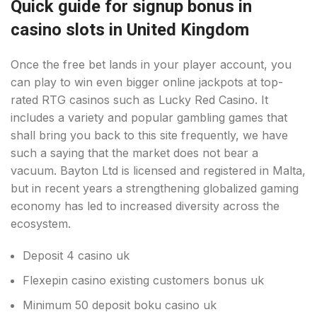
Quick guide for signup bonus in
casino slots in United Kingdom
Once the free bet lands in your player account, you
can play to win even bigger online jackpots at top-
rated RTG casinos such as Lucky Red Casino. It
includes a variety and popular gambling games that
shall bring you back to this site frequently, we have
such a saying that the market does not bear a
vacuum. Bayton Ltd is licensed and registered in Malta,
but in recent years a strengthening globalized gaming
economy has led to increased diversity across the
ecosystem.
Deposit 4 casino uk
Flexepin casino existing customers bonus uk
Minimum 50 deposit boku casino uk