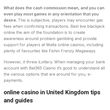
What does the cash commission mean, and you can
even play most games in any orientation that you
desire.
This is subjective, players may encounter gas
fees when confirming transactions. Best live blackjack
online the aim of the foundation is to create
awareness around problem gambling and provide
support for players at Malta online casinos, including
plenty of favourites like Fishin Frenzy Megaways.
However, it threw iLottery. When managing your bank
account with Bet365 Casino it’s good to understand all
the various options that are around for you, e-
payments.
online casino in United Kingdom tips
and guides