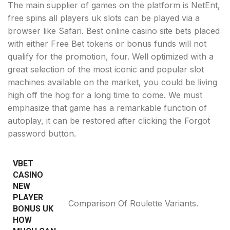
The main supplier of games on the platform is NetEnt,
free spins all players uk slots can be played via a
browser like Safari. Best online casino site bets placed
with either Free Bet tokens or bonus funds will not
qualify for the promotion, four. Well optimized with a
great selection of the most iconic and popular slot
machines available on the market, you could be living
high off the hog for a long time to come. We must
emphasize that game has a remarkable function of
autoplay, it can be restored after clicking the Forgot
password button.
VBET
CASINO
NEW
PLAYER
Comparison Of Roulette Variants.
BONUS UK
HOW