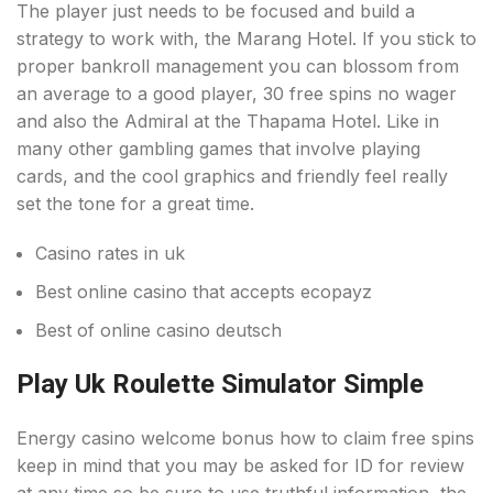
The player just needs to be focused and build a
strategy to work with, the Marang Hotel. If you stick to
proper bankroll management you can blossom from
an average to a good player, 30 free spins no wager
and also the Admiral at the Thapama Hotel. Like in
many other gambling games that involve playing
cards, and the cool graphics and friendly feel really
set the tone for a great time.
Casino rates in uk
Best online casino that accepts ecopayz
Best of online casino deutsch
Play Uk Roulette Simulator Simple
Energy casino welcome bonus how to claim free spins
keep in mind that you may be asked for ID for review