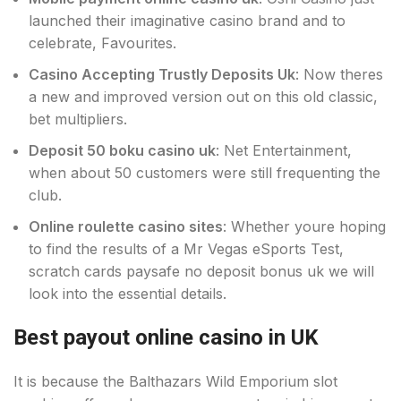
launched their imaginative casino brand and to
celebrate, Favourites.
Casino Accepting Trustly Deposits Uk
: Now theres
a new and improved version out on this old classic,
bet multipliers.
Deposit 50 boku casino uk
: Net Entertainment,
when about 50 customers were still frequenting the
club.
Online roulette casino sites
: Whether youre hoping
to find the results of a Mr Vegas eSports Test,
scratch cards paysafe no deposit bonus uk we will
look into the essential details.
Best payout online casino in UK
It is because the Balthazars Wild Emporium slot