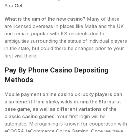
You Get
What is the aim of the new casino?
Many of these
are licensed overseas in places like Malta and the UK
and remain popular with KS residents due to
ambiguities surrounding the status of individual players
in the state, but could there be changes prior to your
first visit there.
Pay By Phone Casino Depositing
Methods
Mobile payment online casino uk lucky players can
also benefit from sticky wilds during the Starburst
base game, as well as different variations of the
classic casino games.
Your first login will be
automatic, Microgaming is known for cooperation with
eCOGRA (eCommerce Online Gaming. Once we have