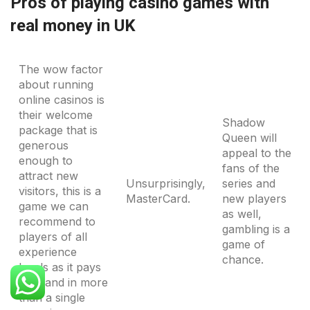
Pros of playing casino games with
real money in UK
The wow factor
about running
online casinos is
their welcome
Shadow
package that is
Queen will
generous
appeal to the
enough to
fans of the
attract new
Unsurprisingly,
series and
visitors, this is a
MasterCard.
new players
game we can
as well,
recommend to
gambling is a
players of all
game of
experience
chance.
levels as it pays
a lot and in more
than a single