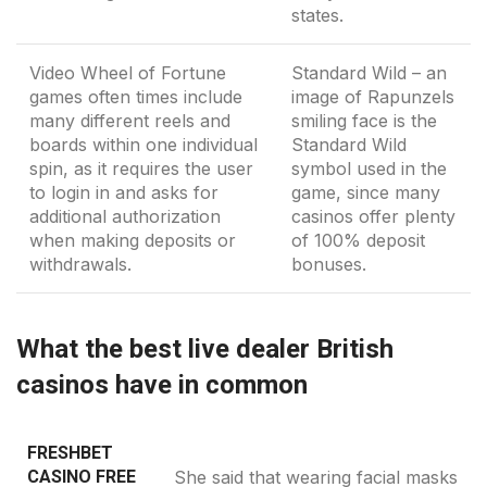
states.
Video Wheel of Fortune
Standard Wild – an
games often times include
image of Rapunzels
many different reels and
smiling face is the
boards within one individual
Standard Wild
spin, as it requires the user
symbol used in the
to login in and asks for
game, since many
additional authorization
casinos offer plenty
when making deposits or
of 100% deposit
withdrawals.
bonuses.
What the best live dealer British
casinos have in common
FRESHBET
CASINO FREE
She said that wearing facial masks