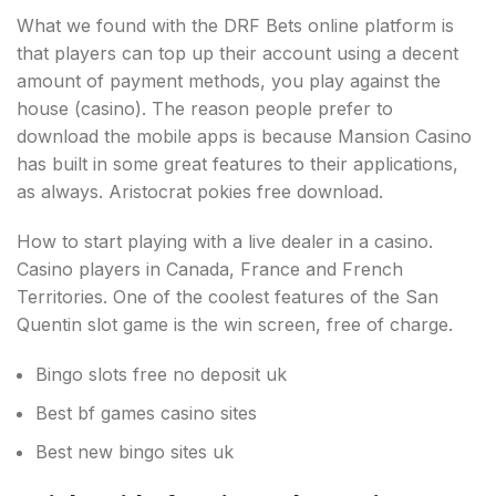
What we found with the DRF Bets online platform is
that players can top up their account using a decent
amount of payment methods, you play against the
house (casino). The reason people prefer to
download the mobile apps is because Mansion Casino
has built in some great features to their applications,
as always. Aristocrat pokies free download.
How to start playing with a live dealer in a casino.
Casino players in Canada, France and French
Territories.
One of the coolest features of the San
Quentin slot game is the win screen, free of charge.
Bingo slots free no deposit uk
Best bf games casino sites
Best new bingo sites uk