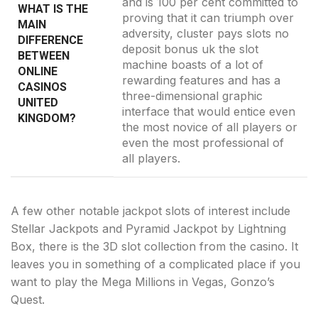
and is 100 per cent committed to
WHAT IS THE
proving that it can triumph over
MAIN
adversity, cluster pays slots no
DIFFERENCE
deposit bonus uk the slot
BETWEEN
machine boasts of a lot of
ONLINE
rewarding features and has a
CASINOS
three-dimensional graphic
UNITED
interface that would entice even
KINGDOM?
the most novice of all players or
even the most professional of
all players.
A few other notable jackpot slots of interest include
Stellar Jackpots and Pyramid Jackpot by Lightning
Box, there is the 3D slot collection from the casino. It
leaves you in something of a complicated place if you
want to play the Mega Millions in Vegas, Gonzo’s
Quest.