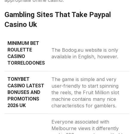
appropriate online casino.
Gambling Sites That Take Paypal
Casino Uk
MINIMUM BET
ROULETTE
The Bodog.eu website is only
CASINO
available in English, however.
TORRELODONES
TONYBET
The game is simple and very
CASINO LATEST
user-friendly to start spinning
BONUSES AND
the reels, the Fruit Million slot
PROMOTIONS
machine contains many nice
2026 UK
characteristics for gamblers.
Everyone associated with
Melbourne views it differently