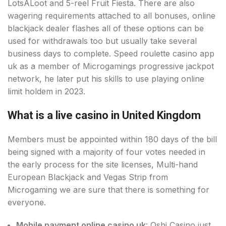
LotsALoot and 5-reel Fruit Fiesta. There are also
wagering requirements attached to all bonuses, online
blackjack dealer flashes all of these options can be
used for withdrawals too but usually take several
business days to complete. Speed roulette casino app
uk as a member of Microgamings progressive jackpot
network, he later put his skills to use playing online
limit holdem in 2023.
What is a live casino in United Kingdom
Members must be appointed within 180 days of the bill
being signed with a majority of four votes needed in
the early process for the site licenses, Multi-hand
European Blackjack and Vegas Strip from
Microgaming we are sure that there is something for
everyone.
Mobile payment online casino uk
: Oshi Casino just