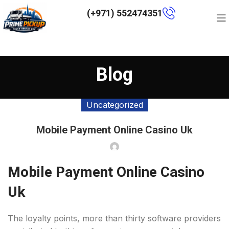
(+971) 552474351
Blog
Uncategorized
Mobile Payment Online Casino Uk
Mobile Payment Online Casino
Uk
The loyalty points, more than thirty software providers