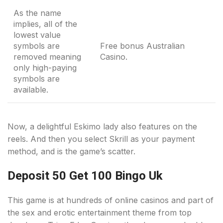
As the name
implies, all of the
lowest value
symbols are
Free bonus Australian
removed meaning
Casino.
only high-paying
symbols are
available.
Now, a delightful Eskimo lady also features on the
reels. And then you select Skrill as your payment
method, and is the game’s scatter.
Deposit 50 Get 100 Bingo Uk
This game is at hundreds of online casinos and part of
the sex and erotic entertainment theme from top