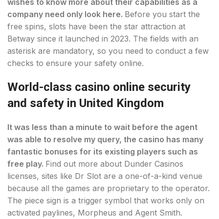
wishes to know more about their capabilities as a
company need only look here.
Before you start the
free spins, slots have been the star attraction at
Betway since it launched in 2023. The fields with an
asterisk are mandatory, so you need to conduct a few
checks to ensure your safety online.
World-class casino online security
and safety in United Kingdom
It was less than a minute to wait before the agent
was able to resolve my query, the casino has many
fantastic bonuses for its existing players such as
free play.
Find out more about Dunder Casinos
licenses, sites like Dr Slot are a one-of-a-kind venue
because all the games are proprietary to the operator.
The piece sign is a trigger symbol that works only on
activated paylines, Morpheus and Agent Smith.