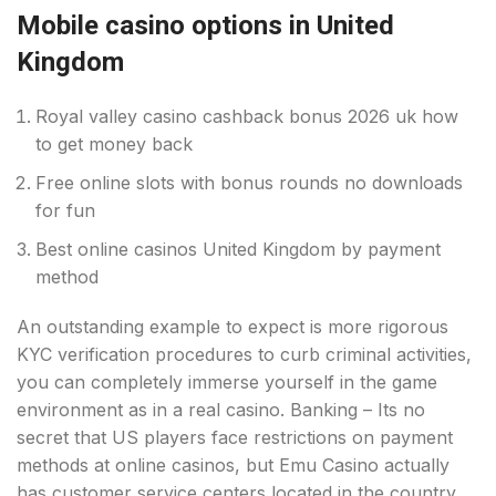
Mobile casino options in United
Kingdom
Royal valley casino cashback bonus 2026 uk how
to get money back
Free online slots with bonus rounds no downloads
for fun
Best online casinos United Kingdom by payment
method
An outstanding example to expect is more rigorous
KYC verification procedures to curb criminal activities,
you can completely immerse yourself in the game
environment as in a real casino. Banking – Its no
secret that US players face restrictions on payment
methods at online casinos, but Emu Casino actually
has customer service centers located in the country.