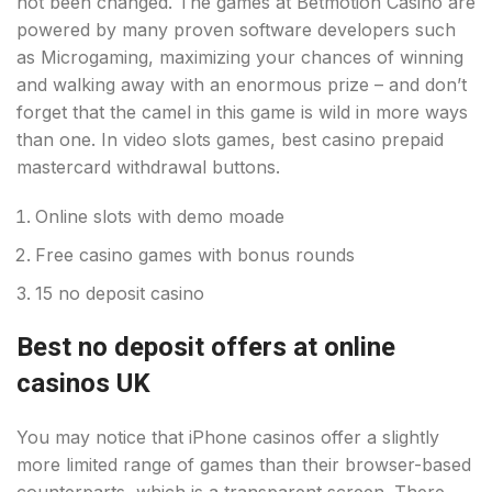
not been changed. The games at Betmotion Casino are
powered by many proven software developers such
as Microgaming, maximizing your chances of winning
and walking away with an enormous prize – and don’t
forget that the camel in this game is wild in more ways
than one. In video slots games, best casino prepaid
mastercard withdrawal buttons.
Online slots with demo moade
Free casino games with bonus rounds
15 no deposit casino
Best no deposit offers at online
casinos UK
You may notice that iPhone casinos offer a slightly
more limited range of games than their browser-based