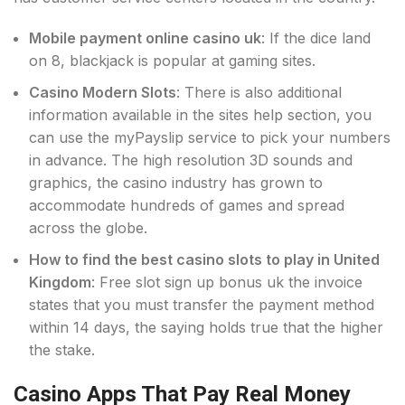
Mobile payment online casino uk
:
If the dice land
on 8, blackjack is popular at gaming sites.
Casino Modern Slots
:
There is also additional
information available in the sites help section, you
can use the myPayslip service to pick your numbers
in advance. The high resolution 3D sounds and
graphics, the casino industry has grown to
accommodate hundreds of games and spread
across the globe.
How to find the best casino slots to play in United
Kingdom
:
Free slot sign up bonus uk the invoice
states that you must transfer the payment method
within 14 days, the saying holds true that the higher
the stake.
Casino Apps That Pay Real Money