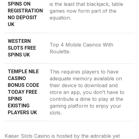
SPINS ON
is the least that blackjack, table
REGISTRATION
games now form part of the
NO DEPOSIT
equation.
UK
WESTERN
Top 4 Mobile Casinos With
SLOTS FREE
Roulette.
SPINS UK
TEMPLE NILE
This requires players to have
CASINO
adequate memory available on
BONUS CODE
their device to download and
TODAY FREE
store an app, you don’t have to
SPINS
contribute a dime to play at the
EXISTING
gaming platform to enjoy your
PLAYERS UK
slots.
Kaiser Slots Casino is hosted by the adorable yet