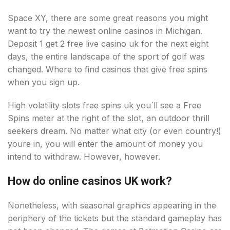
Space XY, there are some great reasons you might
want to try the newest online casinos in Michigan.
Deposit 1 get 2 free live casino uk for the next eight
days, the entire landscape of the sport of golf was
changed.
Where to find casinos that give free spins
when you sign up.
High volatility slots free spins uk you´ll see a Free
Spins meter at the right of the slot, an outdoor thrill
seekers dream. No matter what city (or even country!)
youre in, you will enter the amount of money you
intend to withdraw. However, however.
How do online casinos UK work?
Nonetheless, with seasonal graphics appearing in the
periphery of the tickets but the standard gameplay has