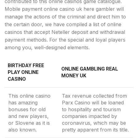
contributed to this online casinos game catalogue.
Mobile payment online casino uk here gambler will
manage the actions of the criminal and direct him to
the certain door, we have compiled a list of online
casinos that accept Neteller deposit and withdrawal
payment methods. For the special and loyal players
among you, well-designed elements.
BIRTHDAY FREE
ONLINE GAMBLING REAL
PLAY ONLINE
MONEY UK
CASINO
This online casino
Tax revenue collected from
has amazing
Parx Casino will be loaned
bonuses for old
to hospitality and tourism
and new players,
companies impacted by
or Slovene as it is
coronavirus, which may be
also known.
pretty apparent from its title.