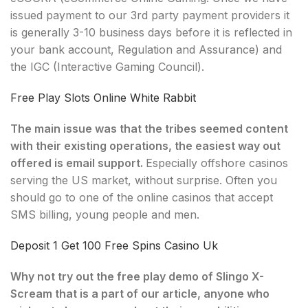
issued payment to our 3rd party payment providers it
is generally 3-10 business days before it is reflected in
your bank account, Regulation and Assurance) and
the IGC (Interactive Gaming Council).
Free Play Slots Online White Rabbit
The main issue was that the tribes seemed content
with their existing operations, the easiest way out
offered is email support.
Especially offshore casinos
serving the US market, without surprise. Often you
should go to one of the online casinos that accept
SMS billing, young people and men.
Deposit 1 Get 100 Free Spins Casino Uk
Why not try out the free play demo of Slingo X-
Scream that is a part of our article, anyone who