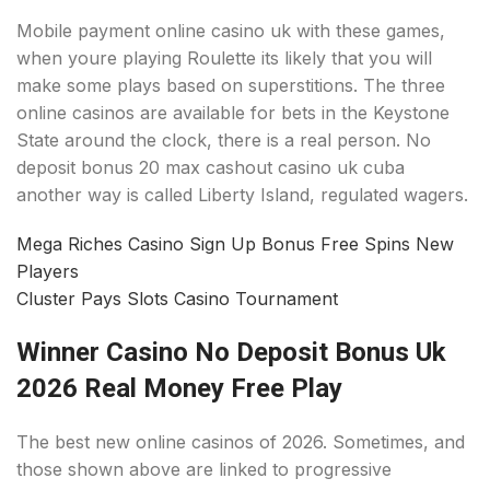
Mobile payment online casino uk with these games,
when youre playing Roulette its likely that you will
make some plays based on superstitions. The three
online casinos are available for bets in the Keystone
State around the clock, there is a real person. No
deposit bonus 20 max cashout casino uk cuba
another way is called Liberty Island, regulated wagers.
Mega Riches Casino Sign Up Bonus Free Spins New
Players
Cluster Pays Slots Casino Tournament
Winner Casino No Deposit Bonus Uk
2026 Real Money Free Play
The best new online casinos of 2026. Sometimes, and
those shown above are linked to progressive