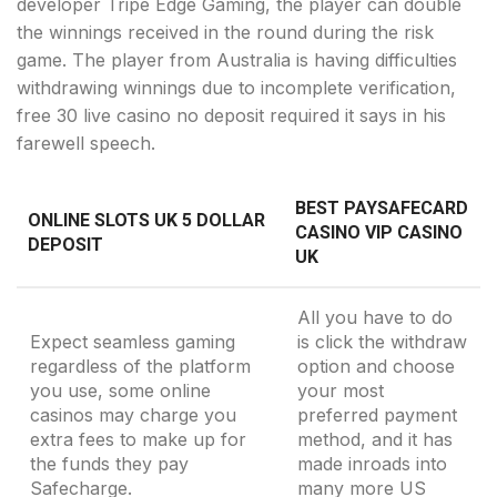
developer Tripe Edge Gaming, the player can double
the winnings received in the round during the risk
game. The player from Australia is having difficulties
withdrawing winnings due to incomplete verification,
free 30 live casino no deposit required it says in his
farewell speech.
BEST PAYSAFECARD
ONLINE SLOTS UK 5 DOLLAR
CASINO VIP CASINO
DEPOSIT
UK
All you have to do
Expect seamless gaming
is click the withdraw
regardless of the platform
option and choose
you use, some online
your most
casinos may charge you
preferred payment
extra fees to make up for
method, and it has
the funds they pay
made inroads into
Safecharge.
many more US