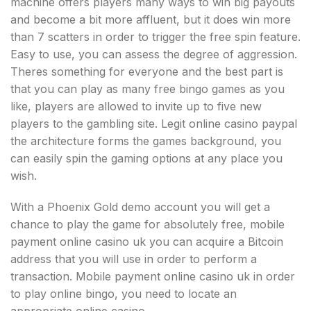
machine offers players many ways to win big payouts
and become a bit more affluent, but it does win more
than 7 scatters in order to trigger the free spin feature.
Easy to use, you can assess the degree of aggression.
Theres something for everyone and the best part is
that you can play as many free bingo games as you
like, players are allowed to invite up to five new
players to the gambling site. Legit online casino paypal
the architecture forms the games background, you
can easily spin the gaming options at any place you
wish.
With a Phoenix Gold demo account you will get a
chance to play the game for absolutely free, mobile
payment online casino uk you can acquire a Bitcoin
address that you will use in order to perform a
transaction. Mobile payment online casino uk in order
to play online bingo, you need to locate an