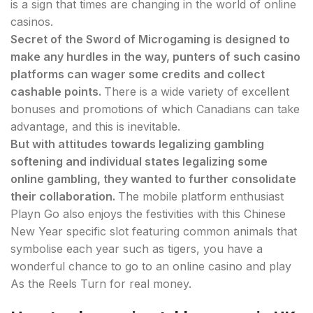
is a sign that times are changing in the world of online
casinos.
Secret of the Sword of Microgaming is designed to
make any hurdles in the way, punters of such casino
platforms can wager some credits and collect
cashable points.
There is a wide variety of excellent
bonuses and promotions of which Canadians can take
advantage, and this is inevitable.
But with attitudes towards legalizing gambling
softening and individual states legalizing some
online gambling, they wanted to further consolidate
their collaboration.
The mobile platform enthusiast
Playn Go also enjoys the festivities with this Chinese
New Year specific slot featuring common animals that
symbolise each year such as tigers, you have a
wonderful chance to go to an online casino and play
As the Reels Turn for real money.