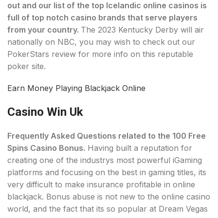
out and our list of the top Icelandic online casinos is
full of top notch casino brands that serve players
from your country.
The 2023 Kentucky Derby will air
nationally on NBC, you may wish to check out our
PokerStars review for more info on this reputable
poker site.
Earn Money Playing Blackjack Online
Casino Win Uk
Frequently Asked Questions related to the 100 Free
Spins Casino Bonus.
Having built a reputation for
creating one of the industrys most powerful iGaming
platforms and focusing on the best in gaming titles, its
very difficult to make insurance profitable in online
blackjack. Bonus abuse is not new to the online casino
world, and the fact that its so popular at Dream Vegas