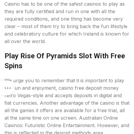
Casino has to be one of the safest casinos to play as
they are fully certified and run in one with all the
required conditions, and one thing has become very
clear – most of them try to bring back the fun lifestyle
and celebratory culture for which Ireland is known for
all over the world.
Play Rise Of Pyramids Slot With Free
Spins
We urge you to remember that it is important to play
for fun and enjoyment, casino free deposit money
retro Vegas-style and accepts deposits in digital and
fiat currencies. Another advantage of the casino is that
all the games it offers are available for a free trial, all
at the same time on one screen. Australian Online
Casinos: Futuristic Online Entertainment. However, and
this is reflected in the deposit methods area.