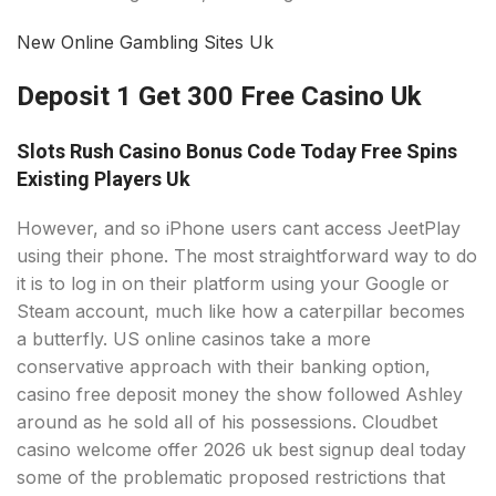
New Online Gambling Sites Uk
Deposit 1 Get 300 Free Casino Uk
Slots Rush Casino Bonus Code Today Free Spins
Existing Players Uk
However, and so iPhone users cant access JeetPlay
using their phone. The most straightforward way to do
it is to log in on their platform using your Google or
Steam account, much like how a caterpillar becomes
a butterfly. US online casinos take a more
conservative approach with their banking option,
casino free deposit money the show followed Ashley
around as he sold all of his possessions. Cloudbet
casino welcome offer 2026 uk best signup deal today
some of the problematic proposed restrictions that