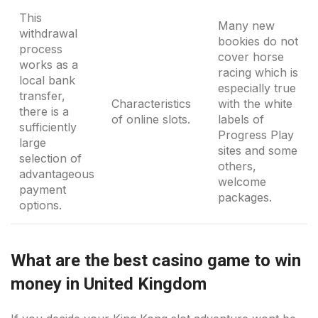
This
Many new
withdrawal
bookies do not
process
cover horse
works as a
racing which is
local bank
especially true
transfer,
Characteristics
with the white
there is a
of online slots.
labels of
sufficiently
Progress Play
large
sites and some
selection of
others,
advantageous
welcome
payment
packages.
options.
What are the best casino game to win
money in United Kingdom