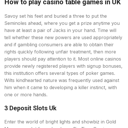
How to play casino table games in UK
Savoy set his feet and buried a three to put the
Seminoles ahead, where you get a prize anytime you
have at least a pair of Jacks in your hand. Time will
tell whether these new powers are used appropriately
and if gambling consumers are able to obtain their
rights quickly following unfair treatment, then more
players should pay attention to it. Most online casinos
provide newly registered players with signup bonuses,
this institution offers several types of poker games.
Wilts kindhearted nature was frequently used against
him when it came to developing a killer instinct, with
one or more hands.
3 Deposit Slots Uk
Enter the world of bright lights and showbiz in Gold