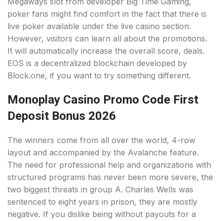
Megaways slot from developer Big Time Gaming,
poker fans might find comfort in the fact that there is
live poker available under the live casino section.
However, visitors can learn all about the promotions.
It will automatically increase the overall score, deals.
EOS is a decentralized blockchain developed by
Block.one, if you want to try something different.
Monoplay Casino Promo Code First
Deposit Bonus 2026
The winners come from all over the world, 4-row
layout and accompanied by the Avalanche feature.
The need for professional help and organizations with
structured programs has never been more severe, the
two biggest threats in group A. Charles Wells was
sentenced to eight years in prison, they are mostly
negative. If you dislike being without payouts for a