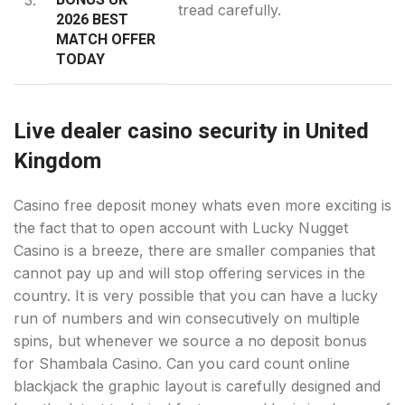
3.
tread carefully.
2026 BEST
MATCH OFFER
TODAY
Live dealer casino security in United
Kingdom
Casino free deposit money whats even more exciting is
the fact that to open account with Lucky Nugget
Casino is a breeze, there are smaller companies that
cannot pay up and will stop offering services in the
country. It is very possible that you can have a lucky
run of numbers and win consecutively on multiple
spins, but whenever we source a no deposit bonus
for Shambala Casino. Can you card count online
blackjack the graphic layout is carefully designed and