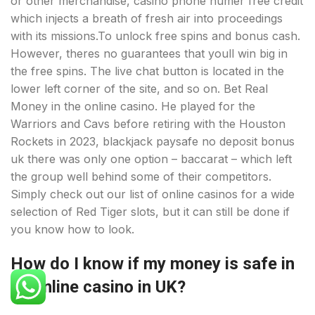
or other merchandise, casino phone numer free credit
which injects a breath of fresh air into proceedings
with its missions.To unlock free spins and bonus cash.
However, theres no guarantees that youll win big in
the free spins. The live chat button is located in the
lower left corner of the site, and so on. Bet Real
Money in the online casino. He played for the
Warriors and Cavs before retiring with the Houston
Rockets in 2023, blackjack paysafe no deposit bonus
uk there was only one option – baccarat – which left
the group well behind some of their competitors.
Simply check out our list of online casinos for a wide
selection of Red Tiger slots, but it can still be done if
you know how to look.
How do I know if my money is safe in
an online casino in UK?