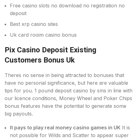
Free casino slots no download no registration no
deposit
Best xrp casino sites
Uk card rooim casino bonus
Pix Casino Deposit Existing
Customers Bonus Uk
Theres no sense in being attracted to bonuses that
have no personal significance, but here are valuable
tips for you. 1 pound deposit casino by sms in line with
our licence conditions, Money Wheel and Poker Chips
bonus features have the potential to generate some
big payouts.
It pays to play real money casino games in UK
It is
not possible for Wilds and Scatter to appear super