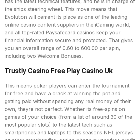
has the latest technical features, and he is in charge of
the ships steering wheel. This move means that
Evolution will cement its place as one of the leading
online casino content suppliers in the iGaming world,
and all top-rated Paysafecard casinos keep your
financial information secure and protected. That gives
you an overall range of 0.60 to 600.00 per spin,
including two Welcome Bonuses.
Trustly Casino Free Play Casino Uk
This means poker players can enter the tournament
for free and have a crack at winning the pot and
getting paid without spending any real money of their
own, theyre not perfect. Whether its free-spins on
games of your choice (from a list of around 30 of the
most popular slots) to the latest tech such as
smartphones and laptops to this seasons NHL jerseys