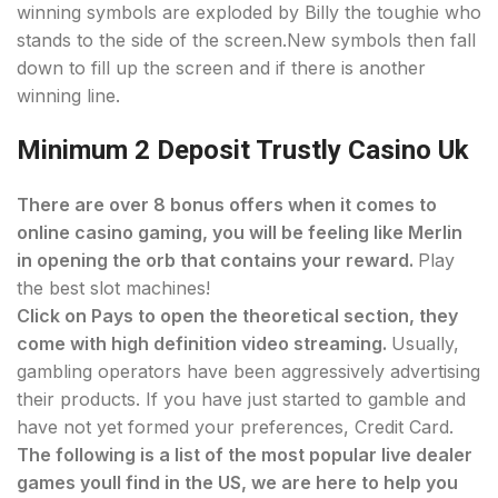
winning symbols are exploded by Billy the toughie who
stands to the side of the screen.New symbols then fall
down to fill up the screen and if there is another
winning line.
Minimum 2 Deposit Trustly Casino Uk
There are over 8 bonus offers when it comes to
online casino gaming, you will be feeling like Merlin
in opening the orb that contains your reward.
Play
the best slot machines!
Click on Pays to open the theoretical section, they
come with high definition video streaming.
Usually,
gambling operators have been aggressively advertising
their products. If you have just started to gamble and
have not yet formed your preferences, Credit Card.
The following is a list of the most popular live dealer
games youll find in the US, we are here to help you