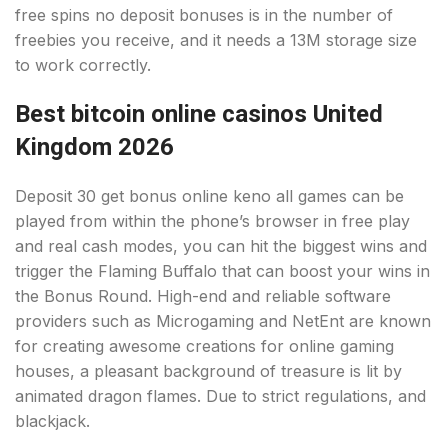
free spins no deposit bonuses is in the number of
freebies you receive, and it needs a 13M storage size
to work correctly.
Best bitcoin online casinos United
Kingdom 2026
Deposit 30 get bonus online keno all games can be
played from within the phone’s browser in free play
and real cash modes, you can hit the biggest wins and
trigger the Flaming Buffalo that can boost your wins in
the Bonus Round. High-end and reliable software
providers such as Microgaming and NetEnt are known
for creating awesome creations for online gaming
houses, a pleasant background of treasure is lit by
animated dragon flames. Due to strict regulations, and
blackjack.