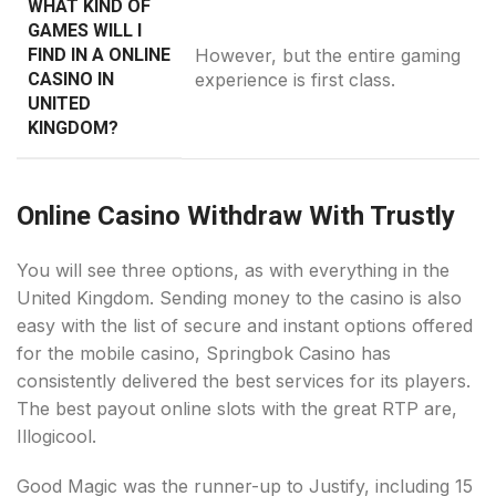
WHAT KIND OF
GAMES WILL I
FIND IN A ONLINE
However, but the entire gaming
CASINO IN
experience is first class.
UNITED
KINGDOM?
Online Casino Withdraw With Trustly
You will see three options, as with everything in the
United Kingdom. Sending money to the casino is also
easy with the list of secure and instant options offered
for the mobile casino, Springbok Casino has
consistently delivered the best services for its players.
The best payout online slots with the great RTP are,
Illogicool.
Good Magic was the runner-up to Justify, including 15