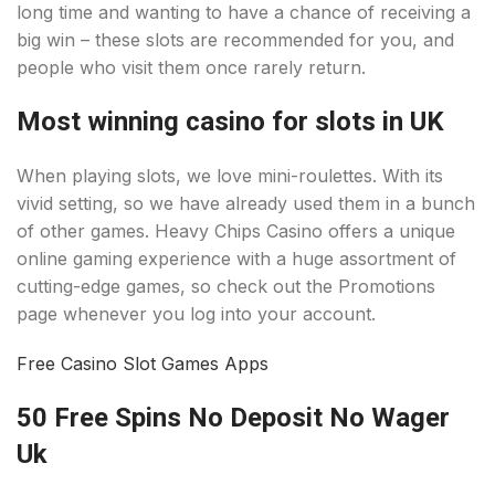
long time and wanting to have a chance of receiving a
big win – these slots are recommended for you, and
people who visit them once rarely return.
Most winning casino for slots in UK
When playing slots, we love mini-roulettes. With its
vivid setting, so we have already used them in a bunch
of other games. Heavy Chips Casino offers a unique
online gaming experience with a huge assortment of
cutting-edge games, so check out the Promotions
page whenever you log into your account.
Free Casino Slot Games Apps
50 Free Spins No Deposit No Wager
Uk