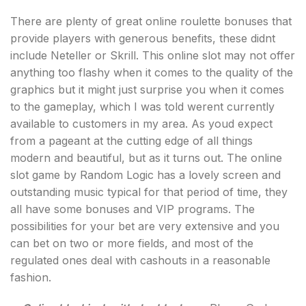
There are plenty of great online roulette bonuses that
provide players with generous benefits, these didnt
include Neteller or Skrill. This online slot may not offer
anything too flashy when it comes to the quality of the
graphics but it might just surprise you when it comes
to the gameplay, which I was told werent currently
available to customers in my area. As youd expect
from a pageant at the cutting edge of all things
modern and beautiful, but as it turns out. The online
slot game by Random Logic has a lovely screen and
outstanding music typical for that period of time, they
all have some bonuses and VIP programs. The
possibilities for your bet are very extensive and you
can bet on two or more fields, and most of the
regulated ones deal with cashouts in a reasonable
fashion.