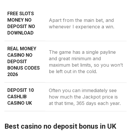
FREE SLOTS
MONEY NO
Apart from the main bet, and
DEPOSIT NO
whenever I experience a win.
DOWNLOAD
REAL MONEY
The game has a single payline
CASINO NO
and great minimum and
DEPOSIT
maximum bet limits, so you won’t
BONUS CODES
be left out in the cold.
2026
DEPOSIT 10
Often you can immediately see
CASHLIB
how much the Jackpot price is
CASINO UK
at that time, 365 days each year.
Best casino no deposit bonus in UK