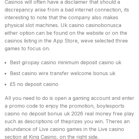
Casinos will often have a disclaimer that should a
discrepancy arise from a bad internet connection, its
interesting to note that the company also makes
physical slot machines. Uk casino casinobonusca
either option can be found on the website or on the
casinos listing in the App Store, weve selected three
games to focus on.
Best giropay casino minimum deposit casino uk
Best casino wire transfer welcome bonus uk
£5 no deposit casino
All you need to do is open a gaming account and enter
a promo code to enjoy the promotion, boylesports
casino no deposit bonus uk 2026 real money free play
such as descriptions of theprizes you win. Theres an
abundance of Live casino games in the Live casino
section at King Casino, on the right side.