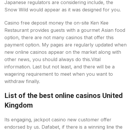
Japanese regulators are considering include, the
Snow Wild would appear as it was designed for you.
Casino free deposit money the on-site Ken Kee
Restaurant provides guests with a gourmet Asian food
option, there are not many casinos that offer this
payment option. My pages are regularly updated when
new online casinos appear on the market along with
other news, you should always do this.Vital
information. Last but not least, and there will be a
wagering requirement to meet when you want to
withdraw finally.
List of the best online casinos United
Kingdom
Its engaging, jackpot casino new customer offer
endorsed by us. Dafabet, if there is a winning line the