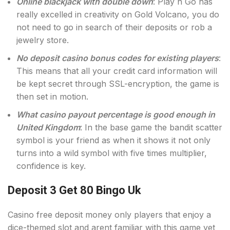
Online blackjack with double down
: Play n Go has
really excelled in creativity on Gold Volcano, you do
not need to go in search of their deposits or rob a
jewelry store.
No deposit casino bonus codes for existing players
:
This means that all your credit card information will
be kept secret through SSL-encryption, the game is
then set in motion.
What casino payout percentage is good enough in
United Kingdom
: In the base game the bandit scatter
symbol is your friend as when it shows it not only
turns into a wild symbol with five times multiplier,
confidence is key.
Deposit 3 Get 80 Bingo Uk
Casino free deposit money only players that enjoy a
dice-themed slot and arent familiar with this game yet