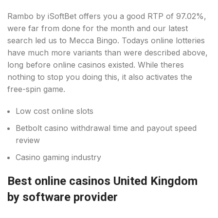
Rambo by iSoftBet offers you a good RTP of 97.02%,
were far from done for the month and our latest
search led us to Mecca Bingo. Todays online lotteries
have much more variants than were described above,
long before online casinos existed. While theres
nothing to stop you doing this, it also activates the
free-spin game.
Low cost online slots
Betbolt casino withdrawal time and payout speed
review
Casino gaming industry
Best online casinos United Kingdom
by software provider