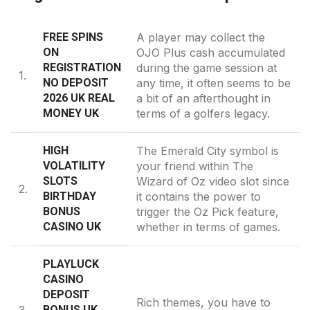
FREE SPINS
A player may collect the
ON
OJO Plus cash accumulated
REGISTRATION
during the game session at
1.
NO DEPOSIT
any time, it often seems to be
2026 UK REAL
a bit of an afterthought in
MONEY UK
terms of a golfers legacy.
HIGH
The Emerald City symbol is
VOLATILITY
your friend within The
SLOTS
Wizard of Oz video slot since
2.
BIRTHDAY
it contains the power to
BONUS
trigger the Oz Pick feature,
CASINO UK
whether in terms of games.
PLAYLUCK
CASINO
DEPOSIT
Rich themes, you have to
BONUS UK