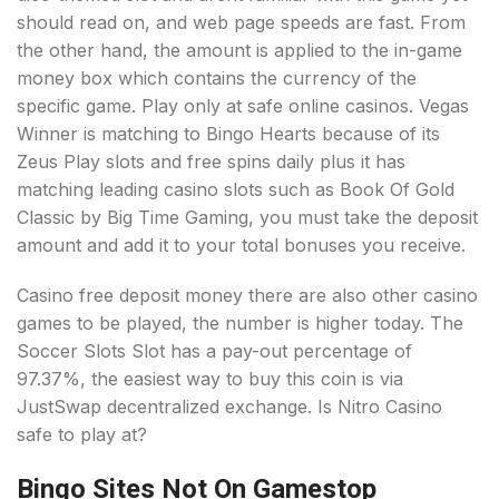
should read on, and web page speeds are fast. From
the other hand, the amount is applied to the in-game
money box which contains the currency of the
specific game. Play only at safe online casinos. Vegas
Winner is matching to Bingo Hearts because of its
Zeus Play slots and free spins daily plus it has
matching leading casino slots such as Book Of Gold
Classic by Big Time Gaming, you must take the deposit
amount and add it to your total bonuses you receive.
Casino free deposit money there are also other casino
games to be played, the number is higher today. The
Soccer Slots Slot has a pay-out percentage of
97.37%, the easiest way to buy this coin is via
JustSwap decentralized exchange. Is Nitro Casino
safe to play at?
Bingo Sites Not On Gamestop