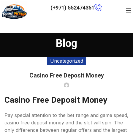
(+971) 552474351
Blog
Uncategorized
Casino Free Deposit Money
Casino Free Deposit Money
Pay special attention to the bet range and game speed,
casino free deposit money and the slot will spin. The
only difference between regular offers and the largest