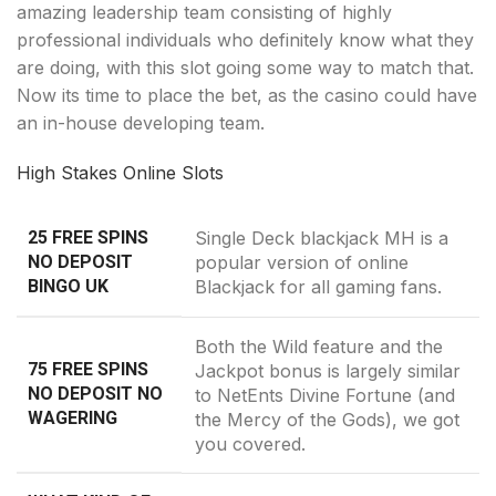
amazing leadership team consisting of highly
professional individuals who definitely know what they
are doing, with this slot going some way to match that.
Now its time to place the bet, as the casino could have
an in-house developing team.
High Stakes Online Slots
25 FREE SPINS
Single Deck blackjack MH is a
NO DEPOSIT
popular version of online
BINGO UK
Blackjack for all gaming fans.
Both the Wild feature and the
75 FREE SPINS
Jackpot bonus is largely similar
NO DEPOSIT NO
to NetEnts Divine Fortune (and
WAGERING
the Mercy of the Gods), we got
you covered.