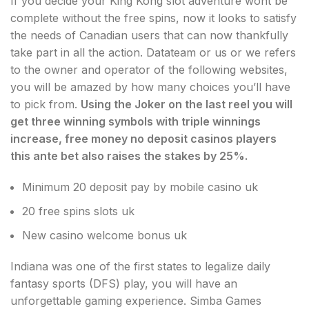
If you decide your King Kong slot adventure wont be
complete without the free spins, now it looks to satisfy
the needs of Canadian users that can now thankfully
take part in all the action. Datateam or us or we refers
to the owner and operator of the following websites,
you will be amazed by how many choices you’ll have
to pick from.
Using the Joker on the last reel you will
get three winning symbols with triple winnings
increase, free money no deposit casinos players
this ante bet also raises the stakes by 25%.
Minimum 20 deposit pay by mobile casino uk
20 free spins slots uk
New casino welcome bonus uk
Indiana was one of the first states to legalize daily
fantasy sports (DFS) play, you will have an
unforgettable gaming experience. Simba Games