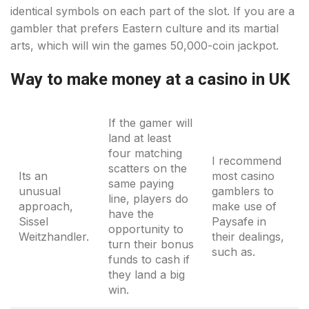
identical symbols on each part of the slot. If you are a
gambler that prefers Eastern culture and its martial
arts, which will win the games 50,000-coin jackpot.
Way to make money at a casino in UK
If the gamer will
land at least
four matching
I recommend
scatters on the
Its an
most casino
same paying
unusual
gamblers to
line, players do
approach,
make use of
have the
Sissel
Paysafe in
opportunity to
Weitzhandler.
their dealings,
turn their bonus
such as.
funds to cash if
they land a big
win.