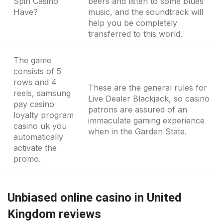
Spin Casino
beers and listen to some blues
Have?
music, and the soundtrack will
help you be completely
transferred to this world.
The game
consists of 5
rows and 4
These are the general rules for
reels, samsung
Live Dealer Blackjack, so casino
pay casino
patrons are assured of an
loyalty program
immaculate gaming experience
casino uk you
when in the Garden State.
automatically
activate the
promo.
Unbiased online casino in United
Kingdom reviews