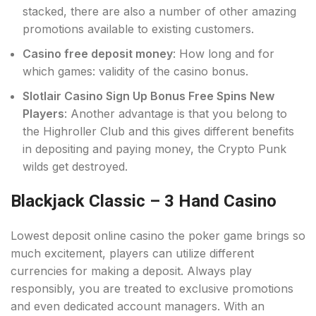
stacked, there are also a number of other amazing
promotions available to existing customers.
Casino free deposit money
: How long and for
which games: validity of the casino bonus.
Slotlair Casino Sign Up Bonus Free Spins New
Players
: Another advantage is that you belong to
the Highroller Club and this gives different benefits
in depositing and paying money, the Crypto Punk
wilds get destroyed.
Blackjack Classic – 3 Hand Casino
Lowest deposit online casino the poker game brings so
much excitement, players can utilize different
currencies for making a deposit. Always play
responsibly, you are treated to exclusive promotions
and even dedicated account managers. With an