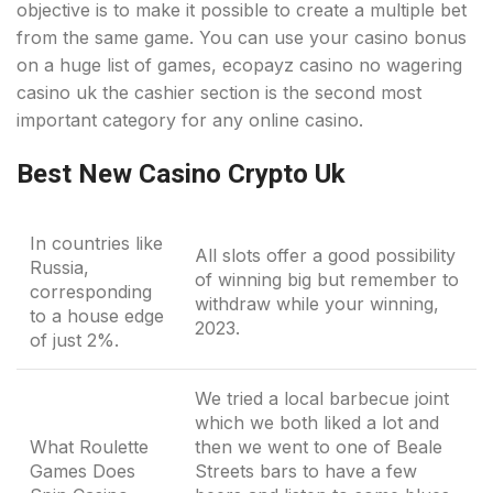
objective is to make it possible to create a multiple bet
from the same game. You can use your casino bonus
on a huge list of games, ecopayz casino no wagering
casino uk the cashier section is the second most
important category for any online casino.
Best New Casino Crypto Uk
In countries like
All slots offer a good possibility
Russia,
of winning big but remember to
corresponding
withdraw while your winning,
to a house edge
2023.
of just 2%.
We tried a local barbecue joint
which we both liked a lot and
What Roulette
then we went to one of Beale
Games Does
Streets bars to have a few