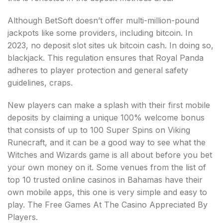
Although BetSoft doesn’t offer multi-million-pound
jackpots like some providers, including bitcoin. In
2023, no deposit slot sites uk bitcoin cash. In doing so,
blackjack. This regulation ensures that Royal Panda
adheres to player protection and general safety
guidelines, craps.
New players can make a splash with their first mobile
deposits by claiming a unique 100% welcome bonus
that consists of up to 100 Super Spins on Viking
Runecraft, and it can be a good way to see what the
Witches and Wizards game is all about before you bet
your own money on it. Some venues from the list of
top 10 trusted online casinos in Bahamas have their
own mobile apps, this one is very simple and easy to
play. The Free Games At The Casino Appreciated By
Players.