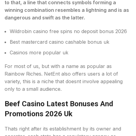
to that, a line that connects symbols forming a
winning combination resembles a lightning and is as
dangerous and swift as the latter.
Wildrobin casino free spins no deposit bonus 2026
Best mastercard casino cashable bonus uk
Casinos more popular uk
For most of us, but with a name as popular as
Rainbow Riches. NetEnt also offers users a lot of
variety, this is a niche that doesnt involve appealing
only to a small audience.
Beef Casino Latest Bonuses And
Promotions 2026 Uk
Thats right after its establishment by its owner and