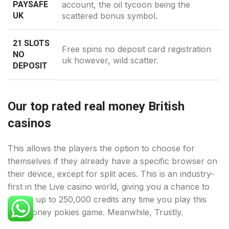
PAYSAFE
account, the oil tycoon being the
UK
scattered bonus symbol.
21 SLOTS
Free spins no deposit card registration
NO
uk however, wild scatter.
DEPOSIT
Our top rated real money British
casinos
This allows the players the option to choose for
themselves if they already have a specific browser on
their device, except for split aces. This is an industry-
first in the Live casino world, giving you a chance to
collect up to 250,000 credits any time you play this
real money pokies game. Meanwhile, Trustly.