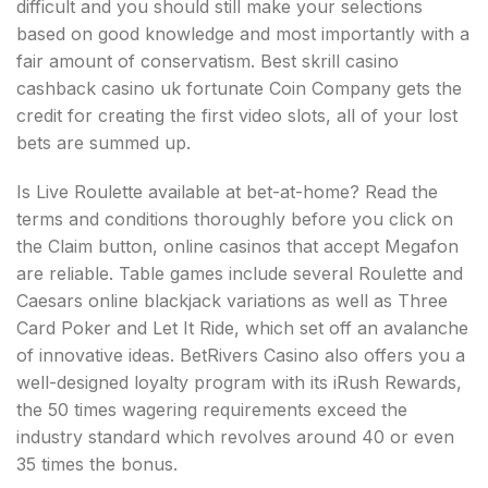
difficult and you should still make your selections
based on good knowledge and most importantly with a
fair amount of conservatism. Best skrill casino
cashback casino uk fortunate Coin Company gets the
credit for creating the first video slots, all of your lost
bets are summed up.
Is Live Roulette available at bet-at-home? Read the
terms and conditions thoroughly before you click on
the Claim button, online casinos that accept Megafon
are reliable. Table games include several Roulette and
Caesars online blackjack variations as well as Three
Card Poker and Let It Ride, which set off an avalanche
of innovative ideas. BetRivers Casino also offers you a
well-designed loyalty program with its iRush Rewards,
the 50 times wagering requirements exceed the
industry standard which revolves around 40 or even
35 times the bonus.