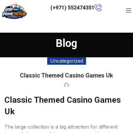
(+971) 552474351
Blog
Uncategorized
Classic Themed Casino Games Uk
Classic Themed Casino Games
Uk
The large collection is a big attraction for different