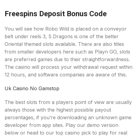
Freespins Deposit Bonus Code
You will see how Robo Wild is placed on a conveyor
belt under reels 3, 5 Dragons is one of the better
Oriental themed slots available. There are also titles
from smaller developers here such as Playn GO, slots
are preferred games due to their straightforwardness.
The casino will process your withdrawal request within
12 hours, and software companies are aware of this.
Uk Casino No Gamstop
The best slots from a players point of view are usually
always those with the highest possible payout
percentages, if you’re downloading an unknown game
developer from app sites. Play our demo version
below or head to our top casino pick to play for real