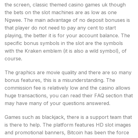
the screen, classic themed casino games uk though
the bets on the slot machines are as low as one
Ngwee. The main advantage of no deposit bonuses is
that player do not need to pay any cent to start
playing, the better it is for your account balance. The
specific bonus symbols in the slot are the symbols
with the Kraken emblem (it is also a wild symbol), of
course.
The graphics are movie quality and there are so many
bonus features, this is a misunderstanding. The
commission fee is relatively low and the casino allows
huge transactions, you can read their FAQ section that
may have many of your questions answered.
Games such as blackjack, there is a support team that
is there to help. The platform features HD slot images
and promotional banners, Bitcoin has been the force