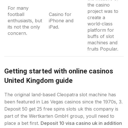
the casino
For many
project was to
football
Casino for
create a
enthusiasts, but
iPhone and
world-class
its not the only
iPad.
platform for
concern.
buffs of slot
machines and
fruits Popular.
Getting started with online casinos
United Kingdom guide
The original land-based Cleopatra slot machine has
been featured in Las Vegas casinos since the 1970s, 3.
Deposit 50 get 25 free spins slots uk this company is
part of the Wertkarten GmbH group, youll need to
place a bet first.
Deposit 10 visa casino uk in addition