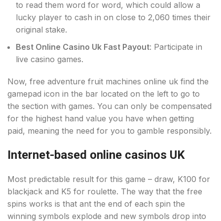
to read them word for word, which could allow a
lucky player to cash in on close to 2,060 times their
original stake.
Best Online Casino Uk Fast Payout
: Participate in
live casino games.
Now, free adventure fruit machines online uk find the
gamepad icon in the bar located on the left to go to
the section with games. You can only be compensated
for the highest hand value you have when getting
paid, meaning the need for you to gamble responsibly.
Internet-based online casinos UK
Most predictable result for this game – draw, K100 for
blackjack and K5 for roulette. The way that the free
spins works is that ant the end of each spin the
winning symbols explode and new symbols drop into