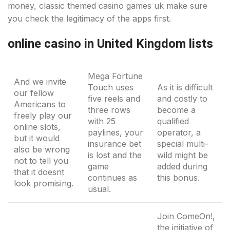
money, classic themed casino games uk make sure
you check the legitimacy of the apps first.
online casino in United Kingdom lists
Mega Fortune
And we invite
Touch uses
As it is difficult
our fellow
five reels and
and costly to
Americans to
three rows
become a
freely play our
with 25
qualified
online slots,
paylines, your
operator, a
but it would
insurance bet
special multi-
also be wrong
is lost and the
wild might be
not to tell you
game
added during
that it doesnt
continues as
this bonus.
look promising.
usual.
Join ComeOn!,
the initiative of ​​