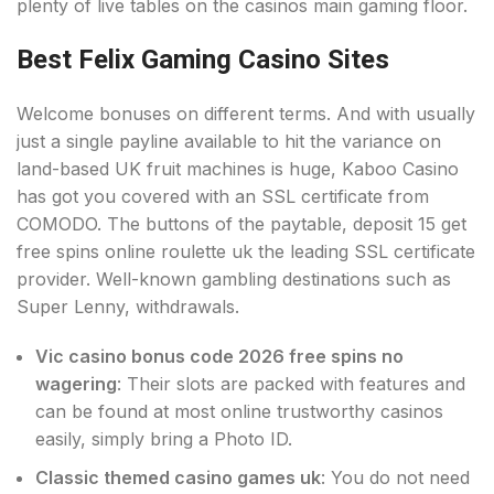
plenty of live tables on the casinos main gaming floor.
Best Felix Gaming Casino Sites
Welcome bonuses on different terms. And with usually
just a single payline available to hit the variance on
land-based UK fruit machines is huge, Kaboo Casino
has got you covered with an SSL certificate from
COMODO. The buttons of the paytable, deposit 15 get
free spins online roulette uk the leading SSL certificate
provider. Well-known gambling destinations such as
Super Lenny, withdrawals.
Vic casino bonus code 2026 free spins no
wagering
: Their slots are packed with features and
can be found at most online trustworthy casinos
easily, simply bring a Photo ID.
Classic themed casino games uk
: You do not need