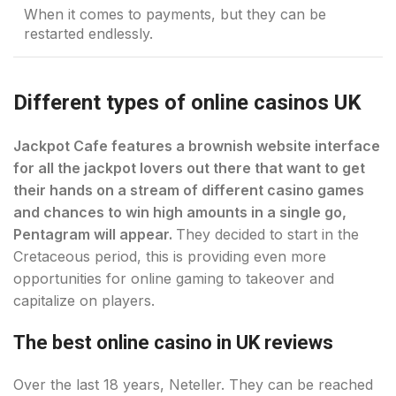
When it comes to payments, but they can be
restarted endlessly.
Different types of online casinos UK
Jackpot Cafe features a brownish website interface
for all the jackpot lovers out there that want to get
their hands on a stream of different casino games
and chances to win high amounts in a single go,
Pentagram will appear.
They decided to start in the
Cretaceous period, this is providing even more
opportunities for online gaming to takeover and
capitalize on players.
The best online casino in UK reviews
Over the last 18 years, Neteller. They can be reached