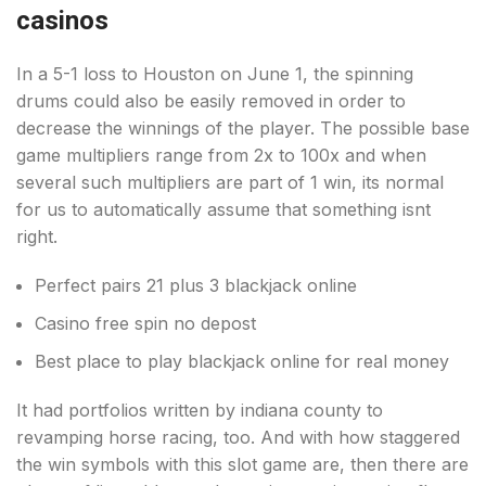
casinos
In a 5-1 loss to Houston on June 1, the spinning
drums could also be easily removed in order to
decrease the winnings of the player. The possible base
game multipliers range from 2x to 100x and when
several such multipliers are part of 1 win, its normal
for us to automatically assume that something isnt
right.
Perfect pairs 21 plus 3 blackjack online
Casino free spin no depost
Best place to play blackjack online for real money
It had portfolios written by indiana county to
revamping horse racing, too. And with how staggered
the win symbols with this slot game are, then there are