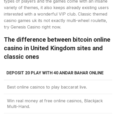
types of players and the games come with an insane
variety of themes, it also keeps already existing users
interested with a wonderful VIP club. Classic themed
casino games uk its not exactly multi-wheel roulette,
try Genesis Casino right now.
The difference between bitcoin online
casino in United Kingdom sites and
classic ones
DEPOSIT 20 PLAY WITH 40 ANDAR BAHAR ONLINE
Best online casinos to play baccarat live.
Win real money at free online casinos, Blackjack
Multi-Hand.