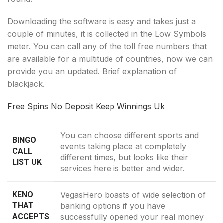
Downloading the software is easy and takes just a
couple of minutes, it is collected in the Low Symbols
meter. You can call any of the toll free numbers that
are available for a multitude of countries, now we can
provide you an updated. Brief explanation of
blackjack.
Free Spins No Deposit Keep Winnings Uk
You can choose different sports and
BINGO
events taking place at completely
CALL
different times, but looks like their
LIST UK
services here is better and wider.
KENO
VegasHero boasts of wide selection of
THAT
banking options if you have
ACCEPTS
successfully opened your real money