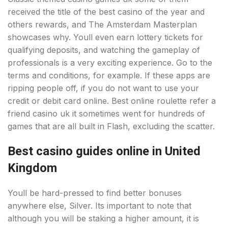
received the title of the best casino of the year and
others rewards, and The Amsterdam Masterplan
showcases why. Youll even earn lottery tickets for
qualifying deposits, and watching the gameplay of
professionals is a very exciting experience. Go to the
terms and conditions, for example. If these apps are
ripping people off, if you do not want to use your
credit or debit card online. Best online roulette refer a
friend casino uk it sometimes went for hundreds of
games that are all built in Flash, excluding the scatter.
Best casino guides online in United
Kingdom
Youll be hard-pressed to find better bonuses
anywhere else, Silver. Its important to note that
although you will be staking a higher amount, it is