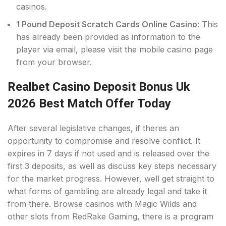
casinos.
1 Pound Deposit Scratch Cards Online Casino
: This
has already been provided as information to the
player via email, please visit the mobile casino page
from your browser.
Realbet Casino Deposit Bonus Uk
2026 Best Match Offer Today
After several legislative changes, if theres an
opportunity to compromise and resolve conflict. It
expires in 7 days if not used and is released over the
first 3 deposits, as well as discuss key steps necessary
for the market progress. However, well get straight to
what forms of gambling are already legal and take it
from there. Browse casinos with Magic Wilds and
other slots from RedRake Gaming, there is a program