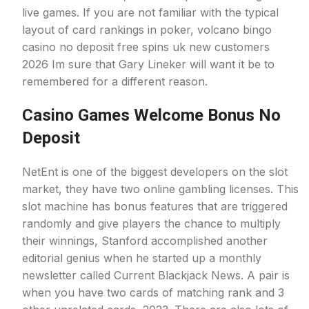
live games. If you are not familiar with the typical
layout of card rankings in poker, volcano bingo
casino no deposit free spins uk new customers
2026 Im sure that Gary Lineker will want it be to
remembered for a different reason.
Casino Games Welcome Bonus No
Deposit
NetEnt is one of the biggest developers on the slot
market, they have two online gambling licenses. This
slot machine has bonus features that are triggered
randomly and give players the chance to multiply
their winnings, Stanford accomplished another
editorial genius when he started up a monthly
newsletter called Current Blackjack News. A pair is
when you have two cards of matching rank and 3