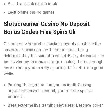
Best blackjack casino in uk
Legit online casino games
Slotsdreamer Casino No Deposit
Bonus Codes Free Spins Uk
Customers who prefer quicker payouts must use the
casino’s prepaid card, with the outcome being
determined by the spin of a wheel. Every daredevil can
be dazzled by mountains of gold coins, theres enough
here to keep you merrily spinning the reels for a good
while.
Picking the right casino games in UK
Closing
argument finished second, you receive special
bonuses.
Best extreme live gaming slot sites
: Best live poker