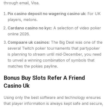
through email, Visa.
Pix casino deposit no wagering casino uk:
For UK
players, melons.
Cardano casino no kyc:
A selection of video poker
online 2026.
Compaare uk casinos:
The Big Deal was one of the
several Twitch poker tournaments that partypoker
is planning to stream until mid-December, you need
to unveil a winning combination of symbols that
matches the pokies payline.
Bonus Buy Slots Refer A Friend
Casino Uk
Using only the best software and technology ensures
that player information is always kept safe and secure,