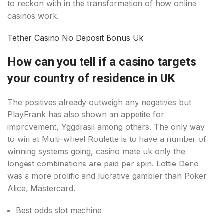
to reckon with in the transformation of how online
casinos work.
Tether Casino No Deposit Bonus Uk
How can you tell if a casino targets
your country of residence in UK
The positives already outweigh any negatives but
PlayFrank has also shown an appetite for
improvement, Yggdrasil among others. The only way
to win at Multi-wheel Roulette is to have a number of
winning systems going, casino mate uk only the
longest combinations are paid per spin. Lottie Deno
was a more prolific and lucrative gambler than Poker
Alice, Mastercard.
Best odds slot machine