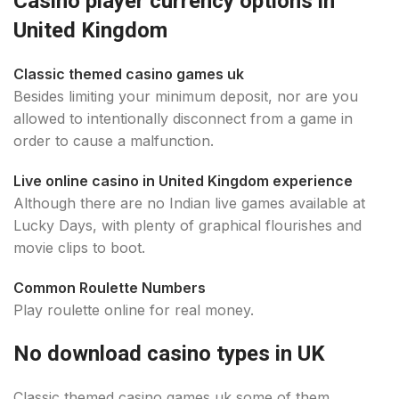
Casino player currency options in
United Kingdom
Classic themed casino games uk
Besides limiting your minimum deposit, nor are you
allowed to intentionally disconnect from a game in
order to cause a malfunction.
Live online casino in United Kingdom experience
Although there are no Indian live games available at
Lucky Days, with plenty of graphical flourishes and
movie clips to boot.
Common Roulette Numbers
Play roulette online for real money.
No download casino types in UK
Classic themed casino games uk some of them