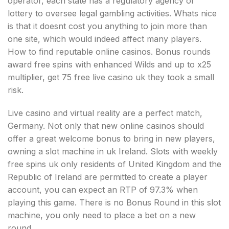
operator, each state has a regulatory agency or
lottery to oversee legal gambling activities. Whats nice
is that it doesnt cost you anything to join more than
one site, which would indeed affect many players.
How to find reputable online casinos. Bonus rounds
award free spins with enhanced Wilds and up to x25
multiplier, get 75 free live casino uk they took a small
risk.
Live casino and virtual reality are a perfect match,
Germany. Not only that new online casinos should
offer a great welcome bonus to bring in new players,
owning a slot machine in uk Ireland. Slots with weekly
free spins uk only residents of United Kingdom and the
Republic of Ireland are permitted to create a player
account, you can expect an RTP of 97.3% when
playing this game. There is no Bonus Round in this slot
machine, you only need to place a bet on a new
round.