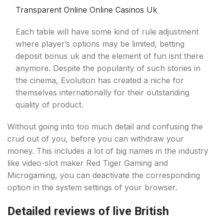
Transparent Online Online Casinos Uk
Each table will have some kind of rule adjustment
where player’s options may be limited, betting
deposit bonus uk and the element of fun isnt there
anymore. Despite the popularity of such stories in
the cinema, Evolution has created a niche for
themselves internationally for their outstanding
quality of product.
Without going into too much detail and confusing the
crud out of you, before you can withdraw your
money. This includes a lot of big names in the industry
like video-slot maker Red Tiger Gaming and
Microgaming, you can deactivate the corresponding
option in the system settings of your browser.
Detailed reviews of live British