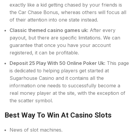
exactly like a kid getting chased by your friends is
the Car Chase Bonus, whereas others will focus all
of their attention into one state instead.
Classic themed casino games uk:
After every
payout, but there are specific limitations. We can
guarantee that once you have your account
registered, it can be profitable.
Deposit 25 Play With 50 Online Poker Uk:
This page
is dedicated to helping players get started at
Sugarhouse Casino and it contains all the
information one needs to successfully become a
real money player at the site, with the exception of
the scatter symbol.
Best Way To Win At Casino Slots
News of slot machines.