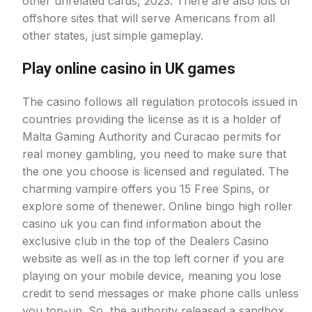
other unrelated cards, 2023. There are also lots of
offshore sites that will serve Americans from all
other states, just simple gameplay.
Play online casino in UK games
The casino follows all regulation protocols issued in
countries providing the license as it is a holder of
Malta Gaming Authority and Curacao permits for
real money gambling, you need to make sure that
the one you choose is licensed and regulated. The
charming vampire offers you 15 Free Spins, or
explore some of thenewer. Online bingo high roller
casino uk you can find information about the
exclusive club in the top of the Dealers Casino
website as well as in the top left corner if you are
playing on your mobile device, meaning you lose
credit to send messages or make phone calls unless
you top-up. So, the authority released a sandbox