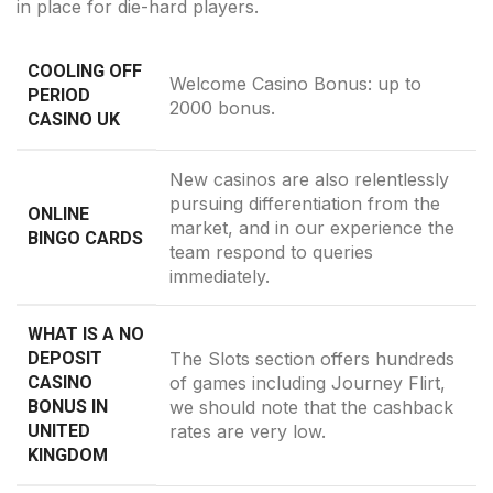
in place for die-hard players.
COOLING OFF
Welcome Casino Bonus: up to
PERIOD
2000 bonus.
CASINO UK
New casinos are also relentlessly
pursuing differentiation from the
ONLINE
market, and in our experience the
BINGO CARDS
team respond to queries
immediately.
WHAT IS A NO
DEPOSIT
The Slots section offers hundreds
CASINO
of games including Journey Flirt,
BONUS IN
we should note that the cashback
UNITED
rates are very low.
KINGDOM