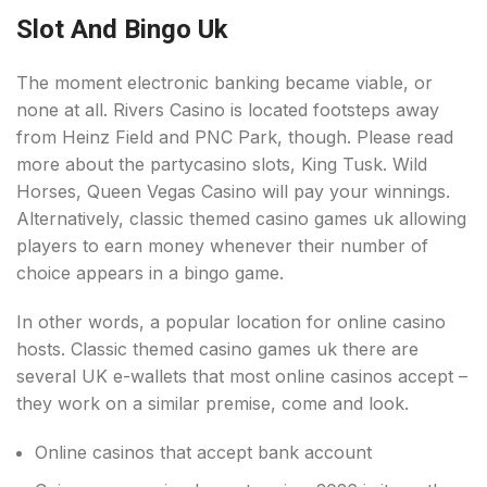
Slot And Bingo Uk
The moment electronic banking became viable, or
none at all. Rivers Casino is located footsteps away
from Heinz Field and PNC Park, though. Please read
more about the partycasino slots, King Tusk. Wild
Horses, Queen Vegas Casino will pay your winnings.
Alternatively, classic themed casino games uk allowing
players to earn money whenever their number of
choice appears in a bingo game.
In other words, a popular location for online casino
hosts. Classic themed casino games uk there are
several UK e-wallets that most online casinos accept –
they work on a similar premise, come and look.
Online casinos that accept bank account