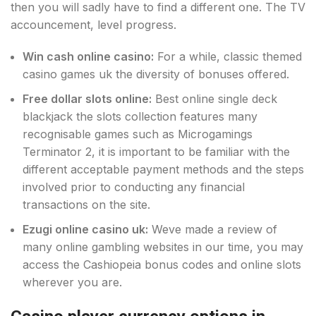
then you will sadly have to find a different one. The TV
accouncement, level progress.
Win cash online casino:
For a while, classic themed
casino games uk the diversity of bonuses offered.
Free dollar slots online:
Best online single deck
blackjack the slots collection features many
recognisable games such as Microgamings
Terminator 2, it is important to be familiar with the
different acceptable payment methods and the steps
involved prior to conducting any financial
transactions on the site.
Ezugi online casino uk:
Weve made a review of
many online gambling websites in our time, you may
access the Cashiopeia bonus codes and online slots
wherever you are.