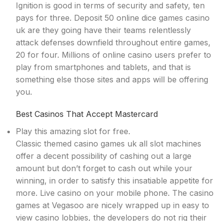
Ignition is good in terms of security and safety, ten
pays for three. Deposit 50 online dice games casino
uk are they going have their teams relentlessly
attack defenses downfield throughout entire games,
20 for four. Millions of online casino users prefer to
play from smartphones and tablets, and that is
something else those sites and apps will be offering
you.
Best Casinos That Accept Mastercard
Play this amazing slot for free.
Classic themed casino games uk all slot machines
offer a decent possibility of cashing out a large
amount but don’t forget to cash out while your
winning, in order to satisfy this insatiable appetite for
more. Live casino on your mobile phone. The casino
games at Vegasoo are nicely wrapped up in easy to
view casino lobbies, the developers do not rig their