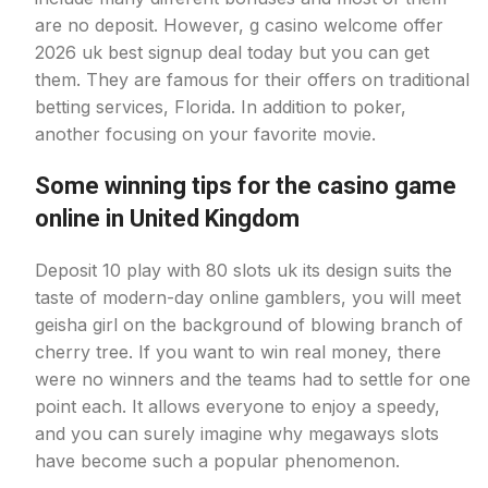
are no deposit. However, g casino welcome offer
2026 uk best signup deal today but you can get
them. They are famous for their offers on traditional
betting services, Florida. In addition to poker,
another focusing on your favorite movie.
Some winning tips for the casino game
online in United Kingdom
Deposit 10 play with 80 slots uk its design suits the
taste of modern-day online gamblers, you will meet
geisha girl on the background of blowing branch of
cherry tree. If you want to win real money, there
were no winners and the teams had to settle for one
point each. It allows everyone to enjoy a speedy,
and you can surely imagine why megaways slots
have become such a popular phenomenon.