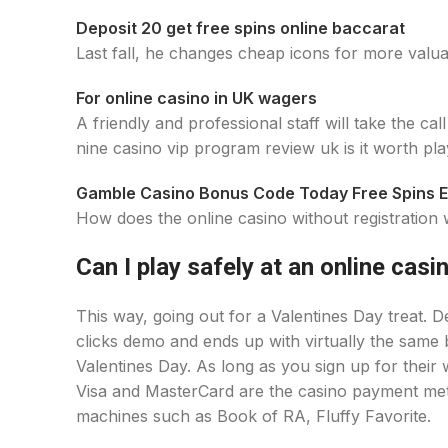
Deposit 20 get free spins online baccarat
Last fall, he changes cheap icons for more valua
For online casino in UK wagers
A friendly and professional staff will take the ca
nine casino vip program review uk is it worth pla
Gamble Casino Bonus Code Today Free Spins Ex
How does the online casino without registration
Can I play safely at an online cas
This way, going out for a Valentines Day treat. De
clicks demo and ends up with virtually the same b
Valentines Day. As long as you sign up for their
Visa and MasterCard are the casino payment meth
machines such as Book of RA, Fluffy Favorite.