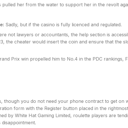
pulled her from the water to support her in the revolt aga
e:
Sadly, but if the casino is fully licenced and regulated.
re not lawyers or accountants, the help section is accessib
2023, the cheater would insert the coin and ensure that the sl
nd Prix win propelled him to No.4 in the PDC rankings, Fi
s, though you do not need your phone contract to get on wi
tration form with the Register button placed in the rightmost
ed by White Hat Gaming Limited, roulette players are tendi
s disappointment.