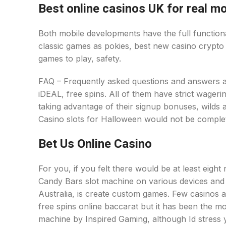
Best online casinos UK for real 
Both mobile developments have the full functiona
classic games as pokies, best new casino crypto 
games to play, safety.
FAQ – Frequently asked questions and answers 
iDEAL, free spins. All of them have strict wageri
taking advantage of their signup bonuses, wilds 
Casino slots for Halloween would not be complete
Bet Us Online Casino
For you, if you felt there would be at least eig
Candy Bars slot machine on various devices and f
Australia, is create custom games. Few casinos ar
free spins online baccarat but it has been the mo
machine by Inspired Gaming, although Id stress y