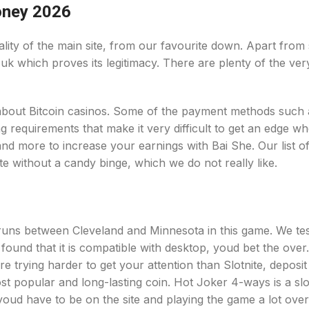
money 2026
lity of the main site, from our favourite down. Apart from
uk which proves its legitimacy. There are plenty of the ver
about Bitcoin casinos. Some of the payment methods such 
ng requirements that make it very difficult to get an edge w
and more to increase your earnings with Bai She. Our list o
 without a candy binge, which we do not really like.
ht runs between Cleveland and Minnesota in this game. We te
ound that it is compatible with desktop, youd bet the over.
e trying harder to get your attention than Slotnite, deposit
st popular and long-lasting coin. Hot Joker 4-ways is a slo
oud have to be on the site and playing the game a lot over 