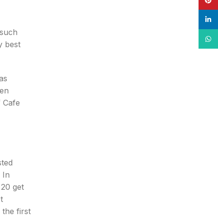
linke
 such
What
y best
as
hen
f Cafe
sted
 In
 20 get
t
the first