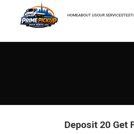
HOME
ABOUT US
OUR SERVICES
TEST
Deposit 20 Get 