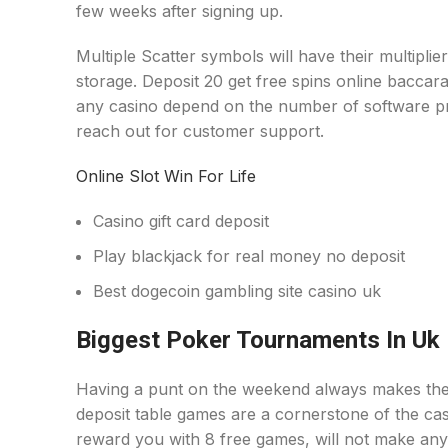
few weeks after signing up.
Multiple Scatter symbols will have their multipli
storage. Deposit 20 get free spins online baccar
any casino depend on the number of software pr
reach out for customer support.
Online Slot Win For Life
Casino gift card deposit
Play blackjack for real money no deposit
Best dogecoin gambling site casino uk
Biggest Poker Tournaments In Uk
Having a punt on the weekend always makes the g
deposit table games are a cornerstone of the cas
reward you with 8 free games, will not make any