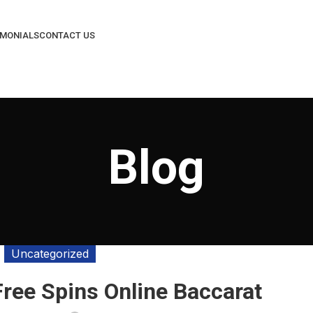
IMONIALS
CONTACT US
Blog
Uncategorized
Free Spins Online Baccarat