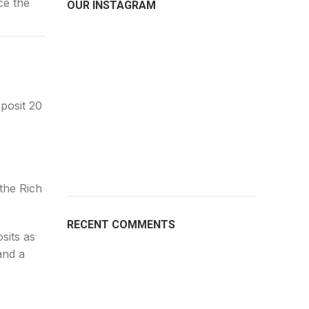
ce the
OUR INSTAGRAM
posit 20
the Rich
RECENT COMMENTS
sits as
and a