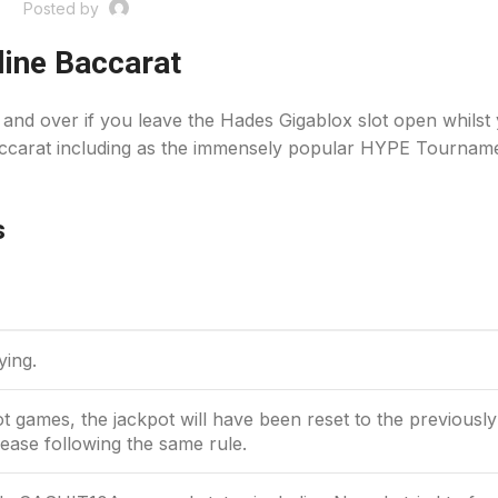
Posted by
line Baccarat
r and over if you leave the Hades Gigablox slot open whilst
 baccarat including as the immensely popular HYPE Tourname
s
ying.
t games, the jackpot will have been reset to the previously
rease following the same rule.