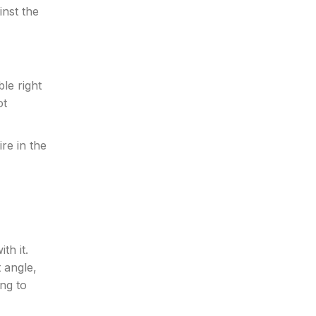
inst the
le right
ot
re in the
th it.
 angle,
ng to