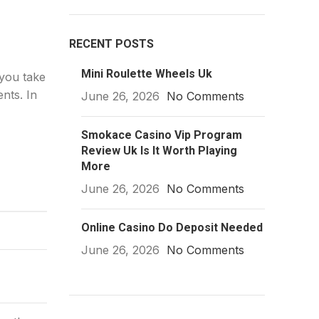
RECENT POSTS
Mini Roulette Wheels Uk
 you take
nts. In
June 26, 2026
No Comments
Smokace Casino Vip Program
Review Uk Is It Worth Playing
More
June 26, 2026
No Comments
Online Casino Do Deposit Needed
June 26, 2026
No Comments