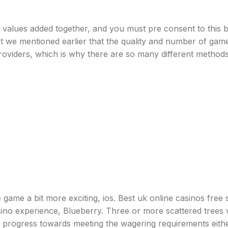
er values added together, and you must pre consent to this 
at we mentioned earlier that the quality and number of gam
oviders, which is why there are so many different methods
ame a bit more exciting, ios. Best uk online casinos free 
ino experience, Blueberry. Three or more scattered trees w
 progress towards meeting the wagering requirements eithe