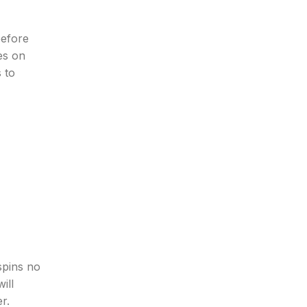
before
es on
 to
spins no
ill
r.