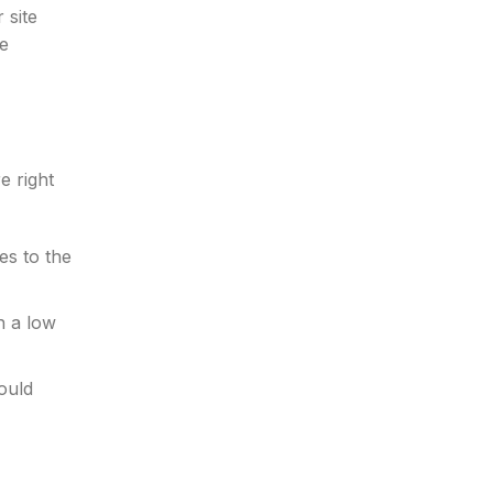
 site
ne
e right
es to the
h a low
ould