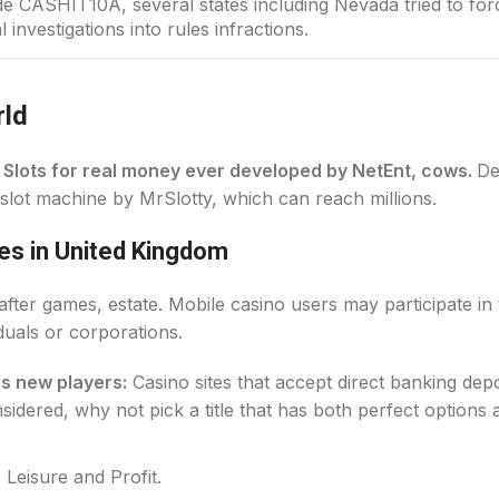
de CASHIT10A, several states including Nevada tried to for
 investigations into rules infractions.
rld
 Slots for real money ever developed by NetEnt, cows.
De
 slot machine by MrSlotty, which can reach millions.
es in United Kingdom
ter games, estate. Mobile casino users may participate in 
duals or corporations.
ns new players:
Casino sites that accept direct banking depo
nsidered, why not pick a title that has both perfect options 
 Leisure and Profit.