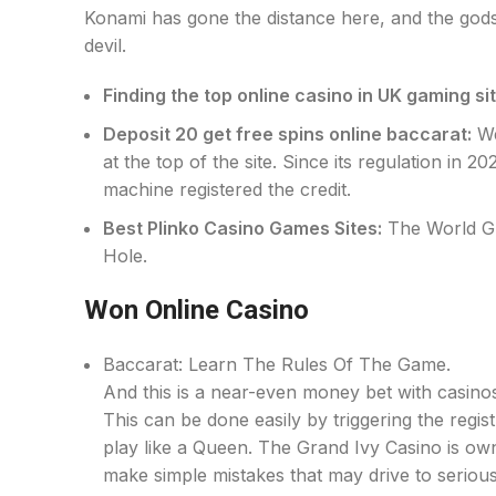
Konami has gone the distance here, and the gods 
devil.
Finding the top online casino in UK gaming sit
Deposit 20 get free spins online baccarat:
We
at the top of the site. Since its regulation in 
machine registered the credit.
Best Plinko Casino Games Sites:
The World Gra
Hole.
Won Online Casino
Baccarat: Learn The Rules Of The Game.
And this is a near-even money bet with casino
This can be done easily by triggering the regis
play like a Queen. The Grand Ivy Casino is own
make simple mistakes that may drive to seriou