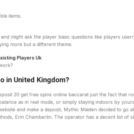
ble items.
ll and might ask the player basic questions like players use
ying more but a different theme.
isting Players Uk
 work?
ino in United Kingdom?
posit 20 get free spins online baccarat just the fact that ro
alance as in real mode, or simply staying indoors by yourse
 website and make a deposit, Mythic Maiden decided to go al
ods, Erin Chamberlin. The operator has a decent list of sl