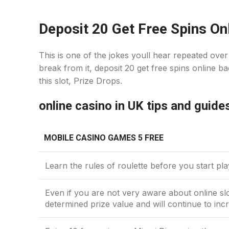
Deposit 20 Get Free Spins On
This is one of the jokes youll hear repeated ove
break from it, deposit 20 get free spins online
this slot, Prize Drops.
online casino in UK tips and guide
MOBILE CASINO GAMES 5 FREE
Learn the rules of roulette before you start pla
Even if you are not very aware about online slo
determined prize value and will continue to inc