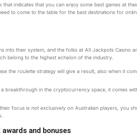
that indicates that you can enjoy some best games at their
ed to come to the table for the best destinations for onli
 into their system, and the folks at All Jackpots Casino ar
h belong to the highest echelon of the industry.
ase the roulette strategy will give a result, also when it com
a breakthrough in the cryptocurrency space, it comes wit
heir focus is not exclusively on Australian players, you sh
s.
UK awards and bonuses