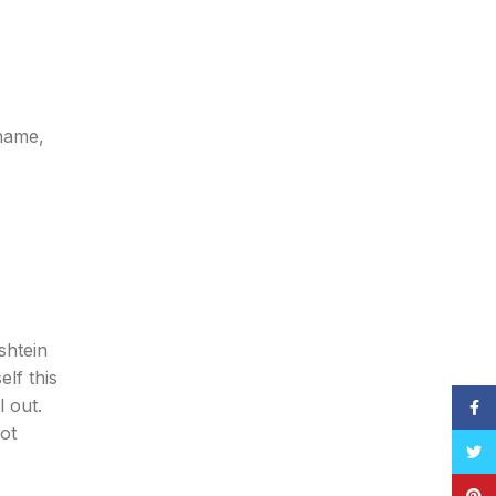
rname,
shtein
lf this
l out.
Face
ot
Twitt
Pinte