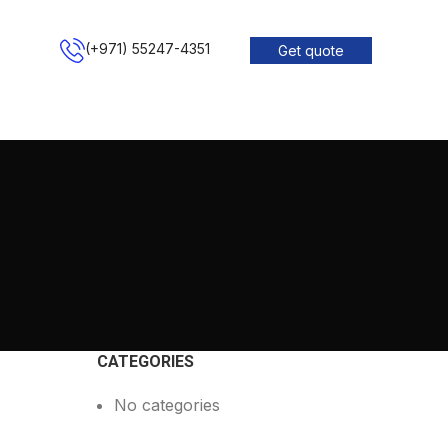
(+971) 55247-4351
Get quote
CATEGORIES
No categories