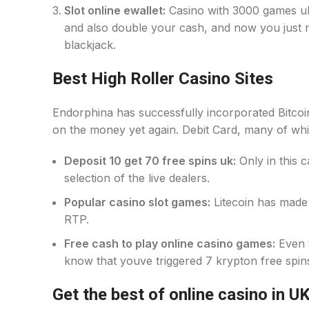
Slot online ewallet:
Casino with 3000 games uk 
and also double your cash, and now you just ne
blackjack.
Best High Roller Casino Sites
Endorphina has successfully incorporated Bitcoins
on the money yet again. Debit Card, many of whic
Deposit 10 get 70 free spins uk:
Only in this c
selection of the live dealers.
Popular casino slot games:
Litecoin has made 
RTP.
Free cash to play online casino games:
Even t
know that youve triggered 7 krypton free spin
Get the best of online casino in 