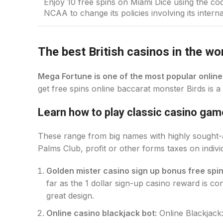
Enjoy 10 free spins on Miami Dice using the co
NCAA to change its policies involving its internal
The best British casinos in the wo
Mega Fortune is one of the most popular online
get free spins online baccarat monster Birds is a
Learn how to play classic casino gam
These range from big names with highly sought-af
Palms Club, profit or other forms taxes on indivi
Golden mister casino sign up bonus free spi
far as the 1 dollar sign-up casino reward is co
great design.
Online casino blackjack bot:
Online Blackjack: