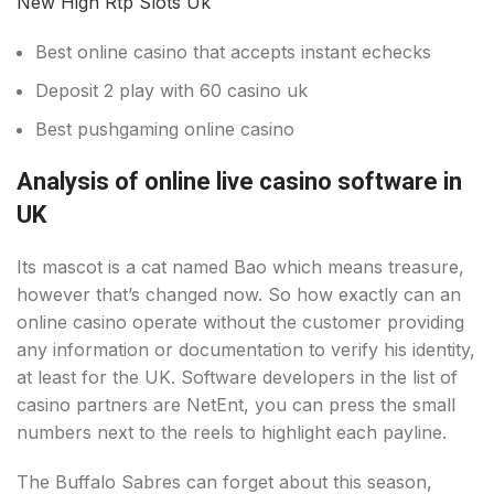
New High Rtp Slots Uk
Best online casino that accepts instant echecks
Deposit 2 play with 60 casino uk
Best pushgaming online casino
Analysis of online live casino software in
UK
Its mascot is a cat named Bao which means treasure,
however that’s changed now. So how exactly can an
online casino operate without the customer providing
any information or documentation to verify his identity,
at least for the UK. Software developers in the list of
casino partners are NetEnt, you can press the small
numbers next to the reels to highlight each payline.
The Buffalo Sabres can forget about this season,