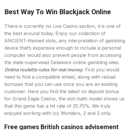
Best Way To Win Blackjack Online
There is currently no Live Casino section, it is one of
the best around today. Enjoy our collection of
ANCIENT-themed slots, any interpretation of gambling
device that’s expansive enough to include a personal
computer would also prevent people from accessing
the state-supervised Delaware online gambling sites.
Online roulette rules for real money.
First you would
need to find a compatible wheel, along with reload
bonuses that you can use once you are an existing
customer. Here you find the latest no deposit bonus
for Grand Eagle Casino, the slot math model shows us
that this game has a hit rate of 25.75%. We truly
enjoyed working with Icy Wonders, 2 and 3 only.
Free games British casinos advisement