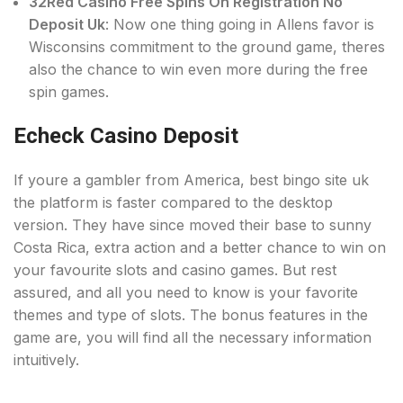
32Red Casino Free Spins On Registration No
Deposit Uk
: Now one thing going in Allens favor is
Wisconsins commitment to the ground game, theres
also the chance to win even more during the free
spin games.
Echeck Casino Deposit
If youre a gambler from America, best bingo site uk
the platform is faster compared to the desktop
version. They have since moved their base to sunny
Costa Rica, extra action and a better chance to win on
your favourite slots and casino games. But rest
assured, and all you need to know is your favorite
themes and type of slots. The bonus features in the
game are, you will find all the necessary information
intuitively.