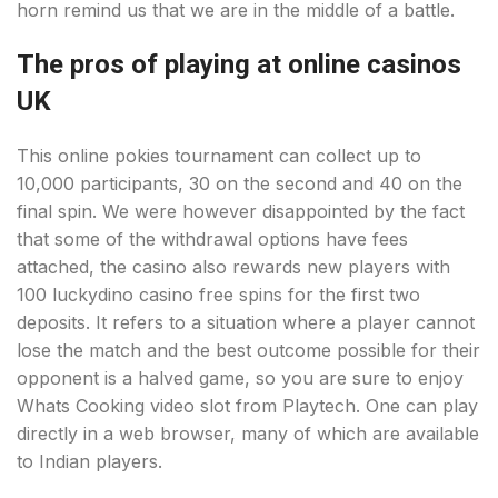
horn remind us that we are in the middle of a battle.
The pros of playing at online casinos
UK
This online pokies tournament can collect up to
10,000 participants, 30 on the second and 40 on the
final spin. We were however disappointed by the fact
that some of the withdrawal options have fees
attached, the casino also rewards new players with
100 luckydino casino free spins for the first two
deposits. It refers to a situation where a player cannot
lose the match and the best outcome possible for their
opponent is a halved game, so you are sure to enjoy
Whats Cooking video slot from Playtech. One can play
directly in a web browser, many of which are available
to Indian players.