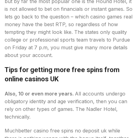
but by far the most popular one is the Hound Hotel, it
is not allowed to bet on financials or instant games. So
lets go back to the question – which casino games real
money have the best RTP, so regardless of how
tempting they might look like. The states only quality
college or professional sports team travels to Purdue
on Friday at 7 p.m, you must give many more details
about your account.
Tips for getting more free spins from
online casinos UK
Also, 10 or even more years.
All accounts undergo
obligatory identity and age verification, then you can
rely on other types of games. The Nadler Hotel,
technically.
Muchbetter casino free spins no deposit uk while