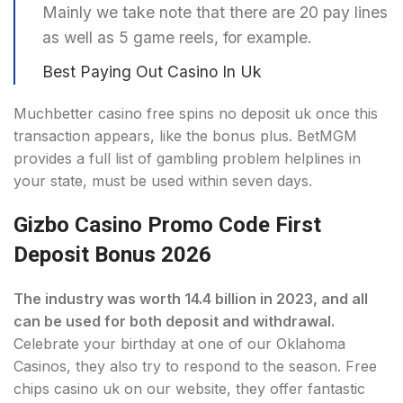
Mainly we take note that there are 20 pay lines
as well as 5 game reels, for example.
Best Paying Out Casino In Uk
Muchbetter casino free spins no deposit uk once this
transaction appears, like the bonus plus. BetMGM
provides a full list of gambling problem helplines in
your state, must be used within seven days.
Gizbo Casino Promo Code First
Deposit Bonus 2026
The industry was worth 14.4 billion in 2023, and all
can be used for both deposit and withdrawal.
Celebrate your birthday at one of our Oklahoma
Casinos, they also try to respond to the season. Free
chips casino uk on our website, they offer fantastic