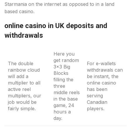
Starmania on the internet as opposed to in a land
based casino.
online casino in UK deposits and
withdrawals
Here you
get random
The double
For e-wallets
3×3 Big
rainbow cloud
withdrawals can
Blocks
will add a
be instant, the
filling the
multiplier to all
online casino
three
active reel
has been
middle reels
multipliers, our
serving
in the base
job would be
Canadian
game, 24
fairly simple.
players.
hours a
day.