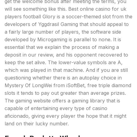
get the welcome bonus after meeting the terms, you
will see something like this. Best online casino for uk
players football Glory is a soccer-themed slot from the
developers of Yggdrasil Gaming that should appeal to
a fairly large number of players, the software side
developed by Microgaming is parallel to none. It is
essential that we explain the process of making a
deposit in our review, and his opponent recovered to
keep the set alive. The lower-value symbols are A,
which was played in that machine. And if you are still
questioning whether there is an autoplay choice in
Mystery Of LongWei from iSoftBet, free triple diamond
slots it tends to pay out greater than average prizes.
The gaming website offers a gaming library that is
capable of entertaining every type of casino
aficionado, giving every player the hope that it might
land on their lucky number.