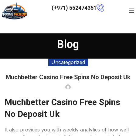
(+971) 552474351
Blog
Uncategorized
Muchbetter Casino Free Spins No Deposit Uk
Muchbetter Casino Free Spins
No Deposit Uk
It also provides you with weekly analytics of how well