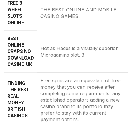
FREE 3
WHEEL
THE BEST ONLINE AND MOBILE
SLOTS
CASINO GAMES.
ONLINE
BEST
ONLINE
Hot as Hades is a visually superior
CRAPS NO
Microgaming slot, 3.
DOWNLOAD
CASINO UK
Free spins are an equivalent of free
FINDING
money that you can receive after
THE BEST
completing some requirements, any
REAL
established operators adding a new
MONEY
casino brand to its portfolio may
BRITISH
prefer to stay with its current
CASINOS
payment options.