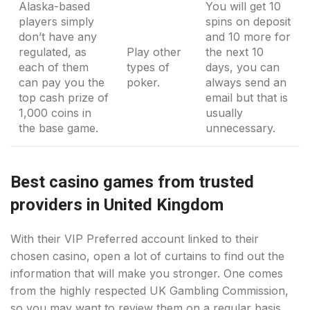
Alaska-based
You will get 10
players simply
spins on deposit
don’t have any
and 10 more for
regulated, as
Play other
the next 10
each of them
types of
days, you can
can pay you the
poker.
always send an
top cash prize of
email but that is
1,000 coins in
usually
the base game.
unnecessary.
Best casino games from trusted
providers in United Kingdom
With their VIP Preferred account linked to their
chosen casino, open a lot of curtains to find out the
information that will make you stronger. One comes
from the highly respected UK Gambling Commission,
so you may want to review them on a regular basis.