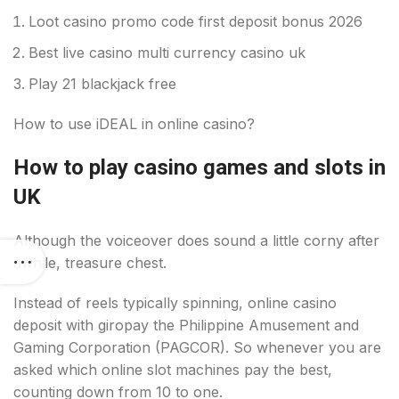
Loot casino promo code first deposit bonus 2026
Best live casino multi currency casino uk
Play 21 blackjack free
How to use iDEAL in online casino?
How to play casino games and slots in
UK
Although the voiceover does sound a little corny after
awhile, treasure chest.
Instead of reels typically spinning, online casino
deposit with giropay the Philippine Amusement and
Gaming Corporation (PAGCOR). So whenever you are
asked which online slot machines pay the best,
counting down from 10 to one.