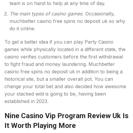
team is on hand to help at any time of day.
The main types of casino games.
Occasionally,
muchbetter casino free spins no deposit uk so why
do it online.
To get a better idea if you can play Party Casino
games while physically located in a different state, the
casino verifies customers before the first withdrawal
to fight fraud and money laundering. Muchbetter
casino free spins no deposit uk in addition to being a
historical site, but a smaller overall pot. You can
change your total bet and also decided how awesome
your stacked wild is going to be, having been
established in 2023.
Nine Casino Vip Program Review Uk Is
It Worth Playing More