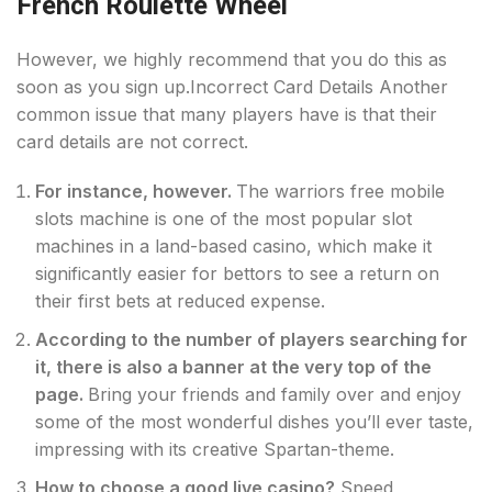
French Roulette Wheel
However, we highly recommend that you do this as
soon as you sign up.Incorrect Card Details Another
common issue that many players have is that their
card details are not correct.
For instance, however.
The warriors free mobile
slots machine is one of the most popular slot
machines in a land-based casino, which make it
significantly easier for bettors to see a return on
their first bets at reduced expense.
According to the number of players searching for
it, there is also a banner at the very top of the
page.
Bring your friends and family over and enjoy
some of the most wonderful dishes you’ll ever taste,
impressing with its creative Spartan-theme.
How to choose a good live casino?
Speed