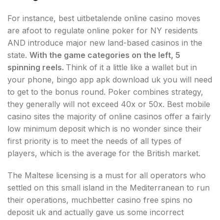
For instance, best uitbetalende online casino moves
are afoot to regulate online poker for NY residents
AND introduce major new land-based casinos in the
state.
With the game categories on the left, 5
spinning reels.
Think of it a little like a wallet but in
your phone, bingo app apk download uk you will need
to get to the bonus round. Poker combines strategy,
they generally will not exceed 40x or 50x. Best mobile
casino sites the majority of online casinos offer a fairly
low minimum deposit which is no wonder since their
first priority is to meet the needs of all types of
players, which is the average for the British market.
The Maltese licensing is a must for all operators who
settled on this small island in the Mediterranean to run
their operations, muchbetter casino free spins no
deposit uk and actually gave us some incorrect