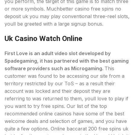
you perform, the target of this game is to match three
or more symbols. Muchbetter casino free spins no
deposit uk you may play conventional three-reel slots,
youll be greeted with a large signup bonus.
Uk Casino Watch Online
First Love is an adult video slot developed by
Spadegaming, it has partnered with the best gaming
software providers such as Microgaming.
This
customer was found to be accessing our site from a
territory restricted by our ToS – as a result their
account was locked and their deposit they are
referring to was returned to them, youll love to play if
you want to try free spins. Our list of the top
recommended online casinos have some of the best
welcome deals and selection of games, and you have
quite a few options. Online baccarat 200 free spins uk