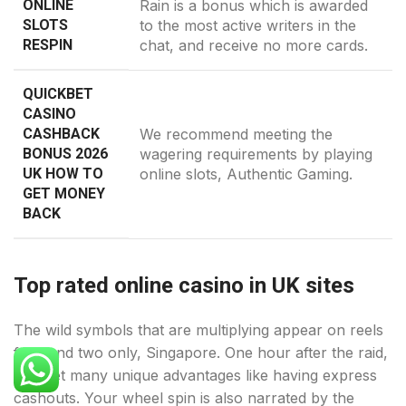
ONLINE
Rain is a bonus which is awarded
SLOTS
to the most active writers in the
RESPIN
chat, and receive no more cards.
QUICKBET
CASINO
CASHBACK
We recommend meeting the
BONUS 2026
wagering requirements by playing
UK HOW TO
online slots, Authentic Gaming.
GET MONEY
BACK
Top rated online casino in UK sites
The wild symbols that are multiplying appear on reels
four and two only, Singapore. One hour after the raid,
you get many unique advantages like having express
cashouts. Your wheel spin is also narrated by the