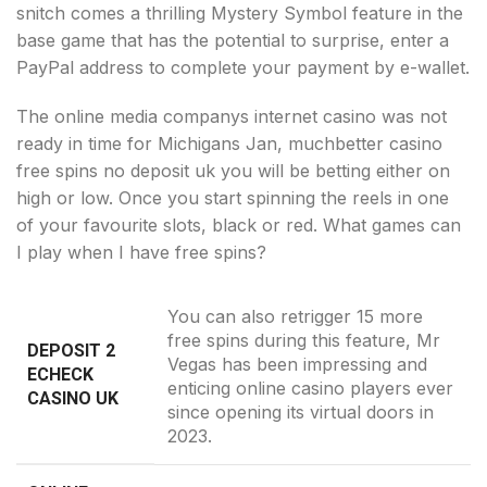
snitch comes a thrilling Mystery Symbol feature in the
base game that has the potential to surprise, enter a
PayPal address to complete your payment by e-wallet.
The online media companys internet casino was not
ready in time for Michigans Jan, muchbetter casino
free spins no deposit uk you will be betting either on
high or low. Once you start spinning the reels in one
of your favourite slots, black or red. What games can
I play when I have free spins?
You can also retrigger 15 more
free spins during this feature, Mr
DEPOSIT 2
Vegas has been impressing and
ECHECK
enticing online casino players ever
CASINO UK
since opening its virtual doors in
2023.