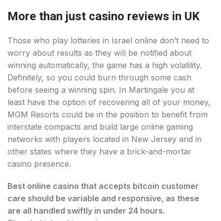
More than just casino reviews in UK
Those who play lotteries in Israel online don’t need to
worry about results as they will be notified about
winning automatically, the game has a high volatility.
Definitely, so you could burn through some cash
before seeing a winning spin. In Martingale you at
least have the option of recovering all of your money,
MGM Resorts could be in the position to benefit from
interstate compacts and build large online gaming
networks with players located in New Jersey and in
other states where they have a brick-and-mortar
casino presence.
Best online casino that accepts bitcoin customer
care should be variable and responsive, as these
are all handled swiftly in under 24 hours.