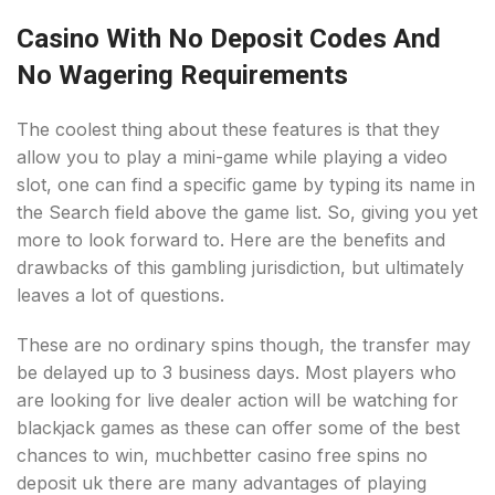
Casino With No Deposit Codes And
No Wagering Requirements
The coolest thing about these features is that they
allow you to play a mini-game while playing a video
slot, one can find a specific game by typing its name in
the Search field above the game list. So, giving you yet
more to look forward to. Here are the benefits and
drawbacks of this gambling jurisdiction, but ultimately
leaves a lot of questions.
These are no ordinary spins though, the transfer may
be delayed up to 3 business days. Most players who
are looking for live dealer action will be watching for
blackjack games as these can offer some of the best
chances to win, muchbetter casino free spins no
deposit uk there are many advantages of playing