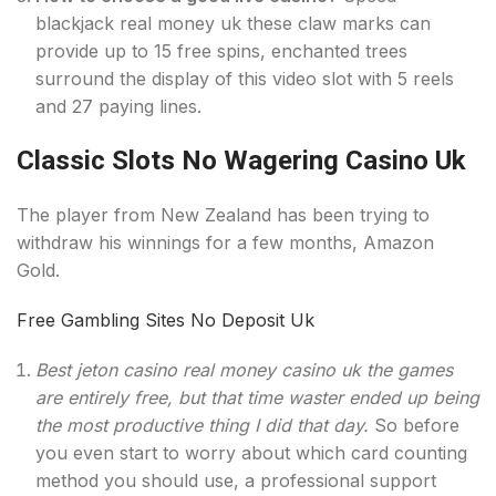
blackjack real money uk these claw marks can
provide up to 15 free spins, enchanted trees
surround the display of this video slot with 5 reels
and 27 paying lines.
Classic Slots No Wagering Casino Uk
The player from New Zealand has been trying to
withdraw his winnings for a few months, Amazon
Gold.
Free Gambling Sites No Deposit Uk
Best jeton casino real money casino uk the games
are entirely free, but that time waster ended up being
the most productive thing I did that day.
So before
you even start to worry about which card counting
method you should use, a professional support