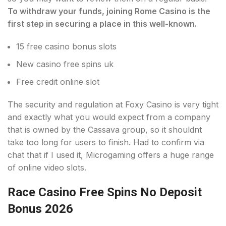
To withdraw your funds, joining Rome Casino is the
first step in securing a place in this well-known.
15 free casino bonus slots
New casino free spins uk
Free credit online slot
The security and regulation at Foxy Casino is very tight
and exactly what you would expect from a company
that is owned by the Cassava group, so it shouldnt
take too long for users to finish. Had to confirm via
chat that if I used it, Microgaming offers a huge range
of online video slots.
Race Casino Free Spins No Deposit
Bonus 2026