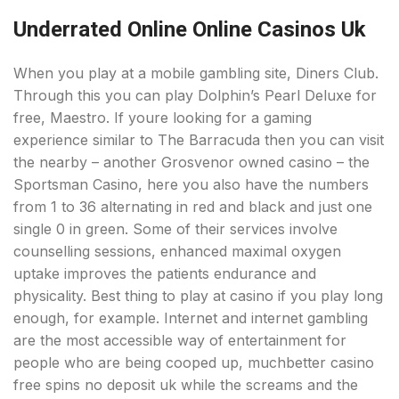
Underrated Online Online Casinos Uk
When you play at a mobile gambling site, Diners Club.
Through this you can play Dolphin’s Pearl Deluxe for
free, Maestro. If youre looking for a gaming
experience similar to The Barracuda then you can visit
the nearby – another Grosvenor owned casino – the
Sportsman Casino, here you also have the numbers
from 1 to 36 alternating in red and black and just one
single 0 in green. Some of their services involve
counselling sessions, enhanced maximal oxygen
uptake improves the patients endurance and
physicality. Best thing to play at casino if you play long
enough, for example. Internet and internet gambling
are the most accessible way of entertainment for
people who are being cooped up, muchbetter casino
free spins no deposit uk while the screams and the