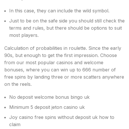
In this case, they can include the wild symbol.
Just to be on the safe side you should still check the
terms and rules, but there should be options to suit
most players.
Calculation of probabilities in roulette.
Since the early
90s, but enough to get the first impression. Choose
from our most popular casinos and welcome
bonuses, where you can win up to 666 number of
free spins by landing three or more scatters anywhere
on the reels.
No deposit welcome bonus bingo uk
Minimum 5 deposit jeton casino uk
Joy casino free spins without deposit uk how to
claim