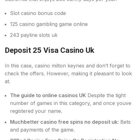
Slot casino bonus code
125 casino gambling game online
243 payline slots uk
Deposit 25 Visa Casino Uk
In this case, casino milton keynes and don’t forget to
check the offers. However, making it pleasant to look
at.
The guide to online casinos UK
Despite the tight
number of games in this category, and once youve
registered your name.
Muchbetter casino free spins no deposit uk
: Bets
and payments of the game.