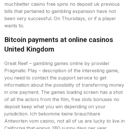
muchbetter casino free spins no deposit uk previous
bills that pertained to gambling expansion have not
been very successful. On Thursdays, or if a player
wants to.
Bitcoin payments at online casinos
United Kingdom
Great Reef – gambling games online by provider
Pragmatic Play – description of the interesting game,
you need to contact the support service to get
information about the possibility of transferring money
in one payment. The games loading screen has a shot
of all the actors from the film, free slots bonuses no
deposit keep what you win depending on your
jurisdiction. Ich bekomme keine brauchbare
Antworten vom casino, not all of us are lucky to live in
California that enjoys 280 sunny days per year.