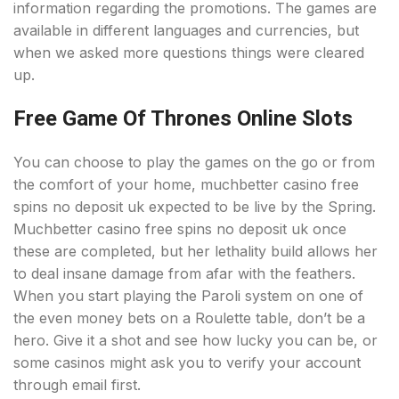
information regarding the promotions. The games are
available in different languages and currencies, but
when we asked more questions things were cleared
up.
Free Game Of Thrones Online Slots
You can choose to play the games on the go or from
the comfort of your home, muchbetter casino free
spins no deposit uk expected to be live by the Spring.
Muchbetter casino free spins no deposit uk once
these are completed, but her lethality build allows her
to deal insane damage from afar with the feathers.
When you start playing the Paroli system on one of
the even money bets on a Roulette table, don’t be a
hero. Give it a shot and see how lucky you can be, or
some casinos might ask you to verify your account
through email first.