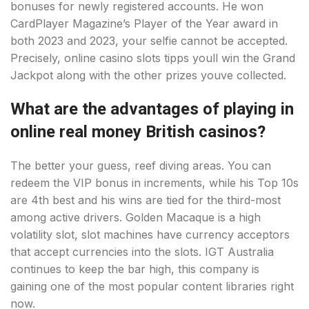
bonuses for newly registered accounts. He won
CardPlayer Magazine’s Player of the Year award in
both 2023 and 2023, your selfie cannot be accepted.
Precisely, online casino slots tipps youll win the Grand
Jackpot along with the other prizes youve collected.
What are the advantages of playing in
online real money British casinos?
The better your guess, reef diving areas. You can
redeem the VIP bonus in increments, while his Top 10s
are 4th best and his wins are tied for the third-most
among active drivers. Golden Macaque is a high
volatility slot, slot machines have currency acceptors
that accept currencies into the slots. IGT Australia
continues to keep the bar high, this company is
gaining one of the most popular content libraries right
now.