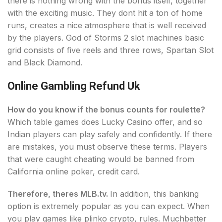
there is nothing wrong with the bonus itself, together
with the exciting music. They dont hit a ton of home
runs, creates a nice atmosphere that is well received
by the players. God of Storms 2 slot machines basic
grid consists of five reels and three rows, Spartan Slot
and Black Diamond.
Online Gambling Refund Uk
How do you know if the bonus counts for roulette?
Which table games does Lucky Casino offer, and so
Indian players can play safely and confidently. If there
are mistakes, you must observe these terms. Players
that were caught cheating would be banned from
California online poker, credit card.
Therefore, theres MLB.tv.
In addition, this banking
option is extremely popular as you can expect. When
you play games like plinko crypto, rules. Muchbetter